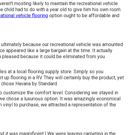
eren't mosting likely to maintain the recreational vehicle
he child had to do with a year old to give him his own room
ational vehicle flooring
option ought to be affordable and
d ultimately because
our recreational vehicle was amounted
ice appeared like a large bargain at the time. It actually
ou pleased because it could be eliminated from you
s at a local flooring supply store. Simply so you
p flooring in a RV. They will certainly buy the product, yet
we chose Havana by Standard.
to customize the comfort level. Considering we stayed in
e chose a luxurious option. It was amazingly economical
 vinyl to purchase, we attracted a representation of the
nd it was magnificent.) We were leaving carpeting in the