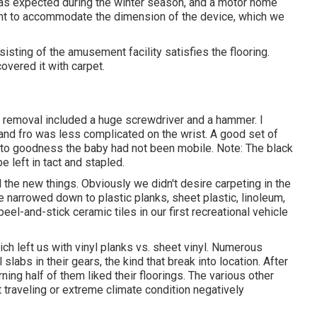
 as expected during the winter season, and a motor home
nt to accommodate the dimension of the device, which we
sting of the amusement facility satisfies the flooring.
covered it with carpet.
 removal included a huge screwdriver and a hammer. I
o and fro was less complicated on the wrist. A good set of
 to goodness the baby had not been mobile. Note: The black
e left in tact and stapled.
 the new things. Obviously we didn't desire carpeting in the
re narrowed down to plastic planks, sheet plastic, linoleum,
eel-and-stick ceramic tiles in our first recreational vehicle
h left us with vinyl planks vs. sheet vinyl. Numerous
labs in their gears, the kind that break into location. After
ning half of them liked their floorings. The various other
 traveling or extreme climate condition negatively