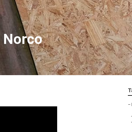
e Norco
T
–