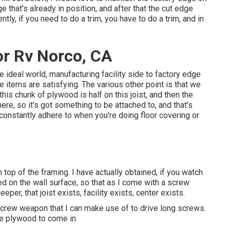
e that's already in position, and after that the cut edge
tly, if you need to do a trim, you have to do a trim, and in
r Rv Norco, CA
 the ideal world, manufacturing facility side to factory edge
e items are satisfying. The various other point is that we
 this chunk of plywood is half on this joist, and then the
re, so it's got something to be attached to, and that's
 constantly adhere to when you're doing floor covering or
n top of the framing. I have actually obtained, if you watch
ed on the wall surface, so that as I come with a screw
eper, that joist exists, facility exists, center exists.
 a screw weapon that I can make use of to drive long screws.
 the plywood to come in.