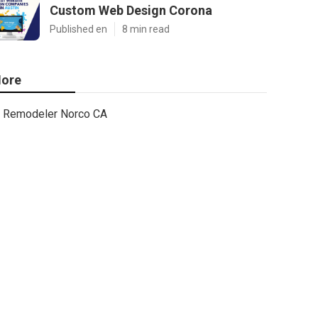
Custom Web Design Corona
Published en
8 min read
ore
Remodeler Norco CA