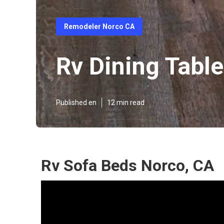
Remodeler Norco CA
Rv Dining Tabl
Published en
12 min read
Rv Sofa Beds Norco, CA