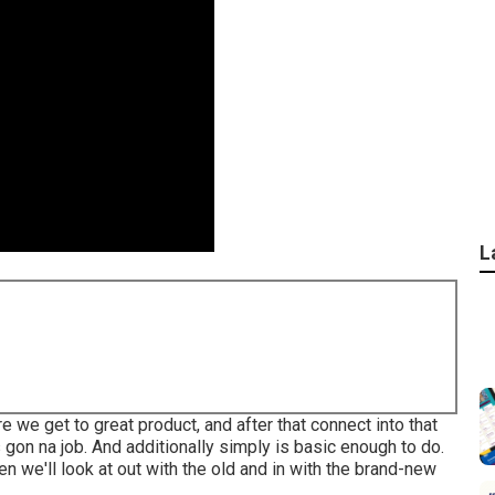
L
re we get to great product, and after that connect into that
s gon na job. And additionally simply is basic enough to do.
n we'll look at out with the old and in with the brand-new