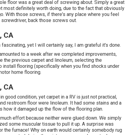
le floor was a great deal of screwing about. Simply a great
 yet most definitely worth doing, due to the fact that obviously
go. With those screws, if there's any place where you feel
 screwdriver, back those screws out.
, CA
fascinating, yet I will certainly say, I am grateful it's done.
 amounted to
a week after we completed improvements,
ve the previous carpet and linoleum, selecting the
install flooring (specifically when you find shocks under
 motor home flooring.
, CA
n good condition, yet carpet in a RV is just not practical,
 and restroom floor were linoleum. It had some stains and a
as how it damaged up the flow of the flooring plan.
ake much effort because neither were glued down. We simply
ized some muscular tissue to pull it up. A surprise was
for the furnace! Why on earth would certainly somebody rug