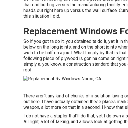
that end butting versus the manufacturing facility edg
heads out right here up versus the wall surface. Curren
this situation I did.
Replacement Windows Fo
So if you got ta do it, you obtained ta do it, yet it in
below on the long joints, and on the short joints wher
wish to be half on a joist. What I imply by that is that
following piece of plywood is gon na come on right he
simply a, you know, a construction standard that you
roof.
There aren't any kind of chunks of insulation laying o
out here, I have actually obtained these places mark
weapon, a lot more on that in a second, I know that sle
I do not have a stapler that'll do that, yet I do own
All right, a lot of talking, and allow's look at getting