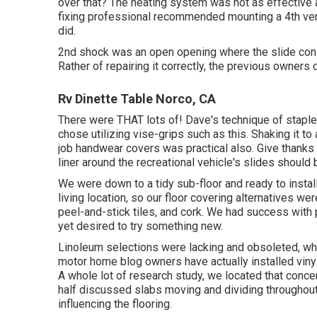
over that? The heating system was not as effective
fixing professional recommended mounting a 4th ve
did.
2nd shock was an open opening where the slide consi
Rather of repairing it correctly, the previous owners 
Rv Dinette Table Norco, CA
There were THAT lots of! Dave's technique of staple
chose utilizing
vise-grips such as this
. Shaking it t
job handwear covers
was practical also. Give thanks
liner around the recreational vehicle's slides should b
We were down to a tidy sub-floor and ready to install
living location, so our floor covering alternatives we
peel-and-stick tiles, and cork. We had success with p
yet desired to try something new.
Linoleum selections were lacking and obsoleted, whic
motor home blog owners have actually installed vinyl s
A whole lot of research study, we located that concer
half discussed slabs moving and dividing throughout
influencing the flooring.