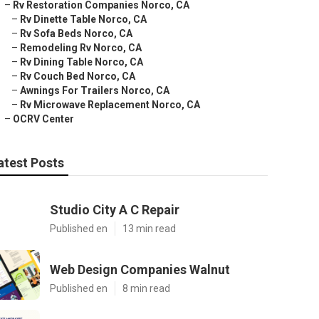
–
Rv Restoration Companies Norco, CA
–
Rv Dinette Table Norco, CA
–
Rv Sofa Beds Norco, CA
–
Remodeling Rv Norco, CA
–
Rv Dining Table Norco, CA
–
Rv Couch Bed Norco, CA
–
Awnings For Trailers Norco, CA
–
Rv Microwave Replacement Norco, CA
–
OCRV Center
atest Posts
Studio City A C Repair
Published en
13 min read
Web Design Companies Walnut
Published en
8 min read