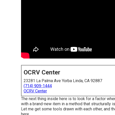
OCRV Center
23281 La Palma Ave Yorba Linda, CA 92887
(714) 909-1444
OCRV Center
The next thing inside here is to look for a factor whe
with a brand-new item in a method that structurally i
Let me get some tools drawn with each other, and the
here.