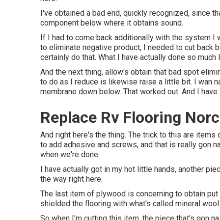
I've obtained a bad end, quickly recognized, since tha
component below where it obtains sound.
If I had to come back additionally with the system I wi
to eliminate negative product, I needed to cut back b
certainly do that. What I have actually done so much l
And the next thing, allow's obtain that bad spot elimin
to do as I reduce is likewise raise a little bit. I wan
membrane down below. That worked out. And I have ac
Replace Rv Flooring Norc
And right here's the thing. The trick to this are ite
to add adhesive and screws, and that is really gon na
when we're done.
I have actually got in my hot little hands, another pi
the way right here.
The last item of plywood is concerning to obtain put i
shielded the flooring with what's called mineral wool 
So when I'm cutting this item, the piece that's gon na