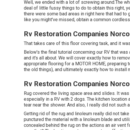
Well, we ended with a lot of screwing around.The who
deal of little fussy things to do to obtain this right,
there were some bad areas in right here that had to 
like you might've missed, obtain a common cordless
Rv Restoration Companies Norco
That takes care of this floor covering task, and it was 
Below's the final tutorial concerning
our RV that was
and it's all about. We will cover exactly how to remo
appropriate flooring for a MOTOR HOME, preparing to 
the old things), and ultimately exactly how to install
Rv Restoration Companies Norco
Rug covered the living space area and slides. It was i
especially in a RV with 2 dogs. The kitchen location
tear near the shower. And also, I really did not such 
Getting rid of the rug and linoleum really did not t
punctured the material with a
linoleum blade
and util
concealed behind the rug on the actions an air vent 