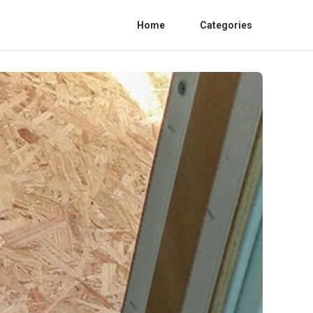
Home
Categories