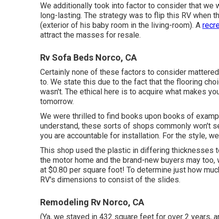
We additionally took into factor to consider that we w
long-lasting. The strategy was to flip this RV when t
(exterior of
his baby room
in the living-room). A
recre
attract the masses for resale.
Rv Sofa Beds Norco, CA
Certainly none of these factors to consider mattere
to
. We state this due to the fact that the flooring cho
wasn't. The ethical here is to acquire what makes y
tomorrow.
We were thrilled to find books upon books of example
understand, these sorts of shops commonly won't set u
you are accountable for installation. For the style, 
This shop used the plastic in differing thicknesses 
the motor home and the brand-new buyers may too, w
at $0.80 per square foot! To determine just how much
RV's dimensions to consist of the slides.
Remodeling Rv Norco, CA
(Ya, we stayed in 432 square feet for over 2 years, a