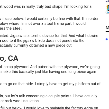
t wood was in really, truly bad shape. I'm looking for a
ll use below, I would certainly be fine with that. If in order
elow where I'm not over a steel frame part, I would
M
ies the steel.
ated. Jigsaw is a terrific device for that. And what I desire
 na see to it the jigsaw blade does not penetrate the
tually currently obtained a new piece cut.
o, CA
ms of scrap plywood. And paired with the plywood, we're going
 make this basically just like having one long piece again
ece to go on that side. I simply have to get my platform out of
n, but let's talk concerning a couple points. I have actually
or rock wool insulation.
 fill out below, I would love to maintain the factory edge on