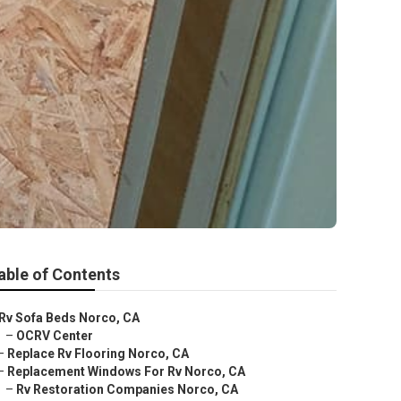
able of Contents
Rv Sofa Beds Norco, CA
–
OCRV Center
–
Replace Rv Flooring Norco, CA
–
Replacement Windows For Rv Norco, CA
–
Rv Restoration Companies Norco, CA