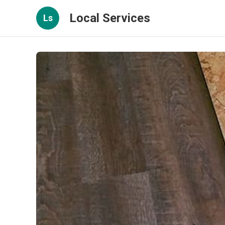
Local Services
Ls