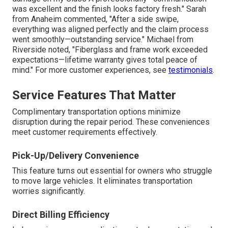
was excellent and the finish looks factory fresh." Sarah
from Anaheim commented, "After a side swipe,
everything was aligned perfectly and the claim process
went smoothly—outstanding service." Michael from
Riverside noted, "Fiberglass and frame work exceeded
expectations—lifetime warranty gives total peace of
mind." For more customer experiences, see
testimonials
.
Service Features That Matter
Complimentary transportation options minimize
disruption during the repair period. These conveniences
meet customer requirements effectively.
Pick-Up/Delivery Convenience
This feature turns out essential for owners who struggle
to move large vehicles. It eliminates transportation
worries significantly.
Direct Billing Efficiency