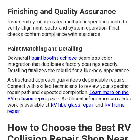
Finishing and Quality Assurance
Reassembly incorporates multiple inspection points to
verify alignment, seals, and system operation. Final
checks confirm compliance with standards.
Paint Matching and Detailing
Downdraft
paint booths achieve
seamless color
integration that duplicates factory coatings exactly.
Detailing finalizes the rebuild for a like-new appearance.
A structured approach guarantees dependable repairs.
Connect with skilled technicians to review your specific
repair path and expected completion.
Learn more on the
RV collision repair
page. Additional information on related
work is available at
RV fiberglass repair
and
RV frame
repair
.
How to Choose the Best RV
Collision Repair Shop Near