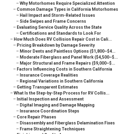
–
Why Motorhomes Require Specialized Attention
–
Common Damage Types in California Motorhomes
–
Hail Impact and Storm-Related Issues
–
Side Swipes and Frame Concerns
–
Evaluating Service Quality Across the State
–
Certifications and Standards to Look For
–
How Much Does RV Collision Repair Cost in Cali...
–
Pricing Breakdown by Damage Severity
–
Minor Dents and Paintless Options ($1,800–$4...
–
Moderate Fiberglass and Panel Work ($4,500–$...
–
Major Structural and Frame Repairs ($9,000–$...
–
Factors Influencing Costs in Southern California
–
Insurance Coverage Realities
–
Regional Variations in Southern California
–
Getting Transparent Estimates
–
What Is the Step-by-Step Process for RV Collis...
–
Initial Inspection and Assessment
–
Digital Imaging and Damage Mapping
–
Insurance Coordination Steps
–
Core Repair Phases
–
Disassembly and Fiberglass Delamination Fixes
–
Frame Straightening Techniques