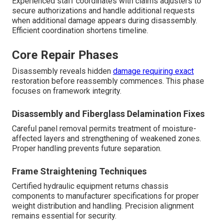
Experienced staff coordinates with claims adjusters to
secure authorizations and handle additional requests
when additional damage appears during disassembly.
Efficient coordination shortens timeline.
Core Repair Phases
Disassembly reveals hidden
damage requiring exact
restoration before reassembly commences. This phase
focuses on framework integrity.
Disassembly and Fiberglass Delamination Fixes
Careful panel removal permits treatment of moisture-
affected layers and strengthening of weakened zones.
Proper handling prevents future separation.
Frame Straightening Techniques
Certified hydraulic equipment returns chassis
components to manufacturer specifications for proper
weight distribution and handling. Precision alignment
remains essential for security.