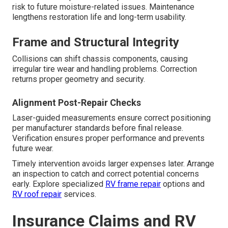
risk to future moisture-related issues. Maintenance
lengthens restoration life and long-term usability.
Frame and Structural Integrity
Collisions can shift chassis components, causing
irregular tire wear and handling problems. Correction
returns proper geometry and security.
Alignment Post-Repair Checks
Laser-guided measurements ensure correct positioning
per manufacturer standards before final release.
Verification ensures proper performance and prevents
future wear.
Timely intervention avoids larger expenses later. Arrange
an inspection to catch and correct potential concerns
early. Explore specialized
RV frame repair
options and
RV roof repair
services.
Insurance Claims and RV