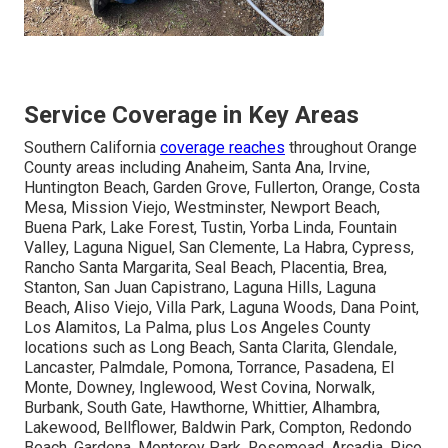
Service Coverage in Key Areas
Southern California
coverage reaches
throughout Orange
County areas including Anaheim, Santa Ana, Irvine,
Huntington Beach, Garden Grove, Fullerton, Orange, Costa
Mesa, Mission Viejo, Westminster, Newport Beach,
Buena Park, Lake Forest, Tustin, Yorba Linda, Fountain
Valley, Laguna Niguel, San Clemente, La Habra, Cypress,
Rancho Santa Margarita, Seal Beach, Placentia, Brea,
Stanton, San Juan Capistrano, Laguna Hills, Laguna
Beach, Aliso Viejo, Villa Park, Laguna Woods, Dana Point,
Los Alamitos, La Palma, plus Los Angeles County
locations such as Long Beach, Santa Clarita, Glendale,
Lancaster, Palmdale, Pomona, Torrance, Pasadena, El
Monte, Downey, Inglewood, West Covina, Norwalk,
Burbank, South Gate, Hawthorne, Whittier, Alhambra,
Lakewood, Bellflower, Baldwin Park, Compton, Redondo
Beach, Gardena, Monterey Park, Rosemead, Arcadia, Pico