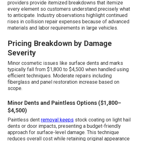
providers provide itemized breakdowns that itemize
every element so customers understand precisely what
to anticipate. Industry observations highlight continued
rises in collision repair expenses because of advanced
materials and labor requirements in large vehicles.
Pricing Breakdown by Damage
Severity
Minor cosmetic issues like surface dents and marks
typically fall from $1,800 to $4,500 when handled using
efficient techniques. Moderate repairs including
fiberglass and panel restoration increase based on
scope.
Minor Dents and Paintless Options ($1,800–
$4,500)
Paintless dent
removal keeps
stock coating on light hail
dents or door impacts, presenting a budget-friendly
approach for surface-level damage. This technique
reduces overall cost while retaining original appearance