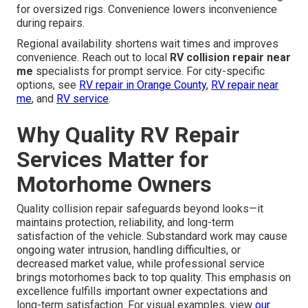
for oversized rigs. Convenience lowers inconvenience
during repairs.
Regional availability shortens wait times and improves
convenience. Reach out to local
RV collision repair near
me
specialists for prompt service. For city-specific
options, see
RV repair in Orange County
,
RV repair near
me
, and
RV service
.
Why Quality RV Repair
Services Matter for
Motorhome Owners
Quality collision repair safeguards beyond looks—it
maintains protection, reliability, and long-term
satisfaction of the vehicle. Substandard work may cause
ongoing water intrusion, handling difficulties, or
decreased market value, while professional service
brings motorhomes back to top quality. This emphasis on
excellence fulfills important owner expectations and
long-term satisfaction. For visual examples, view
our