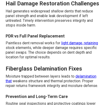
Hail Damage Restoration Challenges
Hail generates widespread shallow dents that reduce
panel strength and enable leak development if left
untreated. Timely intervention preserves integrity and
stops inside harm.
PDR vs Full Panel Replacement
Paintless dent removal works for
light damage, retaining
stock elements, while deeper damage requires specific
panel swaps. The choice depends on dent depth and
location for optimal results.
Fiberglass Delamination Fixes
Moisture trapped between layers leads to
delamination
that
weakens structure and thermal protection. Proper
repair returns framework integrity and moisture defense.
Prevention and Long-Term Care
Routine seal inspections and protective coatings lower