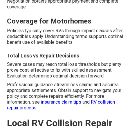
Negotiation obtains appropriate payment and complete
coverage.
Coverage for Motorhomes
Policies typically cover RVs through impact clauses after
deductibles apply. Understanding terms supports optimal
benefit use of available benefits.
Total Loss vs Repair Decisions
Severe cases may reach total loss thresholds but plenty
prove cost-effective to fix with skilled assessment.
Evaluation determines optimal decision forward.
Professional guidance streamlines claims and secures
appropriate settlements. Obtain support to navigate your
policy and complete repairs efficiently. For more
information, see
insurance claim tips
and
RV collision
repair process
.
Local RV Collision Repair