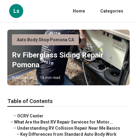
Ls
Home
Categories
Auto Body Shop Pomona CA
Rv Fiberglass Siding Repair
Pomona
Published en
16 min read
Table of Contents
–
OCRV Center
–
What Are the Best RV Repair Services for Motor...
–
Understanding RV Collision Repair Near Me Basics
–
Key Differences from Standard Auto Body Work