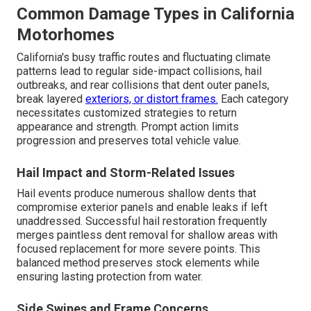
Common Damage Types in California
Motorhomes
California's busy traffic routes and fluctuating climate
patterns lead to regular side-impact collisions, hail
outbreaks, and rear collisions that dent outer panels,
break layered
exteriors, or distort frames.
Each category
necessitates customized strategies to return
appearance and strength. Prompt action limits
progression and preserves total vehicle value.
Hail Impact and Storm-Related Issues
Hail events produce numerous shallow dents that
compromise exterior panels and enable leaks if left
unaddressed. Successful hail restoration frequently
merges paintless dent removal for shallow areas with
focused replacement for more severe points. This
balanced method preserves stock elements while
ensuring lasting protection from water.
Side Swipes and Frame Concerns