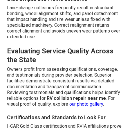
Lane-change collisions frequently result in structural
bending, wheel alignment shifts, and panel detachment
that impact handling and tire wear unless fixed with
specialized machinery. Correct realignment returns
correct alignment and avoids uneven wear patterns over
extended use.
Evaluating Service Quality Across
the State
Owners profit from assessing qualifications, coverage,
and testimonials during provider selection. Superior
facilities demonstrate consistent results via detailed
documentation and transparent communication.
Reviewing testimonials and qualifications helps identify
reliable options for
RV collision repair near me
. For
visual proof of quality, explore
our photo gallery
.
Certifications and Standards to Look For
I-CAR Gold Class certification and RVIA affiliations prove