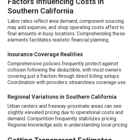
Factors Influencing Costs in
Southern California
Labor rates reflect area demand, component sourcing
may add expense, and shop operating costs affect to
final amounts in busy locations. Comprehending these
elements facilitates realistic financial planning.
Insurance Coverage Realities
Comprehensive policies frequently protect against
collision following the deductible, with most owners
covering just a fraction through direct billing setups.
Coordination with providers streamlines coverage use.
Regional Variations in Southern California
Urban centers and freeway-proximate areas can see
slightly elevated pricing due to operational costs and
demand. Competition frequently stabilizes pricing.
Regional knowledge aids in understanding local pricing.