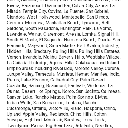
Rivera, Paramount, Diamond Bar, Culver City, Azusa, La
Mirada, Temple City, Covina, La Puente, San Gabriel,
Glendora, West Hollywood, Montebello, San Dimas,
Cerritos, Monrovia, Manhattan Beach, Lynwood, Bell
Gardens, South Pasadena, Huntington Park, La Verne,
Lawndale, Walnut, Claremont, Artesia, Lomita, Signal Hill,
South El Monte, El Segundo, Hermosa Beach, Duarte, San
Fernando, Maywood, Sierra Madre, Bell, Avalon, Industry,
Hidden Hills, Bradbury, Rolling Hills, Rolling Hills Estates,
Vernon, Irwindale, Malibu, Beverly Hills, Westlake Village,
La Cañada Flintridge, Agoura Hills, Calabasas, and Inland
Empire areas including Riverside, Moreno Valley, Corona,
Jurupa Valley, Temecula, Murrieta, Hemet, Menifee, Indio,
Perris, Lake Elsinore, Cathedral City, Palm Desert,
Coachella, Banning, Beaumont, Eastvale, Wildomar, La
Quinta, Desert Hot Springs, Norco, San Jacinto, Calimesa,
Canyon Lake, Rancho Mirage, Palm Springs, Blythe,
Indian Wells, San Bernardino, Fontana, Rancho
Cucamonga, Ontario, Victorville, Rialto, Hesperia, Chino,
Upland, Apple Valley, Redlands, Chino Hills, Colton,
Yucaipa, Highland, Montclair, Barstow, Loma Linda,
Twentynine Palms, Big Bear Lake, Adelanto, Needles,