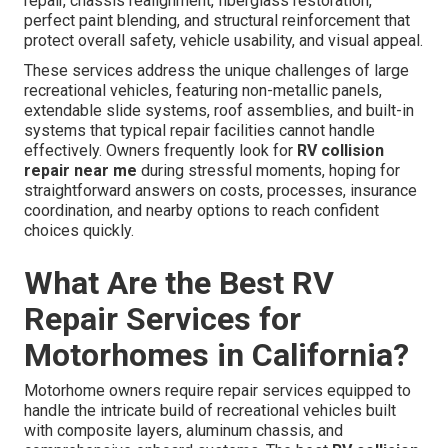
repair, chassis realignment, fiberglass restoration,
perfect paint blending, and structural reinforcement that
protect overall safety, vehicle usability, and visual appeal.
These services address the unique challenges of large
recreational vehicles, featuring non-metallic panels,
extendable slide systems, roof assemblies, and built-in
systems that typical repair facilities cannot handle
effectively. Owners frequently look for
RV collision
repair near me
during stressful moments, hoping for
straightforward answers on costs, processes, insurance
coordination, and nearby options to reach confident
choices quickly.
What Are the Best RV
Repair Services for
Motorhomes in California?
Motorhome owners require repair services equipped to
handle the intricate build of recreational vehicles built
with composite layers, aluminum chassis, and