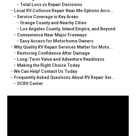
–
Total Loss vs Repair Decisions
–
Local RV Collision Repair Near Me Options Acro...
–
Service Coverage in Key Areas
–
Orange County and Nearby Cities
–
Los Angeles County, Inland Empire, and Beyond
–
Convenience Near Major Freeways
–
Easy Access for Motorhome Owners
–
Why Quality RV Repair Services Matter for Moto...
–
Restoring Confidence After Damage
–
Long-Term Value and Adventure Readiness
–
Making the Right Choice Today
–
We Can Help! Contact Us Today
–
Frequently Asked Questions About RV Repair Ser...
–
OCRV Center