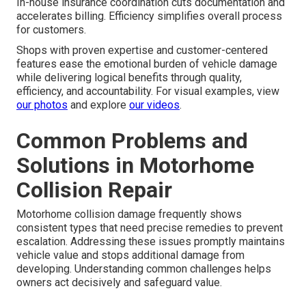
In-house insurance coordination cuts documentation and
accelerates billing. Efficiency simplifies overall process
for customers.
Shops with proven expertise and customer-centered
features ease the emotional burden of vehicle damage
while delivering logical benefits through quality,
efficiency, and accountability. For visual examples, view
our photos
and explore
our videos
.
Common Problems and
Solutions in Motorhome
Collision Repair
Motorhome collision damage frequently shows
consistent types that need precise remedies to prevent
escalation. Addressing these issues promptly maintains
vehicle value and stops additional damage from
developing. Understanding common challenges helps
owners act decisively and safeguard value.