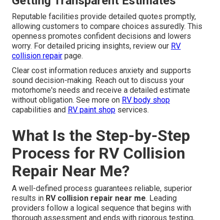
Getting Transparent Estimates
Reputable facilities provide detailed quotes promptly,
allowing customers to compare choices assuredly. This
openness promotes confident decisions and lowers
worry. For detailed pricing insights, review our
RV
collision repair
page.
Clear cost information reduces anxiety and supports
sound decision-making. Reach out to discuss your
motorhome's needs and receive a detailed estimate
without obligation. See more on
RV body shop
capabilities and
RV paint shop
services.
What Is the Step-by-Step
Process for RV Collision
Repair Near Me?
A well-defined process guarantees reliable, superior
results in
RV collision repair near me
. Leading
providers follow a logical sequence that begins with
thorough assessment and ends with rigorous testing,