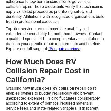
adherence to top-tier standards for large vehicle
collision repair. These credentials verify that technicians
apply validated procedures prioritizing safety and
durability. Affiliations with recognized organizations build
trust in professional execution.
Top-tier services return immediate usability and
extended dependability for motorhome owners. Contact
a qualified specialist for a complimentary consultation to
discuss your specific repair requirements and timeline.
Explore our full range of
RV repair services
.
How Much Does RV
Collision Repair Cost in
California?
Grasping
how much does RV collision repair cost
enables owners to budget realistically and prevent
unexpected expenses. Pricing fluctuates considerably
according to extent of damage, required materials,
service fees, and state-related variables. Transparent