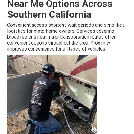
Near Me Options Across
Southern California
Convenient access shortens wait periods and simplifies
logistics for motorhome owners. Services covering
broad regions near major transportation routes offer
convenient options throughout the area. Proximity
improves convenience for all types of vehicles.