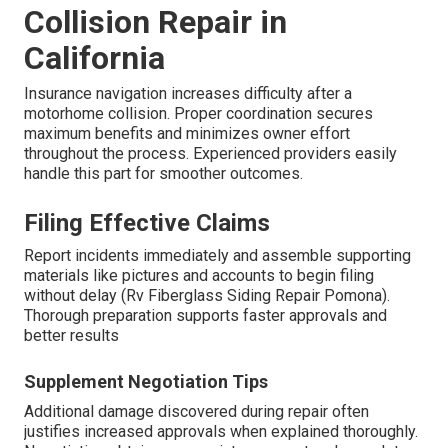
Collision Repair in
California
Insurance navigation increases difficulty after a
motorhome collision. Proper coordination secures
maximum benefits and minimizes owner effort
throughout the process. Experienced providers easily
handle this part for smoother outcomes.
Filing Effective Claims
Report incidents immediately and assemble supporting
materials like pictures and accounts to begin filing
without delay (Rv Fiberglass Siding Repair Pomona).
Thorough preparation supports faster approvals and
better results
Supplement Negotiation Tips
Additional damage discovered during repair often
justifies increased approvals when explained thoroughly.