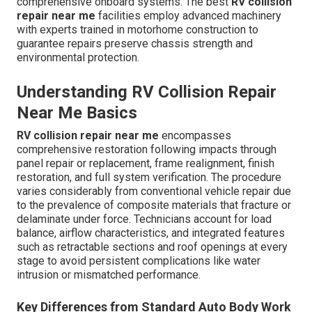
comprehensive onboard systems. The best
RV collision
repair near me
facilities employ advanced machinery
with experts trained in motorhome construction to
guarantee repairs preserve chassis strength and
environmental protection.
Understanding RV Collision Repair
Near Me Basics
RV collision repair near me
encompasses
comprehensive restoration following impacts through
panel repair or replacement, frame realignment, finish
restoration, and full system verification. The procedure
varies considerably from conventional vehicle repair due
to the prevalence of composite materials that fracture or
delaminate under force. Technicians account for load
balance, airflow characteristics, and integrated features
such as retractable sections and roof openings at every
stage to avoid persistent complications like water
intrusion or mismatched performance.
Key Differences from Standard Auto Body Work