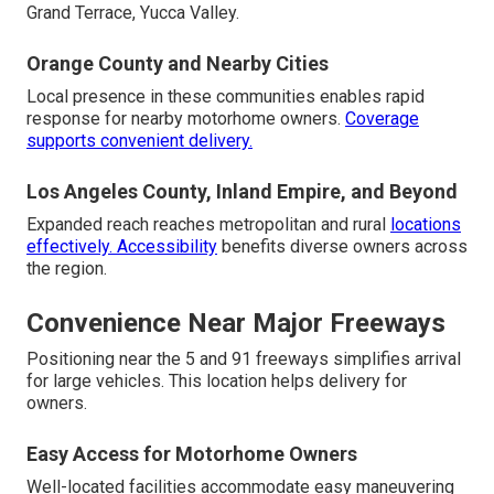
Grand Terrace, Yucca Valley.
Orange County and Nearby Cities
Local presence in these communities enables rapid
response for nearby motorhome owners.
Coverage
supports convenient delivery.
Los Angeles County, Inland Empire, and Beyond
Expanded reach reaches metropolitan and rural
locations
effectively. Accessibility
benefits diverse owners across
the region.
Convenience Near Major Freeways
Positioning near the 5 and 91 freeways simplifies arrival
for large vehicles. This location helps delivery for
owners.
Easy Access for Motorhome Owners
Well-located facilities accommodate easy maneuvering