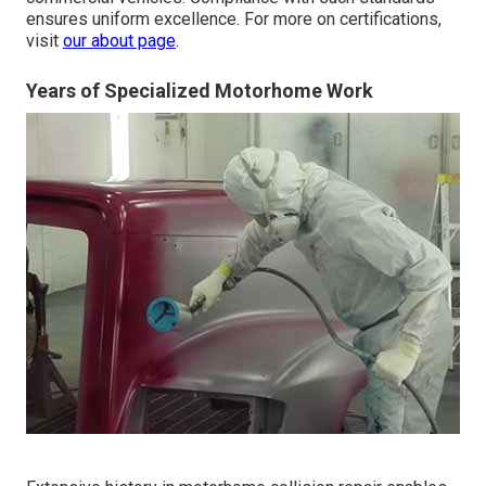
ensures uniform excellence. For more on certifications,
visit
our about page
.
Years of Specialized Motorhome Work