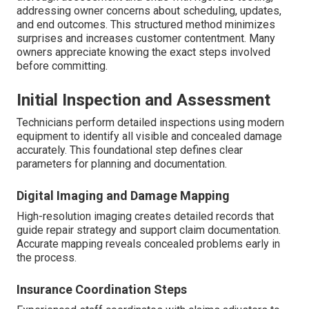
addressing owner concerns about scheduling, updates,
and end outcomes. This structured method minimizes
surprises and increases customer contentment. Many
owners appreciate knowing the exact steps involved
before committing.
Initial Inspection and Assessment
Technicians perform detailed inspections using modern
equipment to identify all visible and concealed damage
accurately. This foundational step defines clear
parameters for planning and documentation.
Digital Imaging and Damage Mapping
High-resolution imaging creates detailed records that
guide repair strategy and support claim documentation.
Accurate mapping reveals concealed problems early in
the process.
Insurance Coordination Steps