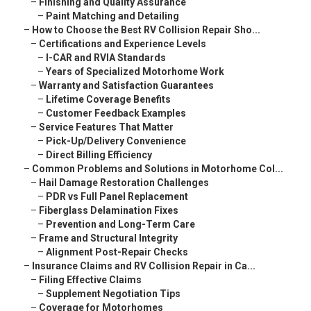
–
Finishing and Quality Assurance
–
Paint Matching and Detailing
–
How to Choose the Best RV Collision Repair Sho...
–
Certifications and Experience Levels
–
I-CAR and RVIA Standards
–
Years of Specialized Motorhome Work
–
Warranty and Satisfaction Guarantees
–
Lifetime Coverage Benefits
–
Customer Feedback Examples
–
Service Features That Matter
–
Pick-Up/Delivery Convenience
–
Direct Billing Efficiency
–
Common Problems and Solutions in Motorhome Col...
–
Hail Damage Restoration Challenges
–
PDR vs Full Panel Replacement
–
Fiberglass Delamination Fixes
–
Prevention and Long-Term Care
–
Frame and Structural Integrity
–
Alignment Post-Repair Checks
–
Insurance Claims and RV Collision Repair in Ca...
–
Filing Effective Claims
–
Supplement Negotiation Tips
–
Coverage for Motorhomes