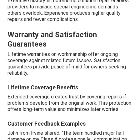
Extensive history in motorhome collision repair enables
providers to manage special engineering demands
others overlook. Experience produces higher quality
repairs and fewer complications.
Warranty and Satisfaction
Guarantees
Lifetime warranties on workmanship offer ongoing
coverage against related future issues. Satisfaction
guarantees provide peace of mind for owners seeking
reliability.
Lifetime Coverage Benefits
Extended coverage creates trust by covering repairs if
problems develop from the original work. This protection
offers long-term value and minimizes later worries.
Customer Feedback Examples
John from Irvine shared, "The team handled major hail
damage on my Class A professionally—communication