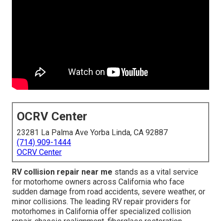
OCRV Center
23281 La Palma Ave Yorba Linda, CA 92887
(714) 909-1444
OCRV Center
RV collision repair near me
stands as a vital service
for motorhome owners across California who face
sudden damage from road accidents, severe weather, or
minor collisions. The leading RV repair providers for
motorhomes in California offer specialized collision