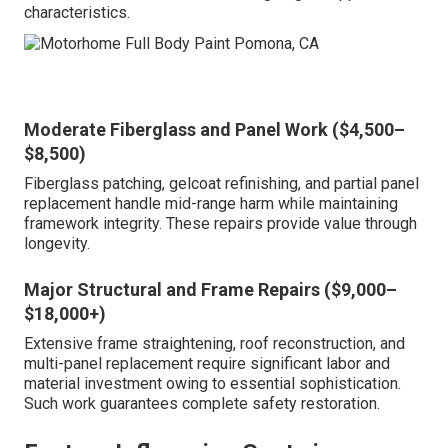
characteristics.
Moderate Fiberglass and Panel Work ($4,500–
$8,500)
Fiberglass patching, gelcoat refinishing, and partial panel
replacement handle mid-range harm while maintaining
framework integrity. These repairs provide value through
longevity.
Major Structural and Frame Repairs ($9,000–
$18,000+)
Extensive frame straightening, roof reconstruction, and
multi-panel replacement require significant labor and
material investment owing to essential sophistication.
Such work guarantees complete safety restoration.