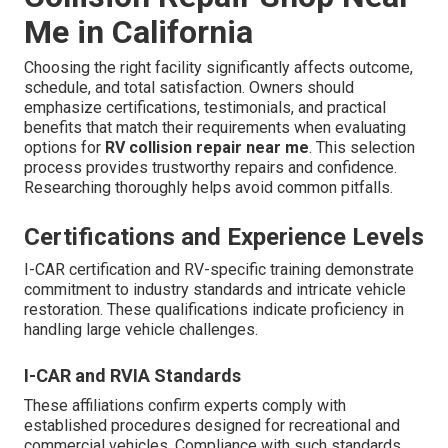
Me in California
Choosing the right facility significantly affects outcome,
schedule, and total satisfaction. Owners should
emphasize certifications, testimonials, and practical
benefits that match their requirements when evaluating
options for
RV collision repair near me
. This selection
process provides trustworthy repairs and confidence.
Researching thoroughly helps avoid common pitfalls.
Certifications and Experience Levels
I-CAR certification and RV-specific training demonstrate
commitment to industry standards and intricate vehicle
restoration. These qualifications indicate proficiency in
handling large vehicle challenges.
I-CAR and RVIA Standards
These affiliations confirm experts comply with
established procedures designed for recreational and
commercial vehicles. Compliance with such standards