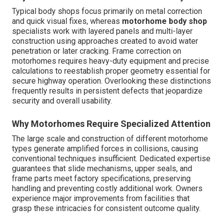
Typical body shops focus primarily on metal correction
and quick visual fixes, whereas
motorhome body shop
specialists work with layered panels and multi-layer
construction using approaches created to avoid water
penetration or later cracking. Frame correction on
motorhomes requires heavy-duty equipment and precise
calculations to reestablish proper geometry essential for
secure highway operation. Overlooking these distinctions
frequently results in persistent defects that jeopardize
security and overall usability.
Why Motorhomes Require Specialized Attention
The large scale and construction of different motorhome
types generate amplified forces in collisions, causing
conventional techniques insufficient. Dedicated expertise
guarantees that slide mechanisms, upper seals, and
frame parts meet factory specifications, preserving
handling and preventing costly additional work. Owners
experience major improvements from facilities that
grasp these intricacies for consistent outcome quality.