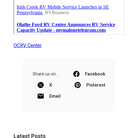
OCRV Center
Share us on...
Facebook
X
Pinterest
Email
Latest Posts