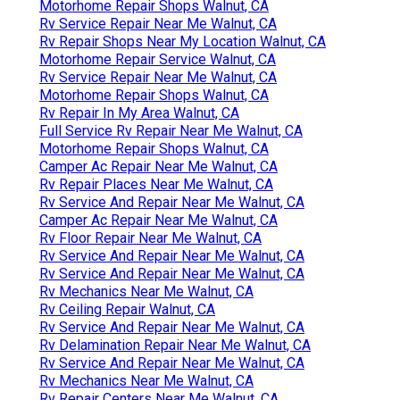
Motorhome Repair Shops Walnut, CA
Rv Service Repair Near Me Walnut, CA
Rv Repair Shops Near My Location Walnut, CA
Motorhome Repair Service Walnut, CA
Rv Service Repair Near Me Walnut, CA
Motorhome Repair Shops Walnut, CA
Rv Repair In My Area Walnut, CA
Full Service Rv Repair Near Me Walnut, CA
Motorhome Repair Shops Walnut, CA
Camper Ac Repair Near Me Walnut, CA
Rv Repair Places Near Me Walnut, CA
Rv Service And Repair Near Me Walnut, CA
Camper Ac Repair Near Me Walnut, CA
Rv Floor Repair Near Me Walnut, CA
Rv Service And Repair Near Me Walnut, CA
Rv Service And Repair Near Me Walnut, CA
Rv Mechanics Near Me Walnut, CA
Rv Ceiling Repair Walnut, CA
Rv Service And Repair Near Me Walnut, CA
Rv Delamination Repair Near Me Walnut, CA
Rv Service And Repair Near Me Walnut, CA
Rv Mechanics Near Me Walnut, CA
Rv Repair Centers Near Me Walnut, CA