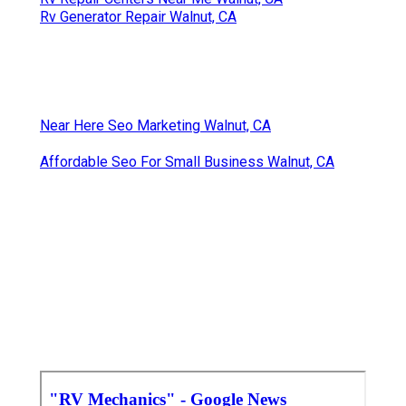
Rv Generator Repair Walnut, CA
Near Here Seo Marketing Walnut, CA
Affordable Seo For Small Business Walnut, CA