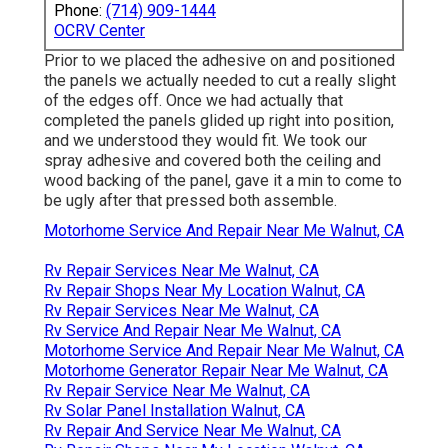
Phone:
(714) 909-1444
OCRV Center
Prior to we placed the adhesive on and positioned
the panels we actually needed to cut a really slight
of the edges off. Once we had actually that
completed the panels glided up right into position,
and we understood they would fit. We took our
spray adhesive and covered both the ceiling and
wood backing of the panel, gave it a min to come to
be ugly after that pressed both assemble.
Motorhome Service And Repair Near Me Walnut, CA
Rv Repair Services Near Me Walnut, CA
Rv Repair Shops Near My Location Walnut, CA
Rv Repair Services Near Me Walnut, CA
Rv Service And Repair Near Me Walnut, CA
Motorhome Service And Repair Near Me Walnut, CA
Motorhome Generator Repair Near Me Walnut, CA
Rv Repair Service Near Me Walnut, CA
Rv Solar Panel Installation Walnut, CA
Rv Repair And Service Near Me Walnut, CA