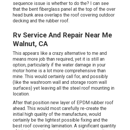
sequence issue is whether to do the? I can see
that the bent fiberglass panel at the top of the over
head bunk area overlaps the roof covering outdoor
decking and the rubber roof.
Rv Service And Repair Near Me
Walnut, CA
This appears like a crazy alternative to me and
means more job than required, yet it is still an
option, particularly if the water damage in your
motor home is a lot more comprehensive than
mine. This would certainly call for, and possibly
(like the washroom wall and storage room wall
surfaces) yet leaving all the steel roof mounting in
location.
After that position new layer of EPDM rubber roof
ahead. This would most carefully re-create the
initial high quality of the manufacture, would
certainly be the lightest possible fixing and the
best roof covering lamination. A significant quantity