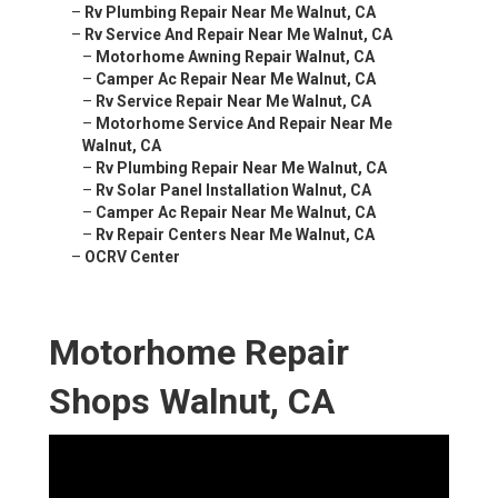
–
Rv Plumbing Repair Near Me Walnut, CA
–
Rv Service And Repair Near Me Walnut, CA
–
Motorhome Awning Repair Walnut, CA
–
Camper Ac Repair Near Me Walnut, CA
–
Rv Service Repair Near Me Walnut, CA
–
Motorhome Service And Repair Near Me
Walnut, CA
–
Rv Plumbing Repair Near Me Walnut, CA
–
Rv Solar Panel Installation Walnut, CA
–
Camper Ac Repair Near Me Walnut, CA
–
Rv Repair Centers Near Me Walnut, CA
–
OCRV Center
Motorhome Repair
Shops Walnut, CA