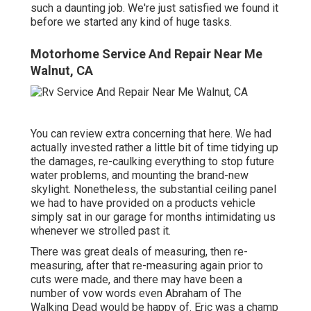
such a daunting job. We're just satisfied we found it
before we started any kind of huge tasks.
Motorhome Service And Repair Near Me
Walnut, CA
You can review extra concerning that
here
. We had
actually invested rather a little bit of time tidying up
the damages, re-caulking everything to stop future
water problems, and mounting the brand-new
skylight. Nonetheless, the substantial ceiling panel
we had to have provided on a products vehicle
simply sat in our garage for months intimidating us
whenever we strolled past it.
There was great deals of measuring, then re-
measuring, after that re-measuring again prior to
cuts were made, and there may have been a
number of vow words even Abraham of The
Walking Dead would be happy of. Eric was a champ