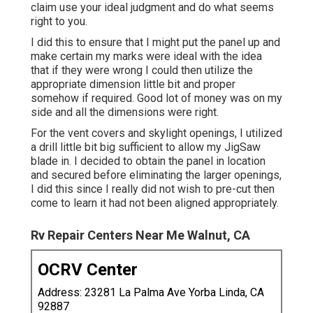
claim use your ideal judgment and do what seems
right to you.
I did this to ensure that I might put the panel up and
make certain my marks were ideal with the idea
that if they were wrong I could then utilize the
appropriate dimension little bit and proper
somehow if required. Good lot of money was on my
side and all the dimensions were right.
For the vent covers and skylight openings, I utilized
a drill little bit big sufficient to allow my JigSaw
blade in. I decided to obtain the panel in location
and secured before eliminating the larger openings,
I did this since I really did not wish to pre-cut then
come to learn it had not been aligned appropriately.
Rv Repair Centers Near Me Walnut, CA
OCRV Center
Address: 23281 La Palma Ave Yorba Linda, CA
92887