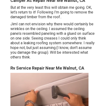
Camper Ac Repair Near Me Walnut, CA
But at the very least this will obtain me going. OK,
let's return to it! Following I'm going to
remove the
damaged timber from the roof.
.
JimI can not envision why there would certainly be
wrinkles on the ceiling. I assumed the ceiling
panels resembled paneling with a glued on surface
on one side. Seeing creases I could only think
about a leaking roofing system somewhere. I really
hope not, but just assuming.(I know, don't assume
you damage the group). Will be interested what
others think.
Rv Service Repair Near Me Walnut, CA