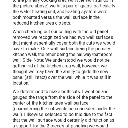
to the primary cooking area wall (the wall still up in
the picture above) we hit a pair of grabs, particularly
the water heating unit, and heating system were
both mounted versus the wall surface in the
reduced kitchen area closets.
When checking out our ceiling with the old panel
removed we recognized we had two wall surfaces
that might essentially cover both the cuts we would
have to make. One wall surface being the primary
kitchen wall, the other being the hallway/bathroom
wall. Side-Note: We understood we would not be
getting rid of the kitchen area wall, however, we
thought we may have the ability to glide the new
panel (still intact) over the wall while it was still in
location.
We determined to make both cuts. I went on and
gauged the range from the side of the panel to the
center of the kitchen area wall surface
(guaranteeing the cut would be concealed under the
wall). I likewise selected to do this due to the fact
that the wall surface would certainly aid function as
a support for the 2 pieces of paneling we would