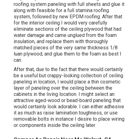
roofing system paneling with full sheets and glue it
along with feasible for a full stamina roofing
system, followed by new EPDM roofing. After that
for the interior ceiling I would very carefully
eliminate sections of the ceiling plywood that had
water damage and came unglued from the foam
insulation, and replace them with thoroughly
matched pieces of the very same thickness 1/8
luan plywood, and glue them to the foam as best I
can.
After that, due to the fact that there would certainly
be a useful but crappy-looking collection of ceiling
paneling in location, I would place a thin cosmetic
layer of paneling over the ceiling between the
cabinets in the living location. I might select an
attractive aged-wood or bead-board paneling that
would certainly look adorable. I can either adhesive
it as much as raise lamination toughness, or use
removable bolts in instance I desire to place wiring
or components inside the ceiling later.