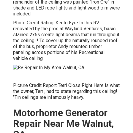
remainder of the ceiling was painted "Iron Ore" in
shade and LED rope lights and light wood trim were
included.
Photo Credit Rating: Kento Eyre In this RV
renovated by the pros at Wayland Ventures, basic
stained 2x6s create light beams that run throughout
the ceiling.!! To cover up the naturally rounded roof
of the bus, proprietor Andy mounted timber
paneling across portions of his Recreational
vehicle ceiling.
Picture Credit Report Terri Closs Right Here is what
the owner, Terri, had to state regarding this ceiling!
"Tin ceilings are infamously heavy.
Motorhome Generator
Repair Near Me Walnut,