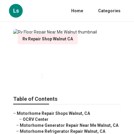
Ls
Home
Categories
Rv Repair Shop Walnut CA
Rv Floor Repair Near Me
Walnut
Published en
11 min read
Table of Contents
–
Motorhome Repair Shops Walnut, CA
–
OCRV Center
–
Motorhome Generator Repair Near Me Walnut, CA
–
Motorhome Refrigerator Repair Walnut, CA