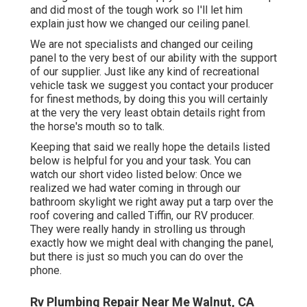
and did most of the tough work so I'll let him
explain just how we changed our ceiling panel.
We are not specialists and changed our ceiling
panel to the very best of our ability with the support
of our supplier. Just like any kind of recreational
vehicle task we suggest you contact your producer
for finest methods, by doing this you will certainly
at the very the very least obtain details right from
the horse's mouth so to talk.
Keeping that said we really hope the details listed
below is helpful for you and your task. You can
watch our short video listed below: Once we
realized we had water coming in through our
bathroom skylight we right away put a tarp over the
roof covering and called Tiffin, our RV producer.
They were really handy in strolling us through
exactly how we might deal with changing the panel,
but there is just so much you can do over the
phone.
Rv Plumbing Repair Near Me Walnut, CA