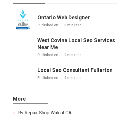
Ontario Web Designer
Published en
8 min read
West Covina Local Seo Services
Near Me
Published en
9 min read
Local Seo Consultant Fullerton
Published en
9 min read
More
Rv Repair Shop Walnut CA