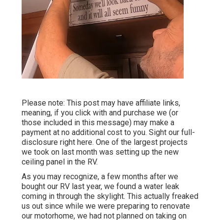
Please note: This post may have affiliate links,
meaning, if you click with and purchase we (or
those included in this message) may make a
payment at no additional cost to you. Sight our full-
disclosure
right here
. One of the largest projects
we took on last month was setting up the new
ceiling panel in the RV.
As you may recognize, a few months after we
bought our RV last year, we found a
water leak
coming in through the skylight
. This actually freaked
us out since while we were preparing to renovate
our motorhome, we had not planned on taking on