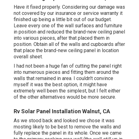
Have it fixed properly. Considering our damage was
not covered by our insurance or service warranty it
finished up being a little bit out of our budget.
Leave every one of the wall surfaces and furniture
in position and reduced the brand-new ceiling panel
into various pieces, after that placed them in
position. Obtain all of the walls and cupboards after
that place the brand-new ceiling panel in location
overall sheet.
I had not been a huge fan of cutting the panel right
into numerous pieces and fitting them around the
walls that remained in area. I couldn't convince
myself it was the best option, it might have
extremely well been the simplest, but I felt either
of the other alternatives would be more secure.
Rv Solar Panel Installation Walnut, CA
As we stood back and looked we chose it was
mosting likely to be best to remove the walls and
fully replace the panel in its whole. Once we came