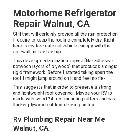
Motorhome Refrigerator
Repair Walnut, CA
Still that will certainly provide all the rain protection
I require to keep the roofing completely dry. Right
here is my Recreational vehicle canopy with the
sidewall unit set set up.
This develops a lamination impact (like adhesive
between layers of plywood) that produces a single
rigid framework. Before I started taking apart the
roof I might jump around on it and feel no flex.
This suggests that in order to preserve a strong
and lightweight roof covering,. Maybe your RV is
made with wood 24 roof mounting rafters and has
thicker plywood outdoor decking on top.
Rv Plumbing Repair Near Me
Walnut, CA