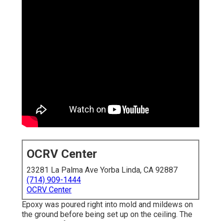
OCRV Center
23281 La Palma Ave Yorba Linda, CA 92887
(714) 909-1444
OCRV Center
Epoxy was poured right into mold and mildews on
the ground before being set up on the ceiling. The