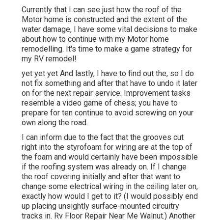
Currently that I can see just how the roof of the
Motor home is constructed and the extent of the
water damage, I have some vital decisions to make
about how to continue with my Motor home
remodelling. It's time to make a game strategy for
my RV remodel!
yet yet yet And lastly, I have to find out the, so I do
not fix something and after that have to undo it later
on for the next repair service. Improvement tasks
resemble a video game of chess; you have to
prepare for ten continue to avoid screwing on your
own along the road.
I can inform due to the fact that the grooves cut
right into the styrofoam for wiring are at the top of
the foam and would certainly have been impossible
if the roofing system was already on. If I change
the roof covering initially and after that want to
change some electrical wiring in the ceiling later on,
exactly how would I get to it? (I would possibly end
up placing unsightly surface-mounted circuitry
tracks in. Rv Floor Repair Near Me Walnut.) Another