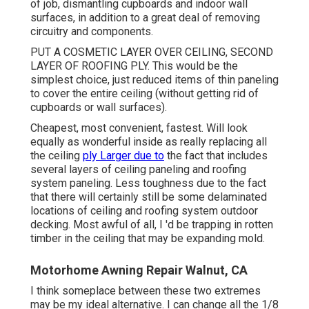
of job, dismantling cupboards and indoor wall
surfaces, in addition to a great deal of removing
circuitry and components.
PUT A COSMETIC LAYER OVER CEILING, SECOND
LAYER OF ROOFING PLY. This would be the
simplest choice, just reduced items of thin paneling
to cover the entire ceiling (without getting rid of
cupboards or wall surfaces).
Cheapest, most convenient, fastest. Will look
equally as wonderful inside as really replacing all
the ceiling
ply Larger due to
the fact that includes
several layers of ceiling paneling and roofing
system paneling. Less toughness due to the fact
that there will certainly still be some delaminated
locations of ceiling and roofing system outdoor
decking. Most awful of all, I 'd be trapping in rotten
timber in the ceiling that may be expanding mold.
Motorhome Awning Repair Walnut, CA
I think someplace between these two extremes
may be my ideal alternative. I can change all the 1/8