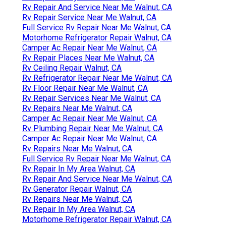
Rv Repair And Service Near Me Walnut, CA
Rv Repair Service Near Me Walnut, CA
Full Service Rv Repair Near Me Walnut, CA
Motorhome Refrigerator Repair Walnut, CA
Camper Ac Repair Near Me Walnut, CA
Rv Repair Places Near Me Walnut, CA
Rv Ceiling Repair Walnut, CA
Rv Refrigerator Repair Near Me Walnut, CA
Rv Floor Repair Near Me Walnut, CA
Rv Repair Services Near Me Walnut, CA
Rv Repairs Near Me Walnut, CA
Camper Ac Repair Near Me Walnut, CA
Rv Plumbing Repair Near Me Walnut, CA
Camper Ac Repair Near Me Walnut, CA
Rv Repairs Near Me Walnut, CA
Full Service Rv Repair Near Me Walnut, CA
Rv Repair In My Area Walnut, CA
Rv Repair And Service Near Me Walnut, CA
Rv Generator Repair Walnut, CA
Rv Repairs Near Me Walnut, CA
Rv Repair In My Area Walnut, CA
Motorhome Refrigerator Repair Walnut, CA