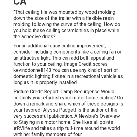
CA
"That ceiling tile was mounted by wood molding
down the size of the trailer with a flexible resin
molding following the curve of the ceiling. How do
you hold these ceiling ceramic tiles in place while
the adhesive dries?
For an additional easy ceiling improvement,
consider including components like a ceiling fan or
an attractive light. This can add both appeal and
function to your ceiling. Image Credit scores:
kevinodonnell143 You can use any kind of sort of
domestic lighting fixture in a recreational vehicle as
long as it is properly installed.
Picture Credit Report: Camp Resurgence Would
certainly you refurbish your motor home ceiling? Go
down a remark and share which of these designs is
your favored! Alyssa Padgett is the author of the
very successful publication, A Newbie's Overview
to Staying in a motor home. She likes all points
#RVlife and takes a trip full-time around the world
with her family members of four.