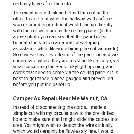
certainly have after the cuts.
The exact same thinking behind this cut as the
other, to see to it when the hallway wall surface
was returned in position it would line up directly
with the cut we made in the ceiling panel. (in the
above photo you can see that the panel goes
beneath the kitchen area wall, developing
assistance while likewise hiding the cut we made)
So now we have two items of the paneling and we
understand where they are mosting likely to go, yet
what concerning the vents, skylight opening, and
cords that need to come via the ceiling panel? It is
best to get those places gauged and pre-drilled
before you put the panel up.
Camper Ac Repair Near Me Walnut, CA
Instead of disconnecting the cords, I made a
simple cut with my circular saw to the pre-drilled
hole to make sure that I might slide the cables into
area. You might wish to detach the wires initially,
which would certainly be flawlessly fine, I would