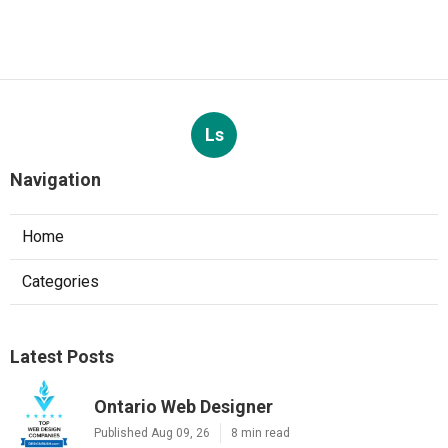
Ls
Navigation
Home
Categories
Latest Posts
Ontario Web Designer
Published Aug 09, 26
8 min read