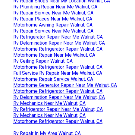
Rv Repair Shops Near My Location Walnut, CA
Rv Plumbing Repair Near Me Walnut, CA
Rv Repair Service Near Me Walnut, CA
Rv Repair Places Near Me Walnut, CA
Motorhome Awning Repair Walnut, CA
Rv Repair Service Near Me Walnut, CA
Rv Refrigerator Repair Near Me Walnut, CA
Rv Delamination Repair Near Me Walnut, CA
Motorhome Refrigerator Repair Walnut, CA
Motorhome Repair Near Me Walnut, CA
Rv Ceiling Repair Walnut, CA
Motorhome Refrigerator Repair Walnut, CA
Full Service Rv Repair Near Me Walnut, CA
Motorhome Repair Service Walnut, CA
Motorhome Generator Repair Near Me Walnut, CA
Motorhome Refrigerator Repair Walnut, CA
Rv Delamination Repair Near Me Walnut, CA
Rv Mechanics Near Me Walnut, CA
Rv Refrigerator Repair Near Me Walnut, CA
Rv Mechanics Near Me Walnut, CA
Motorhome Refrigerator Repair Walnut, CA
Rv Repair In My Area Walnut, CA