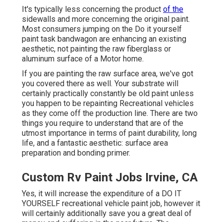
It's typically less concerning the product
of the
sidewalls and more concerning the original paint.
Most consumers jumping on the Do it yourself
paint task bandwagon are enhancing an existing
aesthetic, not painting the raw fiberglass or
aluminum surface of a Motor home.
If you are painting the raw surface area, we've got
you covered there as well. Your substrate will
certainly practically constantly be old paint unless
you happen to be repainting Recreational vehicles
as they come off the production line. There are two
things you require to understand that are of the
utmost importance in terms of paint durability, long
life, and a fantastic aesthetic: surface area
preparation and bonding primer.
Custom Rv Paint Jobs Irvine, CA
Yes, it will increase the expenditure of a DO IT
YOURSELF recreational vehicle paint job, however it
will certainly additionally save you a great deal of