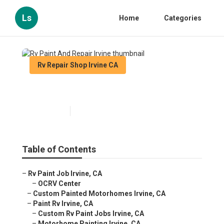
Ls
Home
Categories
Rv Repair Shop Irvine CA
Rv Paint And Repair Irvine
Published en
12 min read
Table of Contents
–
Rv Paint Job Irvine, CA
–
OCRV Center
–
Custom Painted Motorhomes Irvine, CA
–
Paint Rv Irvine, CA
–
Custom Rv Paint Jobs Irvine, CA
–
Motorhome Painting Irvine, CA