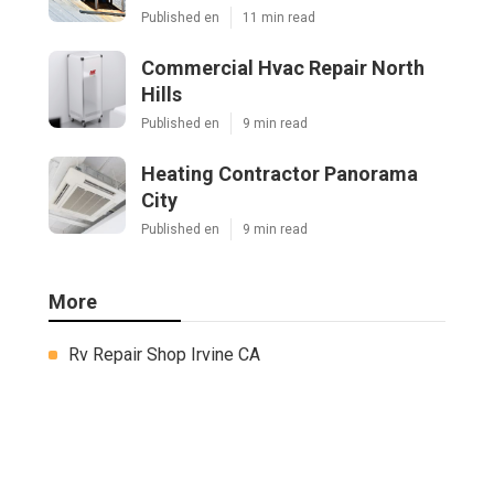
Published en
11 min read
Commercial Hvac Repair North
Hills
Published en
9 min read
Heating Contractor Panorama
City
Published en
9 min read
More
Rv Repair Shop Irvine CA