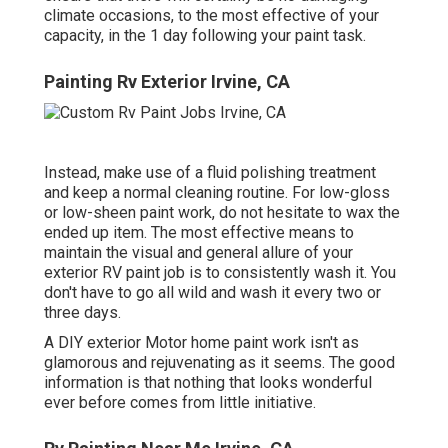
climate occasions, to the most effective of your
capacity, in the 1 day following your paint task.
Painting Rv Exterior Irvine, CA
Instead, make use of a fluid polishing treatment
and keep a normal cleaning routine. For low-gloss
or low-sheen paint work, do not hesitate to wax the
ended up item. The most effective means to
maintain the visual and general allure of your
exterior RV paint job is to consistently wash it. You
don't have to go all wild and wash it every two or
three days.
A DIY exterior Motor home paint work isn't as
glamorous and rejuvenating as it seems. The good
information is that nothing that looks wonderful
ever before comes from little initiative.