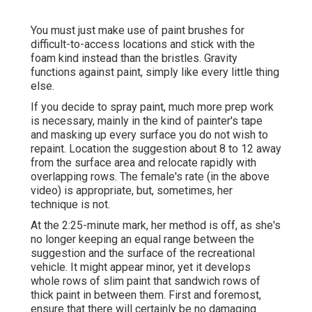
You must just make use of paint brushes for
difficult-to-access locations and stick with the
foam kind instead than the bristles. Gravity
functions against paint, simply like every little thing
else.
If you decide to spray paint, much more prep work
is necessary, mainly in the kind of painter's tape
and masking up every surface you do not wish to
repaint. Location the suggestion about 8 to 12 away
from the surface area and relocate rapidly with
overlapping rows. The female's rate (in the above
video) is appropriate, but, sometimes, her
technique is not.
At the 2:25-minute mark, her method is off, as she's
no longer keeping an equal range between the
suggestion and the surface of the recreational
vehicle. It might appear minor, yet it develops
whole rows of slim paint that sandwich rows of
thick paint in between them. First and foremost,
ensure that there will certainly be no damaging