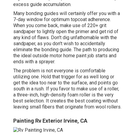
excess guide accumulation.
Many bonding guides will certainly offer you with a
7-day window for optimum topcoat adherence.
When you come back, make use of 220+ grit
sandpaper to lightly open the primer and get rid of
any kind of flaws. Don't dig unfathomable with the
sandpaper, as you don't wish to accidentally
eliminate the bonding guide. The path to producing
the ideal outside motor home paint job starts and
ends with a sprayer.
The problem is not everyone is comfortable
utilizing one. Hold that trigger for as well long or
get the idea too near to the surface, and points go
south in a rush. If you favor to make use of a roller,
a three-inch, high-density foam roller is the very
best selection. It creates the best coating without
leaving small fibers that originate from wool rollers.
Painting Rv Exterior Irvine, CA