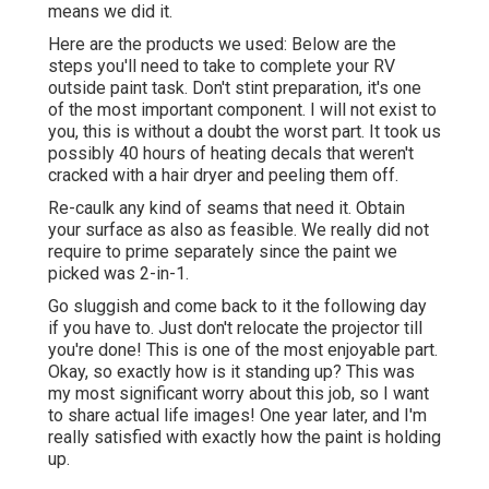
means we did it.
Here are the products we used: Below are the
steps you'll need to take to complete your RV
outside paint task. Don't stint preparation, it's one
of the most important component. I will not exist to
you, this is without a doubt the worst part. It took us
possibly 40 hours of heating decals that weren't
cracked with a hair dryer and peeling them off.
Re-caulk any kind of seams that need it. Obtain
your surface as also as feasible. We really did not
require to prime separately since the paint we
picked was 2-in-1.
Go sluggish and come back to it the following day
if you have to. Just don't relocate the projector till
you're done! This is one of the most enjoyable part.
Okay, so exactly how is it standing up? This was
my most significant worry about this job, so I want
to share actual life images! One year later, and I'm
really satisfied with exactly how the paint is holding
up.