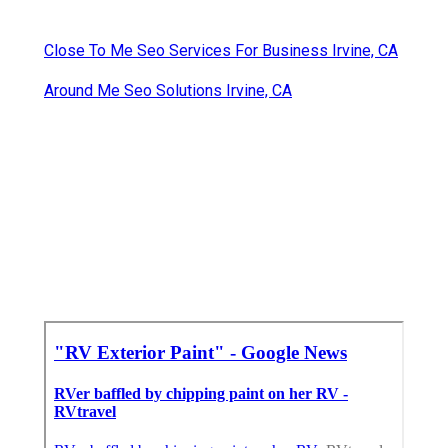
Close To Me Seo Services For Business Irvine, CA
Around Me Seo Solutions Irvine, CA