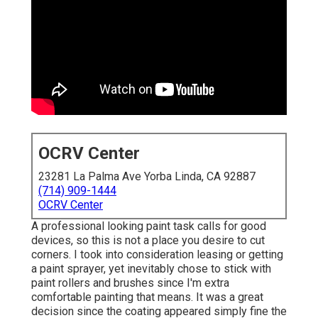
OCRV Center
23281 La Palma Ave Yorba Linda, CA 92887
(714) 909-1444
OCRV Center
A professional looking paint task calls for good
devices, so this is not a place you desire to cut
corners. I took into consideration leasing or getting
a paint sprayer, yet inevitably chose to stick with
paint rollers and brushes since I'm extra
comfortable painting that means. It was a great
decision since the coating appeared simply fine the