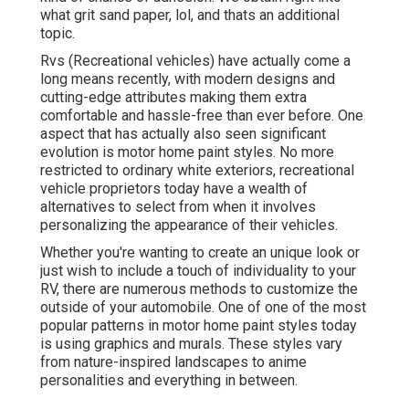
what grit sand paper, lol, and thats an additional
topic.
Rvs (Recreational vehicles) have actually come a
long means recently, with modern designs and
cutting-edge attributes making them extra
comfortable and hassle-free than ever before. One
aspect that has actually also seen significant
evolution is motor home paint styles. No more
restricted to ordinary white exteriors, recreational
vehicle proprietors today have a wealth of
alternatives to select from when it involves
personalizing the appearance of their vehicles.
Whether you're wanting to create an unique look or
just wish to include a touch of individuality to your
RV, there are numerous methods to customize the
outside of your automobile. One of one of the most
popular patterns in motor home paint styles today
is using graphics and murals. These styles vary
from nature-inspired landscapes to anime
personalities and everything in between.