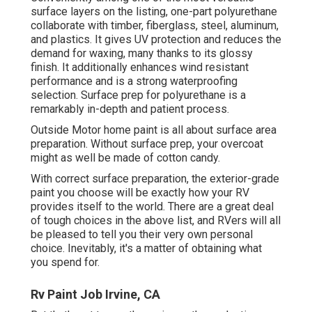
surface layers on the listing,
one-part polyurethane
collaborate with timber, fiberglass, steel, aluminum,
and plastics. It gives UV protection and reduces the
demand for waxing, many thanks to its glossy
finish. It additionally enhances wind resistant
performance and is a strong waterproofing
selection. Surface prep for polyurethane is a
remarkably in-depth and patient process.
Outside Motor home paint is all about surface area
preparation. Without surface prep, your overcoat
might as well be made of cotton candy.
With correct surface preparation, the exterior-grade
paint you choose will be exactly how your RV
provides itself to the world. There are a great deal
of tough choices in the above list, and RVers will all
be pleased to tell you their very own personal
choice. Inevitably, it's a matter of obtaining what
you spend for.
Rv Paint Job Irvine, CA