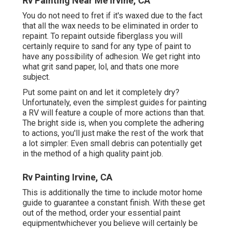
Rv Painting Near Me Irvine, CA
You do not need to fret if it's waxed due to the fact
that all the wax needs to be eliminated in order to
repaint. To repaint outside fiberglass you will
certainly require to sand for any type of paint to
have any possibility of adhesion. We get right into
what grit sand paper, lol, and thats one more
subject.
Put some paint on and let it completely dry?
Unfortunately, even the simplest guides for painting
a RV will feature a couple of more actions than that.
The bright side is, when you complete the adhering
to actions, you'll just make the rest of the work that
a lot simpler: Even small debris can potentially get
in the method of a high quality paint job.
Rv Painting Irvine, CA
This is additionally the time to include motor home
guide to guarantee a constant finish. With these get
out of the method, order your essential paint
equipmentwhichever you believe will certainly be