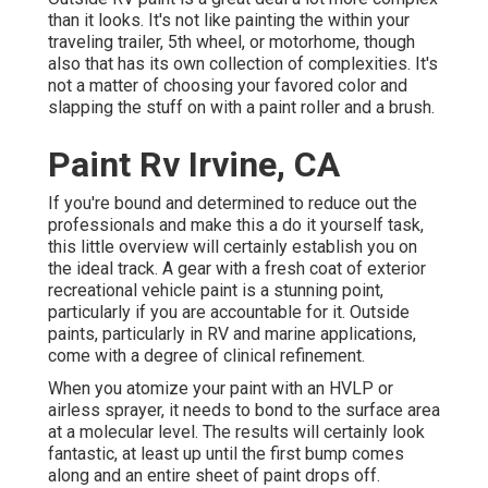
than it looks. It's not like painting the within your
traveling trailer, 5th wheel, or motorhome, though
also that has its own collection of complexities. It's
not a matter of choosing your favored color and
slapping the stuff on with a paint roller and a brush.
Paint Rv Irvine, CA
If you're bound and determined to reduce out the
professionals and make this a do it yourself task,
this little overview will certainly establish you on
the ideal track. A gear with a fresh coat of exterior
recreational vehicle paint is a stunning point,
particularly if you are accountable for it. Outside
paints, particularly in RV and marine applications,
come with a degree of clinical refinement.
When you atomize your paint with an HVLP or
airless sprayer, it needs to bond to the surface area
at a molecular level. The results will certainly look
fantastic, at least up until the first bump comes
along and an entire sheet of paint drops off.