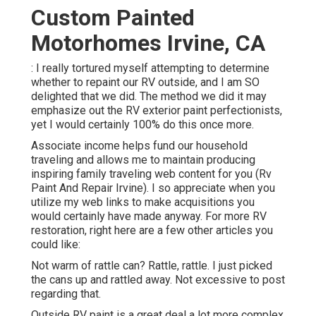
Custom Painted
Motorhomes Irvine, CA
: I really tortured myself attempting to determine
whether to repaint our RV outside, and I am SO
delighted that we did. The method we did it may
emphasize out the RV exterior paint perfectionists,
yet I would certainly 100% do this once more.
Associate income helps fund our household
traveling and allows me to maintain producing
inspiring family traveling web content for you (Rv
Paint And Repair Irvine). I so appreciate when you
utilize my web links to make acquisitions you
would certainly have made anyway. For more RV
restoration, right here are a few other articles you
could like:
Not warm of rattle can? Rattle, rattle. I just picked
the cans up and rattled away. Not excessive to post
regarding that.
Outside RV paint is a great deal a lot more complex