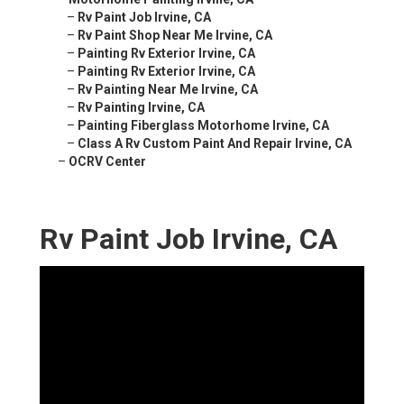
–
Rv Paint Job Irvine, CA
–
Rv Paint Shop Near Me Irvine, CA
–
Painting Rv Exterior Irvine, CA
–
Painting Rv Exterior Irvine, CA
–
Rv Painting Near Me Irvine, CA
–
Rv Painting Irvine, CA
–
Painting Fiberglass Motorhome Irvine, CA
–
Class A Rv Custom Paint And Repair Irvine, CA
–
OCRV Center
Rv Paint Job Irvine, CA