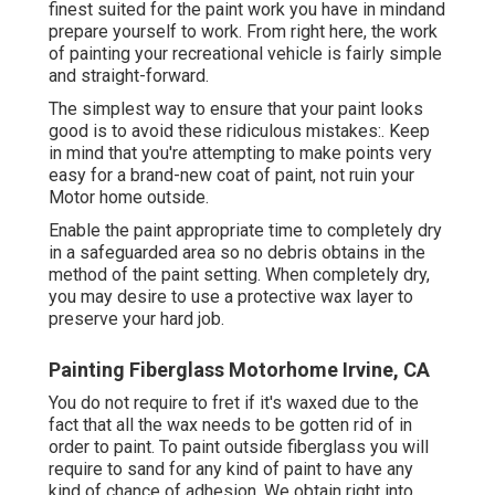
finest suited for the paint work you have in mindand
prepare yourself to work. From right here, the work
of painting your recreational vehicle is fairly simple
and straight-forward.
The simplest way to ensure that your paint looks
good is to avoid these ridiculous mistakes:. Keep
in mind that you're attempting to make points very
easy for a brand-new coat of paint, not ruin your
Motor home outside.
Enable the paint appropriate time to completely dry
in a safeguarded area so no debris obtains in the
method of the paint setting. When completely dry,
you may desire to use a protective wax layer to
preserve your hard job.
Painting Fiberglass Motorhome Irvine, CA
You do not require to fret if it's waxed due to the
fact that all the wax needs to be gotten rid of in
order to paint. To paint outside fiberglass you will
require to sand for any kind of paint to have any
kind of chance of adhesion. We obtain right into