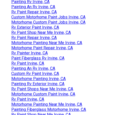
Painting Rv Irvine, CA
Painting An Rv Irvine, CA
Rv Paint Repair Irvine, CA
Custom Motorhome Paint Jobs Irvine, CA
Motorhome Custom Paint Jobs Irvine, CA
Rv Exterior Paint Irvine, CA
Rv Paint Shop Near Me Irvine, CA
Rv Paint Repair Irvine, CA
Motorhome Painting Near Me Irvine, CA
Motorhome Paint Repair Irvine, CA
Rv Painter Irvine, CA
Paint Fiberglass Rv Irvine, CA
Rv Paint Irvine, CA
Painting An Rv Irvine, CA
Custom Rv Paint Irvine, CA
Motorhome Painting Irvine, CA
Painting Rv Exterior Irvine, CA
Rv Paint Shops Near Me Irvine, CA
Motorhome Custom Paint Irvine, CA
Rv Paint Irvine, CA
Motorhome Painting Near Me Irvine, CA
Painting Fiberglass Motorhome Irvine, CA
Rv Paint Shop Near Me Irvine, CA