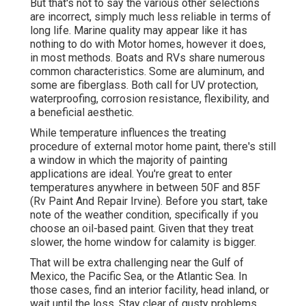
But that's not to say the various other selections
are incorrect, simply much less reliable in terms of
long life. Marine quality may appear like it has
nothing to do with Motor homes, however it does,
in most methods. Boats and RVs share numerous
common characteristics. Some are aluminum, and
some are fiberglass
. Both call for UV protection,
waterproofing, corrosion resistance, flexibility, and
a beneficial aesthetic.
While temperature influences the treating
procedure of external motor home paint, there's still
a window in which the majority of painting
applications are ideal. You're great to enter
temperatures anywhere in between 50F and 85F
(Rv Paint And Repair Irvine). Before you start, take
note of the weather condition, specifically if you
choose an oil-based paint. Given that they treat
slower, the home window for calamity is bigger.
That will be extra challenging near the Gulf of
Mexico, the Pacific Sea, or the Atlantic Sea. In
those cases, find an interior facility, head inland, or
wait until the loss. Stay clear of gusty problems