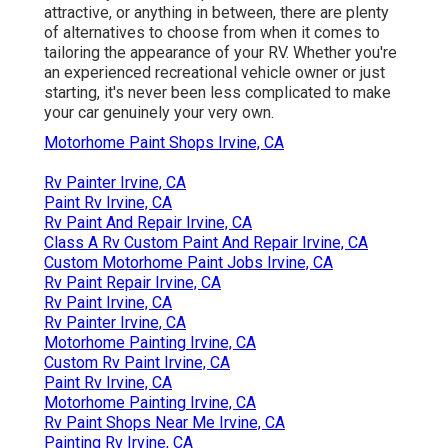
attractive, or anything in between, there are plenty
of alternatives to choose from when it comes to
tailoring the appearance of your RV. Whether you're
an experienced recreational vehicle owner or just
starting, it's never been less complicated to make
your car genuinely your very own.
Motorhome Paint Shops Irvine, CA
Rv Painter Irvine, CA
Paint Rv Irvine, CA
Rv Paint And Repair Irvine, CA
Class A Rv Custom Paint And Repair Irvine, CA
Custom Motorhome Paint Jobs Irvine, CA
Rv Paint Repair Irvine, CA
Rv Paint Irvine, CA
Rv Painter Irvine, CA
Motorhome Painting Irvine, CA
Custom Rv Paint Irvine, CA
Paint Rv Irvine, CA
Motorhome Painting Irvine, CA
Rv Paint Shops Near Me Irvine, CA
Painting Rv Irvine, CA