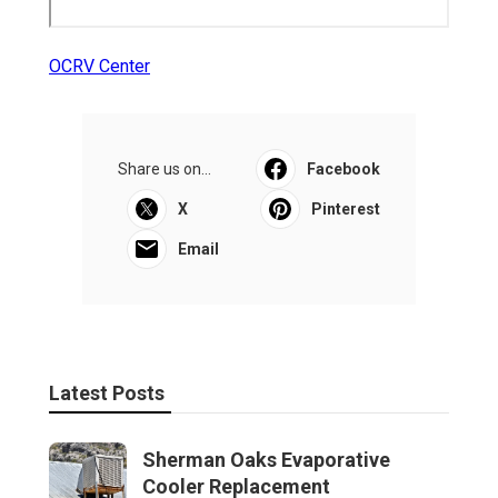
OCRV Center
Share us on...
Facebook
X
Pinterest
Email
Latest Posts
Sherman Oaks Evaporative
Cooler Replacement