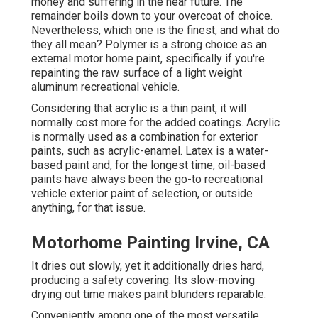
money and suffering in the near future. The
remainder boils down to your overcoat of choice.
Nevertheless, which one is the finest, and what do
they all mean? Polymer is a strong choice as an
external motor home paint, specifically if you're
repainting the raw surface of a light weight
aluminum recreational vehicle.
Considering that acrylic is a thin paint, it will
normally cost more for the added coatings. Acrylic
is normally used as a combination for exterior
paints, such as acrylic-enamel.
Latex
is a water-
based paint and, for the longest time, oil-based
paints have always been the go-to recreational
vehicle exterior paint of selection, or outside
anything, for that issue.
Motorhome Painting Irvine, CA
It dries out slowly, yet it additionally dries hard,
producing a safety covering. Its slow-moving
drying out time makes paint blunders reparable.
Conveniently among one of the most versatile