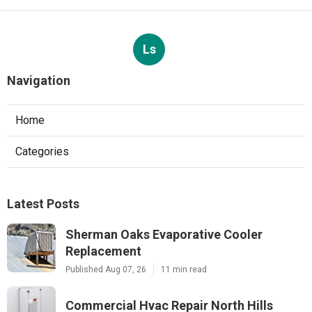
Ls
Navigation
Home
Categories
Latest Posts
Sherman Oaks Evaporative Cooler
Replacement
Published Aug 07, 26
11 min read
Commercial Hvac Repair North Hills