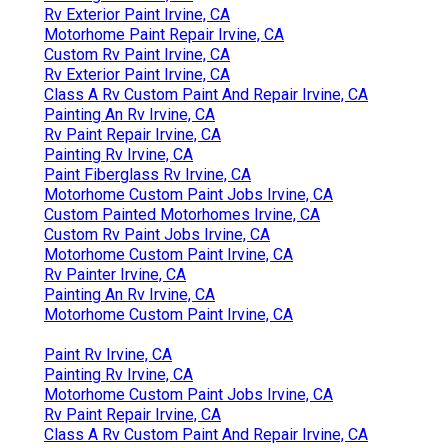
Rv Exterior Paint Irvine, CA
Motorhome Paint Repair Irvine, CA
Custom Rv Paint Irvine, CA
Rv Exterior Paint Irvine, CA
Class A Rv Custom Paint And Repair Irvine, CA
Painting An Rv Irvine, CA
Rv Paint Repair Irvine, CA
Painting Rv Irvine, CA
Paint Fiberglass Rv Irvine, CA
Motorhome Custom Paint Jobs Irvine, CA
Custom Painted Motorhomes Irvine, CA
Custom Rv Paint Jobs Irvine, CA
Motorhome Custom Paint Irvine, CA
Rv Painter Irvine, CA
Painting An Rv Irvine, CA
Motorhome Custom Paint Irvine, CA
Paint Rv Irvine, CA
Painting Rv Irvine, CA
Motorhome Custom Paint Jobs Irvine, CA
Rv Paint Repair Irvine, CA
Class A Rv Custom Paint And Repair Irvine, CA