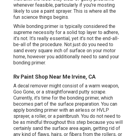
whenever feasible, particularly if you're mosting
likely to use a paint sprayer. This is where all the
fun science things begins.
While bonding primer is typically considered the
supreme necessity for a solid top layer to adhere,
it's not. It's really essential, yet it's not the end-all-
be-all of the procedure. Not just do you need to
sand every square inch of surface on your motor
home, however you additionally need to sand your
bonding primer.
Rv Paint Shop Near Me Irvine, CA
A decal remover might consist of a warm weapon,
Goo Gone
, or a straightforward putty scrape.
Currently, it's time for the bonding primer, which
becomes part of the surface preparation. You can
apply bonding primer with an airless or HVLP
sprayer, a roller, or a paintbrush. You do not need to
be as mindful throughout this step because you will
certainly sand the surface area again, getting rid of
any kind of flaws, hairs, or fibers from the rollers, or