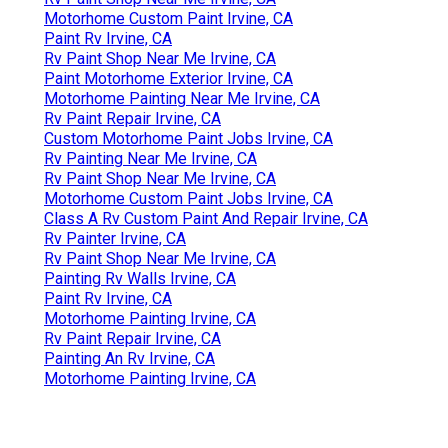
Motorhome Custom Paint Irvine, CA
Paint Rv Irvine, CA
Rv Paint Shop Near Me Irvine, CA
Paint Motorhome Exterior Irvine, CA
Motorhome Painting Near Me Irvine, CA
Rv Paint Repair Irvine, CA
Custom Motorhome Paint Jobs Irvine, CA
Rv Painting Near Me Irvine, CA
Rv Paint Shop Near Me Irvine, CA
Motorhome Custom Paint Jobs Irvine, CA
Class A Rv Custom Paint And Repair Irvine, CA
Rv Painter Irvine, CA
Rv Paint Shop Near Me Irvine, CA
Painting Rv Walls Irvine, CA
Paint Rv Irvine, CA
Motorhome Painting Irvine, CA
Rv Paint Repair Irvine, CA
Painting An Rv Irvine, CA
Motorhome Painting Irvine, CA