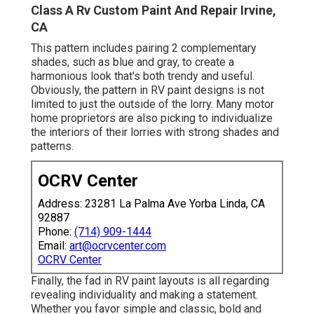
Class A Rv Custom Paint And Repair Irvine,
CA
This pattern includes pairing 2 complementary
shades, such as blue and gray, to create a
harmonious look that's both trendy and useful.
Obviously, the pattern in RV paint designs is not
limited to just the outside of the lorry. Many motor
home proprietors are also picking to individualize
the interiors of their lorries with strong shades and
patterns.
OCRV Center
Address: 23281 La Palma Ave Yorba Linda, CA
92887
Phone:
(714) 909-1444
Email:
art@ocrvcenter.com
OCRV Center
Finally, the fad in RV paint layouts is all regarding
revealing individuality and making a statement.
Whether you favor simple and classic, bold and