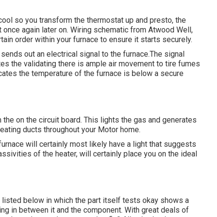
 cool so you transform the thermostat up and presto, the
 once again later on. Wiring schematic from Atwood Well,
rtain order within your furnace to ensure it starts securely.
sends out an electrical signal to the furnace.The signal
ates the validating there is ample air movement to tire fumes
icates the temperature of the furnace is below a secure
he on the circuit board. This lights the gas and generates
 heating ducts throughout your Motor home.
furnace will certainly most likely have a light that suggests
ssivities of the heater, will certainly place you on the ideal
listed below in which the part itself tests okay shows a
ning in between it and the component. With great deals of