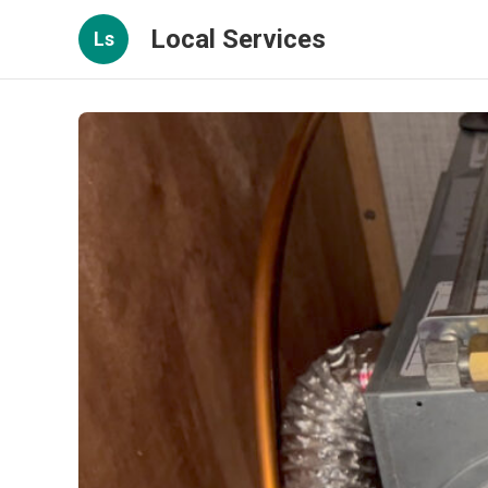
Local Services
Ls