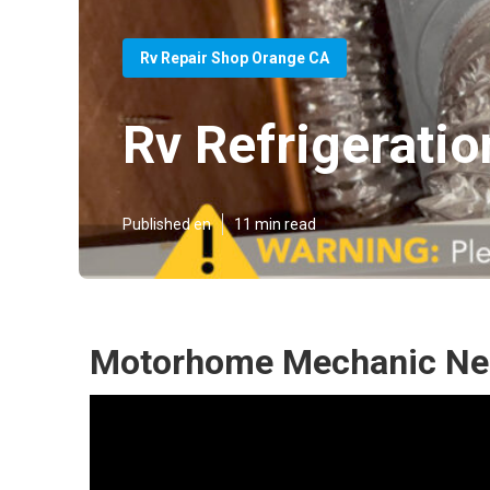
Rv Repair Shop Orange CA
Rv Refrigerati
Published en
11 min read
Motorhome Mechanic Nea