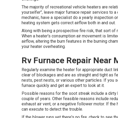
The majority of recreational vehicle heaters are rela
yourselfer", leave major furnace repair services to a 
mechanic, have a specialist do a yearly inspection o
heating system gets correct airflow both in and out.
Along with being a prospective fire risk, that sort o
When a heater's consumption air movement is limited,
airflow, altering the burn features in the burning cham
your heater overheating.
Rv Furnace Repair Near 
Regularly examine the heater for appropriate duct lin
clear of blockages and are as straight and tight as f
nests, pest nests, or various other particles. If you 
furnace quickly and get an expert to look at it.
Possible reasons for the soot streak include a dirty
couple of years. Other feasible reasons include red
exhaust air vent, or a negative follower motor. If the
can execute to detect the trouble.
If the blower runs yet there's no fire, check to see 