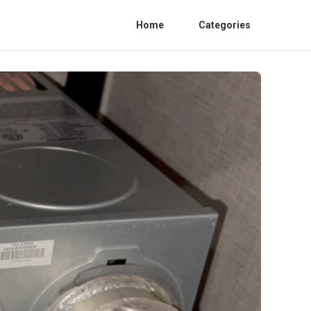
Home
Categories