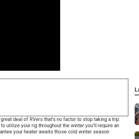
L
eat deal of RVers that's no factor to stop taking a trip.
o utilize your rig throughout the winter you'll require an
rantee your heater awaits those cold winter season