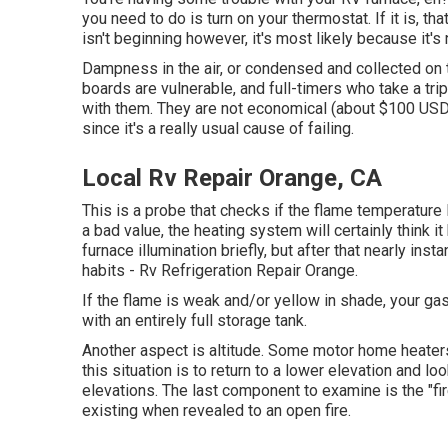
you need to do is turn on your thermostat. If it is, th
isn't beginning however, it's most likely because it's
Dampness in the air, or condensed and collected on 
boards are vulnerable, and full-timers who take a trip 
with them. They are not economical (about $100 USD a
since it's a really usual cause of failing.
Local Rv Repair Orange, CA
This is a probe that checks if the flame temperature 
a bad value, the heating system will certainly think i
furnace illumination briefly, but after that nearly ins
habits - Rv Refrigeration Repair Orange.
If the flame is weak and/or yellow in shade, your g
with an entirely full storage tank.
Another aspect is altitude. Some motor home heaters 
this situation is to return to a lower elevation and lo
elevations. The last component to examine is the "fire
existing when revealed to an open fire.