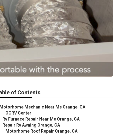
able of Contents
Motorhome Mechanic Near Me Orange, CA
–
OCRV Center
–
Rv Furnace Repair Near Me Orange, CA
–
Repair Rv Awning Orange, CA
–
Motorhome Roof Repair Orange, CA