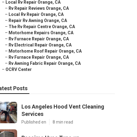
–
Local Rv Repair Orange, CA
–
Rv Repair Reviews Orange, CA
–
Local Rv Repair Orange, CA
–
Repair Rv Awning Orange, CA
–
The Rv Repair Centre Orange, CA
–
Motorhome Repairs Orange, CA
–
Rv Furnace Repair Orange, CA
–
Rv Electrical Repair Orange, CA
–
Motorhome Roof Repair Orange, CA
–
Rv Furnace Repair Orange, CA
–
Rv Awning Fabric Repair Orange, CA
–
OCRV Center
atest Posts
Los Angeles Hood Vent Cleaning
Services
Published en
8 min read