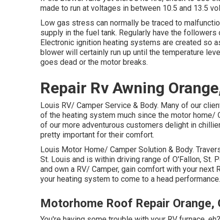
made to run at voltages in between 10.5 and 13.5 vo
Low gas stress can normally be traced to malfunctioni
supply in the fuel tank. Regularly have the followers
Electronic ignition heating systems are created so a
blower will certainly run up until the temperature lev
goes dead or the motor breaks.
Repair Rv Awning Orange
Louis RV/ Camper Service & Body. Many of our clien
of the heating system much since the motor home/ C
of our more adventurous customers delight in chilli
pretty important for their comfort.
Louis Motor Home/ Camper Solution & Body. Travers 
St. Louis and is within driving range of O'Fallon, St. P
and own a RV/ Camper, gain comfort with your next 
your heating system to come to a head performance
Motorhome Roof Repair Orange,
You're having some trouble with your RV furnace, eh? 