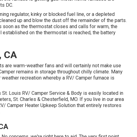
lts DC.
ng regulator, kinky or blocked fuel line, or a depleted
 cleaned up and blow the dust off the remainder of the parts.
s soon as the thermostat closes and calls for warm, the
el established on the thermostat is reached, the battery
, CA
ts are warm-weather fans and will certainly not make use
amper remains in storage throughout chilly climate. Many
er weather recreation whereby a RV/ Camper furnace is
St. Louis RV/ Camper Service & Body is easily located in
eters, St. Charles & Chesterfield, MO. If you live in our area
RV/ Camper Heater Upkeep Solution that entirely restores
.
 CA
No concerns, we're right here to aid. The very first point