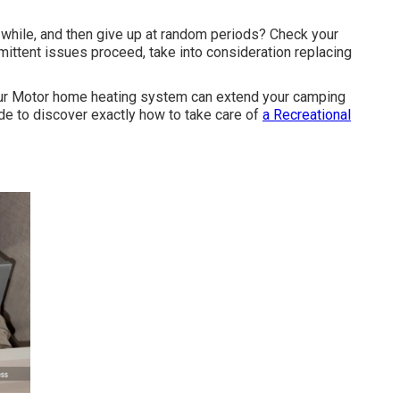
a while, and then give up at random periods? Check your
ermittent issues proceed, take into consideration replacing
our Motor home heating system can extend your camping
e to discover exactly how to take care of
a Recreational