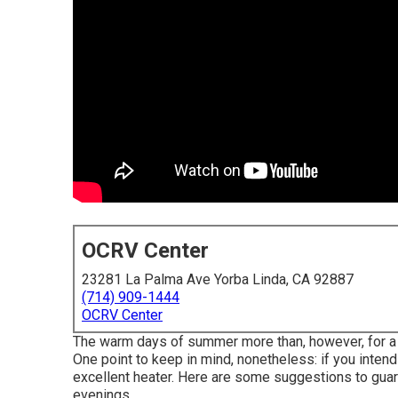
OCRV Center
23281 La Palma Ave Yorba Linda, CA 92887
(714) 909-1444
OCRV Center
The warm days of summer more than, however, for a gr
One point to keep in mind, nonetheless: if you intend t
excellent heater. Here are some suggestions to gua
evenings.