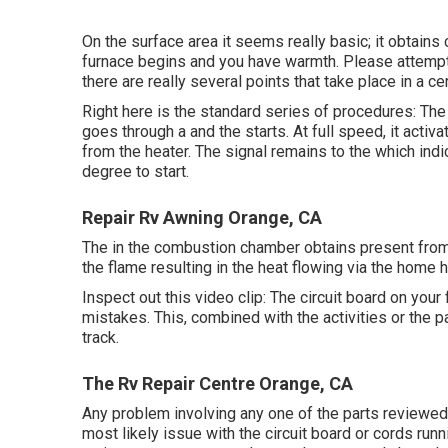
On the surface area it seems really basic; it obtains
furnace begins and you have warmth. Please attempt
there are really several points that take place in a ce
Right here is the standard series of procedures: The 
goes through a and the starts. At full speed, it activ
from the heater. The signal remains to the which ind
degree to start.
Repair Rv Awning Orange, CA
The in the combustion chamber obtains present from t
the flame resulting in the heat flowing via the home
Inspect out this video clip: The circuit board on your 
mistakes. This, combined with the activities or the pa
track.
The Rv Repair Centre Orange, CA
Any problem involving any one of the parts reviewed 
most likely issue with the circuit board or cords run