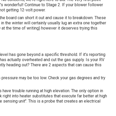
at's wonderful! Continue to Stage 2. If your blower follower
 not getting 12-volt power.
the board can short it out and cause it to breakdown. These
in the winter will certainly usually lug an extra one together
t the time of writing) however it deserves trying this
level has gone beyond a specific threshold. If it's reporting
t has actually overheated and cut the gas supply. Is your RV
tantly heading out? There are 2 aspects that can cause this
as pressure may be too low. Check your gas degrees and try
have trouble running at high elevation. The only option in
ok right into heater substitutes that execute far better at high
 sensing unit". This is a probe that creates an electrical