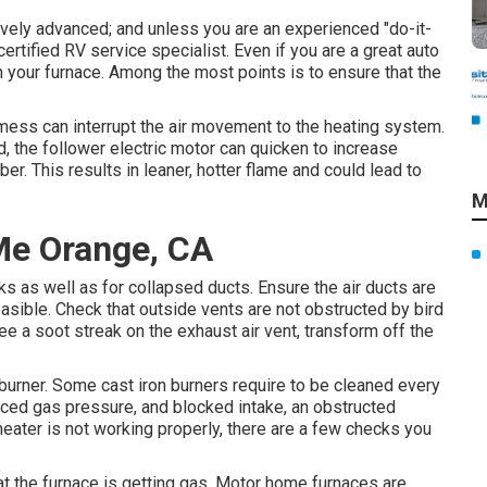
tively advanced; and unless you are an experienced "do-it-
certified RV service specialist. Even if you are a great auto
n your furnace. Among the most points is to ensure that the
f mess can interrupt the air movement to the heating system.
 the follower electric motor can quicken to increase
ber. This results in leaner, hotter flame and could lead to
M
Me Orange, CA
ks as well as for collapsed ducts. Ensure the air ducts are
easible. Check that outside vents are not obstructed by bird
see a soot streak on the exhaust air vent, transform off the
 burner. Some cast iron burners require to be cleaned every
uced gas pressure, and blocked intake, an obstructed
 heater is not working properly, there are a few checks you
that the furnace is getting gas. Motor home furnaces are