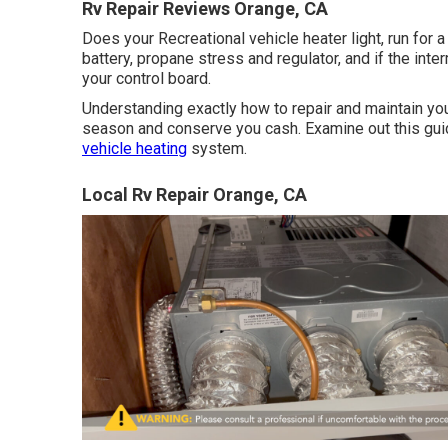
Rv Repair Reviews Orange, CA
Does your Recreational vehicle heater light, run for 
battery, propane stress and regulator, and if the int
your control board.
Understanding exactly how to repair and maintain y
season and conserve you cash. Examine out this guid
vehicle heating
system.
Local Rv Repair Orange, CA