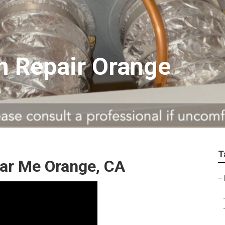
on Repair Orange
T
r Me Orange, CA
–