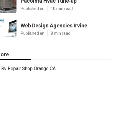
Pacoima Hvac Tune‑up
Published en
10 min read
Web Design Agencies Irvine
Published en
8 min read
ore
Rv Repair Shop Orange CA