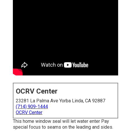
OCRV Center
23281 La Palma Ave Yorba Linda, CA 92887
(714) 909-1444
OCRV Center
This home window seal will let water enter Pay
special focus to seams on the leading and sides.