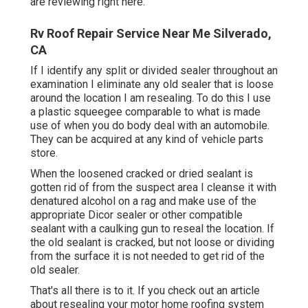
are reviewing right here.
Rv Roof Repair Service Near Me Silverado,
CA
If I identify any split or divided sealer throughout an
examination I eliminate any old sealer that is loose
around the location I am resealing. To do this I use
a plastic squeegee comparable to what is made
use of when you do body deal with an automobile.
They can be acquired at any kind of vehicle parts
store.
When the loosened cracked or dried sealant is
gotten rid of from the suspect area I cleanse it with
denatured alcohol on a rag and make use of the
appropriate Dicor sealer or other compatible
sealant with a caulking gun to reseal the location. If
the old sealant is cracked, but not loose or dividing
from the surface it is not needed to get rid of the
old sealer.
That's all there is to it. If you check out an article
about resealing your motor home roofing system