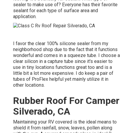
sealer to make use of? Everyone has their favorite
sealant for each type of surface area and
application.
I favor the clear 100% silicone sealer from my
neighborhood shop due to the fact that it functions
wonderful and comes in a squeeze tube. I choose a
clear silicon in a capture tube since it's easier to
use in tiny locations functions great too and is a
little bit a lot more expensive. I do keep a pair of
tubes of ProFlex helpful yet mainly utilize it in
other locations.
Rubber Roof For Camper
Silverado, CA
Maintaining your RV covered is the ideal means to
shield it from rainfall, snow, leaves, pollen along