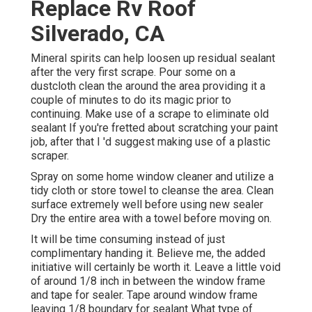
Replace Rv Roof
Silverado, CA
Mineral spirits can help loosen up residual sealant
after the very first scrape. Pour some on a
dustcloth clean the around the area providing it a
couple of minutes to do its magic prior to
continuing. Make use of a scrape to eliminate old
sealant If you're fretted about scratching your paint
job, after that I 'd suggest making use of a plastic
scraper.
Spray on some home window cleaner and utilize a
tidy cloth or store towel to cleanse the area. Clean
surface extremely well before using new sealer
Dry the entire area with a towel before moving on.
It will be time consuming instead of just
complimentary handing it. Believe me, the added
initiative will certainly be worth it. Leave a little void
of around 1/8 inch in between the window frame
and tape for sealer. Tape around window frame
leaving 1/8 boundary for sealant What type of