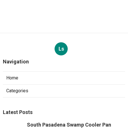
Ls
Navigation
Home
Categories
Latest Posts
South Pasadena Swamp Cooler Pan