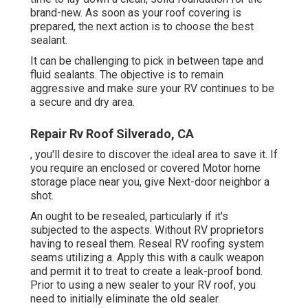
brand-new. As soon as your roof covering is
prepared, the next action is to choose the best
sealant.
It can be challenging to pick in between tape and
fluid sealants. The objective is to remain
aggressive and make sure your RV continues to be
a secure and dry area.
Repair Rv Roof Silverado, CA
, you'll desire to discover the ideal area to save it. If
you require an enclosed or covered Motor home
storage place near you, give Next-door neighbor a
shot.
An ought to be resealed, particularly if it's
subjected to the aspects. Without RV proprietors
having to reseal them. Reseal RV roofing system
seams utilizing a. Apply this with a caulk weapon
and permit it to treat to create a leak-proof bond.
Prior to using a new sealer to your RV roof, you
need to initially eliminate the old sealer.