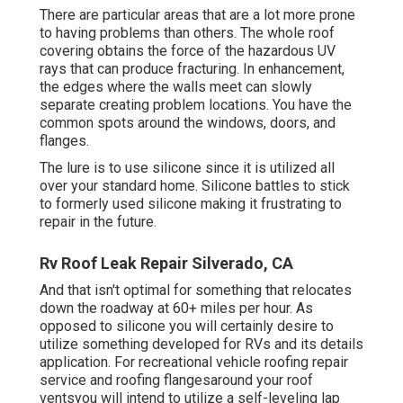
There are particular areas that are a lot more prone
to having problems than others. The whole roof
covering obtains the
force of the hazardous UV
rays
that can produce fracturing. In enhancement,
the edges where the walls meet can slowly
separate creating problem locations. You have the
common spots around the windows, doors, and
flanges.
The lure is to use silicone since it is utilized all
over your standard home. Silicone battles to stick
to formerly used silicone making it frustrating to
repair in the future.
Rv Roof Leak Repair Silverado, CA
And that isn't optimal for something that relocates
down the roadway at 60+ miles per hour. As
opposed to silicone you will certainly desire to
utilize something developed for RVs and its details
application. For recreational vehicle roofing repair
service and roofing flangesaround your roof
ventsyou will intend to utilize a
self-leveling lap