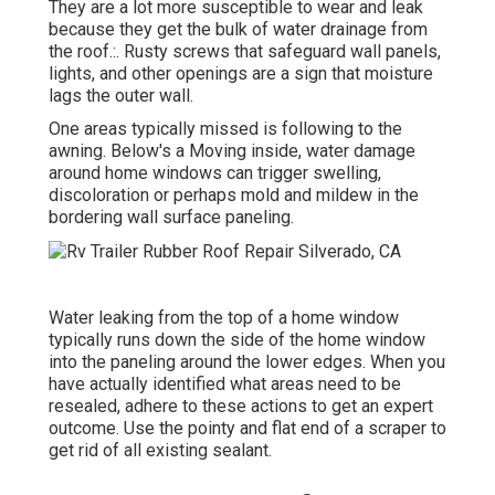
They are a lot more susceptible to wear and leak
because they get the bulk of water drainage from
the roof.:. Rusty screws that safeguard wall panels,
lights, and other openings are a sign that moisture
lags the outer wall.
One areas typically missed is following to the
awning. Below's a Moving inside, water damage
around home windows can trigger swelling,
discoloration or perhaps mold and mildew in the
bordering wall surface paneling.
Water leaking from the top of a home window
typically runs down the side of the home window
into the paneling around the lower edges. When you
have actually identified what areas need to be
resealed, adhere to these actions to get an expert
outcome. Use the pointy and flat end of a scraper to
get rid of all existing sealant.