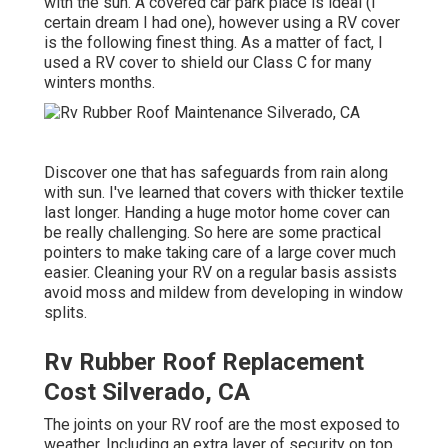
with the sun. A covered car park place is ideal (I
certain dream I had one), however using a RV cover
is the following finest thing. As a matter of fact, I
used a RV cover to shield our Class C for many
winters months.
Discover one that has safeguards from rain along
with sun. I've learned that covers with thicker textile
last longer. Handing a huge motor home cover can
be really challenging. So here are some practical
pointers to make taking care of a large cover much
easier
. Cleaning your RV on a regular basis assists
avoid moss and mildew from developing in window
splits.
Rv Rubber Roof Replacement
Cost Silverado, CA
The joints on your RV roof are the most exposed to
weather. Including an extra layer of security on top