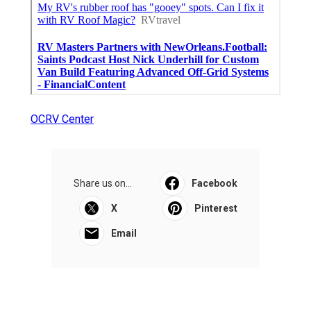
OCRV Center
Share us on...
Facebook
X
Pinterest
Email