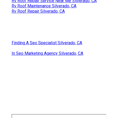
Rv Roof Repair Service Near Me Silverado, CA
Rv Roof Maintenance Silverado, CA
Rv Roof Repair Silverado, CA
Finding A Seo Specialist Silverado, CA
In Seo Marketing Agency Silverado, CA