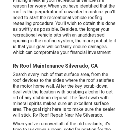
Finding a leak in your recreational vehicle is a
reason for worry. When you have identified that the
roof is the perpetrator of unwanted moisture, you'll
need to start the recreational vehicle roofing
resealing procedure. You'll wish to obtain this done
as swiftly as possible, Besides, the longer your
recreational vehicle sits with an unaddressed
opening in the roofing system, the more probable it
is that your gear will certainly endure damages,
which can compromise your financial investment.
Rv Roof Maintenance Silverado, CA
Search every inch of that surface area, from the
roof devices to the sides where the roof satisfies
the motor home wall. After the key scrub-down,
deal with the location with scrubing alcohol to get
rid of any stubborn deposit. The final swab with
mineral spirits makes sure an excellent surface
area. The goal right here is to make sure the sealer
will stick. Rv Roof Repair Near Me Silverado.
When you've removed all of the old sealants, it's
time to lay down a clean, solid foundation for the