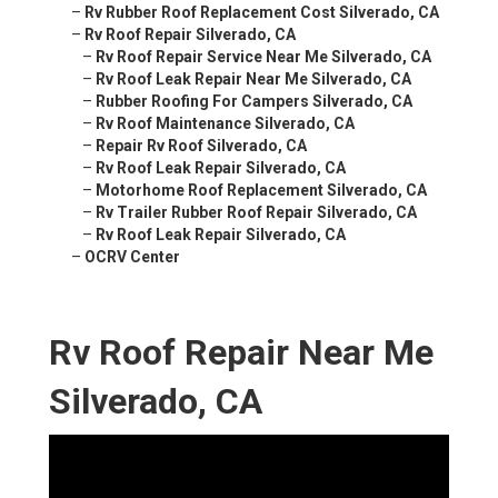
–
Rv Rubber Roof Replacement Cost Silverado, CA
–
Rv Roof Repair Silverado, CA
–
Rv Roof Repair Service Near Me Silverado, CA
–
Rv Roof Leak Repair Near Me Silverado, CA
–
Rubber Roofing For Campers Silverado, CA
–
Rv Roof Maintenance Silverado, CA
–
Repair Rv Roof Silverado, CA
–
Rv Roof Leak Repair Silverado, CA
–
Motorhome Roof Replacement Silverado, CA
–
Rv Trailer Rubber Roof Repair Silverado, CA
–
Rv Roof Leak Repair Silverado, CA
–
OCRV Center
Rv Roof Repair Near Me
Silverado, CA