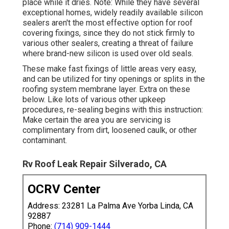
place while it dries. Note: While they have several
exceptional homes, widely readily available silicon
sealers aren't the most effective option for roof
covering fixings, since they do not stick firmly to
various other sealers, creating a threat of failure
where brand-new silicon is used over old seals.
These make fast fixings of little areas very easy,
and can be utilized for tiny openings or splits in the
roofing system membrane layer. Extra on these
below. Like lots of various other upkeep
procedures, re-sealing begins with this instruction:
Make certain the area you are servicing is
complimentary from dirt, loosened caulk, or other
contaminant.
Rv Roof Leak Repair Silverado, CA
OCRV Center
Address: 23281 La Palma Ave Yorba Linda, CA
92887
Phone:
(714) 909-1444