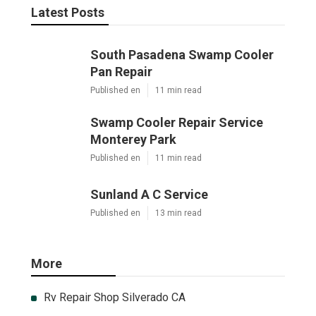
Latest Posts
South Pasadena Swamp Cooler
Pan Repair
Published en
11 min read
Swamp Cooler Repair Service
Monterey Park
Published en
11 min read
Sunland A C Service
Published en
13 min read
More
Rv Repair Shop Silverado CA