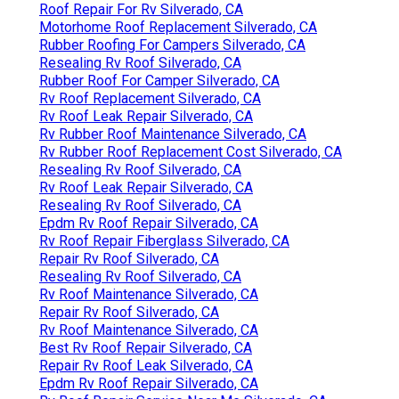
Roof Repair For Rv Silverado, CA
Motorhome Roof Replacement Silverado, CA
Rubber Roofing For Campers Silverado, CA
Resealing Rv Roof Silverado, CA
Rubber Roof For Camper Silverado, CA
Rv Roof Replacement Silverado, CA
Rv Roof Leak Repair Silverado, CA
Rv Rubber Roof Maintenance Silverado, CA
Rv Rubber Roof Replacement Cost Silverado, CA
Resealing Rv Roof Silverado, CA
Rv Roof Leak Repair Silverado, CA
Resealing Rv Roof Silverado, CA
Epdm Rv Roof Repair Silverado, CA
Rv Roof Repair Fiberglass Silverado, CA
Repair Rv Roof Silverado, CA
Resealing Rv Roof Silverado, CA
Rv Roof Maintenance Silverado, CA
Repair Rv Roof Silverado, CA
Rv Roof Maintenance Silverado, CA
Best Rv Roof Repair Silverado, CA
Repair Rv Roof Leak Silverado, CA
Epdm Rv Roof Repair Silverado, CA