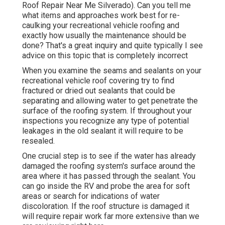
Roof Repair Near Me Silverado). Can you tell me
what items and approaches work best for re-
caulking your recreational vehicle roofing and
exactly how usually the maintenance should be
done? That's a great inquiry and quite typically I see
advice on this topic that is completely incorrect
When you examine the seams and sealants on your
recreational vehicle roof covering try to find
fractured or dried out sealants that could be
separating and allowing water to get penetrate the
surface of the roofing system. If throughout your
inspections you recognize any type of potential
leakages in the old sealant it will require to be
resealed.
One crucial step is to see if the water has already
damaged the roofing system's surface around the
area where it has passed through the sealant. You
can go inside the RV and probe the area for soft
areas or search for indications of water
discoloration. If the roof structure is damaged it
will require repair work far more extensive than we