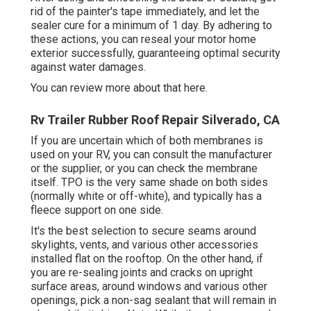
rid of the painter's tape immediately, and let the
sealer cure for a minimum of 1 day. By adhering to
these actions, you can reseal your motor home
exterior successfully, guaranteeing optimal security
against water damages.
You can
review more about that here
.
Rv Trailer Rubber Roof Repair Silverado, CA
If you are uncertain which of both membranes is
used on your RV, you can consult the manufacturer
or the supplier, or you can check the membrane
itself. TPO is the very same shade on both sides
(normally white or off-white), and typically has a
fleece support on one side.
It's the best selection to secure seams around
skylights, vents, and various other accessories
installed flat on the rooftop. On the other hand, if
you are re-sealing joints and cracks on upright
surface areas, around windows and various other
openings, pick a non-sag sealant that will remain in