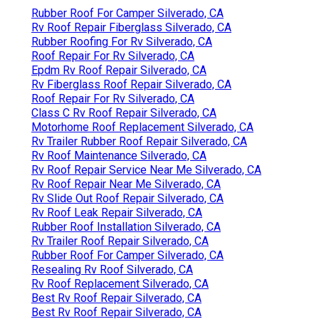
Rubber Roof For Camper Silverado, CA
Rv Roof Repair Fiberglass Silverado, CA
Rubber Roofing For Rv Silverado, CA
Roof Repair For Rv Silverado, CA
Epdm Rv Roof Repair Silverado, CA
Rv Fiberglass Roof Repair Silverado, CA
Roof Repair For Rv Silverado, CA
Class C Rv Roof Repair Silverado, CA
Motorhome Roof Replacement Silverado, CA
Rv Trailer Rubber Roof Repair Silverado, CA
Rv Roof Maintenance Silverado, CA
Rv Roof Repair Service Near Me Silverado, CA
Rv Roof Repair Near Me Silverado, CA
Rv Slide Out Roof Repair Silverado, CA
Rv Roof Leak Repair Silverado, CA
Rubber Roof Installation Silverado, CA
Rv Trailer Roof Repair Silverado, CA
Rubber Roof For Camper Silverado, CA
Resealing Rv Roof Silverado, CA
Rv Roof Replacement Silverado, CA
Best Rv Roof Repair Silverado, CA
Best Rv Roof Repair Silverado, CA