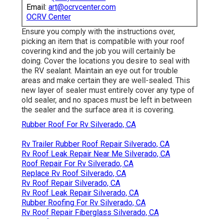
Email:
art@ocrvcenter.com
OCRV Center
Ensure you comply with the instructions over,
picking an item that is compatible with your roof
covering kind and the job you will certainly be
doing. Cover the locations you desire to seal with
the RV sealant. Maintain an eye out for trouble
areas and make certain they are well-sealed. This
new layer of sealer must entirely cover any type of
old sealer, and no spaces must be left in between
the sealer and the surface area it is covering.
Rubber Roof For Rv Silverado, CA
Rv Trailer Rubber Roof Repair Silverado, CA
Rv Roof Leak Repair Near Me Silverado, CA
Roof Repair For Rv Silverado, CA
Replace Rv Roof Silverado, CA
Rv Roof Repair Silverado, CA
Rv Roof Leak Repair Silverado, CA
Rubber Roofing For Rv Silverado, CA
Rv Roof Repair Fiberglass Silverado, CA