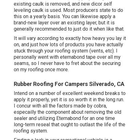
existing caulk is removed, and new dicor self
leveling caulk is used. Most producers state to do
this on a yearly basis. You can likewise apply a
brand-new layer over an existing layer, but it is
generally recommended to just do it when like that.
It will vary according to exactly how heavy you lay it
on, and just how lots of products you have actually
stuck through your roofing system (vents, etc). I
personally went with eternabond tape over all my
seams, so I never have to fret about the securing
on my roofing once more.
Rubber Roofing For Campers Silverado, CA
Intend on a number of excellent weekend breaks to
apply it properly, yet it is so worth it in the long run.
I concur with all the factors made by cobra,
especailly the component about removing the old
sealer and utilizing Eternabond for an one time
long-term reseal that ought to outlast the life of the
roofing system.