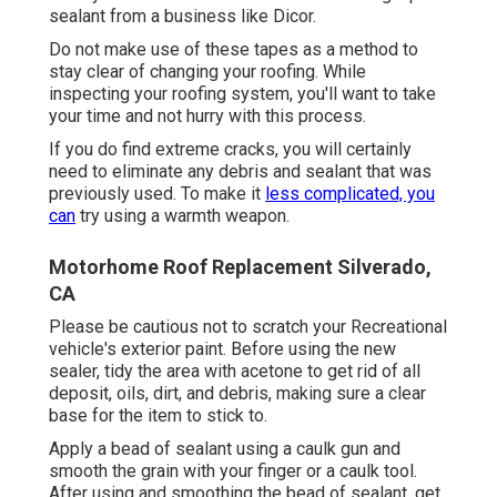
sealant
from a business like
Dicor
.
Do not make use of these tapes as a method to
stay clear of changing your roofing. While
inspecting your roofing system, you'll want to take
your time and not hurry with this process.
If you do find extreme cracks, you will certainly
need to eliminate any debris and sealant that was
previously used. To make it
less complicated, you
can
try using a warmth weapon.
Motorhome Roof Replacement Silverado,
CA
Please be cautious not to scratch your Recreational
vehicle's exterior paint. Before using the new
sealer, tidy the area with acetone to get rid of all
deposit, oils, dirt, and debris, making sure a clear
base for the item to stick to.
Apply a bead of sealant using a caulk gun and
smooth the grain with your finger or a caulk tool.
After using and smoothing the bead of sealant, get