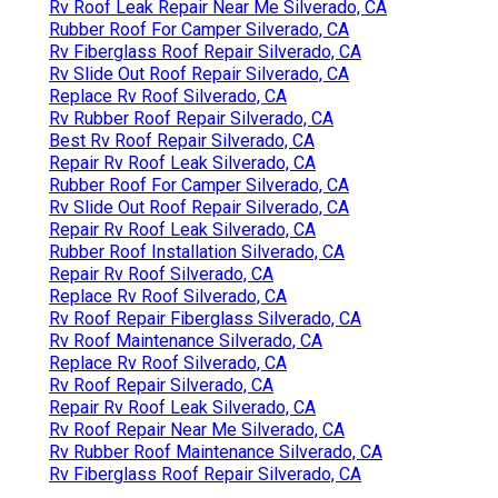
Rv Roof Leak Repair Near Me Silverado, CA
Rubber Roof For Camper Silverado, CA
Rv Fiberglass Roof Repair Silverado, CA
Rv Slide Out Roof Repair Silverado, CA
Replace Rv Roof Silverado, CA
Rv Rubber Roof Repair Silverado, CA
Best Rv Roof Repair Silverado, CA
Repair Rv Roof Leak Silverado, CA
Rubber Roof For Camper Silverado, CA
Rv Slide Out Roof Repair Silverado, CA
Repair Rv Roof Leak Silverado, CA
Rubber Roof Installation Silverado, CA
Repair Rv Roof Silverado, CA
Replace Rv Roof Silverado, CA
Rv Roof Repair Fiberglass Silverado, CA
Rv Roof Maintenance Silverado, CA
Replace Rv Roof Silverado, CA
Rv Roof Repair Silverado, CA
Repair Rv Roof Leak Silverado, CA
Rv Roof Repair Near Me Silverado, CA
Rv Rubber Roof Maintenance Silverado, CA
Rv Fiberglass Roof Repair Silverado, CA