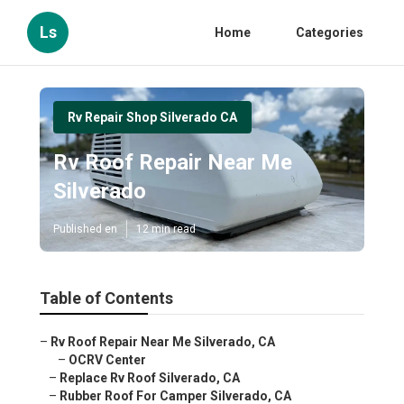
Ls
Home
Categories
Rv Repair Shop Silverado CA
Rv Roof Repair Near Me
Silverado
Published en
12 min read
Table of Contents
–
Rv Roof Repair Near Me Silverado, CA
–
OCRV Center
–
Replace Rv Roof Silverado, CA
–
Rubber Roof For Camper Silverado, CA