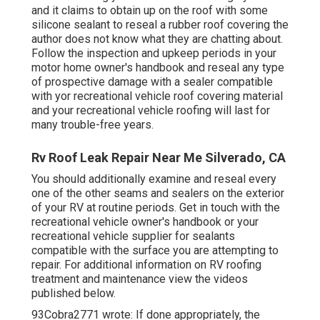
and it claims to obtain up on the roof with some
silicone sealant to reseal a rubber roof covering the
author does not know what they are chatting about.
Follow the inspection and upkeep periods in your
motor home owner's handbook and reseal any type
of prospective damage with a sealer compatible
with yor recreational vehicle roof covering material
and your recreational vehicle roofing will last for
many trouble-free years.
Rv Roof Leak Repair Near Me Silverado, CA
You should additionally examine and reseal every
one of the other seams and sealers on the exterior
of your RV at routine periods. Get in touch with the
recreational vehicle owner's handbook or your
recreational vehicle supplier for sealants
compatible with the surface you are attempting to
repair. For additional information on RV roofing
treatment and maintenance view the videos
published below.
93Cobra2771 wrote: If done appropriately, the