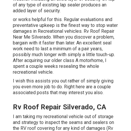
of any type of existing lap sealer produces an
added layer of security.
or works helpful for this. Regular evaluations and
preventative upkeep is the finest way to stop water
damages in Recreational vehicles. Rv Roof Repair
Near Me Silverado. When you discover a problem,
bargain with it faster than later. An excellent seal
work need to last a minimum of a pair years,
possibly much longer with simply a little touch-up.
After acquiring our older class A motorhome, I
spent a couple weeks resealing the whole
recreational vehicle.
I wish this assists you out rather of simply giving
you even more job to do. Right here are a couple
associated posts that may interest you also.
Rv Roof Repair Silverado, CA
I am taking my recreational vehicle out of storage
and strategy to inspect the seams and sealers on
the RV roof covering for any kind of damages (Rv