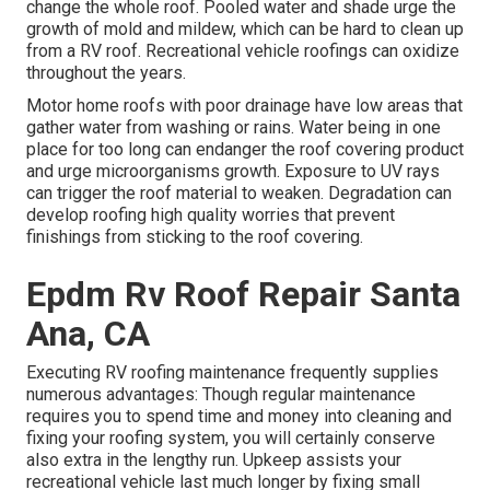
change the whole roof. Pooled water and shade urge the
growth of mold and mildew, which can be hard to clean up
from a RV roof. Recreational vehicle roofings can oxidize
throughout the years.
Motor home roofs with poor drainage have low areas that
gather water from washing or rains. Water being in one
place for too long can endanger the roof covering product
and urge microorganisms growth. Exposure to UV rays
can trigger the roof material to weaken. Degradation can
develop roofing high quality worries that prevent
finishings from sticking to the roof covering.
Epdm Rv Roof Repair Santa
Ana, CA
Executing RV roofing maintenance frequently supplies
numerous advantages: Though regular maintenance
requires you to spend time and money into cleaning and
fixing your roofing system, you will certainly conserve
also extra in the lengthy run. Upkeep assists your
recreational vehicle last much longer by fixing small