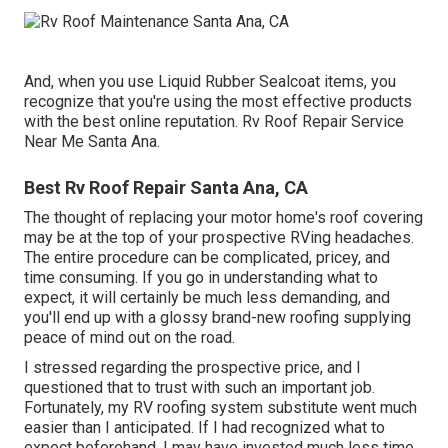
And, when you use Liquid Rubber Sealcoat items, you
recognize that you're using the most effective products
with the best online reputation. Rv Roof Repair Service
Near Me Santa Ana.
Best Rv Roof Repair Santa Ana, CA
The thought of replacing your motor home's roof covering
may be at the top of your prospective RVing headaches.
The entire procedure can be complicated, pricey, and
time consuming. If you go in understanding what to
expect, it will certainly be much less demanding, and
you'll end up with a glossy brand-new roofing supplying
peace of mind out on the road.
I stressed regarding the prospective price, and I
questioned that to trust with such an important job.
Fortunately, my RV roofing system substitute went much
easier than I anticipated. If I had recognized what to
expect beforehand, I may have invested much less time