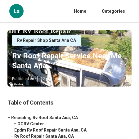
Ls
Home
Categories
Rv Repair Shop Santa Ana CA
Rv Roof Repair Service Near Me
Santa Ana
Published en
12 min read
Table of Contents
–
Resealing Rv Roof Santa Ana, CA
–
OCRV Center
–
Epdm Rv Roof Repair Santa Ana, CA
–
Rv Roof Repair Santa Ana, CA