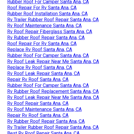
Rubber Roof For Camper Santa Ana, CA
Roof Repair For Rv Santa Ana, CA
Rubber Roof Installation Santa Ana, CA
Rv Trailer Rubber Roof Repair Santa Ana, CA
Rv Roof Maintenance Santa Ana, CA
Rv Roof Repair Fiberglass Santa Ana, CA
Rv Rubber Roof Repair Santa Ana, CA
Roof Repair For Rv Santa Ana, CA
Replace Rv Roof Santa Ana, CA
Rubber Roof For Camper Santa Ana, CA
Rv Roof Leak Repair Near Me Santa Ana, CA
Replace Rv Roof Santa Ana, CA
Rv Roof Leak Repair Santa Ana, CA
Repair Rv Roof Santa Ana, CA
Rubber Roof For Camper Santa Ana, CA
Rv Rubber Roof Replacement Santa Ana, CA
Rv Roof Leak Repair Near Me Santa Ana, CA
Rv Roof Repair Santa Ana, CA
Rv Roof Maintenance Santa Ana, CA
Repair Rv Roof Santa Ana, CA
Rv Rubber Roof Repair Santa Ana, CA
Rv Trailer Rubber Roof Repair Santa Ana, CA
Best Rv Roof Repair Santa Ana, CA