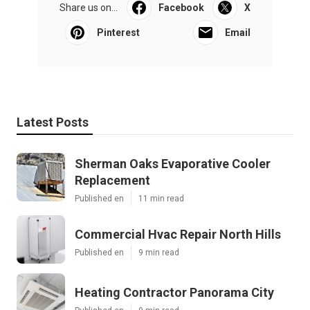
Share us on...
Facebook
X
Pinterest
Email
Latest Posts
Sherman Oaks Evaporative Cooler
Replacement
Published en
11 min read
Commercial Hvac Repair North Hills
Published en
9 min read
Heating Contractor Panorama City