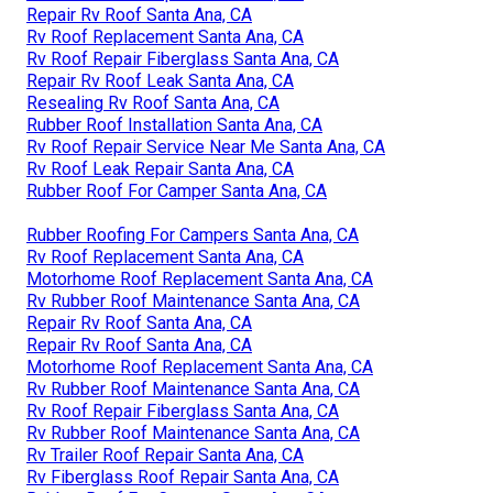
Repair Rv Roof Santa Ana, CA
Rv Roof Replacement Santa Ana, CA
Rv Roof Repair Fiberglass Santa Ana, CA
Repair Rv Roof Leak Santa Ana, CA
Resealing Rv Roof Santa Ana, CA
Rubber Roof Installation Santa Ana, CA
Rv Roof Repair Service Near Me Santa Ana, CA
Rv Roof Leak Repair Santa Ana, CA
Rubber Roof For Camper Santa Ana, CA
Rubber Roofing For Campers Santa Ana, CA
Rv Roof Replacement Santa Ana, CA
Motorhome Roof Replacement Santa Ana, CA
Rv Rubber Roof Maintenance Santa Ana, CA
Repair Rv Roof Santa Ana, CA
Repair Rv Roof Santa Ana, CA
Motorhome Roof Replacement Santa Ana, CA
Rv Rubber Roof Maintenance Santa Ana, CA
Rv Roof Repair Fiberglass Santa Ana, CA
Rv Rubber Roof Maintenance Santa Ana, CA
Rv Trailer Roof Repair Santa Ana, CA
Rv Fiberglass Roof Repair Santa Ana, CA