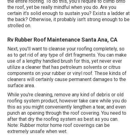
the entire roofing. To do this, you'll require to climb onto
the roof, yet be really mindful when you do. Are you
certain it's solid enough to sustain you? Exists a ladder at
the back? Otherwise, it probably isn't strong enough to be
strolled on.
Rv Rubber Roof Maintenance Santa Ana, CA
Next, you'll want to cleanse your roofing completely, so
as to get rid of any type of dirt fragments. You can make
use of a lengthy handled brush for this, yet never ever
utilize a cleaner that has petroleum solvents or citrus
components on your rubber or vinyl roof. These kinds of
cleaners will certainly cause permanent damages to the
surface area.
While you're cleaning, remove any kind of debris or old
roofing system product, however take care while you do
this as you might conveniently lengthen a tear, and even
punch an opening through the roof covering. You need to
after that dry the roofing system as best as you can.
Note: Rubber motor home roof coverings can be
extremely unsafe when wet.