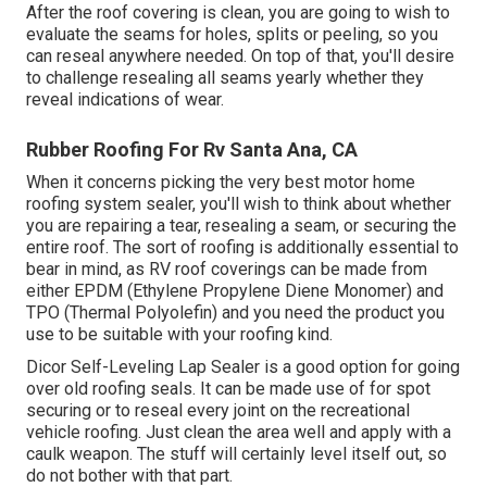
After the roof covering is clean, you are going to wish to
evaluate the seams for holes, splits or peeling, so you
can reseal anywhere needed. On top of that, you'll desire
to challenge resealing all seams yearly whether they
reveal indications of wear.
Rubber Roofing For Rv Santa Ana, CA
When it concerns picking the very best motor home
roofing system sealer, you'll wish to think about whether
you are repairing a tear, resealing a seam, or securing the
entire roof. The sort of roofing is additionally essential to
bear in mind, as RV roof coverings can be made from
either EPDM (Ethylene Propylene Diene Monomer) and
TPO (Thermal Polyolefin) and you need the product you
use to be suitable with your roofing kind.
Dicor Self-Leveling Lap Sealer
is a good option for going
over old roofing seals. It can be made use of for spot
securing or to reseal every joint on the recreational
vehicle roofing. Just clean the area well and apply with a
caulk weapon. The stuff will certainly level itself out, so
do not bother with that part.