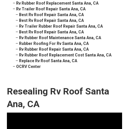
–
Rv Rubber Roof Replacement Santa Ana, CA
–
Rv Trailer Roof Repair Santa Ana, CA
–
Best Rv Roof Repair Santa Ana, CA
–
Best Rv Roof Repair Santa Ana, CA
–
Rv Trailer Rubber Roof Repair Santa Ana, CA
–
Best Rv Roof Repair Santa Ana, CA
–
Rv Rubber Roof Maintenance Santa Ana, CA
–
Rubber Roofing For Rv Santa Ana, CA
–
Rv Rubber Roof Repair Santa Ana, CA
–
Rv Rubber Roof Replacement Cost Santa Ana, CA
–
Replace Rv Roof Santa Ana, CA
–
OCRV Center
Resealing Rv Roof Santa
Ana, CA