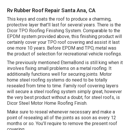
Rv Rubber Roof Repair Santa Ana, CA
This keys and coats the roof to produce a charming,
protective layer that'll last for several years. There is the
Dicor TPO Roofing Finishing System
. Comparable to the
EPDM system provided above, this finishing product will
certainly cover your TPO roof covering and assist it last
one more 10 years. Before EPDM and TPO, metal was
the product of selection for recreational vehicle roofings.
The previously mentioned EternaBond is still king when it
involves fixing small problems on a metal roofing. It
additionally functions well for securing joints. Motor
home steel roofing systems do need to be totally
resealed from time to time. Family roof covering layers
will secure a steel roofing system simply great, however
the very best product without a doubt, for steel roofs, is
Dicor Steel Motor Home Roofing Finish
.
Make sure to reseal whenever necessary and make a
point of resealing all of the joints as soon as every 12
months or so. You'll require to remove the present roof
covering.