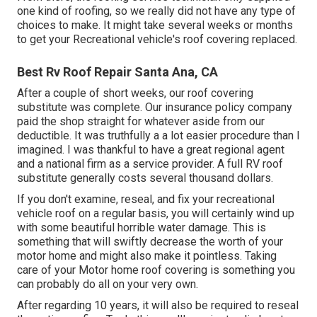
one kind of roofing, so we really did not have any type of
choices to make. It might take several weeks or months
to get your Recreational vehicle's roof covering replaced.
Best Rv Roof Repair Santa Ana, CA
After a couple of short weeks, our roof covering
substitute was complete. Our insurance policy company
paid the shop straight for whatever aside from our
deductible. It was truthfully a a lot easier procedure than I
imagined. I was thankful to have a great regional agent
and a national firm as a service provider. A full RV roof
substitute generally costs several thousand dollars.
If you don't examine, reseal, and fix your recreational
vehicle roof on a regular basis, you will certainly wind up
with some beautiful horrible water damage. This is
something that will swiftly decrease the worth of your
motor home and might also make it pointless. Taking
care of your Motor home roof covering is something you
can probably do all on your very own.
After regarding 10 years, it will also be required to reseal