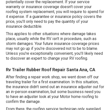
potentially cover the replacement. If your service
warranty or insurance coverage doesn't cover your
roofing system replacement, you will require to spend for
it expense. If a guarantee or insurance policy covers the
price, you'll only need to pay the quantity of your
insurance deductible.
This applies to other situations where damage takes
place, usually while the RV isn't in procedure, such as
storm damages. Your future insurance coverage prices
may not go up if you're discovered not to be to blame.
Unless you're exceptionally convenient, you'll likely need
to discover an expert to change your RV roofing.
Rv Trailer Rubber Roof Repair Santa Ana, CA
After finding a repair work shop, we went down off our
traveling trailer for a first examination. In this situation,
the insurance didn't send out an insurance adjuster out for
an in-person examination, but some business need you
to have an adjuster look at your Motor home roofing to
confirm the damage.
From there, the roofing service technician only supplied