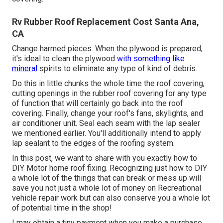
Rv Rubber Roof Replacement Cost Santa Ana,
CA
Change harmed pieces. When the plywood is prepared,
it's ideal to clean the plywood
with something like
mineral
spirits to eliminate any type of kind of debris.
Do this in little chunks the whole time the roof covering,
cutting openings in the rubber roof covering for any type
of function that will certainly go back into the roof
covering. Finally, change your roof's fans, skylights, and
air conditioner unit. Seal each seam with the lap sealer
we mentioned earlier. You'll additionally intend to apply
lap sealant to the edges of the roofing system.
In this post, we want to share with you exactly how to
DIY Motor home roof fixing. Recognizing just how to DIY
a whole lot of the things that can break or mess up will
save you not just a whole lot of money on Recreational
vehicle repair work but can also conserve you a whole lot
of potential time in the shop!
I may obtain a tiny payment when you make a purchase