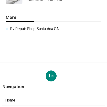
Published en
9 min read
More
Rv Repair Shop Santa Ana CA
Ls
Navigation
Home