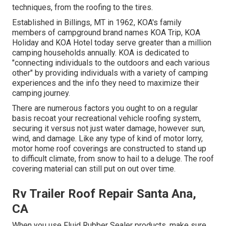
techniques, from the roofing to the tires.
Established in Billings, MT in 1962, KOA's family
members of campground brand names KOA Trip, KOA
Holiday and KOA Hotel today serve greater than a million
camping households annually. KOA is dedicated to
"connecting individuals to the outdoors and each various
other" by providing individuals with a variety of camping
experiences and the info they need to maximize their
camping journey.
There are numerous factors you ought to on a regular
basis recoat your recreational vehicle roofing system,
securing it versus not just water damage, however sun,
wind, and damage. Like any type of kind of motor lorry,
motor home roof coverings are constructed to stand up
to difficult climate, from snow to hail to a deluge. The roof
covering material can still put on out over time.
Rv Trailer Roof Repair Santa Ana,
CA
When you use Fluid Rubber Sealer products, make sure