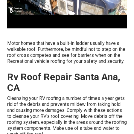
Motor homes that have a built-in ladder usually have a
walkable roof. Furthermore, be mindful not to step on the
roof cross competes and see for barriers when on the
Recreational vehicle roofing for your safety and security.
Rv Roof Repair Santa Ana,
CA
Cleansing your RV roofing a number of times a year gets
rid of the debris and prevents mildew from taking hold
and causing more damages. Comply with these actions
to cleanse your RV's roof covering: Move debris off the
roofing system, especially in the areas around the roofing
system components. Make use of a tube and water to