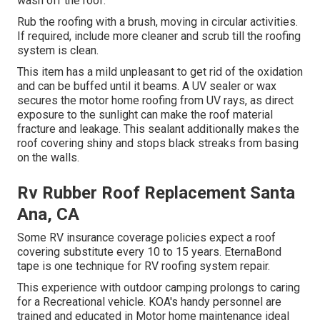
wash off the roof.
Rub the roofing with a brush, moving in circular activities.
If required, include more cleaner and scrub till the roofing
system is clean.
This item has a mild unpleasant to get rid of the oxidation
and can be buffed until it beams. A UV sealer or wax
secures the motor home roofing from UV rays, as direct
exposure to the sunlight can make the roof material
fracture and leakage. This sealant additionally makes the
roof covering shiny and stops black streaks from basing
on the walls.
Rv Rubber Roof Replacement Santa
Ana, CA
Some RV insurance coverage policies expect a roof
covering substitute every 10 to 15 years. EternaBond
tape is one technique for RV roofing system repair.
This experience with outdoor camping prolongs to caring
for a Recreational vehicle. KOA's handy personnel are
trained and educated in Motor home maintenance ideal