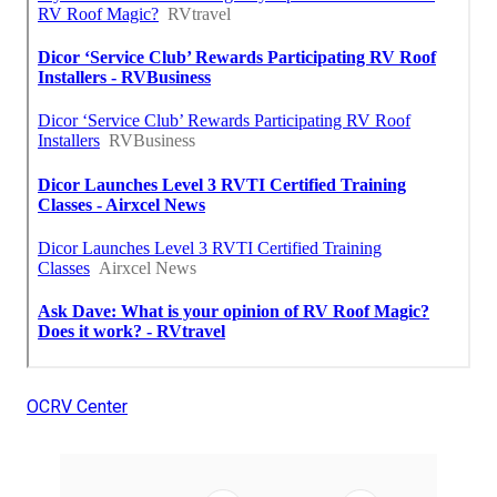
OCRV Center