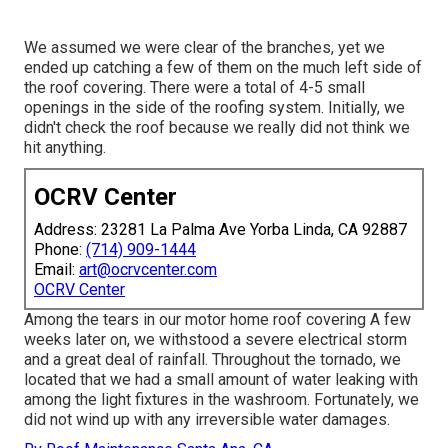
We assumed we were clear of the branches, yet we
ended up catching a few of them on the much left side of
the roof covering. There were a total of 4-5 small
openings in the side of the roofing system. Initially, we
didn't check the roof because we really did not think we
hit anything.
OCRV Center
Address: 23281 La Palma Ave Yorba Linda, CA 92887
Phone:
(714) 909-1444
Email:
art@ocrvcenter.com
OCRV Center
Among the tears in our motor home roof covering A few
weeks later on, we withstood a severe electrical storm
and a great deal of rainfall. Throughout the tornado, we
located that we had a small amount of water leaking with
among the light fixtures in the washroom. Fortunately, we
did not wind up with any irreversible water damages.