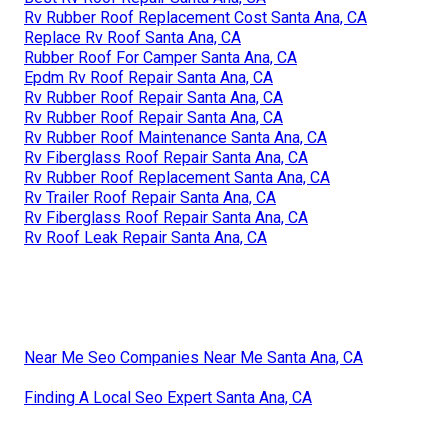
Rv Rubber Roof Replacement Cost Santa Ana, CA
Replace Rv Roof Santa Ana, CA
Rubber Roof For Camper Santa Ana, CA
Epdm Rv Roof Repair Santa Ana, CA
Rv Rubber Roof Repair Santa Ana, CA
Rv Rubber Roof Repair Santa Ana, CA
Rv Rubber Roof Maintenance Santa Ana, CA
Rv Fiberglass Roof Repair Santa Ana, CA
Rv Rubber Roof Replacement Santa Ana, CA
Rv Trailer Roof Repair Santa Ana, CA
Rv Fiberglass Roof Repair Santa Ana, CA
Rv Roof Leak Repair Santa Ana, CA
Near Me Seo Companies Near Me Santa Ana, CA
Finding A Local Seo Expert Santa Ana, CA