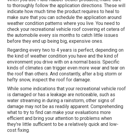
to thoroughly follow the application directions. These will
indicate how much time the product requires to heal to
make sure that you can schedule the application around
weather condition patterns where you live. You need to
check your recreational vehicle roof covering et cetera of
the automobile every six months to catch little issues
before they end up being big, expensive ones.
Regarding every two to 4 years is perfect, depending on
the kind of weather condition you have and the kind of
environment you drive with on a normal basis. Specific
kinds of climates can trigger even more wear and tear on
the roof than others. And constantly, after a big storm or
hefty snow, inspect the roof for damage.
While some indications that your recreational vehicle roof
is damaged or has a leakage are noticeable, such as
water streaming in during a rainstorm, other signs of
damage may not be as readily apparent. Comprehending
what to try to find can make your evaluations more
efficient and bring your attention to problems when
they're little sufficient to be a relatively quick and low-
cost fixing.