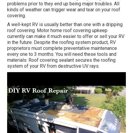
problems prior to they end up being major troubles. All
kinds of weather can trigger wear and tear on your roof
covering.
A well-kept RV is usually better than one with a dripping
roof covering. Motor home roof covering upkeep
currently can make it much easier to offer or sell your RV
in the future. Despite the roofing system product, RV
proprietors must complete preventative maintenance
every one to 3 months. You will need these tools and
materials: Roof covering sealant secures the roofing
system of your RV from destructive UV rays.