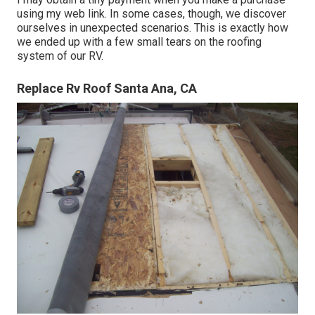
using my web link. In some cases, though, we discover
ourselves in unexpected scenarios. This is exactly how
we ended up with a few small tears on the roofing
system of our RV.
Replace Rv Roof Santa Ana, CA