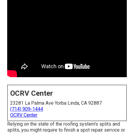
OCRV Center
23281 La Palma Ave Yorba Linda, CA 92887
(714) 909-1444
OCRV Center
Relying on the state of the roofing system's splits and
splits, you might require to finish a spot repair service or