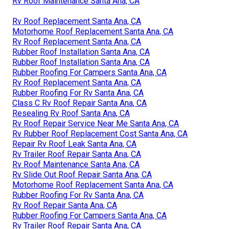
Rv Roof Maintenance Santa Ana, CA
Rv Roof Replacement Santa Ana, CA
Motorhome Roof Replacement Santa Ana, CA
Rv Roof Replacement Santa Ana, CA
Rubber Roof Installation Santa Ana, CA
Rubber Roof Installation Santa Ana, CA
Rubber Roofing For Campers Santa Ana, CA
Rv Roof Replacement Santa Ana, CA
Rubber Roofing For Rv Santa Ana, CA
Class C Rv Roof Repair Santa Ana, CA
Resealing Rv Roof Santa Ana, CA
Rv Roof Repair Service Near Me Santa Ana, CA
Rv Rubber Roof Replacement Cost Santa Ana, CA
Repair Rv Roof Leak Santa Ana, CA
Rv Trailer Roof Repair Santa Ana, CA
Rv Roof Maintenance Santa Ana, CA
Rv Slide Out Roof Repair Santa Ana, CA
Motorhome Roof Replacement Santa Ana, CA
Rubber Roofing For Rv Santa Ana, CA
Rv Roof Repair Santa Ana, CA
Rubber Roofing For Campers Santa Ana, CA
Rv Trailer Roof Repair Santa Ana, CA