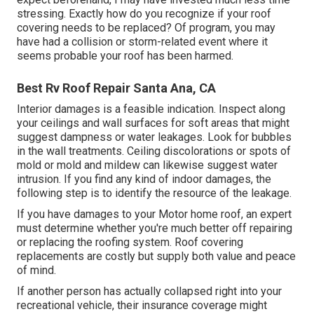
stressing. Exactly how do you recognize if your roof
covering needs to be replaced? Of program, you may
have had a collision or storm-related event where it
seems probable your roof has been harmed.
Best Rv Roof Repair Santa Ana, CA
Interior damages is a feasible indication. Inspect along
your ceilings and wall surfaces for soft areas that might
suggest dampness or water leakages. Look for bubbles
in the wall treatments. Ceiling discolorations or spots of
mold or mold and mildew can likewise suggest water
intrusion. If you find any kind of indoor damages, the
following step is to identify the resource of the leakage.
If you have damages to your Motor home roof, an expert
must determine whether you're much better off repairing
or replacing the roofing system. Roof covering
replacements are costly but supply both value and peace
of mind.
If another person has actually collapsed right into your
recreational vehicle, their insurance coverage might