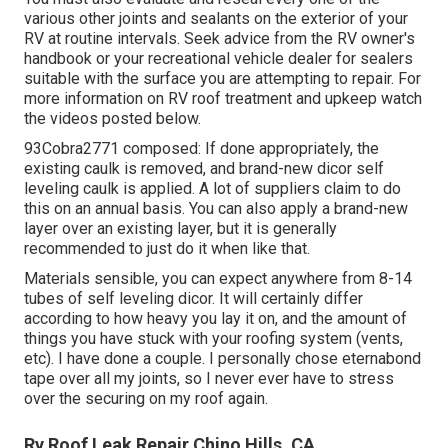
various other joints and sealants on the exterior of your
RV at routine intervals. Seek advice from the RV owner's
handbook or your recreational vehicle dealer for sealers
suitable with the surface you are attempting to repair. For
more information on RV roof treatment and upkeep watch
the videos posted below.
93Cobra2771 composed: If done appropriately, the
existing caulk is removed, and brand-new dicor self
leveling caulk is applied. A lot of suppliers claim to do
this on an annual basis. You can also apply a brand-new
layer over an existing layer, but it is generally
recommended to just do it when like that.
Materials sensible, you can expect anywhere from 8-14
tubes of self leveling dicor. It will certainly differ
according to how heavy you lay it on, and the amount of
things you have stuck with your roofing system (vents,
etc). I have done a couple. I personally chose eternabond
tape over all my joints, so I never ever have to stress
over the securing on my roof again.
Rv Roof Leak Repair Chino Hills, CA