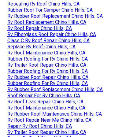
Resealing Rv Roof Chino Hills, CA
Rubber Roof For Camper Chino Hills, CA
Rv Rubber Roof Replacement Chino Hills, CA
Rv Roof Replacement Chino Hills, CA
Rv Roof Repair Chino Hills, CA
Rv Fiberglass Roof Repair Chino Hills, CA
Class C Rv Roof Repair Chino Hills, CA
Replace Rv Roof Chino Hills, CA
Rv Roof Maintenance Chino Hills, CA
Rubber Roofing For Rv Chino Hills, CA
Rv Trailer Roof Repair Chino Hills, CA
Rubber Roofing For Rv Chino Hills, CA
Rv Rubber Roof Repair Chino Hills, CA
Rubber Roofing For Rv Chino Hills, CA
Rv Rubber Roof Replacement Chino Hills, CA
Roof Repair For Rv Chino Hills, CA
Rv Roof Leak Repair Chino Hills, CA
Rv Roof Maintenance Chino Hills, CA
Rv Rubber Roof Maintenance Chino Hills, CA
Rv Roof Repair Near Me Chino Hills, CA
Repair Rv Roof Chino Hills, CA
Rv Trailer Roof Repair Chino Hills, CA