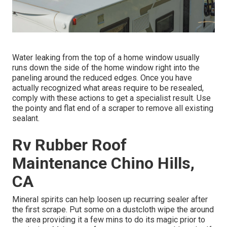
Water leaking from the top of a home window usually
runs down the side of the home window right into the
paneling around the reduced edges. Once you have
actually recognized what areas require to be resealed,
comply with these actions to get a specialist result. Use
the pointy and flat end of a scraper to remove all existing
sealant.
Rv Rubber Roof
Maintenance Chino Hills,
CA
Mineral spirits can help loosen up recurring sealer after
the first scrape. Put some on a dustcloth wipe the around
the area providing it a few mins to do its magic prior to