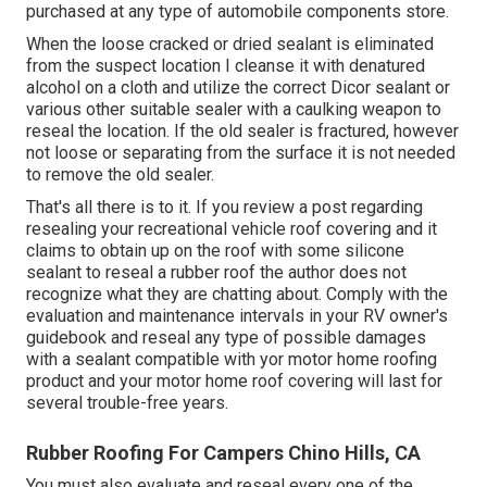
purchased at any type of automobile components store.
When the loose cracked or dried sealant is eliminated
from the suspect location I cleanse it with denatured
alcohol on a cloth and utilize the correct Dicor sealant or
various other suitable sealer with a caulking weapon to
reseal the location. If the old sealer is fractured, however
not loose or separating from the surface it is not needed
to remove the old sealer.
That's all there is to it. If you review a post regarding
resealing your recreational vehicle roof covering and it
claims to obtain up on the roof with some silicone
sealant to reseal a rubber roof the author does not
recognize what they are chatting about. Comply with the
evaluation and maintenance intervals in your RV owner's
guidebook and reseal any type of possible damages
with a sealant compatible with yor motor home roofing
product and your motor home roof covering will last for
several trouble-free years.
Rubber Roofing For Campers Chino Hills, CA
You must also evaluate and reseal every one of the