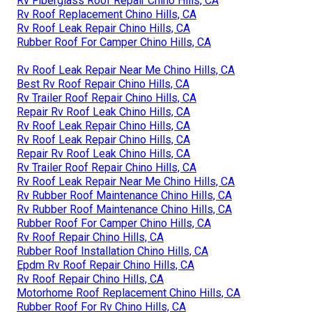
Rv Fiberglass Roof Repair Chino Hills, CA
Rv Roof Replacement Chino Hills, CA
Rv Roof Leak Repair Chino Hills, CA
Rubber Roof For Camper Chino Hills, CA
Rv Roof Leak Repair Near Me Chino Hills, CA
Best Rv Roof Repair Chino Hills, CA
Rv Trailer Roof Repair Chino Hills, CA
Repair Rv Roof Leak Chino Hills, CA
Rv Roof Leak Repair Chino Hills, CA
Rv Roof Leak Repair Chino Hills, CA
Repair Rv Roof Leak Chino Hills, CA
Rv Trailer Roof Repair Chino Hills, CA
Rv Roof Leak Repair Near Me Chino Hills, CA
Rv Rubber Roof Maintenance Chino Hills, CA
Rv Rubber Roof Maintenance Chino Hills, CA
Rubber Roof For Camper Chino Hills, CA
Rv Roof Repair Chino Hills, CA
Rubber Roof Installation Chino Hills, CA
Epdm Rv Roof Repair Chino Hills, CA
Rv Roof Repair Chino Hills, CA
Motorhome Roof Replacement Chino Hills, CA
Rubber Roof For Rv Chino Hills, CA