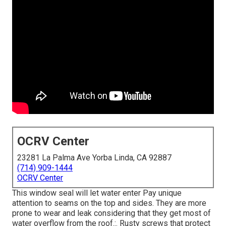
OCRV Center
23281 La Palma Ave Yorba Linda, CA 92887
(714) 909-1444
OCRV Center
This window seal will let water enter Pay unique
attention to seams on the top and sides. They are more
prone to wear and leak considering that they get most of
water overflow from the roof.:. Rusty screws that protect