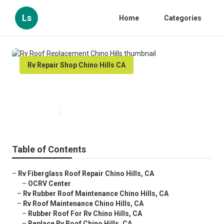
Ls
Home
Categories
Rv Repair Shop Chino Hills CA
Rv Roof Replacement Chino Hills
Published en
12 min read
Table of Contents
–
Rv Fiberglass Roof Repair Chino Hills, CA
–
OCRV Center
–
Rv Rubber Roof Maintenance Chino Hills, CA
–
Rv Roof Maintenance Chino Hills, CA
–
Rubber Roof For Rv Chino Hills, CA
–
Replace Rv Roof Chino Hills, CA