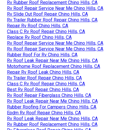
Rv Rubber Roof Replacement Chino Hills, CA
Rv Roof Repair Service Near Me Chino Hills, CA
Rv Slide Out Roof Repair Chino Hills, CA
Rv Trailer Rubber Roof Repair Chino Hills, CA
Repair Rv Roof Chino Hills, CA
Class C Rv Roof Repair Chino Hills, CA
Replace Rv Roof Chino Hills, CA
Rv Roof Repair Service Near Me Chino Hills, CA
Rv Roof Repair Service Near Me Chino Hills, CA
Rubber Roof For Rv Chino Hills, CA
Rv Roof Leak Repair Near Me Chino Hills, CA
Motorhome Roof Replacement Chino Hills, CA
Repair Rv Roof Leak Chino Hills, CA
Rv Trailer Roof Repair Chino Hills, CA
Class C Rv Roof Repair Chino Hills, CA
Best Rv Roof Repair Chino Hills, CA
Rv Roof Repair Fiberglass Chino Hills, CA
Rv Roof Leak Repair Near Me Chino Hills, CA
Rubber Roofing For Campers Chino Hills, CA
Epdm Rv Roof Repair Chino Hills, CA
Rv Roof Leak Repair Near Me Chino Hills, CA
Rv Rubber Roof Replacement Chino Hills, CA