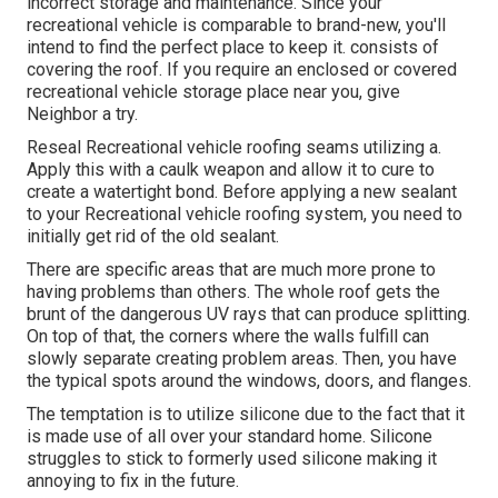
incorrect storage and maintenance
. Since your
recreational vehicle is comparable to brand-new
, you'll
intend to find the perfect place to keep it. consists of
covering the roof. If you require an enclosed or covered
recreational vehicle storage place near you, give
Neighbor a try.
Reseal Recreational vehicle roofing seams utilizing a.
Apply this with a caulk weapon and allow it to cure to
create a watertight bond. Before applying a new sealant
to your Recreational vehicle roofing system, you need to
initially get rid of the old sealant.
There are specific areas that are much more prone to
having problems than others. The whole roof gets the
brunt of the dangerous UV rays
that can produce splitting.
On top of that, the corners where the walls fulfill can
slowly separate creating problem areas. Then, you have
the typical spots around the windows, doors, and flanges.
The temptation is to utilize silicone due to the fact that it
is made use of all over your standard home. Silicone
struggles to stick to formerly used silicone making it
annoying to fix in the future.