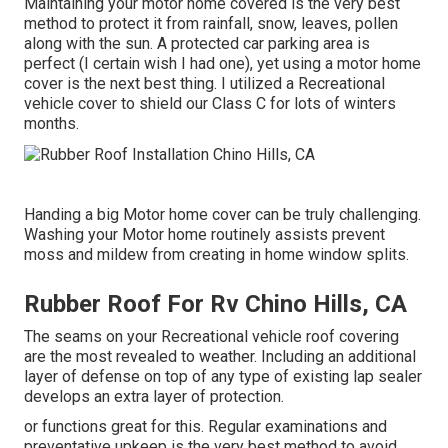
Maintaining your motor home covered is the very best
method to protect it from rainfall, snow, leaves, pollen
along with the sun. A protected car parking area is
perfect (I certain wish I had one), yet using a motor home
cover is the next best thing. I utilized a Recreational
vehicle cover to shield our Class C for lots of winters
months.
Handing a big Motor home cover can be truly challenging.
Washing your Motor home routinely assists prevent
moss and mildew from creating in home window splits.
Rubber Roof For Rv Chino Hills, CA
The seams on your Recreational vehicle roof covering
are the most revealed to weather. Including an additional
layer of defense on top of any type of existing lap sealer
develops an extra layer of protection.
or functions great for this. Regular examinations and
preventative upkeep is the very best method to avoid