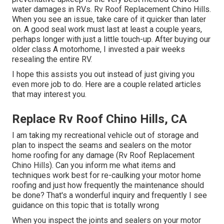
water damages in RVs. Rv Roof Replacement Chino Hills.
When you see an issue, take care of it quicker than later
on. A good seal work must last at least a couple years,
perhaps longer with just a little touch-up. After buying our
older class A motorhome, I invested a pair weeks
resealing the entire RV.
I hope this assists you out instead of just giving you
even more job to do. Here are a couple related articles
that may interest you.
Replace Rv Roof Chino Hills, CA
I am taking my recreational vehicle out of storage and
plan to inspect the seams and sealers on the motor
home roofing for any damage (Rv Roof Replacement
Chino Hills). Can you inform me what items and
techniques work best for re-caulking your motor home
roofing and just how frequently the maintenance should
be done? That's a wonderful inquiry and frequently I see
guidance on this topic that is totally wrong
When you inspect the joints and sealers on your motor