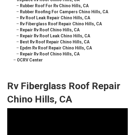
–
Rubber Roof For Rv Chino Hills, CA
–
Rubber Roofing For Campers Chino Hills, CA
–
Rv Roof Leak Repair Chino Hills, CA
–
Rv Fiberglass Roof Repair Chino Hills, CA
–
Repair Rv Roof Chino Hills, CA
–
Repair Rv Roof Leak Chino Hills, CA
–
Best Rv Roof Repair Chino Hills, CA
–
Epdm Rv Roof Repair Chino Hills, CA
–
Repair Rv Roof Chino Hills, CA
–
OCRV Center
Rv Fiberglass Roof Repair
Chino Hills, CA