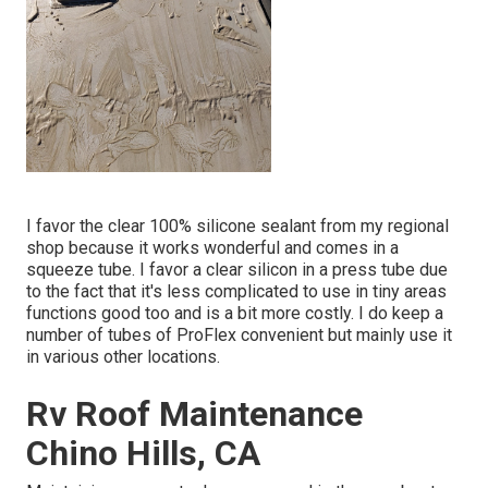
I favor the clear 100% silicone sealant from my regional
shop because it works wonderful and comes in a
squeeze tube. I favor a clear silicon in a press tube due
to the fact that it's less complicated to use in tiny areas
functions good too and is a bit more costly. I do keep a
number of tubes of ProFlex convenient but mainly use it
in various other locations.
Rv Roof Maintenance
Chino Hills, CA