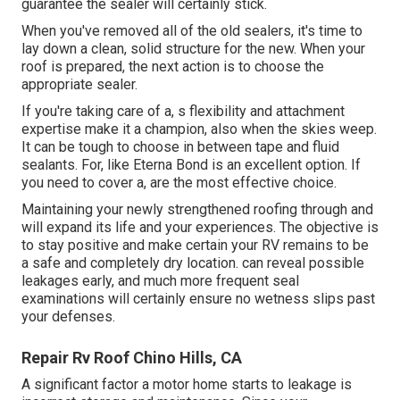
guarantee the sealer will certainly stick.
When you've removed all of the old sealers, it's time to
lay down a clean, solid structure for the new. When your
roof is prepared, the next action is to choose the
appropriate sealer.
If you're taking care of a,
s
flexibility and attachment
expertise make it a champion, also when the skies weep.
It can be tough to choose in between tape and fluid
sealants. For, like
Eterna Bond
is an excellent option. If
you need to cover a, are the most effective choice.
Maintaining your newly strengthened roofing
through and
will expand its life and your experiences. The objective is
to stay positive and make certain your RV remains to be
a safe and completely dry location. can reveal possible
leakages early, and much more frequent seal
examinations will certainly ensure no wetness slips past
your defenses.
Repair Rv Roof Chino Hills, CA
A significant factor a motor home starts to leakage is