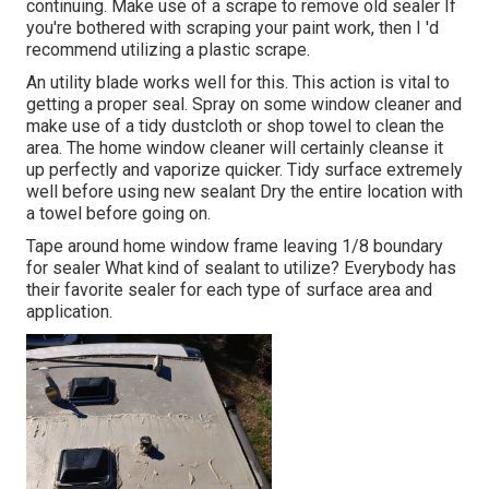
continuing. Make use of a scrape to remove old sealer If
you're bothered with scraping your paint work, then I 'd
recommend utilizing a plastic scrape.
An utility blade works well for this. This action is vital to
getting a proper seal. Spray on some window cleaner and
make use of a tidy dustcloth or shop towel to clean the
area. The home window cleaner will certainly cleanse it
up perfectly and vaporize quicker. Tidy surface extremely
well before using new sealant Dry the entire location with
a towel before going on.
Tape around home window frame leaving 1/8 boundary
for sealer What kind of sealant to utilize? Everybody has
their favorite sealer for each type of surface area and
application.