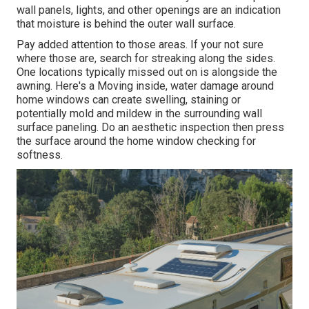
wall panels, lights, and other openings are an indication
that moisture is behind the outer wall surface.
Pay added attention to those areas. If your not sure
where those are, search for streaking along the sides.
One locations typically missed out on is alongside the
awning. Here's a Moving inside, water damage around
home windows can create swelling, staining or
potentially mold and mildew in the surrounding wall
surface paneling. Do an aesthetic inspection then press
the surface around the home window checking for
softness.