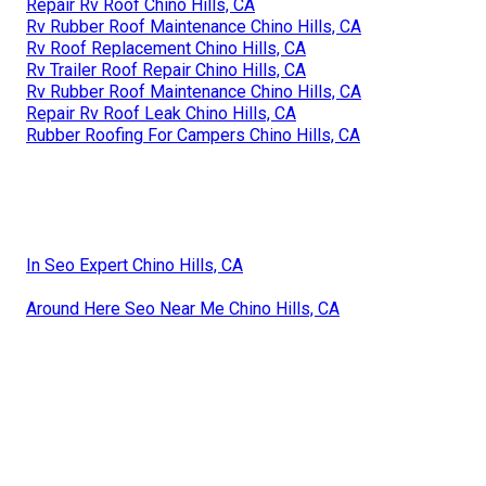
Repair Rv Roof Chino Hills, CA
Rv Rubber Roof Maintenance Chino Hills, CA
Rv Roof Replacement Chino Hills, CA
Rv Trailer Roof Repair Chino Hills, CA
Rv Rubber Roof Maintenance Chino Hills, CA
Repair Rv Roof Leak Chino Hills, CA
Rubber Roofing For Campers Chino Hills, CA
In Seo Expert Chino Hills, CA
Around Here Seo Near Me Chino Hills, CA