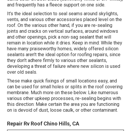
and frequently has a fleece support on one side.
It's the ideal selection to seal seams around skylights,
vents, and various other accessories placed level on the
roof. On the various other hand, if you are re-sealing
joints and cracks on vertical surfaces, around windows
and other openings, pick a non-sag sealant that will
remain in location while it dries. Keep in mind: While they
have many praiseworthy homes, widely offered silicon
sealants aren't the ideal option for roofing repairs, since
they don't adhere firmly to various other sealants,
developing a threat of failure where new silicon is used
over old seals.
These make quick fixings of small locations easy, and
can be used for small holes or splits in the roof covering
membrane. Much more on these below. Like numerous
various other upkeep processes, re-sealing begins with
this direction: Make certain the area you are functioning
on is devoid of dust, loose caulk, or other contaminant.
Repair Rv Roof Chino Hills, CA