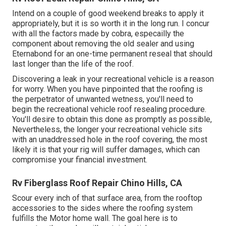
Intend on a couple of good weekend breaks to apply it
appropriately, but it is so worth it in the long run. I concur
with all the factors made by cobra, especailly the
component about removing the old sealer and using
Eternabond for an one-time permanent reseal that should
last longer than the life of the roof.
Discovering a leak in your recreational vehicle is a reason
for worry. When you have pinpointed that the roofing is
the perpetrator of unwanted wetness, you'll need to
begin the recreational vehicle roof resealing procedure.
You'll desire to obtain this done as promptly as possible,
Nevertheless, the longer your recreational vehicle sits
with an unaddressed hole in the roof covering, the most
likely it is that your rig will suffer damages, which can
compromise your financial investment.
Rv Fiberglass Roof Repair Chino Hills, CA
Scour every inch of that surface area, from the rooftop
accessories to the sides where the roofing system
fulfills the Motor home wall. The goal here is to