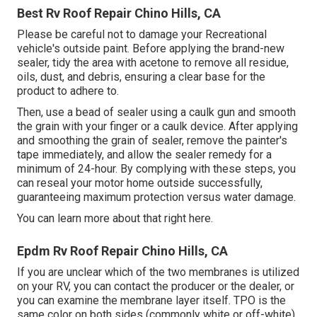
Best Rv Roof Repair Chino Hills, CA
Please be careful not to damage your Recreational
vehicle's outside paint. Before applying the brand-new
sealer, tidy the area with acetone to remove all residue,
oils, dust, and debris, ensuring a clear base for the
product to adhere to.
Then, use a bead of sealer using a caulk gun and smooth
the grain with your finger or a caulk device. After applying
and smoothing the grain of sealer, remove the painter's
tape immediately, and allow the sealer remedy for a
minimum of 24-hour. By complying with these steps, you
can reseal your motor home outside successfully,
guaranteeing maximum protection versus water damage.
You can
learn more about that right here
.
Epdm Rv Roof Repair Chino Hills, CA
If you are unclear which of the two membranes is utilized
on your RV, you can contact the producer or the dealer, or
you can examine the membrane layer itself. TPO is the
same color on both sides (commonly white or off-white),