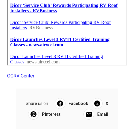
OCRV Center
Share us on...
Facebook
X
Pinterest
Email