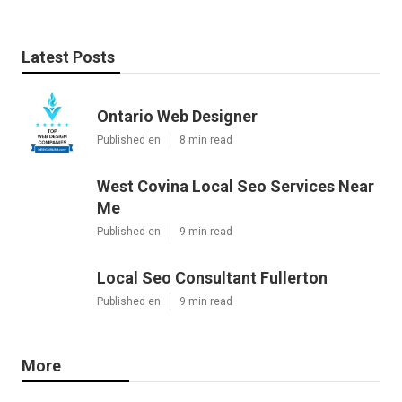
Latest Posts
Ontario Web Designer
Published en
8 min read
West Covina Local Seo Services Near
Me
Published en
9 min read
Local Seo Consultant Fullerton
Published en
9 min read
More