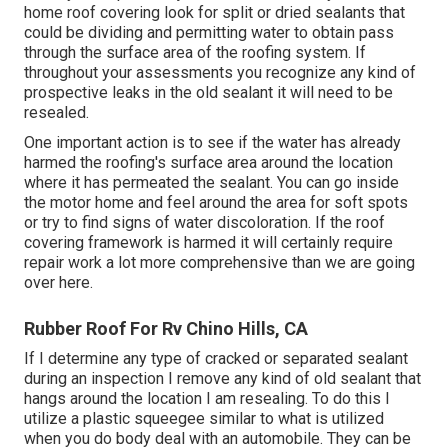
home roof covering look for split or dried sealants that
could be dividing and permitting water to obtain pass
through the surface area of the roofing system. If
throughout your assessments you recognize any kind of
prospective leaks in the old sealant it will need to be
resealed.
One important action is to see if the water has already
harmed the roofing's surface area around the location
where it has permeated the sealant. You can go inside
the motor home and feel around the area for soft spots
or try to find signs of water discoloration. If the roof
covering framework is harmed it will certainly require
repair work a lot more comprehensive than we are going
over here.
Rubber Roof For Rv Chino Hills, CA
If I determine any type of cracked or separated sealant
during an inspection I remove any kind of old sealant that
hangs around the location I am resealing. To do this I
utilize a plastic squeegee similar to what is utilized
when you do body deal with an automobile. They can be