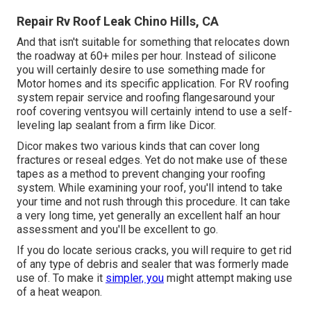
Repair Rv Roof Leak Chino Hills, CA
And that isn't suitable for something that relocates down
the roadway at 60+ miles per hour. Instead of silicone
you will certainly desire to use something made for
Motor homes and its specific application. For RV roofing
system repair service and roofing flangesaround your
roof covering ventsyou will certainly intend to use a
self-
leveling lap sealant
from a firm like
Dicor
.
Dicor makes two various kinds that can cover long
fractures or reseal edges. Yet do not make use of these
tapes as a method to prevent changing your roofing
system. While examining your roof, you'll intend to take
your time and not rush through this procedure. It can take
a very long time, yet generally an excellent half an hour
assessment and you'll be excellent to go.
If you do locate serious cracks, you will require to get rid
of any type of debris and sealer that was formerly made
use of. To make it
simpler, you
might attempt making use
of a heat weapon.