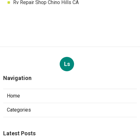
Rv Repair Shop Chino Hills CA
Ls
Navigation
Home
Categories
Latest Posts