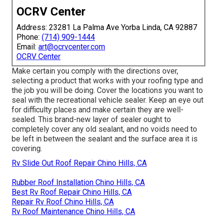
OCRV Center
Address: 23281 La Palma Ave Yorba Linda, CA 92887
Phone:
(714) 909-1444
Email:
art@ocrvcenter.com
OCRV Center
Make certain you comply with the directions over,
selecting a product that works with your roofing type and
the job you will be doing. Cover the locations you want to
seal with the recreational vehicle sealer. Keep an eye out
for difficulty places and make certain they are well-
sealed. This brand-new layer of sealer ought to
completely cover any old sealant, and no voids need to
be left in between the sealant and the surface area it is
covering.
Rv Slide Out Roof Repair Chino Hills, CA
Rubber Roof Installation Chino Hills, CA
Best Rv Roof Repair Chino Hills, CA
Repair Rv Roof Chino Hills, CA
Rv Roof Maintenance Chino Hills, CA