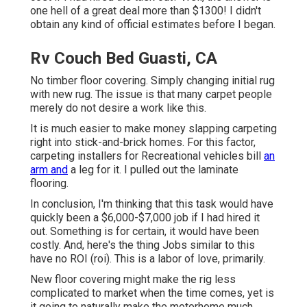
one hell of a great deal more than $1300! I didn't
obtain any kind of official estimates before I began.
Rv Couch Bed Guasti, CA
No timber floor covering. Simply changing initial rug
with new rug. The issue is that many carpet people
merely do not desire a work like this.
It is much easier to make money slapping carpeting
right into stick-and-brick homes. For this factor,
carpeting installers for Recreational vehicles bill
an
arm and
a leg for it. I pulled out the laminate
flooring.
In conclusion, I'm thinking that this task would have
quickly been a $6,000-$7,000 job if I had hired it
out. Something is for certain, it would have been
costly. And, here's the thing Jobs similar to this
have no ROI (roi). This is a labor of love, primarily.
New floor covering might make the rig less
complicated to market when the time comes, yet is
it going to naturally make the motorhome much