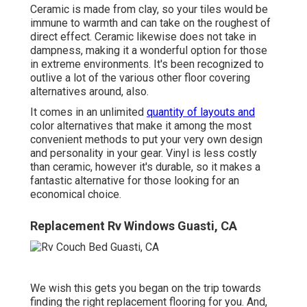
Ceramic is made from clay, so your tiles would be
immune to warmth and can take on the roughest of
direct effect. Ceramic likewise does not take in
dampness, making it a wonderful option for those
in extreme environments. It's been recognized to
outlive a lot of the various other floor covering
alternatives around, also.
It comes in an unlimited
quantity of layouts and
color alternatives that make it among the most
convenient methods to put your very own design
and personality in your gear. Vinyl is less costly
than ceramic, however it's durable, so it makes a
fantastic alternative for those looking for an
economical choice.
Replacement Rv Windows Guasti, CA
We wish this gets you began on the trip towards
finding the right replacement flooring for you. And,