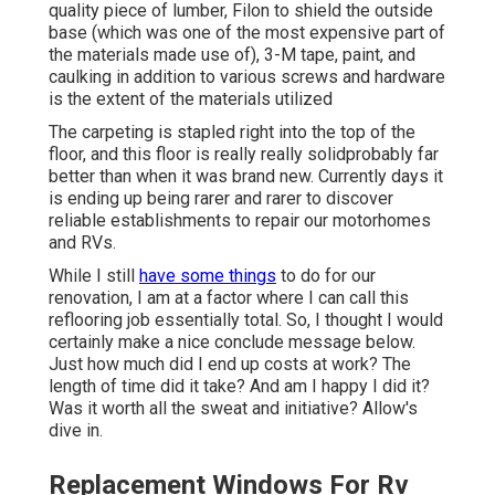
quality piece of lumber, Filon to shield the outside
base (which was one of the most expensive part of
the materials made use of), 3-M tape, paint, and
caulking in addition to various screws and hardware
is the extent of the materials utilized
The carpeting is stapled right into the top of the
floor, and this floor is really really solidprobably far
better than when it was brand new. Currently days it
is ending up being rarer and rarer to discover
reliable establishments to repair our motorhomes
and RVs.
While I still
have some things
to do for our
renovation, I am at a factor where I can call this
reflooring job essentially total. So, I thought I would
certainly make a nice conclude message below.
Just how much did I end up costs at work? The
length of time did it take? And am I happy I did it?
Was it worth all the sweat and initiative? Allow's
dive in.
Replacement Windows For Rv