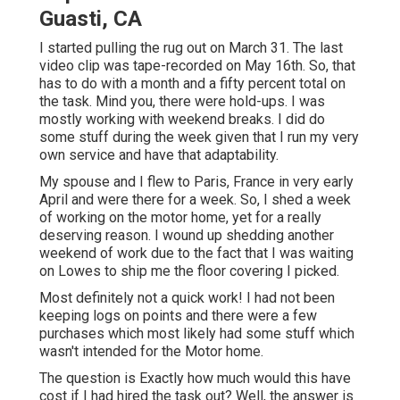
Guasti, CA
I started pulling the rug out on March 31. The last
video clip was tape-recorded on May 16th. So, that
has to do with a month and a fifty percent total on
the task. Mind you, there were hold-ups. I was
mostly working with weekend breaks. I did do
some stuff during the week given that I run my very
own service and have that adaptability.
My spouse and I flew to Paris, France in very early
April and were there for a week. So, I shed a week
of working on the motor home, yet for a really
deserving reason. I wound up shedding another
weekend of work due to the fact that I was waiting
on Lowes to ship me the floor covering I picked.
Most definitely not a quick work! I had not been
keeping logs on points and there were a few
purchases which most likely had some stuff which
wasn't intended for the Motor home.
The question is Exactly how much would this have
cost if I had hired the task out? Well, the answer is