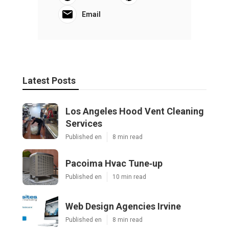
Email
Latest Posts
Los Angeles Hood Vent Cleaning
Services
Published en
8 min read
Pacoima Hvac Tune‑up
Published en
10 min read
Web Design Agencies Irvine
Published en
8 min read