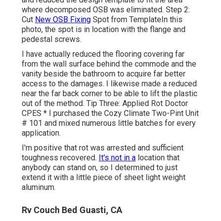
where decomposed OSB was eliminated. Step 2:
Cut
New OSB Fixing
Spot from TemplateIn this
photo, the spot is in location with the flange and
pedestal screws.
I have actually reduced the flooring covering far
from the wall surface behind the commode and the
vanity beside the bathroom to acquire far better
access to the damages. I likewise made a reduced
near the far back corner to be able to lift the plastic
out of the method. Tip Three: Applied Rot Doctor
CPES * I purchased the Cozy Climate Two-Pint Unit
# 101 and mixed numerous little batches for every
application.
I'm positive that rot was arrested and sufficient
toughness recovered.
It's not in a
location that
anybody can stand on, so I determined to just
extend it with a little piece of sheet light weight
aluminum.
Rv Couch Bed Guasti, CA