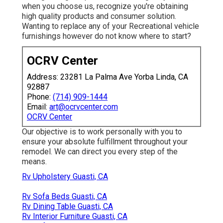
when you choose us, recognize you're obtaining
high quality products and consumer solution.
Wanting to replace any of your Recreational vehicle
furnishings however do not know where to start?
OCRV Center
Address: 23281 La Palma Ave Yorba Linda, CA
92887
Phone:
(714) 909-1444
Email:
art@ocrvcenter.com
OCRV Center
Our objective is to work personally with you to
ensure your absolute fulfillment throughout your
remodel. We can direct you every step of the
means.
Rv Upholstery Guasti, CA
Rv Sofa Beds Guasti, CA
Rv Dining Table Guasti, CA
Rv Interior Furniture Guasti, CA