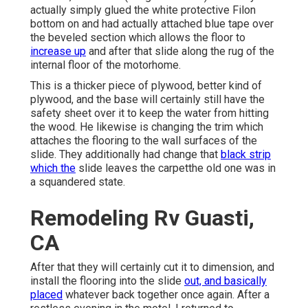
actually simply glued the white protective Filon
bottom on and had actually attached blue tape over
the beveled section which allows the floor to
increase up
and after that slide along the rug of the
internal floor of the motorhome.
This is a thicker piece of plywood, better kind of
plywood, and the base will certainly still have the
safety sheet over it to keep the water from hitting
the wood. He likewise is changing the trim which
attaches the flooring to the wall surfaces of the
slide. They additionally had change that
black strip
which the
slide leaves the carpetthe old one was in
a squandered state.
Remodeling Rv Guasti,
CA
After that they will certainly cut it to dimension, and
install the flooring into the slide
out, and basically
placed
whatever back together once again. After a