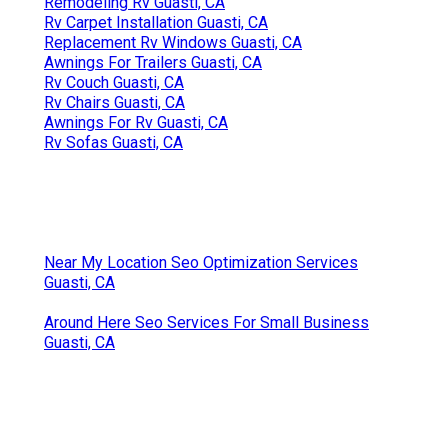
Remodeling Rv Guasti, CA
Rv Carpet Installation Guasti, CA
Replacement Rv Windows Guasti, CA
Awnings For Trailers Guasti, CA
Rv Couch Guasti, CA
Rv Chairs Guasti, CA
Awnings For Rv Guasti, CA
Rv Sofas Guasti, CA
Near My Location Seo Optimization Services
Guasti, CA
Around Here Seo Services For Small Business
Guasti, CA