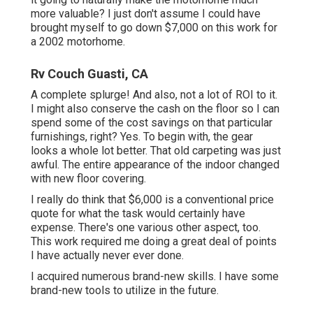
more valuable? I just don't assume I could have
brought myself to go down $7,000 on this work for
a 2002 motorhome.
Rv Couch Guasti, CA
A complete splurge! And also, not a lot of ROI to it.
I might also conserve the cash on the floor so I can
spend some of the cost savings on that particular
furnishings, right? Yes. To begin with, the gear
looks a whole lot better. That old carpeting was just
awful. The entire appearance of the indoor changed
with new floor covering.
I really do think that $6,000 is a conventional price
quote for what the task would certainly have
expense. There's one various other aspect, too.
This work required me doing a great deal of points
I have actually never ever done.
I acquired numerous brand-new skills. I have some
brand-new tools to utilize in the future.