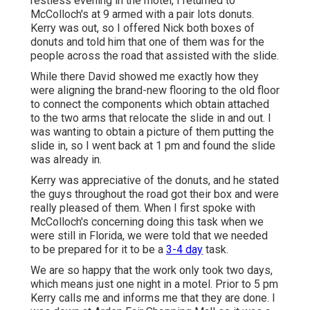
restless evening in the motel, I returned to
McColloch's at 9 armed with a pair lots donuts.
Kerry was out, so I offered Nick both boxes of
donuts and told him that one of them was for the
people across the road that assisted with the slide.
While there David showed me exactly how they
were aligning the brand-new flooring to the old floor
to connect the components which obtain attached
to the two arms that relocate the slide in and out. I
was wanting to obtain a picture of them putting the
slide in, so I went back at 1 pm and found the slide
was already in.
Kerry was appreciative of the donuts, and he stated
the guys throughout the road got their box and were
really pleased of them. When I first spoke with
McColloch's concerning doing this task when we
were still in Florida, we were told that we needed
to be prepared for it to be a
3-4 day
task.
We are so happy that the work only took two days,
which means just one night in a motel. Prior to 5 pm
Kerry calls me and informs me that they are done. I