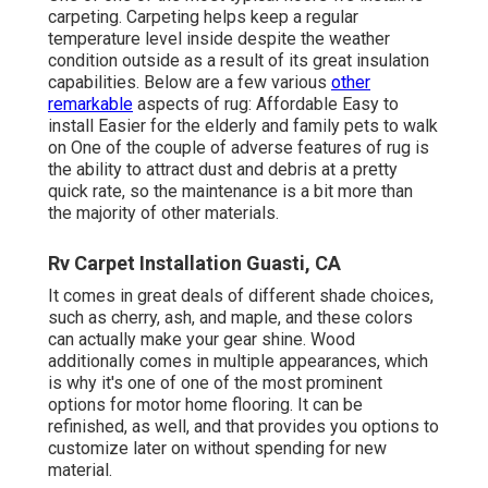
carpeting. Carpeting helps keep a regular
temperature level inside despite the weather
condition outside as a result of its great insulation
capabilities. Below are a few various
other
remarkable
aspects of rug: Affordable Easy to
install Easier for the elderly and family pets to walk
on One of the couple of adverse features of rug is
the ability to attract dust and debris at a pretty
quick rate, so the maintenance is a bit more than
the majority of other materials.
Rv Carpet Installation Guasti, CA
It comes in great deals of different shade choices,
such as cherry, ash, and maple, and these colors
can actually make your gear shine. Wood
additionally comes in multiple appearances, which
is why it's one of one of the most prominent
options for motor home flooring. It can be
refinished, as well, and that provides you options to
customize later on without spending for new
material.