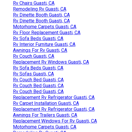
Rv Chairs Guasti, CA
Remodeling Rv Guasti, CA
Rv Dinette Booth Guasti, CA
Rv Dinette Booth Guasti, CA
Motorhome Carpets Guasti, CA
Rv Floor Replacement Guasti, CA
Rv Sofa Beds Guasti, CA
Rv Interior Furniture Guasti, CA
Awnings For Rv Guasti, CA
Rv Couch Guasti, CA
Replacement Rv Windows Guasti, CA
Rv Sofa Beds Guasti, CA
Rv Sofas Guasti, CA
Rv Couch Bed Guasti, CA
Rv Couch Bed Guasti, CA
Rv Couch Bed Guasti, CA
Replacement Rv Refrigerator Guasti, CA
Rv Carpet Installation Guasti, CA
Replacement Rv Refrigerator Guasti, CA
Awnings For Trailers Guasti, CA
Replacement Windows For Rv Guasti, CA
Motorhome Carpets Guasti, CA