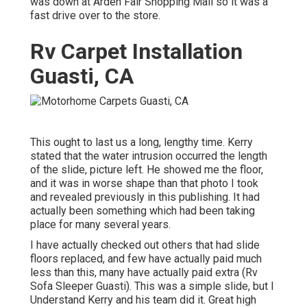
was down at Arden Fair Shopping Mall so it was a
fast drive over to the store.
Rv Carpet Installation
Guasti, CA
This ought to last us a long, lengthy time. Kerry
stated that the water intrusion occurred the length
of the slide, picture left. He showed me the floor,
and it was in worse shape than that photo I took
and revealed previously in this publishing. It had
actually been something which had been taking
place for many several years.
I have actually checked out others that had slide
floors replaced, and few have actually paid much
less than this, many have actually paid extra (Rv
Sofa Sleeper Guasti). This was a simple slide, but I
Understand Kerry and his team did it. Great high