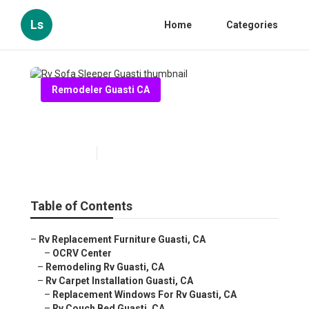
Ls
Home
Categories
Remodeler Guasti CA
Rv Sofa Sleeper Guasti
Published en
11 min read
Table of Contents
–
Rv Replacement Furniture Guasti, CA
–
OCRV Center
–
Remodeling Rv Guasti, CA
–
Rv Carpet Installation Guasti, CA
–
Replacement Windows For Rv Guasti, CA
–
Rv Couch Bed Guasti, CA