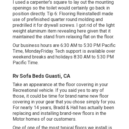
I used a carpenter's square to lay out the mounting
openings so the toilet would certainly go back in
position directly. Tip 6: Flooring ReinstalledI made
use of prefinished quarter round molding and
predrilled it for drywall screws. I got rid of the light
weight aluminum item revealing here given that it
maintained the stand from relaxing flat on the floor.
Our business hours are 6:30 AM to 5:30 PM Pacific
Time, MondayFriday. Tech support is available over
weekend breaks and holidays 8:30 AM to 5:30 PM
Pacific Time.
Rv Sofa Beds Guasti, CA
Take an appearance at the floor covering in your
Recreational vehicle. If you said yes to any of
those, it could be time for brand name new floor
covering in your gear that you chose simply for you.
For nearly 14 years, Bradd & Hall has actually been
replacing and installing brand-new floors in the
Motor homes of our customers.
One of one of the most typical floors we install is