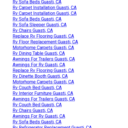
Rv Sofa Beds Guasti, CA
Rv Carpet Installation Guasti, CA
Rv Carpet Installation Guasti, CA
Rv Sofa Beds Guasti, CA
Rv Sofa Sleeper Guasti, CA
Rv Chairs Guasti, CA
Replace Rv Flooring Guasti, CA
Rv Floor Replacement Guasti, CA
Motorhome Carpets Guasti, CA
Rv Dining Table Guasti, CA
Awnings For Trailers Guasti, CA
Awnings For Rv Guasti, CA
Replace Rv Flooring Guasti, CA
Rv Dinette Booth Guasti, CA
Motorhome Carpets Guasti, CA
Rv Couch Bed Guasti, CA
Rv Interior Furniture Guasti, CA
Awnings For Trailers Guasti, CA
Rv Couch Bed Guasti, CA
Rv Chairs Guasti, CA
Awnings For Rv Guasti, CA
Rv Sofa Beds Guasti, CA
Rv Refrigerator Replacement Guasti, CA