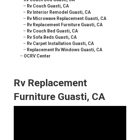
–
Rv Couch Guasti, CA
–
Rv Interior Remodel Guasti, CA
–
Rv Microwave Replacement Guasti, CA
–
Rv Replacement Furniture Guasti, CA
–
Rv Couch Bed Guasti, CA
–
Rv Sofa Beds Guasti, CA
–
Rv Carpet Installation Guasti, CA
–
Replacement Rv Windows Guasti, CA
–
OCRV Center
Rv Replacement
Furniture Guasti, CA