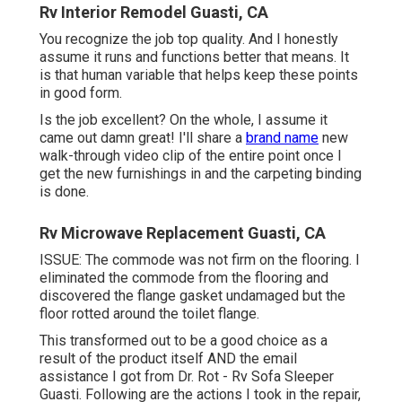
Rv Interior Remodel Guasti, CA
You recognize the job top quality. And I honestly
assume it runs and functions better that means. It
is that human variable that helps keep these points
in good form.
Is the job excellent? On the whole, I assume it
came out damn great! I'll share a
brand name
new
walk-through video clip of the entire point once I
get the new furnishings in and the carpeting binding
is done.
Rv Microwave Replacement Guasti, CA
ISSUE: The commode was not firm on the flooring. I
eliminated the commode from the flooring and
discovered the flange gasket undamaged but the
floor rotted around the toilet flange.
This transformed out to be a good choice as a
result of the product itself AND the email
assistance I got from Dr. Rot - Rv Sofa Sleeper
Guasti. Following are the actions I took in the repair,