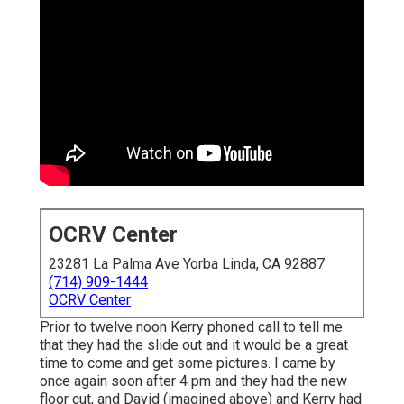
OCRV Center
23281 La Palma Ave Yorba Linda, CA 92887
(714) 909-1444
OCRV Center
Prior to twelve noon Kerry phoned call to tell me
that they had the slide out and it would be a great
time to come and get some pictures. I came by
once again soon after 4 pm and they had the new
floor cut, and David (imagined above) and Kerry had