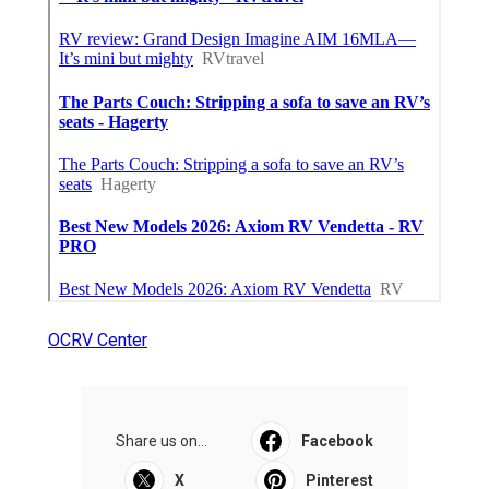
OCRV Center
Share us on...
Facebook
X
Pinterest