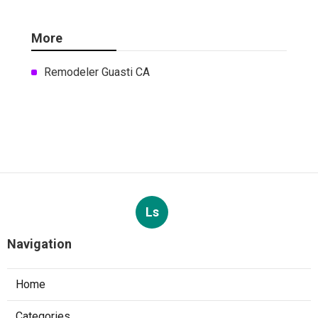
More
Remodeler Guasti CA
Ls
Navigation
Home
Categories