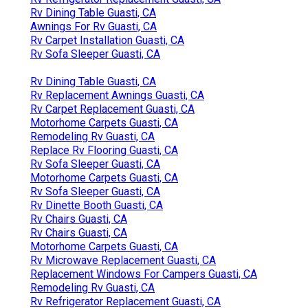
Rv Dining Table Guasti, CA
Awnings For Rv Guasti, CA
Rv Carpet Installation Guasti, CA
Rv Sofa Sleeper Guasti, CA
Rv Dining Table Guasti, CA
Rv Replacement Awnings Guasti, CA
Rv Carpet Replacement Guasti, CA
Motorhome Carpets Guasti, CA
Remodeling Rv Guasti, CA
Replace Rv Flooring Guasti, CA
Rv Sofa Sleeper Guasti, CA
Motorhome Carpets Guasti, CA
Rv Sofa Sleeper Guasti, CA
Rv Dinette Booth Guasti, CA
Rv Chairs Guasti, CA
Rv Chairs Guasti, CA
Motorhome Carpets Guasti, CA
Rv Microwave Replacement Guasti, CA
Replacement Windows For Campers Guasti, CA
Remodeling Rv Guasti, CA
Rv Refrigerator Replacement Guasti, CA