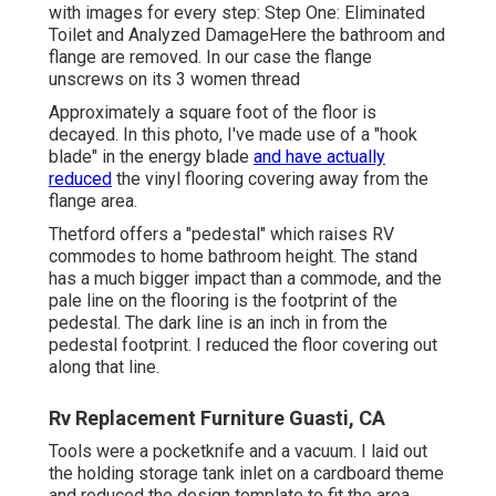
with images for every step: Step One: Eliminated
Toilet and Analyzed DamageHere the bathroom and
flange are removed. In our case the flange
unscrews on its 3 women thread
Approximately a square foot of the floor is
decayed. In this photo, I've made use of a "hook
blade" in the energy blade
and have actually
reduced
the vinyl flooring covering away from the
flange area.
Thetford offers a "pedestal" which raises RV
commodes to home bathroom height. The stand
has a much bigger impact than a commode, and the
pale line on the flooring is the footprint of the
pedestal. The dark line is an inch in from the
pedestal footprint. I reduced the floor covering out
along that line.
Rv Replacement Furniture Guasti, CA
Tools were a pocketknife and a vacuum. I laid out
the holding storage tank inlet on a cardboard theme
and reduced the design template to fit the area