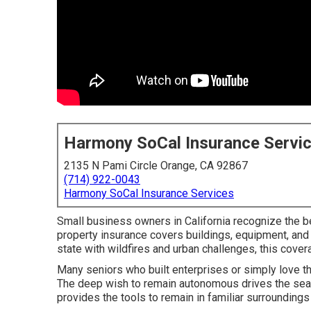
Harmony SoCal Insurance Servi
2135 N Pami Circle Orange, CA 92867
(714) 922-0043
Harmony SoCal Insurance Services
Small business owners in California recognize the be
property insurance covers buildings, equipment, and in
state with wildfires and urban challenges, this cove
Many seniors who built enterprises or simply love th
The deep wish to remain autonomous drives the searc
provides the tools to remain in familiar surrounding