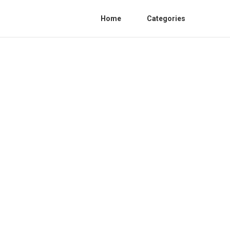
Home
Categories