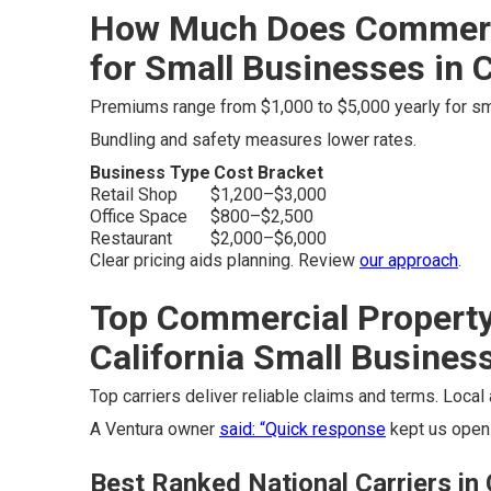
How Much Does Commerci
for Small Businesses in C
Premiums range from $1,000 to $5,000 yearly for sma
Bundling and safety measures lower rates.
Business Type
Cost Bracket
Retail Shop
$1,200–$3,000
Office Space
$800–$2,500
Restaurant
$2,000–$6,000
Clear pricing aids planning. Review
our approach
.
Top Commercial Property
California Small Busines
Top carriers deliver reliable claims and terms. Loca
A Ventura owner
said: “Quick response
kept us open.
Best Ranked National Carriers in 