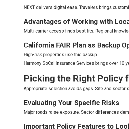
NEXT delivers digital ease. Travelers brings custom
Advantages of Working with Loca
Multi-carrier access finds best fits. Regional knowl
California FAIR Plan as Backup O
High-risk properties use this backup.
Harmony SoCal Insurance Services brings over 10 ye
Picking the Right Policy 
Appropriate selection avoids gaps. Site and sector 
Evaluating Your Specific Risks
Major roads raise exposure. Sector differences dem
Important Policy Features to Loo