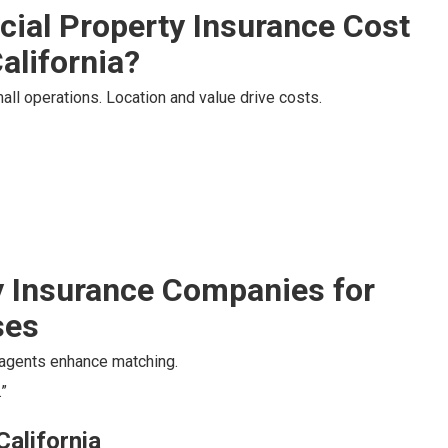
al Property Insurance Cost
alifornia?
ll operations. Location and value drive costs.
 Insurance Companies for
ses
l agents enhance matching.
”
California