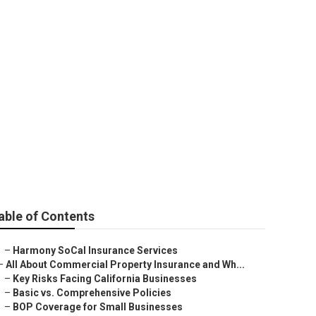
surance
able of Contents
–
Harmony SoCal Insurance Services
–
All About Commercial Property Insurance and Wh...
–
Key Risks Facing California Businesses
–
Basic vs. Comprehensive Policies
–
BOP Coverage for Small Businesses