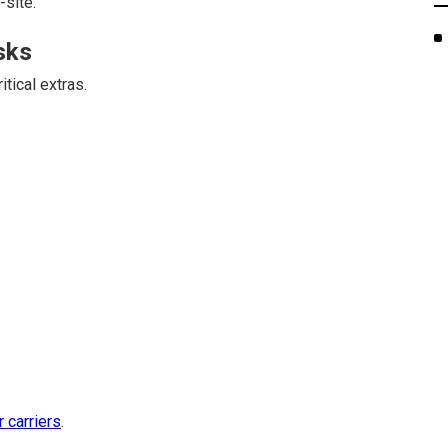
-site.
sks
tical extras.
r carriers
.