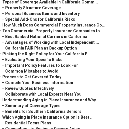
–
Types of Coverage Available in California Comm...
–
Property Structure Coverage
–
Personal Business Items and Inventory
–
Special Add-Ons for California Risks
–
How Much Does Commercial Property Insurance Co...
–
Top Commercial Property Insurance Companies fo...
–
Best Ranked National Carriers in California
–
Advantages of Working with Local Independent ...
–
California FAIR Plan as Backup Option
–
Picking the Right Policy for Your California B...
–
Evaluating Your Specific Risks
–
Important Policy Features to Look For
–
Common Mistakes to Avoid
–
Process to Get Covered Today
–
Compile Your Business Information
–
Review Quotes Effectively
–
Collaborate with Local Experts Near You
–
Understanding Aging in Place Insurance and Why...
–
Summary of Coverage Types
–
Benefits for Southern California Seniors
–
Which Aging in Place Insurance Option Is Best ...
–
Residential Focus Plans
–
Connections to Business Owners Aging