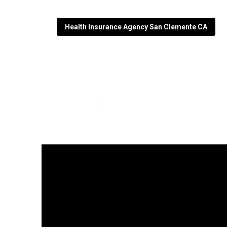
Health Insurance Agency San Clemente CA
San Clemente B
Published en
4 min read