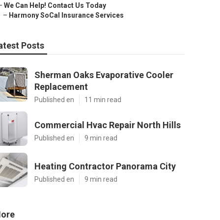
–
We Can Help! Contact Us Today
–
Harmony SoCal Insurance Services
atest Posts
Sherman Oaks Evaporative Cooler
Replacement
Published en
11 min read
Commercial Hvac Repair North Hills
Published en
9 min read
Heating Contractor Panorama City
Published en
9 min read
ore