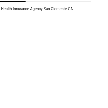
Health Insurance Agency San Clemente CA