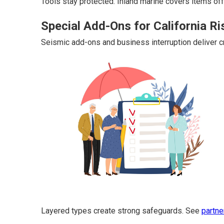
Tools stay protected. Inland marine covers items off
Special Add-Ons for California Ri
Seismic add-ons and business interruption deliver cri
Layered types create strong safeguards. See
partne