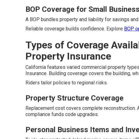
BOP Coverage for Small Busines
A BOP bundles property and liability for savings and 
Reliable coverage builds confidence. Explore
BOP o
Types of Coverage Availa
Property Insurance
California features varied commercial property types
Insurance. Building coverage covers the building, wh
Riders tailor policies to regional risks.
Property Structure Coverage
Replacement cost covers complete reconstruction. 
compliance funds code upgrades.
Personal Business Items and Inv