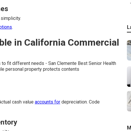
ses
simplicity.
L
ptions
.
ble in California Commercial
 to fit different needs - San Clemente Best Senior Health
ile personal property protects contents
Actual cash value
accounts for
depreciation. Code
entory
M