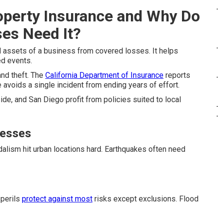
operty Insurance and Why Do
ses Need It?
 assets of a business from covered losses. It helps
ed events.
and theft. The
California Department of Insurance
reports
avoids a single incident from ending years of effort.
de, and San Diego profit from policies suited to local
nesses
alism hit urban locations hard. Earthquakes often need
 perils
protect against most
risks except exclusions. Flood