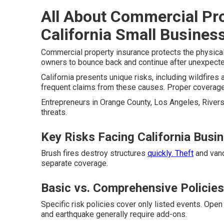
All About Commercial Pr
California Small Busines
Commercial property insurance protects the physical
owners to bounce back and continue after unexpect
California presents unique risks, including wildfires 
frequent claims from these causes. Proper coverage 
Entrepreneurs in Orange County, Los Angeles, Riversi
threats.
Key Risks Facing California Busi
Brush fires destroy structures
quickly. Theft
and vand
separate coverage.
Basic vs. Comprehensive Policies
Specific risk policies cover only listed events. Open
and earthquake generally require add-ons.