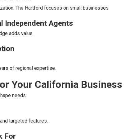
ization. The Hartford focuses on small businesses.
l Independent Agents
edge adds value.
ption
ars of regional expertise.
for Your California Business
shape needs.
and targeted features.
k For