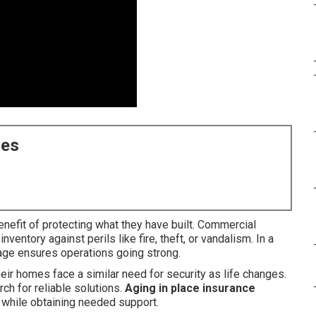
ces
nefit of protecting what they have built. Commercial
ventory against perils like fire, theft, or vandalism. In a
rage ensures operations going strong.
eir homes face a similar need for security as life changes.
h for reliable solutions.
Aging in place insurance
s while obtaining needed support.