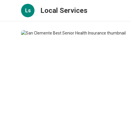
Local Services
Ls