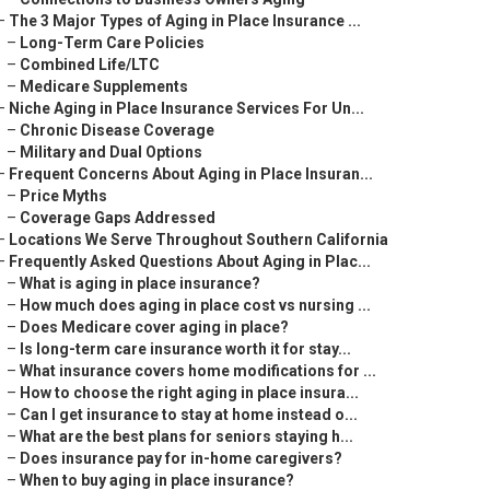
–
The 3 Major Types of Aging in Place Insurance ...
–
Long-Term Care Policies
–
Combined Life/LTC
–
Medicare Supplements
–
Niche Aging in Place Insurance Services For Un...
–
Chronic Disease Coverage
–
Military and Dual Options
–
Frequent Concerns About Aging in Place Insuran...
–
Price Myths
–
Coverage Gaps Addressed
–
Locations We Serve Throughout Southern California
–
Frequently Asked Questions About Aging in Plac...
–
What is aging in place insurance?
–
How much does aging in place cost vs nursing ...
–
Does Medicare cover aging in place?
–
Is long-term care insurance worth it for stay...
–
What insurance covers home modifications for ...
–
How to choose the right aging in place insura...
–
Can I get insurance to stay at home instead o...
–
What are the best plans for seniors staying h...
–
Does insurance pay for in-home caregivers?
–
When to buy aging in place insurance?