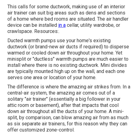
This calls for some ductwork, making use of an interior
air trainer can suit big areas such as dens and sections
of a home where bed rooms are situated. The air handler
device can be installed
in a
cellar, utility wardrobe, or
crawlspace. Resources:.
Ducted warmth pumps use your home's existing
ductwork (or brand-new air ducts if required) to disperse
warmed or cooled down air throughout your home. Yet
minisplit or "ductless" warmth pumps are much easier to
install where there is no existing ductwork. Mini divides
are typically mounted high up on the wall, and each one
serves one area or location of your home.
The difference is where the amazing air strikes from. In a
central-air system, the amazing air comes out of a
solitary "air trainer" (essentially a big follower in your
attic room or basement), after that impacts that cool
down air throughout all the ducts of your home. A mini-
split, by comparison, can blow amazing air from as much
as six separate air trainers, for this reason why they can
offer customized zone-control.