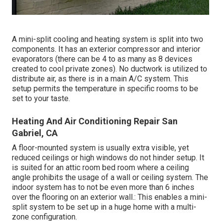
A mini-split cooling and heating system is split into two
components. It has an exterior compressor and interior
evaporators (there can be 4 to as many as 8 devices
created to cool private zones). No ductwork is utilized to
distribute air, as there is in a main A/C system. This
setup permits the temperature in specific rooms to be
set to your taste.
Heating And Air Conditioning Repair San
Gabriel, CA
A floor-mounted system is usually extra visible, yet
reduced ceilings or high windows do not hinder setup. It
is suited for an attic room bed room where a ceiling
angle prohibits the usage of a wall or ceiling system. The
indoor system has to not be even more than 6 inches
over the flooring on an exterior wall.: This enables a mini-
split system to be set up in a huge home with a multi-
zone configuration.