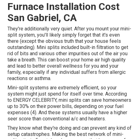
Furnace Installation Cost
San Gabriel, CA
They're additionally very quiet. After you mount your mini-
split system, you'll likely simply forget that it's even
there (except the obvious truth that your house feels
outstanding). Mini splits included built-in filtration to get
rid of bits and various other impurities out of the air you
take a breath. This can boost your
home air high quality
and lead to better overall wellness for you and your
family, especially if any individual suffers from allergic
reactions or asthma.
Mini-split systems are extremely efficient, so your
system might just spend for itself over time. According
to ENERGY CELEBRITY, mini splits can save homeowners
up to 30% on their power bills, depending on your fuel
expenses (
4
). And these systems usually have a higher
seer score than conventional a/c and heaters.
They know what they're doing and can prevent any kind of
setup catastrophes. Making the best network of mini-