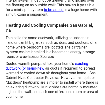
interior system must not be greater than 6 inches over
the flooring on an outside wall.: This makes it possible
for a mini-split system
to be set up
in a huge home with
a multi-zone arrangement.
Heating And Cooling Companies San Gabriel,
CA
This calls for some ductwork, utilizing an indoor air
handler can fit big areas such as dens and sections of a
home where bedrooms are located. The air trainer
system can be installed in a basement, energy storage
room, or crawlspace. Sources:.
Ducted warmth pumps utilize your home's
existing
ductwork (or brand-new
air ducts if required) to spread
warmed or cooled down air throughout your home - San
Gabriel Hvac Contractor Reviews. However minisplit or
"ductless" heatpump are simpler to install where there is
no existing ductwork. Mini divides are normally mounted
high on the wall, and each one offers one room or area of
your home