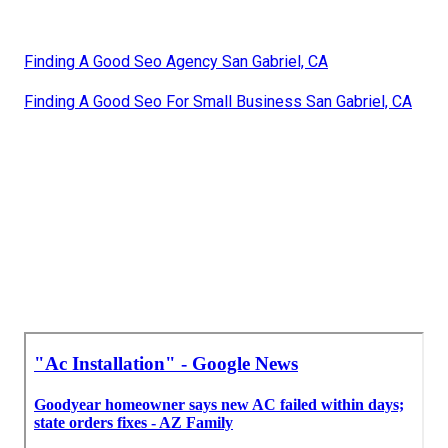
Finding A Good Seo Agency San Gabriel, CA
Finding A Good Seo For Small Business San Gabriel, CA