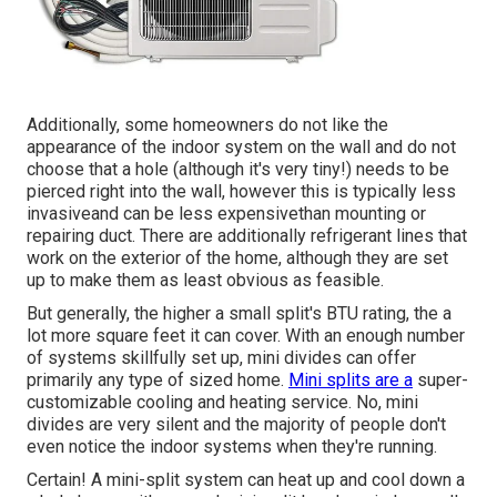
Additionally, some homeowners do not like the
appearance of the indoor system on the wall and do not
choose that a hole (although it's very tiny!) needs to be
pierced right into the wall, however this is typically less
invasiveand can be less expensivethan mounting or
repairing duct. There are additionally refrigerant lines that
work on the exterior of the home, although they are set
up to make them as least obvious as feasible.
But generally, the higher a small split's BTU rating, the a
lot more square feet it can cover. With an enough number
of systems skillfully set up, mini divides can offer
primarily any type of sized home.
Mini splits are a
super-
customizable cooling and heating service. No, mini
divides are very silent and the majority of people don't
even notice the indoor systems when they're running.
Certain! A mini-split system can heat up and cool down a