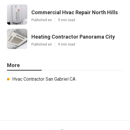
Commercial Hvac Repair North Hills
Published en
9 min read
Heating Contractor Panorama City
Published en
9 min read
More
Hvac Contractor San Gabriel CA