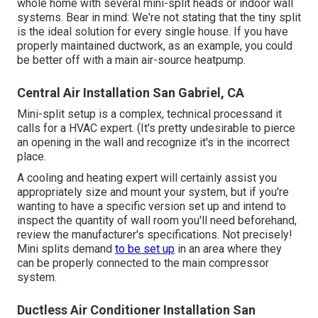
whole home with several mini-split heads or indoor wall
systems. Bear in mind: We're not stating that the tiny split
is the ideal solution for every single house. If you have
properly maintained ductwork, as an example, you could
be better off with a main air-source heatpump.
Central Air Installation San Gabriel, CA
Mini-split setup is a complex, technical processand it
calls for a HVAC expert. (It's pretty undesirable to pierce
an opening in the wall and recognize it's in the incorrect
place.
A cooling and heating expert will certainly assist you
appropriately size and mount your system, but if you're
wanting to have a specific version set up and intend to
inspect the quantity of wall room you'll need beforehand,
review the manufacturer's specifications. Not precisely!
Mini splits demand
to be set up
in an area where they
can be properly connected to the main compressor
system.
Ductless Air Conditioner Installation San