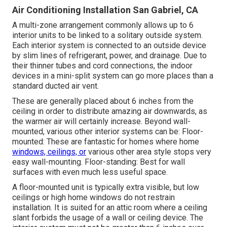
Air Conditioning Installation San Gabriel, CA
A multi-zone arrangement commonly allows up to 6
interior units to be linked to a solitary outside system.
Each interior system is connected to an outside device
by slim lines of refrigerant, power, and drainage. Due to
their thinner tubes and cord connections, the indoor
devices in a mini-split system can go more places than a
standard ducted air vent.
These are generally placed about 6 inches from the
ceiling in order to distribute amazing air downwards, as
the warmer air will certainly increase. Beyond wall-
mounted, various other interior systems can be: Floor-
mounted: These are fantastic for homes where home
windows, ceilings, or
various other area style stops very
easy wall-mounting. Floor-standing: Best for wall
surfaces with even much less useful space.
A floor-mounted unit is typically extra visible, but low
ceilings or high home windows do not restrain
installation. It is suited for an attic room where a ceiling
slant forbids the usage of a wall or ceiling device. The