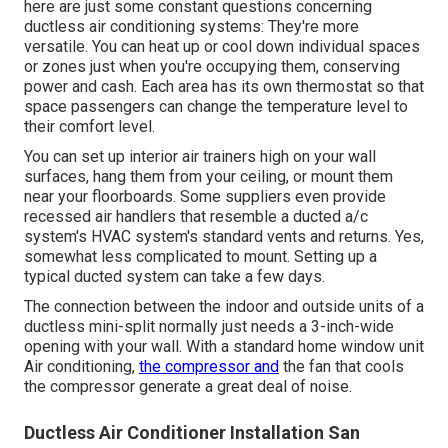
here are just some constant questions concerning
ductless air conditioning systems: They're more
versatile. You can heat up or cool down individual spaces
or zones just when you're occupying them, conserving
power and cash. Each area has its own thermostat so that
space passengers can change the temperature level to
their comfort level.
You can set up interior air trainers high on your wall
surfaces, hang them from your ceiling, or mount them
near your floorboards. Some suppliers even provide
recessed air handlers that resemble a ducted a/c
system's
HVAC system's
standard vents and returns. Yes,
somewhat less complicated to mount. Setting up a
typical ducted system can take a few days.
The connection between the indoor and outside units of a
ductless mini-split normally just needs a 3-inch-wide
opening with your wall. With a standard home window unit
Air conditioning,
the compressor and
the fan that cools
the compressor generate a great deal of noise.
Ductless Air Conditioner Installation San