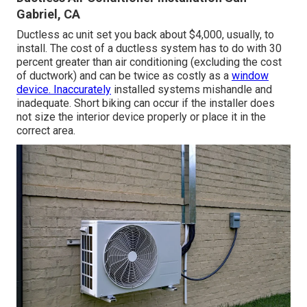
Gabriel, CA
Ductless ac unit set you back about
$4,000, usually
, to
install. The cost of a ductless system has to do with 30
percent greater than air conditioning (excluding the cost
of ductwork) and can be twice as costly as a
window
device. Inaccurately
installed systems mishandle and
inadequate. Short biking can occur if the installer does
not size the interior device properly or place it in the
correct area.