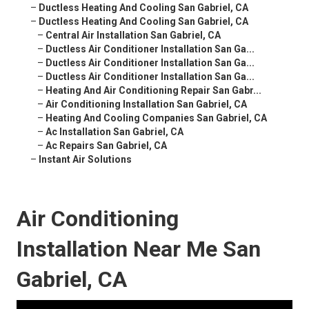
–
Ductless Heating And Cooling San Gabriel, CA
–
Ductless Heating And Cooling San Gabriel, CA
–
Central Air Installation San Gabriel, CA
–
Ductless Air Conditioner Installation San Ga...
–
Ductless Air Conditioner Installation San Ga...
–
Ductless Air Conditioner Installation San Ga...
–
Heating And Air Conditioning Repair San Gabr...
–
Air Conditioning Installation San Gabriel, CA
–
Heating And Cooling Companies San Gabriel, CA
–
Ac Installation San Gabriel, CA
–
Ac Repairs San Gabriel, CA
–
Instant Air Solutions
Air Conditioning
Installation Near Me San
Gabriel, CA