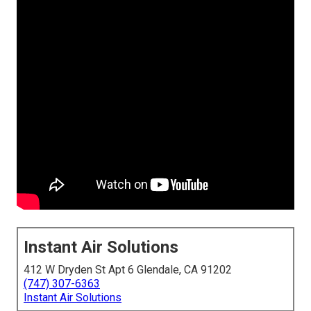
Instant Air Solutions
412 W Dryden St Apt 6 Glendale, CA 91202
(747) 307-6363
Instant Air Solutions