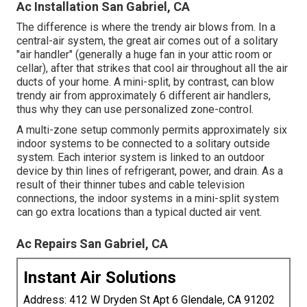
Ac Installation San Gabriel, CA
The difference is where the trendy air blows from. In a
central-air system, the great air comes out of a solitary
"air handler" (generally a huge fan in your attic room or
cellar), after that strikes that cool air throughout all the air
ducts of your home. A mini-split, by contrast, can blow
trendy air from approximately 6 different air handlers,
thus why they can use personalized zone-control.
A multi-zone setup commonly permits approximately six
indoor systems to be connected to a solitary outside
system. Each interior system is linked to an outdoor
device by thin lines of refrigerant, power, and drain. As a
result of their thinner tubes and cable television
connections, the indoor systems in a mini-split system
can go extra locations than a typical ducted air vent.
Ac Repairs San Gabriel, CA
Instant Air Solutions
Address: 412 W Dryden St Apt 6 Glendale, CA 91202