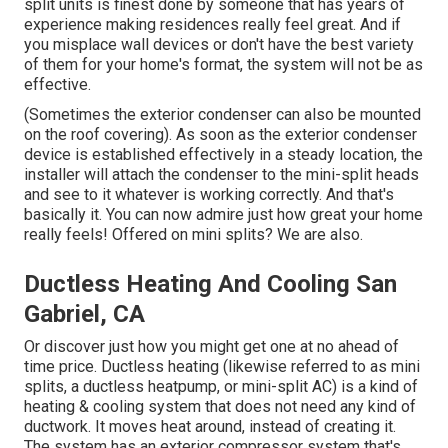
split units is finest done by someone that has years of
experience making residences really feel great. And if
you misplace wall devices or don't have the best variety
of them for your home's format, the system will not be as
effective.
(Sometimes the exterior condenser can also be mounted
on the roof covering). As soon as the exterior condenser
device is established effectively in a steady location, the
installer will attach the condenser to the mini-split heads
and see to it whatever is working correctly. And that's
basically it. You can now admire just how great your home
really feels! Offered on mini splits? We are also.
Ductless Heating And Cooling San
Gabriel, CA
Or discover just how
you might get one at no ahead of
time price.
Ductless heating (likewise referred to as mini
splits, a ductless heatpump, or mini-split AC) is a kind of
heating & cooling system that does not need any kind of
ductwork. It moves heat around, instead of creating it.
The system has an exterior compressor system that's