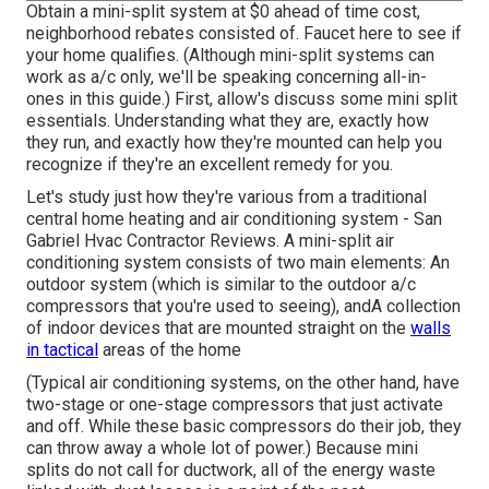
Obtain a mini-split system at $0 ahead of time cost,
neighborhood rebates consisted of.
Faucet here to see if
your home qualifies.
(Although mini-split systems can
work as a/c only, we'll be speaking concerning all-in-
ones in this guide.) First, allow's discuss some mini split
essentials. Understanding what they are, exactly how
they run, and exactly how they're mounted can help you
recognize if they're an excellent remedy for you.
Let's study just how they're various from a traditional
central home heating and air conditioning system - San
Gabriel Hvac Contractor Reviews. A mini-split air
conditioning system consists of two main elements: An
outdoor system (which is similar to the outdoor a/c
compressors that you're used to seeing), andA collection
of indoor devices that are mounted straight on the
walls
in tactical
areas of the home
(Typical air conditioning systems, on the other hand, have
two-stage or one-stage compressors that just activate
and off. While these basic compressors do their job, they
can throw away a whole lot of power.) Because mini
splits do not call for ductwork, all of the energy waste