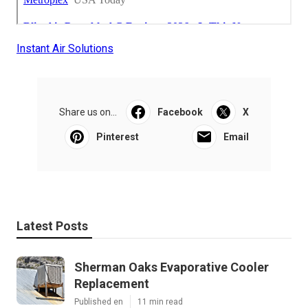
Instant Air Solutions
Share us on...
Facebook
X
Pinterest
Email
Latest Posts
Sherman Oaks Evaporative Cooler
Replacement
Published en
11 min read