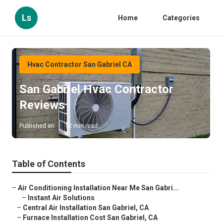
Ls
Home
Categories
Hvac Contractor San Gabriel CA
San Gabriel Hvac Contractor
Reviews
Published en
12 min read
Table of Contents
–
Air Conditioning Installation Near Me San Gabri...
–
Instant Air Solutions
–
Central Air Installation San Gabriel, CA
–
Furnace Installation Cost San Gabriel, CA