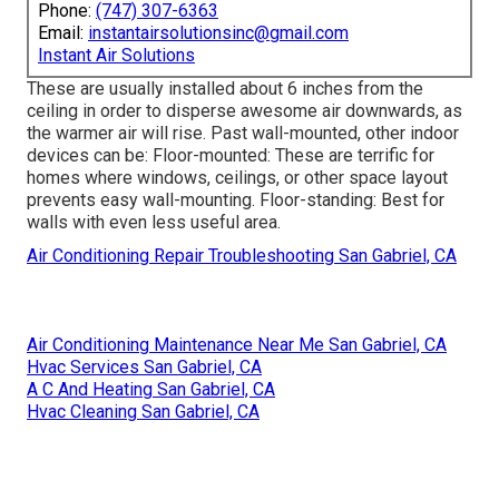
Phone:
(747) 307-6363
Email:
instantairsolutionsinc@gmail.com
Instant Air Solutions
These are usually installed about 6 inches from the
ceiling in order to disperse awesome air downwards, as
the warmer air will rise. Past wall-mounted, other indoor
devices can be: Floor-mounted: These are terrific for
homes where windows, ceilings, or other space layout
prevents easy wall-mounting. Floor-standing: Best for
walls with even less useful area.
Air Conditioning Repair Troubleshooting San Gabriel, CA
Air Conditioning Maintenance Near Me San Gabriel, CA
Hvac Services San Gabriel, CA
A C And Heating San Gabriel, CA
Hvac Cleaning San Gabriel, CA