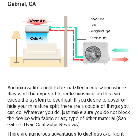
Gabriel, CA
And mini splits ought to be installed in a location where
they won't be exposed to route sunshine, as this can
cause the system to overheat. If you desire to cover or
hide your miniature split, there are a couple of things you
can do. Whatever you do, just make sure you do not block
the device with fabric or any type of other material (San
Gabriel Hvac Contractor Reviews).
There are numerous advantages to ductless a/c. Right