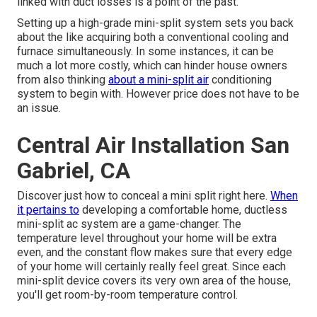
linked with duct losses is a point of the past.
Setting up a high-grade mini-split system sets you back
about the like acquiring both a conventional cooling and
furnace simultaneously. In some instances, it can be
much a lot more costly, which can hinder house owners
from also thinking
about a mini-split air
conditioning
system to begin with. However price does not have to be
an issue.
Central Air Installation San
Gabriel, CA
Discover just how to conceal a mini split right here.
When
it pertains to
developing a
comfortable home
, ductless
mini-split ac system are a game-changer. The
temperature level throughout your home will be extra
even, and the constant flow makes sure that every edge
of your home will certainly really feel great. Since each
mini-split device covers its very own area of the house,
you'll get room-by-room temperature control.