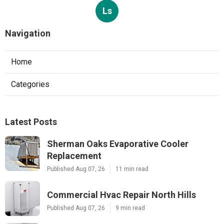
Ls
Navigation
Home
Categories
Latest Posts
Sherman Oaks Evaporative Cooler
Replacement
Published Aug 07, 26
11 min read
Commercial Hvac Repair North Hills
Published Aug 07, 26
9 min read