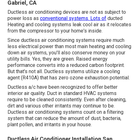
Gabriel, CA
Ductless air conditioning devices are not as subject to
power loss as
conventional systems. Lots of
ducted
Heating and cooling systems leak cool air as it relocates
from the compressor to your home's inside.
Since ductless air conditioning systems require much
less electrical power than most main heating and cooling
down air systems, you'll also conserve money on your
utility bills. Yes, they are green. Raised energy
performance converts into a reduced carbon footprint.
But that's not all. Ductless systems utilize a cooling
agent (R410A) that has zero ozone exhaustion potential.
Ductless a/c have been recognized to offer better
interior air quality. Duct in standard HVAC systems
require to be cleaned consistently. Even after cleaning,
dirt and various other irritants may continue to be.
Ductless air conditioning systems count on a filtering
system that can reduce the amount of dust, bacteria,
plant pollen, and irritants in your house.
Ductless Air Conditioner Installation San