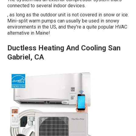
connected to several indoor devices.
, as long as the outdoor unit is not covered in snow or ice.
Mini-split warm pumps can usually be used in snowy
environments in the US, and they're a quite popular HVAC
alternative in Maine!
Ductless Heating And Cooling San
Gabriel, CA