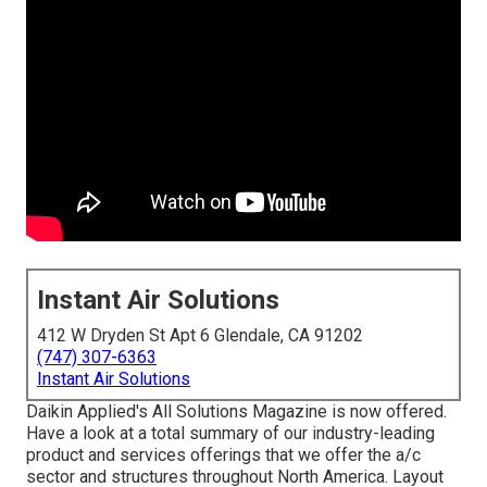
Instant Air Solutions
412 W Dryden St Apt 6 Glendale, CA 91202
(747) 307-6363
Instant Air Solutions
Daikin Applied's All Solutions Magazine is now offered.
Have a look at a total summary of our industry-leading
product and services offerings that we offer the a/c
sector and structures throughout North America. Layout