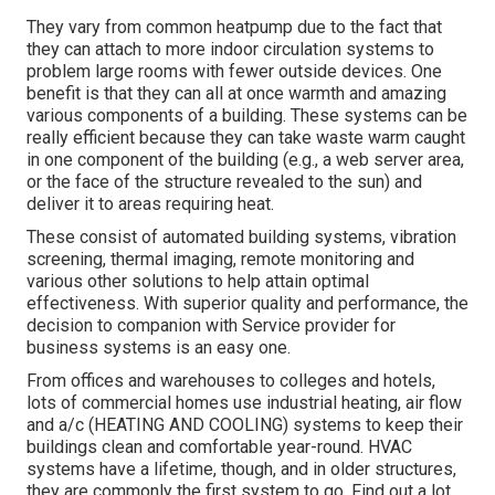
They vary from common heatpump due to the fact that
they can attach to more indoor circulation systems to
problem large rooms with fewer outside devices. One
benefit is that they can all at once warmth and amazing
various components of a building. These systems can be
really efficient because they can take waste warm caught
in one component of the building (e.g., a web server area,
or the face of the structure revealed to the sun) and
deliver it to areas requiring heat.
These consist of automated building systems, vibration
screening, thermal imaging, remote monitoring and
various other solutions to help attain optimal
effectiveness. With superior quality and performance, the
decision to companion with Service provider for
business systems is an easy one.
From offices and warehouses to colleges and hotels,
lots of commercial homes use industrial heating, air flow
and a/c (HEATING AND COOLING) systems to keep their
buildings clean and comfortable year-round. HVAC
systems have a lifetime, though, and in older structures,
they are commonly the first system to go. Find out a lot