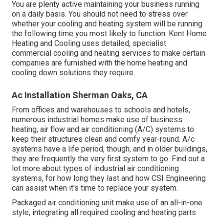
You are plenty active maintaining your business running
on a daily basis. You should not need to stress over
whether your cooling and heating system will be running
the following time you most likely to function. Kent Home
Heating and Cooling uses detailed, specialist
commercial cooling and heating services to make certain
companies are furnished with the home heating and
cooling down solutions they require.
Ac Installation Sherman Oaks, CA
From offices and warehouses to schools and hotels,
numerous industrial homes make use of business
heating, air flow and air conditioning (A/C) systems to
keep their structures clean and comfy year-round. A/c
systems have a life period, though, and in older buildings,
they are frequently the very first system to go. Find out a
lot more about types of industrial air conditioning
systems, for how long they last and how CSI Engineering
can assist when it's time to replace your system.
Packaged air conditioning unit make use of an all-in-one
style, integrating all required cooling and heating parts