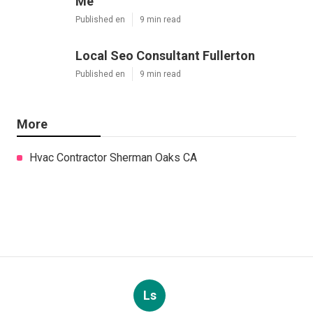
Me
Published en
9 min read
Local Seo Consultant Fullerton
Published en
9 min read
More
Hvac Contractor Sherman Oaks CA
Ls