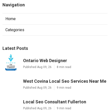
Navigation
Home
Categories
Latest Posts
Ontario Web Designer
Published Aug 09, 26
8 min read
West Covina Local Seo Services Near Me
Published Aug 09, 26
9 min read
Local Seo Consultant Fullerton
Published Aug 09, 26
9 min read