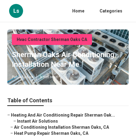
Ls
Home
Categories
Hvac Contractor Sherman Oaks CA
Sherman Oaks Air Conditioning
Installation Near Me
Published en
9 min read
Table of Contents
–
Heating And Air Conditioning Repair Sherman Oak...
–
Instant Air Solutions
–
Air Conditioning Installation Sherman Oaks, CA
–
Heat Pump Repair Sherman Oaks, CA