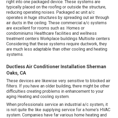
right into one packaged device. These systems are
typically placed on the roofing or outside the structure,
reducing operating noises. Packaged ac unit a/c
operates in huge structures by spreading out air through
air ducts in the ceiling. These commercial a/c systems
are excellent for rooms such as: Homes or
condominiums Healthcare facilities and wellness
treatment centers Workplace buildings Multisite centers
Considering that these systems require ductwork, they
are much less adaptable than other cooling and heating
systems.
Ductless Air Conditioner Installation Sherman
Oaks, CA
These devices are likewise very sensitive to blocked air
filters. If you have an older building, there might be other
difficulties creating problems in enhancement to your
aging Heating and cooling system.
When professionals service an industrial a/c system, it
is not quite the like supplying service for a home's HVAC
system. Companies have far various home heating and