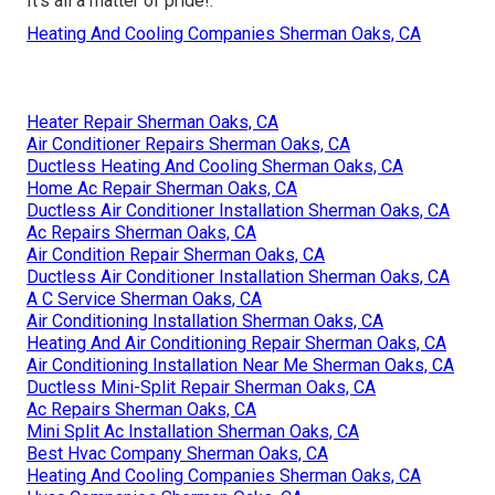
It's all a matter of pride!.
Heating And Cooling Companies Sherman Oaks, CA
Heater Repair Sherman Oaks, CA
Air Conditioner Repairs Sherman Oaks, CA
Ductless Heating And Cooling Sherman Oaks, CA
Home Ac Repair Sherman Oaks, CA
Ductless Air Conditioner Installation Sherman Oaks, CA
Ac Repairs Sherman Oaks, CA
Air Condition Repair Sherman Oaks, CA
Ductless Air Conditioner Installation Sherman Oaks, CA
A C Service Sherman Oaks, CA
Air Conditioning Installation Sherman Oaks, CA
Heating And Air Conditioning Repair Sherman Oaks, CA
Air Conditioning Installation Near Me Sherman Oaks, CA
Ductless Mini-Split Repair Sherman Oaks, CA
Ac Repairs Sherman Oaks, CA
Mini Split Ac Installation Sherman Oaks, CA
Best Hvac Company Sherman Oaks, CA
Heating And Cooling Companies Sherman Oaks, CA