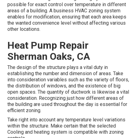
possible for exact control over temperature in different
areas of a building. A business HVAC zoning system
enables for modification, ensuring that each area keeps
the wanted convenience level without affecting various
other locations.
Heat Pump Repair
Sherman Oaks, CA
The design of the structure plays a vital duty in
establishing the number and dimension of areas. Take
into consideration variables such as the variety of floors,
the distribution of windows, and the existence of big
open spaces. The
quantity of ductwork
is likewise a vital
consideration. Recognizing just how different areas of
the building are used throughout the day is essential for
efficient zoning.
Take right into account any temperature level variations
within the structure. Make certain that the selected
Cooling and heating system is compatible with zoning