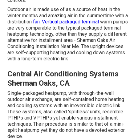
controls.
Outdoor air is made use of as a source of heat in the
winter months and amazing air in the summertime with a
distribution
fan. Vertical packaged terminal
warm pumps
are very comparable to the typical packaged terminal
heatpump technology, other than they supply a different
alternative for installment area - Sherman Oaks Air
Conditioning Installation Near Me. The upright devices
are self-supporting heating and cooling down systems
with a long-term electric link
Central Air Conditioning Systems
Sherman Oaks, CA
Single-packaged heatpump, with through-the-wall
outdoor air exchange, are self-contained home heating
and cooling systems with an irreversible electric link.
These systems, also called 'splitless' units, resemble
PTHPs and VPTHPs yet enable various installment
techniques. Their procedure is similar to that of a mini-
split heatpump yet they do not have a devoted exterior
device.