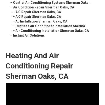
–
Central Air Conditioning Systems Sherman Oaks...
–
Air Condition Repair Sherman Oaks, CA
–
A C Repair Sherman Oaks, CA
–
A C Repair Sherman Oaks, CA
–
Ac Installation Sherman Oaks, CA
–
Ductless Air Conditioner Installation Sherma...
–
Air Conditioning Installation Sherman Oaks, CA
–
Instant Air Solutions
Heating And Air
Conditioning Repair
Sherman Oaks, CA