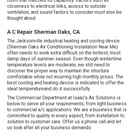
room that matches its capability. Factors such as
closeness to electrical links, access to outside
ventilation, and sound factors to consider must also be
thought about.
A C Repair Sherman Oaks, CA
The
Jacksonville industrial heating and cooling device
(Sherman Oaks Air Conditioning Installation Near Me)
often needs to work extra difficult on the hottest, most
damp days of summer season. Even though wintertime
temperature levels are moderate, we still need to
discover the proper way to maintain the structure
comfortable while not incurring high monthly prices. The
best cooling and heating device is indicated to offer the
ideal temperatureand do it successfully.
The Commercial Department at Isaac's Air Solutions is
below to serve all your requirements, from light business
to commercial a/c applications. We are a business that is
committed to quality in every aspect, from installation to
solution to customer care. Offer us a phone call and let
us look after all your business demands.