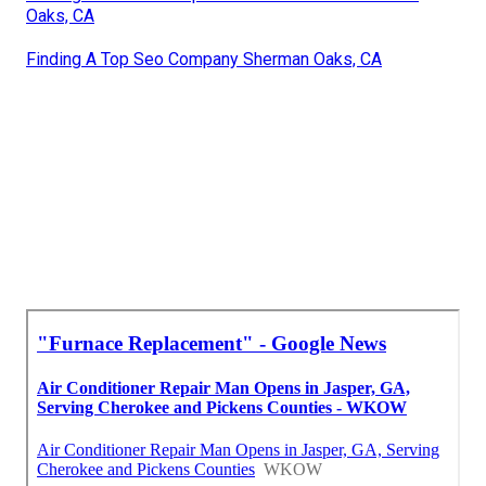
Oaks, CA
Finding A Top Seo Company Sherman Oaks, CA