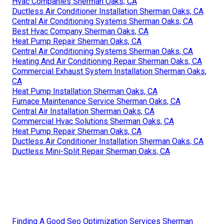
Hvac Companies Sherman Oaks, CA
Ductless Air Conditioner Installation Sherman Oaks, CA
Central Air Conditioning Systems Sherman Oaks, CA
Best Hvac Company Sherman Oaks, CA
Heat Pump Repair Sherman Oaks, CA
Central Air Conditioning Systems Sherman Oaks, CA
Heating And Air Conditioning Repair Sherman Oaks, CA
Commercial Exhaust System Installation Sherman Oaks,
CA
Heat Pump Installation Sherman Oaks, CA
Furnace Maintenance Service Sherman Oaks, CA
Central Air Installation Sherman Oaks, CA
Commercial Hvac Solutions Sherman Oaks, CA
Heat Pump Repair Sherman Oaks, CA
Ductless Air Conditioner Installation Sherman Oaks, CA
Ductless Mini-Split Repair Sherman Oaks, CA
Finding A Good Seo Optimization Services Sherman