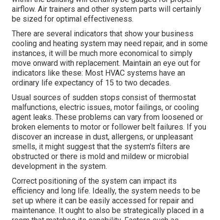
airflow. Air trainers and other system parts will certainly
be sized for optimal effectiveness.
There are several indicators that show your business
cooling and heating system may need
repair
, and in some
instances, it will be much more economical to simply
move onward with replacement. Maintain an eye out for
indicators like these: Most HVAC systems have an
ordinary life expectancy of 15 to two decades.
Usual sources of sudden stops consist of thermostat
malfunctions,
electric issues
, motor failings, or cooling
agent leaks. These problems can vary from loosened or
broken elements to motor or follower belt failures. If you
discover an increase in dust, allergens, or unpleasant
smells, it might suggest that the system's filters are
obstructed or there is mold and mildew or microbial
development in the system.
Correct positioning of the system can impact its
efficiency and long life. Ideally, the system needs to be
set up where it can be easily accessed for repair and
maintenance. It ought to also be strategically placed in a