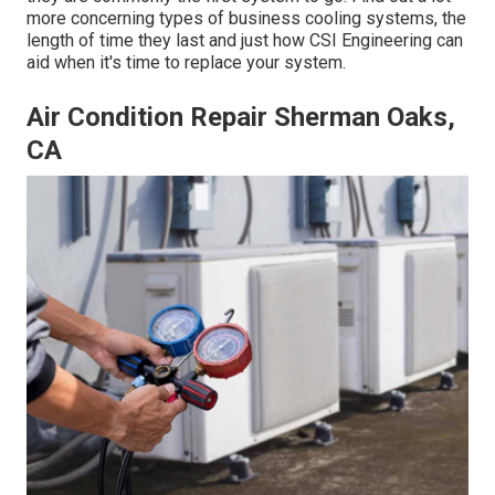
more concerning types of business cooling systems, the
length of time they last and just how CSI Engineering can
aid when it's time to replace your system.
Air Condition Repair Sherman Oaks,
CA