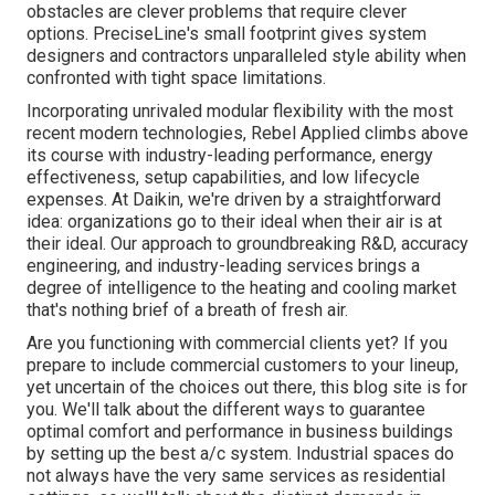
obstacles are clever problems that require clever
options. PreciseLine's small footprint gives system
designers and contractors unparalleled style ability when
confronted with tight space limitations.
Incorporating unrivaled modular flexibility with the most
recent modern technologies, Rebel Applied climbs above
its course with industry-leading performance, energy
effectiveness, setup capabilities, and low lifecycle
expenses. At Daikin, we're driven by a straightforward
idea: organizations go to their ideal when their air is at
their ideal. Our approach to groundbreaking R&D, accuracy
engineering, and industry-leading services brings a
degree of intelligence to the heating and cooling market
that's nothing brief of a breath of fresh air.
Are you functioning with commercial clients yet? If you
prepare to include commercial customers to your lineup,
yet uncertain of the choices out there, this blog site is for
you. We'll talk about the different ways to guarantee
optimal comfort and performance in business buildings
by setting up the best a/c system. Industrial spaces do
not always have the very same services as residential