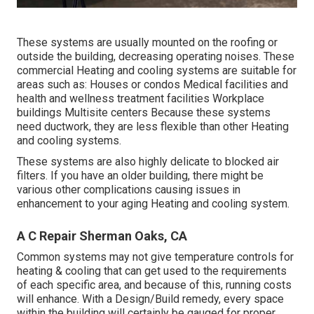
These systems are usually mounted on the roofing or
outside the building, decreasing operating noises. These
commercial Heating and cooling systems are suitable for
areas such as: Houses or condos Medical facilities and
health and wellness treatment facilities Workplace
buildings Multisite centers Because these systems
need ductwork, they are less flexible than other Heating
and cooling systems.
These systems are also highly delicate to blocked air
filters. If you have an older building, there might be
various other complications causing issues in
enhancement to your aging Heating and cooling system.
A C Repair Sherman Oaks, CA
Common systems may not give temperature controls for
heating & cooling that can get used to the requirements
of each specific area, and because of this, running costs
will enhance. With a Design/Build remedy, every space
within the building will certainly be gauged for proper