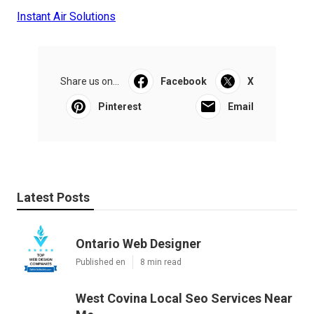
Instant Air Solutions
Share us on...
Facebook
X
Pinterest
Email
Latest Posts
Ontario Web Designer
Published en
8 min read
West Covina Local Seo Services Near