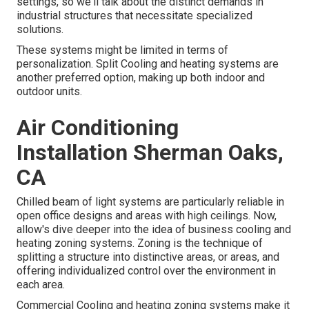
settings, so we'll talk about the distinct demands in
industrial structures that necessitate specialized
solutions.
These systems might be limited in terms of
personalization. Split Cooling and heating systems are
another preferred option, making up both indoor and
outdoor units.
Air Conditioning
Installation Sherman Oaks,
CA
Chilled beam of light systems are particularly reliable in
open office designs and areas with high ceilings. Now,
allow's dive deeper into the idea of business cooling and
heating zoning systems. Zoning is the technique of
splitting a structure into distinctive areas, or areas, and
offering individualized control over the environment in
each area.
Commercial Cooling and heating zoning systems make it