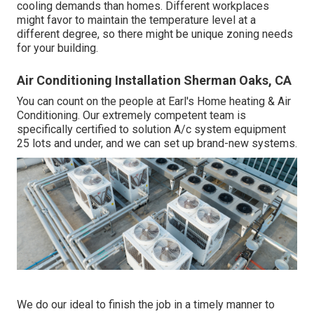
cooling demands than homes. Different workplaces
might favor to maintain the temperature level at a
different degree, so there might be unique zoning needs
for your building.
Air Conditioning Installation Sherman Oaks, CA
You can count on the people at Earl's Home heating & Air
Conditioning. Our extremely competent team is
specifically certified to solution A/c system equipment
25 lots and under, and we can set up brand-new systems.
We do our ideal to finish the job in a timely manner to