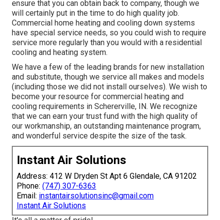
ensure that you can obtain back to company, though we
will certainly put in the time to do high quality job.
Commercial home heating
and cooling down systems
have special service needs, so you could wish to require
service more regularly than you would with a residential
cooling and heating system.
We have a few of the leading brands for new installation
and substitute, though we service all makes and models
(including those we did not install ourselves). We wish to
become your resource for commercial heating and
cooling requirements in Schererville, IN. We recognize
that we can earn your trust fund with the high quality of
our workmanship, an outstanding maintenance program,
and wonderful service despite the size of the task.
Instant Air Solutions
Address: 412 W Dryden St Apt 6 Glendale, CA 91202
Phone:
(747) 307-6363
Email:
instantairsolutionsinc@gmail.com
Instant Air Solutions