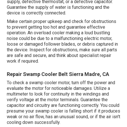
supply, defective thermostat, or a defective capacitor.
Guarantee the supply of water is functioning and the
device is correctly connected.
Make certain proper upkeep and check for obstructions
to prevent getting too hot and guarantee effective
operation. An overload cooler making a loud bustling
noise could be due to a malfunctioning electric motor,
loose or damaged follower blades, or debris captured in
the device. Inspect for obstructions, make sure all parts
are safe and secure, and think about specialist repair
work if required.
Repair Swamp Cooler Belt Sierra Madre, CA
To check a swamp cooler motor, turn off the power and
evaluate the motor for noticeable damages. Utilize a
multimeter to look for continuity in the windings and
verify voltage at the motor terminals. Guarantee the
capacitor and circuitry are functioning correctly. You could
presume your swamp cooler is falling short if it produces
weak or no air flow, has an unusual sound, or if the air isn't
cooling down successfully.