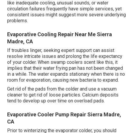
like inadequate cooling, unusual sounds, or water
circulation failures frequently have simple services, yet
consistent issues might suggest more severe underlying
problems.
Evaporative Cooling Repair Near Me Sierra
Madre, CA
If troubles linger, seeking expert support can assist
resolve intricate issues and prolong the life expectancy
of your colder. When swamp coolers scent like this, it
implies that their water frying pan has not been changed
in a while. The water expands stationary when there is no
room for evaporation, causing new bacteria to expand.
Get rid of the pads from the colder and use a vacuum
cleaner to get rid of loose particles. Calcium deposits
tend to develop up over time on overload pads.
Evaporative Cooler Pump Repair Sierra Madre,
CA
Prior to winterizing the evaporator colder, you should