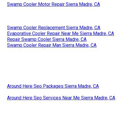
Swamp Cooler Motor Repair Sierra Madre, CA
Swamp Cooler Replacement Sierra Madre, CA
Evaporative Cooler Repair Near Me Sierra Madre, CA
Repair Swamp Cooler Sierra Madre, CA
Swamp Cooler Repair Man Sierra Madre, CA
Around Here Seo Packages Sierra Madre, CA
Around Here Seo Services Near Me Sierra Madre, CA