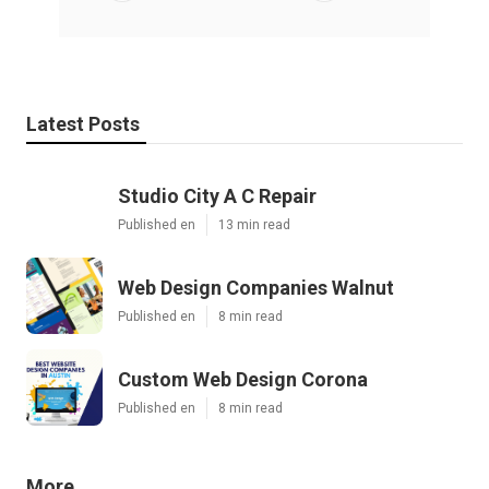
Latest Posts
Studio City A C Repair
Published en
13 min read
Web Design Companies Walnut
Published en
8 min read
Custom Web Design Corona
Published en
8 min read
More