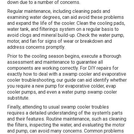
down due to a number of concerns.
Regular maintenance, including cleaning pads and
examining water degrees, can aid avoid these problems
and expand the life of the cooler. Clean the cooling pads,
water tank, and filterings system on a regular basis to
avoid clogs and mineral build-up. Check the water pump,
motor, and fan for signs of wear or breakdown and
address concerns promptly.
Prior to the cooling season begins, execute a thorough
assessment and maintenance to guarantee all
components are working correctly. For DIY repairs for
exactly how to deal with a swamp cooler and evaporative
cooler troubleshooting, our guide can aid identify whether
you require a new pump for evaporative colder, evap
cooler pumps, and even a water pump swamp cooler
substitute.
Finally, attending to usual swamp cooler troubles
requires a detailed understanding of the system's parts
and their features. Routine maintenance, such as cleaning
the filters, inspecting the water, and evaluating the motor
and pump, can avoid many concerns. Common problems