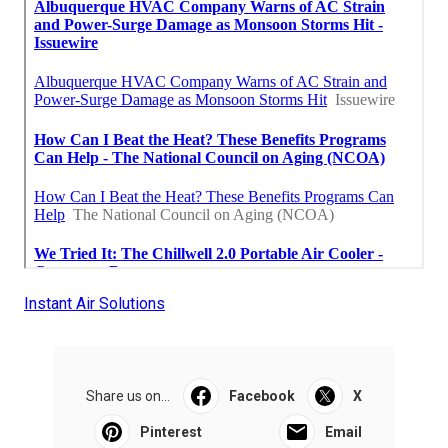
Instant Air Solutions
Share us on...
Facebook
X
Pinterest
Email