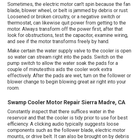
Sometimes, the electric motor can't spin because the fan
blade, blower wheel, or belt is jammed by debris or rust.
Loosened or broken circuitry, or a negative switch or
thermostat, can likewise quit power from getting to the
motor. Always transform off the power first, after that
look for obstructions, test the capacitor, examine wiring,
and see if the motor transforms freely by hand.
Make certain the water supply valve to the cooler is open
so water can stream right into the pads. Switch on the
pump switch to allow the water soak the pads for a
couple of minutesthis aids the cooler work extra
effectively. After the pads are wet, turn on the follower or
blower change to begin blowing great air right into your
room.
Swamp Cooler Motor Repair Sierra Madre, CA
Constantly inspect that there suffices water in the
reservoir and that the cooler is tidy prior to use for best
efficiency. A clicking audio typically suggests loose
components such as the follower blade, electric motor
mounts, or drive belt. It can also be brought on by debris