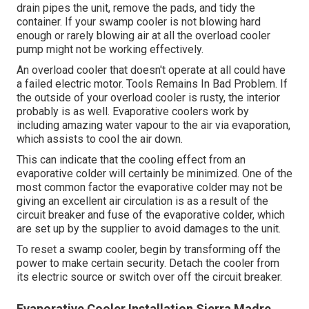
drain pipes the unit, remove the pads, and tidy the
container. If your swamp cooler is not blowing hard
enough or rarely blowing air at all the overload cooler
pump might not be working effectively.
An overload cooler that doesn't operate at all could have
a failed electric motor. Tools Remains In Bad Problem. If
the outside of your overload cooler is rusty, the interior
probably is as well. Evaporative coolers work by
including amazing water vapour to the air via evaporation,
which assists to cool the air down.
This can indicate that the cooling effect from an
evaporative colder will certainly be minimized. One of the
most common factor the evaporative colder may not be
giving an excellent air circulation is as a result of the
circuit breaker and fuse of the evaporative colder, which
are set up by the supplier to avoid damages to the unit.
To reset a swamp cooler, begin by transforming off the
power to make certain security. Detach the cooler from
its electric source or switch over off the circuit breaker.
Evaporative Cooler Installation Sierra Madre,