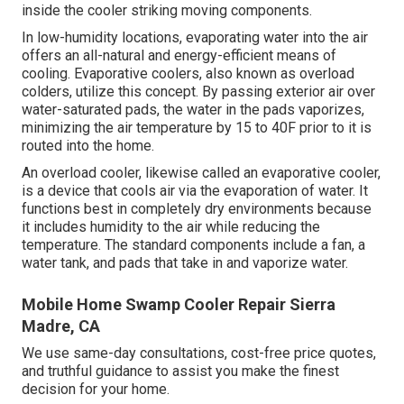
inside the cooler striking moving components.
In low-humidity locations, evaporating water into the air
offers an all-natural and energy-efficient means of
cooling. Evaporative coolers, also known as overload
colders, utilize this concept. By passing exterior air over
water-saturated pads, the water in the pads vaporizes,
minimizing the air temperature by 15 to 40F prior to it is
routed into the home.
An overload cooler, likewise called an evaporative cooler,
is a device that cools air via the evaporation of water. It
functions best in completely dry environments because
it includes humidity to the air while reducing the
temperature. The standard components include a fan, a
water tank, and pads that take in and vaporize water.
Mobile Home Swamp Cooler Repair Sierra
Madre, CA
We use same-day consultations, cost-free price quotes,
and truthful guidance to assist you make the finest
decision for your home.