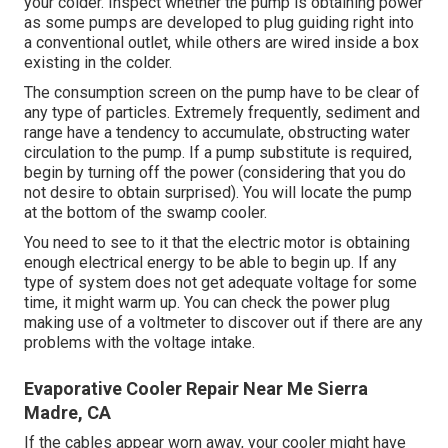
your colder. Inspect whether the pump is obtaining power
as some pumps are developed to plug guiding right into
a conventional outlet, while others are wired inside a box
existing in the colder.
The consumption screen on the pump have to be clear of
any type of particles. Extremely frequently, sediment and
range have a tendency to accumulate, obstructing water
circulation to the pump. If a pump substitute is required,
begin by turning off the power (considering that you do
not desire to obtain surprised). You will locate the pump
at the bottom of the swamp cooler.
You need to see to it that the electric motor is obtaining
enough electrical energy to be able to begin up. If any
type of system does not get adequate voltage for some
time, it might warm up. You can check the power plug
making use of a voltmeter to discover out if there are any
problems with the voltage intake.
Evaporative Cooler Repair Near Me Sierra
Madre, CA
If the cables appear worn away, your cooler might have