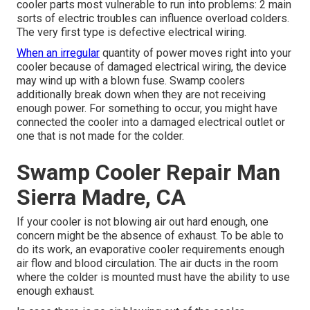
cooler parts most vulnerable to run into problems: 2 main
sorts of electric troubles can influence overload colders.
The very first type is defective electrical wiring.
When an irregular
quantity of power moves right into your
cooler because of damaged electrical wiring, the device
may wind up with a blown fuse. Swamp coolers
additionally break down when they are not receiving
enough power. For something to occur, you might have
connected the cooler into a damaged electrical outlet or
one that is not made for the colder.
Swamp Cooler Repair Man
Sierra Madre, CA
If your cooler is not blowing air out hard enough, one
concern might be the absence of exhaust. To be able to
do its work, an evaporative cooler requirements enough
air flow and blood circulation. The air ducts in the room
where the colder is mounted must have the ability to use
enough exhaust.