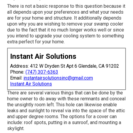
There is not a basic response to this question because it
all depends upon your preferences and what your needs
are for your home and structure. It additionally depends
upon why you are wishing to remove your swamp cooler
due to the fact that it no much longer works well or since
you intend to upgrade your cooling system to something
extra perfect for your home.
Instant Air Solutions
Address: 412 W Dryden St Apt 6 Glendale, CA 91202
Phone:
(747) 307-6363
Email:
instantairsolutionsinc@gmail.com
Instant Air Solutions
There are several various things that can be done by the
home owner to do away with these remnants and conceal
the unsightly room left. This hole can likewise enable
leaks and sunlight to reveal via into the space of the attic
and upper degree rooms. The options for a cover can
include: roof spots, putting in a sunroof, and mounting a
skylight.