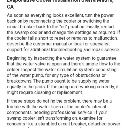
CA
As soon as everything looks excellent, turn the power
back on by reconnecting the cooler or switching the
circuit breaker back to the "on" position. Finally, restart
the swamp cooler and change the settings as required. If
the cooler falls short to reset or remains to malfunction,
describe the customer manual or look for specialist
support for additional troubleshooting and repair service.
Beginning by inspecting the water system to guarantee
that the water valve is open and there's ample flow to the
colder. Inspect the water circulation system, consisting
of the water pump, for any type of obstructions or
breakdowns. The pump ought to be supplying water
equally to the pads. If the pump isn't working correctly, it
might require cleaning or replacement.
If these steps do not fix the problem, there may be a
trouble with the water lines or the cooler's internal
components, needing professional service. If your
swamp cooler isn't transforming on, examine for
concerns like a stumbled circuit breaker, detached power