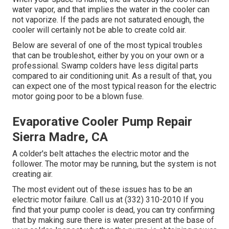
water vapor, and that implies the water in the cooler can
not vaporize. If the pads are not saturated enough, the
cooler will certainly not be able to create cold air.
Below are several of one of the most typical troubles
that can be troubleshot, either by you on your own or a
professional. Swamp colders have less digital parts
compared to air conditioning unit. As a result of that, you
can expect one of the most typical reason for the electric
motor going poor to be a blown fuse.
Evaporative Cooler Pump Repair
Sierra Madre, CA
A colder's belt attaches the electric motor and the
follower. The motor may be running, but the system is not
creating air.
The most evident out of these issues has to be an
electric motor failure. Call us at (332) 310-2010 If you
find that your pump cooler is dead, you can try confirming
that by making sure there is water present at the base of