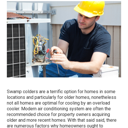
Swamp colders are a terrific option for homes in some
locations and particularly for older homes, nonetheless
not all homes are optimal for cooling by an overload
cooler. Modern air conditioning system are often the
recommended choice for property owners acquiring
older and more recent homes. With that said said, there
are numerous factors why homeowners ought to