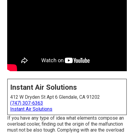
Instant Air Solutions
412 W Dryden St Apt 6 Glendale, CA 91202
(747) 307-6363
Instant Air Solutions
If you have any type of idea what elements compose an
overload cooler, finding out the origin of the malfunction
must not be also tough. Complying with are the overload