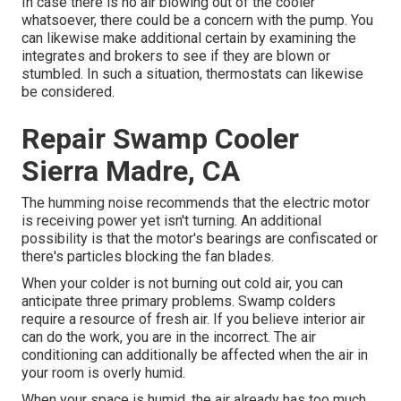
In case there is no air blowing out of the cooler
whatsoever, there could be a concern with the pump. You
can likewise make additional certain by examining the
integrates and brokers to see if they are blown or
stumbled. In such a situation, thermostats can likewise
be considered.
Repair Swamp Cooler
Sierra Madre, CA
The humming noise recommends that the electric motor
is receiving power yet isn't turning. An additional
possibility is that the motor's bearings are confiscated or
there's particles blocking the fan blades.
When your colder is not burning out cold air, you can
anticipate three primary problems. Swamp colders
require a resource of fresh air. If you believe interior air
can do the work, you are in the incorrect. The air
conditioning can additionally be affected when the air in
your room is overly humid.
When your space is humid, the air already has too much