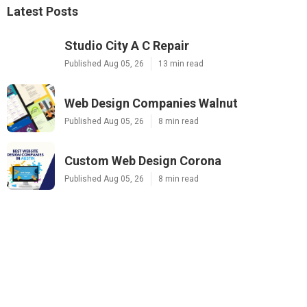
Latest Posts
Studio City A C Repair
Published Aug 05, 26
13 min read
Web Design Companies Walnut
Published Aug 05, 26
8 min read
Custom Web Design Corona
Published Aug 05, 26
8 min read