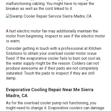
malfunctioning cabling. You might have to repair the
breaker as well as the cord linked to it.
A hurt electric motor fan may additionally maintain the
motor from beginning. Inspect to see if the electric motor
is warm.
Consider getting in touch with a professional at Kitchen
Solutions to obtain your overload cooler motor issue
fixed. If the evaporative cooler fails to burn out cool air,
the water supply might be the reason. Colders can not
produce awesome air if their pads are not completely
saturated. Touch the pads to inspect if they are still
damp.
Evaporative Cooling Repair Near Me Sierra
Madre, CA
As for the overload cooler pump not functioning, you
might need to change it. Evaporative coolers can damage