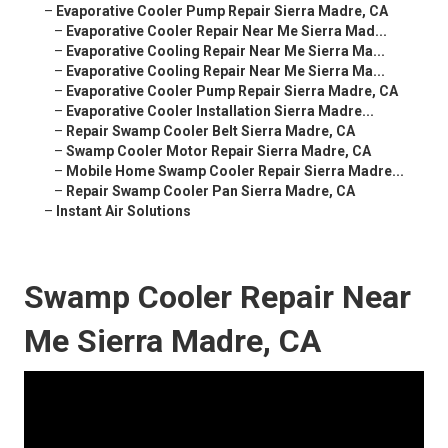
–
Evaporative Cooler Pump Repair Sierra Madre, CA
–
Evaporative Cooler Repair Near Me Sierra Mad...
–
Evaporative Cooling Repair Near Me Sierra Ma...
–
Evaporative Cooling Repair Near Me Sierra Ma...
–
Evaporative Cooler Pump Repair Sierra Madre, CA
–
Evaporative Cooler Installation Sierra Madre...
–
Repair Swamp Cooler Belt Sierra Madre, CA
–
Swamp Cooler Motor Repair Sierra Madre, CA
–
Mobile Home Swamp Cooler Repair Sierra Madre...
–
Repair Swamp Cooler Pan Sierra Madre, CA
–
Instant Air Solutions
Swamp Cooler Repair Near
Me Sierra Madre, CA