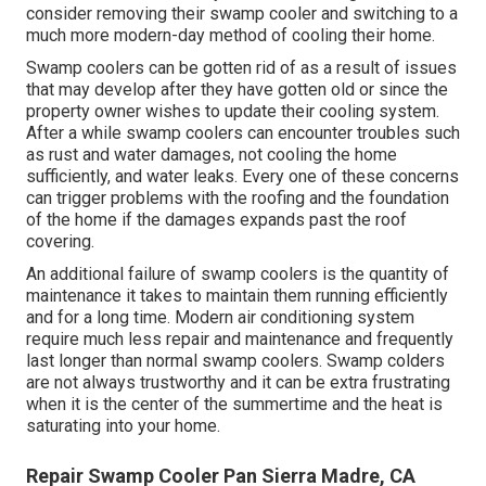
consider removing their swamp cooler and switching to a
much more modern-day method of cooling their home.
Swamp coolers can be gotten rid of as a result of issues
that may develop after they have gotten old or since the
property owner wishes to update their cooling system.
After a while swamp coolers can encounter troubles such
as rust and water damages, not cooling the home
sufficiently, and water leaks. Every one of these concerns
can trigger problems with the roofing and the foundation
of the home if the damages expands past the roof
covering.
An additional failure of swamp coolers is the quantity of
maintenance it takes to maintain them running efficiently
and for a long time. Modern air conditioning system
require much less repair and maintenance and frequently
last longer than normal swamp coolers. Swamp colders
are not always trustworthy and it can be extra frustrating
when it is the center of the summertime and the heat is
saturating into your home.
Repair Swamp Cooler Pan Sierra Madre, CA