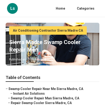
Ls
Home
Categories
Air Conditioning Contractor Sierra Madre CA
Sierra Madre Swamp Cooler
Repair Man
Published en
11 min read
Table of Contents
–
Swamp Cooler Repair Near Me Sierra Madre, CA
–
Instant Air Solutions
–
Swamp Cooler Repair Man Sierra Madre, CA
–
Repair Swamp Cooler Sierra Madre, CA