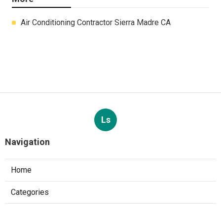
Air Conditioning Contractor Sierra Madre CA
Ls
Navigation
Home
Categories