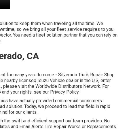
olution to keep them when traveling all the time. We
wntime, so we bring all your fleet service requires to you
sector. You need a fleet solution partner that you can rely on
e.
verado, CA
nt for many years to come - Silverado Truck Repair Shop.
he nearby licensed Isuzu Vehicle dealer in the U.S, enter
., please visit the
Worldwide Distributors Network
. For
 and your rights, see our
Privacy Policy
.
anics have actually provided commercial consumers
d solution. Today, we proceed to lead the field in rapid
ind for our clients.
th the swift and efficient support our team provides. No
dates and Email Alerts Tire Repair Works or Replacements