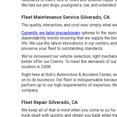
We had our pet dogs, youngsters, cat, and extended h
Fleet Maintenance Service Silverado, CA
The quality, interaction, and cost was simply what we 
Currently, we tailor precautionary
upkeep to the specif
dependability trends ensuring that we supply the bes
life. We use the latest innovations in our centers a
preserve your fleet to outstanding standards.
We've increased our vehicle selection, light mechan
better offer our Clients. To meet the demands of our 
location in 2008.
Right here at Rob's Automotive & Accident Center, w
on to do business. Our fleet is indispensable becaus
perform up to our high requirements of expertise. W
company.
Fleet Repair Silverado, CA
We keep all of that in mind when you come to us for h
truck dealt with quickly, and obtain you back when tra