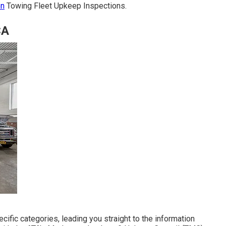
on
Towing Fleet Upkeep Inspections.
CA
ific categories, leading you straight to the information