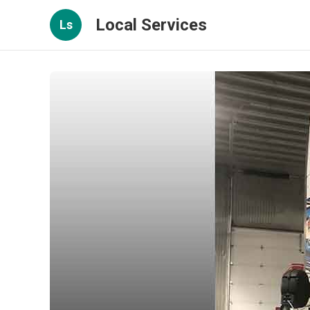
Local Services
Ls