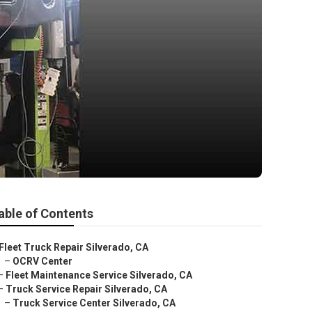
able of Contents
Fleet Truck Repair Silverado, CA
–
OCRV Center
–
Fleet Maintenance Service Silverado, CA
–
Truck Service Repair Silverado, CA
–
Truck Service Center Silverado, CA