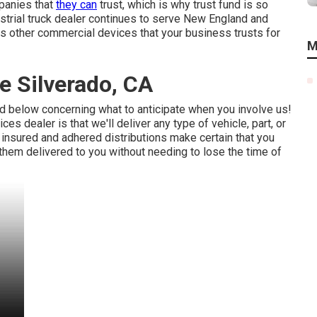
mpanies that
they can
trust, which is why trust fund is so
ustrial truck dealer continues to serve New England and
ous other commercial devices that your business trusts for
M
e Silverado, CA
ed below concerning what to anticipate when you involve us!
 dealer is that we'll deliver any type of vehicle, part, or
r
insured and adhered distributions
make certain that you
them delivered to you without needing to lose the time of