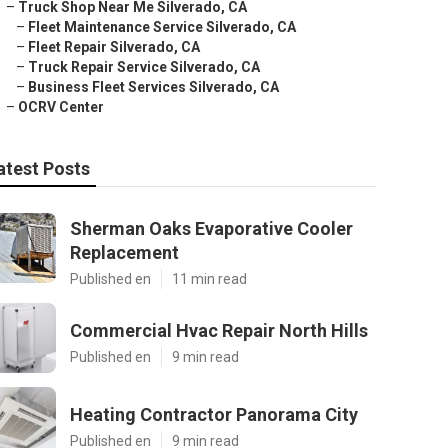
–
Truck Shop Near Me Silverado, CA
–
Fleet Maintenance Service Silverado, CA
–
Fleet Repair Silverado, CA
–
Truck Repair Service Silverado, CA
–
Business Fleet Services Silverado, CA
–
OCRV Center
atest Posts
Sherman Oaks Evaporative Cooler
Replacement
Published en
11 min read
Commercial Hvac Repair North Hills
Published en
9 min read
Heating Contractor Panorama City
Published en
9 min read