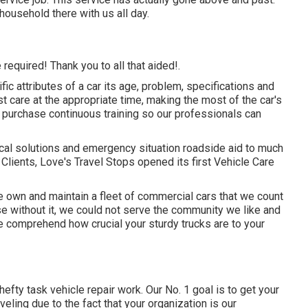
ousehold there with us all day.
required! Thank you to all that aided!.
ic attributes of a car its age, problem, specifications and
t care at the appropriate time, making the most of the car's
nd purchase continuous training so our professionals can
ical solutions and emergency situation roadside aid to much
Clients, Love's Travel Stops opened its first Vehicle Care
e own and maintain a fleet of commercial cars that we count
e without it, we could not serve the community we like and
e comprehend how crucial your sturdy trucks are to your
efty task vehicle repair work. Our No. 1 goal is to get your
veling due to the fact that your organization is our