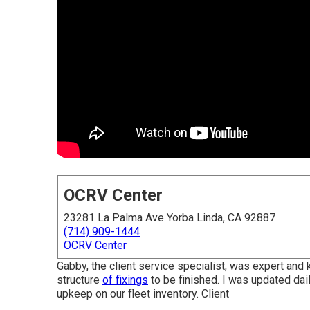
OCRV Center
23281 La Palma Ave Yorba Linda, CA 92887
(714) 909-1444
OCRV Center
Gabby, the client service specialist, was expert and
structure
of fixings
to be finished. I was updated daily
upkeep on our fleet inventory. Client