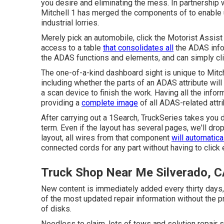
you desire and eliminating the mess. In partnership
Mitchell 1 has merged the components of to enable 
industrial lorries.
Merely pick an automobile, click the Motorist Assis
access to a table
that consolidates all
the ADAS info f
the ADAS functions and elements, and can simply clic
The one-of-a-kind dashboard sight is unique to Mitc
including whether the parts of an ADAS attribute will c
a scan device to finish the work. Having all the infor
providing a
complete image
of all ADAS-related attri
After carrying out a 1Search, TruckSeries takes you d
term. Even if the layout has several pages, we'll dro
layout, all wires from that component
will automatica
connected cords for any part without having to click
Truck Shop Near Me Silverado, 
New content is immediately added every thirty days,
of the most updated repair information without the
of disks.
Needless to claim, lots of tows and solution repair s