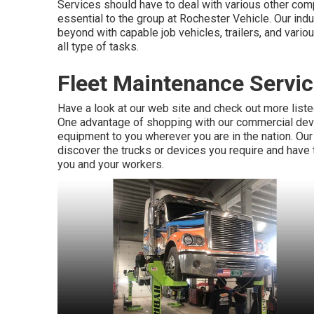
Services should have to deal with various other co
essential to the group at Rochester Vehicle. Our ind
beyond with capable job vehicles, trailers, and vari
all type of tasks.
Fleet Maintenance Servic
Have a look at our web site and check out more list
One advantage of shopping with our commercial devices
equipment to you wherever you are in the nation. Ou
discover the trucks or devices you require and have 
you and your workers.