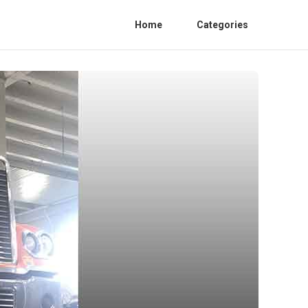
Home
Categories