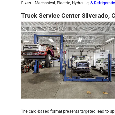
Fixes - Mechanical, Electric, Hydraulic,
& Refrigerati
Truck Service Center Silverado, 
The card-based format presents targeted lead to spec