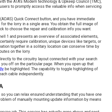
 with the ATA's Modern technology & Upkeep Council (TMC),
users to promptly access the valuable info when servicing
t (ADAS) Quick Connect button, and you have immediate
or the lorry in a single area. You obtain the full image of
k to choose the repair and calibration info you want.
hell 1 and presents an overview of associated elements,
ertainly require calibration, unique devices like targets, or
mation together in a solitary location can conserve time by
butes on the lorry.
irectly to the circuitry layout connected with your search
p you off on the particular page. When you open up that
lly
be highlighted. The capability to toggle highlighting of
 each cable independently.
CA
 so you can relax ensured understanding that you have one
 problem of manually mounting update information by means
ervice job. This service has actually gone above and past.