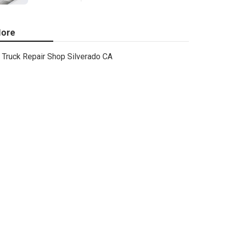
ore
Truck Repair Shop Silverado CA