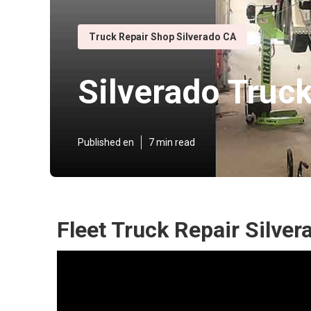
Truck Repair Shop Silverado CA
Silverado Truc
Published en
7 min read
Fleet Truck Repair Silver