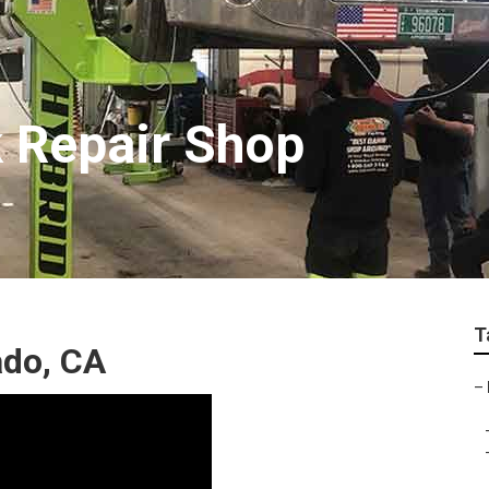
k Repair Shop
T
ado, CA
–