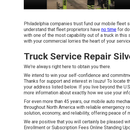
Philadelphia companies trust fund our mobile fleet s
understand that fleet proprietors have
no time
for do
with one of the most capability out of a truck in this 
with your commercial lorries the heart of your servic
Truck Service Repair Sil
We're always right here to obtain you there.
We intend to win your self-confidence and commitme
Thanks for support and interest in Isuzu! To locate t
your address listed below. If you live beyond the U.S
more information about exactly how we use your info
For even more than 45 years, our mobile auto mech
throughout North America with reliable emergency roa
solution, economy, and reliability, offering peace of m
We are positive that you will certainly be pleased wi
Enrollment or Subscription Fees Online Standing Up