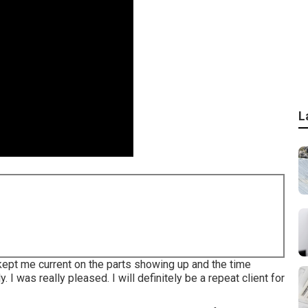
L
 kept me current on the parts showing up and the time
. I was really pleased. I will definitely be a repeat client for