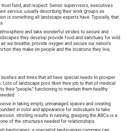
trust fund, and respect. Senior supervisors, executives
eir service, usually describing their work groups as
on is something all landscape experts have. Typically, that
s.
e atmosphere and take wonderful strides to secure and
landscapes they develop provide food and sanctuary for wild
he air we breathe, provide oxygen and secure our nation's
nction they make on people and the locations they live,
, bushes and trees that all have special needs to prosper
 Lots of landscape pros liken their job to that of medical
to their "people," functioning to maintain them healthy
 needed.
receive in taking empty, unmanaged spaces and creating
undant in color and appearance for individuals to take
ession: strolling results in running, grasping the ABCs is a
t one of the structures needed for relationships.
lish hardscapes, a specialist landscaping company can