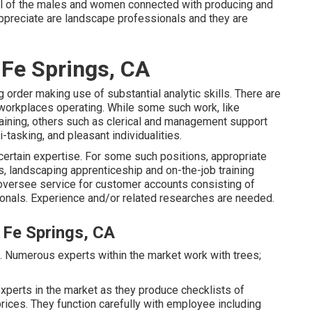
 all of the males and women connected with producing and
ppreciate are landscape professionals and they are
 Fe Springs, CA
g order making use of substantial analytic skills. There are
workplaces operating. While some such work, like
raining, others such as clerical and management support
-tasking, and pleasant individualities.
certain expertise. For some such positions, appropriate
rs, landscaping apprenticeship and on-the-job training
oversee service for customer accounts consisting of
nals. Experience and/or related researches are needed.
Fe Springs, CA
es. Numerous experts within the market work with trees;
xperts in the market as they produce checklists of
rices. They function carefully with employee including