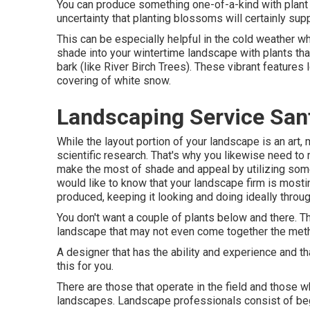
You can produce something one-of-a-kind with plant 
uncertainty that planting blossoms will certainly sup
This can be especially helpful in the cold weather w
shade into your wintertime landscape with plants that 
bark (like River Birch Trees). These vibrant feature
covering of white snow.
Landscaping Service San
While the layout portion of your landscape is an art, m
scientific research. That's why you likewise need 
make the most of shade and appeal by utilizing some
would like to know that your landscape firm is mostin
produced, keeping it looking and doing ideally throug
You don't want a couple of plants below and there. The
landscape that may not even come together the met
A designer that has the ability and experience and th
this for you.
There are those that operate in the field and those 
landscapes. Landscape professionals consist of beg