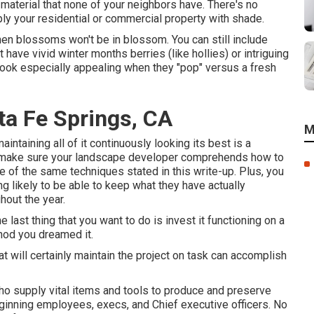
material that none of your neighbors have. There's no
ply your residential or commercial property with shade.
hen blossoms won't be in blossom. You can still include
have vivid winter months berries (like hollies) or intriguing
s look especially appealing when they "pop" versus a fresh
ta Fe Springs, CA
M
aintaining all of it continuously looking its best is a
to make sure your landscape developer comprehends how to
 of the same techniques stated in this write-up. Plus, you
g likely to be able to keep what they have actually
hout the year.
 last thing that you want to do is invest it functioning on a
hod you dreamed it.
at will certainly maintain the project on task can accomplish
who supply vital items and tools to produce and preserve
inning employees, execs, and Chief executive officers. No