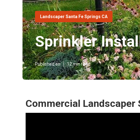
Landscaper Santa Fe Springs CA
Sprinkler Insta
Published en
12 min read
Commercial Landscaper S