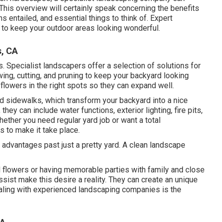
. This overview will certainly speak concerning the benefits
s entailed, and essential things to think of. Expert
 to keep your outdoor areas looking wonderful.
s, CA
. Specialist landscapers offer a selection of solutions for
ing, cutting, and pruning to keep your backyard looking
 flowers in the right spots so they can expand well.
d sidewalks, which transform your backyard into a nice
hey can include water functions, exterior lighting, fire pits,
ether you need regular yard job or want a total
s to make it take place.
f advantages past just a pretty yard. A clean landscape
 flowers or having memorable parties with family and close
ssist make this desire a reality. They can create an unique
 dealing with experienced landscaping companies is the