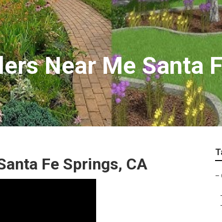
llers Near Me Santa 
T
anta Fe Springs, CA
–