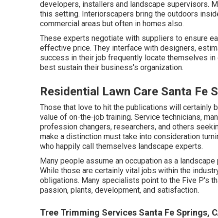
developers, installers and landscape supervisors. Ma
this setting. Interiorscapers bring the outdoors insi
commercial areas but often in homes also.
These experts negotiate with suppliers to ensure ea
effective price. They interface with designers, estim
success in their job frequently locate themselves 
best sustain their business's organization.
Residential Lawn Care Santa Fe S
Those that love to hit the publications will certainl
value of on-the-job training. Service technicians, ma
profession changers, researchers, and others seeking
make a distinction must take into consideration turni
who happily call themselves landscape experts.
Many people assume an occupation as a landscape pr
While those are certainly vital jobs within the industr
obligations. Many specialists point to the Five P's th
passion, plants, development, and satisfaction.
Tree Trimming Services Santa Fe Springs, 