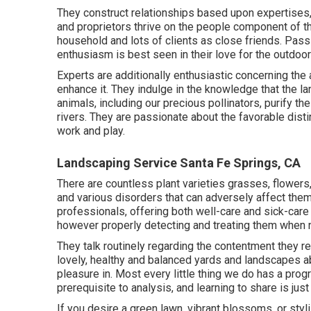
They construct relationships based upon expertises, 
and proprietors thrive on the people component of th
household and lots of clients as close friends. Passi
enthusiasm is best seen in their love for the outdoor
Experts are additionally enthusiastic concerning th
enhance it. They indulge in the knowledge that the 
animals, including our precious pollinators, purify t
rivers. They are passionate about the favorable disti
work and play.
Landscaping Service Santa Fe Springs, CA
There are countless plant varieties grasses, flowers
and various disorders that can adversely affect them.
professionals, offering both well-care and sick-care 
however properly detecting and treating them when
They talk routinely regarding the contentment they 
lovely, healthy and balanced yards and landscapes ab
pleasure in. Most every little thing we do has a progr
prerequisite to analysis, and learning to share is jus
If you desire a green lawn, vibrant blossoms, or sty