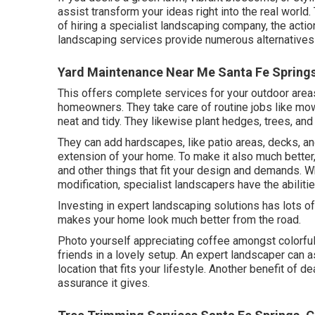
assist transform your ideas right into the real world
of hiring a specialist landscaping company, the action
landscaping services provide numerous alternatives
Yard Maintenance Near Me Santa Fe Spring
This offers complete services for your outdoor areas
homeowners. They take care of routine jobs like mow
neat and tidy. They likewise plant hedges, trees, and
They can add hardscapes, like patio areas, decks, an
extension of your home. To make it also much better, t
and other things that fit your design and demands. Wh
modification, specialist landscapers have the abilitie
Investing in expert landscaping solutions has lots o
makes your home look much better from the road.
Photo yourself appreciating coffee amongst colorful
friends in a lovely setup. An expert landscaper can a
location that fits your lifestyle. Another benefit of
assurance it gives.