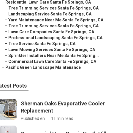
–
Residential Lawn Care Santa Fe Springs, CA
–
Tree Trimming Services Santa Fe Springs, CA
–
Landscaping Service Santa Fe Springs, CA
–
Yard Maintenance Near Me Santa Fe Springs, CA
–
Tree Trimming Services Santa Fe Springs, CA
–
Lawn Care Companies Santa Fe Springs, CA
–
Professional Landscaping Santa Fe Springs, CA
–
Tree Service Santa Fe Springs, CA
–
Lawn Mowing Services Santa Fe Springs, CA
–
Sprinkler Installers Near Me Santa Fe Spring...
–
Commercial Lawn Care Santa Fe Springs, CA
–
Pacific Green Landscape Maintenance
atest Posts
Sherman Oaks Evaporative Cooler
Replacement
Published en
11 min read