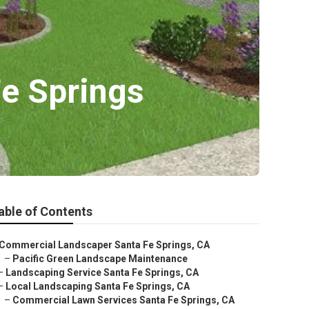
Fe Springs
able of Contents
Commercial Landscaper Santa Fe Springs, CA
–
Pacific Green Landscape Maintenance
–
Landscaping Service Santa Fe Springs, CA
–
Local Landscaping Santa Fe Springs, CA
–
Commercial Lawn Services Santa Fe Springs, CA