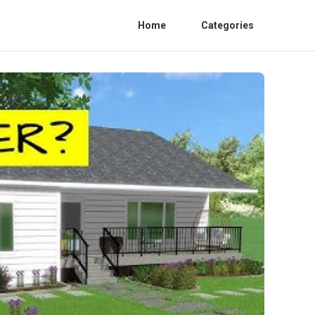
Home
Categories