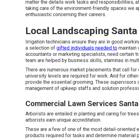
matter the details work tasks and responsibilities,
taking care of the environment-friendly spaces we a
enthusiastic concerning their careers.
Local Landscaping Santa
Irrigation technicians ensure they are in good workin
a selection of
gifted individuals needed to
maintain 
accountants or marketing specialists, need certain t
team are helped by business skills, staminas in multi
There are numerous market placements that call for 
university levels are required for work. And for othe
provide the essential grooming. These supervisors 
management of upkeep staffs and solution professio
Commercial Lawn Services Santa 
Arborists are entailed in planting and caring for tre
arborists earn unique accreditation.
These are a few of one of the most detail-oriented e
products required for tasks and determine material p