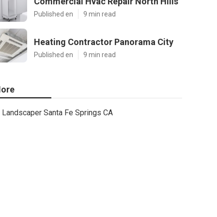
Commercial Hvac Repair North Hills
Published en
9 min read
Heating Contractor Panorama City
Published en
9 min read
ore
Landscaper Santa Fe Springs CA