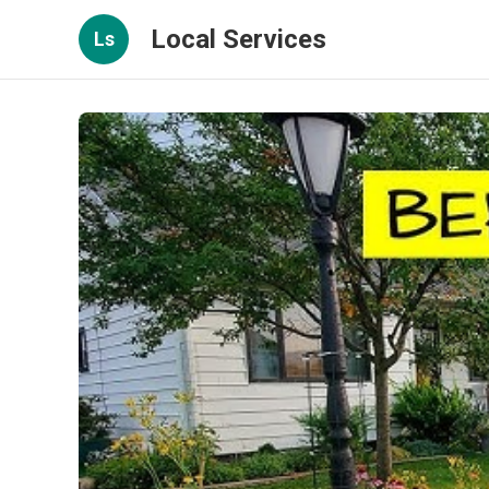
Local Services
Ls