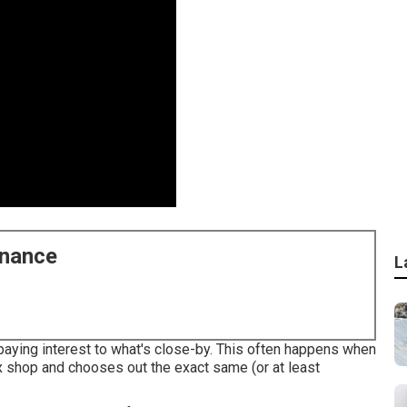
enance
L
paying interest to what's close-by. This often happens when
x shop and chooses out the exact same (or at least