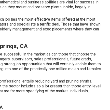
thematical and business abilities are vital for success in
de as they mount and preserve plants inside, largely in
ch job has the most effective items offered at the most
ators and specialists a terrific deal. Those that have shown
in elderly management and exec placements where they can
prings, CA
y be successful in the market as can those that choose the
nagers, supervisors, sales professionals, future grads,
 strong job opportunities that will certainly enable them to
ng into one of the practically one million males and females
ofessional entails reducing yard and pruning shrubs.
y, the sector includes so a lot greater than those entry-level
at are far more specifying of the market: individuals,
CA