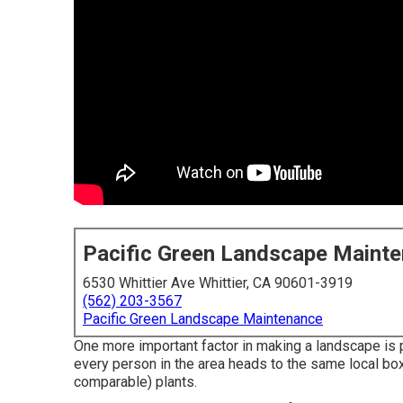
Pacific Green Landscape Maint
6530 Whittier Ave Whittier, CA 90601-3919
(562) 203-3567
Pacific Green Landscape Maintenance
One more important factor in making a landscape is 
every person in the area heads to the same local bo
comparable) plants.