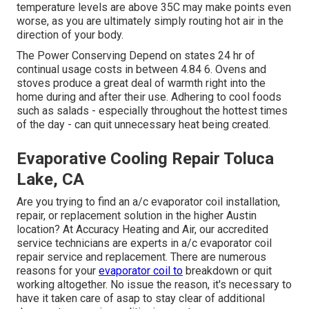
temperature levels are above 35C may make points even
worse, as you are ultimately simply routing hot air in the
direction of your body.
The Power Conserving Depend on states 24 hr of
continual usage costs in between 4.84 6. Ovens and
stoves produce a great deal of warmth right into the
home during and after their use. Adhering to cool foods
such as salads - especially throughout the hottest times
of the day - can quit unnecessary heat being created.
Evaporative Cooling Repair Toluca
Lake, CA
Are you trying to find an a/c evaporator coil installation,
repair, or replacement solution in the higher Austin
location? At Accuracy Heating and Air, our accredited
service technicians are experts in a/c evaporator coil
repair service and replacement. There are numerous
reasons for your
evaporator coil to
breakdown or quit
working altogether. No issue the reason, it's necessary to
have it taken care of asap to stay clear of additional