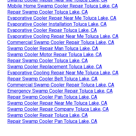
Mobile Home Swamp Cooler Repair Toluca Lake, CA
Repair Swamp Cooler Toluca Lake, CA
Evaporative Cooler Repair Near Me Toluca Lake, CA
Evaporative Cooler Installation Toluca Lake, CA
Evaporative Cooler Repair Toluca Lake, CA
Evaporative Cooling Repair Near Me Toluca Lake, CA
Commercial Swamp Cooler Repair Toluca Lake, CA
Swamp Cooler Repair Man Toluca Lake, CA
Swamp Cooler Motor Repair Toluca Lake, CA
Repair Swamp Cooler Toluca Lake, CA
Swamp Cooler Replacement Toluca Lake, CA
Evaporative Cooling Repair Near Me Toluca Lake, CA
Repair Swamp Cooler Belt Toluca Lake, CA
Commercial Swamp Cooler Repair Toluca Lake, CA
Emergency Swamp Cooler Repair Toluca Lake, CA
Repair Swamp Cooler Pan Toluca Lake, CA
Swamp Cooler Repair Near Me Toluca Lake, CA
Swamp Cooler Repair Company Toluca Lake, CA
Swamp Cooler Repair Toluca Lake, CA
Repair Swamp Cooler Pan Toluca Lake, CA