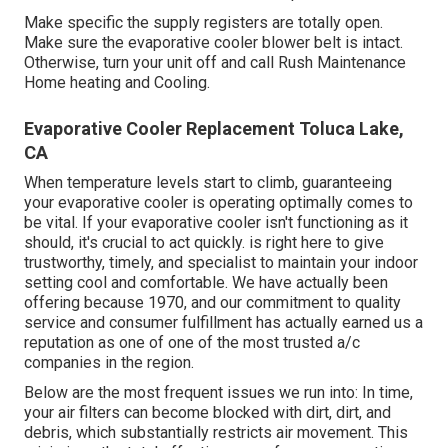
Make specific the supply registers are totally open.
Make sure the evaporative cooler blower belt is intact.
Otherwise, turn your unit off and
call Rush Maintenance
Home heating and Cooling
.
Evaporative Cooler Replacement Toluca Lake,
CA
When temperature levels start to climb, guaranteeing
your evaporative cooler is operating optimally comes to
be vital. If your evaporative cooler isn't functioning as it
should, it's crucial to act quickly. is right here to give
trustworthy, timely, and specialist to maintain your indoor
setting cool and comfortable. We have actually been
offering because 1970, and our commitment to quality
service and consumer fulfillment has actually earned us a
reputation as one of one of the most trusted a/c
companies in the region.
Below are the most frequent issues we run into: In time,
your air filters can become blocked with dirt, dirt, and
debris, which substantially restricts air movement. This