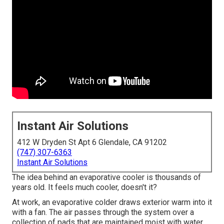
Instant Air Solutions
412 W Dryden St Apt 6 Glendale, CA 91202
(747) 307-6363
Instant Air Solutions
The idea behind an evaporative cooler is thousands of
years old. It feels much cooler, doesn't it?
At work, an evaporative colder draws exterior warm into it
with a fan. The air passes through the system over a
collection of pads that are maintained moist with water