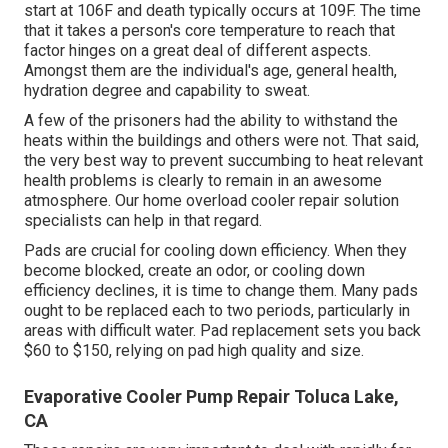
start at 106F and death typically occurs at 109F. The time
that it takes a person's core temperature to reach that
factor hinges on a great deal of different aspects.
Amongst them are the individual's age, general health,
hydration degree and capability to sweat.
A few of the prisoners had the ability to withstand the
heats within the buildings and others were not. That said,
the very best way to prevent succumbing to heat relevant
health problems is clearly to remain in an awesome
atmosphere. Our home overload cooler repair solution
specialists can help in that regard.
Pads are crucial for cooling down efficiency. When they
become blocked, create an odor, or cooling down
efficiency declines, it is time to change them. Many pads
ought to be replaced each to two periods, particularly in
areas with difficult water. Pad replacement sets you back
$60 to $150, relying on pad high quality and size.
Evaporative Cooler Pump Repair Toluca Lake,
CA