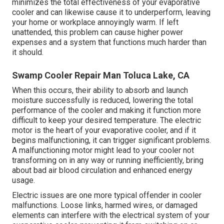
minimizes the total effectiveness of your evaporative
cooler and can likewise cause it to underperform, leaving
your home or workplace annoyingly warm. If left
unattended, this problem can cause higher power
expenses and a system that functions much harder than
it should.
Swamp Cooler Repair Man Toluca Lake, CA
When this occurs, their ability to absorb and launch
moisture successfully is reduced, lowering the total
performance of the cooler and making it function more
difficult to keep your desired temperature. The electric
motor is the heart of your evaporative cooler, and if it
begins malfunctioning, it can trigger significant problems.
A malfunctioning motor might lead to your cooler not
transforming on in any way or running inefficiently, bring
about bad air blood circulation and enhanced energy
usage.
Electric issues are one more typical offender in cooler
malfunctions. Loose links, harmed wires, or damaged
elements can interfere with the electrical system of your