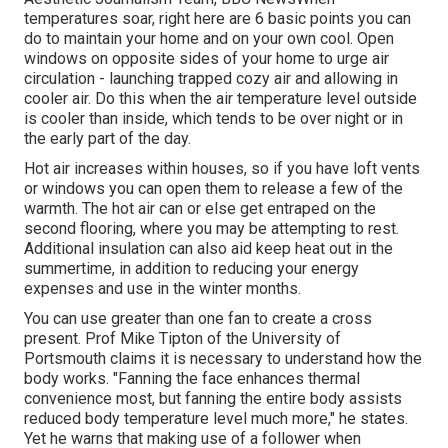
temperatures soar, right here are 6 basic points you can
do to maintain your home and on your own cool. Open
windows on opposite sides of your home to urge air
circulation - launching trapped cozy air and allowing in
cooler air. Do this when the air temperature level outside
is cooler than inside, which tends to be over night or in
the early part of the day.
Hot air increases within houses, so if you have loft vents
or windows you can open them to release a few of the
warmth. The hot air can or else get entraped on the
second flooring, where you may be attempting to rest.
Additional insulation can also aid keep heat out in the
summertime, in addition to reducing your energy
expenses and use in the winter months.
You can use greater than one fan to create a cross
present. Prof Mike Tipton of the University of
Portsmouth claims it is necessary to understand how the
body works. "Fanning the face enhances thermal
convenience most, but fanning the entire body assists
reduced body temperature level much more," he states.
Yet he warns that making use of a follower when