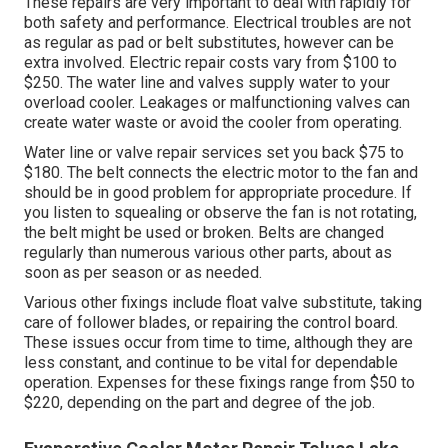
These repairs are very important to deal with rapidly for
both safety and performance. Electrical troubles are not
as regular as pad or belt substitutes, however can be
extra involved. Electric repair costs vary from $100 to
$250. The water line and valves supply water to your
overload cooler. Leakages or malfunctioning valves can
create water waste or avoid the cooler from operating.
Water line or valve repair services set you back $75 to
$180. The belt connects the electric motor to the fan and
should be in good problem for appropriate procedure. If
you listen to squealing or observe the fan is not rotating,
the belt might be used or broken. Belts are changed
regularly than numerous various other parts, about as
soon as per season or as needed.
Various other fixings include float valve substitute, taking
care of follower blades, or repairing the control board.
These issues occur from time to time, although they are
less constant, and continue to be vital for dependable
operation. Expenses for these fixings range from $50 to
$220, depending on the part and degree of the job.