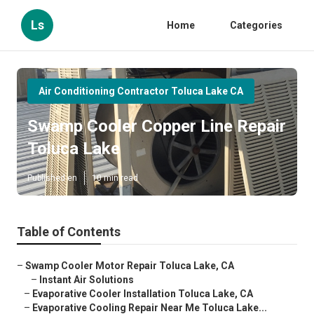
Ls
Home
Categories
Air Conditioning Contractor Toluca Lake CA
Swamp Cooler Copper Line Repair
Toluca Lake
Published en
10 min read
Table of Contents
–
Swamp Cooler Motor Repair Toluca Lake, CA
–
Instant Air Solutions
–
Evaporative Cooler Installation Toluca Lake, CA
–
Evaporative Cooling Repair Near Me Toluca Lake...