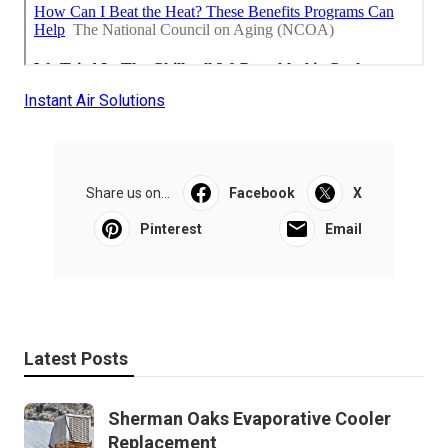
Instant Air Solutions
Share us on...
Facebook
X
Pinterest
Email
Latest Posts
Sherman Oaks Evaporative Cooler
Replacement