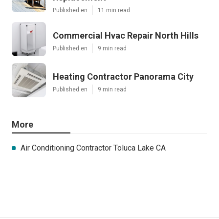
Published en
11 min read
Commercial Hvac Repair North Hills
Published en
9 min read
Heating Contractor Panorama City
Published en
9 min read
More
Air Conditioning Contractor Toluca Lake CA