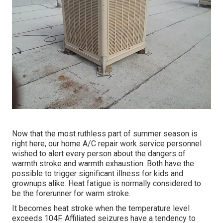
Now that the most ruthless part of summer season is
right here, our home A/C repair work service personnel
wished to alert every person about the dangers of
warmth stroke and warmth exhaustion. Both have the
possible to trigger significant illness for kids and
grownups alike. Heat fatigue is normally considered to
be the forerunner for warm stroke.
It becomes heat stroke when the temperature level
exceeds 104F. Affiliated seizures have a tendency to