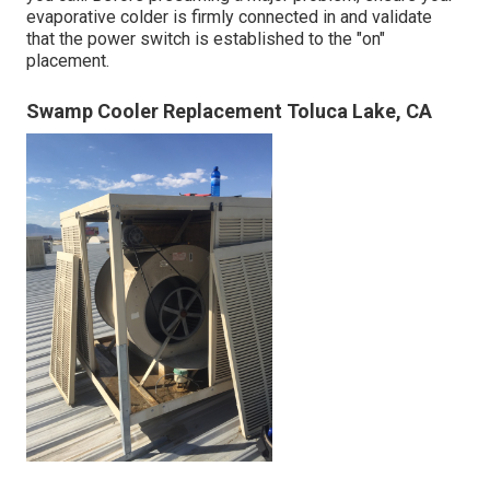
evaporative colder is firmly connected in and validate
that the power switch is established to the "on"
placement.
Swamp Cooler Replacement Toluca Lake, CA