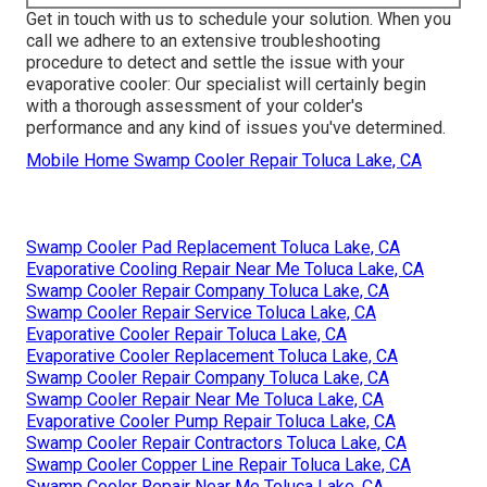
Get in touch with us to schedule your solution. When you
call we adhere to an extensive troubleshooting
procedure to detect and settle the issue with your
evaporative cooler: Our specialist will certainly begin
with a thorough assessment of your colder's
performance and any kind of issues you've determined.
Mobile Home Swamp Cooler Repair Toluca Lake, CA
Swamp Cooler Pad Replacement Toluca Lake, CA
Evaporative Cooling Repair Near Me Toluca Lake, CA
Swamp Cooler Repair Company Toluca Lake, CA
Swamp Cooler Repair Service Toluca Lake, CA
Evaporative Cooler Repair Toluca Lake, CA
Evaporative Cooler Replacement Toluca Lake, CA
Swamp Cooler Repair Company Toluca Lake, CA
Swamp Cooler Repair Near Me Toluca Lake, CA
Evaporative Cooler Pump Repair Toluca Lake, CA
Swamp Cooler Repair Contractors Toluca Lake, CA
Swamp Cooler Copper Line Repair Toluca Lake, CA
Swamp Cooler Repair Near Me Toluca Lake, CA