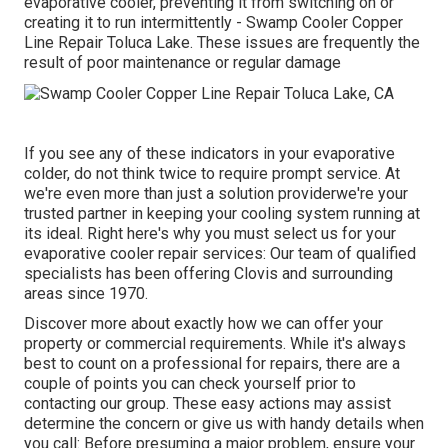
evaporative cooler, preventing it from switching on or
creating it to run intermittently - Swamp Cooler Copper
Line Repair Toluca Lake. These issues are frequently the
result of poor maintenance or regular damage
If you see any of these indicators in your evaporative
colder, do not think twice to require prompt service. At
we're even more than just a solution providerwe're your
trusted partner in keeping your cooling system running at
its ideal. Right here's why you must select us for your
evaporative cooler repair services: Our team of qualified
specialists has been offering Clovis and surrounding
areas since 1970.
Discover more about exactly how we can offer your
property or commercial requirements. While it's always
best to count on a professional for repairs, there are a
couple of points you can check yourself prior to
contacting our group. These easy actions may assist
determine the concern or give us with handy details when
you call: Before presuming a major problem, ensure your