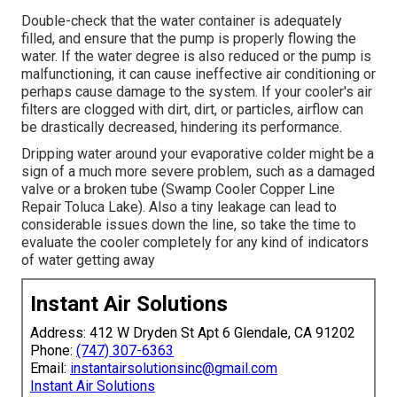
Double-check that the water container is adequately
filled, and ensure that the pump is properly flowing the
water. If the water degree is also reduced or the pump is
malfunctioning, it can cause ineffective air conditioning or
perhaps cause damage to the system. If your cooler's air
filters are clogged with dirt, dirt, or particles, airflow can
be drastically decreased, hindering its performance.
Dripping water around your evaporative colder might be a
sign of a much more severe problem, such as a damaged
valve or a broken tube (Swamp Cooler Copper Line
Repair Toluca Lake). Also a tiny leakage can lead to
considerable issues down the line, so take the time to
evaluate the cooler completely for any kind of indicators
of water getting away
Instant Air Solutions
Address: 412 W Dryden St Apt 6 Glendale, CA 91202
Phone:
(747) 307-6363
Email:
instantairsolutionsinc@gmail.com
Instant Air Solutions