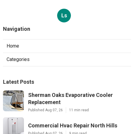
Ls
Navigation
Home
Categories
Latest Posts
Sherman Oaks Evaporative Cooler
Replacement
Published Aug 07, 26
11 min read
Commercial Hvac Repair North Hills
Published Aug 07, 26
9 min read