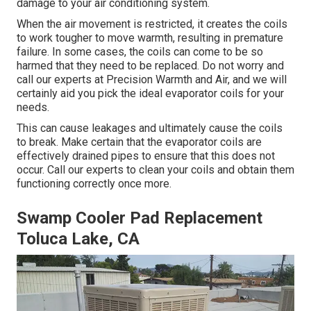
damage to your air conditioning system.
When the air movement is restricted, it creates the coils
to work tougher to move warmth, resulting in premature
failure. In some cases, the coils can come to be so
harmed that they need to be replaced. Do not worry and
call our experts at Precision Warmth and Air, and we will
certainly aid you pick the ideal evaporator coils for your
needs.
This can cause leakages and ultimately cause the coils
to break. Make certain that the evaporator coils are
effectively drained pipes to ensure that this does not
occur. Call our experts to clean your coils and obtain them
functioning correctly once more.
Swamp Cooler Pad Replacement
Toluca Lake, CA