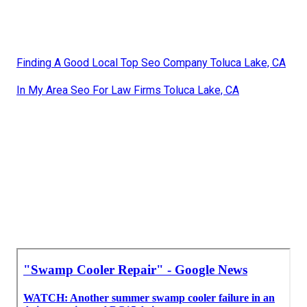
Finding A Good Local Top Seo Company Toluca Lake, CA
In My Area Seo For Law Firms Toluca Lake, CA