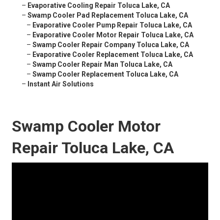
–
Evaporative Cooling Repair Toluca Lake, CA
–
Swamp Cooler Pad Replacement Toluca Lake, CA
–
Evaporative Cooler Pump Repair Toluca Lake, CA
–
Evaporative Cooler Motor Repair Toluca Lake, CA
–
Swamp Cooler Repair Company Toluca Lake, CA
–
Evaporative Cooler Replacement Toluca Lake, CA
–
Swamp Cooler Repair Man Toluca Lake, CA
–
Swamp Cooler Replacement Toluca Lake, CA
–
Instant Air Solutions
Swamp Cooler Motor
Repair Toluca Lake, CA