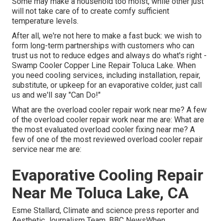
Some may make a household too moist, while other just
will not take care of to create comfy sufficient
temperature levels.
After all, we're not here to make a fast buck: we wish to
form long-term partnerships with customers who can
trust us not to reduce edges and always do what's right -
Swamp Cooler Copper Line Repair Toluca Lake. When
you need cooling services, including installation, repair,
substitute, or upkeep for an evaporative colder, just call
us and we'll say "Can Do!"
What are the overload cooler repair work near me? A few
of the overload cooler repair work near me are: What are
the most evaluated overload cooler fixing near me? A
few of one of the most reviewed overload cooler repair
service near me are:
Evaporative Cooling Repair
Near Me Toluca Lake, CA
Esme Stallard, Climate and science press reporter and
Aesthetic Journalism Team, BBC NewsWhen