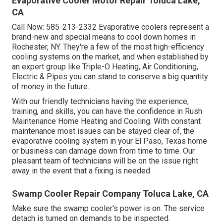
Evaporative Cooler Motor Repair Toluca Lake,
CA
Call Now:
585-213-2332
Evaporative coolers represent a
brand-new and special means to cool down homes in
Rochester, NY. They're a few of the most high-efficiency
cooling systems on the market, and when established by
an expert group like Triple-O Heating, Air Conditioning,
Electric & Pipes you can stand to conserve a big quantity
of money in the future.
With our friendly technicians having the experience,
training, and skills, you can have the confidence in Rush
Maintenance Home Heating and Cooling. With constant
maintenance most issues can be stayed clear of, the
evaporative cooling system in your El Paso, Texas home
or business can damage down from time to time. Our
pleasant team of technicians will be on the issue right
away in the event that a fixing is needed.
Swamp Cooler Repair Company Toluca Lake, CA
Make sure the swamp cooler's power is on. The service
detach is turned on demands to be inspected.