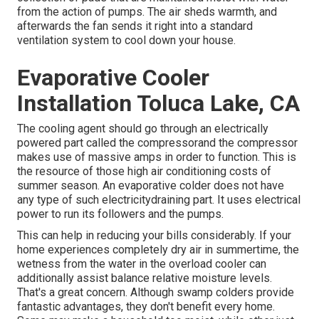
from the action of pumps. The air sheds warmth, and
afterwards the fan sends it right into a standard
ventilation system to cool down your house.
Evaporative Cooler
Installation Toluca Lake, CA
The cooling agent should go through an electrically
powered part called the compressorand the compressor
makes use of massive amps in order to function. This is
the resource of those high air conditioning costs of
summer season. An evaporative colder does not have
any type of such electricitydraining part. It uses electrical
power to run its followers and the pumps.
This can help in reducing your bills considerably. If your
home experiences completely dry air in summertime, the
wetness from the water in the overload cooler can
additionally assist balance relative moisture levels.
That's a great concern. Although swamp colders provide
fantastic advantages, they don't benefit every home.