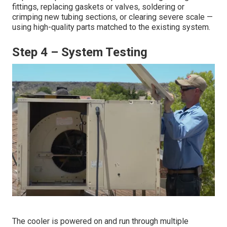
fittings, replacing gaskets or valves, soldering or
crimping new tubing sections, or clearing severe scale —
using high-quality parts matched to the existing system.
Step 4 – System Testing
The cooler is powered on and run through multiple