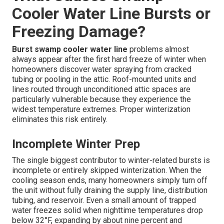
Cooler Water Line Bursts or
Freezing Damage?
Burst swamp cooler water line
problems almost
always appear after the first hard freeze of winter when
homeowners discover water spraying from cracked
tubing or pooling in the attic. Roof-mounted units and
lines routed through unconditioned attic spaces are
particularly vulnerable because they experience the
widest temperature extremes. Proper winterization
eliminates this risk entirely.
Incomplete Winter Prep
The single biggest contributor to winter-related bursts is
incomplete or entirely skipped winterization. When the
cooling season ends, many homeowners simply turn off
the unit without fully draining the supply line, distribution
tubing, and reservoir. Even a small amount of trapped
water freezes solid when nighttime temperatures drop
below 32°F, expanding by about nine percent and