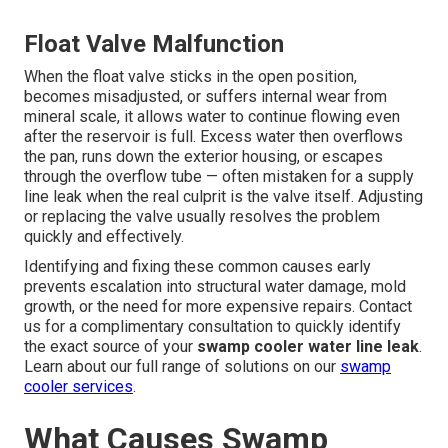
Float Valve Malfunction
When the float valve sticks in the open position,
becomes misadjusted, or suffers internal wear from
mineral scale, it allows water to continue flowing even
after the reservoir is full. Excess water then overflows
the pan, runs down the exterior housing, or escapes
through the overflow tube — often mistaken for a supply
line leak when the real culprit is the valve itself. Adjusting
or replacing the valve usually resolves the problem
quickly and effectively.
Identifying and fixing these common causes early
prevents escalation into structural water damage, mold
growth, or the need for more expensive repairs. Contact
us for a complimentary consultation to quickly identify
the exact source of your
swamp cooler water line leak
.
Learn about our full range of solutions on our
swamp
cooler services
.
What Causes Swamp