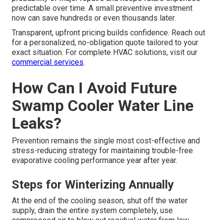
predictable over time. A small preventive investment
now can save hundreds or even thousands later.
Transparent, upfront pricing builds confidence. Reach out
for a personalized, no-obligation quote tailored to your
exact situation. For complete HVAC solutions, visit our
commercial services
.
How Can I Avoid Future
Swamp Cooler Water Line
Leaks?
Prevention remains the single most cost-effective and
stress-reducing strategy for maintaining trouble-free
evaporative cooling performance year after year.
Steps for Winterizing Annually
At the end of the cooling season, shut off the water
supply, drain the entire system completely, use