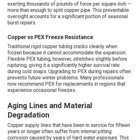
exerting thousands of pounds of force per square inch —
more than enough to split copper pipe. This preventable
oversight accounts for a significant portion of seasonal
burst repairs.
Copper vs PEX Freeze Resistance
Traditional rigid copper tubing cracks cleanly when
frozen because it cannot accommodate the expansion.
Flexible PEX tubing, however, stretches slightly before
rupturing, giving it a significantly higher survival rate
during cold snaps. Upgrading to PEX during repairs often
prevents future winter problems. Many professionals
now recommend PEX for replacements in regions that
experience occasional freezes.
Aging Lines and Material
Degradation
Copper supply lines that have been in service for fifteen
years or longer often suffer from internal pitting
corrosion caused by years of hard water exposure. This