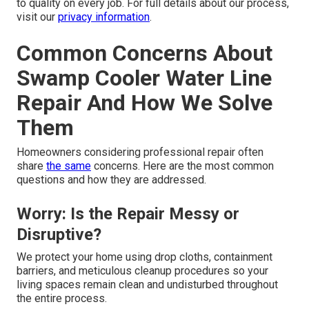
to quality on every job. For full details about our process,
visit our
privacy information
.
Common Concerns About
Swamp Cooler Water Line
Repair And How We Solve
Them
Homeowners considering professional repair often
share
the same
concerns. Here are the most common
questions and how they are addressed.
Worry: Is the Repair Messy or
Disruptive?
We protect your home using drop cloths, containment
barriers, and meticulous cleanup procedures so your
living spaces remain clean and undisturbed throughout
the entire process.