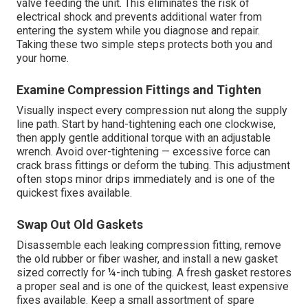
valve feeding the unit. This eliminates the risk of
electrical shock and prevents additional water from
entering the system while you diagnose and repair.
Taking these two simple steps protects both you and
your home.
Examine Compression Fittings and Tighten
Visually inspect every compression nut along the supply
line path. Start by hand-tightening each one clockwise,
then apply gentle additional torque with an adjustable
wrench. Avoid over-tightening — excessive force can
crack brass fittings or deform the tubing. This adjustment
often stops minor drips immediately and is one of the
quickest fixes available.
Swap Out Old Gaskets
Disassemble each leaking compression fitting, remove
the old rubber or fiber washer, and install a new gasket
sized correctly for ¼-inch tubing. A fresh gasket restores
a proper seal and is one of the quickest, least expensive
fixes available. Keep a small assortment of spare