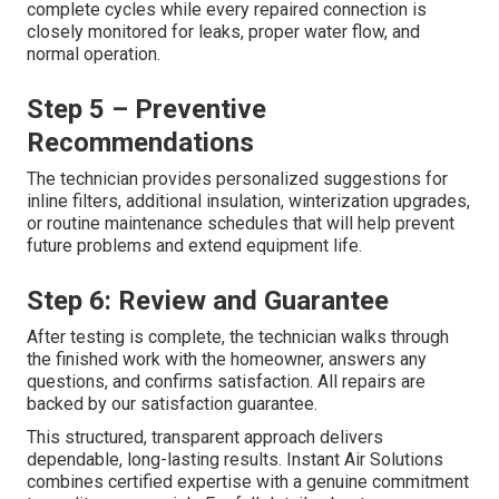
complete cycles while every repaired connection is
closely monitored for leaks, proper water flow, and
normal operation.
Step 5 – Preventive
Recommendations
The technician provides personalized suggestions for
inline filters, additional insulation, winterization upgrades,
or routine maintenance schedules that will help prevent
future problems and extend equipment life.
Step 6: Review and Guarantee
After testing is complete, the technician walks through
the finished work with the homeowner, answers any
questions, and confirms satisfaction. All repairs are
backed by our satisfaction guarantee.
This structured, transparent approach delivers
dependable, long-lasting results. Instant Air Solutions
combines certified expertise with a genuine commitment