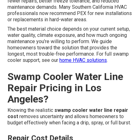
fewer repairs, better freeze tolerance, and reduced
maintenance demands. Many Southern California HVAC
professionals now recommend PEX for new installations
or replacements in hard-water areas.
The best material choice depends on your current setup,
water quality, climate exposure, and how much ongoing
maintenance you’re willing to perform. We guide
homeowners toward the solution that provides the
longest, most trouble-free performance. For full swamp
cooler support, see our
home HVAC solutions
.
Swamp Cooler Water Line
Repair Pricing in Los
Angeles?
Knowing the realistic
swamp cooler water line repair
cost
removes uncertainty and allows homeowners to
budget effectively when facing a drip, spray, or full burst.
Repair Cost Details