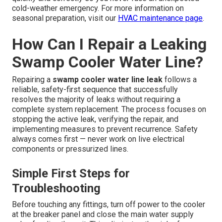
cold-weather emergency. For more information on
seasonal preparation, visit our
HVAC maintenance page
.
How Can I Repair a Leaking
Swamp Cooler Water Line?
Repairing a
swamp cooler water line leak
follows a
reliable, safety-first sequence that successfully
resolves the majority of leaks without requiring a
complete system replacement. The process focuses on
stopping the active leak, verifying the repair, and
implementing measures to prevent recurrence. Safety
always comes first — never work on live electrical
components or pressurized lines.
Simple First Steps for
Troubleshooting
Before touching any fittings, turn off power to the cooler
at the breaker panel and close the main water supply