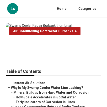
Ls
Home
Categories
Air Conditioning Contractor Burbank CA
Swamp Cooler Repair Burbank
Published en
19 min read
Table of Contents
–
Instant Air Solutions
–
Why Is My Swamp Cooler Water Line Leaking?
–
Mineral Buildup from Hard Water and Corrosion
–
How Scale Accelerates in SoCal Water
–
Early Indicators of Corrosion in Lines
–
Loose Compression Nuts and Faulty Gaskets