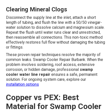
Clearing Mineral Clogs
Disconnect the supply line at the inlet, attach a short
length of tubing, and flush the line with a 50/50 vinegar-
water solution to dissolve calcium and magnesium scale.
Repeat the flush until water runs clear and unrestricted,
then reassemble all connections. This non-toxic method
effectively restores full flow without damaging the tubing
or fittings.
These proven repair techniques resolve the majority of
common leaks. Swamp Cooler Repair Burbank. When the
problem involves soldering, roof access, extensive
corrosion, or hidden damage, professional
swamp
cooler water line repair
ensures a safe, permanent
solution. For ongoing system care, explore our
installation options
Copper vs PEX: Best
Material for Swamp Cooler