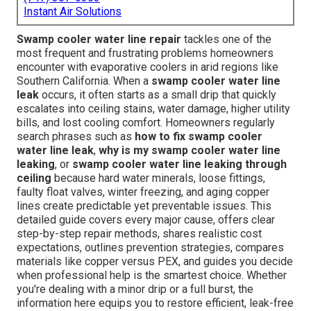
Instant Air Solutions
Swamp cooler water line repair
tackles one of the
most frequent and frustrating problems homeowners
encounter with evaporative coolers in arid regions like
Southern California. When a
swamp cooler water line
leak
occurs, it often starts as a small drip that quickly
escalates into ceiling stains, water damage, higher utility
bills, and lost cooling comfort. Homeowners regularly
search phrases such as
how to fix swamp cooler
water line leak
,
why is my swamp cooler water line
leaking
, or
swamp cooler water line leaking through
ceiling
because hard water minerals, loose fittings,
faulty float valves, winter freezing, and aging copper
lines create predictable yet preventable issues. This
detailed guide covers every major cause, offers clear
step-by-step repair methods, shares realistic cost
expectations, outlines prevention strategies, compares
materials like copper versus PEX, and guides you decide
when professional help is the smartest choice. Whether
you're dealing with a minor drip or a full burst, the
information here equips you to restore efficient, leak-free