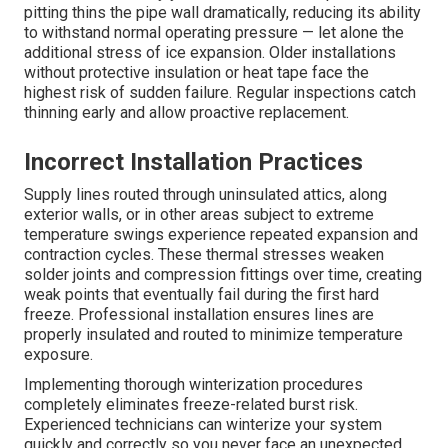
pitting thins the pipe wall dramatically, reducing its ability
to withstand normal operating pressure — let alone the
additional stress of ice expansion. Older installations
without protective insulation or heat tape face the
highest risk of sudden failure. Regular inspections catch
thinning early and allow proactive replacement.
Incorrect Installation Practices
Supply lines routed through uninsulated attics, along
exterior walls, or in other areas subject to extreme
temperature swings experience repeated expansion and
contraction cycles. These thermal stresses weaken
solder joints and compression fittings over time, creating
weak points that eventually fail during the first hard
freeze. Professional installation ensures lines are
properly insulated and routed to minimize temperature
exposure.
Implementing thorough winterization procedures
completely eliminates freeze-related burst risk.
Experienced technicians can winterize your system
quickly and correctly so you never face an unexpected