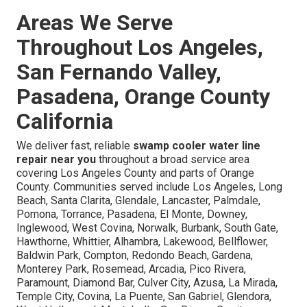
Areas We Serve
Throughout Los Angeles,
San Fernando Valley,
Pasadena, Orange County
California
We deliver fast, reliable
swamp cooler water line
repair near you
throughout a broad service area
covering Los Angeles County and parts of Orange
County. Communities served include Los Angeles, Long
Beach, Santa Clarita, Glendale, Lancaster, Palmdale,
Pomona, Torrance, Pasadena, El Monte, Downey,
Inglewood, West Covina, Norwalk, Burbank, South Gate,
Hawthorne, Whittier, Alhambra, Lakewood, Bellflower,
Baldwin Park, Compton, Redondo Beach, Gardena,
Monterey Park, Rosemead, Arcadia, Pico Rivera,
Paramount, Diamond Bar, Culver City, Azusa, La Mirada,
Temple City, Covina, La Puente, San Gabriel, Glendora,