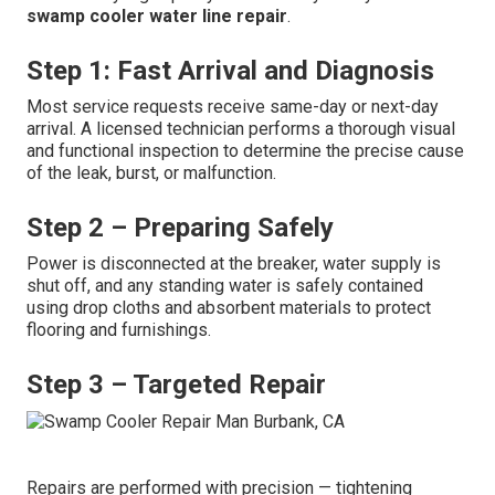
swamp cooler water line repair
.
Step 1: Fast Arrival and Diagnosis
Most service requests receive same-day or next-day
arrival. A licensed technician performs a thorough visual
and functional inspection to determine the precise cause
of the leak, burst, or malfunction.
Step 2 – Preparing Safely
Power is disconnected at the breaker, water supply is
shut off, and any standing water is safely contained
using drop cloths and absorbent materials to protect
flooring and furnishings.
Step 3 – Targeted Repair
Repairs are performed with precision — tightening