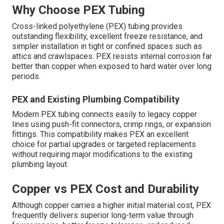
Why Choose PEX Tubing
Cross-linked polyethylene (PEX) tubing provides
outstanding flexibility, excellent freeze resistance, and
simpler installation in tight or confined spaces such as
attics and crawlspaces. PEX resists internal corrosion far
better than copper when exposed to hard water over long
periods.
PEX and Existing Plumbing Compatibility
Modern PEX tubing connects easily to legacy copper
lines using push-fit connectors, crimp rings, or expansion
fittings. This compatibility makes PEX an excellent
choice for partial upgrades or targeted replacements
without requiring major modifications to the existing
plumbing layout.
Copper vs PEX Cost and Durability
Although copper carries a higher initial material cost, PEX
frequently delivers superior long-term value through