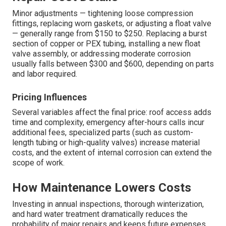
Minor adjustments — tightening loose compression
fittings, replacing worn gaskets, or adjusting a float valve
— generally range from $150 to $250. Replacing a burst
section of copper or PEX tubing, installing a new float
valve assembly, or addressing moderate corrosion
usually falls between $300 and $600, depending on parts
and labor required.
Pricing Influences
Several variables affect the final price: roof access adds
time and complexity, emergency after-hours calls incur
additional fees, specialized parts (such as custom-
length tubing or high-quality valves) increase material
costs, and the extent of internal corrosion can extend the
scope of work.
How Maintenance Lowers Costs
Investing in annual inspections, thorough winterization,
and hard water treatment dramatically reduces the
probability of major repairs and keeps future expenses