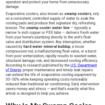
operation and protect your home from unnecessary
damage.
Evaporative coolers, also known as
swamp coolers
, rely
on a consistent, controlled supply of water to soak the
cooling pads and produce that signature dry, refreshing
breeze. The
swamp cooler water line
— typically a
narrow ¼-inch copper or PEX tube — delivers fresh water
from your home’s plumbing directly to the unit’s float
valve and distribution system. Any interruption, whether
caused by
hard water mineral buildup
, a loose
compression nut, a malfunctioning float valve, or a burst
from poor winterization, rapidly results to wasted water,
structural damage risk, and decreased cooling efficiency.
According to research published by the
U.S. Department
of Energy
, proper maintenance and timely leak repairs
can extend the life of evaporative cooling equipment by
30–50% while keeping operating costs noticeably
reduced than traditional air conditioning. Early intervention
saves money and stress — and that’s exactly what this
article is designed to help you achieve.