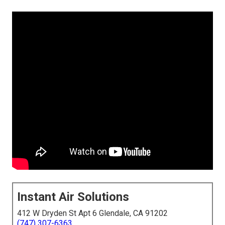
Instant Air Solutions
412 W Dryden St Apt 6 Glendale, CA 91202
(747) 307-6363