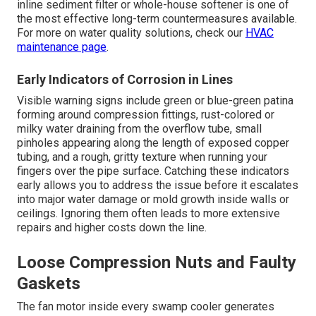
inline sediment filter or whole-house softener is one of
the most effective long-term countermeasures available.
For more on water quality solutions, check our
HVAC
maintenance page
.
Early Indicators of Corrosion in Lines
Visible warning signs include green or blue-green patina
forming around compression fittings, rust-colored or
milky water draining from the overflow tube, small
pinholes appearing along the length of exposed copper
tubing, and a rough, gritty texture when running your
fingers over the pipe surface. Catching these indicators
early allows you to address the issue before it escalates
into major water damage or mold growth inside walls or
ceilings. Ignoring them often leads to more extensive
repairs and higher costs down the line.
Loose Compression Nuts and Faulty
Gaskets
The fan motor inside every swamp cooler generates