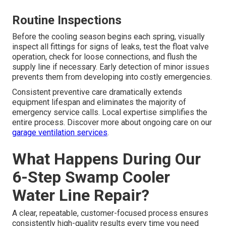
Routine Inspections
Before the cooling season begins each spring, visually
inspect all fittings for signs of leaks, test the float valve
operation, check for loose connections, and flush the
supply line if necessary. Early detection of minor issues
prevents them from developing into costly emergencies.
Consistent preventive care dramatically extends
equipment lifespan and eliminates the majority of
emergency service calls. Local expertise simplifies the
entire process. Discover more about ongoing care on our
garage ventilation services
.
What Happens During Our
6-Step Swamp Cooler
Water Line Repair?
A clear, repeatable, customer-focused process ensures
consistently high-quality results every time you need