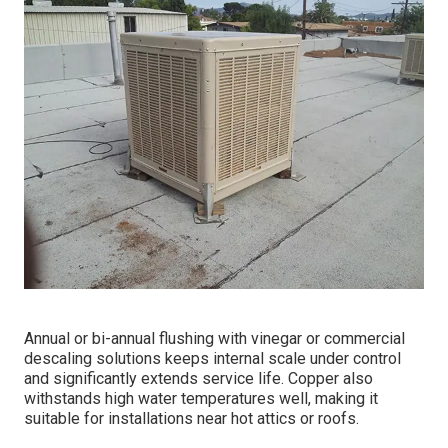
Annual or bi-annual flushing with vinegar or commercial
descaling solutions keeps internal scale under control
and significantly extends service life. Copper also
withstands high water temperatures well, making it
suitable for installations near hot attics or roofs.