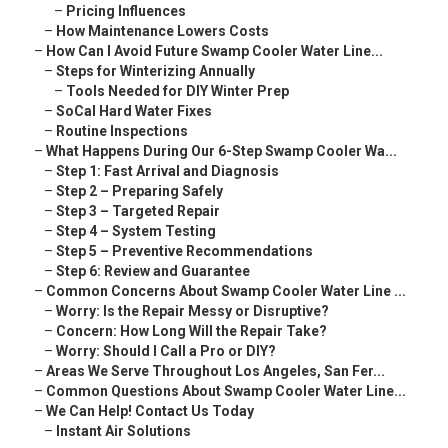
–
Pricing Influences
–
How Maintenance Lowers Costs
–
How Can I Avoid Future Swamp Cooler Water Line...
–
Steps for Winterizing Annually
–
Tools Needed for DIY Winter Prep
–
SoCal Hard Water Fixes
–
Routine Inspections
–
What Happens During Our 6-Step Swamp Cooler Wa...
–
Step 1: Fast Arrival and Diagnosis
–
Step 2 – Preparing Safely
–
Step 3 – Targeted Repair
–
Step 4 – System Testing
–
Step 5 – Preventive Recommendations
–
Step 6: Review and Guarantee
–
Common Concerns About Swamp Cooler Water Line ...
–
Worry: Is the Repair Messy or Disruptive?
–
Concern: How Long Will the Repair Take?
–
Worry: Should I Call a Pro or DIY?
–
Areas We Serve Throughout Los Angeles, San Fer...
–
Common Questions About Swamp Cooler Water Line...
–
We Can Help! Contact Us Today
–
Instant Air Solutions