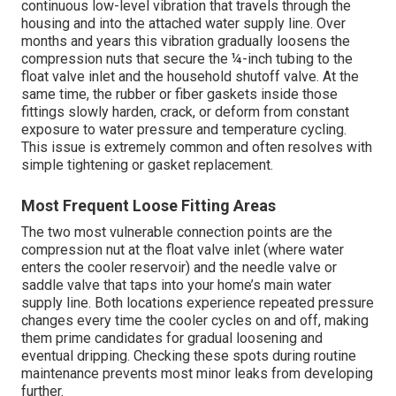
continuous low-level vibration that travels through the
housing and into the attached water supply line. Over
months and years this vibration gradually loosens the
compression nuts that secure the ¼-inch tubing to the
float valve inlet and the household shutoff valve. At the
same time, the rubber or fiber gaskets inside those
fittings slowly harden, crack, or deform from constant
exposure to water pressure and temperature cycling.
This issue is extremely common and often resolves with
simple tightening or gasket replacement.
Most Frequent Loose Fitting Areas
The two most vulnerable connection points are the
compression nut at the float valve inlet (where water
enters the cooler reservoir) and the needle valve or
saddle valve that taps into your home’s main water
supply line. Both locations experience repeated pressure
changes every time the cooler cycles on and off, making
them prime candidates for gradual loosening and
eventual dripping. Checking these spots during routine
maintenance prevents most minor leaks from developing
further.