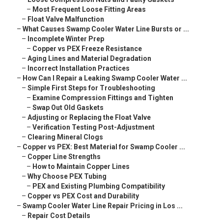
–
Most Frequent Loose Fitting Areas
–
Float Valve Malfunction
–
What Causes Swamp Cooler Water Line Bursts or ...
–
Incomplete Winter Prep
–
Copper vs PEX Freeze Resistance
–
Aging Lines and Material Degradation
–
Incorrect Installation Practices
–
How Can I Repair a Leaking Swamp Cooler Water ...
–
Simple First Steps for Troubleshooting
–
Examine Compression Fittings and Tighten
–
Swap Out Old Gaskets
–
Adjusting or Replacing the Float Valve
–
Verification Testing Post-Adjustment
–
Clearing Mineral Clogs
–
Copper vs PEX: Best Material for Swamp Cooler ...
–
Copper Line Strengths
–
How to Maintain Copper Lines
–
Why Choose PEX Tubing
–
PEX and Existing Plumbing Compatibility
–
Copper vs PEX Cost and Durability
–
Swamp Cooler Water Line Repair Pricing in Los ...
–
Repair Cost Details