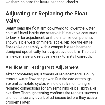
washers on hand for future seasonal checks.
Adjusting or Replacing the Float
Valve
Gently bend the float arm downward to lower the water
shut-off level inside the reservoir. If the valve continues
to leak after adjustment, or if the internal components
show visible wear or mineral scale, replace the entire
float valve assembly with a compatible replacement
designed specifically for evaporative coolers. This part
is inexpensive and relatively easy to install correctly.
Verification Testing Post-Adjustment
After completing adjustments or replacements, slowly
restore water flow and power. Run the cooler through
several complete cycles while closely monitoring all
repaired connections for any remaining drips, sprays, or
overflow. Thorough testing confirms the repair’s success
and identifies any overlooked issues before they cause
problems later.