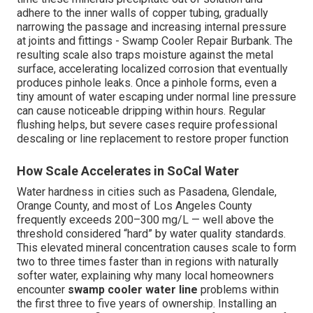
adhere to the inner walls of copper tubing, gradually
narrowing the passage and increasing internal pressure
at joints and fittings - Swamp Cooler Repair Burbank. The
resulting scale also traps moisture against the metal
surface, accelerating localized corrosion that eventually
produces pinhole leaks. Once a pinhole forms, even a
tiny amount of water escaping under normal line pressure
can cause noticeable dripping within hours. Regular
flushing helps, but severe cases require professional
descaling or line replacement to restore proper function
How Scale Accelerates in SoCal Water
Water hardness in cities such as Pasadena, Glendale,
Orange County, and most of Los Angeles County
frequently exceeds 200–300 mg/L — well above the
threshold considered “hard” by water quality standards.
This elevated mineral concentration causes scale to form
two to three times faster than in regions with naturally
softer water, explaining why many local homeowners
encounter
swamp cooler water line
problems within
the first three to five years of ownership. Installing an