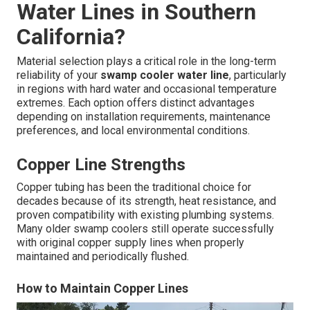
Water Lines in Southern
California?
Material selection plays a critical role in the long-term
reliability of your
swamp cooler water line
, particularly
in regions with hard water and occasional temperature
extremes. Each option offers distinct advantages
depending on installation requirements, maintenance
preferences, and local environmental conditions.
Copper Line Strengths
Copper tubing has been the traditional choice for
decades because of its strength, heat resistance, and
proven compatibility with existing plumbing systems.
Many older swamp coolers still operate successfully
with original copper supply lines when properly
maintained and periodically flushed.
How to Maintain Copper Lines