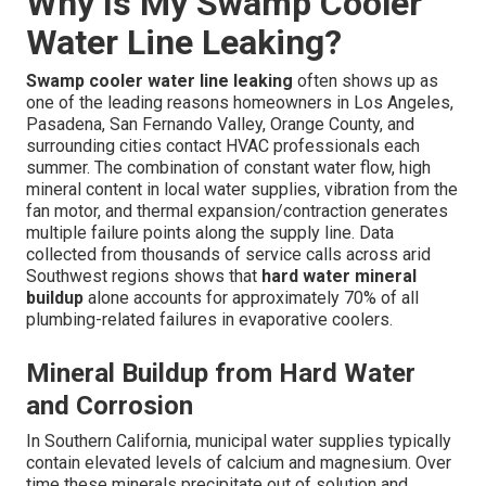
Why Is My Swamp Cooler
Water Line Leaking?
Swamp cooler water line leaking
often shows up as
one of the leading reasons homeowners in Los Angeles,
Pasadena, San Fernando Valley, Orange County, and
surrounding cities contact HVAC professionals each
summer. The combination of constant water flow, high
mineral content in local water supplies, vibration from the
fan motor, and thermal expansion/contraction generates
multiple failure points along the supply line. Data
collected from thousands of service calls across arid
Southwest regions shows that
hard water mineral
buildup
alone accounts for approximately 70% of all
plumbing-related failures in evaporative coolers.
Mineral Buildup from Hard Water
and Corrosion
In Southern California, municipal water supplies typically
contain elevated levels of calcium and magnesium. Over
time these minerals precipitate out of solution and