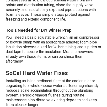
compressed air to blow out residual water from low
points and distribution tubing, close the supply valve
securely, and insulate any exposed pipe sections with
foam sleeves. These simple steps protect against
freezing and extend component life.
Tools Needed for DIY Winter Prep
You’ll need a basic adjustable wrench, an air compressor
or bicycle pump with an appropriate adapter, foam pipe
insulation sleeves sized for ¼-inch tubing, and zip ties or
duct tape to secure the insulation. Most homeowners
already own these items or can purchase them
affordably.
SoCal Hard Water Fixes
Installing an inline sediment filter at the cooler inlet or
upgrading to a whole-house water softener significantly
reduces scale accumulation throughout the plumbing
system. Periodic vinegar flushes during routine
maintenance also dissolve existing deposits and keep
lines cleaner longer.