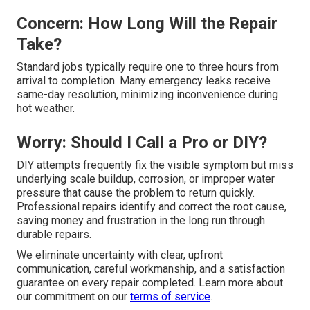
Concern: How Long Will the Repair
Take?
Standard jobs typically require one to three hours from
arrival to completion. Many emergency leaks receive
same-day resolution, minimizing inconvenience during
hot weather.
Worry: Should I Call a Pro or DIY?
DIY attempts frequently fix the visible symptom but miss
underlying scale buildup, corrosion, or improper water
pressure that cause the problem to return quickly.
Professional repairs identify and correct the root cause,
saving money and frustration in the long run through
durable repairs.
We eliminate uncertainty with clear, upfront
communication, careful workmanship, and a satisfaction
guarantee on every repair completed. Learn more about
our commitment on our
terms of service
.