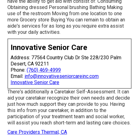
have the ability to get aid with consist of: Consuming
Obtaining dressed Personal brushing Bathing Making
use of the restroom Moving from one location to one
more Grocery store Buying You can remain to obtain an
aide's services for as long as you require extra assist
with your daily activities.
Innovative Senior Care
Address: 77564 Country Club Dr Ste 228/230 Palm
Desert, CA 92211
Phone:
(760) 469-4999
Email:
info@innovativeseniorcareinc.com
Innovative Senior Care
There's additionally a
Caretaker Self-Assessment
. It can
aid your caretaker recognize their own needs and decide
just how much support they can provide to you. Having
this info from your caretaker, in addition to the
participation of your treatment team and social worker,
will assist you reach short-term and lasting care choices.
Care Providers Thermal, CA