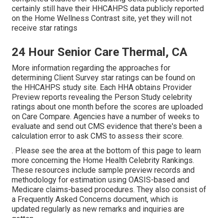
certainly still have their HHCAHPS data publicly reported
on the Home Wellness Contrast site, yet they will not
receive star ratings
24 Hour Senior Care Thermal, CA
More information regarding the approaches for
determining Client Survey star ratings can be found on
the
HHCAHPS study
site. Each HHA obtains Provider
Preview reports revealing the Person Study celebrity
ratings about one month before the scores are uploaded
on Care Compare. Agencies have a number of weeks to
evaluate and send out CMS evidence that there's been a
calculation error to ask CMS to assess their score.
. Please see the area at the bottom of this page to learn
more concerning the Home Health Celebrity Rankings.
These resources include sample preview records and
methodology for estimation using OASIS-based and
Medicare claims-based procedures. They also consist of
a Frequently Asked Concerns document, which is
updated regularly as new remarks and inquiries are