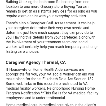
Bathing Utilizing the bathroom Relocating from one
location to one more Grocery store Buying You can
remain to get an assistant's services for as long as you
require extra assist with your everyday activities.
There's also a
Caregiver Self-Assessment
. It can help
your caregiver determine their very own needs and
determine just how much support they can provide to
you. Having this details from your caretaker, along with
the involvement of your treatment team and social
worker, will certainly help you reach temporary and long-
lasting care choices.
Caregiver Agency Thermal, CA
If Housewife or Home Health Aide services are
appropriate for you, your VA social worker can aid you
make plans for those.
Elizabeth Dole Act Section 132.
Some web links in this record are restricted to VA
medical facility workers. Neighborhood Nursing Home
Program Notification **This file is for VA medical facility
employees and is under testimonial.
Home medical care is medical care given in the client's