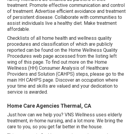
treatment. Promote effective communication and control
of treatment. Advertise efficient avoidance and treatment
of persistent disease. Collaborate with communities to
assist individuals live a healthy diet. Make treatment
affordable.
Checklists of all home health and wellness quality
procedures and classification of which are publicly
reported can be found on the
Home Wellness Quality
Procedures
web page accessed from the listing left
wing of this page. To find out more on the Home
Wellness (HH) Consumer Analysis of Healthcare
Providers and Solution (CAHPS) steps, please go to the
main HH CAHPS
page. Discover an occupation where
your time and skills are valued and your dedication to
service is awarded.
Home Care Agencies Thermal, CA
Just how can we help you? VNS Wellness uses elderly
treatment, in-home nursing, and a lot more. We bring the
care to you, so you get far better in the house.