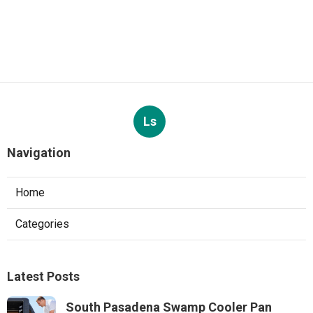
Ls
Navigation
Home
Categories
Latest Posts
South Pasadena Swamp Cooler Pan