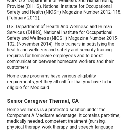
work
. U.S. Department of Wellness and Human Being
Provider (DHHS), National Institute for Occupational
Safety and Health (NIOSH) Magazine Number 2012-118,
(February 2012).
U.S. Department of Health And Wellness and Human
Services (DHHS), National Institute for Occupational
Safety and Wellness (NIOSH) Magazine Number 2015-
102, (November 2014). Help trainers in satisfying the
health and wellness and safety and security training
requires for homecare employees and to boost
communication between homecare workers and their
customers.
Home care programs have various eligibility
requirements, yet they all call for that you have to be
eligible for
Medicaid
.
Senior Caregiver Thermal, CA
Home wellness is a protected solution under the
Component A Medicare advantage. It contains part-time,
medically needed, competent treatment (nursing,
physical therapy, work therapy, and speech-language