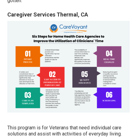
gotten.
Caregiver Services Thermal, CA
This program is for Veterans that need individual care
solutions and assist with activities of everyday living.