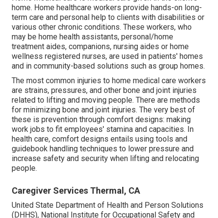
home. Home healthcare workers provide hands-on long-
term care and personal help to clients with disabilities or
various other chronic conditions. These workers, who
may be home health assistants, personal/home
treatment aides, companions, nursing aides or home
wellness registered nurses, are used in patients' homes
and in community-based solutions such as group homes.
The most common injuries to home medical care workers
are strains, pressures, and other bone and joint injuries
related to lifting and moving people. There are methods
for minimizing bone and joint injuries. The very best of
these is prevention through comfort designs: making
work jobs to fit employees' stamina and capacities. In
health care, comfort designs entails using tools and
guidebook handling techniques to lower pressure and
increase safety and security when lifting and relocating
people.
Caregiver Services Thermal, CA
United State Department of Health and Person Solutions
(DHHS), National Institute for Occupational Safety and