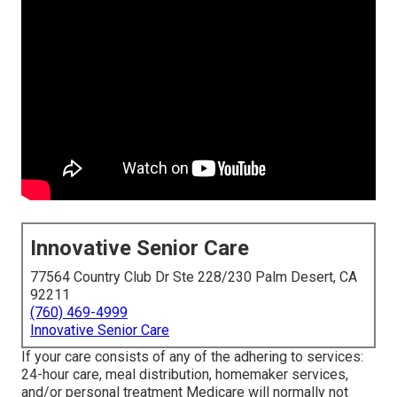
Innovative Senior Care
77564 Country Club Dr Ste 228/230 Palm Desert, CA
92211
(760) 469-4999
Innovative Senior Care
If your care consists of any of the adhering to services:
24-hour care, meal distribution, homemaker services,
and/or personal treatment Medicare will normally not