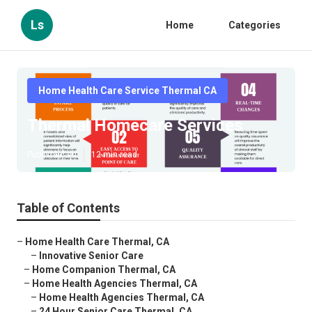
Ls
Home
Categories
Home Health Care Service Thermal CA
Thermal Homecare Services
Published en
12 min read
Table of Contents
–
Home Health Care Thermal, CA
–
Innovative Senior Care
–
Home Companion Thermal, CA
–
Home Health Agencies Thermal, CA
–
Home Health Agencies Thermal, CA
–
24 Hour Senior Care Thermal, CA