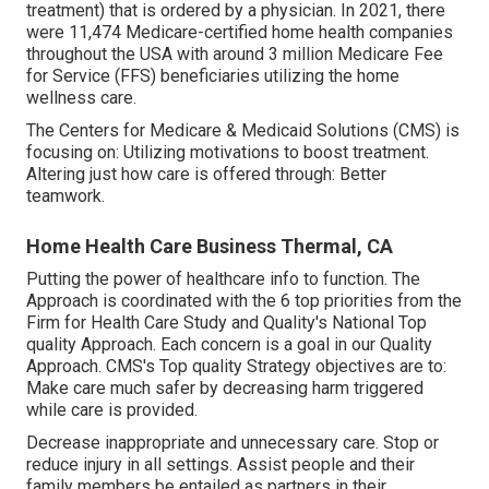
treatment) that is ordered by a physician. In 2021, there
were 11,474 Medicare-certified home health companies
throughout the USA with around 3 million Medicare Fee
for Service (FFS) beneficiaries utilizing the home
wellness care.
The Centers for Medicare & Medicaid Solutions (CMS) is
focusing on: Utilizing motivations to boost treatment.
Altering just how care is offered through: Better
teamwork.
Home Health Care Business Thermal, CA
Putting the power of healthcare info to function. The
Approach is coordinated with the 6 top priorities from the
Firm for Health Care Study and Quality's National Top
quality Approach. Each concern is a goal in our Quality
Approach. CMS's Top quality Strategy objectives are to:
Make care much safer by decreasing harm triggered
while care is provided.
Decrease inappropriate and unnecessary care. Stop or
reduce injury in all settings. Assist people and their
family members be entailed as partners in their