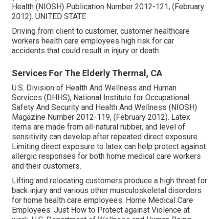
Health (NIOSH) Publication Number 2012-121, (February
2012). UNITED STATE
Driving from client to customer, customer healthcare
workers health care employees high risk for car
accidents that could result in injury or death.
Services For The Elderly Thermal, CA
U.S. Division of Health And Wellness and Human
Services (DHHS), National Institute for Occupational
Safety And Security and Health And Wellness (NIOSH)
Magazine Number 2012-119, (February 2012). Latex
items are made from all-natural rubber, and level of
sensitivity can develop after repeated direct exposure.
Limiting direct exposure to latex can help protect against
allergic responses for both home medical care workers
and their customers.
Lifting and relocating customers produce a high threat for
back injury and various other musculoskeletal disorders
for home health care employees.
Home Medical Care
Employees: Just How to Protect against Violence at