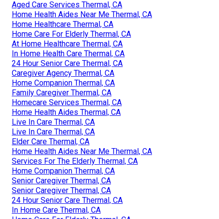
Aged Care Services Thermal, CA
Home Health Aides Near Me Thermal, CA
Home Healthcare Thermal, CA
Home Care For Elderly Thermal, CA
At Home Healthcare Thermal, CA
In Home Health Care Thermal, CA
24 Hour Senior Care Thermal, CA
Caregiver Agency Thermal, CA
Home Companion Thermal, CA
Family Caregiver Thermal, CA
Homecare Services Thermal, CA
Home Health Aides Thermal, CA
Live In Care Thermal, CA
Live In Care Thermal, CA
Elder Care Thermal, CA
Home Health Aides Near Me Thermal, CA
Services For The Elderly Thermal, CA
Home Companion Thermal, CA
Senior Caregiver Thermal, CA
Senior Caregiver Thermal, CA
24 Hour Senior Care Thermal, CA
In Home Care Thermal, CA