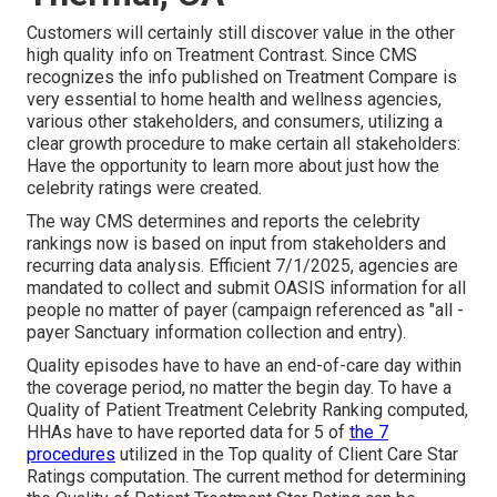
Customers will certainly still discover value in the other
high quality info on Treatment Contrast. Since CMS
recognizes the info published on Treatment Compare is
very essential to home health and wellness agencies,
various other stakeholders, and consumers, utilizing a
clear growth procedure to make certain all stakeholders:
Have the opportunity to learn more about just how the
celebrity ratings were created.
The way CMS determines and reports the celebrity
rankings now is based on input from stakeholders and
recurring data analysis. Efficient 7/1/2025, agencies are
mandated to collect and submit OASIS information for all
people no matter of payer (campaign referenced as "all -
payer Sanctuary information collection and entry).
Quality episodes have to have an end-of-care day within
the coverage period, no matter the begin day. To have a
Quality of Patient Treatment Celebrity Ranking computed,
HHAs have to have reported data for 5 of
the 7
procedures
utilized in the Top quality of Client Care Star
Ratings computation. The current method for determining