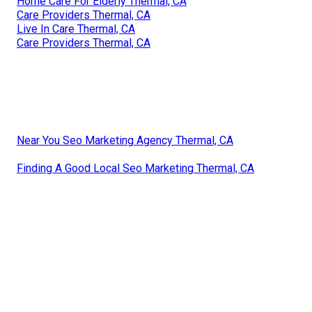
Home Care For Elderly Thermal, CA
Care Providers Thermal, CA
Live In Care Thermal, CA
Care Providers Thermal, CA
Near You Seo Marketing Agency Thermal, CA
Finding A Good Local Seo Marketing Thermal, CA