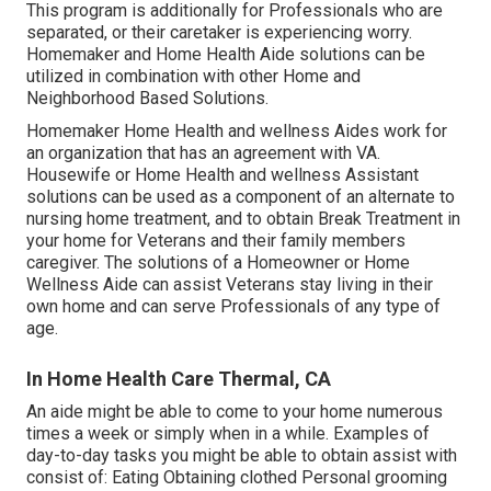
This program is additionally for Professionals who are
separated, or their caretaker is experiencing worry.
Homemaker and Home Health Aide solutions can be
utilized in combination with other Home and
Neighborhood Based Solutions.
Homemaker Home Health and wellness Aides work for
an organization that has an agreement with VA.
Housewife or Home Health and wellness Assistant
solutions can be used as a component of an alternate to
nursing home treatment, and to obtain Break Treatment in
your home for Veterans and their family members
caregiver. The solutions of a Homeowner or Home
Wellness Aide can assist Veterans stay living in their
own home and can serve Professionals of any type of
age.
In Home Health Care Thermal, CA
An aide might be able to come to your home numerous
times a week or simply when in a while. Examples of
day-to-day tasks you might be able to obtain assist with
consist of: Eating Obtaining clothed Personal grooming