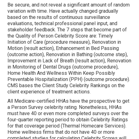
Be secure, and not reveal a significant amount of random
variation with time. Have actually changed gradually
based on the results of continuous surveillance
evaluations, technical professional panel input, and
stakeholder feedback. The 7 steps that become part of
the Quality of Person Celebrity Score are: Timely
Initiation of Care (procedure measure), Renovation in
Motion (result action), Enhancement in Bed Passing
(outcome action), Renovation in Bathing (outcome step),
Improvement in Lack of Breath (result action), Renovation
in Monitoring of Dental Drugs (outcome procedure),
Home Health And Wellness Within Keep Possibly
Preventable Hospitalization (PPH) (outcome procedure).
CMS bases the Client Study Celebrity Rankings on the
client experience of treatment actions.
All Medicare-certified HHAs have the prospective to get
a Person Survey celebrity rating. Nonetheless, HHAs
must have 40 or even more completed surveys over the
four-quarter reporting period to obtain Celebrity Ratings
for that coverage period (Thermal Homecare Services).
Home wellness firms that do not have 40 or more
completed studies for calculating Celebrity Scores will