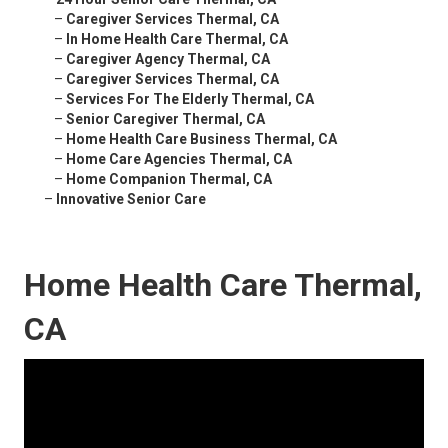
–
Caregiver Services Thermal, CA
–
In Home Health Care Thermal, CA
–
Caregiver Agency Thermal, CA
–
Caregiver Services Thermal, CA
–
Services For The Elderly Thermal, CA
–
Senior Caregiver Thermal, CA
–
Home Health Care Business Thermal, CA
–
Home Care Agencies Thermal, CA
–
Home Companion Thermal, CA
–
Innovative Senior Care
Home Health Care Thermal,
CA