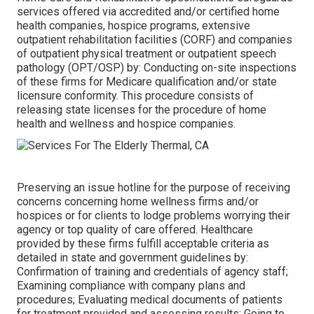
services offered via accredited and/or certified home
health companies, hospice programs, extensive
outpatient rehabilitation facilities (CORF) and companies
of outpatient physical treatment or outpatient speech
pathology (OPT/OSP) by: Conducting on-site inspections
of these firms for Medicare qualification and/or state
licensure conformity. This procedure consists of
releasing state licenses for the procedure of home
health and wellness and hospice companies.
Preserving an issue hotline for the purpose of receiving
concerns concerning home wellness firms and/or
hospices or for clients to lodge problems worrying their
agency or top quality of care offered. Healthcare
provided by these firms fulfill acceptable criteria as
detailed in state and government guidelines by:
Confirmation of training and credentials of agency staff;
Examining compliance with company plans and
procedures; Evaluating medical documents of patients
for treatment provided and assessing results; Going to