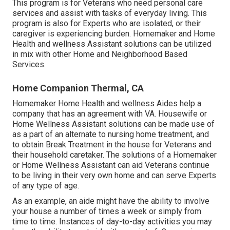
This program is for Veterans who need personal care
services and assist with tasks of everyday living. This
program is also for Experts who are isolated, or their
caregiver is experiencing burden. Homemaker and Home
Health and wellness Assistant solutions can be utilized
in mix with other Home and Neighborhood Based
Services.
Home Companion Thermal, CA
Homemaker Home Health and wellness Aides help a
company that has an agreement with VA. Housewife or
Home Wellness Assistant solutions can be made use of
as a part of an alternate to nursing home treatment, and
to obtain Break Treatment in the house for Veterans and
their household caretaker. The solutions of a Homemaker
or Home Wellness Assistant can aid Veterans continue
to be living in their very own home and can serve Experts
of any type of age.
As an example, an aide might have the ability to involve
your house a number of times a week or simply from
time to time. Instances of day-to-day activities you may