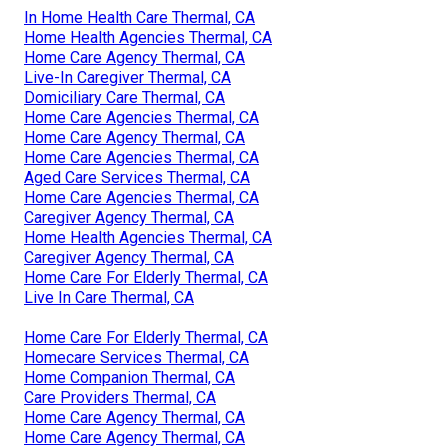
In Home Health Care Thermal, CA
Home Health Agencies Thermal, CA
Home Care Agency Thermal, CA
Live-In Caregiver Thermal, CA
Domiciliary Care Thermal, CA
Home Care Agencies Thermal, CA
Home Care Agency Thermal, CA
Home Care Agencies Thermal, CA
Aged Care Services Thermal, CA
Home Care Agencies Thermal, CA
Caregiver Agency Thermal, CA
Home Health Agencies Thermal, CA
Caregiver Agency Thermal, CA
Home Care For Elderly Thermal, CA
Live In Care Thermal, CA
Home Care For Elderly Thermal, CA
Homecare Services Thermal, CA
Home Companion Thermal, CA
Care Providers Thermal, CA
Home Care Agency Thermal, CA
Home Care Agency Thermal, CA