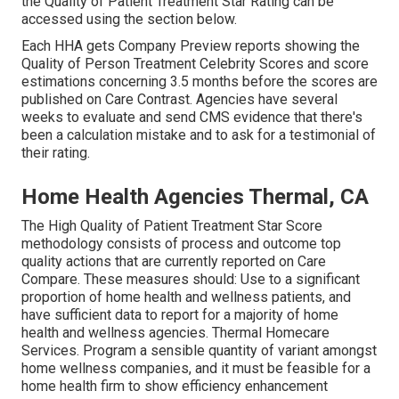
the Quality of Patient Treatment Star Rating can be
accessed using the section below.
Each HHA gets Company Preview reports showing the
Quality of Person Treatment Celebrity Scores and score
estimations concerning 3.5 months before the scores are
published on Care Contrast. Agencies have several
weeks to evaluate and send CMS evidence that there's
been a calculation mistake and to ask for a testimonial of
their rating.
Home Health Agencies Thermal, CA
The High Quality of Patient Treatment Star Score
methodology consists of process and outcome top
quality actions that are currently reported on Care
Compare. These measures should: Use to a significant
proportion of home health and wellness patients, and
have sufficient data to report for a majority of home
health and wellness agencies. Thermal Homecare
Services. Program a sensible quantity of variant amongst
home wellness companies, and it must be feasible for a
home health firm to show efficiency enhancement