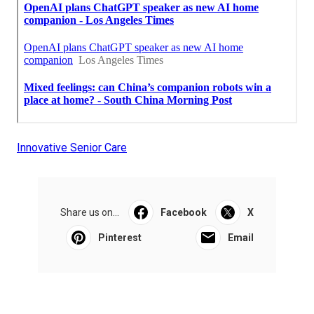
Innovative Senior Care
Share us on...
Facebook
X
Pinterest
Email