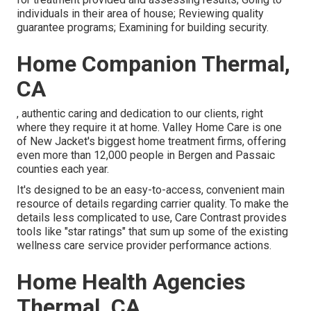
individuals in their area of house; Reviewing quality
guarantee programs; Examining for building security.
Home Companion Thermal,
CA
, authentic caring and dedication to our clients, right
where they require it at home. Valley Home Care is one
of New Jacket's biggest home treatment firms, offering
even more than 12,000 people in Bergen and Passaic
counties each year.
It's designed to be an easy-to-access, convenient main
resource of details regarding carrier quality. To make the
details less complicated to use, Care Contrast provides
tools like "star ratings" that sum up some of the existing
wellness care service provider performance actions.
Home Health Agencies
Thermal, CA