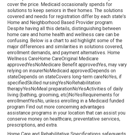
cover the price.
Medicaid
occasionally spends for
solutions to keep seniors in their homes. The solutions
covered and needs for registration differ by each state's
Home and Neighborhood Based Provider program
.
Despite having all this details, distinguishing between
home care and home health and wellness care can be
confusing. Below is a chart to aid highlight some of the
major differences and similarities in solutions covered,
enrollment demands, and payment alternatives. Home
Wellness CareHome CareOriginal Medicare
approvedYesNoMedicare Benefit approvedYes, may vary
relying on insurerNoMedicaid approvedDepends on
stateDepends on stateCovers long-term careNoYes, if
specifiedSkilled nursingYesNoRehabilitation
therapyYesNoMeal preparationNoYesActivities of daily
living (bathing, grooming, etc)NoYesRequirements for
enrollmentYesNo, unless enrolling in a Medicaid funded
program Find out more concerning advantages
assistance programs in your location that can assist you
conserve money on healthcare, preventative services,
prescriptions, and extra.
Home Care and Rehabilitative Specifications safeguards