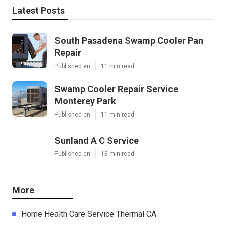
Latest Posts
South Pasadena Swamp Cooler Pan
Repair
Published en
11 min read
Swamp Cooler Repair Service
Monterey Park
Published en
11 min read
Sunland A C Service
Published en
13 min read
More
Home Health Care Service Thermal CA