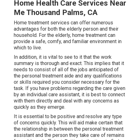
Home Health Care Services Near
Me Thousand Palms, CA
Home treatment services can offer numerous
advantages for both the elderly person and their
household. For the elderly, home treatment can
provide a safe, comfy, and familiar environment in
which to live.
In addition, it is vital to see to it that the work
summary is thorough and exact. This implies that it
needs to consist of all of the jobs anticipated of
the personal treatment aide and any qualifications
or skills required you consider necessary for the
task. If you have problems regarding the care given
by an individual care assistant, it is best to connect
with them directly and deal with any concerns as
quickly as they emerge.
It is essential to be positive and resolve any type
of concerns quickly. This will aid make certain that
the relationship in between the personal treatment
assistant and the person they take care of remains