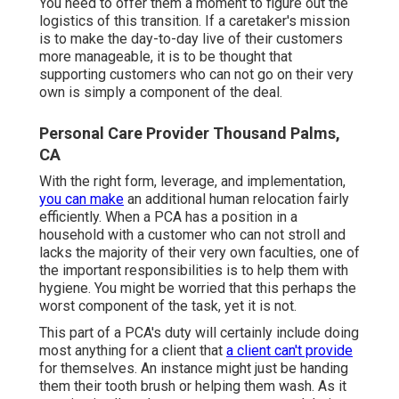
You need to offer them a moment to figure out the
logistics of this transition. If a caretaker's mission
is to make the day-to-day live of their customers
more manageable, it is to be thought that
supporting customers who can not go on their very
own is simply a component of the deal.
Personal Care Provider Thousand Palms,
CA
With the right form, leverage, and implementation,
you can make
an additional human relocation fairly
efficiently. When a PCA has a position in a
household with a customer who can not stroll and
lacks the majority of their very own faculties, one of
the important responsibilities is to help them with
hygiene. You might be worried that this perhaps the
worst component of the task, yet it is not.
This part of a PCA's duty will certainly include doing
most anything for a client that
a client can't provide
for themselves. An instance might just be handing
them their tooth brush or helping them wash. As it