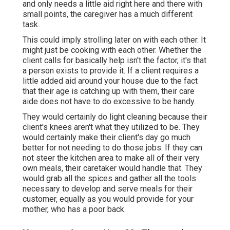
and only needs a little aid right here and there with
small points, the caregiver has a much different
task.
This could imply strolling later on with each other. It
might just be
cooking with each other
. Whether the
client calls for basically help isn't the factor, it's that
a person exists to provide it. If a client requires a
little added aid around your house due to the fact
that their age is catching up with them, their care
aide does not have to do excessive to be handy.
They would certainly do light cleaning because their
client's knees aren't what they utilized to be. They
would certainly make their client's day go much
better for not needing to do those jobs. If they can
not steer the kitchen area to make all of their very
own meals, their caretaker would handle that. They
would grab all the spices and gather all the tools
necessary to develop and serve meals for their
customer, equally as you would provide for your
mother, who has a poor back.