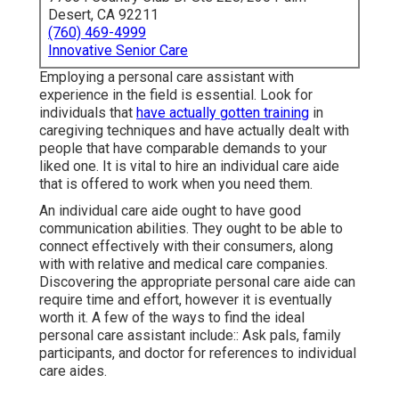
Desert, CA 92211
(760) 469-4999
Innovative Senior Care
Employing a personal care assistant with
experience in the field is essential. Look for
individuals that
have actually gotten training
in
caregiving techniques and have actually dealt with
people that have comparable demands to your
liked one. It is vital to hire an individual care aide
that is offered to work when you need them.
An individual care aide ought to have good
communication abilities. They ought to be able to
connect effectively with their consumers, along
with with relative and medical care companies.
Discovering the appropriate personal care aide can
require time and effort, however it is eventually
worth it. A few of the ways to find the ideal
personal care assistant include:: Ask pals, family
participants, and doctor for references to individual
care aides.