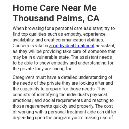
Home Care Near Me
Thousand Palms, CA
When browsing for a personal care assistant, try to
find top qualities such as empathy, experience,
availability, and great communication abilities.
Concern is vital in
an individual treatment
assistant,
as they will be providing take care of someone that
may be in a vulnerable state. The assistant needs
to be able to show empathy and understanding for
the private they are caring for.
Caregivers must have a detailed understanding of
the needs of the private they are looking after and
the capability to prepare for those needs. This
consists of identifying the individual's physical,
emotional, and social requirements and reacting to
those requirements quickly and properly. The cost
of working with a personal treatment aide can differ
depending upon the program you're making use of.