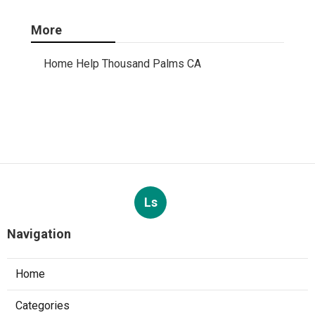
More
Home Help Thousand Palms CA
Ls
Navigation
Home
Categories