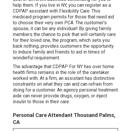
help them. If you live in NY, you can register as a
CDPAP
assistant with Flexibility Care. This
medicaid program permits for those that need aid
to choose their very own PCA. The customer's
spouse, it can be any individual! By giving
family
members the chance to pick that will certainly care
for their loved one
, the program, which sets you
back nothing, provides customers the opportunity
to induce family and friends to aid in times of
wonderful requirement.
The advantage that CDPAP For NY has over home
health firms remains in the role of the caretaker
worked with. At a firm, an assistant has distinctive
constraints on what they can and can refrain from
doing for a customer. An agency personal treatment
aide can never provide drugs, oxygen, or inject
insulin to those in their care.
Personal Care Attendant Thousand Palms,
CA