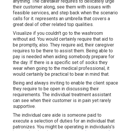
anything. The caretaker requires to delicately urge
their customer along, see them with issues with
feasible services, and step back when the scenario
calls for it. represents an umbrella that covers a
great deal of other related top qualities.
Visualize if you couldn't go to the washroom
without aid. You would certainly require that aid to
be promptly, also. They require aid; their caregiver
requires to be there to assist them. Being able to
pay is needed when aiding somebody prepare for
the day. If there is a specific set of socks they
wear when going to the medical professional, it
would certainly be practical to bear in mind that.
Being and always inviting to enable the client space
they require to be open in discussing their
requirements. The individual treatment assistant
can see when their customer is in pain yet rarely
supportive.
The individual care aide is someone paid to
execute a selection of duties for an individual that
patronizes. You might be operating in individuals's