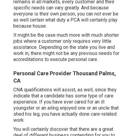
remains in all markets, every customer and their
specific needs can vary greatly. And because
everyone is their own person, you can not ever be
as well certain what duty a PCA will certainly play
because house.
It might be the case much more with much shorter
jobs where a customer only requires very little
assistance. Depending on the state you live and
work in, there might not be any previous needs for
accreditations to execute personal care.
Personal Care Provider Thousand Palms,
CA
CNA qualifications will assist, as well, since they
indicate that a candidate has some type of care
experience. If you have ever cared for an ill
youngster or an ailing enjoyed one or an uncle that
shed his leg, you have actually done care-related
work.
You will certainly discover that there are a great
deal of different business contending for you to