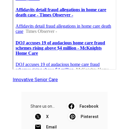
Innovative Senior Care
Share us on...
Facebook
X
Pinterest
Email