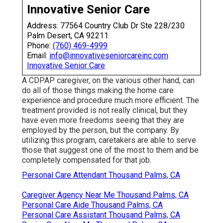
Innovative Senior Care
Address: 77564 Country Club Dr Ste 228/230
Palm Desert, CA 92211
Phone:
(760) 469-4999
Email:
info@innovativeseniorcareinc.com
Innovative Senior Care
A CDPAP caregiver, on the various other hand, can
do all of those things making the home care
experience and procedure much more efficient. The
treatment provided is not really clinical, but they
have even more freedoms seeing that they are
employed by the person, but the company. By
utilizing this program, caretakers are able to serve
those that suggest one of the most to them and be
completely compensated for that job.
Personal Care Attendant Thousand Palms, CA
Caregiver Agency Near Me Thousand Palms, CA
Personal Care Aide Thousand Palms, CA
Personal Care Assistant Thousand Palms, CA