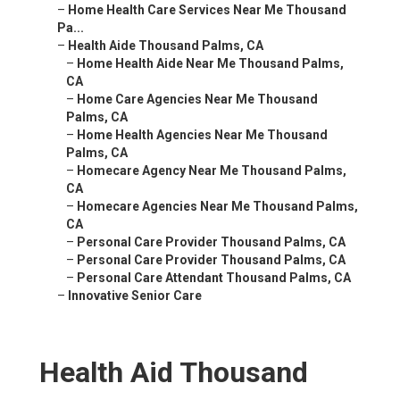
–
Home Health Care Services Near Me Thousand
Pa...
–
Health Aide Thousand Palms, CA
–
Home Health Aide Near Me Thousand Palms,
CA
–
Home Care Agencies Near Me Thousand
Palms, CA
–
Home Health Agencies Near Me Thousand
Palms, CA
–
Homecare Agency Near Me Thousand Palms,
CA
–
Homecare Agencies Near Me Thousand Palms,
CA
–
Personal Care Provider Thousand Palms, CA
–
Personal Care Provider Thousand Palms, CA
–
Personal Care Attendant Thousand Palms, CA
–
Innovative Senior Care
Health Aid Thousand