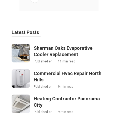
Latest Posts
Sherman Oaks Evaporative
Cooler Replacement
Published en
11 min read
Commercial Hvac Repair North
Hills
Published en
9 min read
Heating Contractor Panorama
City
Published en
9 min read