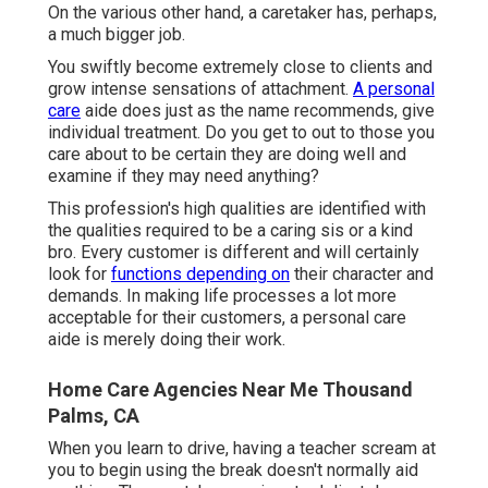
On the various other hand, a caretaker has, perhaps,
a much bigger job.
You swiftly become extremely close to clients and
grow intense sensations of attachment.
A personal
care
aide does just as the name recommends, give
individual treatment. Do you get to out to those you
care about to be certain they are doing well and
examine if they may need anything?
This profession's high qualities are identified with
the qualities required to be a caring sis or a kind
bro. Every customer is different and will certainly
look for
functions depending on
their character and
demands. In making life processes a lot more
acceptable for their customers, a personal care
aide is merely doing their work.
Home Care Agencies Near Me Thousand
Palms, CA
When you learn to drive, having a teacher scream at
you to begin using the break doesn't normally aid