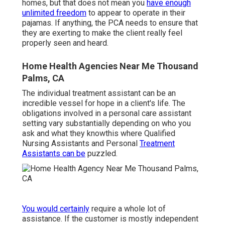
homes, but that does not mean you
have enough
unlimited freedom
to appear to operate in their
pajamas. If anything, the PCA needs to ensure that
they are exerting to make the client really feel
properly seen and heard.
Home Health Agencies Near Me Thousand
Palms, CA
The individual treatment assistant can be an
incredible vessel for hope in a client's life. The
obligations involved in a personal care assistant
setting vary substantially depending on who you
ask and what they knowthis where Qualified
Nursing Assistants and Personal
Treatment
Assistants can be
puzzled.
You would certainly
require a whole lot of
assistance. If the customer is mostly independent