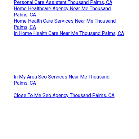
Personal Care Assistant Thousand Palms, CA
Home Healthcare Agency Near Me Thousand
Palms, CA
Home Health Care Services Near Me Thousand
Palms, CA
In Home Health Care Near Me Thousand Palms, CA
In My Area Seo Services Near Me Thousand
Palms, CA
Close To Me Seo Agency Thousand Palms, CA