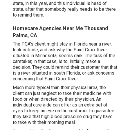
state, in this year, and this individual is head of
state, after that somebody really needs to be there
to remind them.
Homecare Agencies Near Me Thousand
Palms, CA
The PCA's client might stay in Florida near a river,
look outside, and ask why the Saint Croix River,
situated in Minnesota, seems dark. The task of the
caretaker, in that case, is to, initially, make a
decision. They could remind their customer that that
is a river situated in south Florida, or ask concerns
concerning that Saint Croix River.
Much more typical than their physical area, the
client can just neglect to take their medicine with
food or when directed by their physician. An
individual care aide can offer as an extra set of
eyes to keep an eye on the customer to guarantee
they take that high blood pressure drug they have
to take with their morning meal.