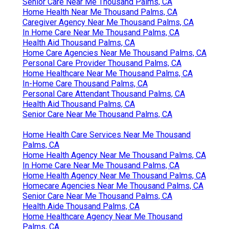
Senior Care Near Me Thousand Palms, CA
Home Health Near Me Thousand Palms, CA
Caregiver Agency Near Me Thousand Palms, CA
In Home Care Near Me Thousand Palms, CA
Health Aid Thousand Palms, CA
Home Care Agencies Near Me Thousand Palms, CA
Personal Care Provider Thousand Palms, CA
Home Healthcare Near Me Thousand Palms, CA
In-Home Care Thousand Palms, CA
Personal Care Attendant Thousand Palms, CA
Health Aid Thousand Palms, CA
Senior Care Near Me Thousand Palms, CA
Home Health Care Services Near Me Thousand
Palms, CA
Home Health Agency Near Me Thousand Palms, CA
In Home Care Near Me Thousand Palms, CA
Home Health Agency Near Me Thousand Palms, CA
Homecare Agencies Near Me Thousand Palms, CA
Senior Care Near Me Thousand Palms, CA
Health Aide Thousand Palms, CA
Home Healthcare Agency Near Me Thousand
Palms, CA