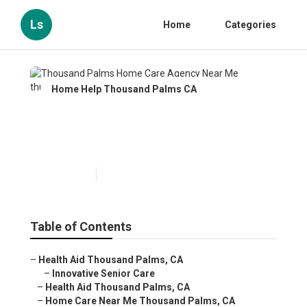
Ls
Home
Categories
Home Help Thousand Palms CA
Thousand Palms Home Care
Agency Near Me
Published en
11 min read
Table of Contents
–
Health Aid Thousand Palms, CA
–
Innovative Senior Care
–
Health Aid Thousand Palms, CA
–
Home Care Near Me Thousand Palms, CA