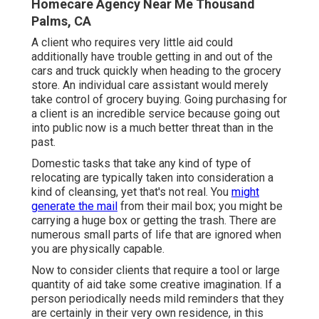
Homecare Agency Near Me Thousand
Palms, CA
A client who requires very little aid could
additionally have trouble getting in and out of the
cars and truck quickly when heading to the grocery
store. An individual care assistant would merely
take control of grocery buying. Going purchasing for
a client is an incredible service because going out
into public now is a much better threat than in the
past.
Domestic tasks that take any kind of type of
relocating are typically taken into consideration a
kind of cleansing, yet that's not real. You
might
generate the mail
from their mail box; you might be
carrying a huge box or getting the trash. There are
numerous small parts of life that are ignored when
you are physically capable.
Now to consider clients that require a tool or large
quantity of aid take some creative imagination. If a
person periodically needs mild reminders that they
are certainly in their very own residence, in this