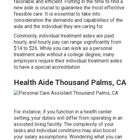
favorable and efficient. Putting in the time to find a
new aide is crucial to guarantee the most effective
feasible care. It is essential to take into
consideration the demands and capabilities of the
aide and the individual they are caring for.
Commonly, individual treatment aides are paid
hourly, and hourly pay can range significantly from
$14 to $26. While you can work as a personal
treatment aide without a college degree, many
employers require their individual treatment aides
to have a special accreditation.
Health Aide Thousand Palms, CA
For instance, if you function in a health center
setting, your duties will differ from operating in an
assisted living facility. The complexity of your
tasks and individual conditions may also boost
your salary assumptions. Wondering what you can