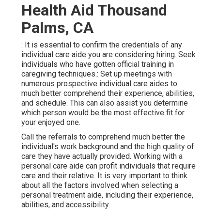
Health Aid Thousand
Palms, CA
: It is essential to confirm the credentials of any
individual care aide you are considering hiring. Seek
individuals who have gotten official training in
caregiving techniques.: Set up meetings with
numerous prospective individual care aides to
much better comprehend their experience, abilities,
and schedule. This can also assist you determine
which person would be the most effective fit for
your enjoyed one.
Call the referrals to comprehend much better the
individual's work background and the high quality of
care they have actually provided. Working with a
personal care aide can profit individuals that require
care and their relative. It is very important to think
about all the factors involved when selecting a
personal treatment aide, including their experience,
abilities, and accessibility.