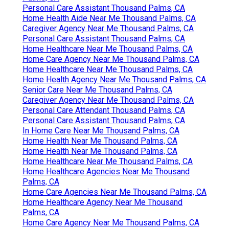
Personal Care Assistant Thousand Palms, CA
Home Health Aide Near Me Thousand Palms, CA
Caregiver Agency Near Me Thousand Palms, CA
Personal Care Assistant Thousand Palms, CA
Home Healthcare Near Me Thousand Palms, CA
Home Care Agency Near Me Thousand Palms, CA
Home Healthcare Near Me Thousand Palms, CA
Home Health Agency Near Me Thousand Palms, CA
Senior Care Near Me Thousand Palms, CA
Caregiver Agency Near Me Thousand Palms, CA
Personal Care Attendant Thousand Palms, CA
Personal Care Assistant Thousand Palms, CA
In Home Care Near Me Thousand Palms, CA
Home Health Near Me Thousand Palms, CA
Home Health Near Me Thousand Palms, CA
Home Healthcare Near Me Thousand Palms, CA
Home Healthcare Agencies Near Me Thousand
Palms, CA
Home Care Agencies Near Me Thousand Palms, CA
Home Healthcare Agency Near Me Thousand
Palms, CA
Home Care Agency Near Me Thousand Palms, CA