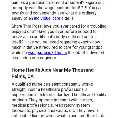
earn as a personal treatment assistant? Figure out
promptly with the
wage contrast tool
!.?. !! You can
swiftly and conveniently see what the ordinary
salary of an
individual care
aide is.
Share This Post Have you ever cared for a troubling
enjoyed one? Have you ever before needed to
serve as an additional's body could not act for
itself? Have you believed regarding exactly how
much initiative it required to care for your grandpa
while he
was passing? This is
the job of individual
care aides or caregivers.
Home Health Aide Near Me Thousand
Palms, CA
A qualified nurse assistant constantly works
straight under a healthcare professional's
supervision in extra standardized healthcare facility
settings. They operate in teams with nurses,
medical professionals, respiratory system
therapists,
physical therapists
, etc. They have a
noticeable line between what is and isn't their task.