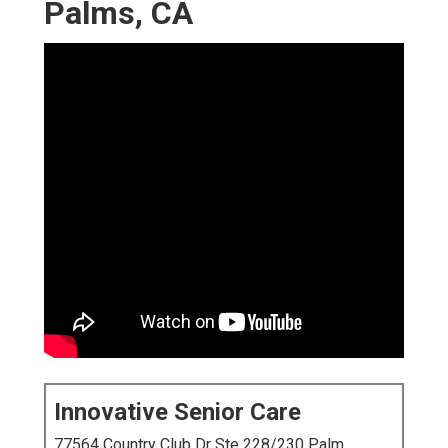
Palms, CA
Innovative Senior Care
77564 Country Club Dr Ste 228/230 Palm