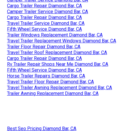
Cargo Trailer Repair Diamond Bar, CA
Camper Trailer Service Diamond Bar, CA
Cargo Trailer Repair Diamond Bar, CA
Travel Trailer Service Diamond Bar, CA
Fifth Wheel Service Diamond Bar, CA
Trailer Windows Replacement Diamond Bar, CA
Travel Trailer Replacement Windows Diamond Bar, CA
Trailer Floor Repair Diamond Bar, CA
Travel Trailer Roof Replacement Diamond Bar, CA
Cargo Trailer Repair Diamond Bar, CA
Rv Trailer Repair Shops Near Me Diamond Bar, CA
Fifth Wheel Service Diamond Bar, CA
Horse Trailer Repairs Diamond Bar, CA
Travel Trailer Floor Repair Diamond Bar, CA
Travel Trailer Awning Replacement Diamond Bar, CA
Trailer Awning Replacement Diamond Bar, CA
Best Seo Pricing Diamond Bar, CA