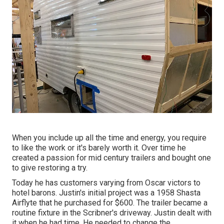
When you include up all the time and energy, you require
to like the work or it's barely worth it. Over time he
created a passion for mid century trailers and bought one
to give restoring a try.
Today he has customers varying from Oscar victors to
hotel barons. Justin's initial project was a 1958 Shasta
Airflyte that he purchased for $600. The trailer became a
routine fixture in the Scribner's driveway. Justin dealt with
it when he had time. He needed to change the