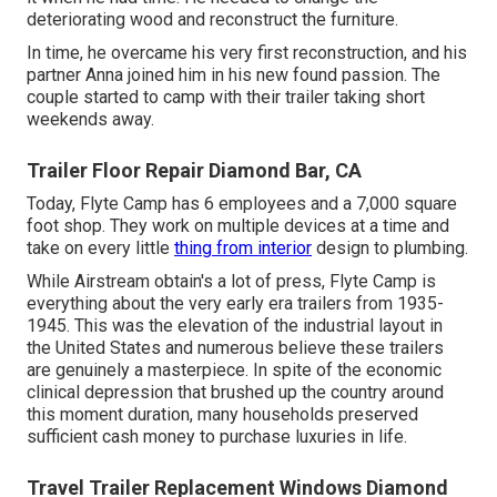
deteriorating wood and reconstruct the furniture.
In time, he overcame his very first reconstruction, and his
partner Anna joined him in his new found passion. The
couple started to camp with their trailer taking short
weekends away.
Trailer Floor Repair Diamond Bar, CA
Today, Flyte Camp has 6 employees and a 7,000 square
foot shop. They work on multiple devices at a time and
take on every little
thing from interior
design to plumbing.
While Airstream obtain's a lot of press, Flyte Camp is
everything about the very early era trailers from 1935-
1945. This was the elevation of the industrial layout in
the United States and numerous believe these trailers
are genuinely a masterpiece. In spite of the economic
clinical depression that brushed up the country around
this moment duration, many households preserved
sufficient cash money to purchase luxuries in life.
Travel Trailer Replacement Windows Diamond