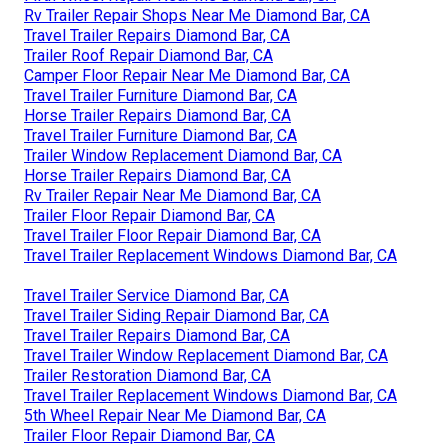
Rv Trailer Repair Shops Near Me Diamond Bar, CA
Travel Trailer Repairs Diamond Bar, CA
Trailer Roof Repair Diamond Bar, CA
Camper Floor Repair Near Me Diamond Bar, CA
Travel Trailer Furniture Diamond Bar, CA
Horse Trailer Repairs Diamond Bar, CA
Travel Trailer Furniture Diamond Bar, CA
Trailer Window Replacement Diamond Bar, CA
Horse Trailer Repairs Diamond Bar, CA
Rv Trailer Repair Near Me Diamond Bar, CA
Trailer Floor Repair Diamond Bar, CA
Travel Trailer Floor Repair Diamond Bar, CA
Travel Trailer Replacement Windows Diamond Bar, CA
Travel Trailer Service Diamond Bar, CA
Travel Trailer Siding Repair Diamond Bar, CA
Travel Trailer Repairs Diamond Bar, CA
Travel Trailer Window Replacement Diamond Bar, CA
Trailer Restoration Diamond Bar, CA
Travel Trailer Replacement Windows Diamond Bar, CA
5th Wheel Repair Near Me Diamond Bar, CA
Trailer Floor Repair Diamond Bar, CA