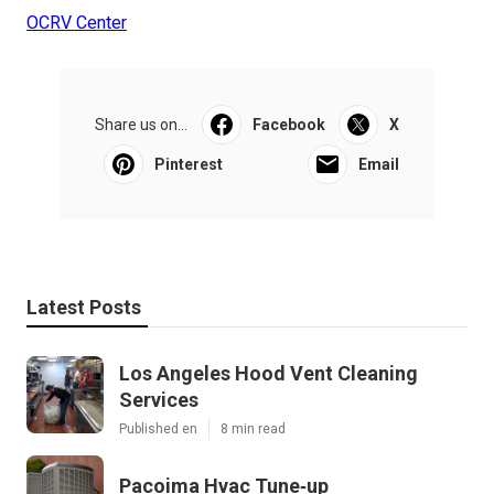
OCRV Center
Share us on...
Facebook
X
Pinterest
Email
Latest Posts
Los Angeles Hood Vent Cleaning
Services
Published en
8 min read
Pacoima Hvac Tune‑up