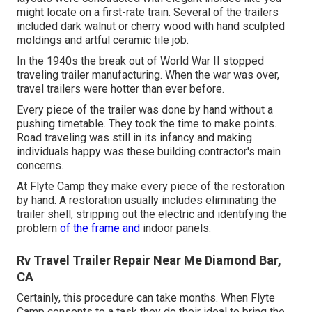
might locate on a first-rate train. Several of the trailers
included dark walnut or cherry wood with hand sculpted
moldings and artful ceramic tile job.
In the 1940s the break out of World War II stopped
traveling trailer manufacturing. When the war was over,
travel trailers were hotter than ever before.
Every piece of the trailer was done by hand without a
pushing timetable. They took the time to make points.
Road traveling was still in its infancy and making
individuals happy was these building contractor's main
concerns.
At Flyte Camp they make every piece of the restoration
by hand. A restoration usually includes eliminating the
trailer shell, stripping out the electric and identifying the
problem
of the frame and
indoor panels.
Rv Travel Trailer Repair Near Me Diamond Bar,
CA
Certainly, this procedure can take months. When Flyte
Camp consents to a task they do their ideal to bring the