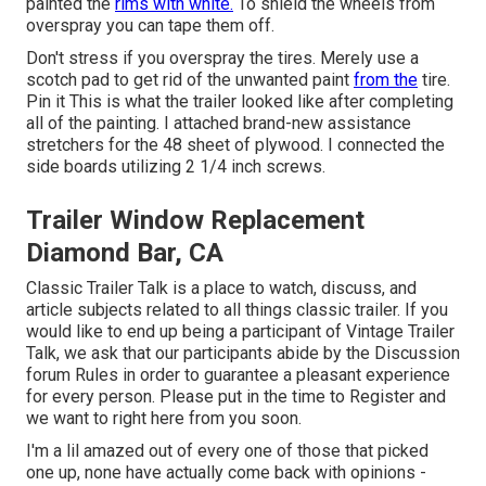
painted the
rims with white.
To shield the wheels from
overspray you can tape them off.
Don't stress if you overspray the tires. Merely use a
scotch pad to get rid of the unwanted paint
from the
tire.
Pin it
This is what the trailer looked like after completing
all of the painting. I attached brand-new assistance
stretchers for the 48 sheet of plywood. I connected the
side boards utilizing 2 1/4 inch screws.
Trailer Window Replacement
Diamond Bar, CA
Classic Trailer Talk is a place to watch, discuss, and
article subjects related to all things classic trailer. If you
would like to end up being a participant of Vintage Trailer
Talk, we ask that our participants abide by the
Discussion
forum Rules
in order to guarantee a pleasant experience
for every person. Please put in the time to
Register
and
we want to right here from you soon.
I'm a lil amazed out of every one of those that picked
one up, none have actually come back with opinions -