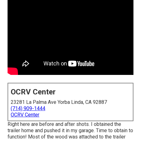
OCRV Center
23281 La Palma Ave Yorba Linda, CA 92887
(714) 909-1444
OCRV Center
Right here are before and after shots. I obtained the
trailer home and pushed it in my garage. Time to obtain to
function! Most of the wood was attached to the trailer