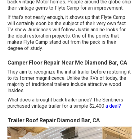
back vintage Motor homes. People around the globe ship
their vintage gems to Flyte Camp for an improvement.
If that's not nearly enough, it shows up that Flyte Camp
will certainly soon be the subject of their very own fact
TV show. Audiences will follow Justin and he looks for
the ideal restoration projects. One of the points that
makes Flyte Camp stand out from the pack is their
degree of study.
Camper Floor Repair Near Me Diamond Bar, CA
They aim to recognize the initial trailer before restoring it
to its former magnificence. Unlike the RVs of today, the
majority of traditional trailers include attractive wood
insides.
What does a brought back trailer price? The Scribners
purchased vintage trailer for a simple $2,400
a deal?
Trailer Roof Repair Diamond Bar, CA