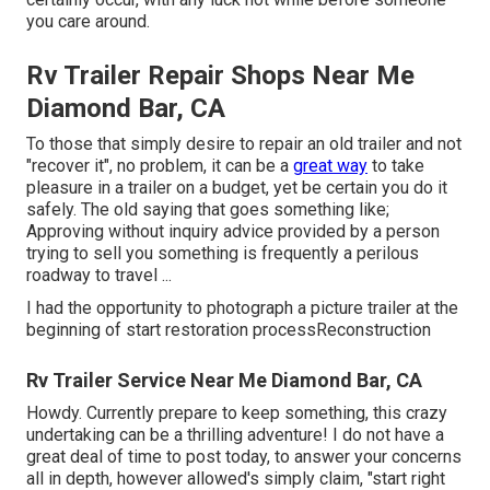
you care around.
Rv Trailer Repair Shops Near Me
Diamond Bar, CA
To those that simply desire to repair an old trailer and not
"recover it", no problem, it can be a
great way
to take
pleasure in a trailer on a budget, yet be certain you do it
safely. The old saying that goes something like;
Approving without inquiry advice provided by a person
trying to sell you something is frequently a perilous
roadway to travel ...
I had the opportunity to photograph a picture trailer at the
beginning of start restoration processReconstruction
Rv Trailer Service Near Me Diamond Bar, CA
Howdy. Currently prepare to keep something, this crazy
undertaking can be a thrilling adventure! I do not have a
great deal of time to post today, to answer your concerns
all in depth, however allowed's simply claim, "start right