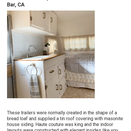
Bar, CA
These trailers were normally created in the shape of a
bread loaf and supplied a tin roof covering with masonite
house siding. Haute couture was king and the indoor
layouts were constructed with elegant insides like you