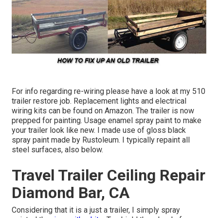
For info regarding re-wiring please have a look at my
510
trailer restore job
.
Replacement lights
and
electrical
wiring kits can be found on Amazon
. The trailer is now
prepped for painting. Usage enamel spray paint to make
your trailer look like new. I made use of
gloss black
spray paint made by Rustoleum
. I typically repaint all
steel surfaces, also below.
Travel Trailer Ceiling Repair
Diamond Bar, CA
Considering that it is a just a trailer, I simply spray