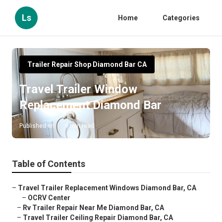
Ls
Home
Categories
Trailer Repair Shop Diamond Bar CA
Travel Trailer Window
Replacement Diamond Bar
Published en
9 min read
Table of Contents
–
Travel Trailer Replacement Windows Diamond Bar, CA
–
OCRV Center
–
Rv Trailer Repair Near Me Diamond Bar, CA
–
Travel Trailer Ceiling Repair Diamond Bar, CA