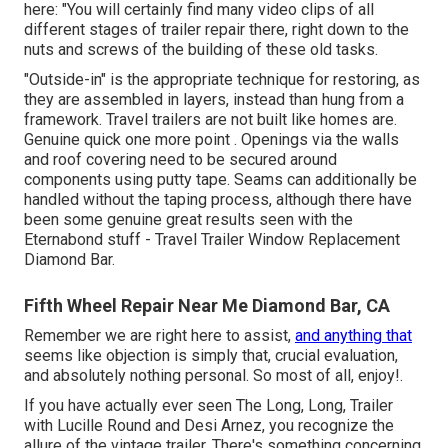
here: "You will certainly find many video clips of all
different stages of trailer repair there, right down to the
nuts and screws of the building of these old tasks.
"Outside-in" is the appropriate technique for restoring, as
they are assembled in layers, instead than hung from a
framework. Travel trailers are not built like homes are.
Genuine quick one more point . Openings via the walls
and roof covering need to be secured around
components using putty tape. Seams can additionally be
handled without the taping process, although there have
been some genuine great results seen with the
Eternabond stuff - Travel Trailer Window Replacement
Diamond Bar.
Fifth Wheel Repair Near Me Diamond Bar, CA
Remember we are right here to assist,
and anything that
seems like objection is simply that, crucial evaluation,
and absolutely nothing personal. So most of all, enjoy!.
If you have actually ever seen The Long, Long, Trailer
with Lucille Round and Desi Arnez, you recognize the
allure of the vintage trailer. There's something concerning