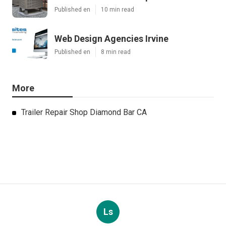
Published en
10 min read
Web Design Agencies Irvine
Published en
8 min read
More
Trailer Repair Shop Diamond Bar CA
Ls