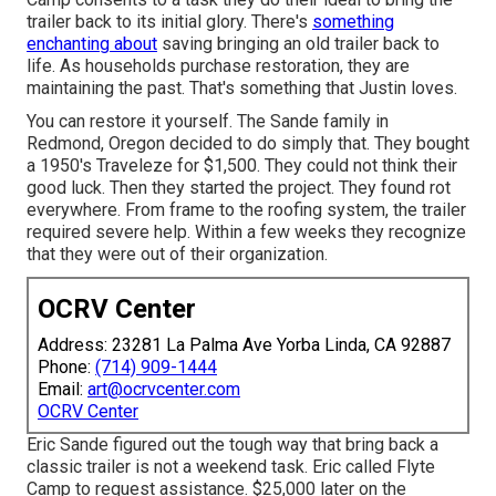
trailer back to its initial glory. There's
something
enchanting about
saving bringing an old trailer back to
life. As households purchase restoration, they are
maintaining the past. That's something that Justin loves.
You can restore it yourself. The Sande family in
Redmond, Oregon decided to do simply that. They bought
a 1950's Traveleze for $1,500. They could not think their
good luck. Then they started the project. They found rot
everywhere. From frame to the roofing system, the trailer
required severe help. Within a few weeks they recognize
that they were out of their organization.
OCRV Center
Address: 23281 La Palma Ave Yorba Linda, CA 92887
Phone:
(714) 909-1444
Email:
art@ocrvcenter.com
OCRV Center
Eric Sande figured out the tough way that bring back a
classic trailer is not a weekend task. Eric called Flyte
Camp to request assistance. $25,000 later on the