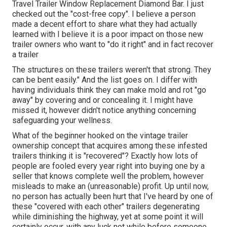
Travel Trailer Window Replacement Diamond Bar. I just
checked out the "cost-free copy". I believe a person
made a decent effort to share what they had actually
learned with I believe it is a poor impact on those new
trailer owners who want to "do it right" and in fact recover
a trailer
The structures on these trailers weren't that strong. They
can be bent easily." And the list goes on. I differ with
having individuals think they can make mold and rot "go
away" by covering and or concealing it. I might have
missed it, however didn't notice anything concerning
safeguarding your wellness.
What of the beginner hooked on the vintage trailer
ownership concept that acquires among these infested
trailers thinking it is "recovered"? Exactly how lots of
people are fooled every year right into buying one by a
seller that knows complete well the problem, however
misleads to make an (unreasonable) profit. Up until now,
no person has actually been hurt that I've heard by one of
these "covered with each other" trailers degenerating
while diminishing the highway, yet at some point it will
certainly occur, with any luck not while before someone