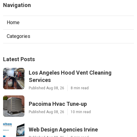
Navigation
Home
Categories
Latest Posts
Los Angeles Hood Vent Cleaning
Services
Published Aug 08, 26
8 min read
Pacoima Hvac Tune‑up
Published Aug 08, 26
10 min read
Web Design Agencies Irvine