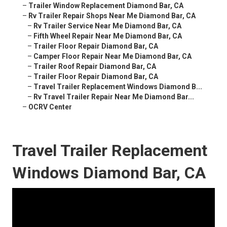
–
Trailer Window Replacement Diamond Bar, CA
–
Rv Trailer Repair Shops Near Me Diamond Bar, CA
–
Rv Trailer Service Near Me Diamond Bar, CA
–
Fifth Wheel Repair Near Me Diamond Bar, CA
–
Trailer Floor Repair Diamond Bar, CA
–
Camper Floor Repair Near Me Diamond Bar, CA
–
Trailer Roof Repair Diamond Bar, CA
–
Trailer Floor Repair Diamond Bar, CA
–
Travel Trailer Replacement Windows Diamond B...
–
Rv Travel Trailer Repair Near Me Diamond Bar...
–
OCRV Center
Travel Trailer Replacement
Windows Diamond Bar, CA