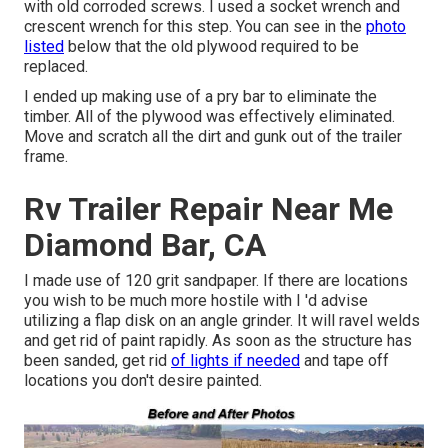
with old corroded screws. I used a socket wrench and
crescent wrench for this step. You can see in the
photo
listed
below that the old plywood required to be
replaced.
I ended up making use of a pry bar to eliminate the
timber. All of the plywood was effectively eliminated.
Move and scratch all the dirt and gunk out of the trailer
frame.
Rv Trailer Repair Near Me
Diamond Bar, CA
I made use of 120 grit sandpaper. If there are locations
you wish to be much more hostile with I 'd advise
utilizing a
flap disk
on an
angle grinder
. It will ravel welds
and get rid of paint rapidly. As soon as the structure has
been sanded, get rid
of lights if needed
and tape off
locations you don't desire painted.