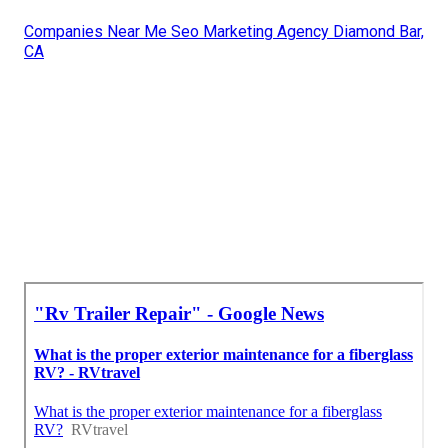
Companies Near Me Seo Marketing Agency Diamond Bar,
CA