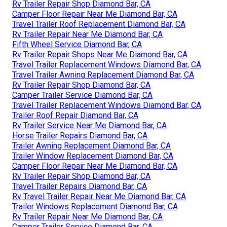
Rv Trailer Repair Shop Diamond Bar, CA
Camper Floor Repair Near Me Diamond Bar, CA
Travel Trailer Roof Replacement Diamond Bar, CA
Rv Trailer Repair Near Me Diamond Bar, CA
Fifth Wheel Service Diamond Bar, CA
Rv Trailer Repair Shops Near Me Diamond Bar, CA
Travel Trailer Replacement Windows Diamond Bar, CA
Travel Trailer Awning Replacement Diamond Bar, CA
Rv Trailer Repair Shop Diamond Bar, CA
Camper Trailer Service Diamond Bar, CA
Travel Trailer Replacement Windows Diamond Bar, CA
Trailer Roof Repair Diamond Bar, CA
Rv Trailer Service Near Me Diamond Bar, CA
Horse Trailer Repairs Diamond Bar, CA
Trailer Awning Replacement Diamond Bar, CA
Trailer Window Replacement Diamond Bar, CA
Camper Floor Repair Near Me Diamond Bar, CA
Rv Trailer Repair Shop Diamond Bar, CA
Travel Trailer Repairs Diamond Bar, CA
Rv Travel Trailer Repair Near Me Diamond Bar, CA
Trailer Windows Replacement Diamond Bar, CA
Rv Trailer Repair Near Me Diamond Bar, CA
Camper Trailer Service Diamond Bar, CA