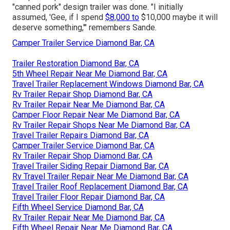
"canned pork" design trailer was done. "I initially
assumed, 'Gee, if I spend
$8,000 to
$10,000 maybe it will
deserve something,'" remembers Sande.
Camper Trailer Service Diamond Bar, CA
Trailer Restoration Diamond Bar, CA
5th Wheel Repair Near Me Diamond Bar, CA
Travel Trailer Replacement Windows Diamond Bar, CA
Rv Trailer Repair Shop Diamond Bar, CA
Rv Trailer Repair Near Me Diamond Bar, CA
Camper Floor Repair Near Me Diamond Bar, CA
Rv Trailer Repair Shops Near Me Diamond Bar, CA
Travel Trailer Repairs Diamond Bar, CA
Camper Trailer Service Diamond Bar, CA
Rv Trailer Repair Shop Diamond Bar, CA
Travel Trailer Siding Repair Diamond Bar, CA
Rv Travel Trailer Repair Near Me Diamond Bar, CA
Travel Trailer Roof Replacement Diamond Bar, CA
Travel Trailer Floor Repair Diamond Bar, CA
Fifth Wheel Service Diamond Bar, CA
Rv Trailer Repair Near Me Diamond Bar, CA
Fifth Wheel Repair Near Me Diamond Bar, CA