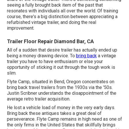
seeing a fully brought back item of the past that
resonates with individuals all over the world. Of training
course, there's a big distinction between appreciating a
refurbished vintage trailer, and doing the real
improvement.
Trailer Floor Repair Diamond Bar, CA
All of a sudden that desire trailer has actually ended up
being a money drawing device. To
bring back
a vintage
trailer you have to have enthusiasm or else your
opportunity of sticking it out through the tough work is
slim.
Flyte Camp, situated in Bend, Oregon concentrates on
bring back travel trailers from the 1930s via the '50s.
Justin Scribner understands the disappointment of the
average retro trailer acquisition.
He lost a vehicle load of money in the very early days.
Bring back these antiques takes a great deal of
perseverance. Flyte Camp remains in high need as one of
the only firms in the United States that skillfully brings