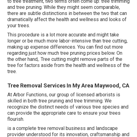
to tree treatment, two terms often come up: tree trimming
and tree pruning. While they might seem comparable,
there are subtle distinctions in between the two that can
dramatically affect the health and wellness and looks of
your trees.
This procedure is a lot more accurate and might take
longer or be much more labor-intensive than tree cutting,
making up expense differences. You can find out more
regarding
just how much tree pruning prices below
. On
the other hand,. Tree cutting might remove parts of the
tree for factors aside from the health and wellness of the
tree.
Tree Removal Services In My Area Maywood, CA
At Arbor Functions, our group of licensed arborists is
skilled in both tree pruning and tree trimming. We
recognize the distinct needs of various tree species and
can provide the appropriate care to ensure your trees
flourish.
is a complete tree removal business and landscape
provider understood for its innovation, craftsmanship and