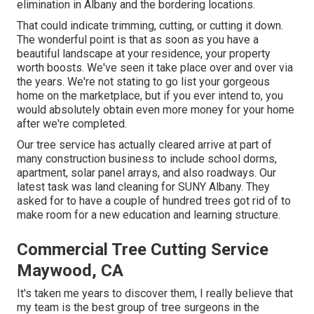
elimination in Albany and the bordering locations.
That could indicate trimming, cutting, or cutting it down.
The wonderful point is that as soon as you have a
beautiful landscape at your residence, your property
worth boosts. We've seen it take place over and over via
the years. We're not stating to go list your gorgeous
home on the marketplace, but if you ever intend to, you
would absolutely obtain even more money for your home
after we're completed.
Our tree service has actually cleared arrive at part of
many construction business to include school dorms,
apartment, solar panel arrays, and also roadways. Our
latest task was land cleaning for SUNY Albany. They
asked for to have a couple of hundred trees got rid of to
make room for a new education and learning structure.
Commercial Tree Cutting Service
Maywood, CA
It's taken me years to discover them, I really believe that
my team is the best group of tree surgeons in the