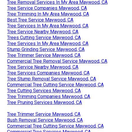
Tree Removal Services In My Area Maywood, CA
Tree Service Companies Maywood, CA
Tree Trimming In My Area Maywood, CA
Best Tree Service Maywood, CA
Tree Services In My Area Maywood, CA
Tree Service Nearby Maywood, CA
Trees Cutting Service Maywood, CA
Tree Services In My Area Maywood, CA
Stump Grinding Service Maywood, CA
Tree Trimmer Service Maywood, CA
Commercial Tree Removal Service Maywood, CA
Tree Service Nearby Maywood, CA
Tree Services Companies Maywood, CA
Tree Stump Removal Service Maywood, CA
Commercial Tree Cutting Service Maywood, CA
Tree Cutting Services Maywood, CA
Tree Trimming Companies Maywood, CA
Tree Pruning Services Maywood, CA
Tree Trimmer Service Maywood, CA
Bush Removal Service Maywood, CA
Commercial Tree Cutting Service Maywood, CA
Commercial Tree Services Maywood, CA