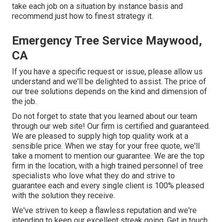
take each job on a situation by instance basis and
recommend just how to finest strategy it.
Emergency Tree Service Maywood,
CA
If you have a specific request or issue, please allow us
understand and we'll be delighted to assist. The price of
our tree solutions depends on the kind and dimension of
the job.
Do not forget to state that you learned about our team
through our web site! Our firm is certified and guaranteed.
We are pleased to supply high top quality work at a
sensible price. When we stay for your free quote, we'll
take a moment to mention our guarantee. We are the top
firm in the location, with a high trained personnel of tree
specialists who love what they do and strive to
guarantee each and every single client is 100% pleased
with the solution they receive.
We've striven to keep a flawless reputation and we're
intending to keep our excellent streak going. Get in touch