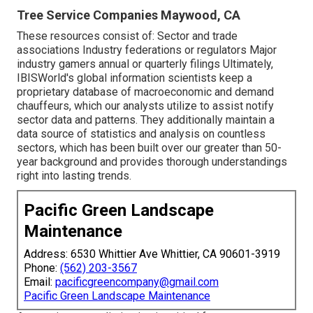
Tree Service Companies Maywood, CA
These resources consist of: Sector and trade
associations Industry federations or regulators Major
industry gamers annual or quarterly filings Ultimately,
IBISWorld's global information scientists keep a
proprietary database of macroeconomic and demand
chauffeurs, which our analysts utilize to assist notify
sector data and patterns. They additionally maintain a
data source of statistics and analysis on countless
sectors, which has been built over our greater than 50-
year background and provides thorough understandings
right into lasting trends.
Pacific Green Landscape
Maintenance
Address: 6530 Whittier Ave Whittier, CA 90601-3919
Phone:
(562) 203-3567
Email:
pacificgreencompany@gmail.com
Pacific Green Landscape Maintenance