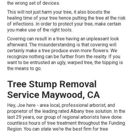
the wrong set of devices.
This will not just harm your tree, it also boosts the
healing time of your tree hence putting the tree at the risk
of infections. In order to protect your tree, make certain
you make use of the right tools.
Covering can result in a tree having an unpleasant look
afterward. The misunderstanding is that covering will
certainly make a tree produce even more flowers. We
recognize nothing can be further from the reality. If you
want to be entrusted an ugly, warped tree, the topping is
the means to go.
Tree Stump Removal
Service Maywood, CA
Hey, Joe here - area local, professional arborist, and
proprietor of the leading rated Albany tree solution. In the
last 29 years, our group of regional arborists have done
countless hours of tree treatment throughout the Funding
Region. You can state we're the best firm for tree