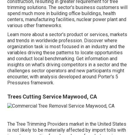
construction, resulting in greater requirement for tree
trimming solutions. The sector's business customers will
spend much more in building office buildings, health
centers, manufacturing facilities, nuclear power plant and
various other frameworks.
Learn more about a sector's product or services, markets
and trends in worldwide profession. Discover where
organization task is most focused in an industry and the
variables driving these patterns to locate opportunities
and conduct local benchmarking. Get information and
insights on what's driving competitors in a sector and the
challenges sector operators and new participants might
encounter, with analysis developed around Porter's 5
Pressures framework.
Trees Cutting Service Maywood, CA
The Tree Trimming Providers market in the United States
is not likely to be materially affected by import tolls with