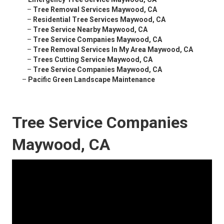
–
Tree Removal Services Maywood, CA
–
Residential Tree Services Maywood, CA
–
Tree Service Nearby Maywood, CA
–
Tree Service Companies Maywood, CA
–
Tree Removal Services In My Area Maywood, CA
–
Trees Cutting Service Maywood, CA
–
Tree Service Companies Maywood, CA
–
Pacific Green Landscape Maintenance
Tree Service Companies
Maywood, CA