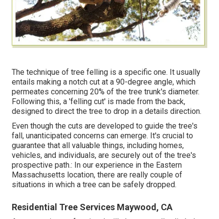
The technique of tree felling is a specific one. It usually
entails making a notch cut at a 90-degree angle, which
permeates concerning 20% of the tree trunk's diameter.
Following this, a 'felling cut' is made from the back,
designed to direct the tree to drop in a details direction.
Even though the cuts are developed to guide the tree's
fall, unanticipated concerns can emerge. It's crucial to
guarantee that all valuable things, including homes,
vehicles, and individuals, are securely out of the tree's
prospective path.: In our experience in the Eastern
Massachusetts location, there are really couple of
situations in which a tree can be safely dropped.
Residential Tree Services Maywood, CA