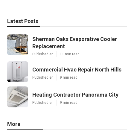
Latest Posts
Sherman Oaks Evaporative Cooler
Replacement
Published en
11 min read
Commercial Hvac Repair North Hills
Published en
9 min read
Heating Contractor Panorama City
Published en
9 min read
More