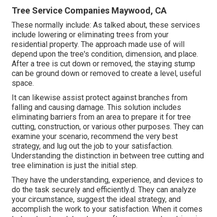
Tree Service Companies Maywood, CA
These normally include: As talked about, these services
include lowering or eliminating trees from your
residential property. The approach made use of will
depend upon the tree's condition, dimension, and place.
After a tree is cut down or removed, the staying stump
can be ground down or removed to create a level, useful
space.
It can likewise assist protect against branches from
falling and causing damage. This solution includes
eliminating barriers from an area to prepare it for tree
cutting, construction, or various other purposes. They can
examine your scenario, recommend the very best
strategy, and lug out the job to your satisfaction.
Understanding the distinction in between tree cutting and
tree elimination is just the initial step.
They have the understanding, experience, and devices to
do the task securely and efficiently.d. They can analyze
your circumstance, suggest the ideal strategy, and
accomplish the work to your satisfaction. When it comes