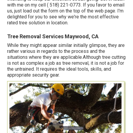
with me on my cell
( 518) 221-0773
. If you favor to email
us, just load out the form on the top of the web page. I'm
delighted for you to see why we're the most effective
rated tree solution in location.
Tree Removal Services Maywood, CA
While they might appear similar initially glimpse, they are
rather various in regards to the process and the
situations where they are applicable.Although tree cutting
is not as complex a job as tree removal, it is not a job for
the untrained. It requires the ideal tools, skills, and
appropriate security gear.