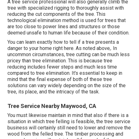
A tree service professional will also generally climb the
tree with specialized rigging to thoroughly assist with
reducing the cut components of the tree. This
technological elimination method is used for trees that
are too close to power lines and structures or those
deemed unsafe to human life because of their condition.
You can learn
exactly how to tell if a tree presents a
danger to your home right here
. As noted above,. In
uncommon circumstances, tree cutting can be much less
pricey than tree elimination. This is because tree
reducing includes fewer steps and much less time
compared to tree elimination. It's essential to keep in
mind that the final expense of both of these tree
solutions can vary widely depending on the size of the
tree, its place, and the intricacy of the task.
Tree Service Nearby Maywood, CA
You must likewise maintain in mind that also if there is a
situation in which tree felling is feasible, the tree service
business will certainly still need to lower and remove the
wood from the felled tree. The timber processing and