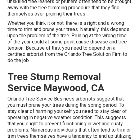
unskilled tree leaners or pruners often tend to be brought
away with the tree trimming procedure that they find
themselves over-pruning their trees
Whether you think it or not, there is a right and a wrong
time to trim and prune your trees. Naturally, this depends
upon the problem of the tree. Pruning at the wrong time
of the year could at some point cause disease and tree
tension. Because of this, you need to depend on a
certified arborist from the Orlando Tree Solution Firm to
do the job.
Tree Stump Removal
Service Maywood, CA
Orlando Tree Service Business arborists suggest that
you must prune your trees during the spring period. To
stay clear of harming yourself you need to stay clear of
operating in negative weather condition. This suggests
that you ought to prevent functioning in wet and gusty
problems. Numerous individuals that often tend to trim or
trim trees themselves have a tendency to end up utilizing