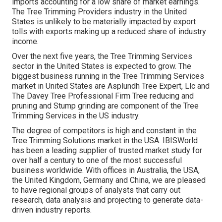
imports accounting for a low share of market earnings.
The Tree Trimming Providers industry in the United
States is unlikely to be materially impacted by export
tolls with exports making up a reduced share of industry
income.
Over the next five years, the Tree Trimming Services
sector in the United States is expected to grow. The
biggest business running in the Tree Trimming Services
market in United States are Asplundh Tree Expert, Llc and
The Davey Tree Professional Firm Tree reducing and
pruning and Stump grinding are component of the Tree
Trimming Services in the US industry.
The degree of competitors is high and constant in the
Tree Trimming Solutions market in the USA. IBISWorld
has been a leading supplier of trusted market study for
over half a century to one of the most successful
business worldwide. With offices in Australia, the USA,
the United Kingdom, Germany and China, we are pleased
to have regional groups of analysts that carry out
research, data analysis and projecting to generate data-
driven industry reports.