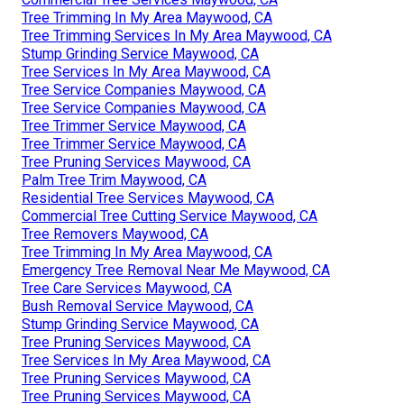
Tree Trimming In My Area Maywood, CA
Tree Trimming Services In My Area Maywood, CA
Stump Grinding Service Maywood, CA
Tree Services In My Area Maywood, CA
Tree Service Companies Maywood, CA
Tree Service Companies Maywood, CA
Tree Trimmer Service Maywood, CA
Tree Trimmer Service Maywood, CA
Tree Pruning Services Maywood, CA
Palm Tree Trim Maywood, CA
Residential Tree Services Maywood, CA
Commercial Tree Cutting Service Maywood, CA
Tree Removers Maywood, CA
Tree Trimming In My Area Maywood, CA
Emergency Tree Removal Near Me Maywood, CA
Tree Care Services Maywood, CA
Bush Removal Service Maywood, CA
Stump Grinding Service Maywood, CA
Tree Pruning Services Maywood, CA
Tree Services In My Area Maywood, CA
Tree Pruning Services Maywood, CA
Tree Pruning Services Maywood, CA