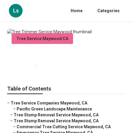
Ls
Home
Categories
Tree Service Maywood CA
Tree Trimmer Service Maywood
Published en
12 min read
Table of Contents
–
Tree Service Companies Maywood, CA
–
Pacific Green Landscape Maintenance
–
Tree Stump Removal Service Maywood, CA
–
Tree Stump Removal Service Maywood, CA
–
Commercial Tree Cutting Service Maywood, CA
–
Emergency Tree Service Maywood, CA