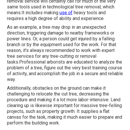
removal service will certainly call for much of the very
same tools used in technological tree removal, which
means.It includes making
use of
heavy tools and
requires a high degree of ability and experience.
As an example, a tree may drop in an unexpected
direction, triggering damage to nearby frameworks or
power lines. Or, a person could get injured by a falling
branch or by the equipment used for the work. For that
reason, it's always recommended to work with expert
tree services for any tree-cutting or removal
tasks.Professional arborists are educated to analyze the
problem of a tree, figure out the very best training course
of activity, and accomplish the job in a secure and reliable
way.
Additionally, obstacles on the ground can make it
challenging to relocate the cut tree, decreasing the
procedure and making it a lot more labor-intensive. Land
clearing up is likewise important for massive tree-felling
projects, such as property growth. It supplies a flat
canvas for the task, making it much easier to prepare and
perform the building work.