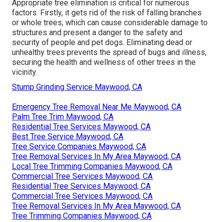
Appropriate tree elimination is critical for numerous
factors. Firstly, it gets rid of the risk of falling branches
or whole trees, which can cause considerable damage to
structures and present a danger to the safety and
security of people and pet dogs. Eliminating dead or
unhealthy trees prevents the spread of bugs and illness,
securing the health and wellness of other trees in the
vicinity.
Stump Grinding Service Maywood, CA
Emergency Tree Removal Near Me Maywood, CA
Palm Tree Trim Maywood, CA
Residential Tree Services Maywood, CA
Best Tree Service Maywood, CA
Tree Service Companies Maywood, CA
Tree Removal Services In My Area Maywood, CA
Local Tree Trimming Companies Maywood, CA
Commercial Tree Services Maywood, CA
Residential Tree Services Maywood, CA
Commercial Tree Services Maywood, CA
Tree Removal Services In My Area Maywood, CA
Tree Trimming Companies Maywood, CA