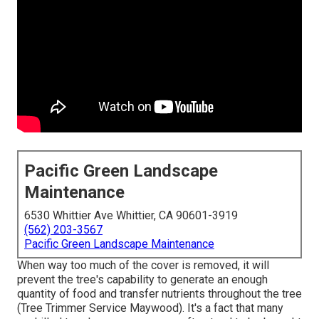
Pacific Green Landscape
Maintenance
6530 Whittier Ave Whittier, CA 90601-3919
(562) 203-3567
Pacific Green Landscape Maintenance
When way too much of the cover is removed, it will
prevent the tree's capability to generate an enough
quantity of food and transfer nutrients throughout the tree
(Tree Trimmer Service Maywood). It's a fact that many