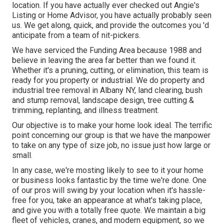
location. If you have actually ever checked out Angie's
Listing or Home Advisor, you have actually probably seen
us. We get along, quick, and provide the outcomes you 'd
anticipate from a team of nit-pickers.
We have serviced the Funding Area because 1988 and
believe in leaving the area far better than we found it.
Whether it's a pruning, cutting, or elimination, this team is
ready for you property or industrial. We do property and
industrial tree removal in Albany NY,
land clearing
, bush
and stump removal, landscape design, tree cutting &
trimming, replanting, and illness treatment.
Our objective is to make your home look ideal. The terrific
point concerning our group is that we have the manpower
to take on any type of size job, no issue just how large or
small.
In any case, we're mosting likely to see to it your home
or business looks fantastic by the time we're done. One
of our pros will swing by your location when it's hassle-
free for you, take an appearance at what's taking place,
and give you with a totally free quote. We maintain a big
fleet of vehicles, cranes, and modern equipment, so we