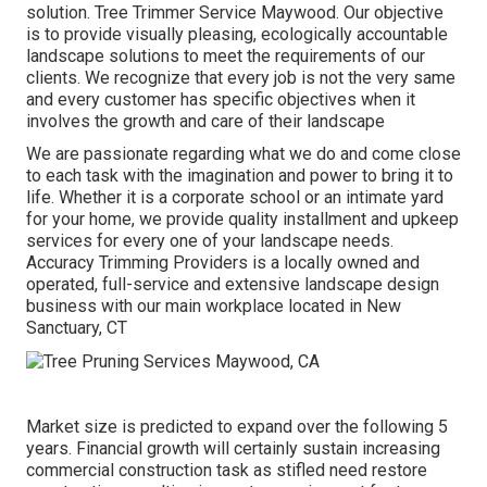
solution. Tree Trimmer Service Maywood. Our objective
is to provide visually pleasing, ecologically accountable
landscape solutions to meet the requirements of our
clients. We recognize that every job is not the very same
and every customer has specific objectives when it
involves the growth and care of their landscape
We are passionate regarding what we do and come close
to each task with the imagination and power to bring it to
life. Whether it is a corporate school or an intimate yard
for your home, we provide quality installment and upkeep
services for every one of your landscape needs.
Accuracy Trimming Providers is a locally owned and
operated, full-service and extensive landscape design
business with our main workplace located in New
Sanctuary, CT
Market size is predicted to expand over the following 5
years. Financial growth will certainly sustain increasing
commercial construction task as stifled need restore