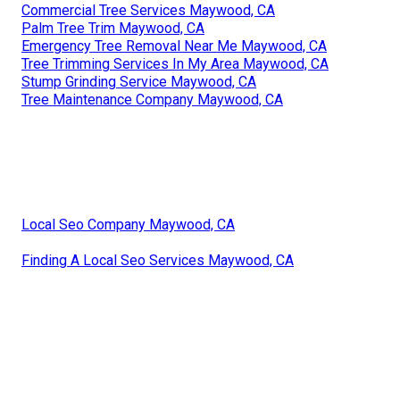
Commercial Tree Services Maywood, CA
Palm Tree Trim Maywood, CA
Emergency Tree Removal Near Me Maywood, CA
Tree Trimming Services In My Area Maywood, CA
Stump Grinding Service Maywood, CA
Tree Maintenance Company Maywood, CA
Local Seo Company Maywood, CA
Finding A Local Seo Services Maywood, CA