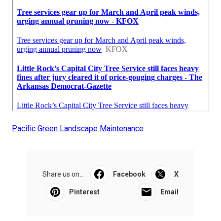
Pacific Green Landscape Maintenance
Share us on...
Facebook
X
Pinterest
Email