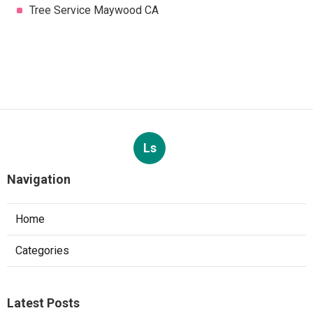
Tree Service Maywood CA
Ls
Navigation
Home
Categories
Latest Posts