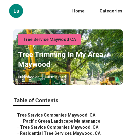
Ls
Home
Categories
Tree Service Maywood CA
Tree Trimming In My Area
Maywood
Published en
10 min read
Table of Contents
–
Tree Service Companies Maywood, CA
–
Pacific Green Landscape Maintenance
–
Tree Service Companies Maywood, CA
–
Residential Tree Services Maywood, CA