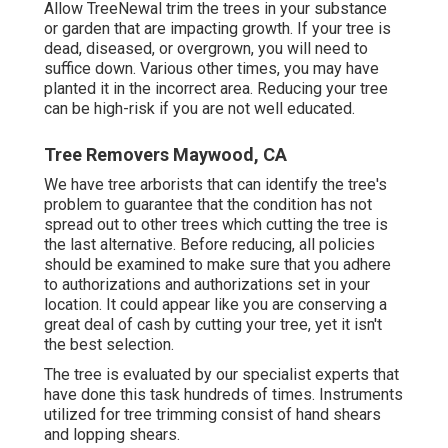
Allow TreeNewal trim the trees in your substance
or garden that are impacting growth. If your tree is
dead,
diseased, or overgrown,
you will need to
suffice down. Various other times, you may have
planted it in the incorrect area. Reducing your tree
can be high-risk if you are not well educated.
Tree Removers Maywood, CA
We have tree arborists that can identify the tree's
problem to guarantee that the condition has not
spread out to other trees which cutting the tree is
the last alternative. Before reducing, all policies
should be examined to make sure that you adhere
to
authorizations and authorizations
set in your
location. It could appear like you are conserving a
great deal of cash by cutting your tree, yet it isn't
the best selection.
The tree is evaluated by our specialist experts that
have done this task hundreds of times. Instruments
utilized for tree trimming consist of hand shears
and lopping shears.