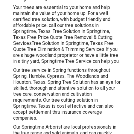
Your trees are essential to your home and help
maintain the value of your home up. For a well
certified tree solution, with budget friendly and
affordable price, call our tree solutions in
Springtime, Texas. Tree Solution In Springtime,
Texas Free Price Quote Tree Removal & Cutting
ServicesTree Solution In Springtime, Texas Free
Quote Tree Elimination & Trimming Services If you
are a huge woodland proprietor or have a little tree
in a tiny yard, Springtime Tree Service can help you.
Our tree service in Spring functions throughout
Spring, Humble, Cypress, The Woodlands and
Houston, Texas. Spring Tree Solution has an eye for
skilled, thorough and attentive solution to all your
tree care, conservation and cultivation
requirements. Our tree cutting solution in
Springtime, Texas is cost effective and can also
accept settlement thru insurance coverage
companies.
Our Springtime Arborist are local professionals in
the tree range and wild animals, and can quickly