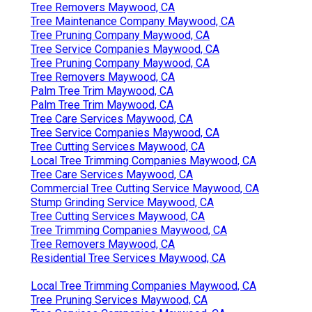
Tree Removers Maywood, CA
Tree Maintenance Company Maywood, CA
Tree Pruning Company Maywood, CA
Tree Service Companies Maywood, CA
Tree Pruning Company Maywood, CA
Tree Removers Maywood, CA
Palm Tree Trim Maywood, CA
Palm Tree Trim Maywood, CA
Tree Care Services Maywood, CA
Tree Service Companies Maywood, CA
Tree Cutting Services Maywood, CA
Local Tree Trimming Companies Maywood, CA
Tree Care Services Maywood, CA
Commercial Tree Cutting Service Maywood, CA
Stump Grinding Service Maywood, CA
Tree Cutting Services Maywood, CA
Tree Trimming Companies Maywood, CA
Tree Removers Maywood, CA
Residential Tree Services Maywood, CA
Local Tree Trimming Companies Maywood, CA
Tree Pruning Services Maywood, CA