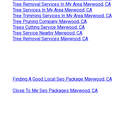
Tree Removal Services In My Area Maywood, CA
Tree Services In My Area Maywood, CA
Tree Trimming Services In My Area Maywood, CA
Tree Pruning Company Maywood, CA
Trees Cutting Service Maywood, CA
Tree Service Nearby Maywood, CA
Tree Removal Services Maywood, CA
Finding A Good Local Seo Package Maywood, CA
Close To Me Seo Packages Maywood, CA