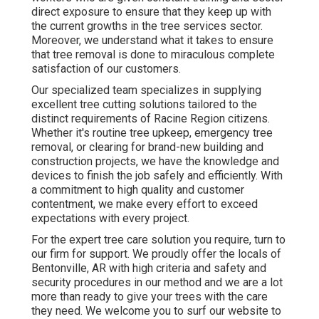
direct exposure to ensure that they keep up with
the current growths in the tree services sector.
Moreover, we understand what it takes to ensure
that tree removal is done to miraculous complete
satisfaction of our customers.
Our specialized team specializes in supplying
excellent tree cutting solutions tailored to the
distinct requirements of Racine Region citizens.
Whether it's routine tree upkeep, emergency tree
removal, or clearing for brand-new building and
construction projects, we have the knowledge and
devices to finish the job safely and efficiently. With
a commitment to high quality and customer
contentment, we make every effort to exceed
expectations with every project.
For the expert tree care solution you require, turn to
our firm for support. We proudly offer the locals of
Bentonville, AR
with high criteria and safety and
security procedures in our method and we are a lot
more than ready to give your trees with the care
they need. We welcome you to surf our website to