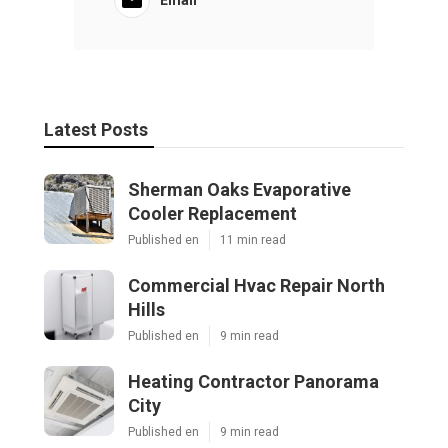
Email
Latest Posts
Sherman Oaks Evaporative
Cooler Replacement
Published en
11 min read
Commercial Hvac Repair North
Hills
Published en
9 min read
Heating Contractor Panorama
City
Published en
9 min read