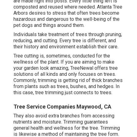
are made right into posts. Every little thing left is
composted and reused where needed. Atlanta Tree
Arbors desires to stress that often trees become
hazardous and dangerous to the well-being of the
pet dogs and things around them.
Individuals take treatment of trees through pruning,
reducing, and cutting. Every tree is different, and
their history and environment establish their care.
Tree cutting is, sometimes, conducted for the
wellness of the plant. If you are aiming to make
your garden look amazing, TreeNewal offers tree
solutions of all kinds and only focuses on trees.
Commonly, trimming is getting rid of thick branches
from plants such as trees, bushes, and hedges. In
this case,
tree trimming
just connects to trees.
Tree Service Companies Maywood, CA
They also avoid extra branches from accessing
nutrients and moisture. Trimming guarantees
general health and wellness for the tree. Trimming
is likewise a method of maintaining the tree form.