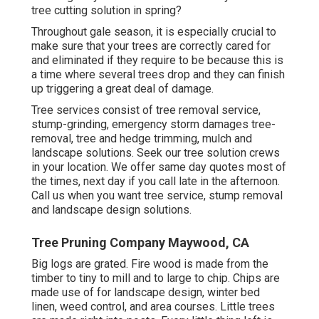
tree cutting solution in spring?
Throughout
gale season
, it is especially crucial to
make sure that your trees are correctly cared for
and eliminated if they require to be because this is
a time where several trees drop and they can finish
up triggering a great deal of damage.
Tree services consist of tree removal service,
stump-grinding, emergency storm damages tree-
removal, tree and hedge trimming, mulch and
landscape solutions. Seek our tree solution crews
in your location. We offer same day quotes most of
the times, next day if you call late in the afternoon.
Call us when you want tree service, stump removal
and landscape design solutions.
Tree Pruning Company Maywood, CA
Big logs are grated. Fire wood is made from the
timber to tiny to mill and to large to chip. Chips are
made use of for landscape design, winter bed
linen, weed control, and area courses. Little trees