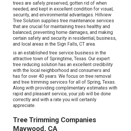
trees are safely preserved, gotten rid of when
needed, and kept in excellent condition for visual,
security, and environmental advantages. Hillview
Tree Solution supplies tree maintenance services
that are crucial for maintaining trees healthy and
balanced, preventing home damages, and making
certain safety and security in residential, business,
and local areas in the Sign Falls, CT area.
is an established tree service business in the
attractive town of Springtime, Texas. Our expert
tree reducing solution has an excellent credibility
with the local neighborhood and consumers and
has for over 40 years. We focus on tree removal
and tree trimming services for all of Spring, Texas.
Along with providing complimentary estimates with
rapid and pleasant service, your job will be done
correctly and with a rate you will certainly
appreciate.
Tree Trimming Companies
Maywood, CA