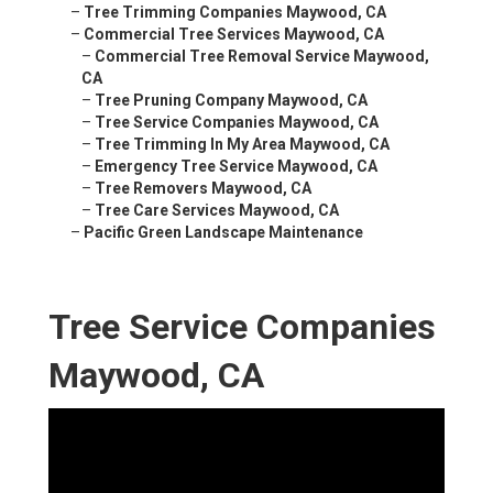
–
Tree Trimming Companies Maywood, CA
–
Commercial Tree Services Maywood, CA
–
Commercial Tree Removal Service Maywood,
CA
–
Tree Pruning Company Maywood, CA
–
Tree Service Companies Maywood, CA
–
Tree Trimming In My Area Maywood, CA
–
Emergency Tree Service Maywood, CA
–
Tree Removers Maywood, CA
–
Tree Care Services Maywood, CA
–
Pacific Green Landscape Maintenance
Tree Service Companies
Maywood, CA