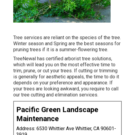
Tree services are reliant on the species of the tree.
Winter season and Spring are the best seasons for
pruning trees if it is a summer-flowering tree.
TreeNewal has certified arborist tree solutions,
which will lead you on the most effective time to
trim, prune, or cut your trees. If cutting or trimming
is generally for aesthetic appeals, the time to do it
depends on your preference and appearance. If
your trees are looking awkward, you require to call
our tree cutting and elimination services.
Pacific Green Landscape
Maintenance
Address: 6530 Whittier Ave Whittier, CA 90601-
3919