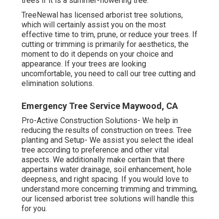
trees if it is a summer-flowering tree.
TreeNewal has licensed arborist tree solutions,
which will certainly assist you on the most
effective time to trim, prune, or reduce your trees. If
cutting or trimming is primarily for aesthetics, the
moment to do it depends on your choice and
appearance. If your trees are looking
uncomfortable, you need to call our tree cutting and
elimination solutions.
Emergency Tree Service Maywood, CA
Pro-Active Construction Solutions- We help in
reducing the results of construction on trees. Tree
planting and Setup- We assist you select the ideal
tree according to preference and other vital
aspects. We additionally make certain that there
appertains water drainage, soil enhancement, hole
deepness, and right spacing. If you would love to
understand more concerning trimming and trimming,
our licensed arborist tree solutions will handle this
for you.