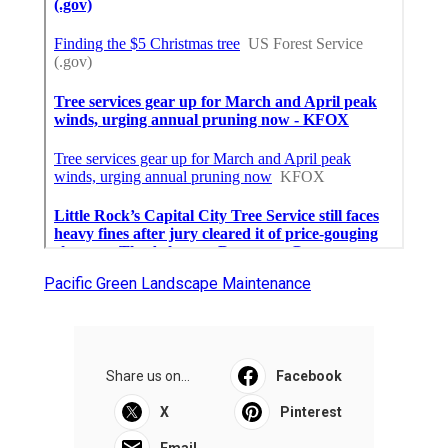
Pacific Green Landscape Maintenance
Share us on...
Facebook
X
Pinterest