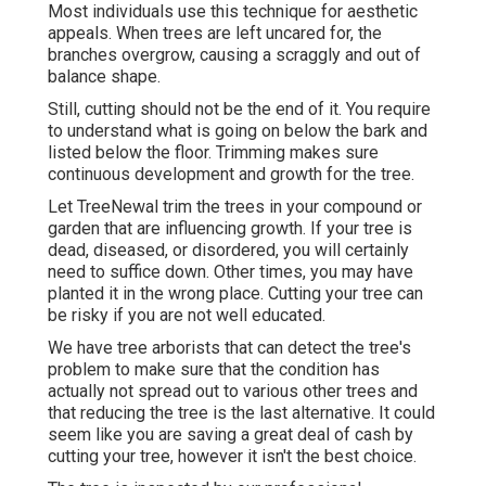
Most individuals use this technique for aesthetic
appeals. When trees are left uncared for, the
branches overgrow, causing a scraggly and out of
balance shape.
Still, cutting should not be the end of it. You require
to understand what is going on below the bark and
listed below the floor. Trimming makes sure
continuous development and growth for the tree.
Let TreeNewal trim the trees in your compound or
garden that are influencing growth. If your tree is
dead,
diseased, or disordered,
you will certainly
need to suffice down. Other times, you may have
planted it in the wrong place. Cutting your tree can
be risky if you are not well educated.
We have tree arborists that can detect the tree's
problem to make sure that the condition has
actually not spread out to various other trees and
that reducing the tree is the last alternative. It could
seem like you are saving a great deal of cash by
cutting your tree, however it isn't the best choice.