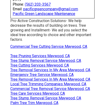
Phone:
(562) 203-3567
Email:
pacificgreencompany@gmail.com
Pacific Green Landscape Maintenance
Pro-Active Construction Solutions- We help
decrease the results of building on trees. Tree
growing and Installment- We aid you select the
ideal tree according to choice and other important
factors.
Commercial Tree Cutting Service Maywood, CA
Tree Pruning Services Maywood, CA
Tree Stump Removal Service Maywood, CA
Tree Cutting Services Maywood, CA
Tree Removal Services In My Area Maywood, CA
Emergency Tree Service Maywood, CA
Tree Removal Services In My Area Maywood, CA
Local Tree Trimming Companies Maywood, CA
Commercial Tree Removal Service Maywood, CA
Tree Care Services Maywood, CA
Tree Stump Removal Service Maywood, CA
Palm Tree Trim Maywood, CA