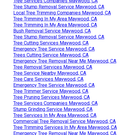
Tree Services Companies Maywood, CA
Tree Stump Removal Service Maywood, CA
Local Tree Trimming Companies Maywood, CA
Tree Trimming In My Area Maywood, CA
Tree Trimming In My Area Maywood, CA
Bush Removal Service Maywood, CA
Tree Stump Removal Service Maywood, CA
Tree Cutting Services Maywood, CA
Emergency Tree Service Maywood, CA
Trees Cutting Service Maywood, CA
Emergency Tree Removal Near Me Maywood, CA
Tree Removal Services Maywood, CA
Tree Service Nearby Maywood, CA
Tree Care Services Maywood, CA
Emergency Tree Service Maywood, CA
Tree Trimmer Service Maywood, CA
Tree Pruning Services Maywood, CA
Tree Services Companies Maywood, CA
Stump Grinding Service Maywood, CA
Tree Services In My Area Maywood, CA
Commercial Tree Removal Service Maywood, CA
Tree Trimming Services In My Area Maywood, CA
Emergency Tree Removal Near Me Maywood, CA