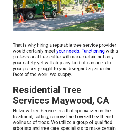
That is why hiring a reputable tree service provider
would certainly meet
your needs. Functioning
with a
professional tree cutter will make certain not only
your safety yet will stop any kind of damages to
your property ought to you disregard a particular
facet of the work. We supply.
Residential Tree
Services Maywood, CA
Hillview Tree Service is a that specializes in the
treatment, cutting, removal, and overall health and
wellness of trees. We utilize a group of qualified
arborists and tree care specialists to make certain