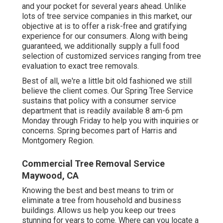
and your pocket for several years ahead. Unlike
lots of tree service companies in this market, our
objective at is to offer a risk-free and gratifying
experience for our consumers. Along with being
guaranteed, we additionally supply a full food
selection of customized services ranging from tree
evaluation to exact tree removals.
Best of all, we're a little bit old fashioned we still
believe the client comes. Our Spring Tree Service
sustains that policy with a consumer service
department that is readily available 8 am-6 pm
Monday through Friday to help you with inquiries or
concerns. Spring becomes part of Harris and
Montgomery Region.
Commercial Tree Removal Service
Maywood, CA
Knowing the best and best means to trim or
eliminate a tree from household and business
buildings. Allows us help you keep our trees
stunning for years to come. Where can you locate a