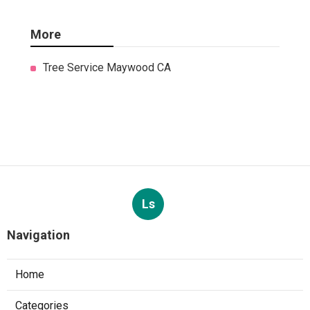
More
Tree Service Maywood CA
Ls
Navigation
Home
Categories