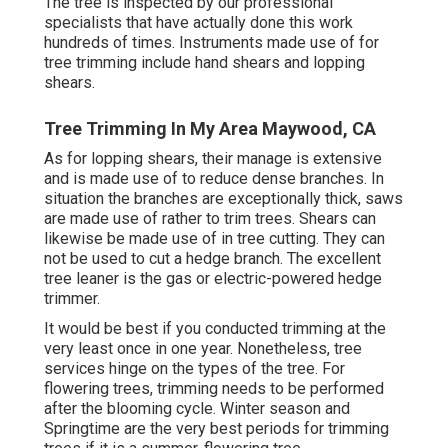
The tree is inspected by our professional
specialists that have actually done this work
hundreds of times. Instruments made use of for
tree trimming include hand shears and lopping
shears.
Tree Trimming In My Area Maywood, CA
As for lopping shears, their manage is extensive
and is made use of to reduce dense branches. In
situation the branches are exceptionally thick, saws
are made use of rather to trim trees. Shears can
likewise be made use of in tree cutting. They can
not be used to cut a hedge branch. The excellent
tree leaner is the gas or electric-powered hedge
trimmer.
It would be best if you conducted trimming at the
very least once in one year. Nonetheless, tree
services hinge on the types of the tree. For
flowering trees, trimming needs to be performed
after the blooming cycle. Winter season and
Springtime are the very best periods for trimming