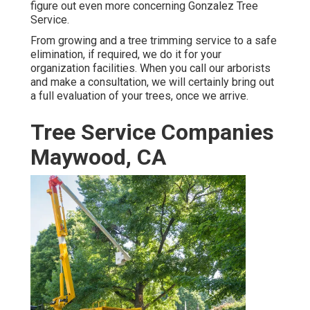
figure out even more concerning
Gonzalez Tree
Service
.
From growing and a tree trimming service to a safe
elimination, if required, we do it for your
organization facilities. When you call our arborists
and make a consultation, we will certainly bring out
a full evaluation of your trees, once we arrive.
Tree Service Companies
Maywood, CA