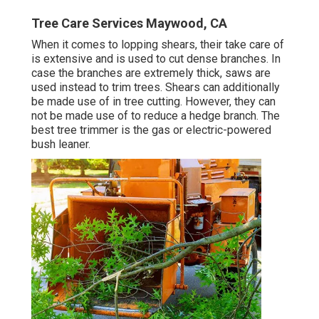
Tree Care Services Maywood, CA
When it comes to lopping shears, their take care of
is extensive and is used to cut dense branches. In
case the branches are extremely thick, saws are
used instead to trim trees. Shears can additionally
be made use of in tree cutting. However, they can
not be made use of to reduce a hedge branch. The
best tree trimmer is the gas or electric-powered
bush leaner.