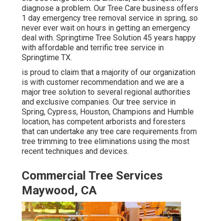
diagnose a problem. Our Tree Care business offers
1 day emergency tree removal service in spring, so
never ever wait on hours in getting an emergency
deal with. Springtime Tree Solution 45 years happy
with affordable and terrific tree service in
Springtime TX.
is proud to claim that a majority of our organization
is with customer recommendation and we are a
major tree solution to several regional authorities
and exclusive companies. Our tree service in
Spring, Cypress, Houston, Champions and Humble
location, has competent arborists and foresters
that can undertake any tree care requirements from
tree trimming to tree eliminations using the most
recent techniques and devices.
Commercial Tree Services
Maywood, CA