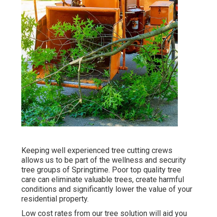
Keeping well experienced tree cutting crews
allows us to be part of the wellness and security
tree groups of Springtime. Poor top quality tree
care can eliminate valuable trees, create harmful
conditions and significantly lower the value of your
residential property.
Low cost rates from our tree solution will aid you