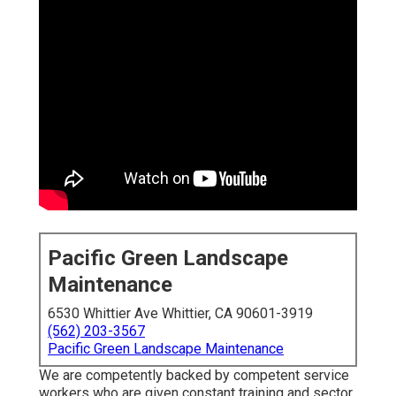
Pacific Green Landscape
Maintenance
6530 Whittier Ave Whittier, CA 90601-3919
(562) 203-3567
Pacific Green Landscape Maintenance
We are competently backed by competent service
workers who are given constant training and sector