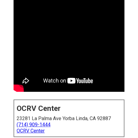
OCRV Center
23281 La Palma Ave Yorba Linda, CA 92887
(714) 909-1444
OCRV Center