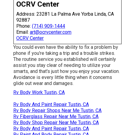
OCRV Center
Address: 23281 La Palma Ave Yorba Linda, CA
92887
Phone:
(714) 909-1444
Email:
art@ocrvcenter.com
OCRV Center
You could even have the ability to fix a problem by
phone if you're taking a trip and a trouble strikes.
The routine service you established will certainly
assist you stay clear of needing to utilize your
smarts, and that's just how you enjoy your vacation.
Avoidance is every little thing when it concerns
glide out wear and damages.
Rv Body Work Tustin, CA
Rv Body And Paint Repair Tustin, CA
Rv Body Repair Shops Near Me Tustin, CA
Rv Fiberglass Repair Near Me Tustin, CA
Rv Body Shop Repair Near Me Tustin, CA
Rv Body And Paint Repair Tustin, CA
Rv Paint And Body Repair Tustin, CA