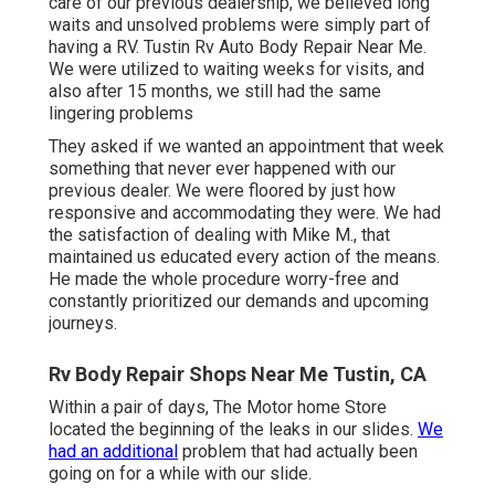
care of our previous dealership, we believed long
waits and unsolved problems were simply part of
having a RV. Tustin Rv Auto Body Repair Near Me.
We were utilized to waiting weeks for visits, and
also after 15 months, we still had the same
lingering problems
They asked if we wanted an appointment that week
something that never ever happened with our
previous dealer. We were floored by just how
responsive and accommodating they were. We had
the satisfaction of dealing with Mike M., that
maintained us educated every action of the means.
He made the whole procedure worry-free and
constantly prioritized our demands and upcoming
journeys.
Rv Body Repair Shops Near Me Tustin, CA
Within a pair of days, The Motor home Store
located the beginning of the leaks in our slides.
We
had an additional
problem that had actually been
going on for a while with our slide.