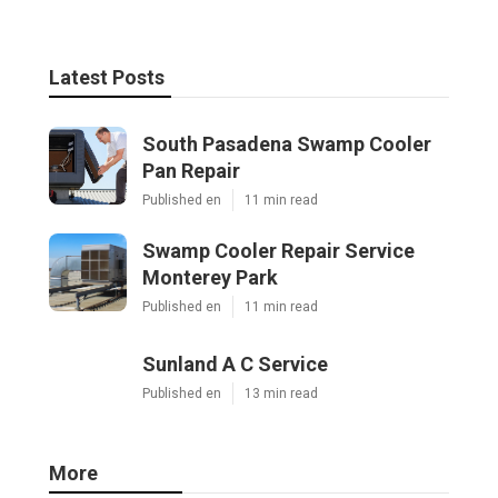
Latest Posts
South Pasadena Swamp Cooler
Pan Repair
Published en
11 min read
Swamp Cooler Repair Service
Monterey Park
Published en
11 min read
Sunland A C Service
Published en
13 min read
More