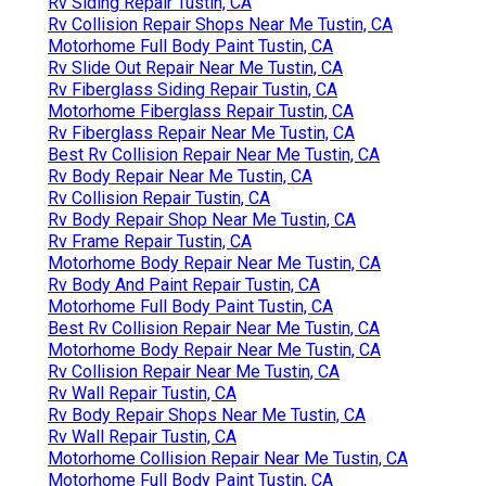
Rv Siding Repair Tustin, CA
Rv Collision Repair Shops Near Me Tustin, CA
Motorhome Full Body Paint Tustin, CA
Rv Slide Out Repair Near Me Tustin, CA
Rv Fiberglass Siding Repair Tustin, CA
Motorhome Fiberglass Repair Tustin, CA
Rv Fiberglass Repair Near Me Tustin, CA
Best Rv Collision Repair Near Me Tustin, CA
Rv Body Repair Near Me Tustin, CA
Rv Collision Repair Tustin, CA
Rv Body Repair Shop Near Me Tustin, CA
Rv Frame Repair Tustin, CA
Motorhome Body Repair Near Me Tustin, CA
Rv Body And Paint Repair Tustin, CA
Motorhome Full Body Paint Tustin, CA
Best Rv Collision Repair Near Me Tustin, CA
Motorhome Body Repair Near Me Tustin, CA
Rv Collision Repair Near Me Tustin, CA
Rv Wall Repair Tustin, CA
Rv Body Repair Shops Near Me Tustin, CA
Rv Wall Repair Tustin, CA
Motorhome Collision Repair Near Me Tustin, CA
Motorhome Full Body Paint Tustin, CA