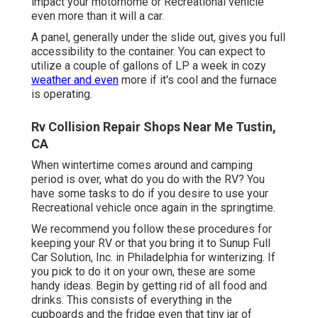
impact your motorhome or Recreational vehicle
even more than it will a car.
A panel, generally under the slide out, gives you full
accessibility to the container. You can expect to
utilize a couple of gallons of LP a week in cozy
weather and even
more if it's cool and the furnace
is operating.
Rv Collision Repair Shops Near Me Tustin,
CA
When wintertime comes around and camping
period is over, what do you do with the RV? You
have some tasks to do if you desire to use your
Recreational vehicle once again in the springtime.
We recommend you follow these procedures for
keeping your RV or that you bring it to Sunup Full
Car Solution, Inc. in Philadelphia for winterizing. If
you pick to do it on your own, these are some
handy ideas. Begin by getting rid of all food and
drinks. This consists of everything in the
cupboards and the fridge even that tiny jar of