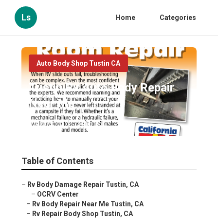
Ls
Home
Categories
Auto Body Shop Tustin CA
Tustin Rv Auto Body Repair
Near Me
Published en
13 min read
Table of Contents
–
Rv Body Damage Repair Tustin, CA
–
OCRV Center
–
Rv Body Repair Near Me Tustin, CA
–
Rv Repair Body Shop Tustin, CA