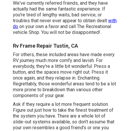
We've currently referred friends, and they have
actually had the same fantastic experience. If
you're tired of lengthy waits, bad service, or
troubles that never ever appear to obtain dealt
with
do
on your own a favor and call The Recreational
vehicle Shop. You will not be disappointed!.
Rv Frame Repair Tustin, CA
For others, these included areas have made every
RV journey much more comfy and lavish. For
everybody, they're a little bit wonderful. Press a
button, and the spaces move right out. Press it
once again, and they relapse in. Enchanting.
Regrettably, those wonderful areas tend to be a lot
more prone to breakdown than various other
components of your gear.
Ask if they require a lot more frequent solution.
Figure out just how to take the finest treatment of
the system you have. There are a whole lot of
slide-out systems available, so don't assume that
your own resembles a good friend's or one you