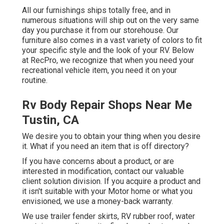
All our furnishings ships totally free, and in
numerous situations will ship out on the very same
day you purchase it from our storehouse. Our
furniture also comes in a vast variety of colors to fit
your specific style and the look of your RV. Below
at RecPro, we recognize that when you need your
recreational vehicle item, you need it on your
routine.
Rv Body Repair Shops Near Me
Tustin, CA
We desire you to obtain your thing when you desire
it. What if you need an item that is off directory?
If you have concerns about a product, or are
interested in modification, contact our valuable
client solution division. If you acquire a product and
it isn't suitable with your Motor home or what you
envisioned, we use a money-back warranty.
We use trailer fender skirts, RV rubber roof, water