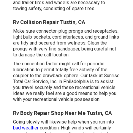
and trailer tires and wheels are necessary to
towing safety, consisting of spare tires.
Rv Collision Repair Tustin, CA
Make sure connector-plug prongs and receptacles,
light bulb sockets, cord interlaces, and ground links
are tidy and secured from wetness. Clean the
prongs with very fine sandpaper, being careful not
to damage the call location.
The connection factor might call for periodic
lubrication to permit totally free activity of the
coupler to the drawback sphere. Our task at Sunrise
Total Car Service, Inc. in Philadelphia is to assist
you travel securely and these recreational vehicle
ideas we really feel are a good means to help you
with your recreational vehicle possession.
Rv Body Repair Shop Near Me Tustin, CA
Going slowly will likewise help when you run into
bad weather
condition. High winds will certainly