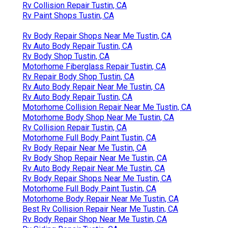
Rv Collision Repair Tustin, CA
Rv Paint Shops Tustin, CA
Rv Body Repair Shops Near Me Tustin, CA
Rv Auto Body Repair Tustin, CA
Rv Body Shop Tustin, CA
Motorhome Fiberglass Repair Tustin, CA
Rv Repair Body Shop Tustin, CA
Rv Auto Body Repair Near Me Tustin, CA
Rv Auto Body Repair Tustin, CA
Motorhome Collision Repair Near Me Tustin, CA
Motorhome Body Shop Near Me Tustin, CA
Rv Collision Repair Tustin, CA
Motorhome Full Body Paint Tustin, CA
Rv Body Repair Near Me Tustin, CA
Rv Body Shop Repair Near Me Tustin, CA
Rv Auto Body Repair Near Me Tustin, CA
Rv Body Repair Shops Near Me Tustin, CA
Motorhome Full Body Paint Tustin, CA
Motorhome Body Repair Near Me Tustin, CA
Best Rv Collision Repair Near Me Tustin, CA
Rv Body Repair Shop Near Me Tustin, CA