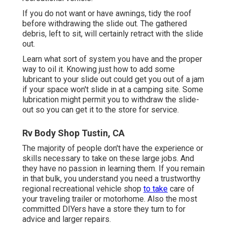
If you do not want or have awnings, tidy the roof
before withdrawing the slide out. The gathered
debris, left to sit, will certainly retract with the slide
out.
Learn what sort of system you have and the proper
way to oil it. Knowing just how to add some
lubricant to your slide out could get you out of a jam
if your space won't slide in at a camping site. Some
lubrication might permit you to withdraw the slide-
out so you can get it to the store for service.
Rv Body Shop Tustin, CA
The majority of people don't have the experience or
skills necessary to take on these large jobs. And
they have no passion in learning them. If you remain
in that bulk, you understand you need a trustworthy
regional recreational vehicle shop
to take
care of
your traveling trailer or motorhome. Also the most
committed DIYers have a store they turn to for
advice and larger repairs.