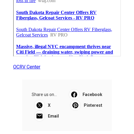
OCRV Center
Share us on...
Facebook
X
Pinterest
Email