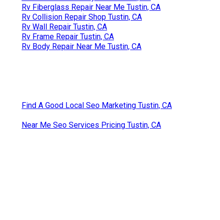
Rv Fiberglass Repair Near Me Tustin, CA
Rv Collision Repair Shop Tustin, CA
Rv Wall Repair Tustin, CA
Rv Frame Repair Tustin, CA
Rv Body Repair Near Me Tustin, CA
Find A Good Local Seo Marketing Tustin, CA
Near Me Seo Services Pricing Tustin, CA