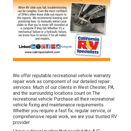
We offer reputable recreational vehicle warranty
repair work as component of our detailed repair
services. Much of our clients in West Chester, PA,
and the surrounding locations count on The
recreational vehicle Purchase all their recreational
vehicle fixing and maintenance requirements.
Whether you require a fast fix, regular service, or
comprehensive repair work, we are your trusted RV
provider.