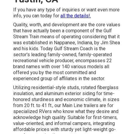
If you have any type of inquiries or want even more
info, you can today for
all the details!.
Quality, worth, and development are the core values
that have actually been a component of the Gulf
Stream Train means of operating considering that it
was established in Nappanee, Indiana, by Jim Shea
and his kids. Today Gulf Stream Coach is the
sector's leading family-owned, family-operated
recreational vehicle producer, encompasses 22
brand names with over 140 various models all
offered you by the most committed and
experienced group of affiliates in the sector.
Utilizing residential-style studs, rotated fiberglass
insulation, and aluminum exterior siding for time-
honored sturdiness and economic climate, in sizes
from 20 ft. to 41 ft., our Main Line trailers are for
specialized RVers who know what they desire and
acknowledge high quality. Suitable for first-timers,
value-oriented, and informal campers, integrating
affordable prices with sturdy yet light-weight go-