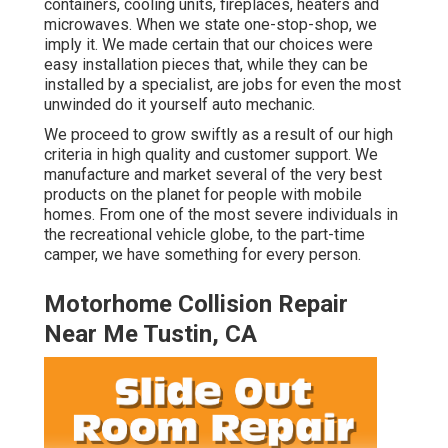
containers, cooling units, fireplaces, heaters and
microwaves. When we state one-stop-shop, we
imply it. We made certain that our choices were
easy installation pieces that, while they can be
installed by a specialist, are jobs for even the most
unwinded do it yourself auto mechanic.
We proceed to grow swiftly as a result of our high
criteria in high quality and customer support. We
manufacture and market several of the very best
products on the planet for people with mobile
homes. From one of the most severe individuals in
the recreational vehicle globe, to the part-time
camper, we have something for every person.
Motorhome Collision Repair
Near Me Tustin, CA