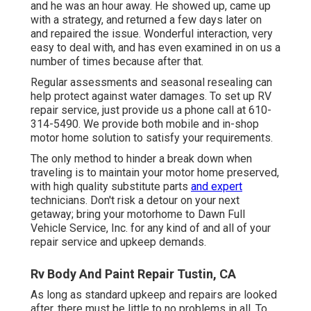
and he was an hour away. He showed up, came up
with a strategy, and returned a few days later on
and repaired the issue. Wonderful interaction, very
easy to deal with, and has even examined in on us a
number of times because after that.
Regular assessments and seasonal resealing can
help protect against water damages. To set up RV
repair service, just provide us a phone call at
610-
314-5490
. We provide both mobile and in-shop
motor home solution to satisfy your requirements.
The only method to hinder a break down when
traveling is to maintain your motor home preserved,
with high quality substitute parts
and expert
technicians. Don't risk a detour on your next
getaway; bring your motorhome to Dawn Full
Vehicle Service, Inc. for any kind of and all of your
repair service and upkeep demands.
Rv Body And Paint Repair Tustin, CA
As long as standard upkeep and repairs are looked
after, there must be little to no problems in all. To