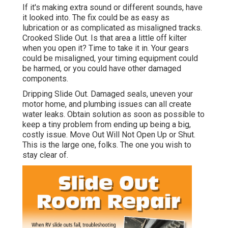
If it's making extra sound or different sounds, have
it looked into. The fix could be as easy as
lubrication or as complicated as misaligned tracks.
Crooked Slide Out. Is that area a little off kilter
when you open it? Time to take it in. Your gears
could be misaligned, your timing equipment could
be harmed, or you could have other damaged
components.
Dripping Slide Out. Damaged seals, uneven your
motor home, and plumbing issues can all create
water leaks. Obtain solution as soon as possible to
keep a tiny problem from ending up being a big,
costly issue. Move Out Will Not Open Up or Shut.
This is the large one, folks. The one you wish to
stay clear of.