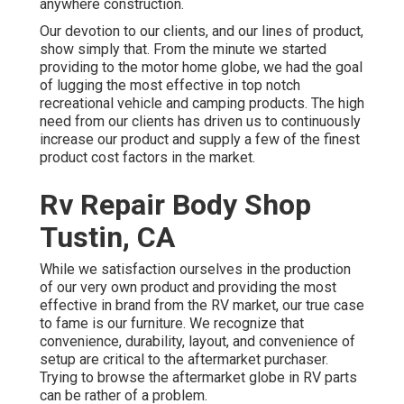
anywhere construction.
Our devotion to our clients, and our lines of product,
show simply that. From the minute we started
providing to the motor home globe, we had the goal
of lugging the most effective in top notch
recreational vehicle and camping products. The high
need from our clients has driven us to continuously
increase our product and supply a few of the finest
product cost factors in the market.
Rv Repair Body Shop
Tustin, CA
While we satisfaction ourselves in the production
of our very own product and providing the most
effective in
brand
from the RV market, our true case
to fame is our furniture. We recognize that
convenience, durability, layout, and convenience of
setup are critical to the aftermarket purchaser.
Trying to browse the aftermarket globe in RV parts
can be rather of a problem.