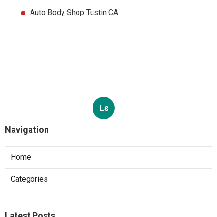
Auto Body Shop Tustin CA
Ls
Navigation
Home
Categories
Latest Posts