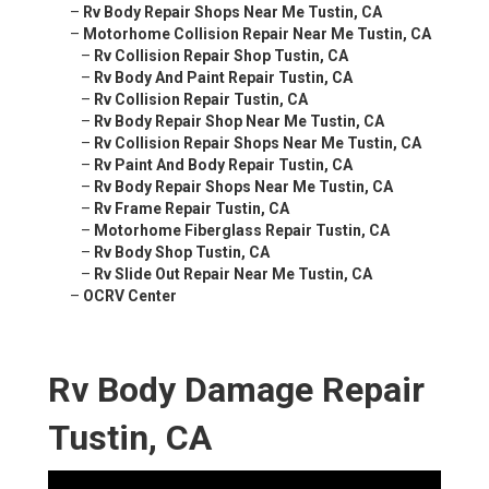
–
Rv Body Repair Shops Near Me Tustin, CA
–
Motorhome Collision Repair Near Me Tustin, CA
–
Rv Collision Repair Shop Tustin, CA
–
Rv Body And Paint Repair Tustin, CA
–
Rv Collision Repair Tustin, CA
–
Rv Body Repair Shop Near Me Tustin, CA
–
Rv Collision Repair Shops Near Me Tustin, CA
–
Rv Paint And Body Repair Tustin, CA
–
Rv Body Repair Shops Near Me Tustin, CA
–
Rv Frame Repair Tustin, CA
–
Motorhome Fiberglass Repair Tustin, CA
–
Rv Body Shop Tustin, CA
–
Rv Slide Out Repair Near Me Tustin, CA
–
OCRV Center
Rv Body Damage Repair
Tustin, CA