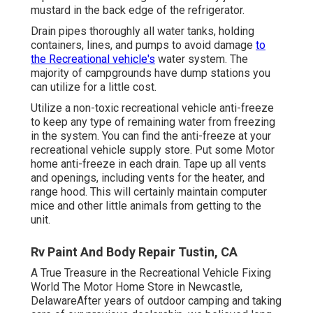
mustard in the back edge of the refrigerator.
Drain pipes thoroughly all water tanks, holding
containers, lines, and pumps to avoid damage
to
the Recreational vehicle's
water system. The
majority of campgrounds have dump stations you
can utilize for a little cost.
Utilize a non-toxic recreational vehicle anti-freeze
to keep any type of remaining water from freezing
in the system. You can find the anti-freeze at your
recreational vehicle supply store. Put some Motor
home anti-freeze in each drain. Tape up all vents
and openings, including vents for the heater, and
range hood. This will certainly maintain computer
mice and other little animals from getting to the
unit.
Rv Paint And Body Repair Tustin, CA
A True Treasure in the Recreational Vehicle Fixing
World The Motor Home Store in Newcastle,
DelawareAfter years of outdoor camping and taking