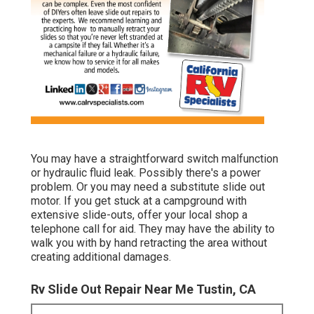
You may have a straightforward switch malfunction
or hydraulic fluid leak. Possibly there's a power
problem. Or you may need a substitute slide out
motor. If you get stuck at a campground with
extensive slide-outs, offer your local shop a
telephone call for aid. They may have the ability to
walk you with by hand retracting the area without
creating additional damages.
Rv Slide Out Repair Near Me Tustin, CA