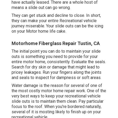
have actually leased. There are a whole host of
means a slide out can go wrong.
They can get stuck and decline to close. In short,
they can make your entire Recreational vehicle
journey miserable. Your slide outs can be the icing
on your Motor home life cake.
Motorhome Fiberglass Repair Tustin, CA
The initial point you can do to maintain your slide
outs is something you need to provide for your
entire motor home, consistently. Evaluate the seals.
Search for dry skin or damage that might lead to
pricey leakages. Run your fingers along the joints
and seals to inspect for dampness or soft areas.
Water damage
is the reason for several of one of
the most costly motor home repair work. One of the
very best ways to keep your recreational vehicle
slide outs is to maintain them clean. Pay particular
focus to the roof. When you're bordered naturally,
several of it is mosting likely to finish up on your
recreational vehicle.