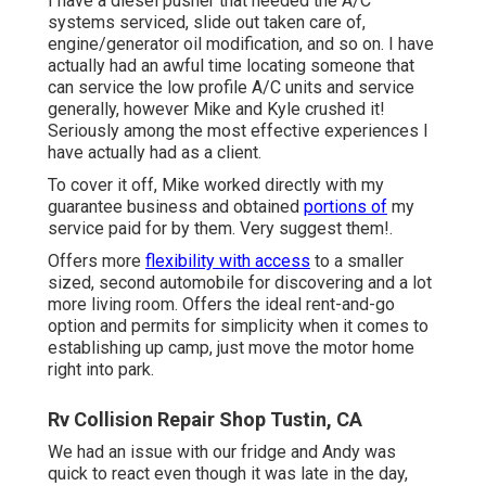
I have a diesel pusher that needed the A/C
systems serviced, slide out taken care of,
engine/generator oil modification, and so on. I have
actually had an awful time locating someone that
can service the low profile A/C units and service
generally, however Mike and Kyle crushed it!
Seriously among the most effective experiences I
have actually had as a client.
To cover it off, Mike worked directly with my
guarantee business and obtained
portions of
my
service paid for by them. Very suggest them!.
Offers more
flexibility with access
to a smaller
sized, second automobile for discovering and a lot
more living room. Offers the ideal rent-and-go
option and permits for simplicity when it comes to
establishing up camp, just move the motor home
right into park.
Rv Collision Repair Shop Tustin, CA
We had an issue with our fridge and Andy was
quick to react even though it was late in the day,