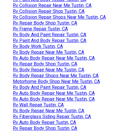
Rv Collision Repair Near Me Tustin, CA
Rv Collision Repair Shop Tustin, CA
Rv Collision Repair Shops Near Me Tustin, CA
Rv Repair Body Shop Tustin, CA
Rv Frame Repair Tustin, CA
Rv Body And Paint Repair Tustin, CA
Rv Paint And Body Repair Tustin, CA
Rv Body Work Tustin, CA
Rv Body Repair Near Me Tustin, CA
Rv Auto Body Repair Near Me Tustin, CA
Rv Repair Body Shop Tustin, CA
Rv Body Repair Near Me Tustin, CA
Rv Body Repair Shops Near Me Tustin, CA
Motorhome Body Shop Near Me Tustin, CA
Rv Body And Paint Repair Tustin, CA
Rv Auto Body Repair Near Me Tustin, CA
Rv Auto Body Repair Near Me Tustin, CA
Rv Wall Repair Tustin, CA
Rv Body Repair Near Me Tustin, CA
Rv Fiberglass Siding Repair Tustin, CA
Rv Auto Body Repair Tustin, CA
Rv Repair Body Shop Tustin, CA