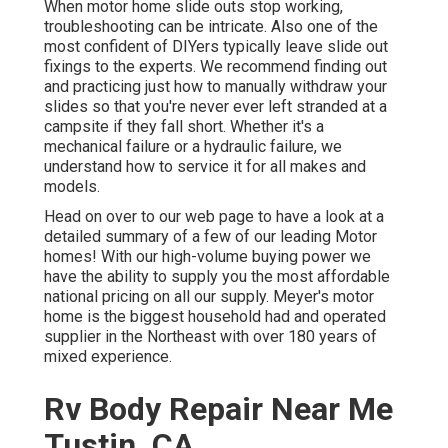
When motor home slide outs stop working,
troubleshooting can be intricate. Also one of the
most confident of DIYers typically leave slide out
fixings to the experts. We recommend finding out
and practicing just how to manually withdraw your
slides so that you're never ever left stranded at a
campsite if they fall short. Whether it's a
mechanical failure or a hydraulic failure, we
understand how to service it for all makes and
models.
Head on over to our web page to have a look at a
detailed summary of a few of our leading Motor
homes! With our high-volume buying power we
have the ability to supply you the most affordable
national pricing on all our supply. Meyer's motor
home is the biggest household had and operated
supplier in the Northeast with over 180 years of
mixed experience.
Rv Body Repair Near Me
Tustin, CA