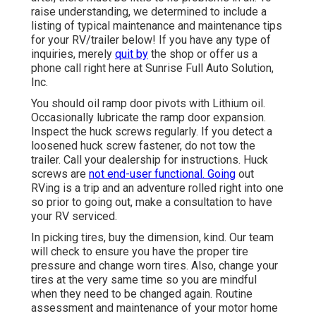
raise understanding, we determined to include a
listing of typical maintenance and maintenance tips
for your RV/trailer below! If you have any type of
inquiries, merely
quit by
the shop or offer us a
phone call right here at Sunrise Full Auto Solution,
Inc.
You should oil ramp door pivots with Lithium oil.
Occasionally lubricate the ramp door expansion.
Inspect the huck screws regularly. If you detect a
loosened huck screw fastener, do not tow the
trailer. Call your dealership for instructions. Huck
screws are
not end-user functional. Going
out
RVing is a trip and an adventure rolled right into one
so prior to going out, make a consultation to have
your RV serviced.
In picking tires, buy the dimension, kind. Our team
will check to ensure you have the proper tire
pressure and change worn tires. Also, change your
tires at the very same time so you are mindful
when they need to be changed again. Routine
assessment and maintenance of your motor home