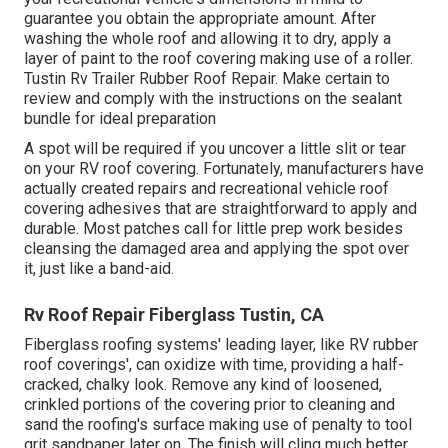
guarantee you obtain the appropriate amount. After
washing the whole roof and allowing it to dry, apply a
layer of paint to the roof covering making use of a roller.
Tustin Rv Trailer Rubber Roof Repair. Make certain to
review and comply with the instructions on the sealant
bundle for ideal preparation
A spot will be required if you uncover a little slit or tear
on your RV roof covering. Fortunately, manufacturers have
actually created repairs and recreational vehicle roof
covering adhesives that are straightforward to apply and
durable. Most patches call for little prep work besides
cleansing the damaged area and applying the spot over
it, just like a band-aid.
Rv Roof Repair Fiberglass Tustin, CA
Fiberglass roofing systems' leading layer, like RV rubber
roof coverings', can oxidize with time, providing a half-
cracked, chalky look. Remove any kind of loosened,
crinkled portions of the covering prior to cleaning and
sand the roofing's surface making use of penalty to tool
grit sandpaper later on. The finish will cling much better