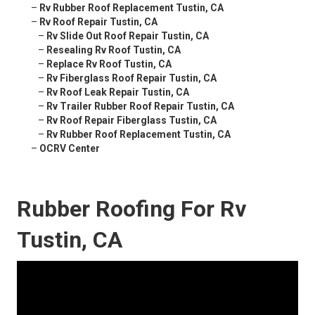
–
Rv Rubber Roof Replacement Tustin, CA
–
Rv Roof Repair Tustin, CA
–
Rv Slide Out Roof Repair Tustin, CA
–
Resealing Rv Roof Tustin, CA
–
Replace Rv Roof Tustin, CA
–
Rv Fiberglass Roof Repair Tustin, CA
–
Rv Roof Leak Repair Tustin, CA
–
Rv Trailer Rubber Roof Repair Tustin, CA
–
Rv Roof Repair Fiberglass Tustin, CA
–
Rv Rubber Roof Replacement Tustin, CA
–
OCRV Center
Rubber Roofing For Rv
Tustin, CA