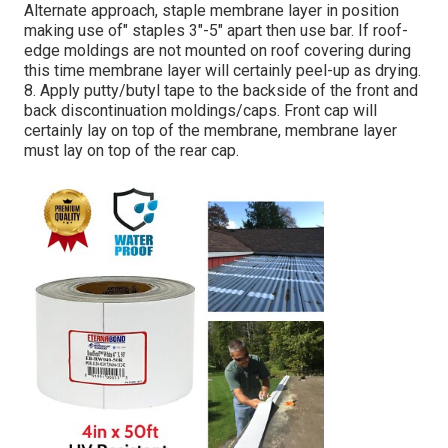
Alternate approach, staple membrane layer in position
making use of" staples 3"-5" apart then use bar. If roof-
edge moldings are not mounted on roof covering during
this time membrane layer will certainly peel-up as drying.
8. Apply putty/butyl tape to the backside of the front and
back discontinuation moldings/caps. Front cap will
certainly lay on top of the membrane, membrane layer
must lay on top of the rear cap.