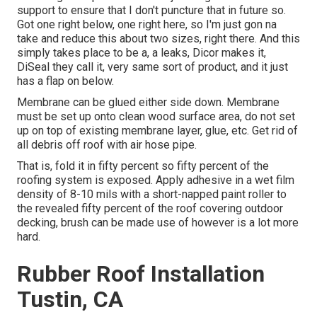
support to ensure that I don't puncture that in future so.
Got one right below, one right here, so I'm just gon na
take and reduce this about two sizes, right there. And this
simply takes place to be a, a leaks, Dicor makes it,
DiSeal they call it, very same sort of product, and it just
has a flap on below.
Membrane can be glued either side down. Membrane
must be set up onto clean wood surface area, do not set
up on top of existing membrane layer, glue, etc. Get rid of
all debris off roof with air hose pipe.
That is, fold it in fifty percent so fifty percent of the
roofing system is exposed. Apply adhesive in a wet film
density of 8-10 mils with a short-napped paint roller to
the revealed fifty percent of the roof covering outdoor
decking, brush can be made use of however is a lot more
hard.
Rubber Roof Installation
Tustin, CA