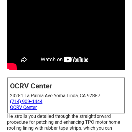
OCRV Center
23281 La Palma Ave Yorba Linda, CA 92887
(714) 909-1444
OCRV Center
He strolls you detailed through the straightforward
procedure for patching and enhancing TPO motor home
roofing lining with rubber tape strips, which you can