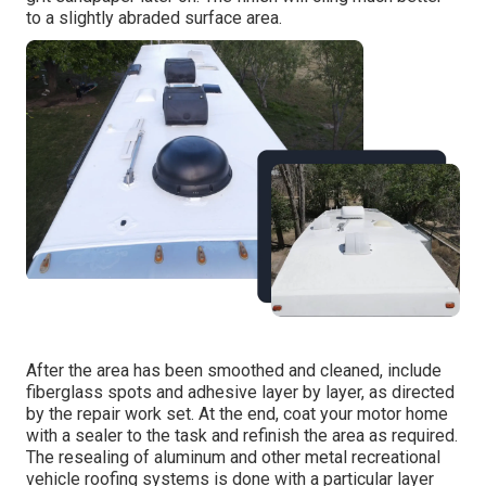
to a slightly abraded surface area.
After the area has been smoothed and cleaned, include
fiberglass spots and adhesive layer by layer, as directed
by the repair work set. At the end, coat your motor home
with a sealer to the task and refinish the area as required.
The resealing of aluminum and other metal recreational
vehicle roofing systems is done with a particular layer