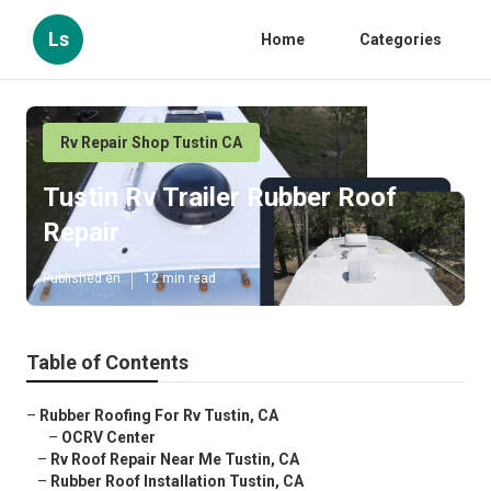
Ls
Home
Categories
Rv Repair Shop Tustin CA
Tustin Rv Trailer Rubber Roof
Repair
Published en
12 min read
Table of Contents
–
Rubber Roofing For Rv Tustin, CA
–
OCRV Center
–
Rv Roof Repair Near Me Tustin, CA
–
Rubber Roof Installation Tustin, CA