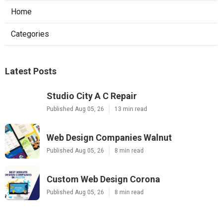
Home
Categories
Latest Posts
Studio City A C Repair
Published Aug 05, 26
13 min read
Web Design Companies Walnut
Published Aug 05, 26
8 min read
Custom Web Design Corona
Published Aug 05, 26
8 min read