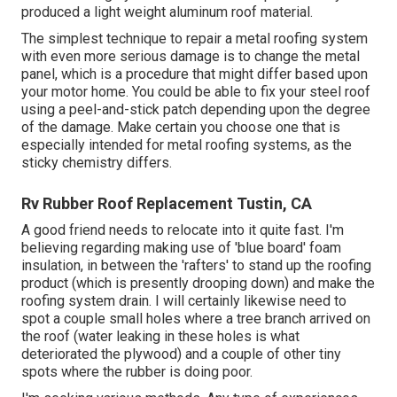
produced a light weight aluminum roof material.
The simplest technique to repair a metal roofing system
with even more serious damage is to change the metal
panel, which is a procedure that might differ based upon
your motor home. You could be able to fix your steel roof
using a peel-and-stick patch depending upon the degree
of the damage. Make certain you choose one that is
especially intended for metal roofing systems, as the
sticky chemistry differs.
Rv Rubber Roof Replacement Tustin, CA
A good friend needs to relocate into it quite fast. I'm
believing regarding making use of 'blue board' foam
insulation, in between the 'rafters' to stand up the roofing
product (which is presently drooping down) and make the
roofing system drain. I will certainly likewise need to
spot a couple small holes where a tree branch arrived on
the roof (water leaking in these holes is what
deteriorated the plywood) and a couple of other tiny
spots where the rubber is doing poor.