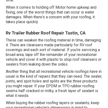
time.
When it comes to holding off Motor home upkeep and
fixing, one of the worst things that can occur is water
damages. When there's a concern with your roofing, it
takes place quickly.
Rv Trailer Rubber Roof Repair Tustin, CA
These can weaken the roofing material in time, damaging
it. There are cleansers made particularly for RV roof
coverings and each sort of material. If you're servicing a
broad area, tape off the remainder of your recreational
vehicle and cover it with plastic to stop roof cleansers or
sealers from leaking down the sides.
Another thing that all recreational vehicle roofings have in
usual is the kind of repairs that they can need. The sealer,
joints, and spot holes and splits are the three products
you might repair. If your EPDM or TPO rubber roofing
seems half-cracked or milky, a fresh layer of sealant is
what it needs.
When buying the rubber roofing layers or sealants, keep
your recreational vehicle's dimensions in mind to