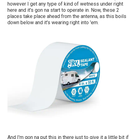
however I get any type of kind of wetness under right
here and it's gon na start to operate in. Now, these 2
places take place ahead from the antenna, as this boils
down below and it's wearing right into 'em.
And I'm gon na put this in there just to give it a little bit if