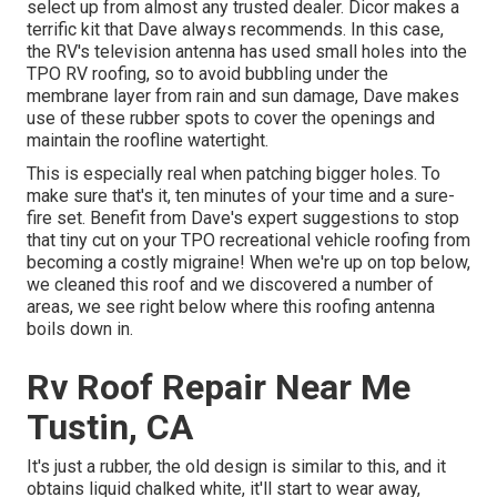
select up from almost any trusted dealer. Dicor makes a
terrific kit that Dave always recommends. In this case,
the RV's television antenna has used small holes into the
TPO RV roofing, so to avoid bubbling under the
membrane layer from rain and sun damage, Dave makes
use of these rubber spots to cover the openings and
maintain the roofline watertight.
This is especially real when patching bigger holes. To
make sure that's it, ten minutes of your time and a sure-
fire set. Benefit from Dave's expert suggestions to stop
that tiny cut on your TPO recreational vehicle roofing from
becoming a costly migraine! When we're up on top below,
we cleaned this roof and we discovered a number of
areas, we see right below where this roofing antenna
boils down in.
Rv Roof Repair Near Me
Tustin, CA
It's just a rubber, the old design is similar to this, and it
obtains liquid chalked white, it'll start to wear away,