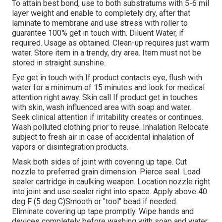
To attain best bond, use to both substratums with 5-6 mil
layer weight and enable to completely dry, after that
laminate to membrane and use stress with roller to
guarantee 100% get in touch with. Diluent Water, if
required. Usage as obtained. Clean-up requires just warm
water. Store item in a trendy, dry area. Item must not be
stored in straight sunshine.
Eye get in touch with If product contacts eye, flush with
water for a minimum of 15 minutes and look for medical
attention right away. Skin call If product get in touches
with skin, wash influenced area with soap and water.
Seek clinical attention if irritability creates or continues.
Wash polluted clothing prior to reuse. Inhalation Relocate
subject to fresh air in case of accidental inhalation of
vapors or disintegration products.
Mask both sides of joint with covering up tape. Cut
nozzle to preferred grain dimension. Pierce seal. Load
sealer cartridge in caulking weapon. Location nozzle right
into joint and use sealer right into space. Apply above 40
deg F (5 deg C)Smooth or "tool" bead if needed.
Eliminate covering up tape promptly. Wipe hands and
devices completely before washing with soap and water.