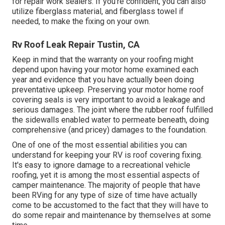
for repair work sealers. If you're confident, you can also
utilize fiberglass material, and fiberglass towel if
needed, to make the fixing on your own.
Rv Roof Leak Repair Tustin, CA
Keep in mind that the warranty on your roofing might
depend upon having your motor home examined each
year and evidence that you have actually been doing
preventative upkeep. Preserving your motor home roof
covering seals is very important to avoid a leakage and
serious damages. The joint where the rubber roof fulfilled
the sidewalls enabled water to permeate beneath, doing
comprehensive (and pricey) damages to the foundation.
One of one of the most essential abilities you can
understand for keeping your RV is roof covering fixing.
It's easy to ignore damage to a recreational vehicle
roofing, yet it is among the most essential aspects of
camper maintenance. The majority of people that have
been RVing for any type of size of time have actually
come to be accustomed to the fact that they will have to
do some repair and maintenance by themselves at some