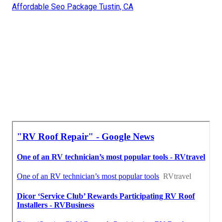
Affordable Seo Package Tustin, CA