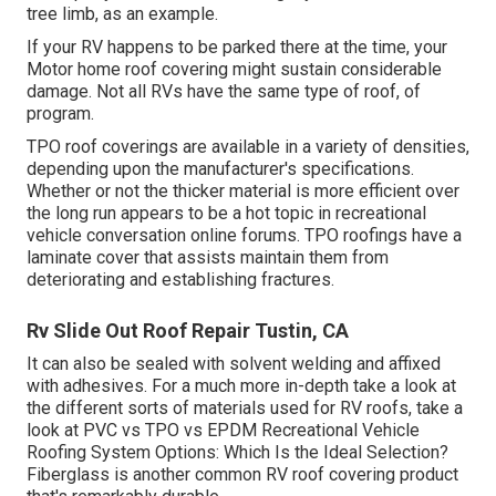
tree limb, as an example.
If your RV happens to be parked there at the time, your
Motor home roof covering might sustain considerable
damage. Not all RVs have the same type of roof, of
program.
TPO roof coverings are available in a variety of densities,
depending upon the manufacturer's specifications.
Whether or not the thicker material is more efficient over
the long run appears to be a hot topic in recreational
vehicle conversation online forums. TPO roofings have a
laminate cover that assists maintain them from
deteriorating and establishing fractures.
Rv Slide Out Roof Repair Tustin, CA
It can also be sealed with solvent welding and affixed
with adhesives. For a much more in-depth take a look at
the different sorts of materials used for RV roofs, take a
look at
PVC vs TPO vs EPDM Recreational Vehicle
Roofing System Options: Which Is the Ideal Selection?
Fiberglass is another common RV roof covering product