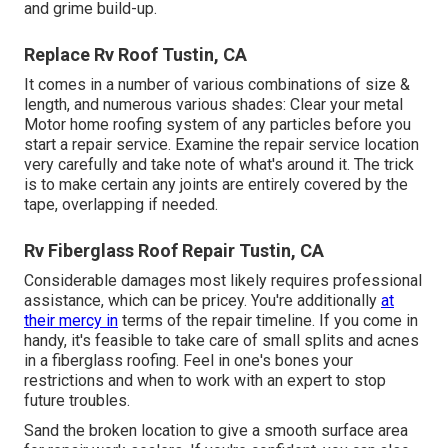
and grime build-up.
Replace Rv Roof Tustin, CA
It comes in a number of various combinations of size &
length, and numerous various shades: Clear your metal
Motor home roofing system of any particles before you
start a repair service. Examine the repair service location
very carefully and take note of what's around it. The trick
is to make certain any joints are entirely covered by the
tape, overlapping if needed.
Rv Fiberglass Roof Repair Tustin, CA
Considerable damages most likely requires professional
assistance, which can be pricey. You're additionally
at
their mercy in
terms of the repair timeline. If you come in
handy, it's feasible to take care of small splits and acnes
in a fiberglass roofing. Feel in one's bones your
restrictions and when to work with an expert to stop
future troubles.
Sand the broken location to give a smooth surface area