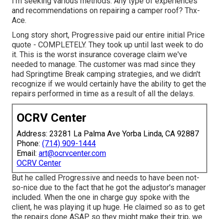
I'm seeking various methods. Any type of experiences
and recommendations on repairing a camper roof? Thx-
Ace.
Long story short, Progressive paid our entire initial Price
quote - COMPLETELY. They took up until last week to do
it. This is the worst insurance coverage claim we've
needed to manage. The customer was mad since they
had Springtime Break camping strategies, and we didn't
recognize if we would certainly have the ability to get the
repairs performed in time as a result of all the delays.
OCRV Center
Address: 23281 La Palma Ave Yorba Linda, CA 92887
Phone:
(714) 909-1444
Email:
art@ocrvcenter.com
OCRV Center
But he called Progressive and needs to have been not-
so-nice due to the fact that he got the adjustor's manager
included. When the one in charge guy spoke with the
client, he was playing it up huge. He claimed so as to get
the repairs done ASAP so they might make their trip, we