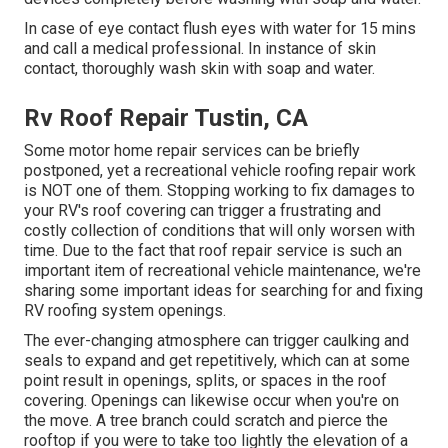
In case of eye contact flush eyes with water for 15 mins
and call a medical professional. In instance of skin
contact, thoroughly wash skin with soap and water.
Rv Roof Repair Tustin, CA
Some motor home repair services can be briefly
postponed, yet a recreational vehicle roofing repair work
is NOT one of them. Stopping working to fix damages to
your RV's roof covering can trigger a frustrating and
costly collection of conditions that will only worsen with
time. Due to the fact that roof repair service is such an
important item of recreational vehicle maintenance, we're
sharing some important ideas for searching for and fixing
RV roofing system openings.
The ever-changing atmosphere can trigger caulking and
seals to expand and get repetitively, which can at some
point result in openings, splits, or spaces in the roof
covering. Openings can likewise occur when you're on
the move. A tree branch could scratch and pierce the
rooftop if you were to take too lightly the elevation of a