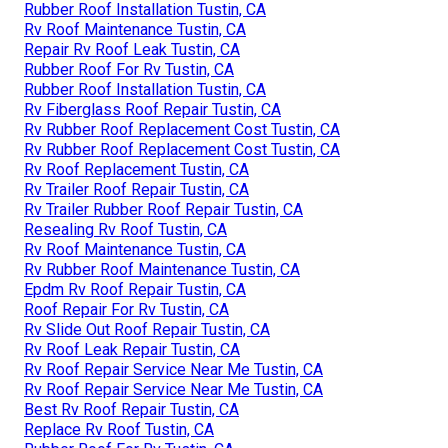
Rubber Roof Installation Tustin, CA
Rv Roof Maintenance Tustin, CA
Repair Rv Roof Leak Tustin, CA
Rubber Roof For Rv Tustin, CA
Rubber Roof Installation Tustin, CA
Rv Fiberglass Roof Repair Tustin, CA
Rv Rubber Roof Replacement Cost Tustin, CA
Rv Rubber Roof Replacement Cost Tustin, CA
Rv Roof Replacement Tustin, CA
Rv Trailer Roof Repair Tustin, CA
Rv Trailer Rubber Roof Repair Tustin, CA
Resealing Rv Roof Tustin, CA
Rv Roof Maintenance Tustin, CA
Rv Rubber Roof Maintenance Tustin, CA
Epdm Rv Roof Repair Tustin, CA
Roof Repair For Rv Tustin, CA
Rv Slide Out Roof Repair Tustin, CA
Rv Roof Leak Repair Tustin, CA
Rv Roof Repair Service Near Me Tustin, CA
Rv Roof Repair Service Near Me Tustin, CA
Best Rv Roof Repair Tustin, CA
Replace Rv Roof Tustin, CA