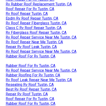
Rv Rubber Roof Replacement Tustin, CA
Roof Repair For Rv Tustin, CA
Rv Roof Repair Tustin, CA
Epdm Rv Roof Repair Tustin, CA
Rv Roof Repair Fiberglass Tustin, CA
Class C Rv Roof Repair Tustin, CA
Rv Fiberglass Roof Repair Tustin, CA
Rv Roof Repair Service Near Me Tustin, CA
Rv Roof Repair Near Me Tustin, CA
Repair Rv Roof Leak Tustin, CA
Rv Roof Repair Service Near Me Tustin, CA
Rubber Roof For Rv Tustin, CA
Rubber Roof For Rv Tustin, CA
Rv Roof Repair Service Near Me Tustin, CA
Rubber Roofing For Rv Tustin, CA
Rv Roof Leak Repair Near Me Tustin, CA
Resealing Rv Roof Tustin, CA
Best Rv Roof Repair Tustin, CA
Repair Rv Roof Tustin, CA
Roof Repair For Rv Tustin, CA
Rubber Roof For Rv Tustin, CA