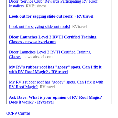
OCRV Center