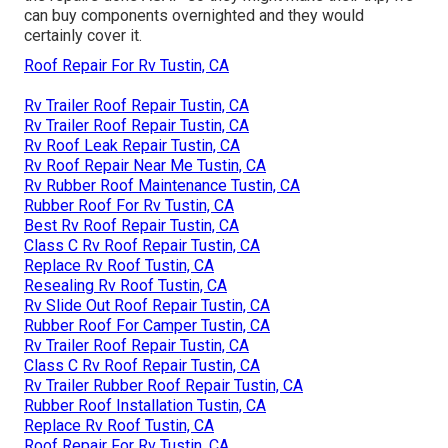
can buy components overnighted and they would
certainly cover it.
Roof Repair For Rv Tustin, CA
Rv Trailer Roof Repair Tustin, CA
Rv Trailer Roof Repair Tustin, CA
Rv Roof Leak Repair Tustin, CA
Rv Roof Repair Near Me Tustin, CA
Rv Rubber Roof Maintenance Tustin, CA
Rubber Roof For Rv Tustin, CA
Best Rv Roof Repair Tustin, CA
Class C Rv Roof Repair Tustin, CA
Replace Rv Roof Tustin, CA
Resealing Rv Roof Tustin, CA
Rv Slide Out Roof Repair Tustin, CA
Rubber Roof For Camper Tustin, CA
Rv Trailer Roof Repair Tustin, CA
Class C Rv Roof Repair Tustin, CA
Rv Trailer Rubber Roof Repair Tustin, CA
Rubber Roof Installation Tustin, CA
Replace Rv Roof Tustin, CA
Roof Repair For Rv Tustin, CA