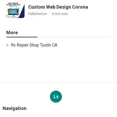
Custom Web Design Corona
Published en
8 min read
More
Rv Repair Shop Tustin CA
Ls
Navigation