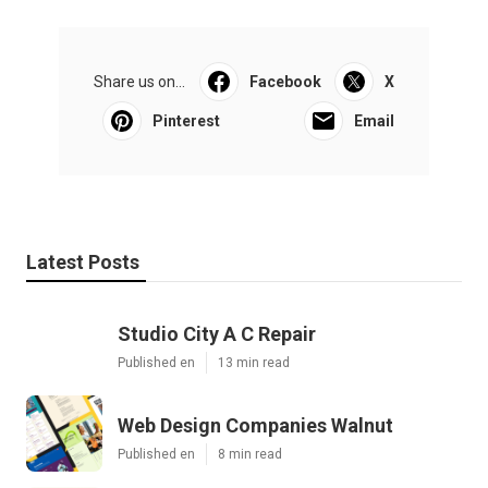
Share us on...
Facebook
X
Pinterest
Email
Latest Posts
Studio City A C Repair
Published en
13 min read
Web Design Companies Walnut
Published en
8 min read