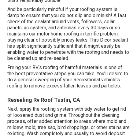
that's remarkably durable.
And be particularly mindful if your roofing system is
damp to ensure that you do not slip and diminish! A fast
check of the sealant around vents, followers, solar
panels, ac system, and antennas every 30 days or so
maintains our motor home roofing in terrific problem,
staying clear of possibly pricey leaks. This Dicor sealant
has split significantly sufficient that it might easily be
enabling water to penetrate with the roofing and needs to
be cleaned up and re-sealed.
Freing your RV's roofing of harmful materials is one of
the best preventative steps you can take. You'll desire to
do a general sweeping of your Recreational vehicle's
roofing to remove excess fallen leaves and particles.
Resealing Rv Roof Tustin, CA
Next, spray the roofing system with tidy water to get rid
of loosened dust and grime. Throughout the cleaning
process, offer added attention to areas where mold and
mildew, mold, tree sap, bird droppings, or other stains are
existing. Wash completely and usually to avoid deposit