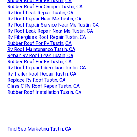
Rubber Roof For Rv Tustin, CA
Rubber Roof For Camper Tustin, CA
Rv Roof Leak Repair Tustin, CA
Rv Roof Repair Near Me Tustin, CA
Rv Roof Repair Service Near Me Tustin, CA
Rv Roof Leak Repair Near Me Tustin, CA
Rv Fiberglass Roof Repair Tustin, CA
Rubber Roof For Rv Tustin, CA
Rv Roof Maintenance Tustin, CA
Repair Rv Roof Leak Tustin, CA
Rubber Roof For Rv Tustin, CA
Rv Roof Repair Fiberglass Tustin, CA
Rv Trailer Roof Repair Tustin, CA
Replace Rv Roof Tustin, CA
Class C Rv Roof Repair Tustin, CA
Rubber Roof Installation Tustin, CA
Find Seo Marketing Tustin, CA