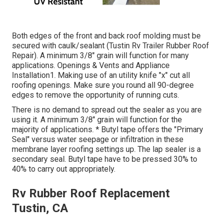
Both edges of the front and back roof molding must be
secured with caulk/sealant (Tustin Rv Trailer Rubber Roof
Repair). A minimum 3/8" grain will function for many
applications. Openings & Vents and Appliance
Installation1. Making use of an utility knife "x" cut all
roofing openings. Make sure you round all 90-degree
edges to remove the opportunity of running cuts.
There is no demand to spread out the sealer as you are
using it. A minimum 3/8" grain will function for the
majority of applications. * Butyl tape offers the "Primary
Seal" versus water seepage or infiltration in these
membrane layer roofing settings up. The lap sealer is a
secondary seal. Butyl tape have to be pressed 30% to
40% to carry out appropriately.
Rv Rubber Roof Replacement
Tustin, CA