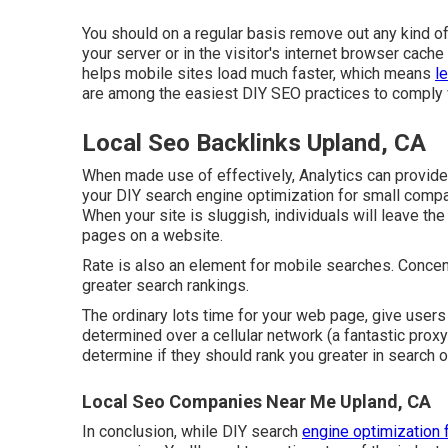
You should on a regular basis remove out any kind 
your server or in the visitor's internet browser cac
helps mobile sites load much faster, which means
l
are among the easiest DIY SEO practices to comply 
Local Seo Backlinks Upland, CA
When made use of effectively, Analytics can provide
your DIY search engine optimization for small compa
When your site is sluggish, individuals will leave the
pages on a website.
Rate is also an element for mobile searches. Concen
greater search rankings.
The ordinary lots time for your web page, give users
determined over a cellular network (a fantastic proxy
determine if they should rank you greater in search o
Local Seo Companies Near Me Upland, CA
In conclusion, while DIY search
engine optimization f