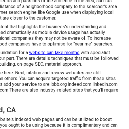
needs and passions of the audience in the area, such as
 distance of a neighborhood company to the searcher's area
nternet search engine like Google use when displaying local
t are closer to the customer.
ontent that highlights the business's understanding and
ned dramatically as mobile device usage has actually
ional companies they may not be aware of. To increase
ood companies have to optimise for "near me" searches.
oundation for a
website can take months
with specialist
ur part. There are details techniques that must be followed
building, on-page SEO, material approach.
here: Next, citation and review websites are still
n others. You can acquire targeted traffic from these sites
t add your service to are: bbb.org indeed.com linkedin.com
 There are also industry-related sites that you'll require
d, CA
bsite's indexed web pages and can be utilized to boost
 you ought to be using because it is complimentary and can