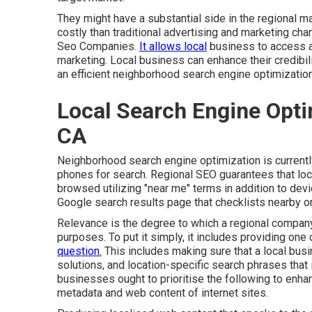
They might have a substantial side in the regional m
costly than traditional advertising and marketing chan
Seo Companies.
It allows local
business to access a
marketing. Local business can enhance their credibil
an efficient neighborhood search engine optimizatio
Local Search Engine Opt
CA
Neighborhood search engine optimization is currentl
phones for search. Regional SEO guarantees that loc
browsed utilizing "near me" terms in addition to de
Google search results page that checklists nearby o
Relevance is the degree to which a regional company l
purposes. To put it simply, it includes providing one
question.
This includes making sure that a local busi
solutions, and location-specific search phrases that 
businesses ought to prioritise the following to enha
metadata and web content of internet sites.