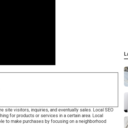
L
8
e site visitors, inquiries, and eventually sales. Local SEO
ing for products or services in a certain area. Local
ble to make purchases by focusing on a neighborhood