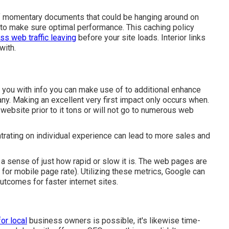
of momentary documents that could be hanging around on
he to make sure optimal performance. This caching policy
ess web traffic leaving
before your site loads. Interior links
with.
 you with info you can make use of to additional enhance
ny. Making an excellent very first impact only occurs when.
 website prior to it tons or will not go to numerous web
trating on individual experience can lead to more sales and
 a sense of just how rapid or slow it is. The web pages are
 for mobile page rate). Utilizing these metrics, Google can
utcomes for faster internet sites.
or local
business owners is possible, it's likewise time-