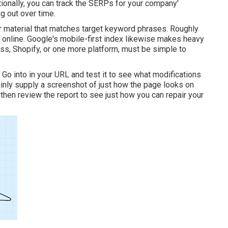
ionally, you can track the SERPs for your company'
g out over time.
r material that matches target keyword phrases. Roughly
 online. Google's mobile-first index likewise makes heavy
ess, Shopify, or one more platform, must be simple to
. Go into in your URL and test it to see what modifications
ainly supply a screenshot of just how the page looks on
hen review the report to see just how you can repair your