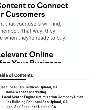
able of Contents
Best Local Seo Services Upland, CA
–
Online Website Marketing
–
Local Search Engine Optimization Company Uplan...
–
Link Building For Local Seo Upland, CA
–
Local Seo Backlinks Upland, CA