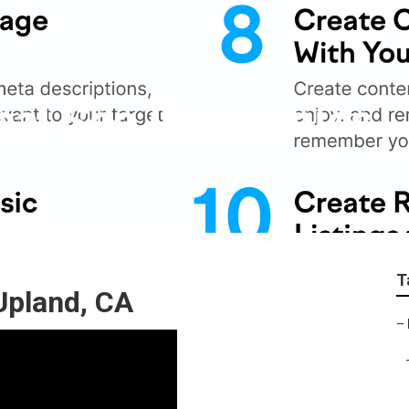
ocal Seo Companies
T
Upland, CA
–