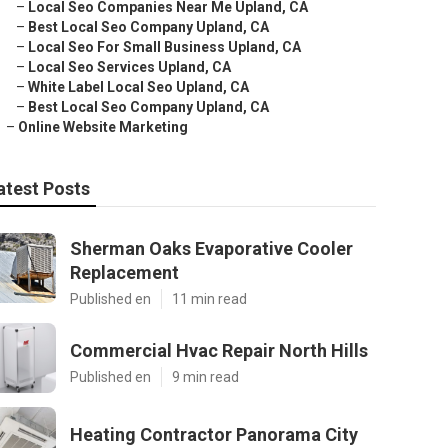
–
Local Seo Companies Near Me Upland, CA
–
Best Local Seo Company Upland, CA
–
Local Seo For Small Business Upland, CA
–
Local Seo Services Upland, CA
–
White Label Local Seo Upland, CA
–
Best Local Seo Company Upland, CA
–
Online Website Marketing
atest Posts
Sherman Oaks Evaporative Cooler
Replacement
Published en
11 min read
Commercial Hvac Repair North Hills
Published en
9 min read
Heating Contractor Panorama City