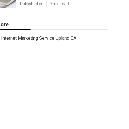
Published en
9 min read
ore
Internet Marketing Service Upland CA