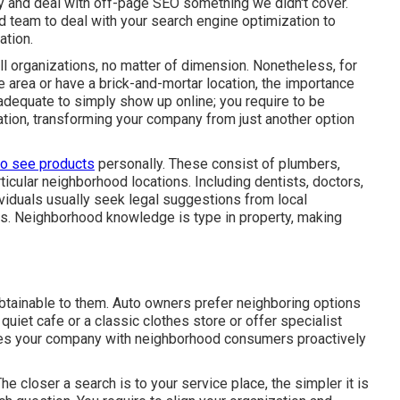
ry and deal with off-page SEO something we didn't cover.
ed team to deal with your search engine optimization to
ation.
ll organizations, no matter of dimension. Nonetheless, for
ce area or have a brick-and-mortar location, the importance
adequate to simply show up online; you require to be
tion, transforming your company from just another option
to see products
personally. These consist of plumbers,
ticular neighborhood locations. Including dentists, doctors,
viduals usually seek legal suggestions from local
ns. Neighborhood knowledge is type in property, making
 obtainable to them. Auto owners prefer neighboring options
uiet cafe or a classic clothes store or offer specialist
dges your company with neighborhood consumers proactively
e closer a search is to your service place, the simpler it is