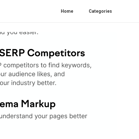
Home
Categories