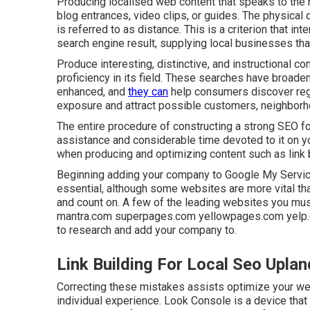
Producing localised web content that speaks to the 
blog entrances, video clips, or guides. The physical
is referred to as distance. This is a criterion that i
search engine result, supplying local businesses tha
Produce interesting, distinctive, and instructional c
proficiency in its field. These searches have broade
enhanced, and
they can
help consumers discover reg
exposure and attract possible customers, neighborh
The entire procedure of constructing a strong SEO f
assistance and considerable time devoted to it on yo
when producing and optimizing content such as link 
Beginning adding your company to Google My Service 
essential, although some websites are more vital tha
and count on. A few of the leading websites you mus
mantra.com superpages.com yellowpages.com yelp.com
to research and add your company to.
Link Building For Local Seo Uplan
Correcting these mistakes assists optimize your we
individual experience. Look Console is a device that