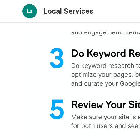
Local Services
Ls