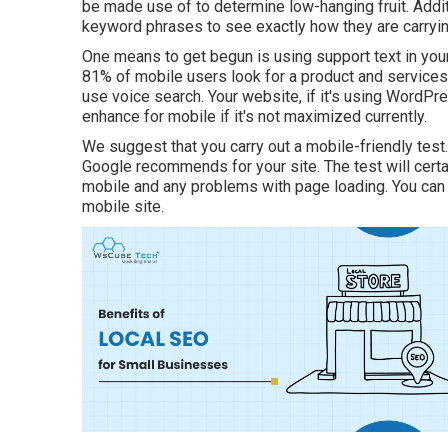
be made use of to determine low-hanging fruit. Addit
keyword phrases to see exactly how they are carryin
One means to get begun is using support text in you
81%
of mobile users look for a product and services
use voice search. Your website, if it's using WordPr
enhance for mobile if it's not maximized currently.
We suggest that you carry out a
mobile-friendly test
Google recommends for your site. The test will cert
mobile and any problems with page loading. You can t
mobile site.