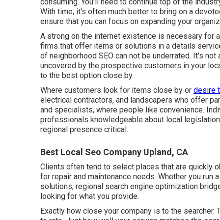
consuming. You'll need to continue top of the indust
With time, it's often much better to bring on a devot
ensure that you can focus on expanding your organiz
A strong on the internet existence is necessary for a
firms that offer items or solutions in a details servi
of neighborhood SEO can not be underrated. It's not 
uncovered by the prospective customers in your loca
to the best option close by.
Where customers look for items close by or
desire 
electrical contractors, and landscapers who offer par
and specialists, where people like convenience. Indi
professionals knowledgeable about local legislatio
regional presence critical.
Best Local Seo Company Upland, CA
Clients often tend to select places that are quickly
for repair and maintenance needs. Whether you run a q
solutions, regional search engine optimization bri
looking for what you provide.
Exactly how close your company is to the searcher. Th