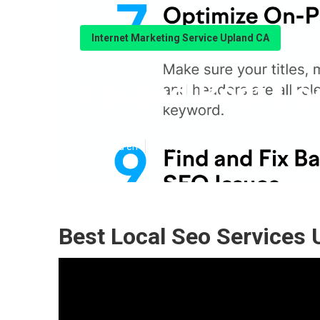
Internet Marketing Service Upland CA
Upland Best L
Published en
11 min read
Best Local Seo Services 