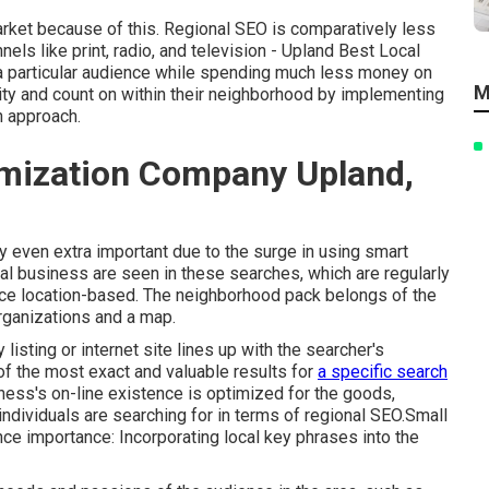
arket because of this. Regional SEO is comparatively less
nels like print, radio, and television - Upland Best Local
 particular audience while spending much less money on
M
ity and count on within their neighborhood by implementing
n approach.
imization Company Upland,
y even extra important due to the surge in using smart
al business are seen in these searches, which are regularly
vice location-based. The neighborhood pack belongs of the
rganizations and a map.
isting or internet site lines up with the searcher's
 of the most exact and valuable results for
a specific search
ness's on-line existence is optimized for the goods,
individuals are searching for in terms of regional SEO.Small
nce importance: Incorporating local key phrases into the