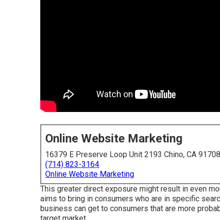
Online Website Marketing
16379 E Preserve Loop Unit 2193 Chino, CA 9170
(714) 823-3164
Online Website Marketing
This greater direct exposure might result in even mor
aims to bring in consumers who are in specific search
business can get to consumers that are more proba
target market.