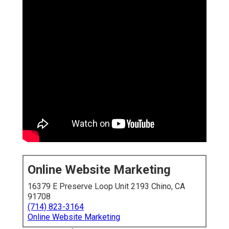
Online Website Marketing
16379 E Preserve Loop Unit 2193 Chino, CA
91708
(714) 823-3164
Online Website Marketing