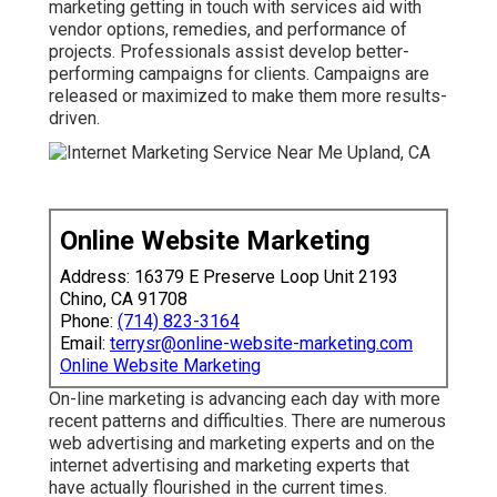
marketing getting in touch with services aid with
vendor options, remedies, and performance of
projects. Professionals assist develop better-
performing campaigns for clients. Campaigns are
released or maximized to make them more results-
driven.
Online Website Marketing
Address: 16379 E Preserve Loop Unit 2193
Chino, CA 91708
Phone:
(714) 823-3164
Email:
terrysr@online-website-marketing.com
Online Website Marketing
On-line marketing is advancing each day with more
recent patterns and difficulties. There are numerous
web advertising and marketing experts and on the
internet advertising and marketing experts that
have actually flourished in the current times.