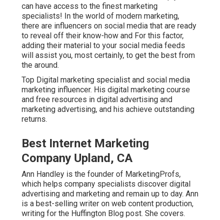
can have access to the finest marketing
specialists! In the world of modern marketing,
there are influencers on social media that are ready
to reveal off their know-how and For this factor,
adding their material to your social media feeds
will assist you, most certainly, to get the best from
the around.
Top Digital marketing specialist and social media
marketing influencer. His digital marketing course
and free resources in digital advertising and
marketing advertising, and his achieve outstanding
returns.
Best Internet Marketing
Company Upland, CA
Ann Handley is the founder of MarketingProfs,
which helps company specialists discover digital
advertising and marketing and remain up to day. Ann
is a best-selling writer on web content production,
writing for the Huffington Blog post. She covers.