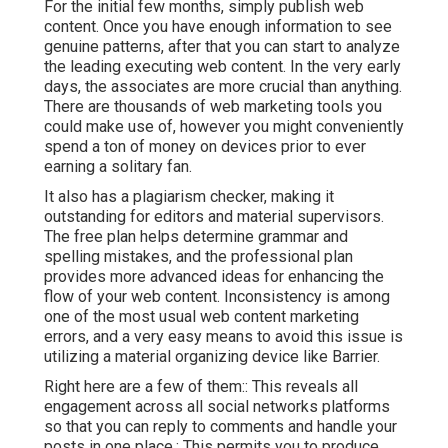
For the initial few months, simply publish web
content. Once you have enough information to see
genuine patterns, after that you can start to analyze
the leading executing web content. In the very early
days, the associates are more crucial than anything.
There are thousands of web marketing tools you
could make use of, however you might conveniently
spend a ton of money on devices prior to ever
earning a solitary fan.
It also has a plagiarism checker, making it
outstanding for editors and material supervisors.
The free plan helps determine grammar and
spelling mistakes, and the professional plan
provides more advanced ideas for enhancing the
flow of your web content. Inconsistency is among
one of the most usual web content marketing
errors, and a very easy means to avoid this issue is
utilizing a material organizing device like Barrier.
Right here are a few of them:: This reveals all
engagement across all social networks platforms
so that you can reply to comments and handle your
posts in one place.: This permits you to produce