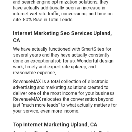
and search engine optimization solutions, they
have actually additionally seen an increase in
internet website traffic, conversions, and time on
site. 80% Rise in Total Leads.
Internet Marketing Seo Services Upland,
CA
We have actually functioned with SmartSites for
several years and they have actually constantly
done an exceptional job for us. Wonderful design
work, timely and expert site upkeep, and
reasonable expense,
RevenueMAX is a total collection of electronic
advertising and marketing solutions created to
deliver one of the most income for your business.
RevenueMAX relocates the conversation beyond
just "much more leads" to what actually matters for
your service, even more income.
Top Internet Marketing Upland, CA