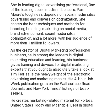
She is leading digital advertising professional, 0ne
of the leading social media influencers, Pam
Moore's toughness depends on social media sites
advertising and conversion optimization. She
shares the best techniques and methods for
boosting branding, marketing on social media,
brand advancement, social media sites
optimization, and a lot more, with her audience of
more than 1 million followers.
As the creator of Digital Marketing professional
business, he is among the leaders in digital
marketing education and learning, his business
gives training and devices for digital marketing
experts that you ought to absolutely take a look at.
Tim Ferriss is the heavyweight of the electronic
advertising and marketing market. His 4-Hour Job
Week publication gets on the Wall surface Road
Journal's and New York Times' listings of best-
sellers.
He creates marketing-related material for Forbes,
United States Today and Mashable. Best in digital