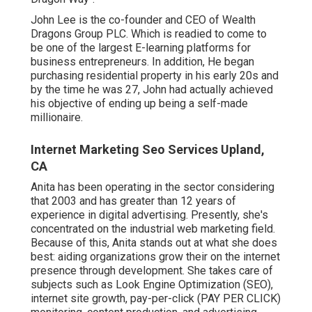
John Lee is the co-founder and CEO of Wealth
Dragons Group PLC. Which is readied to come to
be one of the largest E-learning platforms for
business entrepreneurs. In addition, He began
purchasing residential property in his early 20s and
by the time he was 27, John had actually achieved
his objective of ending up being a self-made
millionaire.
Internet Marketing Seo Services Upland,
CA
Anita has been operating in the sector considering
that 2003 and has greater than 12 years of
experience in digital advertising. Presently, she's
concentrated on the industrial web marketing field.
Because of this, Anita stands out at what she does
best: aiding organizations grow their on the internet
presence through development. She takes care of
subjects such as Look Engine Optimization (SEO),
internet site growth, pay-per-click (PAY PER CLICK)