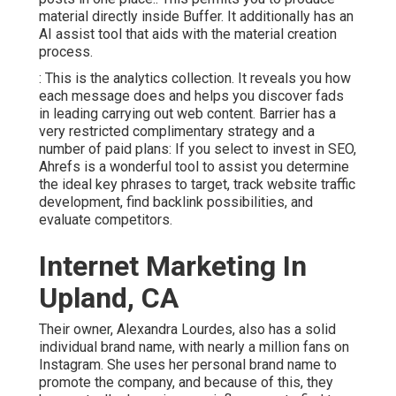
material directly inside Buffer. It additionally has an
AI assist tool that aids with the material creation
process.
: This is the analytics collection. It reveals you how
each message does and helps you discover fads
in leading carrying out web content. Barrier has a
very restricted complimentary strategy and a
number of paid plans: If you select to invest in SEO,
Ahrefs is a wonderful tool to assist you determine
the ideal key phrases to target, track website traffic
development, find backlink possibilities, and
evaluate competitors.
Internet Marketing In
Upland, CA
Their owner,
Alexandra Lourdes
, also has a solid
individual brand name, with nearly a million fans on
Instagram. She uses her personal brand name to
promote the company, and because of this, they