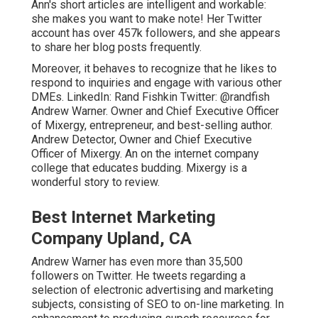
Ann's short articles are intelligent and workable:
she makes you want to make note! Her
Twitter
account has over 457k followers, and she appears
to share her blog posts frequently.
Moreover, it behaves to recognize that he likes to
respond to inquiries and engage with various other
DMEs. LinkedIn:
Rand Fishkin
Twitter:
@randfish
Andrew Warner. Owner and Chief Executive Officer
of Mixergy, entrepreneur, and best-selling author.
Andrew Detector, Owner and Chief Executive
Officer of Mixergy. An on the internet company
college that educates budding. Mixergy is a
wonderful
story
to review.
Best Internet Marketing
Company Upland, CA
Andrew Warner has even more than 35,500
followers on Twitter. He tweets regarding a
selection of electronic advertising and marketing
subjects, consisting of SEO to on-line marketing. In