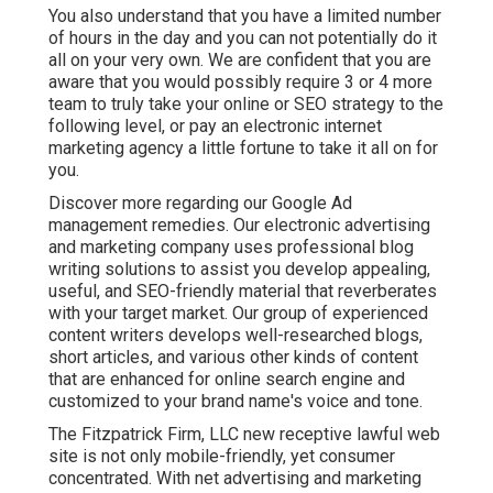
You also understand that you have a limited number
of hours in the day and you can not potentially do it
all on your very own. We are confident that you are
aware that you would possibly require 3 or 4 more
team to truly take your online or SEO strategy to the
following level, or pay an electronic internet
marketing agency a little fortune to take it all on for
you.
Discover more regarding our
Google Ad
management remedies
. Our electronic advertising
and marketing company uses professional blog
writing solutions to assist you develop appealing,
useful, and SEO-friendly material that reverberates
with your target market. Our group of experienced
content writers develops well-researched blogs,
short articles, and various other kinds of content
that are enhanced for online search engine and
customized to your brand name's voice and tone.
The Fitzpatrick Firm, LLC new receptive lawful web
site is not only mobile-friendly, yet consumer
concentrated. With net advertising and marketing