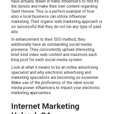
have actually drawn in many influencers to find try
the donuts and make their own content regarding
Saint Honore. This is a perfect example of how
also a local business can utilize influencer
marketing: Their organic web marketing approach is
so successful that they do not run any type of paid
ads.
In enhancement to their SEO method, they
additionally have an outstanding social media
presence. They consistently upload interesting
brief kind video web content and maximize each
blog post for each social media system.
Look at what it means to be an online advertising
specialist and why electronic advertising and
marketing specialists are becoming so essential.
Make use of the proficiency of the ideal social
media power influencers to impact your electronic
marketing approaches.
Internet Marketing