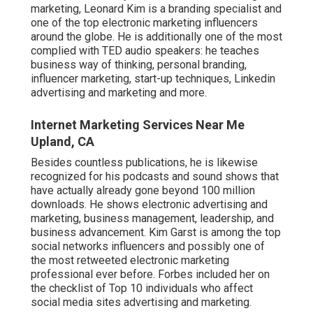
marketing, Leonard Kim is a branding specialist and
one of the top electronic marketing influencers
around the globe. He is additionally one of the most
complied with TED audio speakers: he teaches
business way of thinking, personal branding,
influencer marketing, start-up techniques, Linkedin
advertising and marketing and more.
Internet Marketing Services Near Me
Upland, CA
Besides countless publications, he is likewise
recognized for his podcasts and sound shows that
have actually already gone beyond 100 million
downloads. He shows electronic advertising and
marketing, business management, leadership, and
business advancement. Kim Garst is among the top
social networks influencers and possibly one of
the most retweeted electronic marketing
professional ever before. Forbes included her on
the checklist of Top 10 individuals who affect
social media sites advertising and marketing.