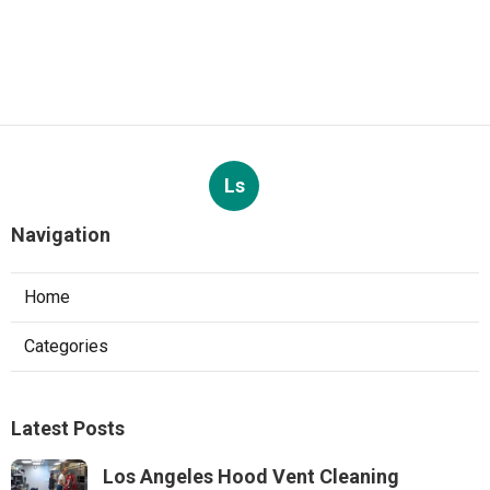
Ls
Navigation
Home
Categories
Latest Posts
Los Angeles Hood Vent Cleaning