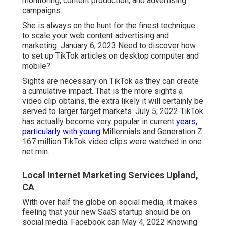
monitoring, content production, and advertising
campaigns.
She is always on the hunt for the finest technique
to scale your web content advertising and
marketing. January 6, 2023 Need to discover how
to set up TikTok articles on desktop computer and
mobile?
Sights are necessary on TikTok as they can create
a cumulative impact. That is the more sights a
video clip obtains, the extra likely it will certainly be
served to larger target markets. July 5, 2022 TikTok
has actually become very popular in current
years,
particularly with young
Millennials and Generation Z.
167 million TikTok video clips were watched in one
net min.
Local Internet Marketing Services Upland,
CA
With over half the globe on social media, it makes
feeling that your new SaaS startup should be on
social media. Facebook can May 4, 2022 Knowing