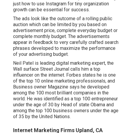
just how to use Instagram for tiny organization
growth can be essential for success.
The ads look like the outcome of a rolling public
auction which can be limited by you based on
advertisement price, complete everyday budget or
complete monthly budget. The advertisements
appear in feedback to very carefully crafted search
phrases developed to maximize the performance
of your advertising budget.
Neil Patel is leading digital marketing expert, the
Wall surface Street Journal calls him a top
influencer on the internet. Forbes states he is one
of the top 10 online marketing professionals, and
Business owner Magazine says he developed
among the 100 most brilliant companies in the
world. He was identified as a top 100 entrepreneur
under the age of 30 by Head of state Obama and
among the top 100 business owners under the age
of 35 by the United Nations.
Internet Marketing Firms Upland, CA