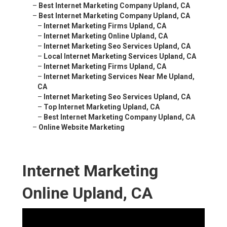
–
Best Internet Marketing Company Upland, CA
–
Best Internet Marketing Company Upland, CA
–
Internet Marketing Firms Upland, CA
–
Internet Marketing Online Upland, CA
–
Internet Marketing Seo Services Upland, CA
–
Local Internet Marketing Services Upland, CA
–
Internet Marketing Firms Upland, CA
–
Internet Marketing Services Near Me Upland,
CA
–
Internet Marketing Seo Services Upland, CA
–
Top Internet Marketing Upland, CA
–
Best Internet Marketing Company Upland, CA
–
Online Website Marketing
Internet Marketing
Online Upland, CA