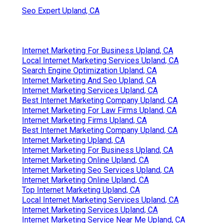
Seo Expert Upland, CA
Internet Marketing For Business Upland, CA
Local Internet Marketing Services Upland, CA
Search Engine Optimization Upland, CA
Internet Marketing And Seo Upland, CA
Internet Marketing Services Upland, CA
Best Internet Marketing Company Upland, CA
Internet Marketing For Law Firms Upland, CA
Internet Marketing Firms Upland, CA
Best Internet Marketing Company Upland, CA
Internet Marketing Upland, CA
Internet Marketing For Business Upland, CA
Internet Marketing Online Upland, CA
Internet Marketing Seo Services Upland, CA
Internet Marketing Online Upland, CA
Top Internet Marketing Upland, CA
Local Internet Marketing Services Upland, CA
Internet Marketing Services Upland, CA
Internet Marketing Service Near Me Upland, CA