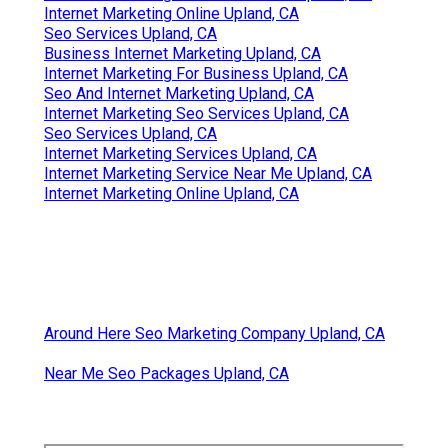
Internet Marketing Online Upland, CA
Seo Services Upland, CA
Business Internet Marketing Upland, CA
Internet Marketing For Business Upland, CA
Seo And Internet Marketing Upland, CA
Internet Marketing Seo Services Upland, CA
Seo Services Upland, CA
Internet Marketing Services Upland, CA
Internet Marketing Service Near Me Upland, CA
Internet Marketing Online Upland, CA
Around Here Seo Marketing Company Upland, CA
Near Me Seo Packages Upland, CA