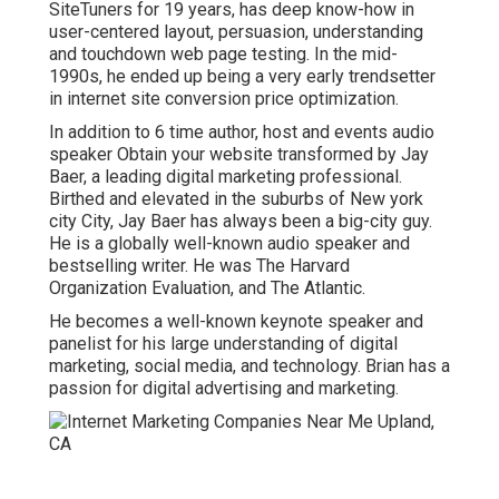
SiteTuners for 19 years, has deep know-how in
user-centered layout, persuasion, understanding
and touchdown web page testing. In the mid-
1990s, he ended up being a very early trendsetter
in internet site conversion price optimization.
In addition to 6 time author, host and events audio
speaker Obtain your website transformed by Jay
Baer, a leading digital marketing professional.
Birthed and elevated in the suburbs of New york
city City, Jay Baer has always been a big-city guy.
He is a globally well-known audio speaker and
bestselling writer. He was The Harvard
Organization Evaluation, and The Atlantic.
He becomes a well-known keynote speaker and
panelist for his large understanding of digital
marketing, social media, and technology. Brian has a
passion for digital advertising and marketing.