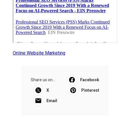
Online Website Marketing
Share us on...
Facebook
X
Pinterest
Email