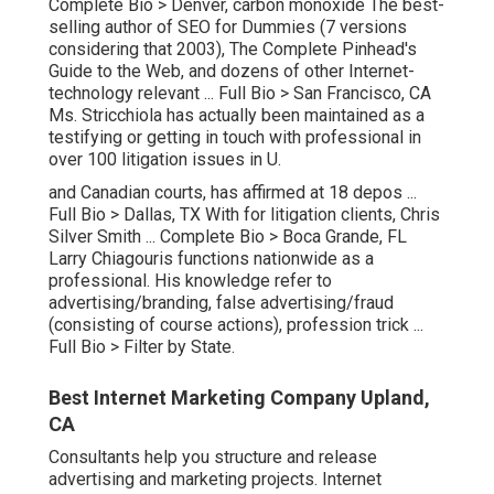
Complete Bio >
Denver, carbon monoxide The best-
selling author of SEO for Dummies (7 versions
considering that 2003), The Complete Pinhead's
Guide to the Web, and dozens of other Internet-
technology relevant ...
Full Bio >
San Francisco, CA
Ms. Stricchiola has actually been maintained as a
testifying or getting in touch with professional in
over 100 litigation issues in U.
and Canadian courts, has affirmed at 18 depos ...
Full Bio >
Dallas, TX With for litigation clients, Chris
Silver Smith ...
Complete Bio >
Boca Grande, FL
Larry Chiagouris functions nationwide as a
professional. His knowledge refer to
advertising/branding, false advertising/fraud
(consisting of course actions), profession trick ...
Full Bio >
Filter by State.
Best Internet Marketing Company Upland,
CA
Consultants help you structure and release
advertising and marketing projects. Internet