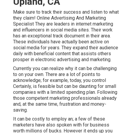
Upland, CA
Make sure to track their success and listen to what
they claim! Online Advertising And Marketing
Specialist They are leaders in internet marketing
and influencers in social media sites. Their work
has an exceptional track document in their area.
These individuals have actually been active on
social media for years. They expand their audience
daily with beneficial content that assists others
prosper in electronic advertising and marketing.
Currently you can realize why it can be challenging
to on your own. There are a lot of points to
acknowledge; for example, today, you control
Certainly, is feasible but can be daunting for small
companies with a limited spending plan. Following
those competent marketing professionals already
and, at the same time, frustration and money-
saving.
It can be costly to employ an; a few of these
marketers have also spoken with for business
worth millions of bucks. However it ends up you