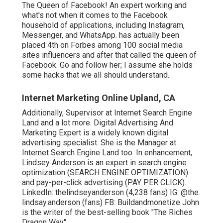
The Queen of Facebook! An expert working and
what's not when it comes to the Facebook
household of applications, including Instagram,
Messenger, and WhatsApp. has actually been
placed 4th on Forbes among 100 social media
sites influencers and after that called the queen of
Facebook. Go and follow her; I assume she holds
some hacks that we all should understand.
Internet Marketing Online Upland, CA
Additionally, Supervisor at Internet Search Engine
Land and a lot more. Digital Advertising And
Marketing Expert is a widely known digital
advertising specialist. She is the Manager at
Internet Search Engine Land too. In enhancement,
Lindsey Anderson is an expert in search engine
optimization (SEARCH ENGINE OPTIMIZATION)
and pay-per-click advertising (PAY PER CLICK).
LinkedIn:
thelindseyanderson
(4,238 fans) IG:
@the.
lindsay.anderson
(fans) FB:
Buildandmonetize
John
is the writer of the best-selling book "The Riches
Dragon Way".