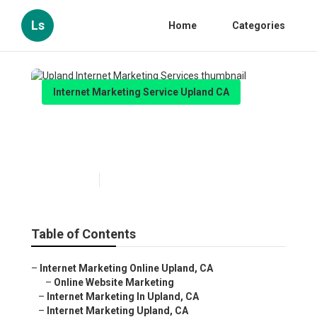
Ls
Home
Categories
Internet Marketing Service Upland CA
Upland Internet Marketing
Services
Published en
12 min read
Table of Contents
–
Internet Marketing Online Upland, CA
–
Online Website Marketing
–
Internet Marketing In Upland, CA
–
Internet Marketing Upland, CA