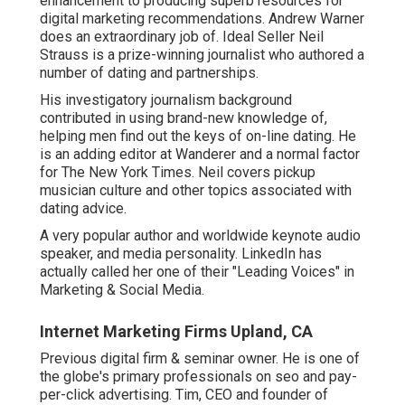
enhancement to producing superb resources for
digital marketing recommendations. Andrew Warner
does an extraordinary job of. Ideal Seller
Neil
Strauss
is a prize-winning journalist who authored a
number of dating and partnerships.
His investigatory journalism background
contributed in using brand-new knowledge of,
helping men find out the keys of on-line dating. He
is an adding editor at
Wanderer
and a normal factor
for
The New York Times
. Neil covers pickup
musician culture and other topics associated with
dating advice.
A very popular author and worldwide keynote audio
speaker, and media personality. LinkedIn has
actually called her one of their "Leading Voices" in
Marketing & Social Media.
Internet Marketing Firms Upland, CA
Previous digital firm & seminar owner. He is one of
the globe's primary professionals on seo and pay-
per-click advertising. Tim, CEO and founder of