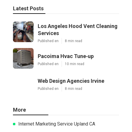
Latest Posts
Los Angeles Hood Vent Cleaning
Services
Published en
8 min read
Pacoima Hvac Tune‑up
Published en
10 min read
Web Design Agencies Irvine
Published en
8 min read
More
Internet Marketing Service Upland CA