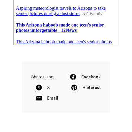
Share us on...
Facebook
X
Pinterest
Email