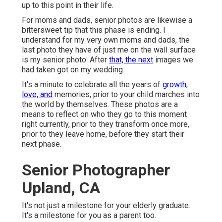
up to this point in their life.
For moms and dads, senior photos are likewise a
bittersweet tip that this phase is ending. I
understand for my very own moms and dads, the
last photo they have of just me on the wall surface
is my senior photo. After
that, the next
images we
had taken got on my wedding.
It's a minute to celebrate all the years of
growth,
love, and
memories, prior to your child marches into
the world by themselves. These photos are a
means to reflect on who they go to this moment
right currently, prior to they transform once more,
prior to they leave home, before they start their
next phase.
Senior Photographer
Upland, CA
It's not just a milestone for your elderly graduate.
It's a milestone for you as a parent too.