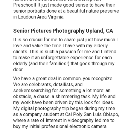
Preschool! It just made good sense to have their
senior portraits done at a beautiful nature preserve
in Loudoun Area Virginia.
Senior Pictures Photography Upland, CA
It is so crucial for me to share just just how much I
love and value the time I have with my elderly
clients. This is such a passion for me and I intend
to make it an unforgettable experience for each
elderly (and their families!) that goes through my
door.
We have a great deal in common, you recognize.
We are celebrants, detailists, and
seekerssearching for something a lot more: an
obstacle, a chase, a shimmering task. My life and
my work have been driven by this look for ideas.
My digital photography trip began during my time
as a company student at Cal Poly San Luis Obispo,
where a rate of interest in videography led me to
buy my initial professional electronic camera.