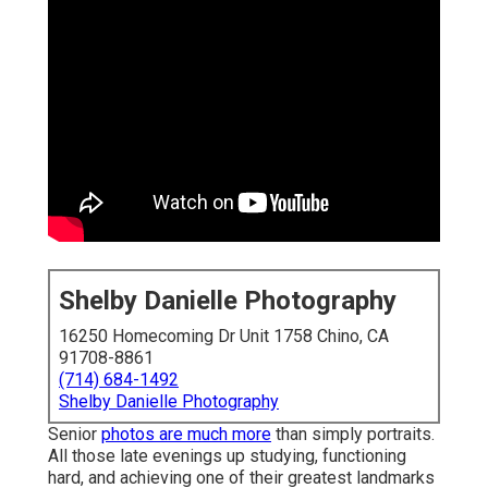
Shelby Danielle Photography
16250 Homecoming Dr Unit 1758 Chino, CA
91708-8861
(714) 684-1492
Shelby Danielle Photography
Senior
photos are much more
than simply portraits.
All those late evenings up studying, functioning
hard, and achieving one of their greatest landmarks