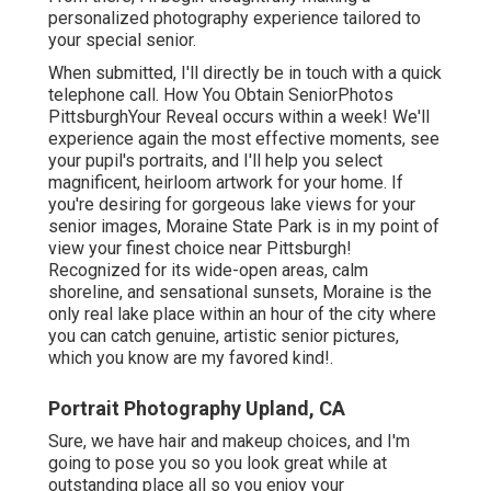
personalized photography experience tailored to
your special senior.
When submitted, I'll directly be in touch with a quick
telephone call. How You Obtain SeniorPhotos
PittsburghYour Reveal occurs within a week! We'll
experience again the most effective moments, see
your pupil's portraits, and I'll help you select
magnificent, heirloom artwork for your home. If
you're desiring for gorgeous lake views for your
senior images, Moraine State Park is in my point of
view your finest choice near Pittsburgh!
Recognized for its wide-open areas, calm
shoreline, and sensational sunsets, Moraine is the
only real lake place within an hour of the city where
you can catch genuine, artistic senior pictures,
which you know are my favored kind!.
Portrait Photography Upland, CA
Sure, we have hair and makeup choices, and I'm
going to pose you so you look great while at
outstanding place all so you enjoy your