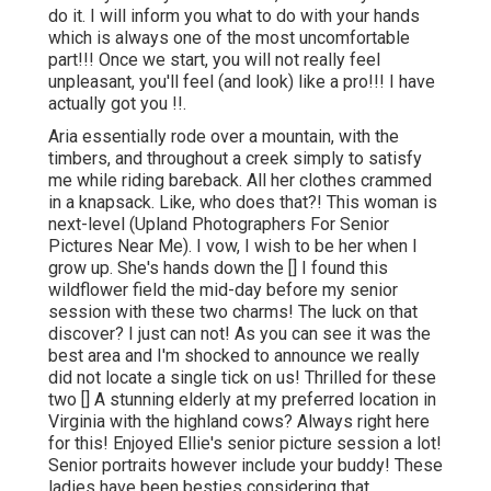
do it. I will inform you what to do with your hands
which is always one of the most uncomfortable
part!!! Once we start, you will not really feel
unpleasant, you'll feel (and look) like a pro!!! I have
actually got you !!.
Aria essentially rode over a mountain, with the
timbers, and throughout a creek simply to satisfy
me while riding bareback. All her clothes crammed
in a knapsack. Like, who does that?! This woman is
next-level (Upland Photographers For Senior
Pictures Near Me). I vow, I wish to be her when I
grow up. She's hands down the [] I found this
wildflower field the mid-day before my senior
session with these two charms! The luck on that
discover? I just can not! As you can see it was the
best area and I'm shocked to announce we really
did not locate a single tick on us! Thrilled for these
two [] A stunning elderly at my preferred location in
Virginia with the highland cows? Always right here
for this! Enjoyed Ellie's senior picture session a lot!
Senior portraits however include your buddy! These
ladies have been besties considering that