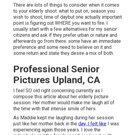
There are lots of things to consider when it comes
to your elderly shoot: what to put on, season you
wish to shoot, time of daybut one actually important
point is figuring out WHERE you want to fire. I
usually start with a few alternatives for my senior
citizens and ask if they prefer urban or nature and
afterwards go from there: some have an immediate
preference and some need to believe on it and
some return and state they desire a mix of both.
Professional Senior
Pictures Upland, CA
I feel SO old right concerning currently as I
compose this article about her elderly picture
session. Her mother would make me laugh all of
the time with that intense smile of hers.
As Maddie kept me laughing during her session
just like her mother back in the
day, I felt like
I was
experiencing again those years. I love the