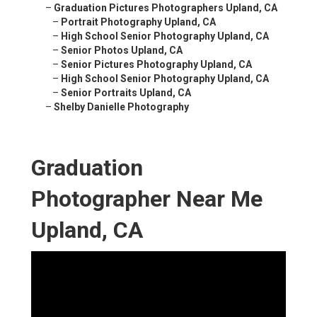
–
Graduation Pictures Photographers Upland, CA
–
Portrait Photography Upland, CA
–
High School Senior Photography Upland, CA
–
Senior Photos Upland, CA
–
Senior Pictures Photography Upland, CA
–
High School Senior Photography Upland, CA
–
Senior Portraits Upland, CA
–
Shelby Danielle Photography
Graduation
Photographer Near Me
Upland, CA