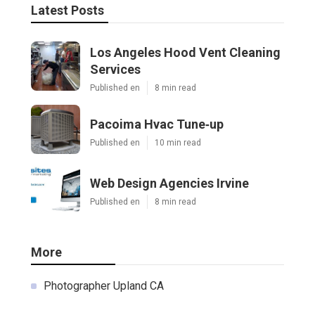
Latest Posts
Los Angeles Hood Vent Cleaning
Services
Published en
8 min read
Pacoima Hvac Tune‑up
Published en
10 min read
Web Design Agencies Irvine
Published en
8 min read
More
Photographer Upland CA