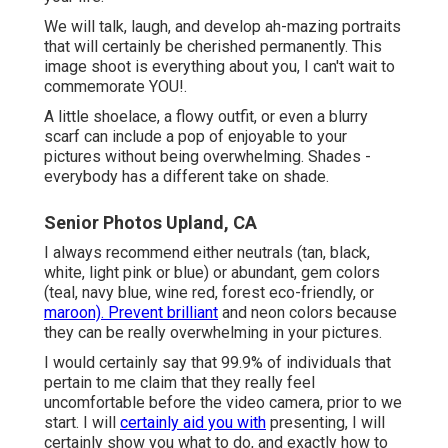
We will talk, laugh, and develop ah-mazing portraits
that will certainly be cherished permanently. This
image shoot is everything about you, I can't wait to
commemorate YOU!.
A little shoelace, a flowy outfit, or even a blurry
scarf can include a pop of enjoyable to your
pictures without being overwhelming. Shades -
everybody has a different take on shade.
Senior Photos Upland, CA
I always recommend either neutrals (tan, black,
white, light pink or blue) or abundant, gem colors
(teal, navy blue, wine red, forest eco-friendly, or
maroon). Prevent brilliant
and neon colors because
they can be really overwhelming in your pictures.
I would certainly say that 99.9% of individuals that
pertain to me claim that they really feel
uncomfortable before the video camera, prior to we
start. I will
certainly aid you with
presenting, I will
certainly show you what to do, and exactly how to