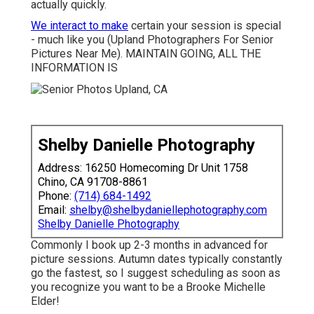
actually quickly.
We interact to make
certain your session is special
- much like you (Upland Photographers For Senior
Pictures Near Me). MAINTAIN GOING, ALL THE
INFORMATION IS
Shelby Danielle Photography
Address: 16250 Homecoming Dr Unit 1758
Chino, CA 91708-8861
Phone:
(714) 684-1492
Email:
shelby@shelbydaniellephotography.com
Shelby Danielle Photography
Commonly I book up 2-3 months in advanced for
picture sessions. Autumn dates typically constantly
go the fastest, so I suggest scheduling as soon as
you recognize you want to be a Brooke Michelle
Elder!