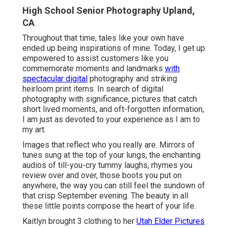
High School Senior Photography Upland,
CA
Throughout that time, tales like your own have
ended up being inspirations of mine. Today, I get up
empowered to assist customers like you
commemorate moments and landmarks
with
spectacular digital
photography and striking
heirloom print items. In search of digital
photography with significance, pictures that catch
short lived moments, and oft-forgotten information,
I am just as devoted to your experience as I am to
my art.
Images that reflect who you really are. Mirrors of
tunes sung at the top of your lungs, the enchanting
audios of till-you-cry tummy laughs, rhymes you
review over and over, those boots you put on
anywhere, the way you can still feel the sundown of
that crisp September evening. The beauty in all
these little points compose the heart of your life.
Kaitlyn brought 3 clothing to her
Utah Elder Pictures