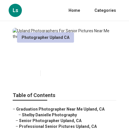
Ls
Home
Categories
Photographer Upland CA
Upland Photographers For
Senior Pictures Near Me
Published en
9 min read
Table of Contents
–
Graduation Photographer Near Me Upland, CA
–
Shelby Danielle Photography
–
Senior Photographer Upland, CA
–
Professional Senior Pictures Upland, CA