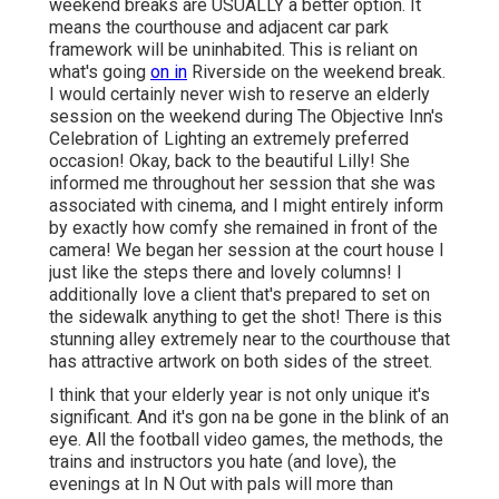
weekend breaks are USUALLY a better option. It
means the courthouse and adjacent car park
framework will be uninhabited. This is reliant on
what's going
on in
Riverside on the weekend break.
I would certainly never wish to reserve an elderly
session on the weekend during The Objective Inn's
Celebration of Lighting an extremely preferred
occasion! Okay, back to the beautiful Lilly! She
informed me throughout her session that she was
associated with cinema, and I might entirely inform
by exactly how comfy she remained in front of the
camera! We began her session at the court house I
just like the steps there and lovely columns! I
additionally love a client that's prepared to set on
the sidewalk anything to get the shot! There is this
stunning alley extremely near to the courthouse that
has attractive artwork on both sides of the street.
I think that your elderly year is not only unique it's
significant. And it's gon na be gone in the blink of an
eye. All the football video games, the methods, the
trains and instructors you hate (and love), the
evenings at In N Out with pals will more than