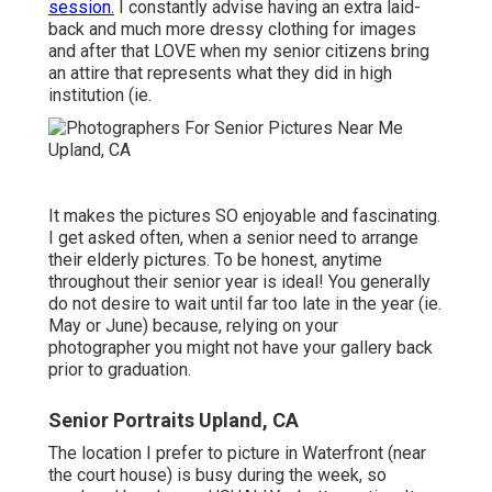
session.
I constantly advise having an extra laid-
back and much more dressy clothing for images
and after that LOVE when my senior citizens bring
an attire that represents what they did in high
institution (ie.
It makes the pictures SO enjoyable and fascinating.
I get asked often, when a senior need to arrange
their elderly pictures. To be honest, anytime
throughout their senior year is ideal! You generally
do not desire to wait until far too late in the year (ie.
May or June) because, relying on your
photographer you might not have your gallery back
prior to graduation.
Senior Portraits Upland, CA
The location I prefer to picture in Waterfront (near
the court house) is busy during the week, so