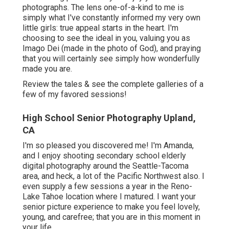
photographs. The lens one-of-a-kind to me is
simply what I've constantly informed my very own
little girls: true appeal starts in the heart. I'm
choosing to see the ideal in you, valuing you as
Imago Dei (made in the photo of God), and praying
that you will certainly see simply how wonderfully
made you are.
Review the tales & see the complete galleries of a
few of my favored sessions!
High School Senior Photography Upland,
CA
I'm so pleased you discovered me! I'm Amanda,
and I enjoy shooting secondary school elderly
digital photography around the Seattle-Tacoma
area, and heck, a lot of the Pacific Northwest also. I
even supply a few sessions a year in the Reno-
Lake Tahoe location where I matured. I want your
senior picture experience to make you feel lovely,
young, and carefree; that you are in this moment in
your life.