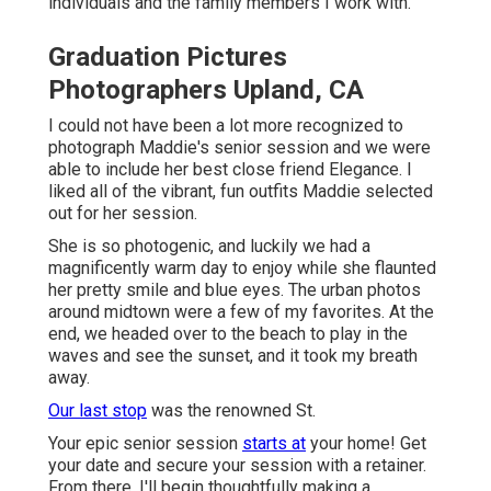
individuals and the family members I work with.
Graduation Pictures
Photographers Upland, CA
I could not have been a lot more recognized to
photograph Maddie's senior session and we were
able to include her best close friend Elegance. I
liked all of the vibrant, fun outfits Maddie selected
out for her session.
She is so photogenic, and luckily we had a
magnificently warm day to enjoy while she flaunted
her pretty smile and blue eyes. The urban photos
around midtown were a few of my favorites. At the
end, we headed over to the beach to play in the
waves and see the sunset, and it took my breath
away.
Our last stop
was the renowned St.
Your epic senior session
starts at
your home! Get
your date and secure your session with a retainer.
From there, I'll begin thoughtfully making a