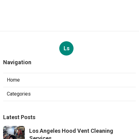
Ls
Navigation
Home
Categories
Latest Posts
Los Angeles Hood Vent Cleaning
Services