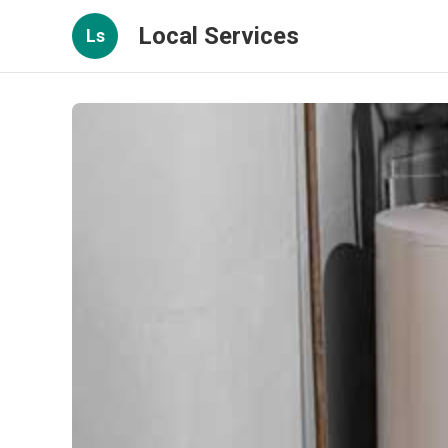
Local Services
Ls