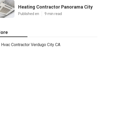
Heating Contractor Panorama City
Published en
9 min read
ore
Hvac Contractor Verdugo City CA