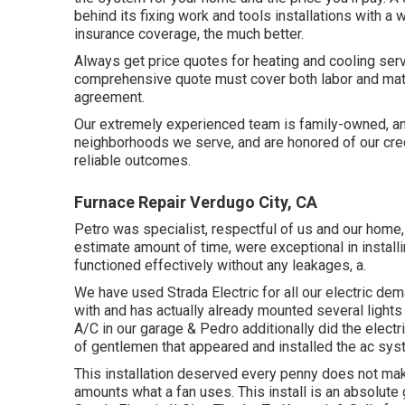
behind its fixing work and tools installations with a
insurance coverage, the much better.
Always get price quotes for heating and cooling serv
comprehensive quote must cover both labor and mater
agreement.
Our extremely experienced team is family-owned, and 
neighborhoods we serve, and are honored of our credi
reliable outcomes.
Furnace Repair Verdugo City, CA
Petro was specialist, respectful of us and our home, 
estimate amount of time, were exceptional in installi
functioned effectively without any leakages, a.
We have used Strada Electric for all our electric deman
with and has actually already mounted several lights
A/C in our garage & Pedro additionally did the electri
of gentlemen that appeared and installed the ac sys
This installation deserved every penny does not mak
amounts what a fan uses. This install is an absolut