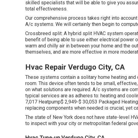
skilled specialists that will be able to give you assu
total effectiveness.
Our comprehensive process takes right into account str
A/c systems. We will certainly then begin to compu
Crossbreed split: A hybrid split HVAC system operate
benefit of being able to use either electrical power
warm and chilly air in between your home and the o
themselves, and are more effective in more modera
Hvac Repair Verdugo City, CA
These systems contain a solitary home heating and co
room. This device often tends to be small, effectiv
on what solutions are required. A/c systems are com
typical services are as adheres to: heating and cool
7,017 Heatpump$ 2,949-$ 30,053 Packaged Heating a
replacing components when needed is crucial, yet ca
The state of New York does not have state-level HVA
to inspect with your city or metropolitan federal gov
Hvac Tune‑up Verdugo City, CA