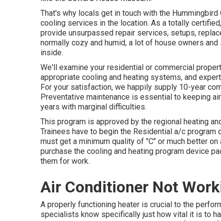
That's why locals get in touch with the
Hummingbird 
cooling services in the location. As a totally certifi
provide unsurpassed repair services, setups, repla
normally cozy and humid, a lot of house owners and s
inside.
We'll examine your residential or commercial prope
appropriate cooling and heating systems, and expert
For your satisfaction, we happily supply 10-year c
Preventative maintenance is essential to keeping air
years with marginal difficulties.
This program is approved by the regional heating an
Trainees have to begin the Residential a/c program d
must get a minimum quality of "C" or much better on a
purchase the cooling and heating program device pac
them for work.
Air Conditioner Not Work
A properly functioning heater is crucial to the perf
specialists know specifically just how vital it is to 