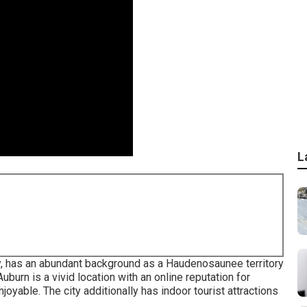
L
y, has an abundant background as a Haudenosaunee territory
burn is a vivid location with an online reputation for
njoyable. The city additionally has indoor tourist attractions