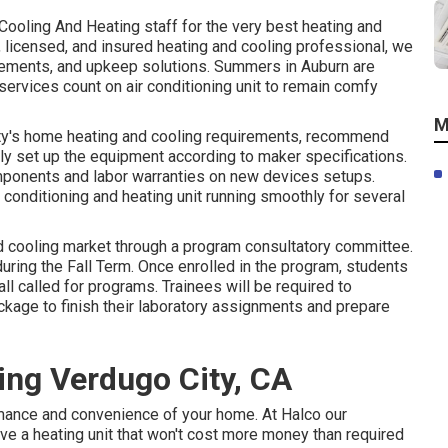
Cooling And Heating
staff for the very best heating and
ed, licensed, and insured heating and cooling professional, we
cements, and upkeep solutions. Summers in Auburn are
ervices count on air conditioning unit to remain comfy
M
rty's home heating and cooling requirements, recommend
ly set up the equipment according to maker specifications.
omponents and labor warranties on new devices setups.
 conditioning and heating unit running smoothly for several
d cooling market through a program consultatory committee.
uring the Fall Term. Once enrolled in the program, students
ll called for programs. Trainees will be required to
kage to finish their laboratory assignments and prepare
ing Verdugo City, CA
ormance and convenience of your home. At
Halco
our
have a heating unit that won't cost more money than required