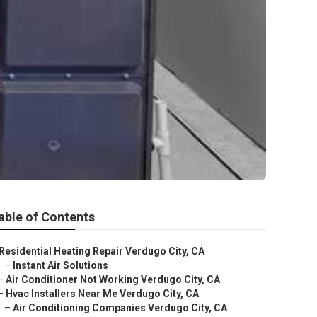
able of Contents
Residential Heating Repair Verdugo City, CA
–
Instant Air Solutions
–
Air Conditioner Not Working Verdugo City, CA
–
Hvac Installers Near Me Verdugo City, CA
–
Air Conditioning Companies Verdugo City, CA