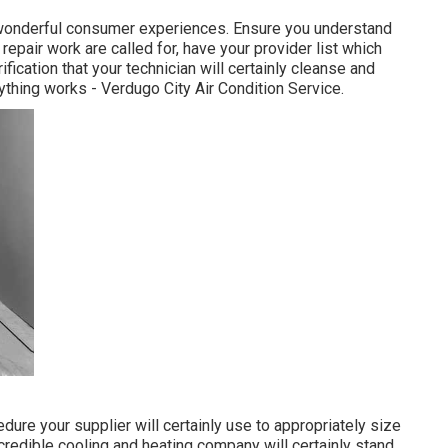
f wonderful consumer experiences. Ensure you understand
 repair work
are called for, have your provider list which
ication that your technician will certainly cleanse and
rything works - Verdugo City Air Condition Service.
dure your supplier will certainly use to appropriately size
 credible cooling and heating company will certainly stand