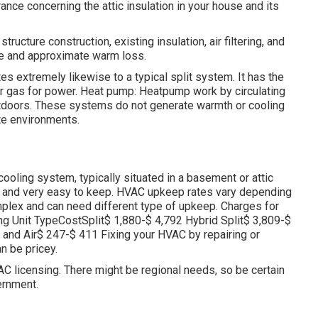
rance concerning the attic insulation in your house and its
ucture construction, existing insulation, air filtering, and
te and approximate warm loss.
s extremely likewise to a typical split system. It has the
 or gas for power. Heat pump: Heatpump work by circulating
utdoors. These systems do not generate warmth or cooling
te environments.
oling system, typically situated in a basement or attic
e, and very easy to keep. HVAC upkeep rates vary depending
plex and can need different type of upkeep. Charges for
ing Unit TypeCostSplit$ 1,880-$ 4,792 Hybrid Split$ 3,809-$
nd Air$ 247-$ 411 Fixing your HVAC by repairing or
n be pricey.
C licensing. There might be regional needs, so be certain
ernment.