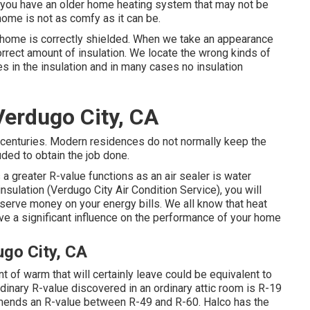
If you have an older home heating system that may not be
home is not as comfy as it can be.
r home is correctly shielded. When we take an appearance
correct amount of
insulation
. We locate the wrong kinds of
es in the insulation and in many cases no insulation
Verdugo City, CA
 centuries. Modern residences do not normally keep the
ded to obtain the job done.
a greater R-value functions as an air sealer is water
insulation
(Verdugo City Air Condition Service), you will
rve money on your energy bills. We all know that heat
ve a significant influence on the performance of your home
ugo City, CA
of warm that will certainly leave could be equivalent to
dinary R-value discovered in an ordinary attic room is R-19
mends an R-value between R-49 and R-60. Halco has the