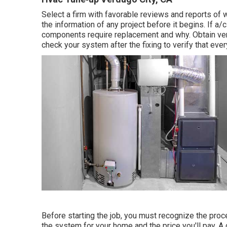
Select a firm with favorable reviews and reports o
the information of any project before it begins. If
a/c
components require replacement and why. Obtain verif
check your system after the fixing to verify that eve
Before starting the job, you must recognize the proce
the system for your home and the price you'll pay. A