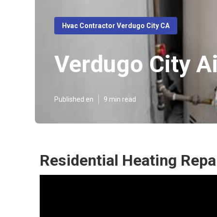
Hvac Contractor Verdugo City CA
Verdugo City Ai
Published en
9 min read
Residential Heating Repa