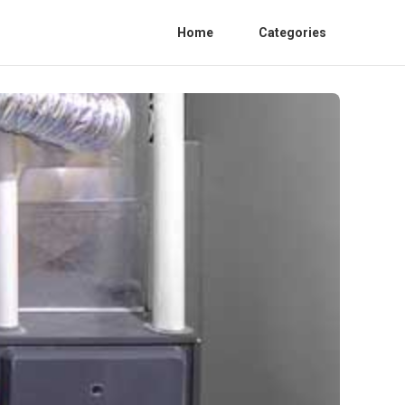
Home
Categories