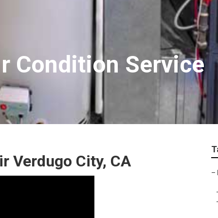
r Condition Service
T
ir Verdugo City, CA
–