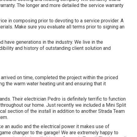
 warranty. The longer and more detailed the service warranty
ice in composing prior to devoting to a service provider. A
ials. Make sure you evaluate all terms prior to signing an
have generations in the industry. We live in the
bility and history of outstanding client solution and
arrived on time, completed the project within the priced
ng the warm water heating unit and ensuring that it
ds. Their electrician Pedro is definitely terrific to function
 throughout our home. Just recently we included a Mini Split
cal section of the install in addition to another Strada Team
tem.
e an audio and the electrical power it makes use of
e game changer to the garage! We are extremely happy to