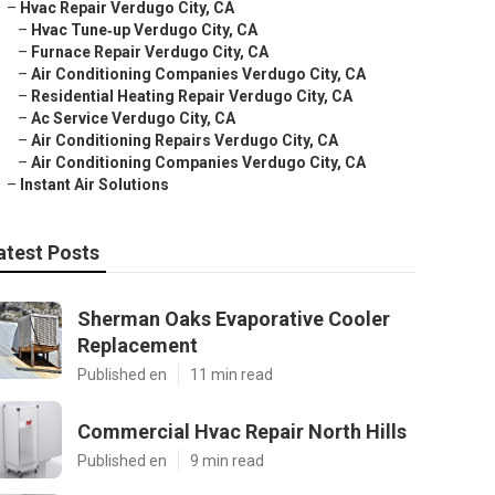
–
Hvac Repair Verdugo City, CA
–
Hvac Tune‑up Verdugo City, CA
–
Furnace Repair Verdugo City, CA
–
Air Conditioning Companies Verdugo City, CA
–
Residential Heating Repair Verdugo City, CA
–
Ac Service Verdugo City, CA
–
Air Conditioning Repairs Verdugo City, CA
–
Air Conditioning Companies Verdugo City, CA
–
Instant Air Solutions
atest Posts
Sherman Oaks Evaporative Cooler
Replacement
Published en
11 min read
Commercial Hvac Repair North Hills
Published en
9 min read