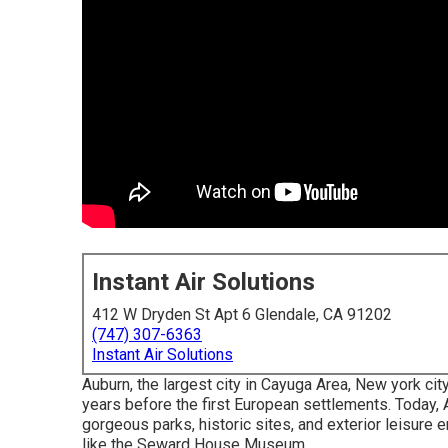
Instant Air Solutions
412 W Dryden St Apt 6 Glendale, CA 91202
(747) 307-6363
Instant Air Solutions
Auburn, the largest city in
Cayuga Area
, New york cit
years before the first European settlements. Today, Au
gorgeous parks, historic sites, and exterior leisure e
like the Seward House Museum.