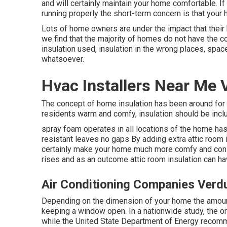
and will certainly maintain your home comfortable. 
running properly the short-term concern is that your 
Lots of home owners are under the impact that thei
we find that the majority of homes do not have the 
insulation used, insulation in the wrong places, spac
whatsoever.
Hvac Installers Near Me 
The concept of home insulation has been around for
residents warm and comfy, insulation should be inclu
spray foam operates in all locations of the home has 
resistant leaves no gaps By adding extra
attic room 
certainly make your home much more comfy and conse
rises and as an outcome attic room insulation can ha
Air Conditioning Companies Verd
Depending on the dimension of your home the amount 
keeping a window open. In a nationwide study, the or
while the United State Department of Energy recom