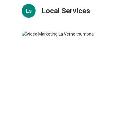
Local Services
Ls