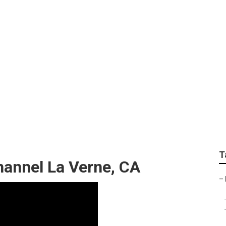
g La Verne
T
annel La Verne, CA
–