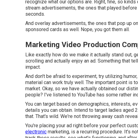
recognize what our options are. Right, fine, so kind
stream advertisements, the ones that played before 
seconds.
And overlay advertisements, the ones that pop up on 
sponsored cards as well. Nope, you got them all.
Marketing Video Production Com
Like exactly how do we make it actually stand out, 
scrolling and actually enjoy an ad. Something that t
impact.
And don't be afraid to experiment, try utilizing hum
material can work truly well. The important point is 
market. Okay, so we have actually obtained our distin
people? I've listened to YouTube has some rather inc
You can target based on demographics, interests, eve
details you can obtain. Intend to target ladies aged
that. That's wild. We're not throwing away cash revea
You're placing your ad right before your perfect cu
electronic
marketing, is a recurring procedure. It's n
track those results, see what's functioning, and afte