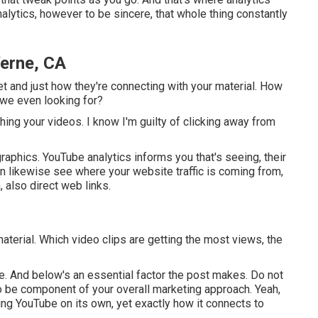
alytics, however to be sincere, that whole thing constantly
Verne, CA
ket and just how they're connecting with your material. How
 we even looking for?
ching your videos. I know I'm guilty of clicking away from
aphics. YouTube analytics informs you that's seeing, their
can likewise see where your website traffic is coming from,
, also direct web links.
aterial. Which video clips are getting the most views, the
rne. And below's an essential factor the post makes. Do not
to be component of your overall marketing approach. Yeah,
ng YouTube on its own, yet exactly how it connects to