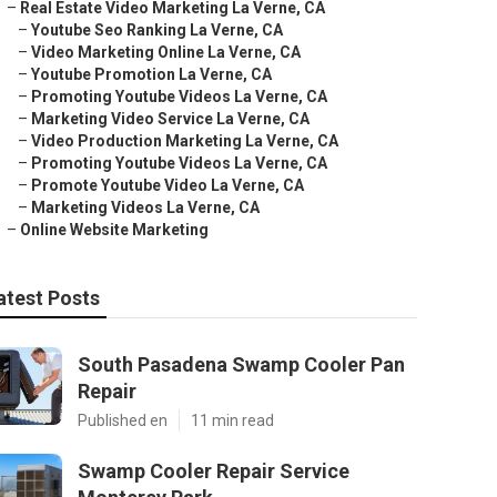
–
Real Estate Video Marketing La Verne, CA
–
Youtube Seo Ranking La Verne, CA
–
Video Marketing Online La Verne, CA
–
Youtube Promotion La Verne, CA
–
Promoting Youtube Videos La Verne, CA
–
Marketing Video Service La Verne, CA
–
Video Production Marketing La Verne, CA
–
Promoting Youtube Videos La Verne, CA
–
Promote Youtube Video La Verne, CA
–
Marketing Videos La Verne, CA
–
Online Website Marketing
atest Posts
South Pasadena Swamp Cooler Pan
Repair
Published en
11 min read
Swamp Cooler Repair Service