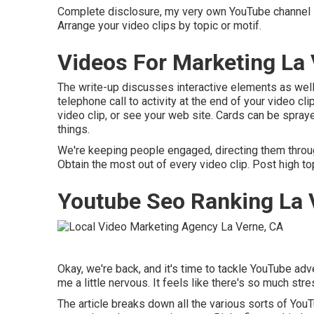
Complete disclosure, my very own YouTube channel is a
Arrange your video clips by topic or motif.
Videos For Marketing La 
The write-up discusses interactive elements as wel
telephone call to activity at the end of your video cl
video clip, or see your web site. Cards can be spraye
things.
We're keeping people engaged, directing them through 
Obtain the most out of every video clip. Post high to
Youtube Seo Ranking La 
Okay, we're back, and it's time to tackle YouTube adv
me a little nervous. It feels like there's so much stres
The article breaks down all the various sorts of Yo