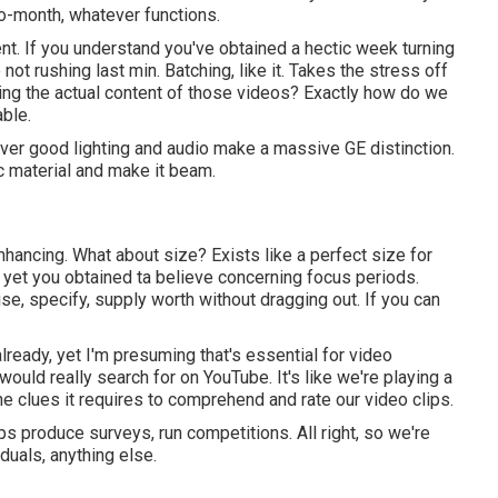
to-month, whatever functions.
ent. If you understand you've obtained a hectic week turning
not rushing last min. Batching, like it. Takes the stress off
rding the actual content of those videos? Exactly how do we
able.
er good lighting and audio make a massive GE distinction.
c material and make it beam.
nhancing. What about size? Exists like a perfect size for
yet you obtained ta believe concerning focus periods.
ise, specify, supply worth without dragging out. If you can
ready, yet I'm presuming that's essential for video
uld really search for on YouTube. It's like we're playing a
he clues it requires to comprehend and rate our video clips.
ps produce surveys, run competitions. All right, so we're
duals, anything else.