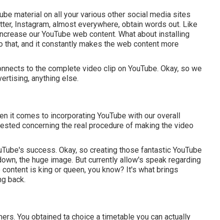
ube material on all your various other social media sites
tter, Instagram, almost everywhere, obtain words out. Like
 increase our YouTube web content. What about installing
o that, and it constantly makes the web content more
 connects to the complete video clip on YouTube. Okay, so we
rtising, anything else.
hen it comes to incorporating YouTube with our overall
rested concerning the real procedure of making the video
ouTube's success. Okay, so creating those fantastic YouTube
 down, the huge image. But currently allow's speak regarding
 content is king or queen, you know? It's what brings
ng back.
omers. You obtained ta choice a timetable you can actually