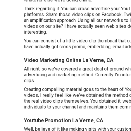
Think regarding it. You can cross advertise your YouT
platforms. Share those video clips on Facebook, Twi
an amplification approach. Using all our networks to
videos on our site? I have actually seen web sites d
interesting.
You can consist of a little video clip thumbnail that
have actually got cross promo, embedding, email adve
Video Marketing Online La Verne, CA
All right, so we've covered a great deal of ground w
advertising and marketing method. Currently I'm inte
clips.
Creating compelling material goes to the heart of Y
videos, I really feel like we've obtained the method
the real video clips themselves. You obtained it, web
individuals to your channel and maintains them comi
Youtube Promotion La Verne, CA
Well, believe of it like making visits with your cust