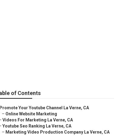
able of Contents
Promote Your Youtube Channel La Verne, CA
–
Online Website Marketing
–
Videos For Marketing La Verne, CA
–
Youtube Seo Ranking La Verne, CA
–
Marketing Video Production Company La Verne, CA