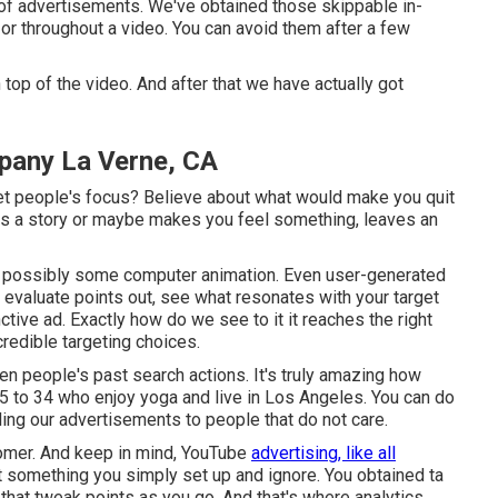
s of advertisements. We've obtained those skippable in-
or throughout a video. You can avoid them after a few
top of the video. And after that we have actually got
pany La Verne, CA
get people's focus? Believe about what would make you quit
ells a story or maybe makes you feel something, leaves an
or, possibly some computer animation. Even user-generated
to evaluate points out, see what resonates with your target
ctive ad. Exactly how do we see to it it reaches the right
redible targeting choices.
n people's past search actions. It's truly amazing how
 25 to 34 who enjoy yoga and live in Los Angeles. You can do
ling our advertisements to people that do not care.
stomer. And keep in mind, YouTube
advertising, like all
ot something you simply set up and ignore. You obtained ta
r that tweak points as you go. And that's where analytics