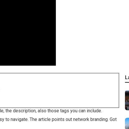
L
8
le, the description, also those tags you can include.
y to navigate. The article points out network branding. Got