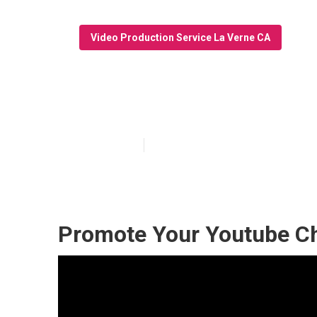
Video Production Service La Verne CA
Video Marketin
Published en
10 min read
Promote Your Youtube Ch