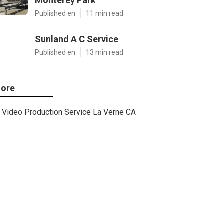
Monterey Park
Published en
11 min read
Sunland A C Service
Published en
13 min read
ore
Video Production Service La Verne CA