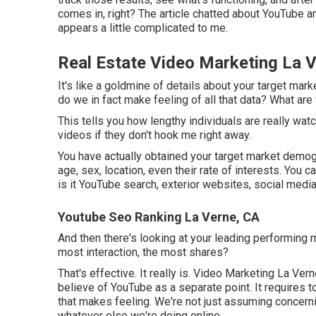
comes in, right? The article chatted about YouTube an
appears a little complicated to me.
Real Estate Video Marketing La 
It's like a goldmine of details about your target mar
do we in fact make feeling of all that data? What are
This tells you how lengthy individuals are really wat
videos if they don't hook me right away.
You have actually obtained your target market demogr
age, sex, location, even their rate of interests. You 
is it YouTube search, exterior websites, social media
Youtube Seo Ranking La Verne, CA
And then there's looking at your leading performing m
most interaction, the most shares?
That's effective. It really is. Video Marketing La Ve
believe of YouTube as a separate point. It requires 
that makes feeling. We're not just assuming concerni
whatever else we're doing online.