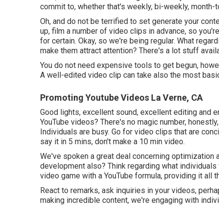
commit to, whether that's weekly, bi-weekly, month-
Oh, and do not be terrified to set generate your cont
up, film a number of video clips in advance, so you're 
for certain. Okay, so we're being regular. What rega
make them attract attention? There's a lot stuff avail
You do not need expensive tools to get begun, howev
A well-edited video clip can take also the most basi
Promoting Youtube Videos La Verne, CA
Good lights, excellent sound, excellent editing and e
YouTube videos? There's no magic number, honestly, 
Individuals are busy. Go for video clips that are conc
say it in 5 mins, don't make a 10 min video.
We've spoken a great deal concerning optimization al
development also? Think regarding what individuals wo
video game with a YouTube formula, providing it all t
React to remarks, ask inquiries in your videos, perha
making incredible content, we're engaging with indivi