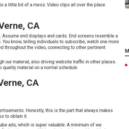
 little bit of a mess. Video clips all over the place.
Verne, CA
l. Assume end displays and cards. End screens resemble a
ip. You know, telling individuals to subscribe, watch one more
d throughout the video, connecting to other pertinent
M
our material, also driving website traffic in other places.
p quality material on a normal schedule.
Verne, CA
ertisements. Honestly, this is the part that always makes
s to obtain it.
uTube ads, which is super valuable. A minimum of we