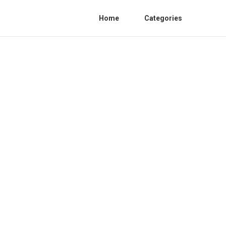
Home
Categories