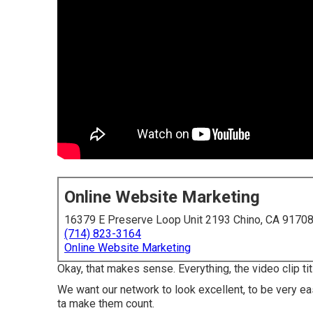
Online Website Marketing
16379 E Preserve Loop Unit 2193 Chino, CA 9170
(714) 823-3164
Online Website Marketing
Okay, that makes sense. Everything, the video clip tit
We want our network to look excellent, to be very eas
ta make them count.