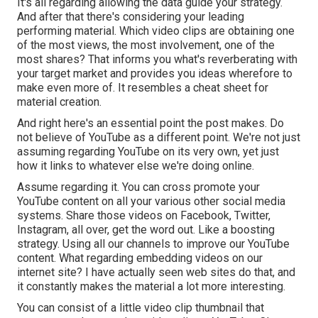
It's all regarding allowing the data guide your strategy.
And after that there's considering your leading
performing material. Which video clips are obtaining one
of the most views, the most involvement, one of the
most shares? That informs you what's reverberating with
your target market and provides you ideas wherefore to
make even more of. It resembles a cheat sheet for
material creation.
And right here's an essential point the post makes. Do
not believe of YouTube as a different point. We're not just
assuming regarding YouTube on its very own, yet just
how it links to whatever else we're doing online.
Assume regarding it. You can cross promote your
YouTube content on all your various other social media
systems. Share those videos on Facebook, Twitter,
Instagram, all over, get the word out. Like a boosting
strategy. Using all our channels to improve our YouTube
content. What regarding embedding videos on our
internet site? I have actually seen web sites do that, and
it constantly makes the material a lot more interesting.
You can consist of a little video clip thumbnail that