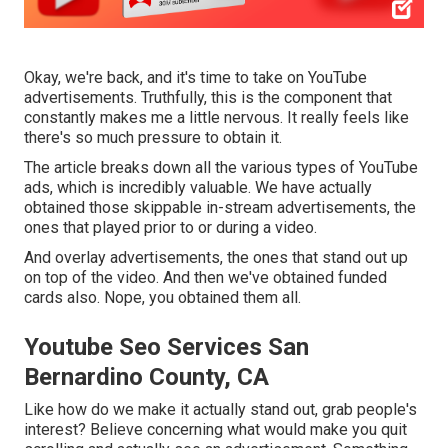
Okay, we're back, and it's time to take on YouTube
advertisements. Truthfully, this is the component that
constantly makes me a little nervous. It really feels like
there's so much pressure to obtain it.
The article breaks down all the various types of YouTube
ads, which is incredibly valuable. We have actually
obtained those skippable in-stream advertisements, the
ones that played prior to or during a video.
And overlay advertisements, the ones that stand out up
on top of the video. And then we've obtained funded
cards also. Nope, you obtained them all.
Youtube Seo Services San
Bernardino County, CA
Like how do we make it actually stand out, grab people's
interest? Believe concerning what would make you quit