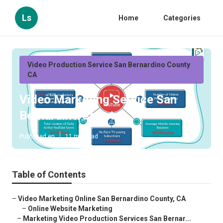
Ls
Home
Categories
Video Production Service San Bernardino County
CA
Video Marketing Service San
Bernardino County
Published en
11 min read
Table of Contents
–
Video Marketing Online San Bernardino County, CA
–
Online Website Marketing
–
Marketing Video Production Services San Bernar...