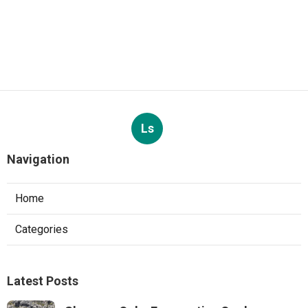
Ls
Navigation
Home
Categories
Latest Posts