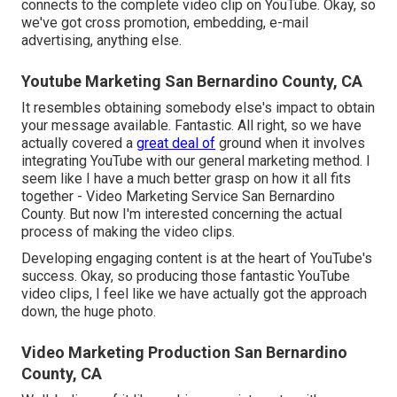
connects to the complete video clip on YouTube. Okay, so
we've got cross promotion, embedding, e-mail
advertising, anything else.
Youtube Marketing San Bernardino County, CA
It resembles obtaining somebody else's impact to obtain
your message available. Fantastic. All right, so we have
actually covered a
great deal of
ground when it involves
integrating YouTube with our general marketing method. I
seem like I have a much better grasp on how it all fits
together - Video Marketing Service San Bernardino
County. But now I'm interested concerning the actual
process of making the video clips.
Developing engaging content is at the heart of YouTube's
success. Okay, so producing those fantastic YouTube
video clips, I feel like we have actually got the approach
down, the huge photo.
Video Marketing Production San Bernardino
County, CA