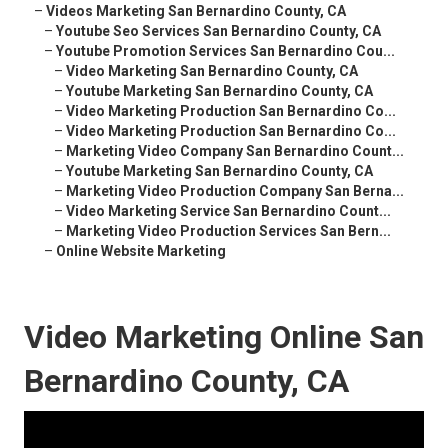
–
Videos Marketing San Bernardino County, CA
–
Youtube Seo Services San Bernardino County, CA
–
Youtube Promotion Services San Bernardino Cou...
–
Video Marketing San Bernardino County, CA
–
Youtube Marketing San Bernardino County, CA
–
Video Marketing Production San Bernardino Co...
–
Video Marketing Production San Bernardino Co...
–
Marketing Video Company San Bernardino Count...
–
Youtube Marketing San Bernardino County, CA
–
Marketing Video Production Company San Berna...
–
Video Marketing Service San Bernardino Count...
–
Marketing Video Production Services San Bern...
–
Online Website Marketing
Video Marketing Online San
Bernardino County, CA