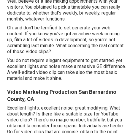
Well, believe of it like making appointments with your
visitors. You obtained ta pick a timetable you can really
dedicate to, whether that's weekly, bi-weekly, regular
monthly, whatever functions.
Oh, and don't be terrified to set generate your web
content. If you know you've got an active week coming
up, film a lot of videos in development, so you're not
scrambling last minute. What concerning the real content
of those video clips?
You do not require elegant equipment to get started, yet
excellent lights and noise make a massive GE difference.
A well-edited video clip can take also the most basic
material and make it shine.
Video Marketing Production San Bernardino
County, CA
Excellent lights, excellent noise, great modifying. What
about length? Is there like a suitable size for YouTube
video clips? There's no magic number, truthfully, but you
obtained ta consider focus spans. Individuals are hectic.
Go for video clips that are concise, obtain to the point,