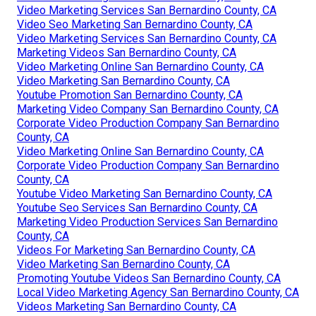
Video Marketing Services San Bernardino County, CA
Video Seo Marketing San Bernardino County, CA
Video Marketing Services San Bernardino County, CA
Marketing Videos San Bernardino County, CA
Video Marketing Online San Bernardino County, CA
Video Marketing San Bernardino County, CA
Youtube Promotion San Bernardino County, CA
Marketing Video Company San Bernardino County, CA
Corporate Video Production Company San Bernardino
County, CA
Video Marketing Online San Bernardino County, CA
Corporate Video Production Company San Bernardino
County, CA
Youtube Video Marketing San Bernardino County, CA
Youtube Seo Services San Bernardino County, CA
Marketing Video Production Services San Bernardino
County, CA
Videos For Marketing San Bernardino County, CA
Video Marketing San Bernardino County, CA
Promoting Youtube Videos San Bernardino County, CA
Local Video Marketing Agency San Bernardino County, CA
Videos Marketing San Bernardino County, CA