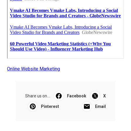
Online Website Marketing
Share us on...
Facebook
X
Pinterest
Email