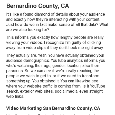
Bernardino County, CA
It's like a found diamond of details about your audience
and exactly how they're interacting with your content.
Just how do we in fact make sense of all that data? What
are we also looking for?
This informs you exactly how lengthy people are really
viewing your videos. I recognize I'm guilty of clicking
away from video clips if they don't hook me right away.
They actually are. Yeah. You have actually obtained your
audience demographics. YouTube analytics informs you
who's watching, their age, gender, location, also their
passions. So we can see if we're really reaching the
people we wish to get to, or if we need to transform
something up. You obtained it. You can likewise see
where your website traffic is coming from, is it YouTube
search, exterior web sites, social media, even straight
web links.
Video Marketing San Bernardino County, CA