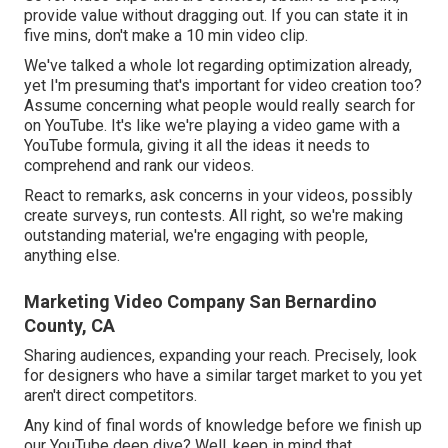
provide value without dragging out. If you can state it in
five mins, don't make a 10 min video clip.
We've talked a whole lot regarding optimization already,
yet I'm presuming that's important for video creation too?
Assume concerning what people would really search for
on YouTube. It's like we're playing a video game with a
YouTube formula, giving it all the ideas it needs to
comprehend and rank our videos.
React to remarks, ask concerns in your videos, possibly
create surveys, run contests. All right, so we're making
outstanding material, we're engaging with people,
anything else.
Marketing Video Company San Bernardino
County, CA
Sharing audiences, expanding your reach. Precisely, look
for designers who have a similar target market to you yet
aren't direct competitors.
Any kind of final words of knowledge before we finish up
our YouTube deep dive? Well, keep in mind that