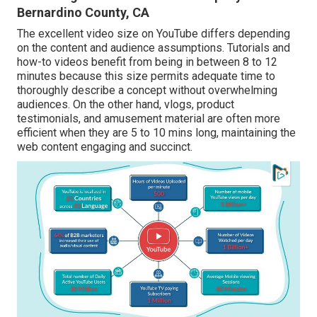
Bernardino County, CA
The excellent video size on YouTube differs depending
on the content and audience assumptions. Tutorials and
how-to videos benefit from being in between 8 to 12
minutes because this size permits adequate time to
thoroughly describe a concept without overwhelming
audiences. On the other hand, vlogs, product
testimonials, and amusement material are often more
efficient when they are 5 to 10 mins long, maintaining the
web content engaging and succinct.