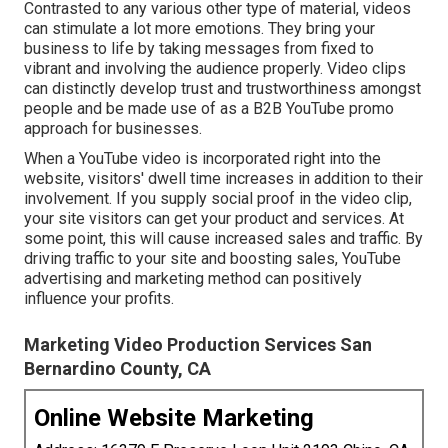
Contrasted to any various other type of material, videos
can stimulate a lot more emotions. They bring your
business to life by taking messages from fixed to
vibrant and involving the audience properly. Video clips
can distinctly develop trust and trustworthiness amongst
people and be made use of as a B2B YouTube promo
approach for businesses.
When a YouTube video is incorporated right into the
website, visitors' dwell time increases in addition to their
involvement. If you supply social proof in the video clip,
your site visitors can get your product and services. At
some point, this will cause increased sales and traffic. By
driving traffic to your site and boosting sales, YouTube
advertising and marketing method can positively
influence your profits.
Marketing Video Production Services San
Bernardino County, CA
Online Website Marketing