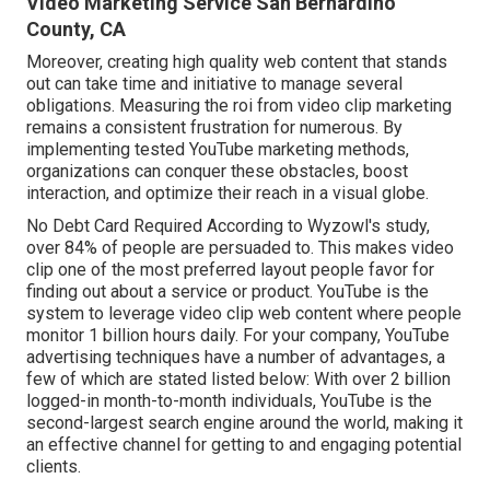
Video Marketing Service San Bernardino
County, CA
Moreover, creating high quality web content that stands
out can take time and initiative to manage several
obligations. Measuring the roi from video clip marketing
remains a consistent frustration for numerous. By
implementing tested YouTube marketing methods,
organizations can conquer these obstacles, boost
interaction, and optimize their reach in a visual globe.
No Debt Card Required According to Wyzowl's study,
over
84%
of people are persuaded to. This makes video
clip one of the most preferred layout people favor for
finding out about a service or product. YouTube is the
system to leverage video clip web content where people
monitor
1 billion
hours daily. For your company, YouTube
advertising techniques have a number of advantages, a
few of which are stated listed below: With over 2 billion
logged-in month-to-month individuals, YouTube is the
second-largest search engine around the world, making it
an effective channel for getting to and engaging potential
clients.