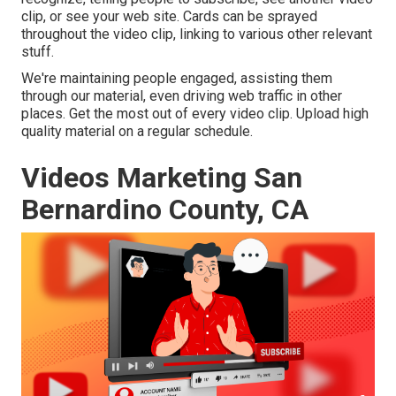
clip, or see your web site. Cards can be sprayed
throughout the video clip, linking to various other relevant
stuff.
We're maintaining people engaged, assisting them
through our material, even driving web traffic in other
places. Get the most out of every video clip. Upload high
quality material on a regular schedule.
Videos Marketing San
Bernardino County, CA