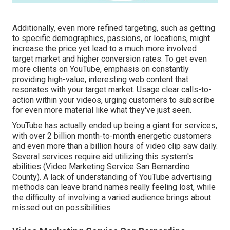
Additionally, even more refined targeting, such as getting
to specific demographics, passions, or locations, might
increase the price yet lead to a much more involved
target market and higher conversion rates. To get even
more clients on YouTube, emphasis on constantly
providing high-value, interesting web content that
resonates with your target market. Usage clear calls-to-
action within your videos, urging customers to subscribe
for even more material like what they've just seen.
YouTube has actually ended up being a giant for services,
with over 2 billion month-to-month energetic customers
and even more than a billion hours of video clip saw daily.
Several services require aid utilizing this system's
abilities (Video Marketing Service San Bernardino
County). A lack of understanding of YouTube advertising
methods can leave brand names really feeling lost, while
the difficulty of involving a varied audience brings about
missed out on possibilities