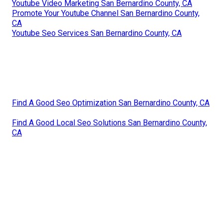
Youtube Video Marketing San Bernardino County, CA
Promote Your Youtube Channel San Bernardino County,
CA
Youtube Seo Services San Bernardino County, CA
Find A Good Seo Optimization San Bernardino County, CA
Find A Good Local Seo Solutions San Bernardino County,
CA