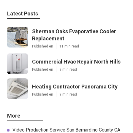
Latest Posts
Sherman Oaks Evaporative Cooler
Replacement
Published en
11 min read
Commercial Hvac Repair North Hills
Published en
9 min read
Heating Contractor Panorama City
Published en
9 min read
More
Video Production Service San Bernardino County CA