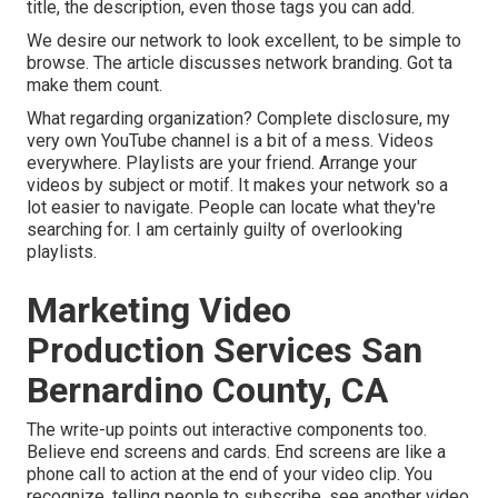
title, the description, even those tags you can add.
We desire our network to look excellent, to be simple to
browse. The article discusses network branding. Got ta
make them count.
What regarding organization? Complete disclosure, my
very own YouTube channel is a bit of a mess. Videos
everywhere. Playlists are your friend. Arrange your
videos by subject or motif. It makes your network so a
lot easier to navigate. People can locate what they're
searching for. I am certainly guilty of overlooking
playlists.
Marketing Video
Production Services San
Bernardino County, CA
The write-up points out interactive components too.
Believe end screens and cards. End screens are like a
phone call to action at the end of your video clip. You
recognize, telling people to subscribe, see another video