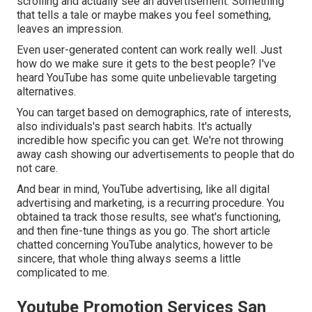
scrolling and actually see an advertisement. Something
that tells a tale or maybe makes you feel something,
leaves an impression.
Even user-generated content can work really well. Just
how do we make sure it gets to the best people? I've
heard YouTube has some quite unbelievable targeting
alternatives.
You can target based on demographics, rate of interests,
also individuals's past search habits. It's actually
incredible how specific you can get. We're not throwing
away cash showing our advertisements to people that do
not care.
And bear in mind, YouTube advertising, like all digital
advertising and marketing, is a recurring procedure. You
obtained ta track those results, see what's functioning,
and then fine-tune things as you go. The short article
chatted concerning YouTube analytics, however to be
sincere, that whole thing always seems a little
complicated to me.
Youtube Promotion Services San