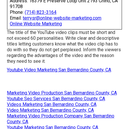
Address: 16379 E Preserve Loop Unit 2193 Chino, CA
91708
Phone:
(714) 823-3164
Email:
terrysr@online-website-marketing.com
Online Website Marketing
The title of the YouTube video clips must be short and
not exceed 60 personalities. Write clear and descriptive
titles letting customers know what the video clip has to
do with so they do not get perplexed. Inform the viewers
regarding the advantages of the video and the reason
they need to see it.
Youtube Video Marketing San Bernardino County, CA
Marketing Video Production San Bernardino County, CA
Youtube Seo Services San Bernardino County, CA
Videos Marketing San Bernardino County, CA
Video Marketing San Bernardino County, CA
Marketing Video Production Company San Bernardino
County, CA
Youtube Marketing San Bernardino County, CA