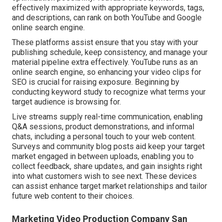
effectively maximized with appropriate keywords, tags,
and descriptions, can rank on both YouTube and Google
online search engine.
These platforms assist ensure that you stay with your
publishing schedule, keep consistency, and manage your
material pipeline extra effectively. YouTube runs as an
online search engine, so enhancing your video clips for
SEO is crucial for raising exposure. Beginning by
conducting keyword study to recognize what terms your
target audience is browsing for.
Live streams supply real-time communication, enabling
Q&A sessions, product demonstrations, and informal
chats, including a personal touch to your web content.
Surveys and community blog posts aid keep your target
market engaged in between uploads, enabling you to
collect feedback, share updates, and gain insights right
into what customers wish to see next. These devices
can assist enhance target market relationships and tailor
future web content to their choices.
Marketing Video Production Company San