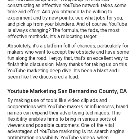
constructing an effective YouTube network takes some
time and effort. And you obtained ta be willing to
experiment and try new points, see what jobs for you,
and pick up from your blunders. And of course, YouTube
is always changing? The formula, the fads, the most
effective methods, it's a relocating target.
Absolutely, it's a platform full of chances, particularly for
makers who want to accept the obstacle and have some
fun along the road. I enjoy that, that's an excellent way to
finish this discussion. Many thanks for taking us on this
YouTube marketing deep dive. It's been a blast and I
seem like I've discovered a load.
Youtube Marketing San Bernardino County, CA
By making use of tools like video clip ads and
cooperations with YouTube makers or influencers, brand
names can expand their advertising techniques. This
flexibility enables firms to bring in various sorts of
viewers and possible customers. One of the vital
advantages of YouTube marketing is its search engine
optimization possibility. YouTube videos, when