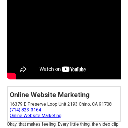
Online Website Marketing
16379 E Preserve Loop Unit 2193 Chino, CA 91708
(714) 823-3164
Online Website Marketing
Okay, that makes feeling. Every little thing, the video clip