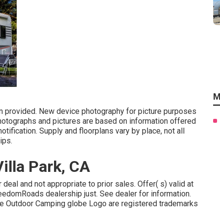
M
on provided. New device photography for picture purposes
photographs and pictures are based on information offered
tification. Supply and floorplans vary by place, not all
ips.
lla Park, CA
deal and not appropriate to prior sales. Offer( s) valid at
eedomRoads dealership just. See dealer for information.
Outdoor Camping globe Logo are registered trademarks