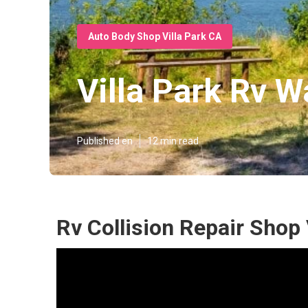
Auto Body Shop Villa Park CA
Villa Park Rv W
Published en
12 min read
Rv Collision Repair Shop 