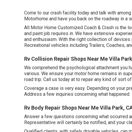
Come to our crash facility today and talk with among 
Motorhome and have you back on the roadway in a s
All Motor Home Customized Coach & Crash is the locat
and paint job requires in. We have extensive experi
and enthusiasm. With the right collection of devices 
Recreational vehicles including Trailers, Coaches, a
Rv Collision Repair Shops Near Me Villa Par
We comprehend the psychological attachment you ha
various. We ensure your motor home remains in superi
road trip. Call us today at to repair any kind of sort 
Coverage a case is very easy. Depending on your pre
Address a few inquiries concerning what happened.
Rv Body Repair Shops Near Me Villa Park, C
Answer a few questions concerning what occurred an
Representative will certainly be notified, and your cla
Qualified clients, with safely drivable vehicles, can