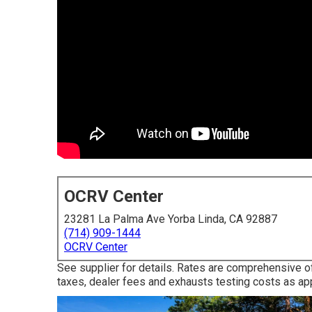
OCRV Center
23281 La Palma Ave Yorba Linda, CA 92887
(714) 909-1444
OCRV Center
See supplier for details. Rates are comprehensive of
taxes, dealer fees and exhausts testing costs as app