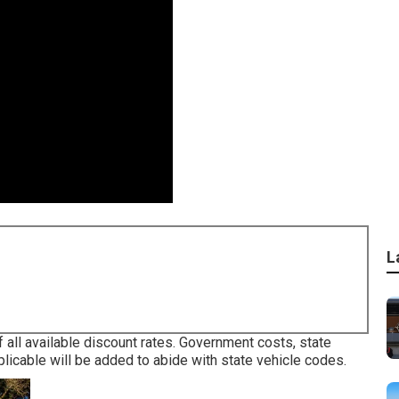
L
 all available discount rates. Government costs, state
licable will be added to abide with state vehicle codes.