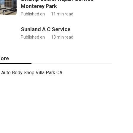
Monterey Park
Published en
11 min read
Sunland A C Service
Published en
13 min read
ore
Auto Body Shop Villa Park CA