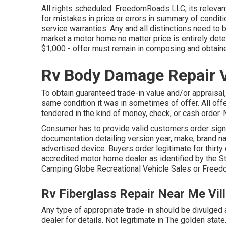
All rights scheduled. FreedomRoads LLC, its releva
for mistakes in price or errors in summary of conditi
service warranties. Any and all distinctions need to 
market a motor home no matter price is entirely dete
$1,000 - offer must remain in composing and obtain
Rv Body Damage Repair Vi
To obtain guaranteed trade-in value and/or appraisal,
same condition it was in sometimes of offer. All off
tendered in the kind of money, check, or cash order. N
Consumer has to provide valid customers order sign
documentation detailing version year, make, brand na
advertised device. Buyers order legitimate for thirty
accredited motor home dealer as identified by the St
Camping Globe Recreational Vehicle Sales or Freed
Rv Fiberglass Repair Near Me Vil
Any type of appropriate trade-in should be divulged
dealer for details. Not legitimate in The golden state