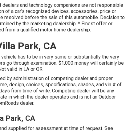
nt dealers and technology companions are not responsible
on of a car's recognized devices, accessories, price or
be resolved before the sale of this automobile. Decision to
rmined by the marketing dealership. * Finest offer or
ed from a qualified motor home dealership.
lla Park, CA
 vehicle has to be in very same or substantially the very
ers go through examination. $1,000 money will certainly be
ot valid in LA or OR.
ed by administration of competing dealer and proper
me, design, choices, specifications, shades, and vin # of
 days from time of write. Competing dealer will be any
ate in which the dealer operates and is not an Outdoor
omRoads dealer.
la Park, CA
 and supplied for assessment at time of request. See
.