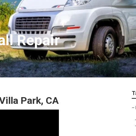
all Repair
T
Villa Park, CA
–