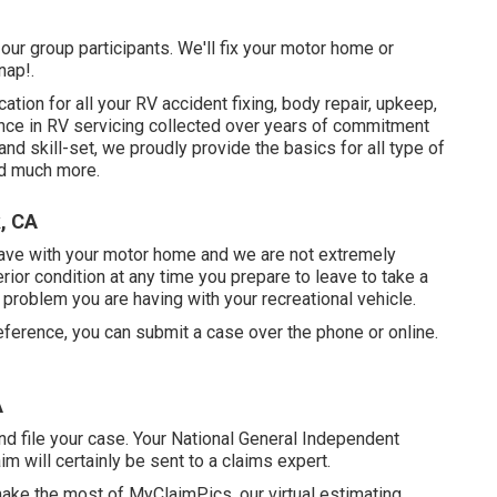
our group participants. We'll fix your motor home or
nap!.
ion for all your RV accident fixing, body repair, upkeep,
ence in RV servicing collected over years of commitment
and skill-set, we proudly provide the basics for all type of
nd much more.
k, CA
ve with your motor home and we are not extremely
or condition at any time you prepare to leave to take a
of problem you are having with your recreational vehicle.
ference, you can submit a case over the phone or online.
A
d file your case. Your National General Independent
im will certainly be sent to a claims expert.
 make the most of MyClaimPics, our virtual estimating