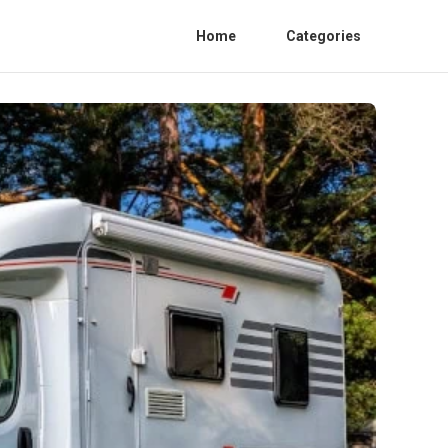
Home
Categories