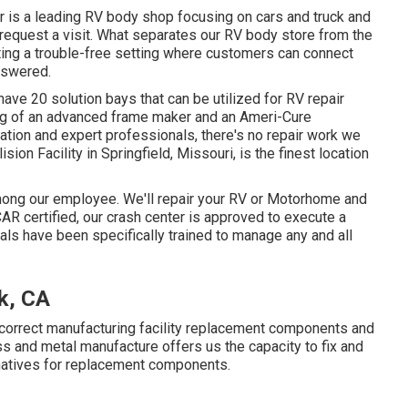
r is a leading RV body shop focusing on cars and truck and
to request a visit. What separates our RV body store from the
ating a trouble-free setting where customers can connect
nswered.
ave 20 solution bays that can be utilized for RV repair
ng of an advanced frame maker and an Ameri-Cure
ation and expert professionals, there's no repair work we
on Facility in Springfield, Missouri, is the finest location
 among our employee. We'll repair your RV or Motorhome and
AR certified, our crash center is approved to execute a
als have been specifically trained to manage any and all
rk, CA
 correct manufacturing facility replacement components and
ss and metal manufacture offers us the capacity to fix and
rnatives for replacement components.