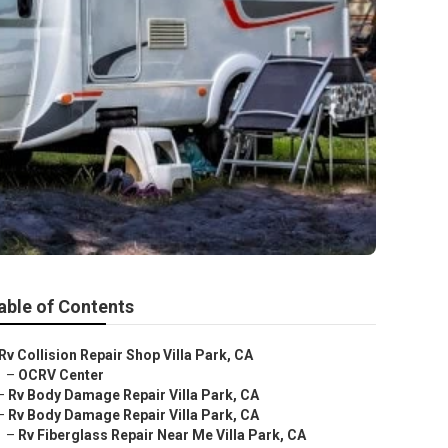
able of Contents
Rv Collision Repair Shop Villa Park, CA
–
OCRV Center
–
Rv Body Damage Repair Villa Park, CA
–
Rv Body Damage Repair Villa Park, CA
–
Rv Fiberglass Repair Near Me Villa Park, CA