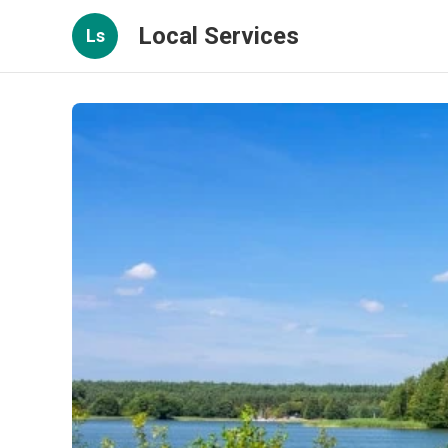
Local Services
Ls