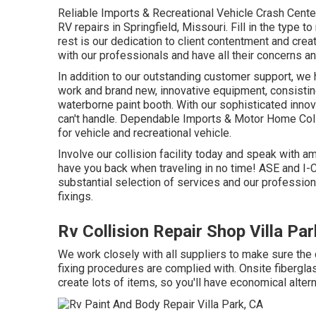
Reliable Imports & Recreational Vehicle Crash Cente
RV repairs in Springfield, Missouri. Fill in the type 
rest is our dedication to client contentment and cre
with our professionals and have all their concerns a
In addition to our outstanding customer support, we h
work and brand new, innovative equipment, consisti
waterborne paint booth. With our sophisticated innov
can't handle. Dependable Imports & Motor Home Collisi
for vehicle and recreational vehicle.
Involve our collision facility today and speak with
have you back when traveling in no time! ASE and I-C
substantial selection of services and our profession
fixings.
Rv Collision Repair Shop Villa Pa
We work closely with all suppliers to make sure the
fixing procedures are complied with. Onsite fibergla
create lots of items, so you'll have economical alte