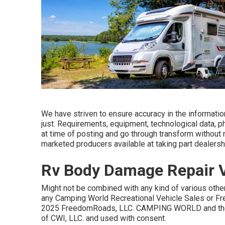
We have striven to ensure accuracy in the informati
just. Requirements, equipment, technological data, 
at time of posting and go through transform without no
marketed producers available at taking part dealersh
Rv Body Damage Repair Vi
Might not be combined with any kind of various other 
any Camping World Recreational Vehicle Sales or Fr
2025 FreedomRoads, LLC. CAMPING WORLD and the 
of CWI, LLC. and used with consent.