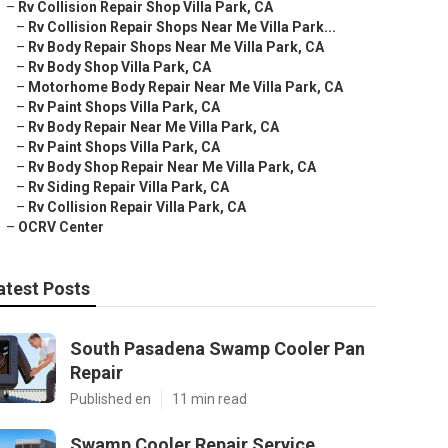
–
Rv Collision Repair Shop Villa Park, CA
–
Rv Collision Repair Shops Near Me Villa Park...
–
Rv Body Repair Shops Near Me Villa Park, CA
–
Rv Body Shop Villa Park, CA
–
Motorhome Body Repair Near Me Villa Park, CA
–
Rv Paint Shops Villa Park, CA
–
Rv Body Repair Near Me Villa Park, CA
–
Rv Paint Shops Villa Park, CA
–
Rv Body Shop Repair Near Me Villa Park, CA
–
Rv Siding Repair Villa Park, CA
–
Rv Collision Repair Villa Park, CA
–
OCRV Center
atest Posts
South Pasadena Swamp Cooler Pan
Repair
Published en
11 min read
Swamp Cooler Repair Service