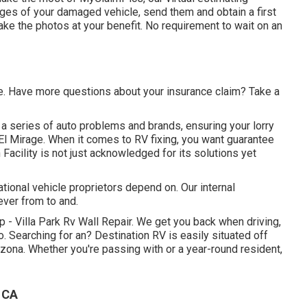
ages of your damaged vehicle, send them and obtain a first
ake the photos at your benefit. No requirement to wait on an
te. Have more questions about your insurance claim? Take a
a series of auto problems and brands, ensuring your lorry
El Mirage. When it comes to RV fixing, you want guarantee
n Facility is not just acknowledged for its solutions yet
ional vehicle proprietors depend on. Our internal
ever from to and.
 - Villa Park Rv Wall Repair. We get you back when driving,
 Searching for an? Destination RV is easily situated off
zona. Whether you're passing with or a year-round resident,
 CA