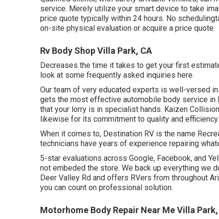
service. Merely utilize your smart device to take im
price quote typically within 24 hours. No schedulingt
on-site physical evaluation or acquire a price quote.
Rv Body Shop Villa Park, CA
Decreases the time it takes to get your first estima
look at some frequently asked inquiries
here
.
Our team of very educated experts is well-versed in 
gets the most effective automobile body service in 
that your lorry is in specialist hands. Kaizen Collisio
likewise for its commitment to quality and efficiency.
When it comes to, Destination RV is the name Recreat
technicians have years of experience repairing what
5-star evaluations across Google, Facebook, and Yelp
not embeded the store. We back up everything we do.
Deer Valley Rd and offers RVers from throughout Ari
you can count on professional solution.
Motorhome Body Repair Near Me Villa Park,