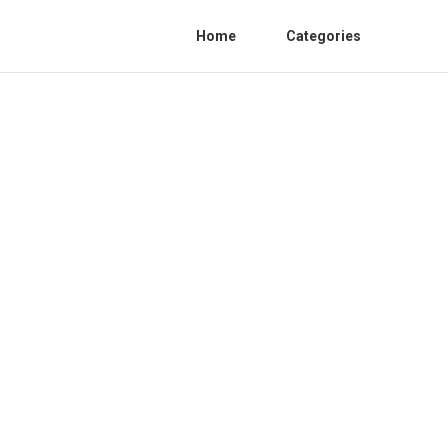
Home
Categories