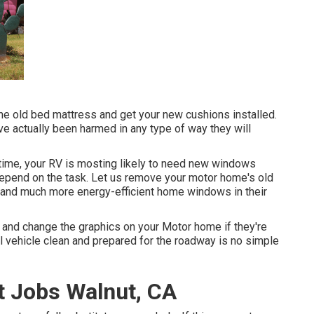
e old bed mattress and get your new cushions installed.
have actually been harmed in any type of way they will
ime, your RV is mosting likely to need new windows
depend on the task. Let us remove your motor home's old
nd much more energy-efficient home windows in their
 and change the graphics on your Motor home if they're
l vehicle clean and prepared for the roadway is no simple
 Jobs Walnut, CA