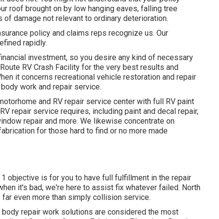
 roof brought on by low hanging eaves, falling tree
s of damage not relevant to ordinary deterioration.
surance policy and claims reps recognize us. Our
efined rapidly.
financial investment, so you desire any kind of necessary
 Route RV Crash Facility for the very best results and
hen it concerns recreational vehicle restoration and repair
 body work and repair service.
otorhome and RV repair service center with full RV paint
V repair service requires, including paint and decal repair,
window repair and more. We likewise concentrate on
abrication for those hard to find or no more made
 objective is for you to have full fulfillment in the repair
hen it's bad, we're here to assist fix whatever failed. North
ar even more than simply collision service.
e body repair work solutions are considered the most