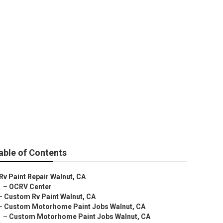
able of Contents
Rv Paint Repair Walnut, CA
–
OCRV Center
–
Custom Rv Paint Walnut, CA
–
Custom Motorhome Paint Jobs Walnut, CA
–
Custom Motorhome Paint Jobs Walnut, CA