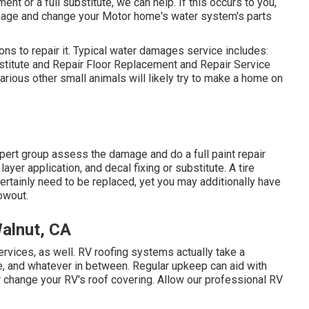
nt or a full substitute, we can help. If this occurs to you,
mage and change your Motor home's water system's parts
ns to repair it. Typical water damages service includes:
titute and Repair Floor Replacement and Repair Service
ious other small animals will likely try to make a home on
xpert group assess the damage and do a full paint repair
ayer application, and decal fixing or substitute. A tire
certainly need to be replaced, yet you may additionally have
owout.
alnut, CA
services, as well. RV roofing systems actually take a
e, and whatever in between. Regular upkeep can aid with
r or change your RV's roof covering. Allow our professional RV