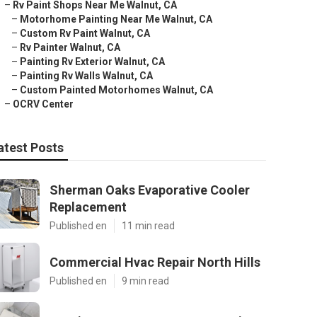
–
Rv Paint Shops Near Me Walnut, CA
–
Motorhome Painting Near Me Walnut, CA
–
Custom Rv Paint Walnut, CA
–
Rv Painter Walnut, CA
–
Painting Rv Exterior Walnut, CA
–
Painting Rv Walls Walnut, CA
–
Custom Painted Motorhomes Walnut, CA
–
OCRV Center
atest Posts
Sherman Oaks Evaporative Cooler
Replacement
Published en
11 min read
Commercial Hvac Repair North Hills
Published en
9 min read