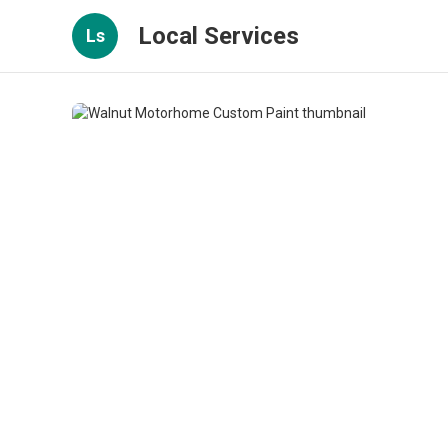
Local Services
Ls