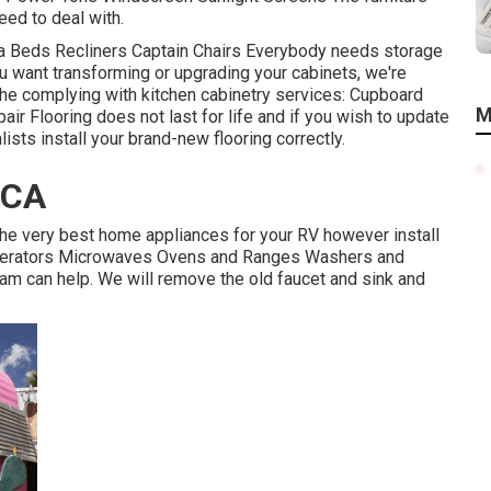
eed to deal with.
fa Beds Recliners Captain Chairs Everybody needs storage
you want transforming or upgrading your cabinets, we're
the complying with kitchen cabinetry services: Cupboard
M
r Flooring does not last for life and if you wish to update
lists install your brand-new flooring correctly.
 CA
he very best home appliances for your RV however install
rigerators Microwaves Ovens and Ranges Washers and
team can help. We will remove the old faucet and sink and