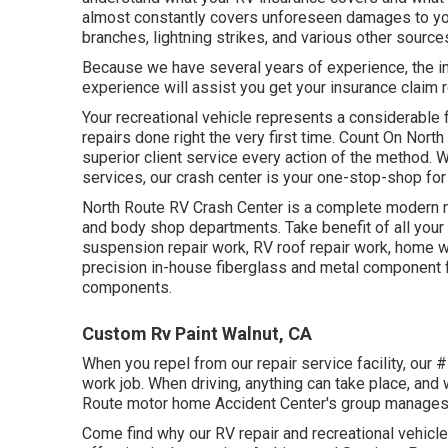
almost constantly covers unforeseen damages to your
branches, lightning strikes, and various other source
Because we have several years of experience, the in
experience will assist you get your insurance claim r
Your recreational vehicle represents a considerable 
repairs done right the very first time. Count On North
superior client service every action of the method. W
services, our crash center is your one-stop-shop for
North Route RV Crash Center is a complete modern m
and body shop departments. Take benefit of all your R
suspension repair work, RV roof repair work, home 
precision in-house fiberglass and metal component f
components.
Custom Rv Paint Walnut, CA
When you repel from our repair service facility, our # 1
work job. When driving, anything can take place, and w
Route motor home Accident Center's group manages f
Come find why our RV repair and recreational vehicl