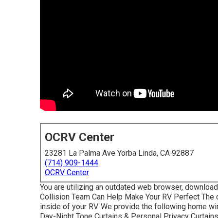
OCRV Center
23281 La Palma Ave Yorba Linda, CA 92887
(714) 909-1444
OCRV Center
You are utilizing an outdated web browser, download 
Collision Team Can Help Make Your RV Perfect The c
inside of your RV. We provide the following home wind
Day-Night Tone Curtains & Personal Privacy Curtain