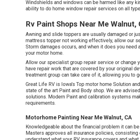
Windshields and windows can be harmed like any kind
ability to do home window repair services on all typ
Rv Paint Shops Near Me Walnut,
Awning and slide toppers are usually damaged or just
mattress topper not working effectively, allow our s
Storm damages occurs, and when it does you need a s
your motor home.
Allow our specialist group repair service or change
have repair work that are covered by your original d
treatment group can take care of it, allowing you to 
Great Life RV is Iowa's Top motor home Solution and 
state of the art Paint and Body shop. We are advise
solutions. Modern Paint and calibration systems make
requirements.
Motorhome Painting Near Me Walnut, CA
Knowledgeable about the financial problem it can be
Masters approves all insurance policies, consisting o
understand what your RV insurance covers and what i