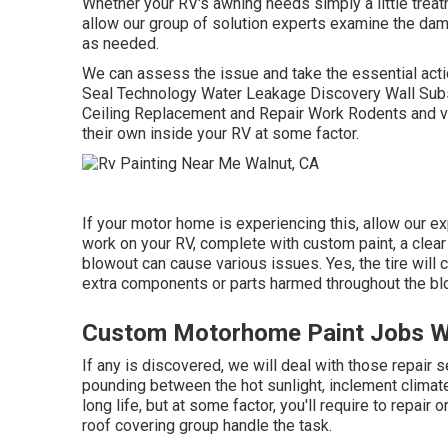
Whether your RV's awning needs simply a little treatme
allow our group of solution experts examine the da
as needed.
We can assess the issue and take the essential actio
Seal Technology Water Leakage Discovery Wall Subs
Ceiling Replacement and Repair Work Rodents and var
their own inside your RV at some factor.
If your motor home is experiencing this, allow our e
work on your RV, complete with custom paint, a clear l
blowout can cause various issues. Yes, the tire will 
extra components or parts harmed throughout the bl
Custom Motorhome Paint Jobs W
If any is discovered, we will deal with those repair 
pounding between the hot sunlight, inclement climat
long life, but at some factor, you'll require to repai
roof covering group handle the task.