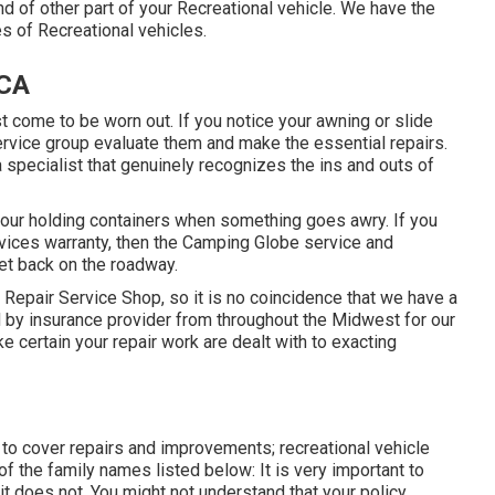
 of other part of your Recreational vehicle. We have the
es of Recreational vehicles.
 CA
 come to be worn out. If you notice your awning or slide
ervice group evaluate them and make the essential repairs.
pecialist that genuinely recognizes the ins and outs of
 your holding containers when something goes awry. If you
evices warranty, then the Camping Globe service and
get back on the roadway.
Repair Service Shop, so it is no coincidence that we have a
d by insurance provider from throughout the Midwest for our
 certain your repair work are dealt with to exacting
 to cover repairs and improvements; recreational vehicle
f the family names listed below: It is very important to
t does not. You might not understand that your policy