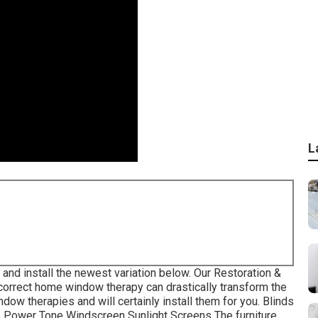
L
and install the newest variation
below.
Our Restoration &
orrect home window therapy can drastically transform the
ow therapies and will certainly install them for you. Blinds
s Power Tone Windscreen Sunlight Screens The furniture