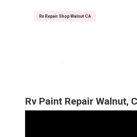
Rv Repair Shop Walnut CA
Walnut Motorh
Published en
10 min read
Rv Paint Repair Walnut, 