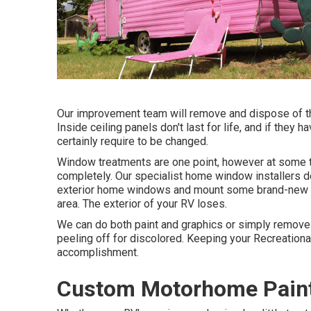
Our improvement team will remove and dispose of th
Inside ceiling panels don't last for life, and if they 
certainly require to be changed.
Window treatments are one point, however at some t
completely. Our specialist home window installers 
exterior home windows and mount some brand-new a
area. The exterior of your RV loses.
We can do both paint and graphics or simply remove
peeling off for discolored. Keeping your Recreationa
accomplishment.
Custom Motorhome Paint