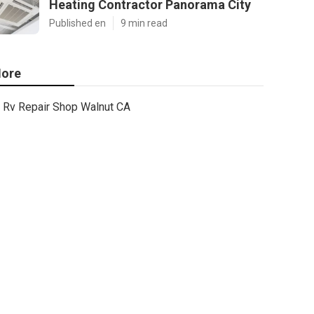
Heating Contractor Panorama City
Published en
9 min read
ore
Rv Repair Shop Walnut CA