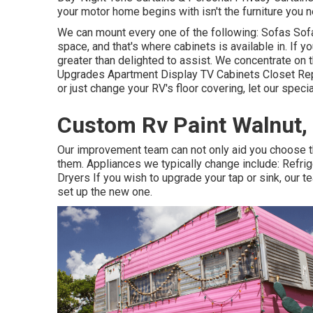
your motor home begins with isn't the furniture you n
We can mount every one of the following: Sofas So
space, and that's where cabinets is available in. If 
greater than delighted to assist. We concentrate on 
Upgrades Apartment Display TV Cabinets Closet Repai
or just change your RV's floor covering, let our specia
Custom Rv Paint Walnut,
Our improvement team can not only aid you choose t
them. Appliances we typically change include: Ref
Dryers If you wish to upgrade your tap or sink, our 
set up the new one.