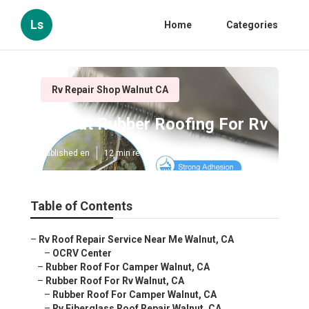
Ls
Home
Categories
Rv Repair Shop Walnut CA
Walnut Rubber Roofing For Rv
Published en
12 min read
Table of Contents
–
Rv Roof Repair Service Near Me Walnut, CA
–
OCRV Center
–
Rubber Roof For Camper Walnut, CA
–
Rubber Roof For Rv Walnut, CA
–
Rubber Roof For Camper Walnut, CA
–
Rv Fiberglass Roof Repair Walnut, CA