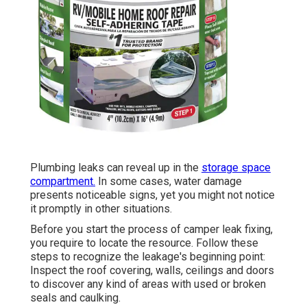
Plumbing leaks can reveal up in the
storage space
compartment.
In some cases, water damage
presents noticeable signs, yet you might not notice
it promptly in other situations.
Before you start the process of camper leak fixing,
you require to locate the resource. Follow these
steps to recognize the leakage's beginning point:
Inspect the roof covering, walls, ceilings and doors
to discover any kind of areas with used or broken
seals and caulking.