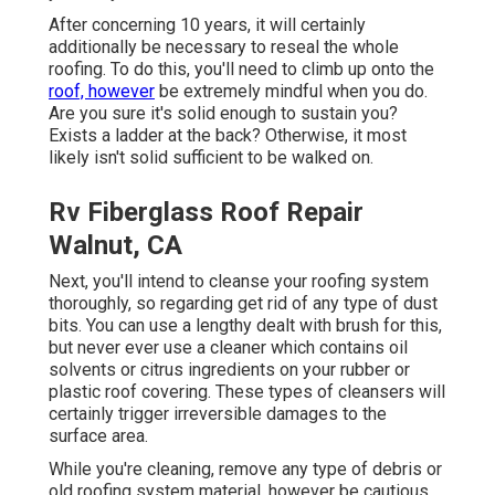
After concerning 10 years, it will certainly
additionally be necessary to reseal the whole
roofing. To do this, you'll need to climb up onto the
roof, however
be extremely mindful when you do.
Are you sure it's solid enough to sustain you?
Exists a ladder at the back? Otherwise, it most
likely isn't solid sufficient to be walked on.
Rv Fiberglass Roof Repair
Walnut, CA
Next, you'll intend to cleanse your roofing system
thoroughly, so regarding get rid of any type of dust
bits. You can use a lengthy dealt with brush for this,
but never ever use a cleaner which contains oil
solvents or citrus ingredients on your rubber or
plastic roof covering. These types of cleansers will
certainly trigger irreversible damages to the
surface area.
While you're cleaning, remove any type of debris or
old roofing system material, however be cautious