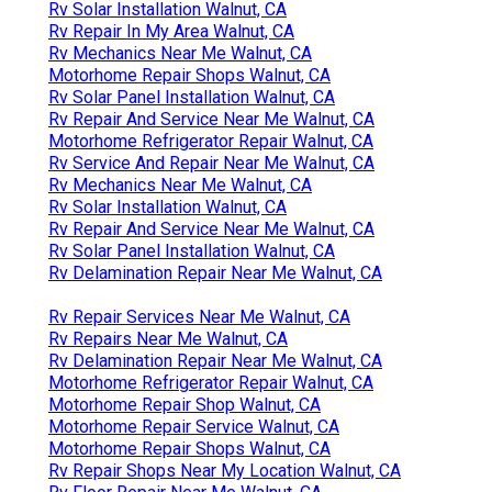
Rv Solar Installation Walnut, CA
Rv Repair In My Area Walnut, CA
Rv Mechanics Near Me Walnut, CA
Motorhome Repair Shops Walnut, CA
Rv Solar Panel Installation Walnut, CA
Rv Repair And Service Near Me Walnut, CA
Motorhome Refrigerator Repair Walnut, CA
Rv Service And Repair Near Me Walnut, CA
Rv Mechanics Near Me Walnut, CA
Rv Solar Installation Walnut, CA
Rv Repair And Service Near Me Walnut, CA
Rv Solar Panel Installation Walnut, CA
Rv Delamination Repair Near Me Walnut, CA
Rv Repair Services Near Me Walnut, CA
Rv Repairs Near Me Walnut, CA
Rv Delamination Repair Near Me Walnut, CA
Motorhome Refrigerator Repair Walnut, CA
Motorhome Repair Shop Walnut, CA
Motorhome Repair Service Walnut, CA
Motorhome Repair Shops Walnut, CA
Rv Repair Shops Near My Location Walnut, CA