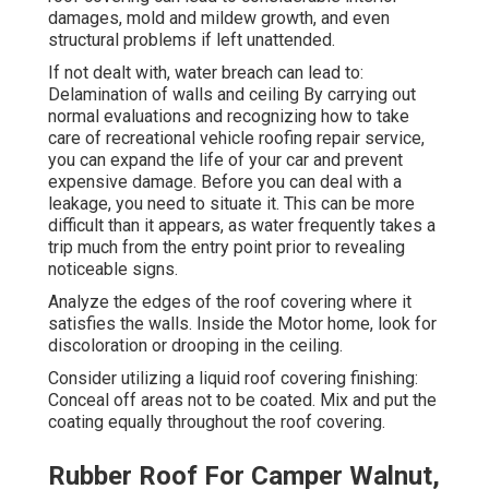
damages, mold and mildew growth, and even
structural problems if left unattended.
If not dealt with, water breach can lead to:
Delamination of walls and ceiling By carrying out
normal evaluations and recognizing how to take
care of recreational vehicle roofing repair service,
you can expand the life of your car and prevent
expensive damage. Before you can deal with a
leakage, you need to situate it. This can be more
difficult than it appears, as water frequently takes a
trip much from the entry point prior to revealing
noticeable signs.
Analyze the edges of the roof covering where it
satisfies the walls. Inside the Motor home, look for
discoloration or drooping in the ceiling.
Consider utilizing a liquid roof covering finishing:
Conceal off areas not to be coated. Mix and put the
coating equally throughout the roof covering.
Rubber Roof For Camper Walnut,