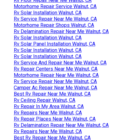
Rv Floor Repair Near Me Walnut, CA
Motorhome Repair Service Walnut, CA
Rv Solar Installation Walnut, CA
Rv Service Repair Near Me Walnut, CA
Motorhome Repair Shops Walnut, CA
Rv Delamination Repair Near Me Walnut, CA
Rv Solar Installation Walnut, CA
Rv Solar Panel Installation Walnut, CA
Rv Solar Installation Walnut, CA
Rv Solar Installation Walnut, CA
Rv Service And Repair Near Me Walnut, CA
Rv Repair Centers Near Me Walnut, CA
Motorhome Repair Near Me Walnut, CA
Rv Service Repair Near Me Walnut, CA
Camper Ac Repair Near Me Walnut, CA
Best Rv Repair Near Me Walnut, CA
Rv Ceiling Repair Walnut, CA
Rv Repair In My Area Walnut, CA
Rv Repairs Near Me Walnut, CA
Rv Repair Places Near Me Walnut, CA
Rv Delamination Repair Near Me Walnut, CA
Rv Repairs Near Me Walnut, CA
Best Rv Repair Near Me Walnut, CA