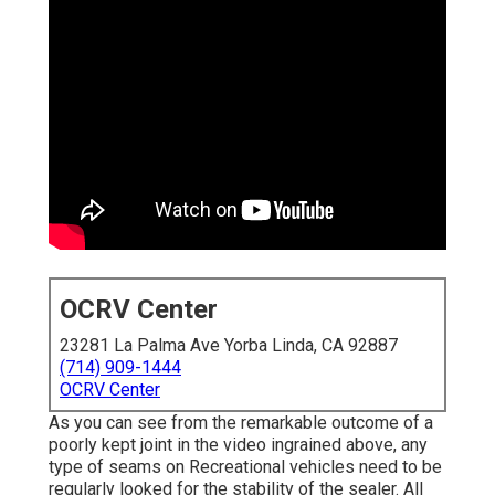
OCRV Center
23281 La Palma Ave Yorba Linda, CA 92887
(714) 909-1444
OCRV Center
As you can see from the remarkable outcome of a
poorly kept joint in the video ingrained above, any
type of seams on Recreational vehicles need to be
regularly looked for the stability of the sealer. All