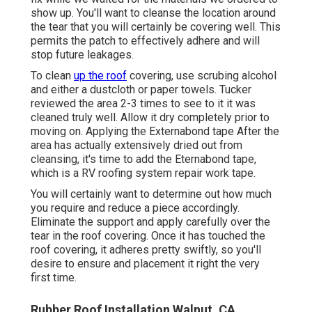
show up. You'll want to cleanse the location around
the tear that you will certainly be covering well. This
permits the patch to effectively adhere and will
stop future leakages.
To clean
up the roof
covering, use scrubing alcohol
and either a dustcloth or paper towels. Tucker
reviewed the area 2-3 times to see to it it was
cleaned truly well. Allow it dry completely prior to
moving on. Applying the Externabond tape After the
area has actually extensively dried out from
cleansing, it's time to add the
Eternabond tape
,
which is a RV roofing system repair work tape.
You will certainly want to determine out how much
you require and reduce a piece accordingly.
Eliminate the support and apply carefully over the
tear in the roof covering. Once it has touched the
roof covering, it adheres pretty swiftly, so you'll
desire to ensure and placement it right the very
first time.
Rubber Roof Installation Walnut, CA