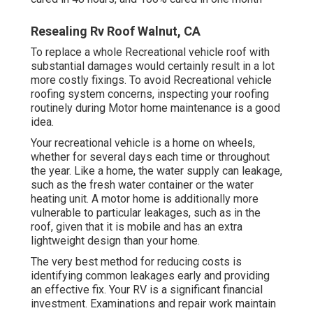
Resealing Rv Roof Walnut, CA
To replace a whole Recreational vehicle roof with
substantial damages would certainly result in a lot
more costly fixings. To avoid Recreational vehicle
roofing system concerns, inspecting your roofing
routinely during Motor home maintenance is a good
idea.
Your recreational vehicle is a home on wheels,
whether for several days each time or throughout
the year. Like a home, the water supply can leakage,
such as the fresh water container or the water
heating unit. A motor home is additionally more
vulnerable to particular leakages, such as in the
roof, given that it is mobile and has an extra
lightweight design than your home.
The very best method for reducing costs is
identifying common leakages early and providing
an effective fix. Your RV is a significant financial
investment. Examinations and repair work maintain