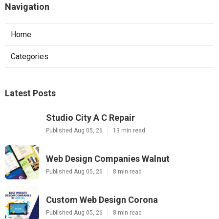
Navigation
Home
Categories
Latest Posts
Studio City A C Repair
Published Aug 05, 26
13 min read
Web Design Companies Walnut
Published Aug 05, 26
8 min read
Custom Web Design Corona
Published Aug 05, 26
8 min read