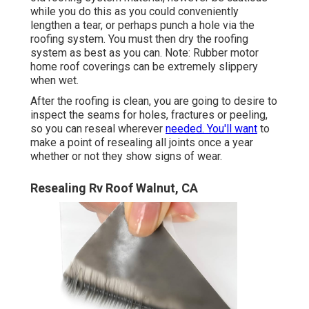
while you do this as you could conveniently
lengthen a tear, or perhaps punch a hole via the
roofing system. You must then dry the roofing
system as best as you can. Note: Rubber motor
home roof coverings can be extremely slippery
when wet.
After the roofing is clean, you are going to desire to
inspect the seams for holes, fractures or peeling,
so you can reseal wherever
needed. You'll want
to
make a point of resealing all joints once a year
whether or not they show signs of wear.
Resealing Rv Roof Walnut, CA