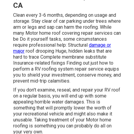
CA
Clean every 3-6 months, depending on usage and
storage. Stay clear of car parking under trees where
arm or legs and sap can harm the roofing. While
many Motor home roof covering repair services can
be Do it yourself tasks, some circumstances
require professional help: Structural
damage or
major
roof drooping Huge, hidden leaks that are
hard to trace Complete membrane substitute
Insurance-related fixings Finding out just how to
perform a RV roofing system repair service equips
you to shield your investment, conserve money, and
prevent mid-trip calamities.
If you don't examine, reseal, and repair your RV roof
on a regular basis, you will end up with some
appealing horrible water damages. This is
something that will promptly lower the worth of
your recreational vehicle and might also make it
unusable. Taking treatment of your Motor home
roofing is something you can probably do all on
your very own.