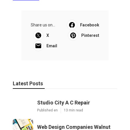
Share us on...
Facebook
X
Pinterest
Email
Latest Posts
Studio City A C Repair
Published en
13 min read
Web Design Companies Walnut