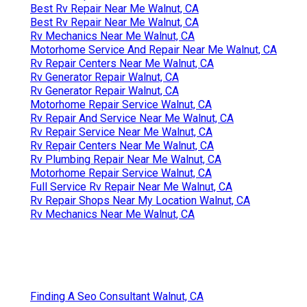
Best Rv Repair Near Me Walnut, CA
Best Rv Repair Near Me Walnut, CA
Rv Mechanics Near Me Walnut, CA
Motorhome Service And Repair Near Me Walnut, CA
Rv Repair Centers Near Me Walnut, CA
Rv Generator Repair Walnut, CA
Rv Generator Repair Walnut, CA
Motorhome Repair Service Walnut, CA
Rv Repair And Service Near Me Walnut, CA
Rv Repair Service Near Me Walnut, CA
Rv Repair Centers Near Me Walnut, CA
Rv Plumbing Repair Near Me Walnut, CA
Motorhome Repair Service Walnut, CA
Full Service Rv Repair Near Me Walnut, CA
Rv Repair Shops Near My Location Walnut, CA
Rv Mechanics Near Me Walnut, CA
Finding A Seo Consultant Walnut, CA