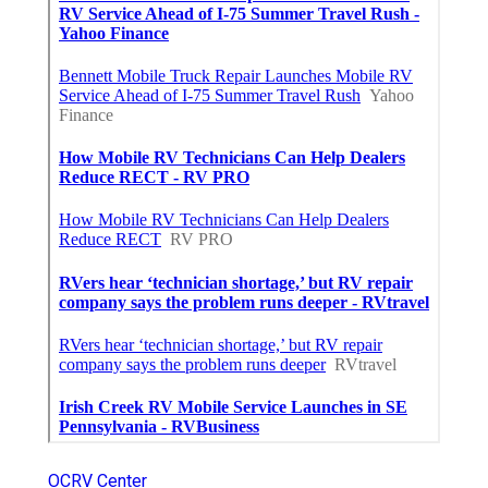
OCRV Center