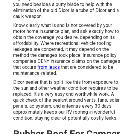
you need besides a putty blade to help with the
elimination of the old Dicor is a tube of Dicor and a
caulk weapon
.
Know clearly what is and is not covered by your
motor home insurance plan, and ask exactly how to
obtain the coverage you desire, depending on its
affordability. Where recreational vehicle roofing
leakages are concerned, it may depend on the
method the damages took place. Insurance policy
companies DENY insurance claims on the damages
that occurs
from leaks
that are considered to be
maintenance-related.
Dicor sealer that is split like this from exposure to
the sun and other weather condition requires to be
replaced. It's a very easy and worthwhile work. A
quick check of the sealant around vents, fans, solar
panels, ac system, and antennas every 30 days
approximately keeps our RV roofing in wonderful
condition, staying clear of potentially costly leaks.
Rubber Roof For Camper