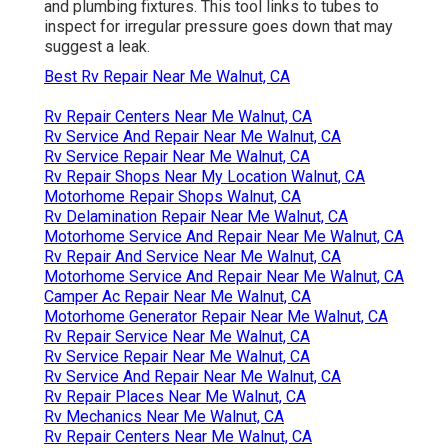
and plumbing fixtures. This tool links to tubes to
inspect for irregular pressure goes down that may
suggest a leak.
Best Rv Repair Near Me Walnut, CA
Rv Repair Centers Near Me Walnut, CA
Rv Service And Repair Near Me Walnut, CA
Rv Service Repair Near Me Walnut, CA
Rv Repair Shops Near My Location Walnut, CA
Motorhome Repair Shops Walnut, CA
Rv Delamination Repair Near Me Walnut, CA
Motorhome Service And Repair Near Me Walnut, CA
Rv Repair And Service Near Me Walnut, CA
Motorhome Service And Repair Near Me Walnut, CA
Camper Ac Repair Near Me Walnut, CA
Motorhome Generator Repair Near Me Walnut, CA
Rv Repair Service Near Me Walnut, CA
Rv Service Repair Near Me Walnut, CA
Rv Service And Repair Near Me Walnut, CA
Rv Repair Places Near Me Walnut, CA
Rv Mechanics Near Me Walnut, CA
Rv Repair Centers Near Me Walnut, CA