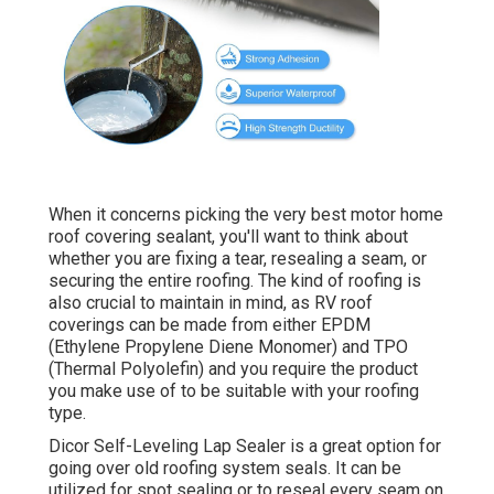
When it concerns picking the very best motor home
roof covering sealant, you'll want to think about
whether you are fixing a tear, resealing a seam, or
securing the entire roofing. The kind of roofing is
also crucial to maintain in mind, as RV roof
coverings can be made from either EPDM
(Ethylene Propylene Diene Monomer) and TPO
(Thermal Polyolefin) and you require the product
you make use of to be suitable with your roofing
type.
Dicor Self-Leveling Lap Sealer
is a great option for
going over old roofing system seals. It can be
utilized for spot sealing or to reseal every seam on