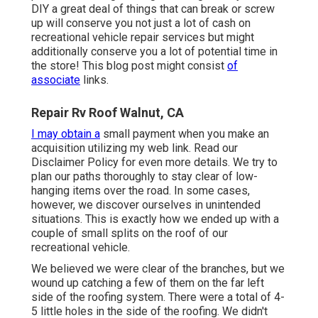
DIY a great deal of things that can break or screw
up will conserve you not just a lot of cash on
recreational vehicle repair services but might
additionally conserve you a lot of potential time in
the store! This blog post might consist
of
associate
links.
Repair Rv Roof Walnut, CA
I may obtain a
small payment when you make an
acquisition utilizing my web link. Read our
Disclaimer Policy
for even more details. We try to
plan our paths thoroughly to stay clear of low-
hanging items over the road. In some cases,
however, we discover ourselves in unintended
situations. This is exactly how we ended up with a
couple of small splits on the roof of our
recreational vehicle.
We believed we were clear of the branches, but we
wound up catching a few of them on the far left
side of the roofing system. There were a total of 4-
5 little holes in the side of the roofing. We didn't