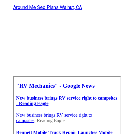
Around Me Seo Plans Walnut, CA