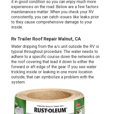
it in good condition so you can enjoy much more
experiences on the road. Below are a few factors
maintenances matter: When you check your RV
consistently, you can catch issues like leaks prior
to they cause comprehensive damage to your
inside.
Rv Trailer Roof Repair Walnut, CA
Water dripping from the a/c unit outside the RV is
typical throughout procedure. The water needs to
adhere to a specific course down the networks on
the roof covering that lead it down to either the
forward or aft edge of the gear. If you see water
trickling inside or leaking in one more location
outside, that can symbolize a problem with the
system.