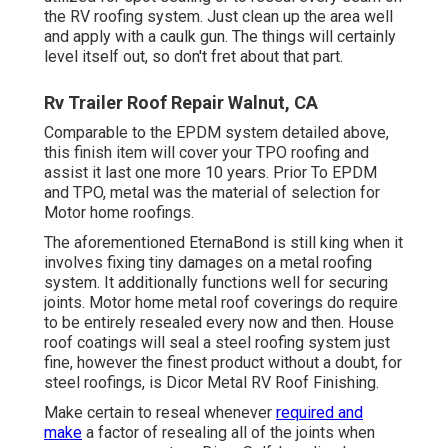
the RV roofing system. Just clean up the area well
and apply with a caulk gun. The things will certainly
level itself out, so don't fret about that part.
Rv Trailer Roof Repair Walnut, CA
Comparable to the EPDM system detailed above,
this finish item will cover your TPO roofing and
assist it last one more 10 years. Prior To EPDM
and TPO, metal was the material of selection for
Motor home roofings.
The aforementioned EternaBond is still king when it
involves fixing tiny damages on a metal roofing
system. It additionally functions well for securing
joints. Motor home metal roof coverings do require
to be entirely resealed every now and then. House
roof coatings will seal a steel roofing system just
fine, however the finest product without a doubt, for
steel roofings, is
Dicor Metal RV Roof Finishing
.
Make certain to reseal whenever
required and
make
a factor of resealing all of the joints when