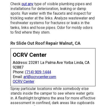
Check
out any
type of visible plumbing pipes and
installations for deterioration, leaking or damp
spots. Run water with the faucets and inspect for
trickling water at the links. Analyze wastewater and
freshwater systems for fractures or leaks in the
tanks, links and hose pipes. Odor for moldy odors
to find where they stem.
Rv Slide Out Roof Repair Walnut, CA
OCRV Center
Address: 23281 La Palma Ave Yorba Linda, CA
92887
Phone:
(714) 909-1444
Email:
art@ocrvcenter.com
OCRV Center
Spray particular locations while somebody else
stands inside the camper to see where water gets
in. A flashlight brightens the area for more effective
assessment in confined, dark areas like cupboards