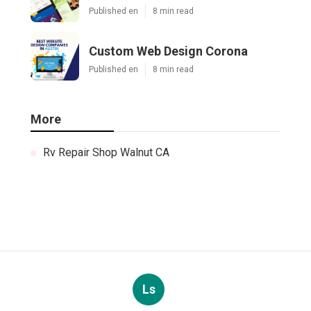
Published en
8 min read
Custom Web Design Corona
Published en
8 min read
More
Rv Repair Shop Walnut CA
Ls