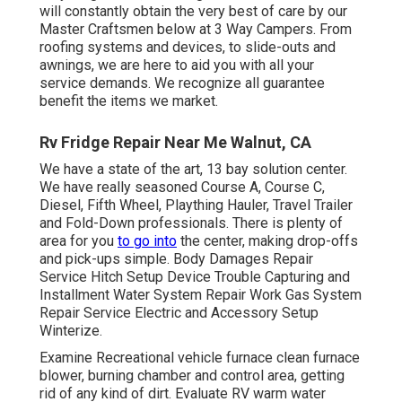
will constantly obtain the very best of care by our
Master Craftsmen below at 3 Way Campers. From
roofing systems and devices, to slide-outs and
awnings, we are here to aid you with all your
service demands. We recognize all guarantee
benefit the items we market.
Rv Fridge Repair Near Me Walnut, CA
We have a state of the art, 13 bay solution center.
We have really seasoned Course A, Course C,
Diesel, Fifth Wheel, Plaything Hauler, Travel Trailer
and Fold-Down professionals. There is plenty of
area for you
to go into
the center, making drop-offs
and pick-ups simple. Body Damages Repair
Service Hitch Setup Device Trouble Capturing and
Installment Water System Repair Work Gas System
Repair Service Electric and Accessory Setup
Winterize.
Examine Recreational vehicle furnace clean furnace
blower, burning chamber and control area, getting
rid of any kind of dirt. Evaluate RV warm water