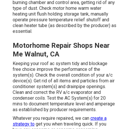
burning chamber and control area, getting rid of any
type of dust. Check motor home warm water
heating unit flush holding storage tank, manually
operate pressure temperature relief shutoff and
clean heater tube (as described by the producer) as
essential.
Motorhome Repair Shops Near
Me Walnut, CA
Keeping your roof ac system tidy and blockage
free choice improve the performance of the
system(s). Check the overall condition of your a/c
device(s). Get rid of all items and particles from air
conditioner system(s) and drainpipe openings.
Clean and correct the RV a/c evaporator and
condenser coils. Test the AC System(s) for 20
mins to document temperature level and amperage
as established by producer requirements.
Whatever you require repaired, we can
create a
strategy to
get you when traveling quick. If you