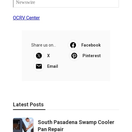
OCRV Center
Share us on...
Facebook
X
Pinterest
Email
Latest Posts
South Pasadena Swamp Cooler
Pan Repair