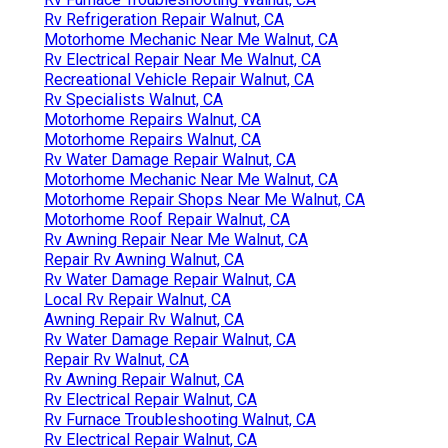
Rv Refrigeration Repair Walnut, CA
Motorhome Mechanic Near Me Walnut, CA
Rv Electrical Repair Near Me Walnut, CA
Recreational Vehicle Repair Walnut, CA
Rv Specialists Walnut, CA
Motorhome Repairs Walnut, CA
Motorhome Repairs Walnut, CA
Rv Water Damage Repair Walnut, CA
Motorhome Mechanic Near Me Walnut, CA
Motorhome Repair Shops Near Me Walnut, CA
Motorhome Roof Repair Walnut, CA
Rv Awning Repair Near Me Walnut, CA
Repair Rv Awning Walnut, CA
Rv Water Damage Repair Walnut, CA
Local Rv Repair Walnut, CA
Awning Repair Rv Walnut, CA
Rv Water Damage Repair Walnut, CA
Repair Rv Walnut, CA
Rv Awning Repair Walnut, CA
Rv Electrical Repair Walnut, CA
Rv Furnace Troubleshooting Walnut, CA
Rv Electrical Repair Walnut, CA