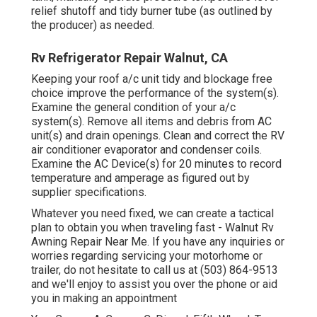
relief shutoff and tidy burner tube (as outlined by
the producer) as needed.
Rv Refrigerator Repair Walnut, CA
Keeping your roof a/c unit tidy and blockage free
choice improve the performance of the system(s).
Examine the general condition of your a/c
system(s). Remove all items and debris from AC
unit(s) and drain openings. Clean and correct the RV
air conditioner evaporator and condenser coils.
Examine the AC Device(s) for 20 minutes to record
temperature and amperage as figured out by
supplier specifications.
Whatever you need fixed, we can create a tactical
plan to obtain you when traveling fast - Walnut Rv
Awning Repair Near Me. If you have any inquiries or
worries regarding servicing your motorhome or
trailer, do not hesitate to call us at (503) 864-9513
and we'll enjoy to assist you over the phone or aid
you in making an appointment