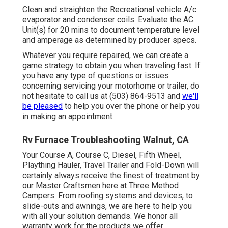
Clean and straighten the Recreational vehicle A/c
evaporator and condenser coils. Evaluate the AC
Unit(s) for 20 mins to document temperature level
and amperage as determined by producer specs.
Whatever you require repaired, we can create a
game strategy to obtain you when traveling fast. If
you have any type of questions or issues
concerning servicing your motorhome or trailer, do
not hesitate to call us at (503) 864-9513 and
we'll
be pleased
to help you over the phone or help you
in making an appointment.
Rv Furnace Troubleshooting Walnut, CA
Your Course A, Course C, Diesel, Fifth Wheel,
Plaything Hauler, Travel Trailer and Fold-Down will
certainly always receive the finest of treatment by
our Master Craftsmen here at Three Method
Campers. From roofing systems and devices, to
slide-outs and awnings, we are here to help you
with all your solution demands. We honor all
warranty work for the products we offer.