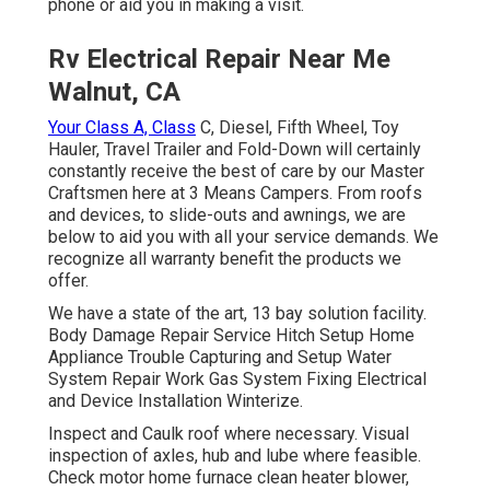
phone or aid you in making a visit.
Rv Electrical Repair Near Me
Walnut, CA
Your Class A, Class
C, Diesel, Fifth Wheel, Toy
Hauler, Travel Trailer and Fold-Down will certainly
constantly receive the best of care by our Master
Craftsmen here at 3 Means Campers. From roofs
and devices, to slide-outs and awnings, we are
below to aid you with all your service demands. We
recognize all warranty benefit the products we
offer.
We have a state of the art, 13 bay solution facility.
Body Damage Repair Service Hitch Setup Home
Appliance Trouble Capturing and Setup Water
System Repair Work Gas System Fixing Electrical
and Device Installation Winterize.
Inspect and Caulk roof where necessary. Visual
inspection of axles, hub and lube where feasible.
Check motor home furnace clean heater blower,