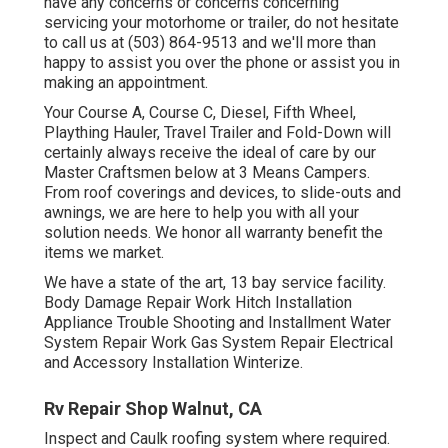
have any concerns or concerns concerning
servicing your motorhome or trailer, do not hesitate
to call us at (503) 864-9513 and we'll more than
happy to assist you over the phone or assist you in
making an appointment.
Your Course A, Course C, Diesel, Fifth Wheel,
Plaything Hauler, Travel Trailer and Fold-Down will
certainly always receive the ideal of care by our
Master Craftsmen below at 3 Means Campers.
From roof coverings and devices, to slide-outs and
awnings, we are here to help you with all your
solution needs. We honor all warranty benefit the
items we market.
We have a state of the art, 13 bay service facility.
Body Damage Repair Work Hitch Installation
Appliance Trouble Shooting and Installment Water
System Repair Work Gas System Repair Electrical
and Accessory Installation Winterize.
Rv Repair Shop Walnut, CA
Inspect and Caulk roofing system where required.