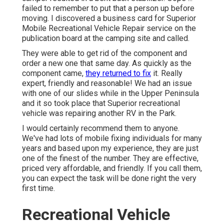
failed to remember to put that a person up before
moving. I discovered a business card for Superior
Mobile Recreational Vehicle Repair service on the
publication board at the camping site and called.
They were able to get rid of the component and
order a new one that same day. As quickly as the
component came,
they returned to fix
it. Really
expert, friendly and reasonable! We had an issue
with one of our slides while in the Upper Peninsula
and it so took place that Superior recreational
vehicle was repairing another RV in the Park.
I would certainly recommend them to anyone.
We've had lots of mobile fixing individuals for many
years and based upon my experience, they are just
one of the finest of the number. They are effective,
priced very affordable, and friendly. If you call them,
you can expect the task will be done right
the very
first
time.
Recreational Vehicle