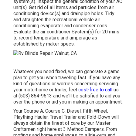
system(s). Inspect the general condition of your AC
unit(s). Get rid of all items and particles from air
conditioning device(s) and drainpipe holes. Tidy
and straighten the recreational vehicle air
conditioning evaporator and condenser coils.
Evaluate the air conditioner System(s) for 20 mins
to record temperature and amperage as
established by maker specs.
Whatever you need fixed, we can generate a game
plan to get you when traveling fast. If you have any
kind of questions or worries concerning servicing
your motorhome or trailer, feel
cost-free to call
us
at (503) 864-9513 and we'll be satisfied to aid you
over the phone or aid you in making an appointment.
Your Course A, Course C, Diesel, Fifth Wheel,
Plaything Hauler, Travel Trailer and Fold-Down will
always obtain the finest of care by our Master
Craftsmen right here at 3 Method Campers. From
roofings and home appliances, to slide-outs and