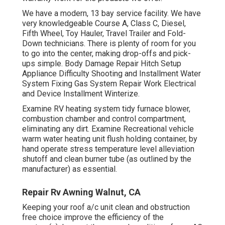
We have a modern, 13 bay service facility. We have
very knowledgeable Course A, Class C, Diesel,
Fifth Wheel, Toy Hauler, Travel Trailer and Fold-
Down technicians. There is plenty of room for you
to go into the center, making drop-offs and pick-
ups simple. Body Damage Repair Hitch Setup
Appliance Difficulty Shooting and Installment Water
System Fixing Gas System Repair Work Electrical
and Device Installment Winterize.
Examine RV heating system tidy furnace blower,
combustion chamber and control compartment,
eliminating any dirt. Examine Recreational vehicle
warm water heating unit flush holding container, by
hand operate stress temperature level alleviation
shutoff and clean burner tube (as outlined by the
manufacturer) as essential.
Repair Rv Awning Walnut, CA
Keeping your roof a/c unit clean and obstruction
free choice improve the efficiency of the