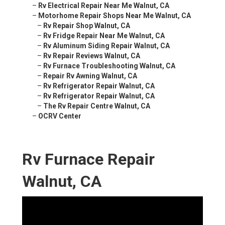
–
Rv Electrical Repair Near Me Walnut, CA
–
Motorhome Repair Shops Near Me Walnut, CA
–
Rv Repair Shop Walnut, CA
–
Rv Fridge Repair Near Me Walnut, CA
–
Rv Aluminum Siding Repair Walnut, CA
–
Rv Repair Reviews Walnut, CA
–
Rv Furnace Troubleshooting Walnut, CA
–
Repair Rv Awning Walnut, CA
–
Rv Refrigerator Repair Walnut, CA
–
Rv Refrigerator Repair Walnut, CA
–
The Rv Repair Centre Walnut, CA
–
OCRV Center
Rv Furnace Repair
Walnut, CA