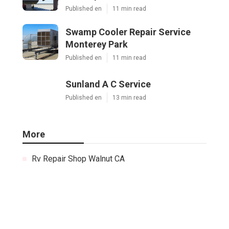
Published en
11 min read
Swamp Cooler Repair Service
Monterey Park
Published en
11 min read
Sunland A C Service
Published en
13 min read
More
Rv Repair Shop Walnut CA