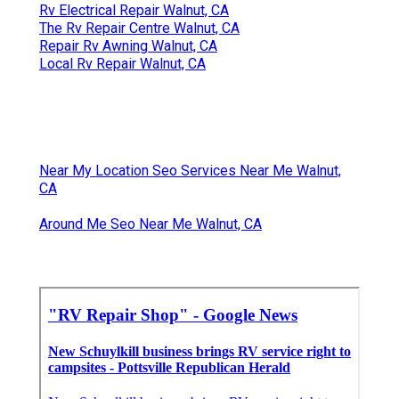
Rv Electrical Repair Walnut, CA
The Rv Repair Centre Walnut, CA
Repair Rv Awning Walnut, CA
Local Rv Repair Walnut, CA
Near My Location Seo Services Near Me Walnut,
CA
Around Me Seo Near Me Walnut, CA