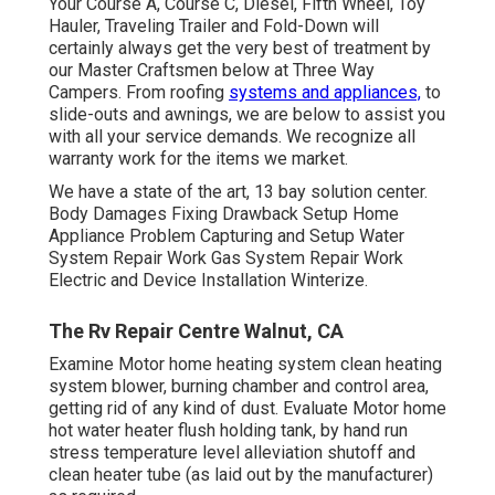
Your Course A, Course C, Diesel, Fifth Wheel, Toy
Hauler, Traveling Trailer and Fold-Down will
certainly always get the very best of treatment by
our Master Craftsmen below at Three Way
Campers. From roofing
systems and appliances,
to
slide-outs and awnings, we are below to assist you
with all your service demands. We recognize all
warranty work for the items we market.
We have a state of the art, 13 bay solution center.
Body Damages Fixing Drawback Setup Home
Appliance Problem Capturing and Setup Water
System Repair Work Gas System Repair Work
Electric and Device Installation Winterize.
The Rv Repair Centre Walnut, CA
Examine Motor home heating system clean heating
system blower, burning chamber and control area,
getting rid of any kind of dust. Evaluate Motor home
hot water heater flush holding tank, by hand run
stress temperature level alleviation shutoff and
clean heater tube (as laid out by the manufacturer)