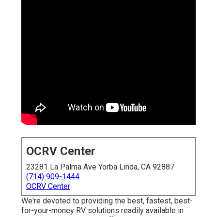
OCRV Center
23281 La Palma Ave Yorba Linda, CA 92887
(714) 909-1444
OCRV Center
We're devoted to providing the best, fastest, best-
for-your-money RV solutions readily available in