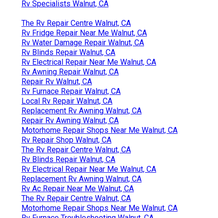
Rv Specialists Walnut, CA
The Rv Repair Centre Walnut, CA
Rv Fridge Repair Near Me Walnut, CA
Rv Water Damage Repair Walnut, CA
Rv Blinds Repair Walnut, CA
Rv Electrical Repair Near Me Walnut, CA
Rv Awning Repair Walnut, CA
Repair Rv Walnut, CA
Rv Furnace Repair Walnut, CA
Local Rv Repair Walnut, CA
Replacement Rv Awning Walnut, CA
Repair Rv Awning Walnut, CA
Motorhome Repair Shops Near Me Walnut, CA
Rv Repair Shop Walnut, CA
The Rv Repair Centre Walnut, CA
Rv Blinds Repair Walnut, CA
Rv Electrical Repair Near Me Walnut, CA
Replacement Rv Awning Walnut, CA
Rv Ac Repair Near Me Walnut, CA
The Rv Repair Centre Walnut, CA
Motorhome Repair Shops Near Me Walnut, CA
Rv Furnace Troubleshooting Walnut, CA