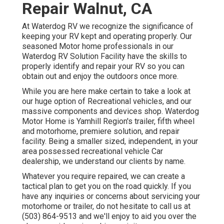
Repair Walnut, CA
At Waterdog RV we recognize the significance of
keeping your RV kept and operating properly. Our
seasoned Motor home professionals in our
Waterdog RV Solution Facility have the skills to
properly identify and repair your RV so you can
obtain out and enjoy the outdoors once more.
While you are here make certain to take a look at
our huge option of Recreational vehicles, and our
massive components and devices shop. Waterdog
Motor Home is Yamhill Region's trailer, fifth wheel
and motorhome, premiere solution, and repair
facility. Being a smaller sized, independent, in your
area possessed recreational vehicle Car
dealership, we understand our clients by name.
Whatever you require repaired, we can create a
tactical plan to get you on the road quickly. If you
have any inquiries or concerns about servicing your
motorhome or trailer, do not hesitate to call us at
(503) 864-9513 and we'll enjoy to aid you over the