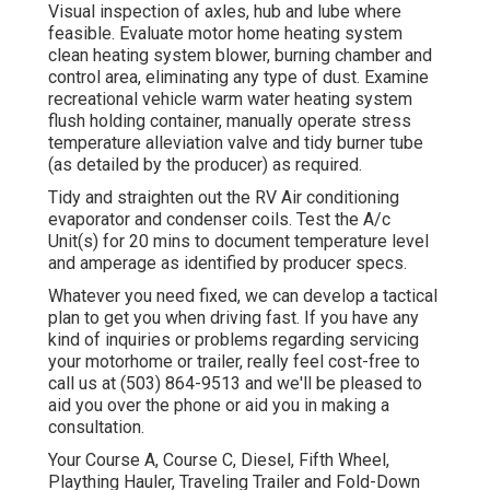
Visual inspection of axles, hub and lube where
feasible. Evaluate motor home heating system
clean heating system blower, burning chamber and
control area, eliminating any type of dust. Examine
recreational vehicle warm water heating system
flush holding container, manually operate stress
temperature alleviation valve and tidy burner tube
(as detailed by the producer) as required.
Tidy and straighten out the RV Air conditioning
evaporator and condenser coils. Test the A/c
Unit(s) for 20 mins to document temperature level
and amperage as identified by producer specs.
Whatever you need fixed, we can develop a tactical
plan to get you when driving fast. If you have any
kind of inquiries or problems regarding servicing
your motorhome or trailer, really feel cost-free to
call us at (503) 864-9513 and we'll be pleased to
aid you over the phone or aid you in making a
consultation.
Your Course A, Course C, Diesel, Fifth Wheel,
Plaything Hauler, Traveling Trailer and Fold-Down