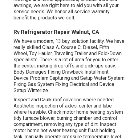
awnings, we are right here to aid you with all your
service needs. We honor all service warranty
benefit the products we sell.
Rv Refrigerator Repair Walnut, CA
We have a modern, 13 bay solution facility. We have
really skilled Class A, Course C, Diesel, Fifth
Wheel, Toy Hauler, Traveling Trailer and Fold-Down
specialists. There is a lot of area for you to enter
the center, making drop-offs and pick-ups easy.
Body Damages Fixing Drawback Installment
Device Problem Capturing and Setup Water System
Fixing Gas System Fixing Electrical and Device
Setup Winterize.
Inspect and Caulk roof covering where needed.
Aesthetic inspection of axles, center and lube
where feasible. Check motor home heating system
tidy furnace blower, burning chamber and control
compartment, removing any type of dirt. Inspect
motor home hot water heating unit flush holding
tank, manually operate pressure temperature level