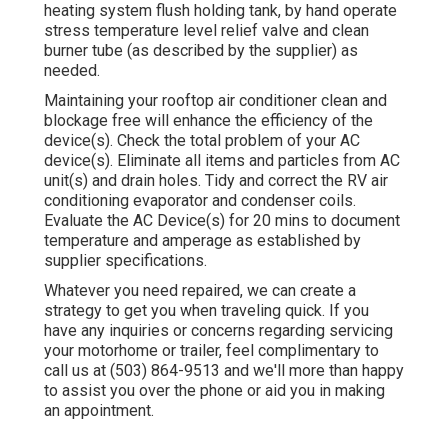
heating system flush holding tank, by hand operate
stress temperature level relief valve and clean
burner tube (as described by the supplier) as
needed.
Maintaining your rooftop air conditioner clean and
blockage free will enhance the efficiency of the
device(s). Check the total problem of your AC
device(s). Eliminate all items and particles from AC
unit(s) and drain holes. Tidy and correct the RV air
conditioning evaporator and condenser coils.
Evaluate the AC Device(s) for 20 mins to document
temperature and amperage as established by
supplier specifications.
Whatever you need repaired, we can create a
strategy to get you when traveling quick. If you
have any inquiries or concerns regarding servicing
your motorhome or trailer, feel complimentary to
call us at (503) 864-9513 and we'll more than happy
to assist you over the phone or aid you in making
an appointment.