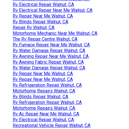
Rv Electrical Repair Walnut, CA
Rv Electrical Repair Near Me Walnut, CA
Rv Repair Near Me Walnut, CA
Rv Blinds Repair Walnut, CA
Repair Rv Walnut, CA
Motorhome Mechanic Near Me Walnut, CA
The Rv Repair Centre Walnut, CA
Rv Furnace Repair Near Me Walnut, CA
Rv Water Damage Repair Walnut, CA
Rv Awning Repair Near Me Walnut, CA
Rv Awning Fabric Repair Walnut, CA
Rv Water Damage Repair Walnut, CA
Rv Repair Near Me Walnut, CA
Rv Repair Near Me Walnut, CA
Rv Refrigeration Repair Walnut, CA
Motorhome Repairs Walnut, CA
Rv Blinds Repair Walnut, CA
Rv Refrigeration Repair Walnut, CA
Motorhome Repairs Walnut, CA
Rv Ac Repair Near Me Walnut, CA
Rv Electrical Repair Walnut, CA
Recreational Vehicle Repair Walnut, CA