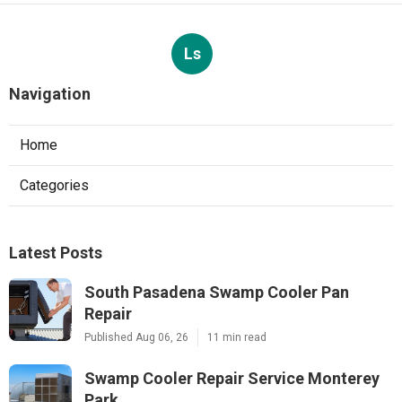
Ls
Navigation
Home
Categories
Latest Posts
South Pasadena Swamp Cooler Pan
Repair
Published Aug 06, 26
11 min read
Swamp Cooler Repair Service Monterey
Park