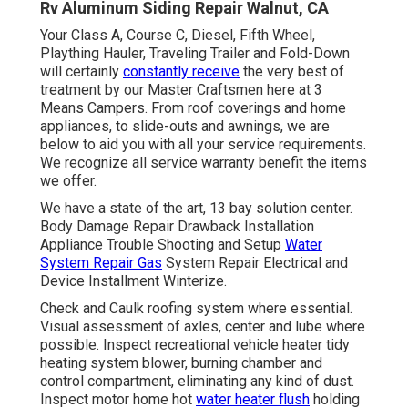
Rv Aluminum Siding Repair Walnut, CA
Your Class A, Course C, Diesel, Fifth Wheel,
Plaything Hauler, Traveling Trailer and Fold-Down
will certainly
constantly receive
the very best of
treatment by our Master Craftsmen here at 3
Means Campers. From roof coverings and home
appliances, to slide-outs and awnings, we are
below to aid you with all your service requirements.
We recognize all service warranty benefit the items
we offer.
We have a state of the art, 13 bay solution center.
Body Damage Repair Drawback Installation
Appliance Trouble Shooting and Setup
Water
System Repair Gas
System Repair Electrical and
Device Installment Winterize.
Check and Caulk roofing system where essential.
Visual assessment of axles, center and lube where
possible. Inspect recreational vehicle heater tidy
heating system blower, burning chamber and
control compartment, eliminating any kind of dust.
Inspect motor home hot
water heater flush
holding