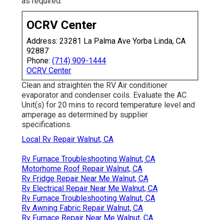
as required.
OCRV Center
Address: 23281 La Palma Ave Yorba Linda, CA
92887
Phone:
(714) 909-1444
OCRV Center
Clean and straighten the RV Air conditioner
evaporator and condenser coils. Evaluate the AC
Unit(s) for 20 mins to record temperature level and
amperage as determined by supplier
specifications.
Local Rv Repair Walnut, CA
Rv Furnace Troubleshooting Walnut, CA
Motorhome Roof Repair Walnut, CA
Rv Fridge Repair Near Me Walnut, CA
Rv Electrical Repair Near Me Walnut, CA
Rv Furnace Troubleshooting Walnut, CA
Rv Awning Fabric Repair Walnut, CA
Rv Furnace Repair Near Me Walnut, CA