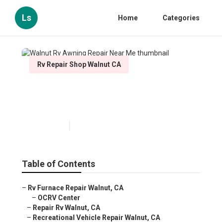
Ls
Home
Categories
Rv Repair Shop Walnut CA
Walnut Rv Awning Repair
Near Me
Published en
12 min read
Table of Contents
–
Rv Furnace Repair Walnut, CA
–
OCRV Center
–
Repair Rv Walnut, CA
–
Recreational Vehicle Repair Walnut, CA