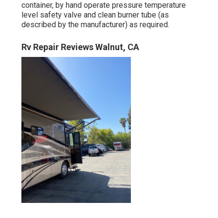
container, by hand operate pressure temperature
level safety valve and clean burner tube (as
described by the manufacturer) as required.
Rv Repair Reviews Walnut, CA