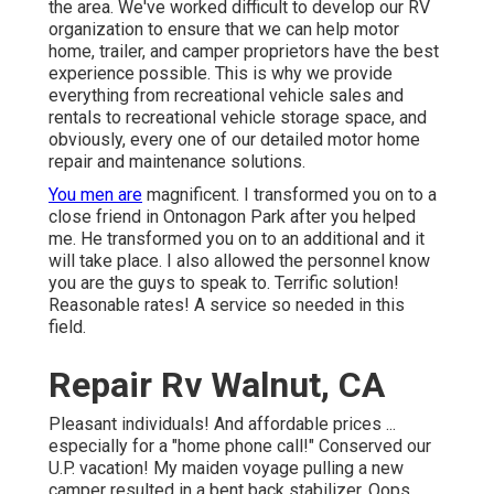
the area. We've worked difficult to develop our RV
organization to ensure that we can help motor
home, trailer, and camper proprietors have the best
experience possible. This is why we provide
everything from recreational vehicle sales and
rentals to recreational vehicle storage space, and
obviously, every one of our detailed motor home
repair and maintenance solutions.
You men are
magnificent. I transformed you on to a
close friend in Ontonagon Park after you helped
me. He transformed you on to an additional and it
will take place. I also allowed the personnel know
you are the guys to speak to. Terrific solution!
Reasonable rates! A service so needed in this
field.
Repair Rv Walnut, CA
Pleasant individuals! And affordable prices ...
especially for a "home phone call!" Conserved our
U.P. vacation! My maiden voyage pulling a new
camper resulted in a bent back stabilizer. Oops ...