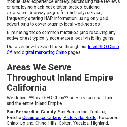
mobile user experience entirely; purchasing fake reviews
or employing black-hat citation tactics; building
excessive doorway pages for each city/service;
frequently altering NAP information; using only paid
advertising to cover organic/local weaknesses.
Eliminating these common mistakes (and resolving any
active ones) typically accelerates local visibility gains.
Discover how to avoid these through our
local SEO Chino
CA
and
digital marketing Chino
pages.
Areas We Serve
Throughout Inland Empire
California
We deliver **local SEO Chino** services across Chino
and the entire Inland Empire:
San Bernardino County
: San Bernardino, Fontana,
Rancho
Cucamonga, Ontario, Victorville, Rialto,
Hesperia,
Chino, Upland, Chino Hills, Colton, Yucaipa, Highland,