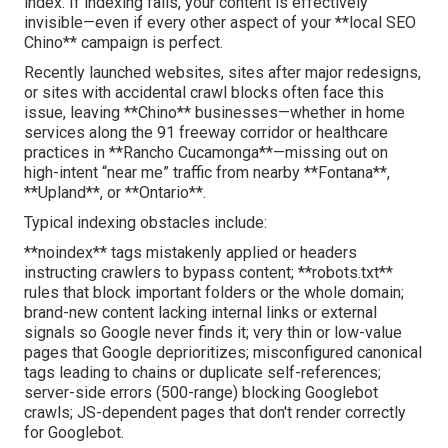
index. If indexing fails, your content is effectively
invisible—even if every other aspect of your **local SEO
Chino** campaign is perfect.
Recently launched websites, sites after major redesigns,
or sites with accidental crawl blocks often face this
issue, leaving **Chino** businesses—whether in home
services along the 91 freeway corridor or healthcare
practices in **Rancho Cucamonga**—missing out on
high-intent “near me” traffic from nearby **Fontana**,
**Upland**, or **Ontario**.
Typical indexing obstacles include:
**noindex** tags mistakenly applied or headers
instructing crawlers to bypass content; **robots.txt**
rules that block important folders or the whole domain;
brand-new content lacking internal links or external
signals so Google never finds it; very thin or low-value
pages that Google deprioritizes; misconfigured canonical
tags leading to chains or duplicate self-references;
server-side errors (500-range) blocking Googlebot
crawls; JS-dependent pages that don't render correctly
for Googlebot.