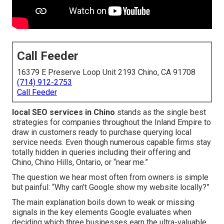
Call Feeder
16379 E Preserve Loop Unit 2193 Chino, CA 91708
(714) 912-2753
Call Feeder
local SEO services in Chino
stands as the single best
strategies for companies throughout the Inland Empire to
draw in customers ready to purchase querying local
service needs. Even though numerous capable firms stay
totally hidden in queries including their offering and
Chino, Chino Hills, Ontario, or “near me.”
The question we hear most often from owners is simple
but painful: “Why can't Google show my website locally?”
The main explanation boils down to weak or missing
signals in the key elements Google evaluates when
deciding which three businesses earn the ultra-valuable