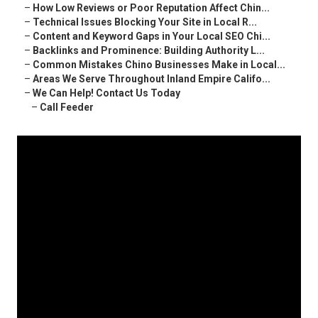
–
How Low Reviews or Poor Reputation Affect Chin...
–
Technical Issues Blocking Your Site in Local R...
–
Content and Keyword Gaps in Your Local SEO Chi...
–
Backlinks and Prominence: Building Authority L...
–
Common Mistakes Chino Businesses Make in Local...
–
Areas We Serve Throughout Inland Empire Califo...
–
We Can Help! Contact Us Today
–
Call Feeder