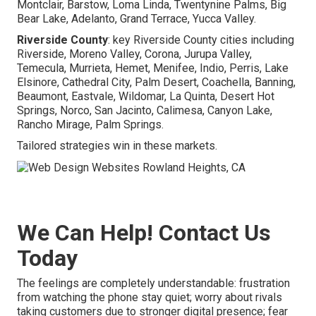
Montclair, Barstow, Loma Linda, Twentynine Palms, Big
Bear Lake, Adelanto, Grand Terrace, Yucca Valley.
Riverside County
: key Riverside County cities including
Riverside, Moreno Valley, Corona, Jurupa Valley,
Temecula, Murrieta, Hemet, Menifee, Indio, Perris, Lake
Elsinore, Cathedral City, Palm Desert, Coachella, Banning,
Beaumont, Eastvale, Wildomar, La Quinta, Desert Hot
Springs, Norco, San Jacinto, Calimesa, Canyon Lake,
Rancho Mirage, Palm Springs.
Tailored strategies win in these markets.
We Can Help! Contact Us
Today
The feelings are completely understandable: frustration
from watching the phone stay quiet; worry about rivals
taking customers due to stronger digital presence; fear