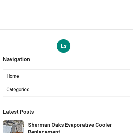
Ls
Navigation
Home
Categories
Latest Posts
Sherman Oaks Evaporative Cooler
Replacement