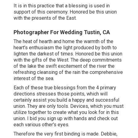
It is in this practice that a blessing is used in
support of this ceremony. Honored be this union
with the presents of the East.
Photographer For Wedding Tustin, CA
The heat of hearth and home the warmth of the
heart's enthusiasm the light produced by both to
lighten the darkest of times. Honored be this union
with the gifts of the West. The deep commitments
of the lake the swift excitement of the river the
refreshing cleansing of the rain the comprehensive
interest of the sea.
Each of these true blessings from the 4 primary
directions stresses those points, which will
certainly assist you build a happy and successful
union. They are only tools. Devices, which you must
utilize together to create what you look for in this
union. I bid you sign up with hands and check out
each various other's eyes.
Therefore the very first binding is made. Debbie,