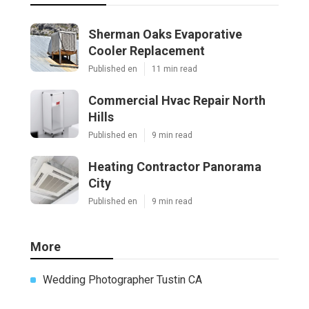
Sherman Oaks Evaporative
Cooler Replacement
Published en
11 min read
Commercial Hvac Repair North
Hills
Published en
9 min read
Heating Contractor Panorama
City
Published en
9 min read
More
Wedding Photographer Tustin CA