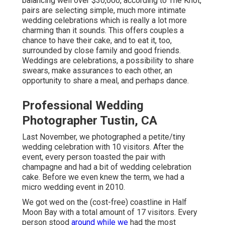
balancing well over $30,000, according to The Knot,
pairs are selecting simple, much more intimate
wedding celebrations which is really a lot more
charming than it sounds. This offers couples a
chance to have their cake, and to eat it, too,
surrounded by close family and good friends.
Weddings are celebrations, a possibility to share
swears, make assurances to each other, an
opportunity to share a meal, and perhaps dance.
Professional Wedding
Photographer Tustin, CA
Last November, we photographed a petite/tiny
wedding celebration with 10 visitors. After the
event, every person toasted the pair with
champagne and had a bit of wedding celebration
cake. Before we even knew the term, we had a
micro wedding event in 2010.
We got wed on the (cost-free) coastline in Half
Moon Bay with a total amount of 17 visitors. Every
person stood
around while we
had the most