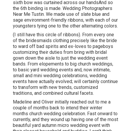
sixth bow was curtained across our handsAnd so
the 6th binding is made. Wedding Photographers
Near Me Tustin. We made use of slate blue and
sage environment-friendly ribbons, with each of our
youngsters tying one to the other alternating colors.
(I still have this circle of ribbons). From every one
of the bridesmaids clothing precisely like the bride
to ward off bad spirits and ex-loves to pageboys
customizing their duties from bring with bridal
gown down the aisle to just the wedding event
bands. From elopements to big church weddings,
to basic yard wedding events and, now intimate,
small and mini wedding celebrations, wedding
events have actually evolved; will certainly continue
to transform with new trends, customized
traditions, and combined cultural facets.
Madeline and Oliver initially reached out to me a
couple of months back to intend their winter
months church wedding celebration. Fast onward to
currently, and they wound up having one of the most
beautiful yard autumn micro wedding event with