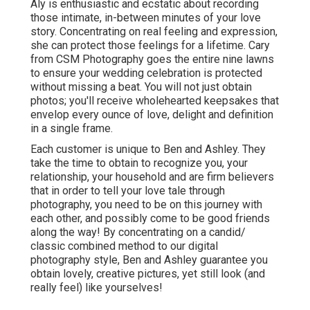
Aly is enthusiastic and ecstatic about recording
those intimate, in-between minutes of your love
story. Concentrating on real feeling and expression,
she can protect those feelings for a lifetime. Cary
from CSM Photography goes the entire nine lawns
to ensure your wedding celebration is protected
without missing a beat. You will not just obtain
photos; you'll receive wholehearted keepsakes that
envelop every ounce of love, delight and definition
in a single frame.
Each customer is unique to Ben and Ashley. They
take the time to obtain to recognize you, your
relationship, your household and are firm believers
that in order to tell your love tale through
photography, you need to be on this journey with
each other, and possibly come to be good friends
along the way! By concentrating on a candid/
classic combined method to our digital
photography style, Ben and Ashley guarantee you
obtain lovely, creative pictures, yet still look (and
really feel) like yourselves!