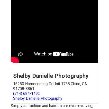
Shelby Danielle Photography
16250 Homecoming Dr Unit 1758 Chino, CA
91708-8861
(714) 684-1492
Shelby Danielle Photography
Simply as fashion and hairdos are ever-evolving,