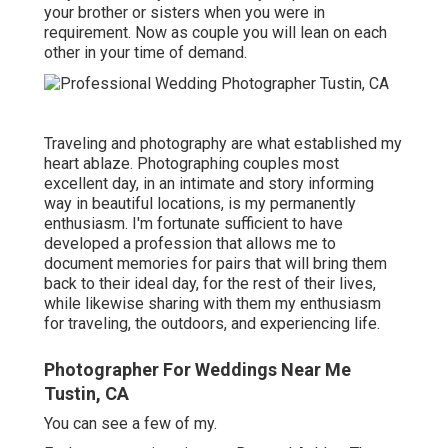
your brother or sisters when you were in
requirement. Now as couple you will lean on each
other in your time of demand.
Traveling and photography are what established my
heart ablaze. Photographing couples most
excellent day, in an intimate and story informing
way in beautiful locations, is my permanently
enthusiasm. I'm fortunate sufficient to have
developed a profession that allows me to
document memories for pairs that will bring them
back to their ideal day, for the rest of their lives,
while likewise sharing with them my enthusiasm
for traveling, the outdoors, and experiencing life.
Photographer For Weddings Near Me
Tustin, CA
You can see a few of my.