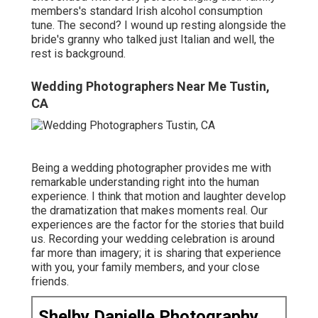
members's standard Irish alcohol consumption
tune. The second? I wound up resting alongside the
bride's granny who talked just Italian and well, the
rest is background.
Wedding Photographers Near Me Tustin,
CA
Being a wedding photographer provides me with
remarkable understanding right into the human
experience. I think that motion and laughter develop
the dramatization that makes moments real. Our
experiences are the factor for the stories that build
us. Recording your wedding celebration is around
far more than imagery; it is sharing that experience
with you, your family members, and your close
friends.
Shelby Danielle Photography