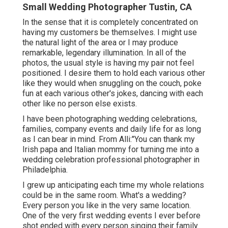
Small Wedding Photographer Tustin, CA
In the sense that it is completely concentrated on
having my customers be themselves. I might use
the natural light of the area or I may produce
remarkable, legendary illumination. In all of the
photos, the usual style is having my pair not feel
positioned. I desire them to hold each various other
like they would when snuggling on the couch, poke
fun at each various other's jokes, dancing with each
other like no person else exists.
I have been photographing wedding celebrations,
families, company events and daily life for as long
as I can bear in mind. From Alli:"You can thank my
Irish papa and Italian mommy for turning me into a
wedding celebration professional photographer in
Philadelphia.
I grew up anticipating each time my whole relations
could be in the same room. What's a wedding?
Every person you like in the very same location.
One of the very first wedding events I ever before
shot ended with every person singing their family