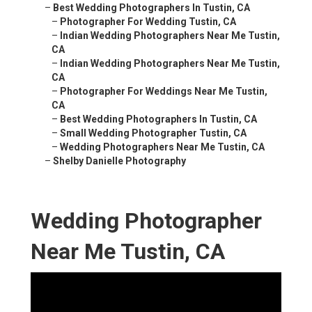
–
Best Wedding Photographers In Tustin, CA
–
Photographer For Wedding Tustin, CA
–
Indian Wedding Photographers Near Me Tustin,
CA
–
Indian Wedding Photographers Near Me Tustin,
CA
–
Photographer For Weddings Near Me Tustin,
CA
–
Best Wedding Photographers In Tustin, CA
–
Small Wedding Photographer Tustin, CA
–
Wedding Photographers Near Me Tustin, CA
–
Shelby Danielle Photography
Wedding Photographer
Near Me Tustin, CA