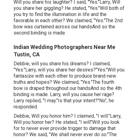
Will you share his laughter? I said, "Yes."Larry, Will
you share her giggling? He stated, "Yes."Will both of
you try to find the illumination in life and the
favorable in each other? We claimed, "Yes."The 2nd
bow was curtained across our handsAnd so the
second binding is made.
Indian Wedding Photographers Near Me
Tustin, CA
Debbie, will you share his dreams? I claimed,
"Yes."Larry, will you share her desires?"Yes."Will you
fantasize with each other to produce brand-new
truths and hopes? We claimed, "Yes."The fourth
bow is draped throughout our handsAnd so the 4th
binding is made. Larry, will you cause her rage?
Larry replied, "I may."Is that your intent?"No", he
responded.
Debbie, Will you honor him? I claimed, "I will."Larry,
Will you honor her? He stated, "I will"Will you look
for to never ever provide trigger to damage that
honor? We said, "We shall never ever do so."The