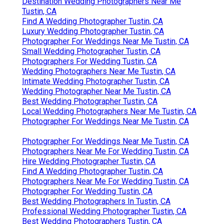
Destination Wedding Photographers Near Me
Tustin, CA
Find A Wedding Photographer Tustin, CA
Luxury Wedding Photographer Tustin, CA
Photographer For Weddings Near Me Tustin, CA
Small Wedding Photographer Tustin, CA
Photographers For Wedding Tustin, CA
Wedding Photographers Near Me Tustin, CA
Intimate Wedding Photographer Tustin, CA
Wedding Photographer Near Me Tustin, CA
Best Wedding Photographer Tustin, CA
Local Wedding Photographers Near Me Tustin, CA
Photographer For Weddings Near Me Tustin, CA
Photographer For Weddings Near Me Tustin, CA
Photographers Near Me For Wedding Tustin, CA
Hire Wedding Photographer Tustin, CA
Find A Wedding Photographer Tustin, CA
Photographers Near Me For Wedding Tustin, CA
Photographer For Wedding Tustin, CA
Best Wedding Photographers In Tustin, CA
Professional Wedding Photographer Tustin, CA
Best Wedding Photographers Tustin, CA