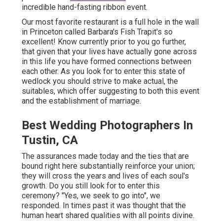
incredible hand-fasting ribbon event.
Our most favorite restaurant is a full hole in the wall
in Princeton called Barbara's Fish Trapit's so
excellent! Know currently prior to you go further,
that given that your lives have actually gone across
in this life you have formed connections between
each other. As you look for to enter this state of
wedlock you should strive to make actual, the
suitables, which offer suggesting to both this event
and the establishment of marriage.
Best Wedding Photographers In
Tustin, CA
The assurances made today and the ties that are
bound right here substantially reinforce your union;
they will cross the years and lives of each soul's
growth. Do you still look for to enter this
ceremony? "Yes, we seek to go into", we
responded. In times past it was thought that the
human heart shared qualities with all points divine.