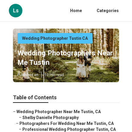
Ls
Home
Categories
Wedding Photographer Tustin CA
Wedding Photographers Near
Me Tustin
Published en
10 min read
Table of Contents
–
Wedding Photographer Near Me Tustin, CA
–
Shelby Danielle Photography
–
Photographers For Wedding Near Me Tustin, CA
–
Professional Wedding Photographer Tustin, CA