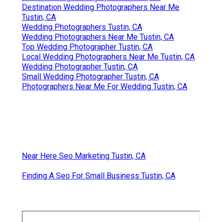
Destination Wedding Photographers Near Me
Tustin, CA
Wedding Photographers Tustin, CA
Wedding Photographers Near Me Tustin, CA
Top Wedding Photographer Tustin, CA
Local Wedding Photographers Near Me Tustin, CA
Wedding Photographer Tustin, CA
Small Wedding Photographer Tustin, CA
Photographers Near Me For Wedding Tustin, CA
Near Here Seo Marketing Tustin, CA
Finding A Seo For Small Business Tustin, CA