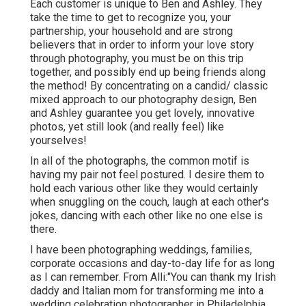
Each customer is unique to Ben and Ashley. They
take the time to get to recognize you, your
partnership, your household and are strong
believers that in order to inform your love story
through photography, you must be on this trip
together, and possibly end up being friends along
the method! By concentrating on a candid/ classic
mixed approach to our photography design, Ben
and Ashley guarantee you get lovely, innovative
photos, yet still look (and really feel) like
yourselves!
In all of the photographs, the common motif is
having my pair not feel postured. I desire them to
hold each various other like they would certainly
when snuggling on the couch, laugh at each other's
jokes, dancing with each other like no one else is
there.
I have been photographing weddings, families,
corporate occasions and day-to-day life for as long
as I can remember. From Alli:"You can thank my Irish
daddy and Italian mom for transforming me into a
wedding celebration photographer in Philadelphia.