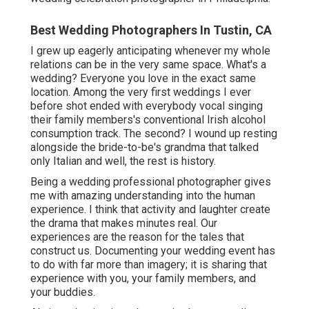
Best Wedding Photographers In Tustin, CA
I grew up eagerly anticipating whenever my whole
relations can be in the very same space. What's a
wedding? Everyone you love in the exact same
location. Among the very first weddings I ever
before shot ended with everybody vocal singing
their family members's conventional Irish alcohol
consumption track. The second? I wound up resting
alongside the bride-to-be's grandma that talked
only Italian and well, the rest is history.
Being a wedding professional photographer gives
me with amazing understanding into the human
experience. I think that activity and laughter create
the drama that makes minutes real. Our
experiences are the reason for the tales that
construct us. Documenting your wedding event has
to do with far more than imagery; it is sharing that
experience with you, your family members, and
your buddies.