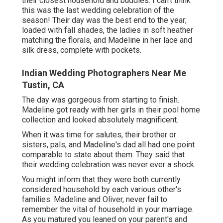
their closest household and buddies. I can't think
this was the last wedding celebration of the
season! Their day was the best end to the year;
loaded with fall shades, the ladies in soft heather
matching the florals, and Madeline in her lace and
silk dress, complete with pockets.
Indian Wedding Photographers Near Me
Tustin, CA
The day was gorgeous from starting to finish.
Madeline got ready with her girls in their pool home
collection and looked absolutely magnificent.
When it was time for salutes, their brother or
sisters, pals, and Madeline's dad all had one point
comparable to state about them. They said that
their wedding celebration was never ever a shock.
You might inform that they were both currently
considered household by each various other's
families. Madeline and Oliver, never fail to
remember the vital of household in your marriage.
As you matured you leaned on your parent's and