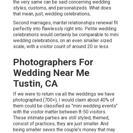
the very same can be said concerning wedding
styles, customs, and personalizeds. What does
that mean, just, wedding celebrations,
Second marriages, marital relationships renewal fit
perfectly into flawlessly right into. Petite wedding
celebrations would certainly be comparable to mini
wedding celebrations, on an even smaller sized
scale, with a visitor count of around 20 or less.
Photographers For
Wedding Near Me
Tustin, CA
If we were to return via all the weddings we have
photographed (700+), I would claim about 40% of
them could be classified as "mini wedding events"
with the visitor matter between 8-50 visitors.
These intimate parties are still styled, themed,
consist of practices, they are just smaller. And
being smaller saves the couple's money that may