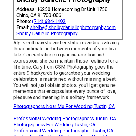
Address: 16250 Homecoming Dr Unit 1758
Chino, CA 91708-8861
Phone:
(714) 684-1492
Email:
shelby@shelbydaniellephotography.com
Shelby Danielle Photography
Aly is enthusiastic and ecstatic regarding catching
those intimate, in-between moments of your love
tale. Concentrating on genuine emotion and
expression, she can maintain those feelings for a
life time. Cary from CSM Photography goes the
entire 9 backyards to guarantee your wedding
celebration is maintained without missing a beat.
You will not just obtain photos; you'll get genuine
mementos that encapsulate every ounce of love,
pleasure and meaning in a solitary framework.
Photographers Near Me For Wedding Tustin, CA
Professional Wedding Photographers Tustin, CA
Photographers For Wedding Tustin, CA
Professional Wedding Photographer Tustin, CA