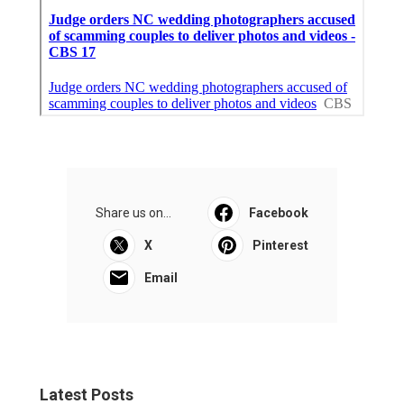
Share us on...
Facebook
X
Pinterest
Email
Latest Posts