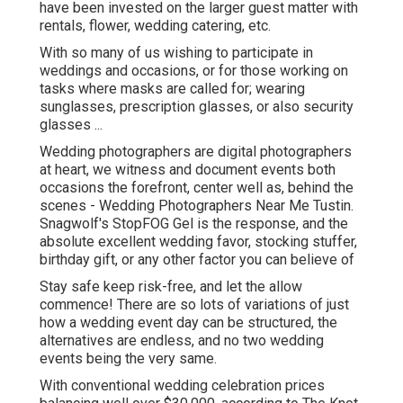
have been invested on the larger guest matter with
rentals, flower, wedding catering, etc.
With so many of us wishing to participate in
weddings and occasions, or for those working on
tasks where masks are called for; wearing
sunglasses, prescription glasses, or also security
glasses ...
Wedding photographers are digital photographers
at heart, we witness and document events both
occasions the forefront, center well as, behind the
scenes - Wedding Photographers Near Me Tustin.
Snagwolf's StopFOG Gel is the response, and the
absolute excellent wedding favor, stocking stuffer,
birthday gift, or any other factor you can believe of
Stay safe keep risk-free, and let the allow
commence! There are so lots of variations of just
how a wedding event day can be structured, the
alternatives are endless, and no two wedding
events being the very same.
With conventional wedding celebration prices