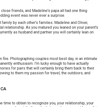
, close friends, and Madeline's papa all had one thing
wedding event was never ever a surprise.
 family by each other's families. Madeline and Oliver,
al relationship. As you matured you leaned on your parent's
rrently as husband and partner you will certainly lean on
n fire. Photographing couples most best day, in an intimate
rmanently enthusiasm. I'm lucky enough to have actually
ies for pairs that will certainly bring them back to their
showing to them my passion for travel, the outdoors, and
 CA
e time to obtain to recognize you, your relationship, your