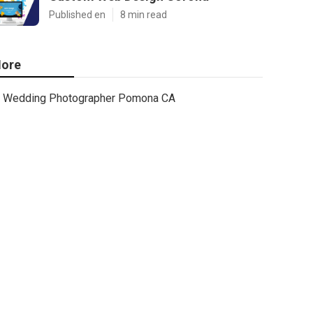
Published en
8 min read
ore
Wedding Photographer Pomona CA