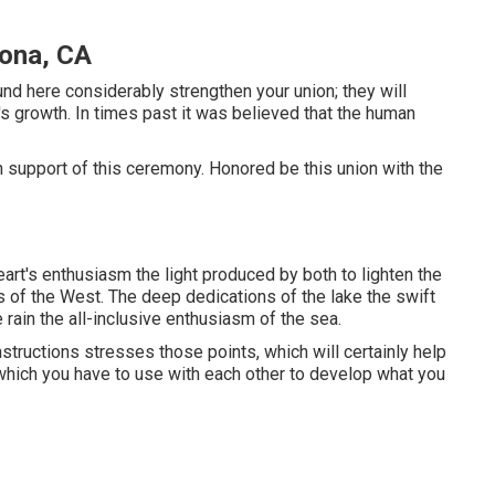
ona, CA
nd here considerably strengthen your union; they will
's growth. In times past it was believed that the human
d in support of this ceremony. Honored be this union with the
rt's enthusiasm the light produced by both to lighten the
ts of the West. The deep dedications of the lake the swift
e rain the all-inclusive enthusiasm of the sea.
structions stresses those points, which will certainly help
which you have to use with each other to develop what you