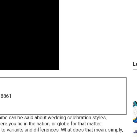
L
-8861
same can be said about wedding celebration styles,
 you lie in the nation, or globe for that matter,
to variants and differences. What does that mean, simply,