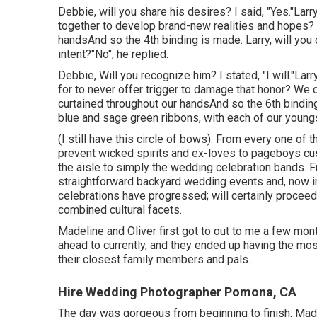
Debbie, will you share his desires? I said, "Yes."Larr
together to develop brand-new realities and hopes? 
handsAnd so the 4th binding is made. Larry, will you c
intent?"No", he replied.
Debbie, Will you recognize him? I stated, "I will."Larr
for to never offer trigger to damage that honor? We 
curtained throughout our handsAnd so the 6th bind
blue and sage green ribbons, with each of our youngs
(I still have this circle of bows). From every one of t
prevent wicked spirits and ex-loves to pageboys cus
the aisle to simply the wedding celebration bands. 
straightforward backyard wedding events and, now i
celebrations have progressed; will certainly proceed
combined cultural facets.
Madeline and Oliver first got to out to me a few mon
ahead to currently, and they ended up having the mo
their closest family members and pals.
Hire Wedding Photographer Pomona, CA
The day was gorgeous from beginning to finish. Made