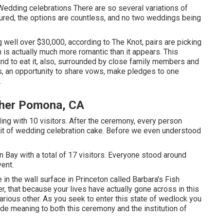
Wedding celebrations There are so several variations of
ured, the options are countless, and no two weddings being
 well over $30,000, according to The Knot, pairs are picking
 is actually much more romantic than it appears. This
and to eat it, also, surrounded by close family members and
s, an opportunity to share vows, make pledges to one
.
pher Pomona, CA
ng with 10 visitors. After the ceremony, every person
 bit of wedding celebration cake. Before we even understood
 Bay with a total of 17 visitors. Everyone stood around
ent.
 in the wall surface in Princeton called Barbara's Fish
er, that because your lives have actually gone across in this
rious other. As you seek to enter this state of wedlock you
ide meaning to both this ceremony and the institution of