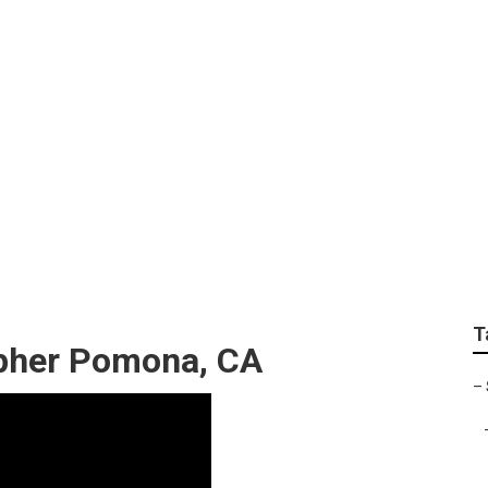
graphers Pomona
T
pher Pomona, CA
–