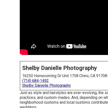
Shelby Danielle Photography
16250 Homecoming Dr Unit 1758 Chino, CA 91708
(714) 684-1492
Shelby Danielle Photography
Just as style and hairstyles are ever-evolving, the 
practices, and custom-mades. And, depending on where
neighborhood customs and local customs contribute 
weddings, ...