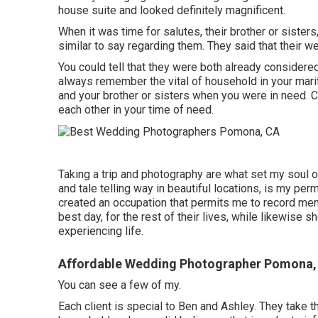
house suite and looked definitely magnificent.
When it was time for salutes, their brother or sisters
similar to say regarding them. They said that their 
You could tell that they were both already considered
always remember the vital of household in your marit
and your brother or sisters when you were in need. Cu
each other in your time of need.
Taking a trip and photography are what set my soul o
and tale telling way in beautiful locations, is my pe
created an occupation that permits me to record memor
best day, for the rest of their lives, while likewise 
experiencing life.
Affordable Wedding Photographer Pomona,
You can see a few of my.
Each client is special to Ben and Ashley. They take th