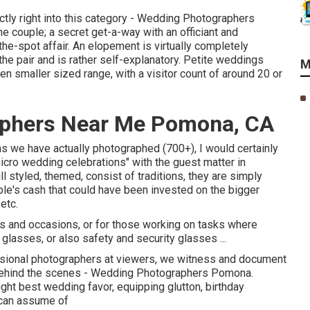
ectly right into this category - Wedding Photographers
 couple; a secret get-a-way with an officiant and
he-spot affair. An elopement is virtually completely
 the pair and is rather self-explanatory. Petite weddings
M
 smaller sized range, with a visitor count of around 20 or
aphers Near Me Pomona, CA
ns we have actually photographed (700+), I would certainly
cro wedding celebrations" with the guest matter in
l styled, themed, consist of traditions, they are simply
le's cash that could have been invested on the bigger
etc.
s and occasions, or for those working on tasks where
glasses, or also safety and security glasses ...
sional photographers at viewers, we witness and document
, behind the scenes - Wedding Photographers Pomona.
ight best wedding favor, equipping glutton, birthday
u can assume of