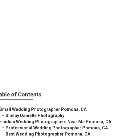
able of Contents
Small Wedding Photographer Pomona, CA
–
Shelby Danielle Photography
–
Indian Wedding Photographers Near Me Pomona, CA
–
Professional Wedding Photographer Pomona, CA
–
Best Wedding Photographer Pomona, CA