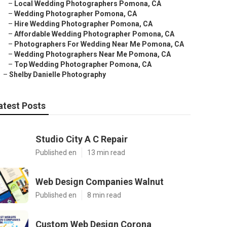
–
Local Wedding Photographers Pomona, CA
–
Wedding Photographer Pomona, CA
–
Hire Wedding Photographer Pomona, CA
–
Affordable Wedding Photographer Pomona, CA
–
Photographers For Wedding Near Me Pomona, CA
–
Wedding Photographers Near Me Pomona, CA
–
Top Wedding Photographer Pomona, CA
–
Shelby Danielle Photography
atest Posts
Studio City A C Repair
Published en
13 min read
Web Design Companies Walnut
Published en
8 min read
Custom Web Design Corona