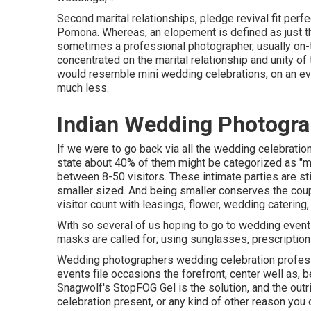
Second marital relationships, pledge revival fit perf
Pomona. Whereas, an elopement is defined as just the
sometimes a professional photographer, usually on-t
concentrated on the marital relationship and unity of
would resemble mini wedding celebrations, on an even
much less.
Indian Wedding Photogr
If we were to go back via all the wedding celebratio
state about 40% of them might be categorized as "mi
between 8-50 visitors. These intimate parties are stil
smaller sized. And being smaller conserves the coup
visitor count with leasings, flower, wedding catering, 
With so several of us hoping to go to wedding event
masks are called for; using sunglasses, prescription 
Wedding photographers wedding celebration profes
events file occasions the forefront, center well as
Snagwolf's StopFOG Gel is the solution, and the outr
celebration present, or any kind of other reason yo