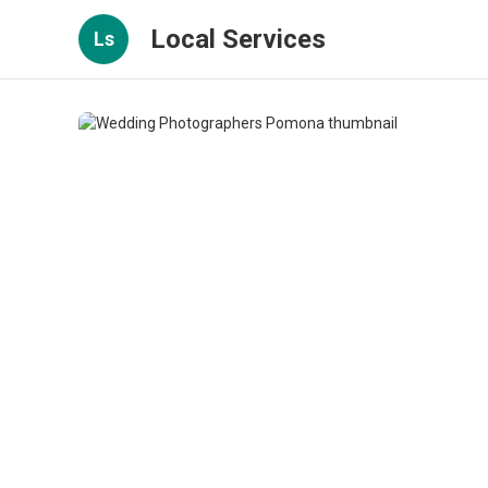
Local Services
Ls