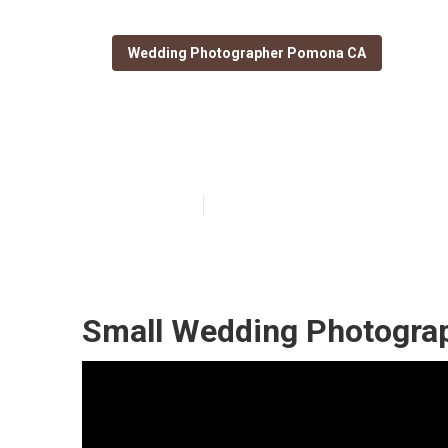
Wedding Photographer Pomona CA
Wedding Photo
Published en
10 min read
Small Wedding Photogra