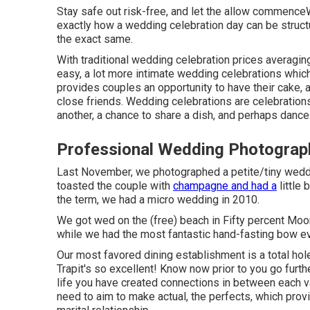
Stay safe out risk-free, and let the allow commence
exactly how a wedding celebration day can be struct
the exact same.
With traditional wedding celebration prices averaging
easy, a lot more intimate wedding celebrations which
provides couples an opportunity to have their cake, 
close friends. Wedding celebrations are celebration
another, a chance to share a dish, and perhaps dance
Professional Wedding Photogra
Last November, we photographed a petite/tiny weddi
toasted the couple with
champagne and had a
little
the term, we had a micro wedding in 2010.
We got wed on the (free) beach in Fifty percent Moon
while we had the most fantastic hand-fasting bow ev
Our most favored dining establishment is a total hole
Trapit's so excellent! Know now prior to you go furth
life you have created connections in between each va
need to aim to make actual, the perfects, which prov