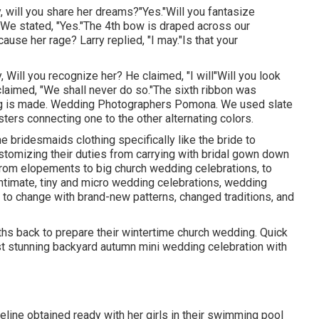
y, will you share her dreams?"Yes."Will you fantasize
We stated, "Yes."The 4th bow is draped across our
ause her rage? Larry replied, "I may."Is that your
y, Will you recognize her? He claimed, "I will"Will you look
claimed, "We shall never do so."The sixth ribbon was
ing is made. Wedding Photographers Pomona. We used slate
ters connecting one to the other alternating colors.
he bridesmaids clothing specifically like the bride to
tomizing their duties from carrying with bridal gown down
From elopements to big church wedding celebrations, to
ntimate, tiny and micro wedding celebrations, wedding
 to change with brand-new patterns, changed traditions, and
ths back to prepare their wintertime church wedding. Quick
st stunning backyard autumn mini wedding celebration with
line obtained ready with her girls in their swimming pool