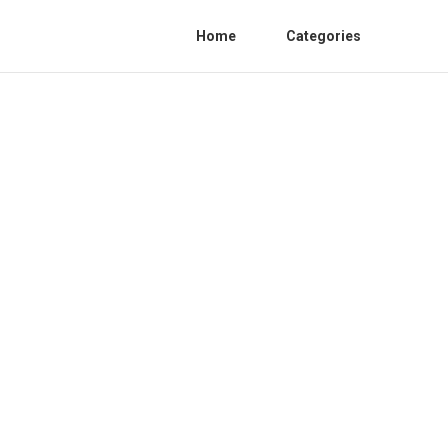
Home
Categories