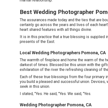
marital relationship.
Best Wedding Photographer Pom
The assurances made today and the ties that are bou
certainly go across the years and lives of each heart
heart shared features with all things divine.
It is in this practice that a true blessing is supplie
presents of the East.
Local Wedding Photographers Pomona, CA
The warmth of fireplace and home the warm of the hea
darkest of times. Blessed be this union with the gif
exhilaration of the river the refreshing cleaning of th
Each of these true blessings from the four primary in
you build a pleased and successful union. Devices, 
seek in this union.
I stated, "Yes. He said, "Yes. We said, "Yes.
Wedding Photographer Pomona, CA