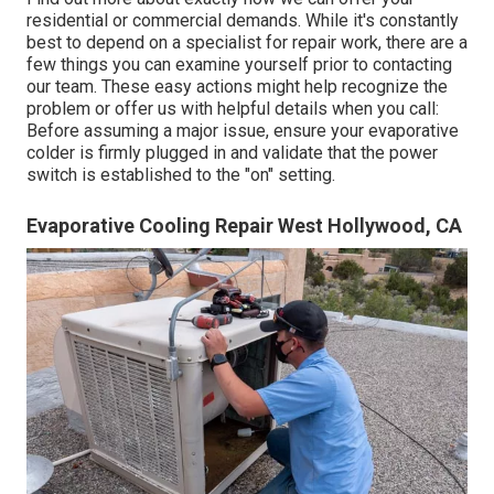
residential or commercial demands. While it's constantly
best to depend on a specialist for repair work, there are a
few things you can examine yourself prior to contacting
our team. These easy actions might help recognize the
problem or offer us with helpful details when you call:
Before assuming a major issue, ensure your evaporative
colder is firmly plugged in and validate that the power
switch is established to the "on" setting.
Evaporative Cooling Repair West Hollywood, CA