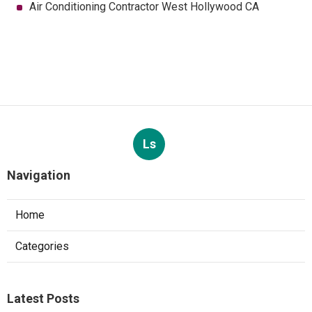
Air Conditioning Contractor West Hollywood CA
Ls
Navigation
Home
Categories
Latest Posts