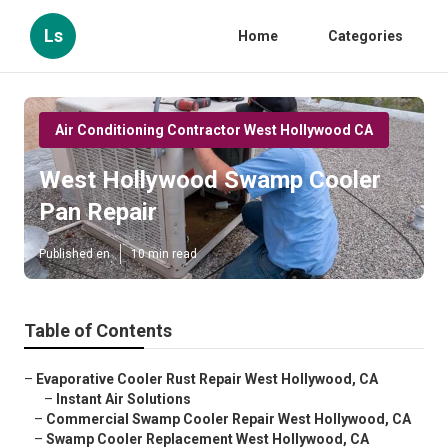
Ls
Home
Categories
Air Conditioning Contractor West Hollywood CA
West Hollywood Swamp Cooler
Pan Repair
Published en
10 min read
Table of Contents
–
Evaporative Cooler Rust Repair West Hollywood, CA
–
Instant Air Solutions
–
Commercial Swamp Cooler Repair West Hollywood, CA
–
Swamp Cooler Replacement West Hollywood, CA