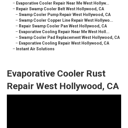
–
Evaporative Cooler Repair Near Me West Hollyw...
–
Repair Swamp Cooler Belt West Hollywood, CA
–
Swamp Cooler Pump Repair West Hollywood, CA
–
Swamp Cooler Copper Line Repair West Hollywo...
–
Repair Swamp Cooler Pan West Hollywood, CA
–
Evaporative Cooling Repair Near Me West Holl...
–
Swamp Cooler Pad Replacement West Hollywood, CA
–
Evaporative Cooling Repair West Hollywood, CA
–
Instant Air Solutions
Evaporative Cooler Rust
Repair West Hollywood, CA