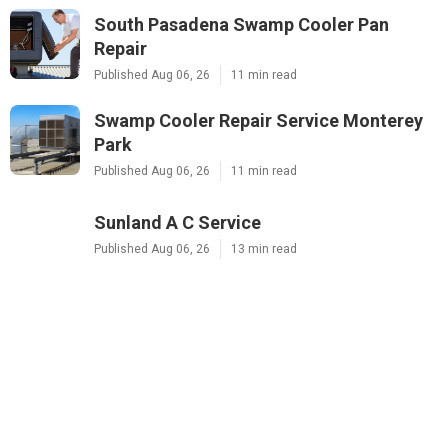
South Pasadena Swamp Cooler Pan
Repair
Published Aug 06, 26
11 min read
Swamp Cooler Repair Service Monterey
Park
Published Aug 06, 26
11 min read
Sunland A C Service
Published Aug 06, 26
13 min read