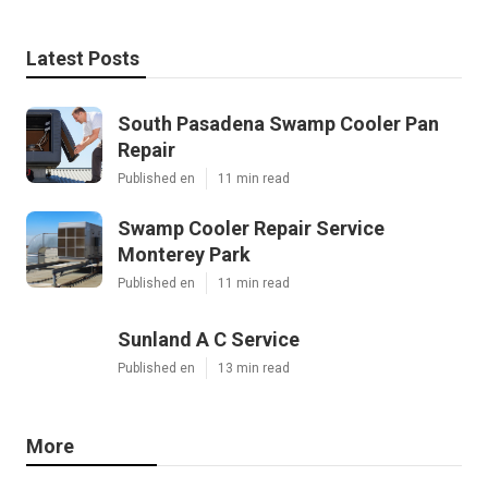
Latest Posts
South Pasadena Swamp Cooler Pan
Repair
Published en
11 min read
Swamp Cooler Repair Service
Monterey Park
Published en
11 min read
Sunland A C Service
Published en
13 min read
More