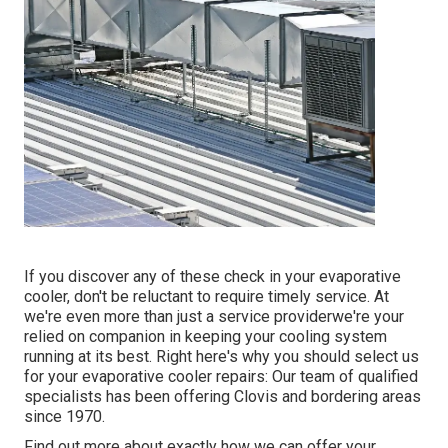
If you discover any of these check in your evaporative
cooler, don't be reluctant to require timely service. At
we're even more than just a service providerwe're your
relied on companion in keeping your cooling system
running at its best. Right here's why you should select us
for your evaporative cooler repairs: Our team of qualified
specialists has been offering Clovis and bordering areas
since 1970.
Find out more about exactly how we can offer your