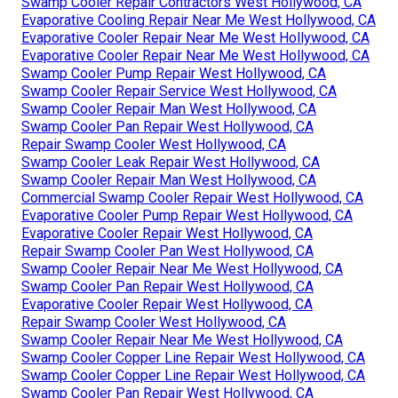
Swamp Cooler Repair Contractors West Hollywood, CA
Evaporative Cooling Repair Near Me West Hollywood, CA
Evaporative Cooler Repair Near Me West Hollywood, CA
Evaporative Cooler Repair Near Me West Hollywood, CA
Swamp Cooler Pump Repair West Hollywood, CA
Swamp Cooler Repair Service West Hollywood, CA
Swamp Cooler Repair Man West Hollywood, CA
Swamp Cooler Pan Repair West Hollywood, CA
Repair Swamp Cooler West Hollywood, CA
Swamp Cooler Leak Repair West Hollywood, CA
Swamp Cooler Repair Man West Hollywood, CA
Commercial Swamp Cooler Repair West Hollywood, CA
Evaporative Cooler Pump Repair West Hollywood, CA
Evaporative Cooler Repair West Hollywood, CA
Repair Swamp Cooler Pan West Hollywood, CA
Swamp Cooler Repair Near Me West Hollywood, CA
Swamp Cooler Pan Repair West Hollywood, CA
Evaporative Cooler Repair West Hollywood, CA
Repair Swamp Cooler West Hollywood, CA
Swamp Cooler Repair Near Me West Hollywood, CA
Swamp Cooler Copper Line Repair West Hollywood, CA
Swamp Cooler Copper Line Repair West Hollywood, CA
Swamp Cooler Pan Repair West Hollywood, CA