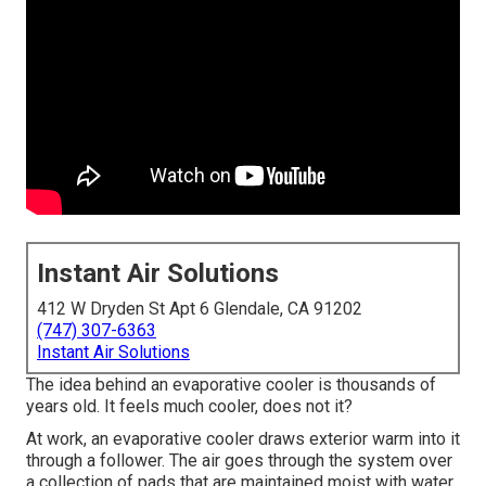
Instant Air Solutions
412 W Dryden St Apt 6 Glendale, CA 91202
(747) 307-6363
Instant Air Solutions
The idea behind an evaporative cooler is thousands of
years old. It feels much cooler, does not it?
At work, an evaporative cooler draws exterior warm into it
through a follower. The air goes through the system over
a collection of pads that are maintained moist with water