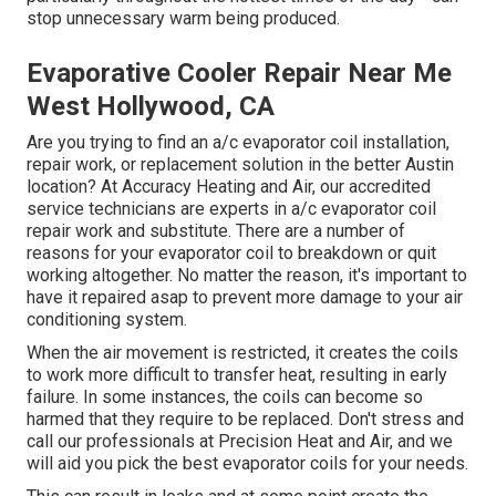
stop unnecessary warm being produced.
Evaporative Cooler Repair Near Me
West Hollywood, CA
Are you trying to find an a/c evaporator coil installation,
repair work, or replacement solution in the better Austin
location? At Accuracy Heating and Air, our accredited
service technicians are experts in a/c evaporator coil
repair work and substitute. There are a number of
reasons for your evaporator coil to breakdown or quit
working altogether. No matter the reason, it's important to
have it repaired asap to prevent more damage to your air
conditioning system.
When the air movement is restricted, it creates the coils
to work more difficult to transfer heat, resulting in early
failure. In some instances, the coils can become so
harmed that they require to be replaced. Don't stress and
call our professionals at Precision Heat and Air, and we
will aid you pick the best evaporator coils for your needs.