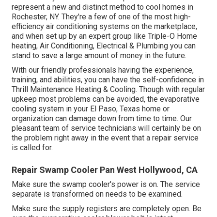
represent a new and distinct method to cool homes in
Rochester, NY. They're a few of one of the most high-
efficiency air conditioning systems on the marketplace,
and when set up by an expert group like Triple-O Home
heating, Air Conditioning, Electrical & Plumbing you can
stand to save a large amount of money in the future.
With our friendly professionals having the experience,
training, and abilities, you can have the self-confidence in
Thrill Maintenance Heating & Cooling. Though with regular
upkeep most problems can be avoided, the evaporative
cooling system in your El Paso, Texas home or
organization can damage down from time to time. Our
pleasant team of service technicians will certainly be on
the problem right away in the event that a repair service
is called for.
Repair Swamp Cooler Pan West Hollywood, CA
Make sure the swamp cooler's power is on. The service
separate is transformed on needs to be examined.
Make sure the supply registers are completely open. Be