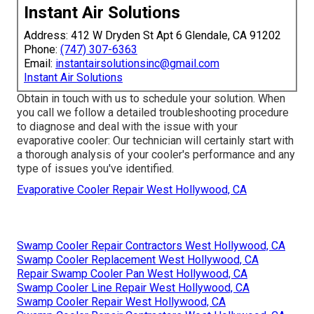
Instant Air Solutions
Address: 412 W Dryden St Apt 6 Glendale, CA 91202
Phone:
(747) 307-6363
Email:
instantairsolutionsinc@gmail.com
Instant Air Solutions
Obtain in touch with us to schedule your solution. When
you call we follow a detailed troubleshooting procedure
to diagnose and deal with the issue with your
evaporative cooler: Our technician will certainly start with
a thorough analysis of your cooler's performance and any
type of issues you've identified.
Evaporative Cooler Repair West Hollywood, CA
Swamp Cooler Repair Contractors West Hollywood, CA
Swamp Cooler Replacement West Hollywood, CA
Repair Swamp Cooler Pan West Hollywood, CA
Swamp Cooler Line Repair West Hollywood, CA
Swamp Cooler Repair West Hollywood, CA