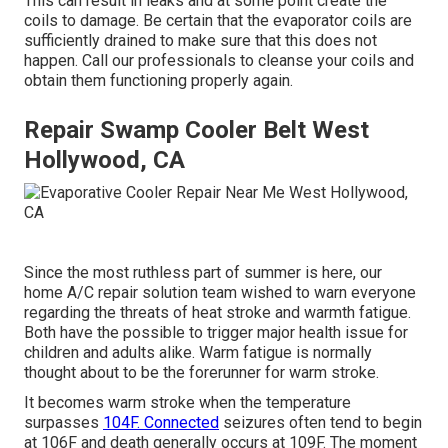
This can result in leaks and at some point create the
coils to damage. Be certain that the evaporator coils are
sufficiently drained to make sure that this does not
happen. Call our professionals to cleanse your coils and
obtain them functioning properly again.
Repair Swamp Cooler Belt West
Hollywood, CA
Since the most ruthless part of summer is here, our
home A/C repair solution team wished to warn everyone
regarding the threats of heat stroke and warmth fatigue.
Both have the possible to trigger major health issue for
children and adults alike. Warm fatigue is normally
thought about to be the forerunner for warm stroke.
It becomes warm stroke when the temperature
surpasses
104F. Connected
seizures often tend to begin
at 106F and death generally occurs at 109F. The moment