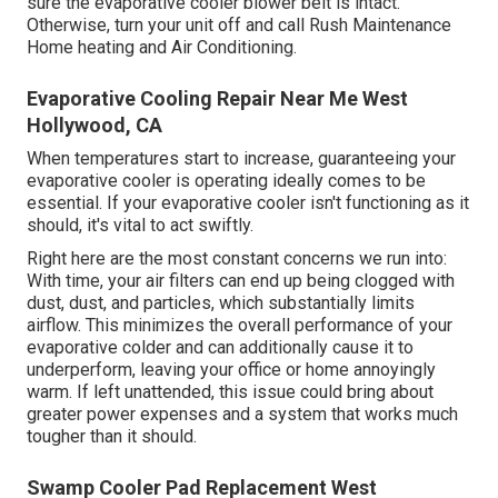
sure the evaporative cooler blower belt is intact.
Otherwise, turn your unit off and
call Rush Maintenance
Home heating and Air Conditioning
.
Evaporative Cooling Repair Near Me West
Hollywood, CA
When temperatures start to increase, guaranteeing your
evaporative cooler is operating ideally comes to be
essential. If your evaporative cooler isn't functioning as it
should, it's vital to act swiftly.
Right here are the most constant concerns we run into:
With time, your air filters can end up being clogged with
dust, dust, and particles, which substantially limits
airflow. This minimizes the overall performance of your
evaporative colder and can additionally cause it to
underperform, leaving your office or home annoyingly
warm. If left unattended, this issue could bring about
greater power expenses and a system that works much
tougher than it should.
Swamp Cooler Pad Replacement West