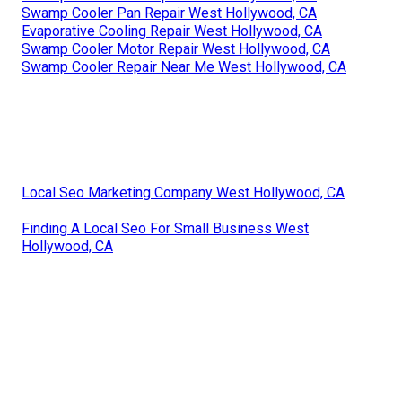
Swamp Cooler Pan Repair West Hollywood, CA
Evaporative Cooling Repair West Hollywood, CA
Swamp Cooler Motor Repair West Hollywood, CA
Swamp Cooler Repair Near Me West Hollywood, CA
Local Seo Marketing Company West Hollywood, CA
Finding A Local Seo For Small Business West
Hollywood, CA