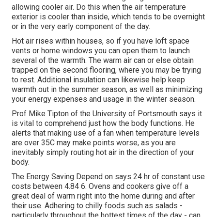
allowing cooler air. Do this when the air temperature
exterior is cooler than inside, which tends to be overnight
or in the very early component of the day.
Hot air rises within houses, so if you have loft space
vents or home windows you can open them to launch
several of the warmth. The warm air can or else obtain
trapped on the second flooring, where you may be trying
to rest. Additional insulation can likewise help keep
warmth out in the summer season, as well as minimizing
your energy expenses and usage in the winter season.
Prof Mike Tipton of the University of Portsmouth says it
is vital to comprehend just how the body functions. He
alerts that making use of a fan when temperature levels
are over 35C may make points worse, as you are
inevitably simply routing hot air in the direction of your
body.
The Energy Saving Depend on says 24 hr of constant use
costs between 4.84 6. Ovens and cookers give off a
great deal of warm right into the home during and after
their use. Adhering to chilly foods such as salads -
particularly throughout the hottest times of the day - can