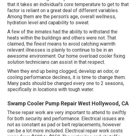
that it takes an individual's core temperature to get to that
factor is reliant on a great deal of different variables.
Among them are the person's age, overall wellness,
hydration level and capability to sweat.
A few of the inmates had the ability to withstand the
heats within the buildings and others were not. That
claimed, the finest means to avoid catching warmth
relevant illnesses is plainly to continue to be in an
awesome environment. Our home overload cooler fixing
solution technicians can assist in that respect.
When they end up being clogged, develop an odor, or
cooling performance declines, it is time to change them.
Many pads should be changed every one to 2 seasons,
specifically in locations with tough water.
Swamp Cooler Pump Repair West Hollywood, CA
These repair work are very important to attend to swiftly
for both security and performance. Electrical issues are
not as constant as pad or belt replacements, however
can be a lot more included. Electrical repair work costs