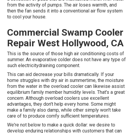
from the activity of pumps. The air loses warmth, and
then the fan sends it into a conventional air flow system
to cool your house.
Commercial Swamp Cooler
Repair West Hollywood, CA
This is the source of those high air conditioning costs of
summer. An evaporative colder does not have any type of
such electricitydraining component.
This can aid decrease your bills dramatically. If your
home struggles with dry air in summertime, the moisture
from the water in the overload cooler can likewise assist
equilibrium family member humidity levels. That's a great
concern. Although overload coolers use excellent
advantages, they don't help every home. Some might
make a family also damp, while other simply won't take
care of to produce comfy sufficient temperatures.
We're not below to make a quick dollar: we desire to
develop enduring relationships with customers that can