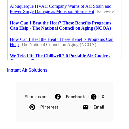
Instant Air Solutions
Share us on...
Facebook
X
Pinterest
Email