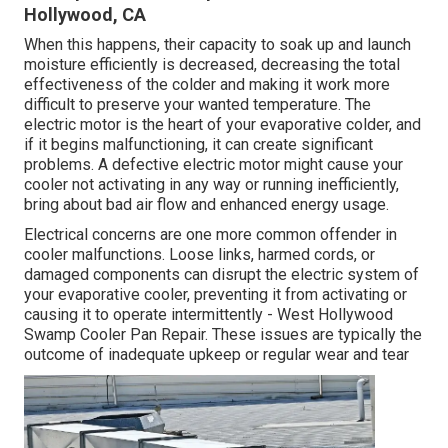
Hollywood, CA
When this happens, their capacity to soak up and launch
moisture efficiently is decreased, decreasing the total
effectiveness of the colder and making it work more
difficult to preserve your wanted temperature. The
electric motor is the heart of your evaporative colder, and
if it begins malfunctioning, it can create significant
problems. A defective electric motor might cause your
cooler not activating in any way or running inefficiently,
bring about bad air flow and enhanced energy usage.
Electrical concerns are one more common offender in
cooler malfunctions. Loose links, harmed cords, or
damaged components can disrupt the electric system of
your evaporative cooler, preventing it from activating or
causing it to operate intermittently - West Hollywood
Swamp Cooler Pan Repair. These issues are typically the
outcome of inadequate upkeep or regular wear and tear