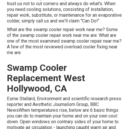
trust us not to cut corners and always do what's. When
you need cooling solutions, consisting of installation,
repair work, substitute, or maintenance for an evaporative
colder, simply call us and we'll claim "Can Do!"
What are the swamp cooler repair work near me? Some
of the swamp cooler repair work near me are: What are
one of the most examined swamp cooler repair near me?
A few of the most reviewed overload cooler fixing near
me are:
Swamp Cooler
Replacement West
Hollywood, CA
Esme Stallard, Environment and scientific research press
reporter and Aesthetic Journalism Group, BBC
NewsWhen temperatures rise, below are 6 basic things
you can do to maintain your home and on your own cool
down. Open windows on contrary sides of your home to
motivate air circulation - launching caught warm air and