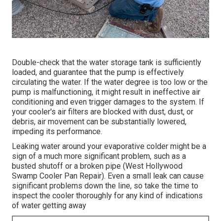
Double-check that the water storage tank is sufficiently
loaded, and guarantee that the pump is effectively
circulating the water. If the water degree is too low or the
pump is malfunctioning, it might result in ineffective air
conditioning and even trigger damages to the system. If
your cooler's air filters are blocked with dust, dust, or
debris, air movement can be substantially lowered,
impeding its performance.
Leaking water around your evaporative colder might be a
sign of a much more significant problem, such as a
busted shutoff or a broken pipe (West Hollywood
Swamp Cooler Pan Repair). Even a small leak can cause
significant problems down the line, so take the time to
inspect the cooler thoroughly for any kind of indications
of water getting away