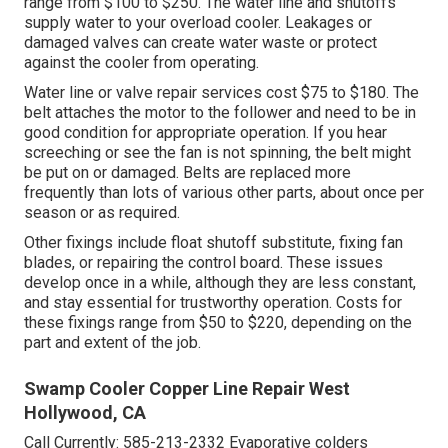
range from $100 to $250. The water line and shutoffs
supply water to your overload cooler. Leakages or
damaged valves can create water waste or protect
against the cooler from operating.
Water line or valve repair services cost $75 to $180. The
belt attaches the motor to the follower and need to be in
good condition for appropriate operation. If you hear
screeching or see the fan is not spinning, the belt might
be put on or damaged. Belts are replaced more
frequently than lots of various other parts, about once per
season or as required.
Other fixings include float shutoff substitute, fixing fan
blades, or repairing the control board. These issues
develop once in a while, although they are less constant,
and stay essential for trustworthy operation. Costs for
these fixings range from $50 to $220, depending on the
part and extent of the job.
Swamp Cooler Copper Line Repair West
Hollywood, CA
Call Currently:
585-213-2332
Evaporative colders