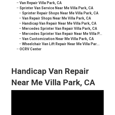
–
Van Repair Villa Park, CA
–
Sprinter Van Service Near Me Villa Park, CA
–
Sprinter Repair Shops Near Me Villa Park, CA
–
Van Repair Shops Near Me Villa Park, CA
–
Handicap Van Repair Near Me Villa Park, CA
–
Mercedes Sprinter Van Repair Villa Park, CA
–
Mercedes Sprinter Van Repair Near Me Villa P...
–
Van Customization Near Me Villa Park, CA
–
Wheelchair Van Lift Repair Near Me Villa Par...
–
OCRV Center
Handicap Van Repair
Near Me Villa Park, CA