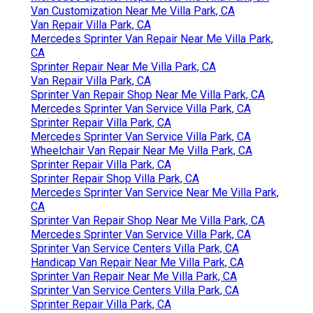
Van Customization Near Me Villa Park, CA
Van Repair Villa Park, CA
Mercedes Sprinter Van Repair Near Me Villa Park,
CA
Sprinter Repair Near Me Villa Park, CA
Van Repair Villa Park, CA
Sprinter Van Repair Shop Near Me Villa Park, CA
Mercedes Sprinter Van Service Villa Park, CA
Sprinter Repair Villa Park, CA
Mercedes Sprinter Van Service Villa Park, CA
Wheelchair Van Repair Near Me Villa Park, CA
Sprinter Repair Villa Park, CA
Sprinter Repair Shop Villa Park, CA
Mercedes Sprinter Van Service Near Me Villa Park,
CA
Sprinter Van Repair Shop Near Me Villa Park, CA
Mercedes Sprinter Van Service Villa Park, CA
Sprinter Van Service Centers Villa Park, CA
Handicap Van Repair Near Me Villa Park, CA
Sprinter Van Repair Near Me Villa Park, CA
Sprinter Van Service Centers Villa Park, CA
Sprinter Repair Villa Park, CA