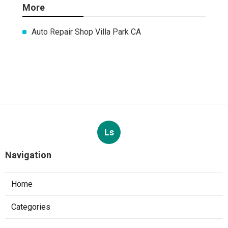
More
Auto Repair Shop Villa Park CA
Ls
Navigation
Home
Categories