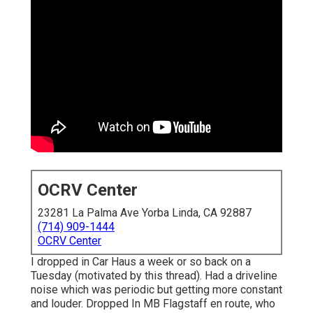
OCRV Center
23281 La Palma Ave Yorba Linda, CA 92887
(714) 909-1444
OCRV Center
I dropped in Car Haus a week or so back on a
Tuesday (motivated by this thread). Had a driveline
noise which was periodic but getting more constant
and louder. Dropped In MB Flagstaff en route, who