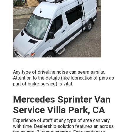
Any type of driveline noise can seem similar.
Attention to the details (like lubrication of pins as
part of brake service) is vital.
Mercedes Sprinter Van
Service Villa Park, CA
Experience of staff at any type of area can vary
with time. Dealership solution features an across