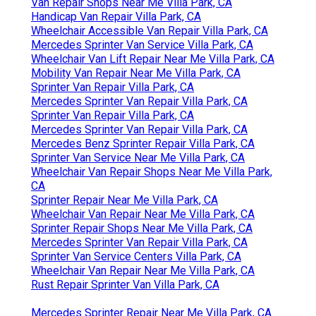
Van Repair Shops Near Me Villa Park, CA
Handicap Van Repair Villa Park, CA
Wheelchair Accessible Van Repair Villa Park, CA
Mercedes Sprinter Van Service Villa Park, CA
Wheelchair Van Lift Repair Near Me Villa Park, CA
Mobility Van Repair Near Me Villa Park, CA
Sprinter Van Repair Villa Park, CA
Mercedes Sprinter Van Repair Villa Park, CA
Sprinter Van Repair Villa Park, CA
Mercedes Sprinter Van Repair Villa Park, CA
Mercedes Benz Sprinter Repair Villa Park, CA
Sprinter Van Service Near Me Villa Park, CA
Wheelchair Van Repair Shops Near Me Villa Park,
CA
Sprinter Repair Near Me Villa Park, CA
Wheelchair Van Repair Near Me Villa Park, CA
Sprinter Repair Shops Near Me Villa Park, CA
Mercedes Sprinter Van Repair Villa Park, CA
Sprinter Van Service Centers Villa Park, CA
Wheelchair Van Repair Near Me Villa Park, CA
Rust Repair Sprinter Van Villa Park, CA
Mercedes Sprinter Repair Near Me Villa Park, CA