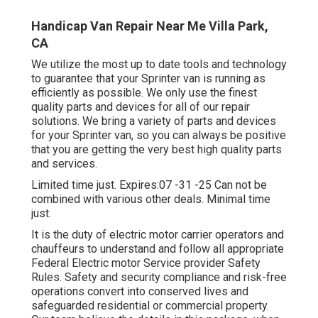
Handicap Van Repair Near Me Villa Park,
CA
We utilize the most up to date tools and technology
to guarantee that your Sprinter van is running as
efficiently as possible. We only use the finest
quality parts and devices for all of our repair
solutions. We bring a variety of parts and devices
for your Sprinter van, so you can always be positive
that you are getting the very best high quality parts
and services.
Limited time just. Expires:07 -31 -25 Can not be
combined with various other deals. Minimal time
just.
It is the duty of electric motor carrier operators and
chauffeurs to understand and follow all appropriate
Federal Electric motor Service provider Safety
Rules. Safety and security compliance and risk-free
operations convert into conserved lives and
safeguarded residential or commercial property.