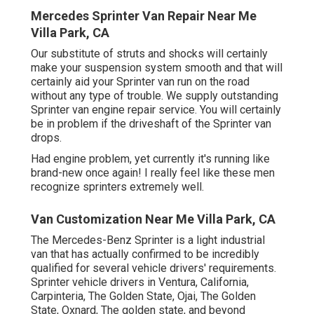
Mercedes Sprinter Van Repair Near Me
Villa Park, CA
Our substitute of struts and shocks will certainly
make your suspension system smooth and that will
certainly aid your Sprinter van run on the road
without any type of trouble. We supply outstanding
Sprinter van engine repair service. You will certainly
be in problem if the driveshaft of the Sprinter van
drops.
Had engine problem, yet currently it's running like
brand-new once again! I really feel like these men
recognize sprinters extremely well.
Van Customization Near Me Villa Park, CA
The Mercedes-Benz Sprinter is a light industrial
van that has actually confirmed to be incredibly
qualified for several vehicle drivers' requirements.
Sprinter vehicle drivers in Ventura, California,
Carpinteria, The Golden State, Ojai, The Golden
State, Oxnard, The golden state, and beyond