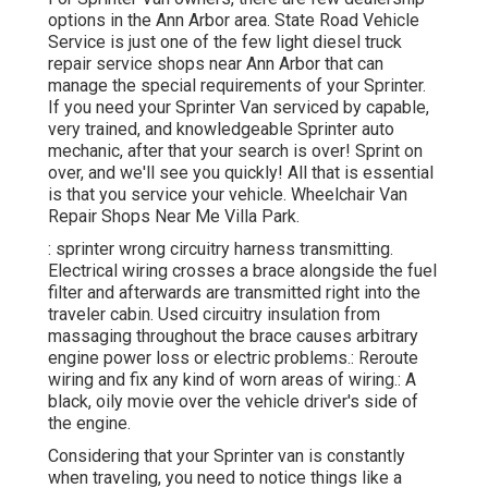
options in the Ann Arbor area. State Road Vehicle
Service is just one of the few light diesel truck
repair service shops near Ann Arbor that can
manage the special requirements of your Sprinter.
If you need your Sprinter Van serviced by capable,
very trained, and knowledgeable Sprinter auto
mechanic, after that your search is over! Sprint on
over, and we'll see you quickly! All that is essential
is that you service your vehicle. Wheelchair Van
Repair Shops Near Me Villa Park.
: sprinter wrong circuitry harness transmitting.
Electrical wiring crosses a brace alongside the fuel
filter and afterwards are transmitted right into the
traveler cabin. Used circuitry insulation from
massaging throughout the brace causes arbitrary
engine power loss or electric problems.: Reroute
wiring and fix any kind of worn areas of wiring.: A
black, oily movie over the vehicle driver's side of
the engine.
Considering that your Sprinter van is constantly
when traveling, you need to notice things like a