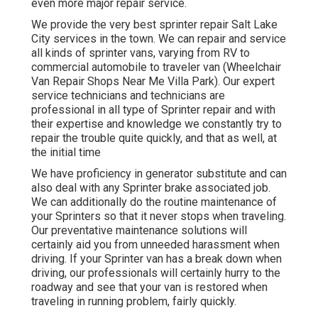
even more major repair service.
We provide the very best sprinter repair Salt Lake
City services in the town. We can repair and service
all kinds of sprinter vans, varying from RV to
commercial automobile to traveler van (Wheelchair
Van Repair Shops Near Me Villa Park). Our expert
service technicians and technicians are
professional in all type of Sprinter repair and with
their expertise and knowledge we constantly try to
repair the trouble quite quickly, and that as well, at
the initial time
We have proficiency in generator substitute and can
also deal with any Sprinter brake associated job.
We can additionally do the routine maintenance of
your Sprinters so that it never stops when traveling.
Our preventative maintenance solutions will
certainly aid you from unneeded harassment when
driving. If your Sprinter van has a break down when
driving, our professionals will certainly hurry to the
roadway and see that your van is restored when
traveling in running problem, fairly quickly.