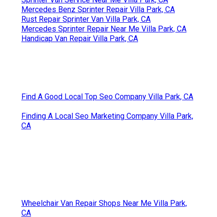
Mercedes Benz Sprinter Repair Villa Park, CA
Rust Repair Sprinter Van Villa Park, CA
Mercedes Sprinter Repair Near Me Villa Park, CA
Handicap Van Repair Villa Park, CA
Find A Good Local Top Seo Company Villa Park, CA
Finding A Local Seo Marketing Company Villa Park,
CA
Wheelchair Van Repair Shops Near Me Villa Park,
CA