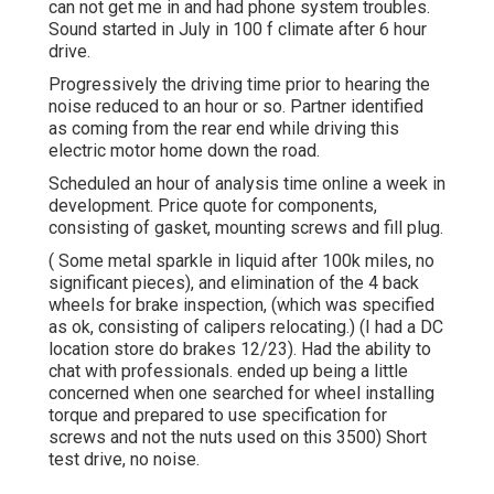
can not get me in and had phone system troubles.
Sound started in July in 100 f climate after 6 hour
drive.
Progressively the driving time prior to hearing the
noise reduced to an hour or so. Partner identified
as coming from the rear end while driving this
electric motor home down the road.
Scheduled an hour of analysis time online a week in
development. Price quote for components,
consisting of gasket, mounting screws and fill plug.
( Some metal sparkle in liquid after 100k miles, no
significant pieces), and elimination of the 4 back
wheels for brake inspection, (which was specified
as ok, consisting of calipers relocating.) (I had a DC
location store do brakes 12/23). Had the ability to
chat with professionals. ended up being a little
concerned when one searched for wheel installing
torque and prepared to use specification for
screws and not the nuts used on this 3500) Short
test drive, no noise.