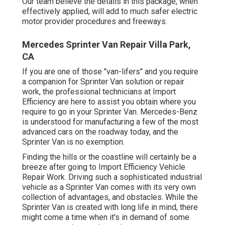
Our team believe the details in this package, when
effectively applied, will add to much safer electric
motor provider procedures and freeways.
Mercedes Sprinter Van Repair Villa Park,
CA
If you are one of those "van-lifers" and you require
a companion for Sprinter Van solution or repair
work, the professional technicians at Import
Efficiency are here to assist you obtain where you
require to go in your Sprinter Van. Mercedes-Benz
is understood for manufacturing a few of the most
advanced cars on the roadway today, and the
Sprinter Van is no exemption.
Finding the hills or the coastline will certainly be a
breeze after going to Import Efficiency Vehicle
Repair Work. Driving such a sophisticated industrial
vehicle as a Sprinter Van comes with its very own
collection of advantages, and obstacles. While the
Sprinter Van is created with long life in mind, there
might come a time when it's in demand of some