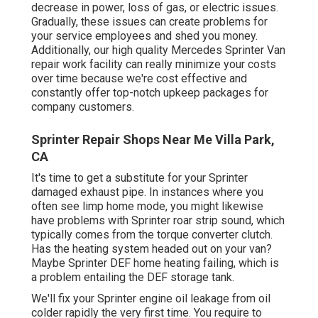
decrease in power, loss of gas, or electric issues.
Gradually, these issues can create problems for
your service employees and shed you money.
Additionally, our high quality Mercedes Sprinter Van
repair work facility can really minimize your costs
over time because we're cost effective and
constantly offer top-notch upkeep packages for
company customers.
Sprinter Repair Shops Near Me Villa Park,
CA
It's time to get a substitute for your Sprinter
damaged exhaust pipe. In instances where you
often see limp home mode, you might likewise
have problems with Sprinter roar strip sound, which
typically comes from the torque converter clutch.
Has the heating system headed out on your van?
Maybe Sprinter DEF home heating failing, which is
a problem entailing the DEF storage tank.
We'll fix your Sprinter engine oil leakage from oil
colder rapidly the very first time. You require to