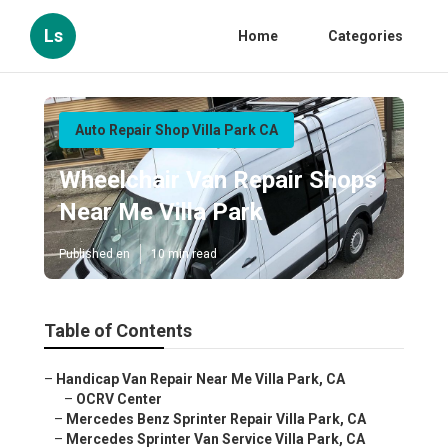
Ls
Home
Categories
Auto Repair Shop Villa Park CA
Wheelchair Van Repair Shops
Near Me Villa Park
Published en
10 min read
Table of Contents
–
Handicap Van Repair Near Me Villa Park, CA
–
OCRV Center
–
Mercedes Benz Sprinter Repair Villa Park, CA
–
Mercedes Sprinter Van Service Villa Park, CA