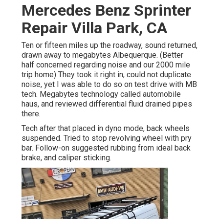
Mercedes Benz Sprinter
Repair Villa Park, CA
Ten or fifteen miles up the roadway, sound returned,
drawn away to megabytes Albequerque. (Better
half concerned regarding noise and our 2000 mile
trip home) They took it right in, could not duplicate
noise, yet I was able to do so on test drive with MB
tech. Megabytes technology called automobile
haus, and reviewed differential fluid drained pipes
there.
Tech after that placed in dyno mode, back wheels
suspended. Tried to stop revolving wheel with pry
bar. Follow-on suggested rubbing from ideal back
brake, and caliper sticking.