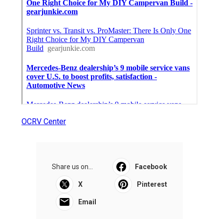
OCRV Center
Share us on...
Facebook
X
Pinterest
Email