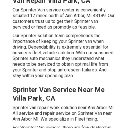
Van Repair Villa Park, CA
Our Sprinter Van service center is conveniently
situated 12 miles north of Ann Arbor, MI 48189. Our
customers trust us to get their Sprinter van
serviced or fixed as promptly as feasible.
Our Sprinter solution team comprehends the
importance of keeping your Sprinter van when
driving. Dependability is extremely essential for
business fleet vehicle solution. With our seasoned
Sprinter auto mechanics they understand what
needs to be serviced to obtain optimal life from
your Sprinter and stop unforeseen failures. And
stay within your spending plan.
Sprinter Van Service Near Me
Villa Park, CA
Sprinter van repair work solution near Ann Arbor MI
All service and repair service on Sprinter Van near
Ann Arbor MI. We specialize in Fleet fixing.
For Sprinter Van owners, there are few dealership