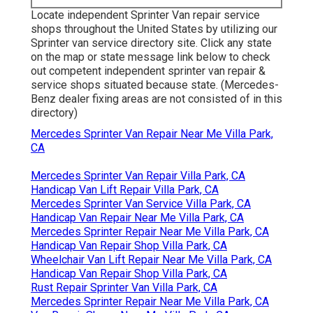
Locate independent Sprinter Van repair service
shops throughout the United States by utilizing our
Sprinter van service directory site. Click any state
on the map or state message link below to check
out competent independent sprinter van repair &
service shops situated because state. (Mercedes-
Benz dealer fixing areas are not consisted of in this
directory)
Mercedes Sprinter Van Repair Near Me Villa Park,
CA
Mercedes Sprinter Van Repair Villa Park, CA
Handicap Van Lift Repair Villa Park, CA
Mercedes Sprinter Van Service Villa Park, CA
Handicap Van Repair Near Me Villa Park, CA
Mercedes Sprinter Repair Near Me Villa Park, CA
Handicap Van Repair Shop Villa Park, CA
Wheelchair Van Lift Repair Near Me Villa Park, CA
Handicap Van Repair Shop Villa Park, CA
Rust Repair Sprinter Van Villa Park, CA
Mercedes Sprinter Repair Near Me Villa Park, CA