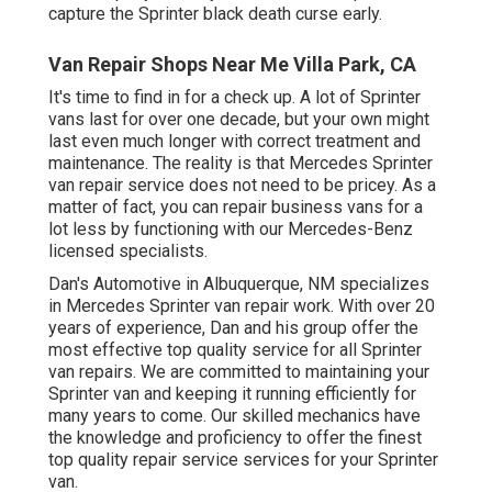
capture the Sprinter black death curse early.
Van Repair Shops Near Me Villa Park, CA
It's time to find in for a check up. A lot of Sprinter
vans last for over one decade, but your own might
last even much longer with correct treatment and
maintenance. The reality is that Mercedes Sprinter
van repair service does not need to be pricey. As a
matter of fact, you can repair business vans for a
lot less by functioning with our Mercedes-Benz
licensed specialists.
Dan's Automotive in Albuquerque, NM specializes
in Mercedes Sprinter van repair work. With over 20
years of experience, Dan and his group offer the
most effective top quality service for all Sprinter
van repairs. We are committed to maintaining your
Sprinter van and keeping it running efficiently for
many years to come. Our skilled mechanics have
the knowledge and proficiency to offer the finest
top quality repair service services for your Sprinter
van.