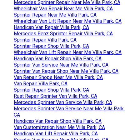
Mercedes Sprinter Repair Near Me Villa Park, CA
Wheelchair Van Repair Near Me Villa Park, CA
Sprinter Repair Near Me Villa Park, CA
Wheelchair Van Lift Repair Near Me Villa Park, CA
Handicap Van Repair Villa Park, CA
Mercedes Benz Sprinter Repair Villa Park, CA
Sprinter Repair Villa Park, CA
Sprinter Repair Shop Villa Park, CA
Wheelchair Van Lift Repair Near Me Villa Park, CA
Handicap Van Repair Shop Villa Park, CA
Sprinter Van Service Near Me Villa Park, CA
Sprinter Van Repair Shop Near Me Villa Park, CA
Van Repair Shops Near Me Villa Park, CA
Van Repair Villa Park, CA
Sprinter Repair Shop Villa Park, CA
Rust Repair Sprinter Van Villa Park, CA
Mercedes Sprinter Van Service Villa Park, CA
Mercedes Sprinter Van Service Near Me Villa Park,
CA
Handicap Van Repair Shop Villa Park, CA
Van Customization Near Me Villa Park, CA
Handicap Van Lift Repair Villa Park, CA
Sprinter Van Service Near Me Villa Park, CA