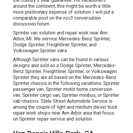
the country 2 year guarantee. For vacationers
around the continent, this might be worth a little
more preliminary expense of solution. I will put a
comparable post on the ncv3 conversation
discussion forum.
Sprinter van solution and repair work near Ann
Arbor, MI. We service Mercedes-Benz Sprinter,
Dodge Sprinter, Freightliner Sprinter, and
Volkswagen Sprinter vans.
Although Sprinter vans can be found in various
designs and sold as a Dodge Sprinter, Mercedes-
Benz Sprinter, Freightliner Sprinter, or Volkswagen
Sprinter they are all based on the Mercedes-Benz
Sprinter chassis in the following variations: Sprinter
passenger van, Sprinter motor home conversion
van, Sprinter cargo van, Sprinter minibus, or Sprinter
cab-chassis. State Street Automobile Service is
among the couple of light and medium diesel truck
repair work shops near Ann Arbor area that focus
on Sprinter repair service and solution.