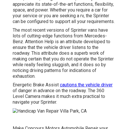
appreciate its state-of-the-art functions, flexibility,
space, and power. Whether you require a car for
your service or you are seeking a rv, the Sprinter
can be configured to support all your requirements.
The most recent versions of Sprinter vans have
lots of cutting-edge functions from Mercedes-
Benz. Attention Help is an attribute developed to
ensure that the vehicle driver listens to the
roadway. This attribute does a superb work of
making certain that you do not operate the Sprinter
while really feeling sluggish, and it does so by
noticing driving patterns for indications of
exhaustion.
Energetic Brake Assist
cautions the vehicle driver
of danger in advance on the roadway. The 360
Level Camera makes it much extra practical to
navigate your Sprinter.
Make Concours Motors Automobile Repair your