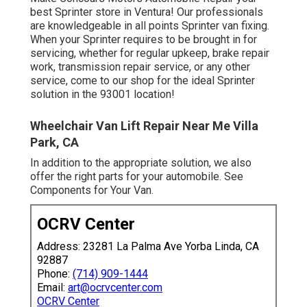
best Sprinter store in Ventura! Our professionals
are knowledgeable in all points Sprinter van fixing.
When your Sprinter requires to be brought in for
servicing, whether for regular upkeep, brake repair
work, transmission repair service, or any other
service, come to our shop for the ideal Sprinter
solution in the 93001 location!
Wheelchair Van Lift Repair Near Me Villa
Park, CA
In addition to the appropriate solution, we also
offer the right parts for your automobile. See
Components for Your Van.
OCRV Center
Address: 23281 La Palma Ave Yorba Linda, CA
92887
Phone:
(714) 909-1444
Email:
art@ocrvcenter.com
OCRV Center