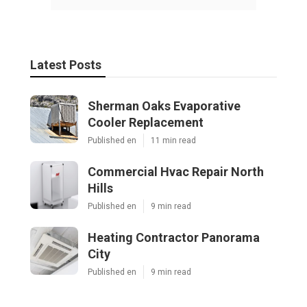
Latest Posts
Sherman Oaks Evaporative
Cooler Replacement
Published en
11 min read
Commercial Hvac Repair North
Hills
Published en
9 min read
Heating Contractor Panorama
City
Published en
9 min read