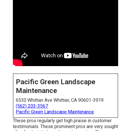
Pacific Green Landscape
Maintenance
6530 Whittier Ave Whittier, CA 90601-3919
(562) 203-3567
Pacific Green Landscape Maintenance
These pros regularly get high praise in customer
testimonials. These prominent pros are very sought