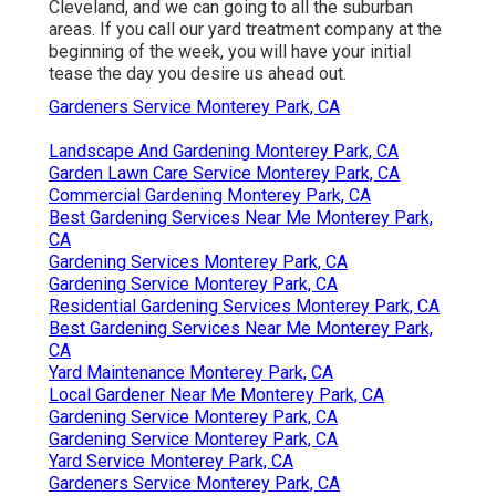
Cleveland, and we can going to all the suburban
areas. If you call our yard treatment company at the
beginning of the week, you will have your initial
tease the day you desire us ahead out.
Gardeners Service Monterey Park, CA
Landscape And Gardening Monterey Park, CA
Garden Lawn Care Service Monterey Park, CA
Commercial Gardening Monterey Park, CA
Best Gardening Services Near Me Monterey Park,
CA
Gardening Services Monterey Park, CA
Gardening Service Monterey Park, CA
Residential Gardening Services Monterey Park, CA
Best Gardening Services Near Me Monterey Park,
CA
Yard Maintenance Monterey Park, CA
Local Gardener Near Me Monterey Park, CA
Gardening Service Monterey Park, CA
Gardening Service Monterey Park, CA
Yard Service Monterey Park, CA
Gardeners Service Monterey Park, CA