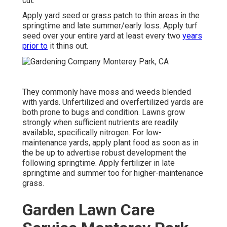
cut.
Apply yard seed or grass patch to thin areas in the
springtime and late summer/early loss. Apply turf
seed over your entire yard at least every two
years
prior to
it thins out.
They commonly have moss and weeds blended
with yards. Unfertilized and overfertilized yards are
both prone to bugs and condition. Lawns grow
strongly when sufficient nutrients are readily
available, specifically nitrogen. For low-
maintenance yards, apply plant food as soon as in
the be up to advertise robust development the
following springtime. Apply fertilizer in late
springtime and summer too for higher-maintenance
grass.
Garden Lawn Care