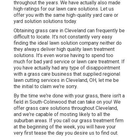
throughout the years. We have actually also made
high-ratings for our lawn care solutions. Let us
offer you with the same high-quality yard care or
yard solution solutions today.
Obtaining grass care in Cleveland can frequently be
difficult to locate. It's not constantly very easy
finding the ideal lawn solution company neither do
they always deliver high quality lawn treatment
solutions. It's even worse having to spend too
much for bad yard service or lawn care treatment. If
you have actually had any type of disappointment
with a grass care business that supplied regional
lawn cutting services in Cleveland, OH, let me be
the initial to claim we're sorry.
By the time we're done with your grass, there isn't a
field in South-Colinwood that can take on you! We
offer grass care solutions throughout Cleveland,
and we're capable of mosting likely to all the
suburban areas. If you call our grass treatment firm
at the beginning of the week, you will have your
very first tease the day you desire us to find out.