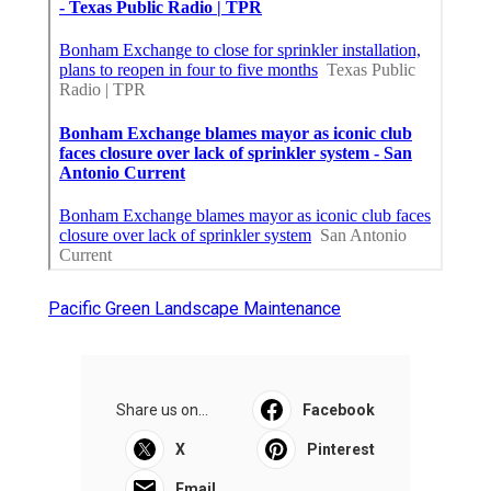
Pacific Green Landscape Maintenance
Share us on...
Facebook
X
Pinterest
Email