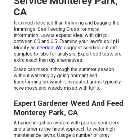
Service Monterey Park,
CA
It is much less job than trimming and bagging the
trimmings. See
Feeding Grass
for more
information. Lawns expand ideal with dirt pH
between 6.0 and 6.5. Examine your lawn's soil pH.
Modify as
needed. We
suggest sending out dirt
samples to labs for analysis. Expert soil tests are
extra exact than diy alternatives.
Grass can make it through the summer season
without watering by going dormant and
transforming brownish. Unirrigated grass typically
have moss and weeds mixed with turfs.
Expert Gardener Weed And Feed
Monterey Park, CA
A buried irrigation system with pop-up sprinklers
and a timer is the finest approach to water high-
maintenance lawns. Usage a number of array