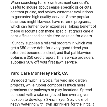
When searching for a lawn treatment carrier, it's
useful to inquire about senior-specific price cuts,
contrast pricing, and review customer evaluations
to guarantee high quality service. Some popular
business might likewise have referral programs,
which can further lower expenses. Taking benefit of
these discounts can make specialist grass care a
cost-efficient and hassle-free solution for elders.
: Sunday supplies a referral program in which you
get a $50 store debt for every good friend you
refer that becomes a client, and that pal likewise
obtains a $50 credit report. This service providers
supplies 50% off your first lawn service.
Yard Care Monterey Park, CA
Shredded mulch is typical for yard and garden
projects, while rubber compost is much more
prominent for pathways or play locations. Spread
compost with a rake or gloved turn over a given
location to develop a 2-inch layer. Stay clear of
heavy watering with lawn sprinklers for the initial a