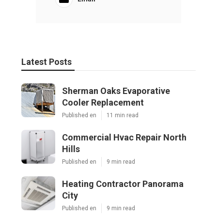
Latest Posts
Sherman Oaks Evaporative
Cooler Replacement
Published en
11 min read
Commercial Hvac Repair North
Hills
Published en
9 min read
Heating Contractor Panorama
City
Published en
9 min read