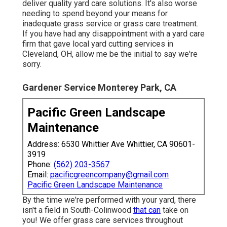
deliver quality yard care solutions. It's also worse
needing to spend beyond your means for
inadequate grass service or grass care treatment.
If you have had any disappointment with a yard care
firm that gave local yard cutting services in
Cleveland, OH, allow me be the initial to say we're
sorry.
Gardener Service Monterey Park, CA
Pacific Green Landscape
Maintenance
Address: 6530 Whittier Ave Whittier, CA 90601-
3919
Phone:
(562) 203-3567
Email:
pacificgreencompany@gmail.com
Pacific Green Landscape Maintenance
By the time we're performed with your yard, there
isn't a field in South-Colinwood
that can
take on
you! We offer grass care services throughout