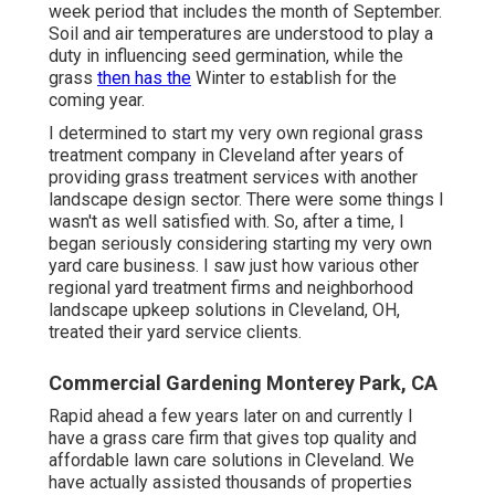
week period that includes the month of September.
Soil and air temperatures are understood to play a
duty in influencing seed germination, while the
grass
then has the
Winter to establish for the
coming year.
I determined to start my very own regional grass
treatment company in Cleveland after years of
providing grass treatment services with another
landscape design sector. There were some things I
wasn't as well satisfied with. So, after a time, I
began seriously considering starting my very own
yard care business. I saw just how various other
regional yard treatment firms and neighborhood
landscape upkeep solutions in Cleveland, OH,
treated their yard service clients.
Commercial Gardening Monterey Park, CA
Rapid ahead a few years later on and currently I
have a grass care firm that gives top quality and
affordable lawn care solutions in Cleveland. We
have actually assisted thousands of properties