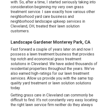
with. So, after a time, I started seriously taking into
consideration beginning my very own grass
treatment service. I saw exactly how various other
neighborhood yard care business and
neighborhood landscape upkeep services in
Cleveland, OH, treated their lawn solution
customers.
Landscape Gardener Monterey Park, CA
Fast forward a couple of years later on and now I
possess a lawn treatment business that provides
top notch and economical grass treatment
solutions in Cleveland. We have aided thousands of
residential properties throughout the years. We've
also earned high-ratings for our lawn treatment
services. Allow us provide you with the same top
quality yard treatment or lawn solution solutions
today.
Getting grass care in Cleveland can commonly be
difficult to find. It's not constantly very easy locating
the right lawn service firm neither do they always