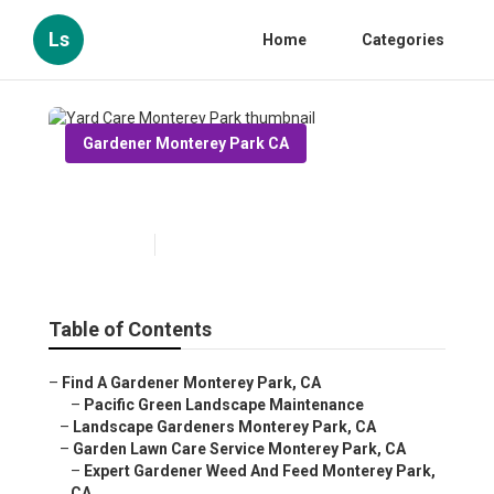
Ls
Home
Categories
Gardener Monterey Park CA
Yard Care Monterey Park
Published en
10 min read
Table of Contents
–
Find A Gardener Monterey Park, CA
–
Pacific Green Landscape Maintenance
–
Landscape Gardeners Monterey Park, CA
–
Garden Lawn Care Service Monterey Park, CA
–
Expert Gardener Weed And Feed Monterey Park,
CA