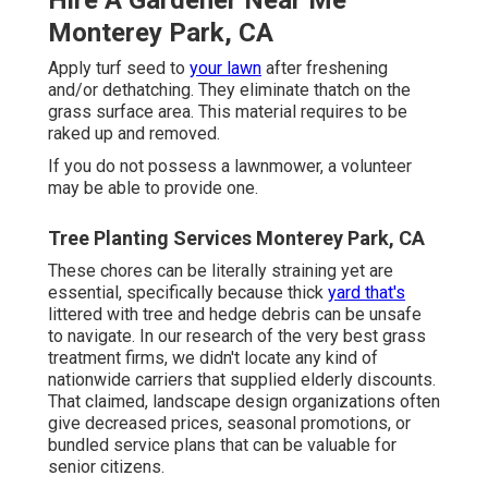
Monterey Park, CA
Apply turf seed to
your lawn
after freshening
and/or dethatching. They eliminate thatch on the
grass surface area. This material requires to be
raked up and removed.
If you do not possess a lawnmower, a volunteer
may be able to provide one.
Tree Planting Services Monterey Park, CA
These chores can be literally straining yet are
essential, specifically because thick
yard that's
littered with tree and hedge debris can be unsafe
to navigate. In our research of the very best grass
treatment firms, we didn't locate any kind of
nationwide carriers that supplied elderly discounts.
That claimed, landscape design organizations often
give decreased prices, seasonal promotions, or
bundled service plans that can be valuable for
senior citizens.