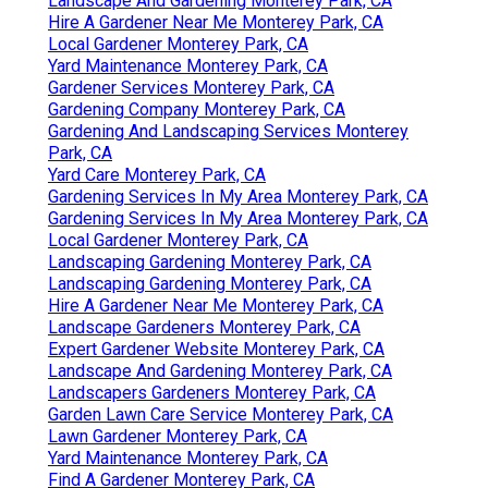
Landscape And Gardening Monterey Park, CA
Hire A Gardener Near Me Monterey Park, CA
Local Gardener Monterey Park, CA
Yard Maintenance Monterey Park, CA
Gardener Services Monterey Park, CA
Gardening Company Monterey Park, CA
Gardening And Landscaping Services Monterey
Park, CA
Yard Care Monterey Park, CA
Gardening Services In My Area Monterey Park, CA
Gardening Services In My Area Monterey Park, CA
Local Gardener Monterey Park, CA
Landscaping Gardening Monterey Park, CA
Landscaping Gardening Monterey Park, CA
Hire A Gardener Near Me Monterey Park, CA
Landscape Gardeners Monterey Park, CA
Expert Gardener Website Monterey Park, CA
Landscape And Gardening Monterey Park, CA
Landscapers Gardeners Monterey Park, CA
Garden Lawn Care Service Monterey Park, CA
Lawn Gardener Monterey Park, CA
Yard Maintenance Monterey Park, CA
Find A Gardener Monterey Park, CA