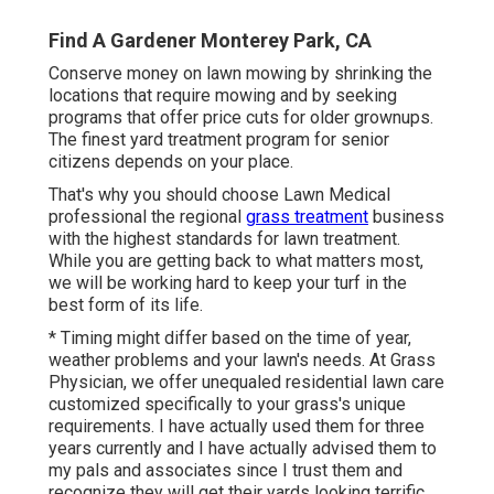
Find A Gardener Monterey Park, CA
Conserve money on lawn mowing by shrinking the
locations that require mowing and by seeking
programs that offer price cuts for older grownups.
The finest yard treatment program for senior
citizens depends on your place.
That's why you should choose Lawn Medical
professional the regional
grass treatment
business
with the highest standards for lawn treatment.
While you are getting back to what matters most,
we will be working hard to keep your turf in the
best form of its life.
* Timing might differ based on the time of year,
weather problems and your lawn's needs. At Grass
Physician, we offer unequaled residential lawn care
customized specifically to your grass's unique
requirements. I have actually used them for three
years currently and I have actually advised them to
my pals and associates since I trust them and
recognize they will get their yards looking terrific,