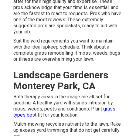
after for their high quality and expertise. These
pros acknowledge that your time is essential, and
are the fastest to react to requests. Pros who have
one of the most reviews. These extremely
suggested pros are specialists, ready to aid with
your job.
Suit the yard requirements you want to maintain
with the ideal upkeep schedule. Think about a
complete grass remodelling if moss, weeds, bugs
or illness are overwhelming your lawn.
Landscape Gardeners
Monterey Park, CA
Both therapy areas in the image are all set for
seeding. A healthy yard withstands intrusion by
moss, weeds, pests and conditions. Plant
grass
types best
fit for your location.
Mulch-mowing recycles nutrients to the lawn. Rake
up excess yard trimmings that do not get carefully