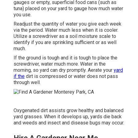
gauges or empty, superficial food cans (such as
tuna) placed on your yard to gauge how much water
you use.
Readjust the quantity of water you give each week
via the period. Water much less when it is cooler.
Utilize a screwdriver as a soil moisture scale to
identify if you are sprinkling sufficient or as well
much.
If the ground is tough and it is tough to place the
screwdriver, water much more. Water in the
morning, so yard can dry promptly. Aerate your
yard
if the
dirt is compressed or water does not pass
through well.
Oxygenated dirt assists grow healthy and balanced
yard grasses. When it develops up, yards die back
and weeds and insect and disease bugs may occur.
Hire A Gardener Near Me