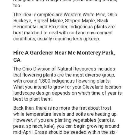
too.
The ideal examples are Western White Pine, Ohio
Buckeye, Bigleaf Maple, Striped Maple, Black
Periodontal, and Boxelder. Indigenous plants are
best matched to deal with soil and environment
conditions, usually requiring less upkeep.
Hire A Gardener Near Me Monterey Park,
CA
The Ohio Division of Natural Resources includes
that flowering plants are the most diverse group,
with around 1,800 indigenous flowering plants.
What you intend to grow for your Cleveland location
landscape design depends on which time of year is
best to plant them.
Back then, there is no more the fret about frost
while temperature levels and soils are heating up.
However, if you are
planting vegetables
(carrots,
peas, spinach, kale), you can begin growing around
mid-April. Grass should be
seeded
within the six-