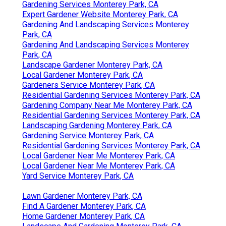
Gardening Services Monterey Park, CA
Expert Gardener Website Monterey Park, CA
Gardening And Landscaping Services Monterey
Park, CA
Gardening And Landscaping Services Monterey
Park, CA
Landscape Gardener Monterey Park, CA
Local Gardener Monterey Park, CA
Gardeners Service Monterey Park, CA
Residential Gardening Services Monterey Park, CA
Gardening Company Near Me Monterey Park, CA
Residential Gardening Services Monterey Park, CA
Landscaping Gardening Monterey Park, CA
Gardening Service Monterey Park, CA
Residential Gardening Services Monterey Park, CA
Local Gardener Near Me Monterey Park, CA
Local Gardener Near Me Monterey Park, CA
Yard Service Monterey Park, CA
Lawn Gardener Monterey Park, CA
Find A Gardener Monterey Park, CA
Home Gardener Monterey Park, CA