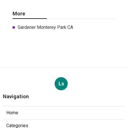
More
Gardener Monterey Park CA
Ls
Navigation
Home
Categories