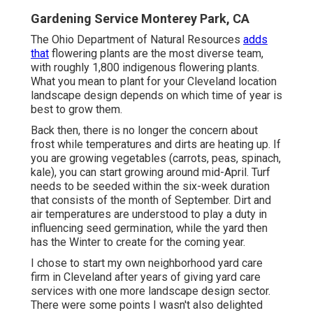
Gardening Service Monterey Park, CA
The Ohio Department of Natural Resources
adds
that
flowering plants are the most diverse team,
with roughly 1,800 indigenous flowering plants.
What you mean to plant for your Cleveland location
landscape design depends on which time of year is
best to grow them.
Back then, there is no longer the concern about
frost while temperatures and dirts are heating up. If
you are
growing vegetables
(carrots, peas, spinach,
kale), you can start growing around mid-April. Turf
needs to be
seeded
within the six-week duration
that consists of the month of September. Dirt and
air temperatures are understood to play a duty in
influencing seed germination, while the yard then
has the Winter to create for the coming year.
I chose to start my own neighborhood yard care
firm in Cleveland after years of giving yard care
services with one more landscape design sector.
There were some points I wasn't also delighted