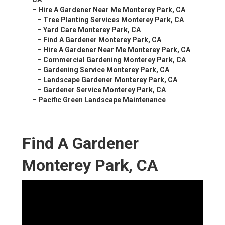
–
Hire A Gardener Near Me Monterey Park, CA
–
Tree Planting Services Monterey Park, CA
–
Yard Care Monterey Park, CA
–
Find A Gardener Monterey Park, CA
–
Hire A Gardener Near Me Monterey Park, CA
–
Commercial Gardening Monterey Park, CA
–
Gardening Service Monterey Park, CA
–
Landscape Gardener Monterey Park, CA
–
Gardener Service Monterey Park, CA
–
Pacific Green Landscape Maintenance
Find A Gardener
Monterey Park, CA