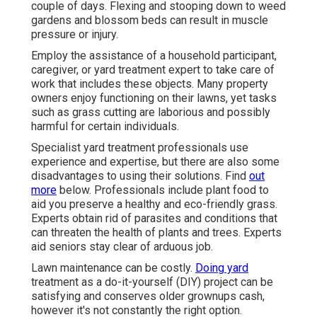
couple of days. Flexing and stooping down to weed
gardens and blossom beds can result in muscle
pressure or injury.
Employ the assistance of a household participant,
caregiver, or yard treatment expert to take care of
work that includes these objects. Many property
owners enjoy functioning on their lawns, yet tasks
such as grass cutting are laborious and possibly
harmful for certain individuals.
Specialist yard treatment professionals use
experience and expertise, but there are also some
disadvantages to using their solutions. Find
out
more
below. Professionals include plant food to
aid you preserve a healthy and eco-friendly grass.
Experts obtain rid of parasites and conditions that
can threaten the health of plants and trees. Experts
aid seniors stay clear of arduous job.
Lawn maintenance can be costly.
Doing yard
treatment as a do-it-yourself (DIY) project can be
satisfying and conserves older grownups cash,
however it's not constantly the right option.