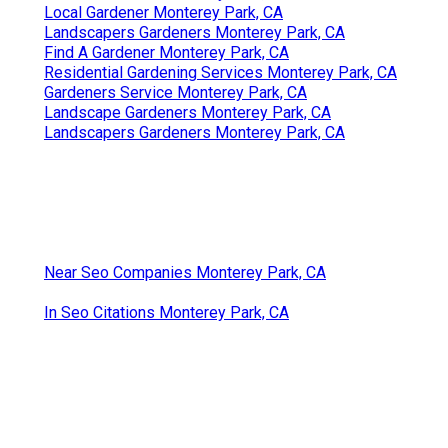
Local Gardener Monterey Park, CA
Landscapers Gardeners Monterey Park, CA
Find A Gardener Monterey Park, CA
Residential Gardening Services Monterey Park, CA
Gardeners Service Monterey Park, CA
Landscape Gardeners Monterey Park, CA
Landscapers Gardeners Monterey Park, CA
Near Seo Companies Monterey Park, CA
In Seo Citations Monterey Park, CA