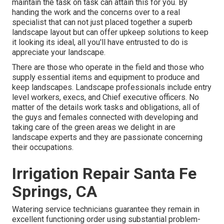
maintain the task on task can attain this for you. By
handing the work and the concerns over to a real
specialist that can not just placed together a superb
landscape layout
but can offer
upkeep solutions
to keep
it looking its ideal, all you'll have entrusted to do is
appreciate your landscape.
There are those who operate in the field and those who
supply essential items and equipment to produce and
keep landscapes. Landscape professionals include entry
level workers, execs, and Chief executive officers. No
matter of the details work tasks and obligations, all of
the guys and females connected with developing and
taking care of the green areas we delight in are
landscape experts and they are passionate concerning
their occupations.
Irrigation Repair Santa Fe
Springs, CA
Watering service technicians guarantee they remain in
excellent functioning order using substantial problem-