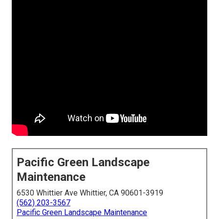
Pacific Green Landscape
Maintenance
6530 Whittier Ave Whittier, CA 90601-3919
(562) 203-3567
Pacific Green Landscape Maintenance