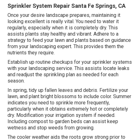
Sprinkler System Repair Santa Fe Springs, CA
Once your desire landscape prepares, maintaining it
looking excellent is really vital. You need to water it
regularly, especially when it is completely dry. This
assists plants stay healthy and vibrant. Adhere to a
strategy to feed your lawn and plants based on guidance
from your landscaping expert. This provides them the
nutrients they require.
Establish up routine checkups for your sprinkler systems
with your landscaping service. This assists locate leaks
and readjust the sprinkling plan as needed for each
season.
In spring, tidy up fallen leaves and debris. Fertilize your
lawn, and plant bright blossoms to include color. Summer
indicates you need to sprinkle more frequently,
particularly when it obtains extremely hot or completely
dry. Modification your irrigation system if needed.
Including compost to garden beds can assist keep
wetness and stop weeds from growing.
The cooler weather aids the roots grow strong prior to