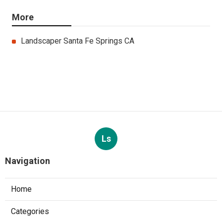
More
Landscaper Santa Fe Springs CA
Ls
Navigation
Home
Categories