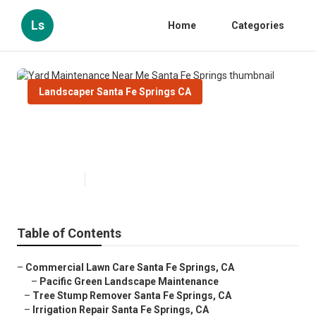
Ls
Home
Categories
Landscaper Santa Fe Springs CA
Yard Maintenance Near Me Santa
Fe Springs
Published en
12 min read
Table of Contents
–
Commercial Lawn Care Santa Fe Springs, CA
–
Pacific Green Landscape Maintenance
–
Tree Stump Remover Santa Fe Springs, CA
–
Irrigation Repair Santa Fe Springs, CA