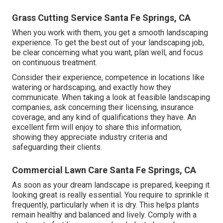
Grass Cutting Service Santa Fe Springs, CA
When you work with them, you get a smooth landscaping
experience. To get the best out of your landscaping job,
be clear concerning what you want, plan well, and focus
on continuous treatment.
Consider their experience, competence in locations like
watering or hardscaping, and exactly how they
communicate. When taking a look at feasible landscaping
companies, ask concerning their licensing, insurance
coverage, and any kind of qualifications they have. An
excellent firm will enjoy to share this information,
showing they appreciate industry criteria and
safeguarding their clients.
Commercial Lawn Care Santa Fe Springs, CA
As soon as your dream landscape is prepared, keeping it
looking great is really essential. You require to sprinkle it
frequently, particularly when it is dry. This helps plants
remain healthy and balanced and lively. Comply with a