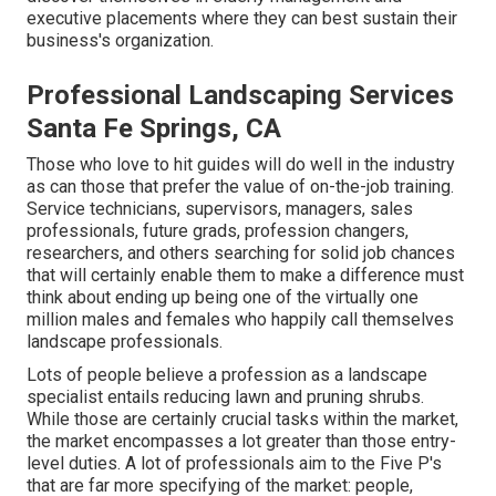
executive placements where they can best sustain their
business's organization.
Professional Landscaping Services
Santa Fe Springs, CA
Those who love to hit guides will do well in the industry
as can those that prefer the value of on-the-job training.
Service technicians, supervisors, managers, sales
professionals, future grads, profession changers,
researchers, and others searching for solid job chances
that will certainly enable them to make a difference must
think about ending up being one of the virtually one
million males and females who happily call themselves
landscape professionals.
Lots of people believe a profession as a landscape
specialist entails reducing lawn and pruning shrubs.
While those are certainly crucial tasks within the market,
the market encompasses a lot greater than those entry-
level duties. A lot of professionals aim to the Five P's
that are far more specifying of the market: people,