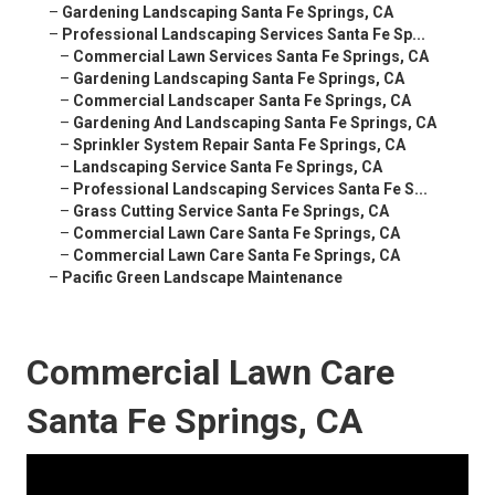
–
Gardening Landscaping Santa Fe Springs, CA
–
Professional Landscaping Services Santa Fe Sp...
–
Commercial Lawn Services Santa Fe Springs, CA
–
Gardening Landscaping Santa Fe Springs, CA
–
Commercial Landscaper Santa Fe Springs, CA
–
Gardening And Landscaping Santa Fe Springs, CA
–
Sprinkler System Repair Santa Fe Springs, CA
–
Landscaping Service Santa Fe Springs, CA
–
Professional Landscaping Services Santa Fe S...
–
Grass Cutting Service Santa Fe Springs, CA
–
Commercial Lawn Care Santa Fe Springs, CA
–
Commercial Lawn Care Santa Fe Springs, CA
–
Pacific Green Landscape Maintenance
Commercial Lawn Care
Santa Fe Springs, CA