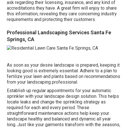
ask regarding their licensing, insurance, and any kind of
accreditations they have. A great firm will enjoy to share
this information, revealing they care concerning industry
requirements and protecting their customers.
Professional Landscaping Services Santa Fe
Springs, CA
As soon as your desire landscape is prepared, keeping it
looking good is extremely essential. Adhere to a plan to
fertilize your lawn and plants based on recommendations
from your landscaping professional.
Establish up regular appointments for your automatic
sprinkler with your landscape design solution. This helps
locate leaks and change the sprinkling strategy as
required for each and every period. These
straightforward maintenance actions help keep your
landscape healthy and balanced and dynamic all year
long. Just like your garments transform with the seasons,