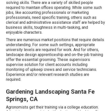
solving skills. There are a variety of skilled people
required to maintain offices operating. While some such
jobs, like accounting professionals or marketing
professionals, need specific training, others such as
clerical and administrative assistance staff are helped by
business skills, toughness in multi-tasking, and
enjoyable characters.
There are numerous market positions that require details
understanding. For some such settings, appropriate
university levels are required for work. And for others,
landscape design apprenticeship and on-the-job training
offer the essential grooming. These supervisors
supervise solution for client accounts including
monitoring of upkeep crews and service technicians.
Experience and/or relevant research studies are
required.
Gardening Landscaping Santa Fe
Springs, CA
Agronomists get their training via a college education.