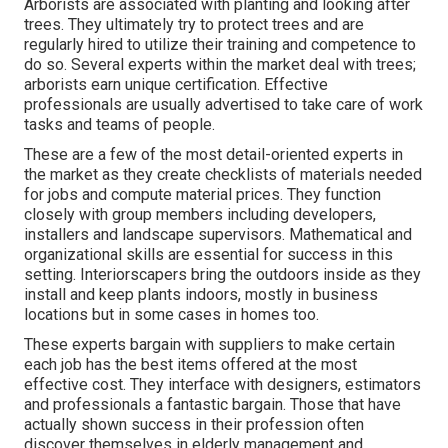
Arborists are associated with planting and looking after
trees. They ultimately try to protect trees and are
regularly hired to utilize their training and competence to
do so. Several experts within the market deal with trees;
arborists earn unique certification. Effective
professionals are usually advertised to take care of work
tasks and teams of people.
These are a few of the most detail-oriented experts in
the market as they create checklists of materials needed
for jobs and compute material prices. They function
closely with group members including developers,
installers and landscape supervisors. Mathematical and
organizational skills are essential for success in this
setting. Interiorscapers bring the outdoors inside as they
install and keep plants indoors, mostly in business
locations but in some cases in homes too.
These experts bargain with suppliers to make certain
each job has the best items offered at the most
effective cost. They interface with designers, estimators
and professionals a fantastic bargain. Those that have
actually shown success in their profession often
discover themselves in elderly management and