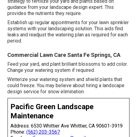
strategy to fertilize your yard and plants based on
guidance from your landscape design expert. This
provides the nutrients they require.
Establish up regular appointments for your lawn sprinkler
systems with your landscaping solution. This aids find
leaks and readjust the watering plan as required for each
period.
Commercial Lawn Care Santa Fe Springs, CA
Feed your yard, and plant brilliant blossoms to add color.
Change your watering system if required.
Winterize your watering system and shield plants that
could freeze. You may believe about hiring a landscape
design service for snow elimination.
Pacific Green Landscape
Maintenance
Address: 6530 Whittier Ave Whittier, CA 90601-3919
Phone:
(562) 203-3567