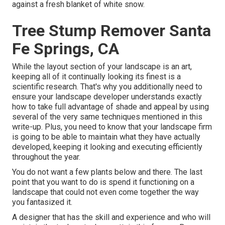
against a fresh blanket of white snow.
Tree Stump Remover Santa
Fe Springs, CA
While the layout section of your landscape is an art,
keeping all of it continually looking its finest is a
scientific research. That's why you additionally need to
ensure your landscape developer understands exactly
how to take full advantage of shade and appeal by using
several of the very same techniques mentioned in this
write-up. Plus, you need to know that your landscape firm
is going to be able to maintain what they have actually
developed, keeping it looking and executing efficiently
throughout the year.
You do not want a few plants below and there. The last
point that you want to do is spend it functioning on a
landscape that could not even come together the way
you fantasized it.
A designer that has the skill and experience and who will