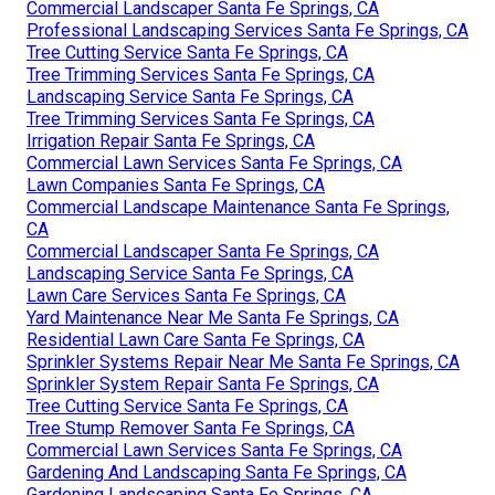
Commercial Landscaper Santa Fe Springs, CA
Professional Landscaping Services Santa Fe Springs, CA
Tree Cutting Service Santa Fe Springs, CA
Tree Trimming Services Santa Fe Springs, CA
Landscaping Service Santa Fe Springs, CA
Tree Trimming Services Santa Fe Springs, CA
Irrigation Repair Santa Fe Springs, CA
Commercial Lawn Services Santa Fe Springs, CA
Lawn Companies Santa Fe Springs, CA
Commercial Landscape Maintenance Santa Fe Springs,
CA
Commercial Landscaper Santa Fe Springs, CA
Landscaping Service Santa Fe Springs, CA
Lawn Care Services Santa Fe Springs, CA
Yard Maintenance Near Me Santa Fe Springs, CA
Residential Lawn Care Santa Fe Springs, CA
Sprinkler Systems Repair Near Me Santa Fe Springs, CA
Sprinkler System Repair Santa Fe Springs, CA
Tree Cutting Service Santa Fe Springs, CA
Tree Stump Remover Santa Fe Springs, CA
Commercial Lawn Services Santa Fe Springs, CA
Gardening And Landscaping Santa Fe Springs, CA
Gardening Landscaping Santa Fe Springs, CA