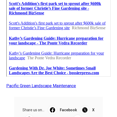
Pacific Green Landscape Maintenance
Share us on...
Facebook
X