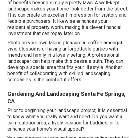
of benefits beyond simply a pretty lawn. A well-kept
landscape makes your home look better from the street.
This can create an excellent impression for visitors and
feasible purchasers. It likewise enhances your
residential property worth, making it a clever financial
investment that can repay later on.
Photo on your own taking pleasure in coffee amongst
vivid blossoms or having unforgettable parties with
friends and family in a lovely setting. A professional
landscaper can help make this desire a truth. They can
develop a special area that fits your lifestyle. Another
benefit of collaborating with skilled landscaping
companies is the comfort it offers.
Gardening And Landscaping Santa Fe Springs,
CA
Prior to beginning your landscape project, it is essential
to know what you really want and need. Do you want a
calm outdoor area, a lively location for buddies, or to
enhance your home's visual appeal?