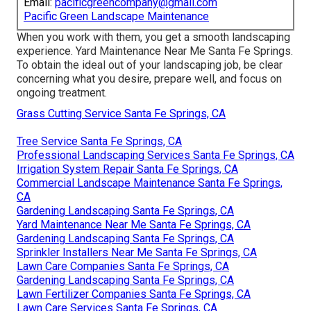
Email:
pacificgreencompany@gmail.com
Pacific Green Landscape Maintenance
When you work with them, you get a smooth landscaping
experience. Yard Maintenance Near Me Santa Fe Springs.
To obtain the ideal out of your landscaping job, be clear
concerning what you desire, prepare well, and focus on
ongoing treatment.
Grass Cutting Service Santa Fe Springs, CA
Tree Service Santa Fe Springs, CA
Professional Landscaping Services Santa Fe Springs, CA
Irrigation System Repair Santa Fe Springs, CA
Commercial Landscape Maintenance Santa Fe Springs,
CA
Gardening Landscaping Santa Fe Springs, CA
Yard Maintenance Near Me Santa Fe Springs, CA
Gardening Landscaping Santa Fe Springs, CA
Sprinkler Installers Near Me Santa Fe Springs, CA
Lawn Care Companies Santa Fe Springs, CA
Gardening Landscaping Santa Fe Springs, CA
Lawn Fertilizer Companies Santa Fe Springs, CA
Lawn Care Services Santa Fe Springs, CA