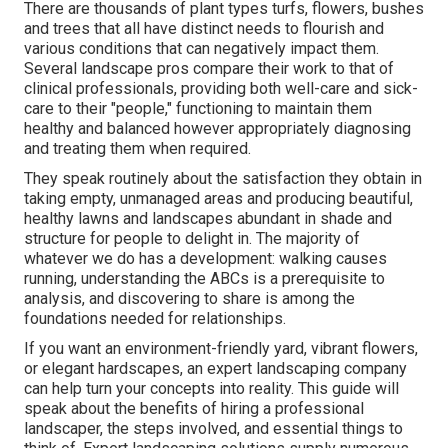
There are thousands of plant types turfs, flowers, bushes
and trees that all have distinct needs to flourish and
various conditions that can negatively impact them.
Several landscape pros compare their work to that of
clinical professionals, providing both well-care and sick-
care to their "people," functioning to maintain them
healthy and balanced however appropriately diagnosing
and treating them when required.
They speak routinely about the satisfaction they obtain in
taking empty, unmanaged areas and producing beautiful,
healthy lawns and landscapes abundant in shade and
structure for people to delight in. The majority of
whatever we do has a development: walking causes
running, understanding the ABCs is a prerequisite to
analysis, and discovering to share is among the
foundations needed for relationships.
If you want an environment-friendly yard, vibrant flowers,
or elegant hardscapes, an expert landscaping company
can help turn your concepts into reality. This guide will
speak about the benefits of hiring a professional
landscaper, the steps involved, and essential things to