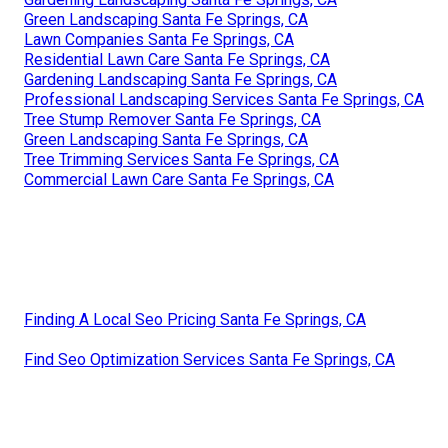
Green Landscaping Santa Fe Springs, CA
Lawn Companies Santa Fe Springs, CA
Residential Lawn Care Santa Fe Springs, CA
Gardening Landscaping Santa Fe Springs, CA
Professional Landscaping Services Santa Fe Springs, CA
Tree Stump Remover Santa Fe Springs, CA
Green Landscaping Santa Fe Springs, CA
Tree Trimming Services Santa Fe Springs, CA
Commercial Lawn Care Santa Fe Springs, CA
Finding A Local Seo Pricing Santa Fe Springs, CA
Find Seo Optimization Services Santa Fe Springs, CA