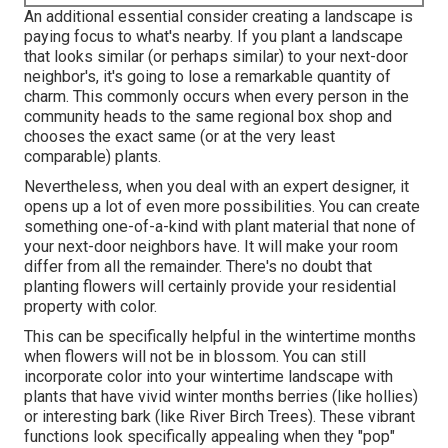
An additional essential consider creating a landscape is
paying focus to what's nearby. If you
plant a landscape
that looks similar (or perhaps similar) to your next-door
neighbor's, it's going to lose a remarkable quantity of
charm. This commonly occurs when every person in the
community heads to the same regional box shop and
chooses the exact same (or at the very least
comparable) plants.
Nevertheless, when you deal with an expert designer, it
opens up a lot of even more possibilities. You can create
something one-of-a-kind with plant material that none of
your next-door neighbors have. It will make your room
differ from all the remainder. There's no doubt that
planting flowers will certainly provide your residential
property with color.
This can be specifically helpful in the wintertime months
when flowers will not be in blossom. You can still
incorporate color into your wintertime landscape with
plants that have vivid winter months berries (like hollies)
or interesting bark (like River Birch Trees). These vibrant
functions look specifically appealing when they "pop"