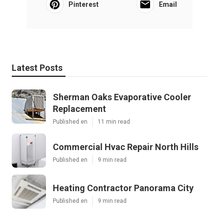
Pinterest
Email
Latest Posts
Sherman Oaks Evaporative Cooler
Replacement
Published en
11 min read
Commercial Hvac Repair North Hills
Published en
9 min read
Heating Contractor Panorama City
Published en
9 min read