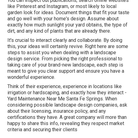
You can inspect out publications, search online websites
like Pinterest and Instagram, or most likely to local
garden look for ideas. Document things that fit your taste
and go well with your home's design. Assume about
exactly how much sunlight your yard obtains, the type of
dirt, and any kind of plants that are already there.
It's crucial to interact clearly and collaborate. By doing
this, your ideas will certainly revive. Right here are some
steps to assist you when dealing with a landscape
design service. From picking the right professional to
taking care of your brand-new landscape, each step is
meant to give you clear support and ensure you have a
wonderful experience.
Think of their experience, experience in locations like
irrigation or hardscaping, and exactly how they interact -
Yard Maintenance Near Me Santa Fe Springs. When
considering possible landscape design companies, ask
about their licensing, insurance policy, and any
certifications they have. A great company will more than
happy to share this info, revealing they respect market
criteria and securing their clients