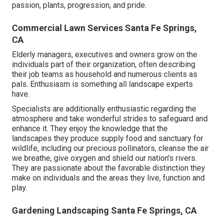
passion, plants, progression, and pride.
Commercial Lawn Services Santa Fe Springs,
CA
Elderly managers, executives and owners grow on the
individuals part of their organization, often describing
their job teams as household and numerous clients as
pals. Enthusiasm is something all landscape experts
have.
Specialists are additionally enthusiastic regarding the
atmosphere and take wonderful strides to safeguard and
enhance it. They enjoy the knowledge that the
landscapes they produce supply food and sanctuary for
wildlife, including our precious pollinators, cleanse the air
we breathe, give oxygen and shield our nation's rivers.
They are passionate about the favorable distinction they
make on individuals and the areas they live, function and
play.
Gardening Landscaping Santa Fe Springs, CA