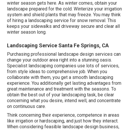
winter season gets here. As winter comes, obtain your
landscape prepared for the cold. Winterize your irrigation
system and shield plants that may freeze. You may think
of hiring a landscaping service for snow removal. This
keeps your sidewalks and driveway secure and clear all
winter season long.
Landscaping Service Santa Fe Springs, CA
Purchasing professional landscape design services can
change your outdoor area right into a stunning oasis.
Specialist landscaping companies use lots of services,
from style ideas to comprehensive job. When you
collaborate with them, you get a smooth landscaping
experience. You additionally get lasting advantages from
great maintenance and treatment with the seasons. To
obtain the best out of your landscaping task, be clear
concerning what you desire, intend well, and concentrate
on continuous care.
Think concerning their experience, competence in areas
like irrigation or hardscaping, and just how they interact.
When considering feasible landscape design business,