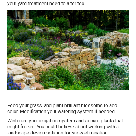
your yard treatment need to alter too.
Feed your grass, and plant brilliant blossoms to add
color. Modification your watering system if needed.
Winterize your irrigation system and secure plants that
might freeze. You could believe about working with a
landscape design solution for snow elimination.