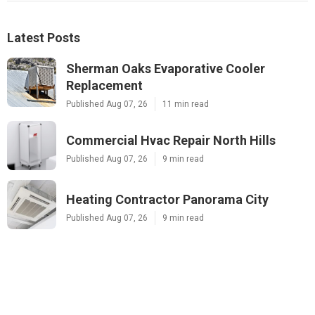
Latest Posts
Sherman Oaks Evaporative Cooler
Replacement
Published Aug 07, 26
11 min read
Commercial Hvac Repair North Hills
Published Aug 07, 26
9 min read
Heating Contractor Panorama City
Published Aug 07, 26
9 min read