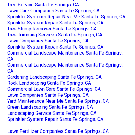
Tree Service Santa Fe Springs, CA
Lawn Care Companies Santa Fe Springs, CA
Sprinkler Systems Repair Near Me Santa Fe Springs, CA
Sprinkler System Repair Santa Fe Springs, CA
Tree Stump Remover Santa Fe Springs, CA
Tree Trimming Services Santa Fe Springs, CA
Lawn Companies Santa Fe Springs, CA
Sprinkler System Repair Santa Fe Springs, CA
Commercial Landscape Maintenance Santa Fe Springs,
CA
Commercial Landscape Maintenance Santa Fe Springs,
CA
Gardening Landscaping Santa Fe Springs, CA
Rock Landscaping Santa Fe Springs, CA
Commercial Lawn Care Santa Fe Springs, CA
Lawn Companies Santa Fe Springs, CA
Yard Maintenance Near Me Santa Fe Springs, CA
Green Landscaping Santa Fe Springs, CA
Landscaping Service Santa Fe Springs, CA
Sprinkler System Repair Santa Fe Springs, CA
Lawn Fertilizer Companies Santa Fe Springs, CA