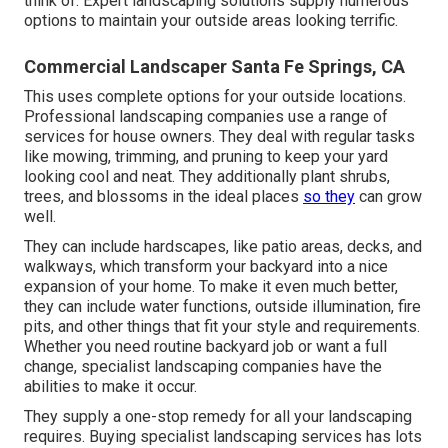
think of. Expert landscaping solutions supply numerous
options to maintain your outside areas looking terrific.
Commercial Landscaper Santa Fe Springs, CA
This uses complete options for your outside locations.
Professional landscaping companies use a range of
services for house owners. They deal with regular tasks
like mowing, trimming, and pruning to keep your yard
looking cool and neat. They additionally plant shrubs,
trees, and blossoms in the ideal places
so they
can grow
well.
They can include hardscapes, like patio areas, decks, and
walkways, which transform your backyard into a nice
expansion of your home. To make it even much better,
they can include water functions, outside illumination, fire
pits, and other things that fit your style and requirements.
Whether you need routine backyard job or want a full
change, specialist landscaping companies have the
abilities to make it occur.
They supply a one-stop remedy for all your landscaping
requires. Buying specialist landscaping services has lots