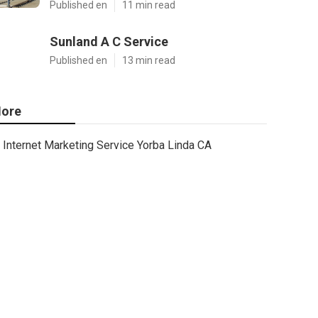
Published en
11 min read
Sunland A C Service
Published en
13 min read
ore
Internet Marketing Service Yorba Linda CA