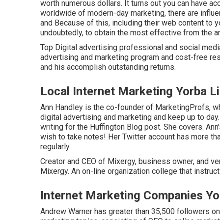
worth numerous dollars. It turns out you can have acce
worldwide of modern-day marketing, there are influen
and Because of this, including their web content to y
undoubtedly, to obtain the most effective from the a
Top Digital advertising professional and social media
advertising and marketing program and cost-free res
and his accomplish outstanding returns.
Local Internet Marketing Yorba L
Ann Handley is the co-founder of MarketingProfs, w
digital advertising and marketing and keep up to day.
writing for the Huffington Blog post. She covers. An
wish to take notes! Her
Twitter
account has more tha
regularly.
Creator and CEO of Mixergy, business owner, and ve
Mixergy. An on-line organization college that instruc
Internet Marketing Companies Yo
Andrew Warner has greater than 35,500 followers on T