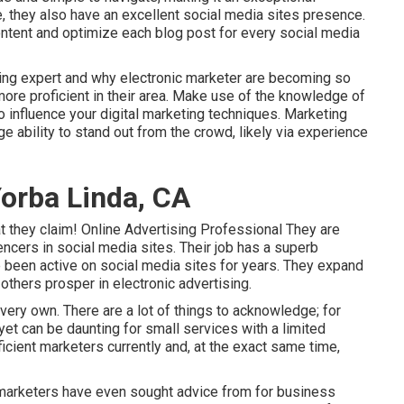
e, they also have an excellent social media sites presence.
ntent and optimize each blog post for every social media
ising expert and why electronic marketer are becoming so
re proficient in their area. Make use of the knowledge of
o influence your digital marketing techniques. Marketing
e ability to stand out from the crowd, likely via experience
orba Linda, CA
at they claim! Online Advertising Professional They are
encers in social media sites. Their job has a superb
e been active on social media sites for years. They expand
 others prosper in electronic advertising.
very own. There are a lot of things to acknowledge; for
yet can be daunting for small services with a limited
icient marketers currently and, at the exact same time,
e marketers have even sought advice from for business