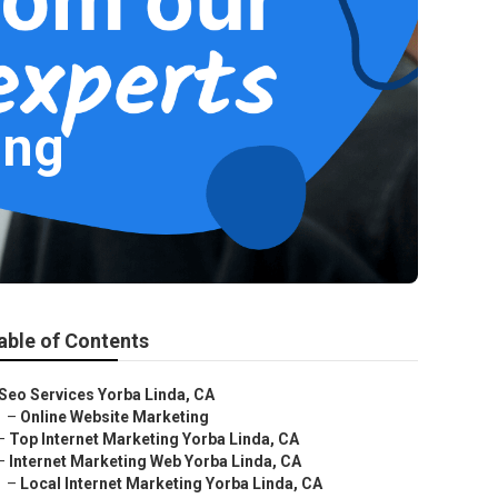
ing
able of Contents
Seo Services Yorba Linda, CA
–
Online Website Marketing
–
Top Internet Marketing Yorba Linda, CA
–
Internet Marketing Web Yorba Linda, CA
–
Local Internet Marketing Yorba Linda, CA