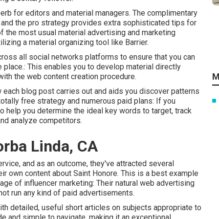
uperb for editors and material managers. The complimentary
and the pro strategy provides extra sophisticated tips for
of the most usual material advertising and marketing
izing a material organizing tool like Barrier.
ross all social networks platforms to ensure that you can
place.: This enables you to develop material directly
M
s with the web content creation procedure.
ow each blog post carries out and aids you discover patterns
totally free strategy and numerous paid plans: If you
o help you determine the ideal key words to target, track
and analyze competitors.
orba Linda, CA
vice, and as an outcome, they've attracted several
ir own content about Saint Honore. This is a best example
ge of influencer marketing: Their natural web advertising
not run any kind of paid advertisements.
h detailed, useful short articles on subjects appropriate to
ade and simple to navigate, making it an exceptional