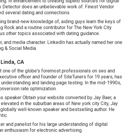
ing. In enhancement to creating superb sources for digital
 Detector does an unbelievable work of. Finest Vendor
ed several dating and connections.
using brand-new knowledge of, aiding guys learn the keys of
ng Rock
and a routine contributor for
The New York City
ious other topics associated with dating guidance.
, and media character. LinkedIn has actually named her one
ng & Social Media.
 Linda, CA
t one of the globe's foremost professionals on seo and
xecutive officer and founder of SiteTuners for 19 years, has
 understanding and landing page testing. In the mid-1990s,
onversion rate optimization.
ns speaker Obtain your website converted by Jay Baer, a
d elevated in the suburban areas of New york city City, Jay
a globally well-known speaker and bestselling author. He
tic.
 and panelist for his large understanding of digital
an enthusiasm for electronic advertising.