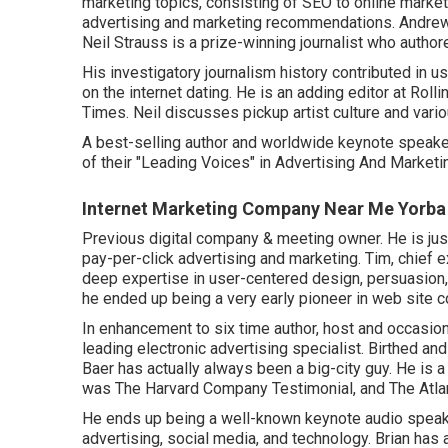
marketing topics, consisting of SEO to online market
advertising and marketing recommendations. Andrew
Neil Strauss
is a prize-winning journalist who author
His investigatory journalism history contributed in 
on the internet dating. He is an adding editor at
Rolli
Times
. Neil discusses pickup artist culture and var
A best-selling author and worldwide keynote speaker
of their "Leading Voices" in Advertising And Marketi
Internet Marketing Company Near Me Yorba
Previous digital company & meeting owner. He is jus
pay-per-click advertising and marketing. Tim, chief e
deep expertise in user-centered design, persuasion,
he ended up being a very early pioneer in web site c
In enhancement to six time author, host and occasio
leading electronic advertising specialist. Birthed an
Baer has actually always been a big-city guy. He is 
was The Harvard Company Testimonial, and The Atlan
He ends up being a well-known keynote audio speaker
advertising, social media, and technology. Brian has 