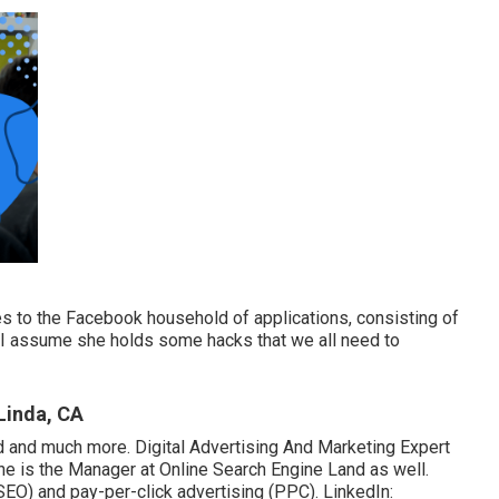
s to the Facebook household of applications, consisting of
; I assume she holds some hacks that we all need to
Linda, CA
nd and much more. Digital Advertising And Marketing Expert
She is the Manager at Online Search Engine Land as well.
SEO) and pay-per-click advertising (PPC). LinkedIn: