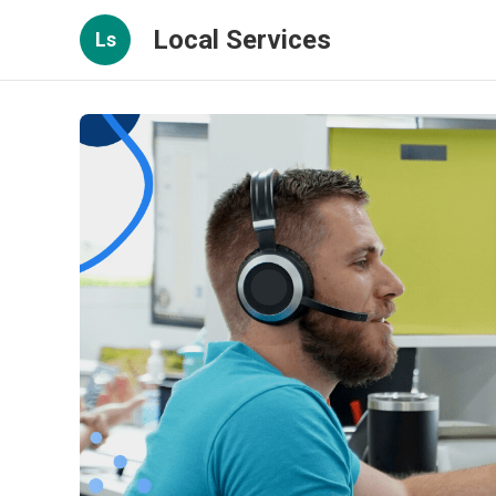
Local Services
Ls