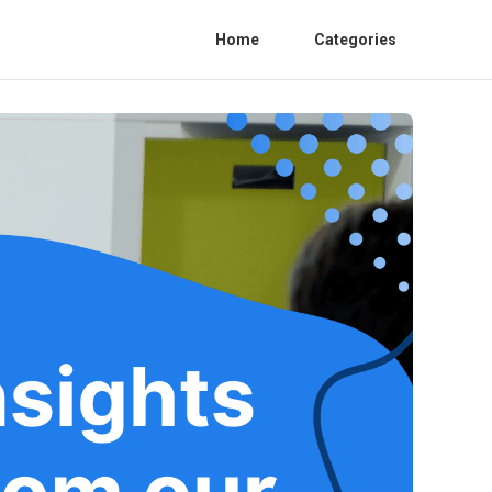
Home
Categories