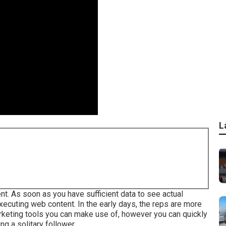
L
8
nt. As soon as you have sufficient data to see actual
xecuting web content. In the early days, the reps are more
arketing tools you can make use of, however you can quickly
ng a solitary follower.