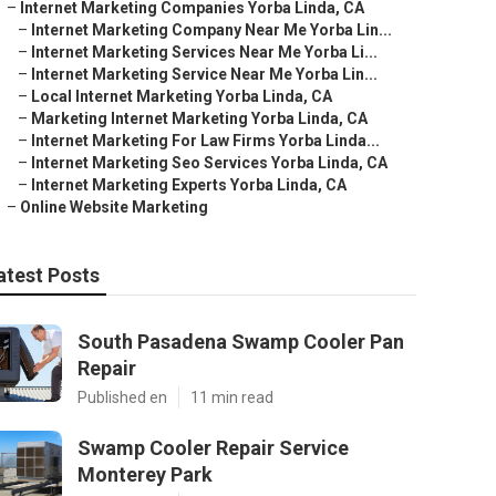
–
Internet Marketing Companies Yorba Linda, CA
–
Internet Marketing Company Near Me Yorba Lin...
–
Internet Marketing Services Near Me Yorba Li...
–
Internet Marketing Service Near Me Yorba Lin...
–
Local Internet Marketing Yorba Linda, CA
–
Marketing Internet Marketing Yorba Linda, CA
–
Internet Marketing For Law Firms Yorba Linda...
–
Internet Marketing Seo Services Yorba Linda, CA
–
Internet Marketing Experts Yorba Linda, CA
–
Online Website Marketing
atest Posts
South Pasadena Swamp Cooler Pan
Repair
Published en
11 min read
Swamp Cooler Repair Service
Monterey Park