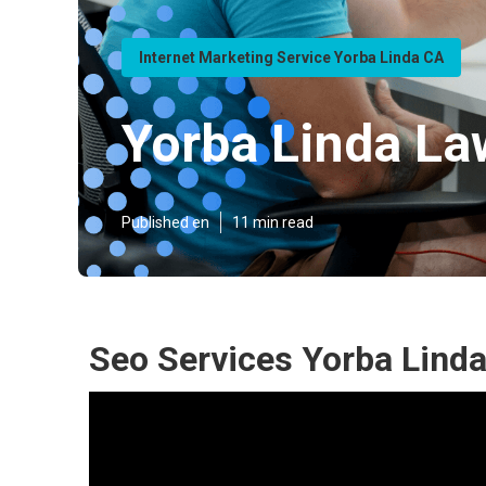
Internet Marketing Service Yorba Linda CA
Yorba Linda La
Published en
11 min read
Seo Services Yorba Linda