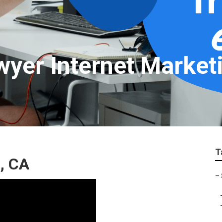
wyer Internet Market
T
, CA
–