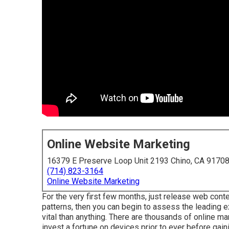
Online Website Marketing
16379 E Preserve Loop Unit 2193 Chino, CA 9170
(714) 823-3164
Online Website Marketing
For the very first few months, just release web conte
patterns, then you can begin to assess the leading e
vital than anything. There are thousands of online m
invest a fortune on devices prior to ever before gaini