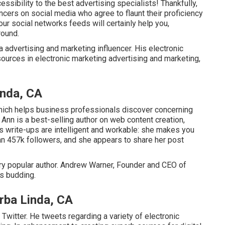
ssibility to the best advertising specialists! Thankfully,
cers on social media who agree to flaunt their proficiency
our social networks feeds will certainly help you,
round.
 advertising and marketing influencer. His electronic
ources in electronic marketing advertising and marketing,
inda, CA
hich helps business professionals discover concerning
 Ann is a best-selling author on web content creation,
n's write-ups are intelligent and workable: she makes you
n 457k followers, and she appears to share her post
ry popular author. Andrew Warner, Founder and CEO of
ts budding.
rba Linda, CA
witter. He tweets regarding a variety of electronic