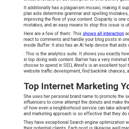
It additionally has a plagiarism mosaic, making it s
plan aids determine grammar and spelling mistakes, 
improving the flow of your content. Disparity is one 
mistakes, and an easy means to stop this issue is util
Here are a few of them:: This
shows all interaction
ac
react to comments and handle your blog posts in one 
inside Buffer. It also has an AI help device that aid
: This is the analytics suite. It shows you exactly h
in top doing web content. Barrier has a very minimal 
choose to spend in SEO, Ahrefs is an excellent tool t
website traffic development, find backlink chances, 
Top Internet Marketing Y
She uses her personal brand name to promote the ser
influencers to come attempt the donuts and make the
of how even a neighborhood service can take advanta
and marketing approach is so effective that they do 
They have exceptional Search engine optimization wit
their potential clients. Each post is likewise well m