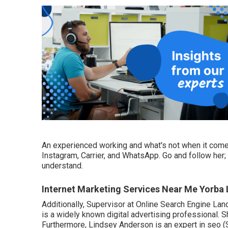
An experienced working and what's not when it come
Instagram, Carrier, and WhatsApp. Go and follow her
understand.
Internet Marketing Services Near Me Yorba 
Additionally, Supervisor at Online Search Engine La
is a widely known digital advertising professional. 
Furthermore, Lindsey Anderson is an expert in seo (