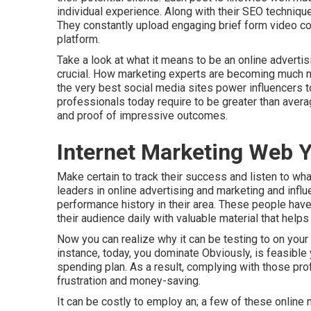
individual experience. Along with their SEO techniqu
They constantly upload engaging brief form video co
platform.
Take a look at what it means to be an online advert
crucial. How marketing experts are becoming much mo
the very best social media sites power influencers t
professionals today require to be greater than averag
and proof of impressive outcomes.
Internet Marketing Web Y
Make certain to track their success and listen to wh
leaders in online advertising and marketing and influ
performance history in their area. These people hav
their audience daily with valuable material that helps
Now you can realize why it can be testing to on your 
instance, today, you dominate Obviously, is feasible 
spending plan. As a result, complying with those prof
frustration and money-saving.
It can be costly to employ an; a few of these onlin