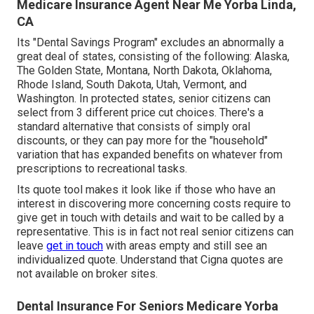
Medicare Insurance Agent Near Me Yorba Linda,
CA
Its "Dental Savings Program" excludes an abnormally a
great deal of states, consisting of the following: Alaska,
The Golden State, Montana, North Dakota, Oklahoma,
Rhode Island, South Dakota, Utah, Vermont, and
Washington. In protected states, senior citizens can
select from 3 different price cut choices. There's a
standard alternative that consists of simply oral
discounts, or they can pay more for the "household"
variation that has expanded benefits on whatever from
prescriptions to recreational tasks.
Its quote tool makes it look like if those who have an
interest in discovering more concerning costs require to
give get in touch with details and wait to be called by a
representative. This is in fact not real senior citizens can
leave
get in touch
with areas empty and still see an
individualized quote. Understand that Cigna quotes are
not available on broker sites.
Dental Insurance For Seniors Medicare Yorba