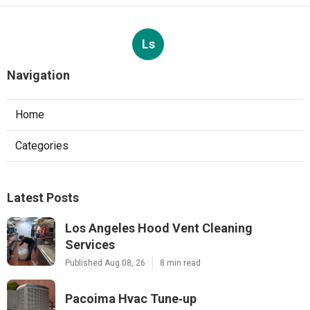
Ls
Navigation
Home
Categories
Latest Posts
Los Angeles Hood Vent Cleaning
Services
Published Aug 08, 26
8 min read
Pacoima Hvac Tune‑up