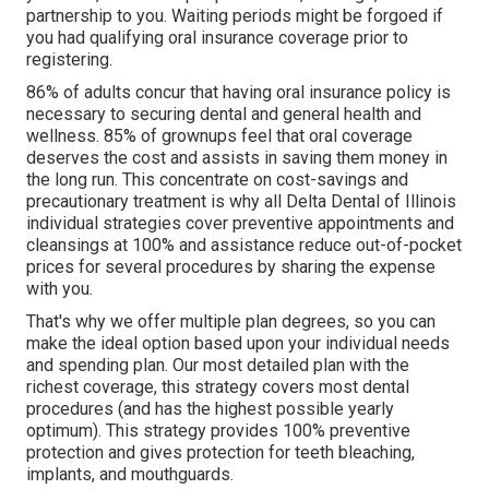
partnership to you. Waiting periods might be forgoed if
you had qualifying oral insurance coverage prior to
registering.
86% of adults concur that having oral insurance policy is
necessary to securing dental and general health and
wellness. 85% of grownups feel that oral coverage
deserves the cost and assists in saving them money in
the long run. This concentrate on cost-savings and
precautionary treatment is why all Delta Dental of Illinois
individual strategies cover preventive appointments and
cleansings at 100% and assistance reduce out-of-pocket
prices for several procedures by sharing the expense
with you.
That's why we offer multiple plan degrees, so you can
make the ideal option based upon your individual needs
and spending plan. Our most detailed plan with the
richest coverage, this strategy covers most dental
procedures (and has the highest possible yearly
optimum). This strategy provides 100% preventive
protection and gives protection for teeth bleaching,
implants, and mouthguards.