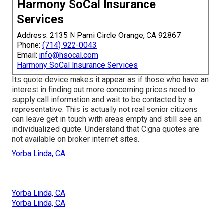
Harmony SoCal Insurance
Services
Address: 2135 N Pami Circle Orange, CA 92867
Phone:
(714) 922-0043
Email:
info@hsocal.com
Harmony SoCal Insurance Services
Its quote device makes it appear as if those who have an
interest in finding out more concerning prices need to
supply call information and wait to be contacted by a
representative. This is actually not real senior citizens
can leave get in touch with areas empty and still see an
individualized quote. Understand that Cigna quotes are
not available on broker internet sites.
Yorba Linda, CA
Yorba Linda, CA
Yorba Linda, CA