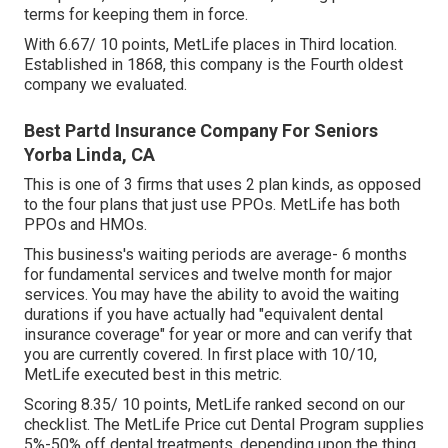
terms for keeping them in force.
With 6.67/ 10 points, MetLife places in Third location.
Established in 1868, this company is the Fourth oldest
company we evaluated.
Best Partd Insurance Company For Seniors
Yorba Linda, CA
This is one of 3 firms that uses 2 plan kinds, as opposed
to the four plans that just use PPOs. MetLife has both
PPOs and HMOs.
This business's waiting periods are average- 6 months
for fundamental services and twelve month for major
services. You may have the ability to avoid the waiting
durations if you have actually had "equivalent dental
insurance coverage" for year or more and can verify that
you are currently covered. In first place with 10/10,
MetLife executed best in this metric.
Scoring 8.35/ 10 points, MetLife ranked second on our
checklist. The MetLife Price cut Dental Program supplies
5%-50% off dental treatments, depending upon the thing