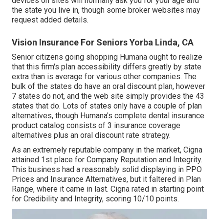
devices on sites will normally ask you for your age and
the state you live in, though some broker websites may
request added details.
Vision Insurance For Seniors Yorba Linda, CA
Senior citizens going shopping Humana ought to realize
that this firm's plan accessibility differs greatly by state
extra than is average for various other companies. The
bulk of the states do have an oral discount plan, however
7 states do not, and the web site simply provides the 43
states that do. Lots of states only have a couple of plan
alternatives, though Humana's complete dental insurance
product catalog consists of 3 insurance coverage
alternatives plus an oral discount rate strategy.
As an extremely reputable company in the market, Cigna
attained 1st place for Company Reputation and Integrity.
This business had a reasonably solid displaying in PPO
Prices and Insurance Alternatives, but it faltered in Plan
Range, where it came in last. Cigna rated in starting point
for Credibility and Integrity, scoring 10/10 points.