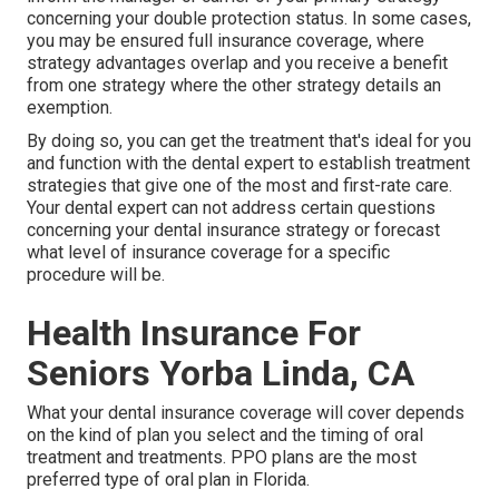
concerning your double protection status. In some cases,
you may be ensured full insurance coverage, where
strategy advantages overlap and you receive a benefit
from one strategy where the other strategy details an
exemption.
By doing so, you can get the treatment that's ideal for you
and function with the dental expert to establish treatment
strategies that give one of the most and first-rate care.
Your dental expert can not address certain questions
concerning your dental insurance strategy or forecast
what level of insurance coverage for a specific
procedure will be.
Health Insurance For
Seniors Yorba Linda, CA
What your dental insurance coverage will cover depends
on the kind of plan you select and the timing of oral
treatment and treatments. PPO plans are the most
preferred type of oral plan in Florida.