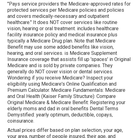
"Pays service providers the Medicare-approved rates for
protected services per Medicare policies and policies
and covers medically-necessary and outpatient
healthcare."
It does NOT cover services like routine
vision, hearing or oral treatment
. includes healthcare
facility insurance policy and medical insurance plus
typically a Medicare Drug plan. Note that
Medicare
Benefit may use some added benefits like vision,
hearing, and oral services
. is Medicare Supplement
Insurance coverage that assists fill up 'spaces' in Original
Medicare and is sold by private companies.
They
generally do NOT cover vision or dental services
.
Wondering if you receive Medicare? Inspect your
eligibility using
Medicare's Online Qualification and
Premium Calculator
. Medicare Fundamentals: Medicare
and Oral Health (Kaiser Family Structure): Compare
Original Medicare & Medicare Benefit:
Registering your
elderly moms and dad in oral benefits
Dental Terms
Demystified:
yearly optimum
,
deductible
,
copays
,
coinsurance
.
Actual prices differ based on plan selection, your age,
your area, number of people insured, their age, and