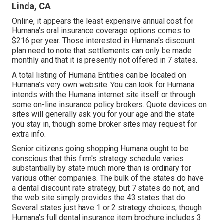
Linda, CA
Online, it appears the least expensive annual cost for
Humana's oral insurance coverage options comes to
$216 per year. Those interested in Humana's discount
plan need to note that settlements can only be made
monthly and that it is presently not offered in 7 states.
A total listing of Humana Entities can be located on
Humana's very own website. You can look for Humana
intends with the Humana internet site itself or through
some on-line insurance policy brokers. Quote devices on
sites will generally ask you for your age and the state
you stay in, though some broker sites may request for
extra info.
Senior citizens going shopping Humana ought to be
conscious that this firm's strategy schedule varies
substantially by state much more than is ordinary for
various other companies. The bulk of the states do have
a dental discount rate strategy, but 7 states do not, and
the web site simply provides the 43 states that do.
Several states just have 1 or 2 strategy choices, though
Humana's full dental insurance item brochure includes 3