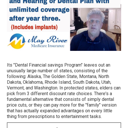
Its "Dental Financial savings Program" leaves out an
unusually large number of states, consisting of the
following: Alaska, The Golden State, Montana, North
Dakota, Oklahoma, Rhode Island, South Dakota, Utah,
Vermont, and Washington. In protected states, elders can
pick from 3 different discount rate choices. There's a
fundamental alternative that consists of simply dental
price cuts, or they can pay more for the "family" version
that has actually expanded advantages on every little
thing from prescriptions to entertainment tasks.