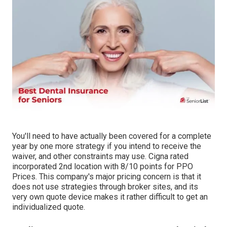
You'll need to have actually been covered for a complete
year by one more strategy if you intend to receive the
waiver, and other constraints may use. Cigna rated
incorporated 2nd location with 8/10 points for PPO
Prices. This company's major pricing concern is that it
does not use strategies through broker sites, and its
very own quote device makes it rather difficult to get an
individualized quote.