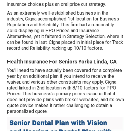
insurance choices plus an oral price cut strategy.
As an extremely well-established business in the
industry, Cigna accomplished 1st location for Business
Reputation and Reliability. This firm had a reasonably
solid displaying in PPO Prices and Insurance
Alternatives, yet it faltered in Strategy Selection, where it
can be found in last. Cigna placed in initial place for Track
record and Reliability, racking up 10/10 factors.
Health Insurance For Seniors Yorba Linda, CA
You'll need to have actually been covered for a complete
year by an additional plan if you intend to receive the
waiver, and various other constraints may apply. Cigna
rated linked in 2nd location with 8/10 factors for PPO
Prices. This business's primary prices issue is that it
does not provide plans with broker websites, and its own
quote device makes it rather challenging to obtain a
personalized quote.