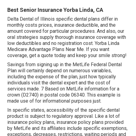
Best Senior Insurance Yorba Linda, CA
Delta Dental of Illinois specific dental plans differ in
monthly costs prices, insurance deductible, and the
amount covered for particular procedures. And also, our
oral strategies supply thorough insurance coverage with
low deductibles and no registration cost. Yorba Linda
Medicare Advantage Plans Near Me. If you want
coverage, get a quote today and keep your smile strong!
Savings from signing up in the MetLife Federal Dental
Plan will certainly depend on numerous variables,
including the expense of the plan, just how typically
individuals visit the dental expert and the cost of
services made. 7 Based on MetLife information for a
crown (D2740) in postal code 06340. This example is
made use of for informational purposes just.
In specific states, accessibility of the specific dental
product is subject to regulatory approval. Like a lot of
insurance policy plans, insurance policy plans provided
by MetLife and its affiliates include specific exemptions,
exceptions, decreases, restrictions, waiting periods and