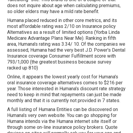
does not inquire about age when calculating premiums,
so older elders may have a mild rate benefit.
Humana placed reduced in other core metrics, and its
most affordable rating was 2/10 on Insurance policy
Alternatives as a result of limited options (Yorba Linda
Medicare Advantage Plans Near Me). Ranking in fifth
area, Humana's rating was 3.34/ 10. Of the companies we
assessed, Humana had the very best J.D. Power's Dental
Insurance coverage Consumer Fulfillment score with
793/1,000 (the greatest business because survey
racked up 810)
Online, it appears the lowest yearly cost for Humana's
oral insurance coverage alternatives comes to $216 per
year. Those interested in Humana's discount rate strategy
need to keep in mind that repayments can just be made
monthly and that it is currently not provided in 7 states.
A full listing of Humana Entities can be discovered on
Humana's very own website. You can go shopping for
Humana intends via the Humana internet site itself or
through some on-line insurance policy brokers. Quote