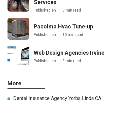
Services
Published en
8 min read
Pacoima Hvac Tune‑up
Published en
10 min read
Web Design Agencies Irvine
Published en
8 min read
More
Dental Insurance Agency Yorba Linda CA