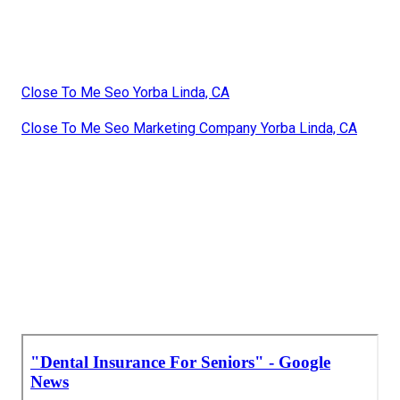
Close To Me Seo Yorba Linda, CA
Close To Me Seo Marketing Company Yorba Linda, CA