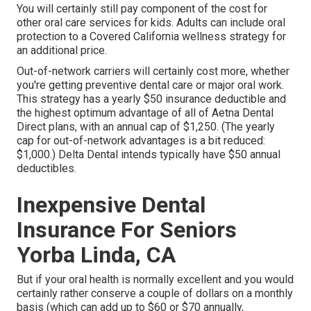
You will certainly still pay component of the cost for
other oral care services for kids. Adults can include oral
protection to a Covered California wellness strategy for
an additional price.
Out-of-network carriers will certainly cost more, whether
you're getting preventive dental care or major oral work.
This strategy has a yearly $50 insurance deductible and
the highest optimum advantage of all of Aetna Dental
Direct plans, with an annual cap of $1,250. (The yearly
cap for out-of-network advantages is a bit reduced:
$1,000.) Delta Dental intends typically have $50 annual
deductibles.
Inexpensive Dental
Insurance For Seniors
Yorba Linda, CA
But if your oral health is normally excellent and you would
certainly rather conserve a couple of dollars on a monthly
basis (which can add up to $60 or $70 annually,