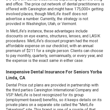
and office. The price cut network of dental practitioners is
offered with Careington and might have 175,000+ getting
involved places, though MetLife itself does not
advertise a number. Currently, the strategy is not
provided in Washington, Utah, or Vermont.
In MetLife's instance, these advantages include
discounts on eye exams, structures, lenses, and LASIK
procedures. MetLife's discount program had the most
affordable expense on our checklist, with an annual
premium of $211 for a single person. Clients can choose
to pay monthly, quarterly, semiannually, or every year, and
the expense is the exact same in either case.
Inexpensive Dental Insurance For Seniors Yorba
Linda, CA
Dental Price cut plans are provided in partnership with
the third parties Careington International Company and
VSP. MetLife is best recognized for its group
(employment-based) benefits, so it keeps details on its
private plans on a separate site called the "MetLife
Takealong" site. This brand is one of a couple of that