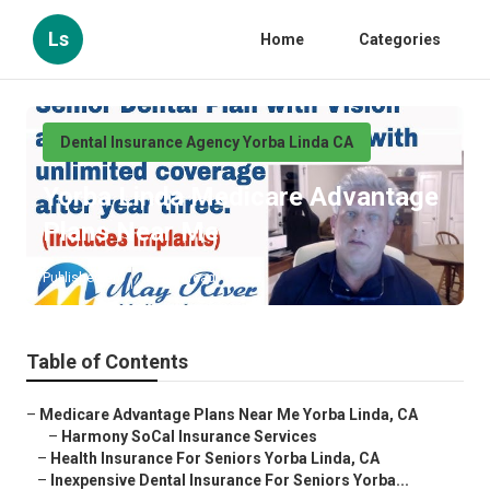
Ls
Home
Categories
Dental Insurance Agency Yorba Linda CA
Yorba Linda Medicare Advantage
Plans Near Me
Published en
12 min read
Table of Contents
–
Medicare Advantage Plans Near Me Yorba Linda, CA
–
Harmony SoCal Insurance Services
–
Health Insurance For Seniors Yorba Linda, CA
–
Inexpensive Dental Insurance For Seniors Yorba...