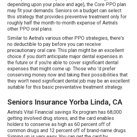
depending upon your place and age), the Core PPO plan
may fit your demands. Seniors on a budget can select
this strategy that provides preventive treatment only for
roughly half the month-to-month expense of Aetna's
other PPO oral plans.
Similar to Aetna's various other PPO strategies, there's
no deductible to pay before you can receive
precautionary oral care. This plan might be an excellent
choice if you don't anticipate major dental expenses in
the future or if you're able to cover significant dental
expenses that might come up. Those who 'd prefer
conserving money now and taking their possibilities that
they won't need significant dental job may be an excellent
suitable for this basic preventative treatment strategy.
Seniors Insurance Yorba Linda, CA
Aetna's Vital Financial savings Rx program has 68,000
getting involved drug stores, and the card enables
holders to conserve as high as 60 percent off of
common drugs and 12 percent off of brand-name drugs.
Signing up is very easy. You can get the card by