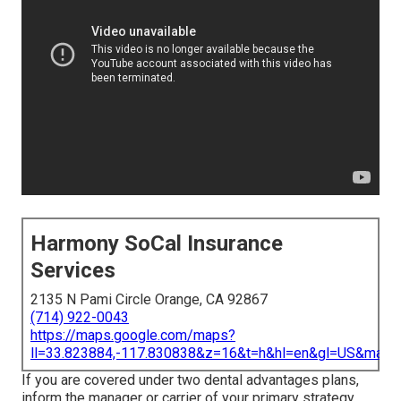
Harmony SoCal Insurance
Services
2135 N Pami Circle Orange, CA 92867
(714) 922-0043
https://maps.google.com/maps?
ll=33.823884,-117.830838&z=16&t=h&hl=en&gl=US&map
If you are covered under two dental advantages plans,
inform the manager or carrier of your primary strategy