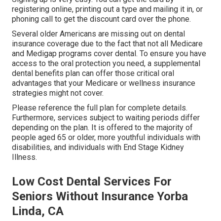
registering online, printing out a type and mailing it in, or
phoning call to get the discount card over the phone.
Several older Americans are missing out on dental
insurance coverage due to the fact that
not all Medicare
and Medigap programs cover dental
. To ensure you have
access to the
oral protection
you need, a supplemental
dental benefits plan can offer those critical oral
advantages that your Medicare or wellness insurance
strategies might not cover.
Please reference the full plan for complete details.
Furthermore, services subject to waiting periods differ
depending on the plan. It is offered to the majority of
people aged 65 or older, more youthful individuals with
disabilities, and individuals with End Stage Kidney
Illness.
Low Cost Dental Services For
Seniors Without Insurance Yorba
Linda, CA