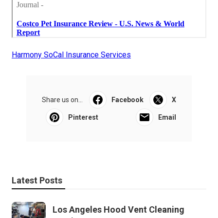
Harmony SoCal Insurance Services
Share us on...
Facebook
X
Pinterest
Email
Latest Posts
Los Angeles Hood Vent Cleaning