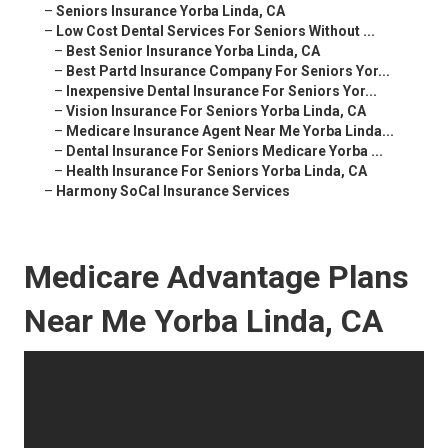
–
Seniors Insurance Yorba Linda, CA
–
Low Cost Dental Services For Seniors Without ...
–
Best Senior Insurance Yorba Linda, CA
–
Best Partd Insurance Company For Seniors Yor...
–
Inexpensive Dental Insurance For Seniors Yor...
–
Vision Insurance For Seniors Yorba Linda, CA
–
Medicare Insurance Agent Near Me Yorba Linda...
–
Dental Insurance For Seniors Medicare Yorba ...
–
Health Insurance For Seniors Yorba Linda, CA
–
Harmony SoCal Insurance Services
Medicare Advantage Plans
Near Me Yorba Linda, CA