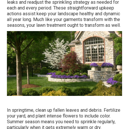
leaks and readjust the sprinkling strategy as needed for
each and every period. These straightforward upkeep
actions assist keep your landscape healthy and dynamic
all year long. Much like your garments transform with the
seasons, your lawn treatment ought to transform as well.
In springtime, clean up fallen leaves and debris. Fertilize
your yard, and plant intense flowers to include color.
Summer season means you need to sprinkle regularly,
particularly when it gets extremely warm or dry.