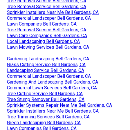
Tree Removal Service Bell Gardens, CA
Tree Removal Service Bell Gardens, CA
Sprinkler Installers Near Me Bell Gardens, CA
Commercial Landscaper Bell Gardens, CA
Lawn Companies Bell Gardens, CA
Tree Removal Service Bell Gardens, CA
Lawn Care Companies Bell Gardens, CA
Local Landscaping Bell Gardens, CA
Lawn Mowing Services Bell Gardens, CA
Gardening Landscaping Bell Gardens, CA
Grass Cutting Service Bell Gardens, CA
Landscaping Service Bell Gardens, CA
Commercial Landscaper Bell Gardens, CA
Gardening And Landscaping Bell Gardens, CA
Commercial Lawn Services Bell Gardens, CA
Tree Cutting Service Bell Gardens, CA
Tree Stump Remover Bell Gardens, CA
Sprinkler Systems Repair Near Me Bell Gardens, CA
Sprinkler Installers Near Me Bell Gardens, CA
Tree Trimming Services Bell Gardens, CA
Green Landscaping Bell Gardens, CA
Lawn Companies Bell Gardens, CA