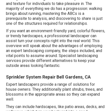
and texture for individuals to take pleasure in. The
majority of everything we do has a progression: walking
brings about running, mastering the ABCs is a
prerequisite to analysis, and discovering to share is just
one of the structures required for relationships.
If you want an environment-friendly yard, colorful flowers,
or trendy hardscapes, a professional landscaper can
assist turn your concepts right into the real world. This
overview will speak about the advantages of employing
an expert landscaping company, the steps included, and
vital points to assume around. Specialist landscaping
services provide different alternatives to keep your
outside areas looking fantastic.
Sprinkler System Repair Bell Gardens, CA
Expert landscapers provide a range of solutions for
house owners. They additionally plant shrubs, trees, and
blossoms in the appropriate areas so they can expand
well.
They can include hardscapes, like patio areas, decks, and