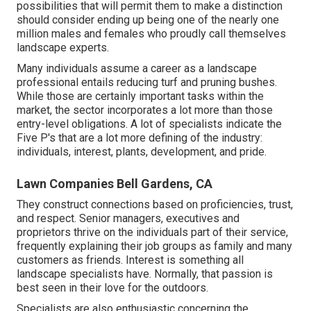
possibilities that will permit them to make a distinction
should consider ending up being one of the nearly one
million males and females who proudly call themselves
landscape experts.
Many individuals assume a career as a landscape
professional entails reducing turf and pruning bushes.
While those are certainly important tasks within the
market, the sector incorporates a lot more than those
entry-level obligations. A lot of specialists indicate the
Five P's that are a lot more defining of the industry:
individuals, interest, plants, development, and pride.
Lawn Companies Bell Gardens, CA
They construct connections based on proficiencies, trust,
and respect. Senior managers, executives and
proprietors thrive on the individuals part of their service,
frequently explaining their job groups as family and many
customers as friends. Interest is something all
landscape specialists have. Normally, that passion is
best seen in their love for the outdoors.
Specialists are also enthusiastic concerning the