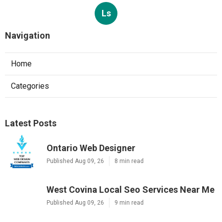
Ls
Navigation
Home
Categories
Latest Posts
Ontario Web Designer
Published Aug 09, 26
8 min read
West Covina Local Seo Services Near Me
Published Aug 09, 26
9 min read