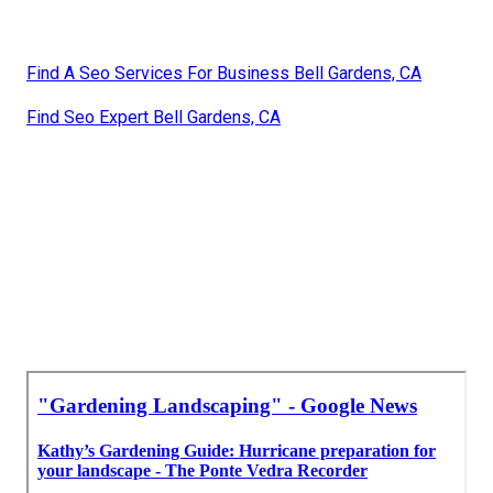
Find A Seo Services For Business Bell Gardens, CA
Find Seo Expert Bell Gardens, CA