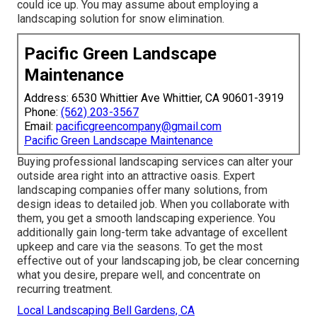
could ice up. You may assume about employing a
landscaping solution for snow elimination.
Pacific Green Landscape
Maintenance
Address: 6530 Whittier Ave Whittier, CA 90601-3919
Phone:
(562) 203-3567
Email:
pacificgreencompany@gmail.com
Pacific Green Landscape Maintenance
Buying professional landscaping services can alter your
outside area right into an attractive oasis. Expert
landscaping companies offer many solutions, from
design ideas to detailed job. When you collaborate with
them, you get a smooth landscaping experience. You
additionally gain long-term take advantage of excellent
upkeep and care via the seasons. To get the most
effective out of your landscaping job, be clear concerning
what you desire, prepare well, and concentrate on
recurring treatment.
Local Landscaping Bell Gardens, CA