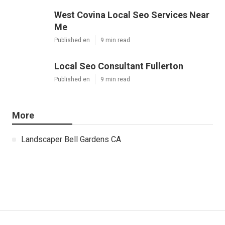
West Covina Local Seo Services Near
Me
Published en
9 min read
Local Seo Consultant Fullerton
Published en
9 min read
More
Landscaper Bell Gardens CA