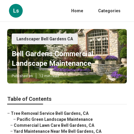
Ls
Home
Categories
Landscaper Bell Gardens CA
Bell Gardens Commercial
Landscape Maintenance
Published en
12 min read
Table of Contents
–
Tree Removal Service Bell Gardens, CA
–
Pacific Green Landscape Maintenance
–
Commercial Lawn Care Bell Gardens, CA
–
Yard Maintenance Near Me Bell Gardens, CA