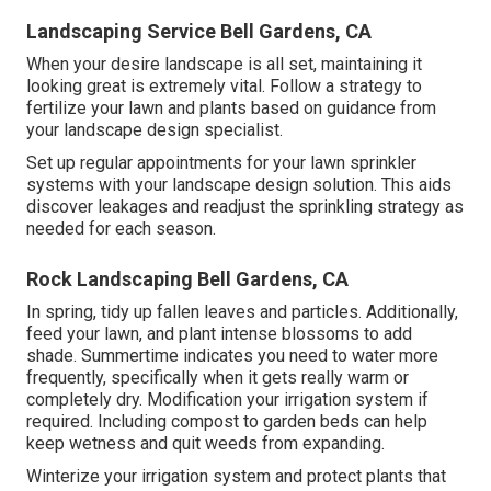
Landscaping Service Bell Gardens, CA
When your desire landscape is all set, maintaining it
looking great is extremely vital. Follow a strategy to
fertilize your lawn and plants based on guidance from
your landscape design specialist.
Set up regular appointments for your lawn sprinkler
systems with your landscape design solution. This aids
discover leakages and readjust the sprinkling strategy as
needed for each season.
Rock Landscaping Bell Gardens, CA
In spring, tidy up fallen leaves and particles. Additionally,
feed your lawn, and plant intense blossoms to add
shade. Summertime indicates you need to water more
frequently, specifically when it gets really warm or
completely dry. Modification your irrigation system if
required. Including compost to garden beds can help
keep wetness and quit weeds from expanding.
Winterize your irrigation system and protect plants that