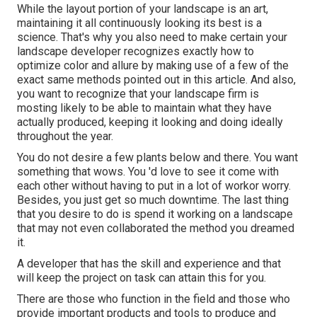
While the layout portion of your landscape is an art,
maintaining it all continuously looking its best is a
science. That's why you also need to make certain your
landscape developer recognizes exactly how to
optimize color and allure by making use of a few of the
exact same methods pointed out in this article. And also,
you want to recognize that your landscape firm is
mosting likely to be able to maintain what they have
actually produced, keeping it looking and doing ideally
throughout the year.
You do not desire a few plants below and there. You want
something that wows. You 'd love to see it come with
each other without having to put in a lot of workor worry.
Besides, you just get so much downtime. The last thing
that you desire to do is spend it working on a landscape
that may not even collaborated the method you dreamed
it.
A developer that has the skill and experience and that
will keep the project on task can attain this for you.
There are those who function in the field and those who
provide important products and tools to produce and