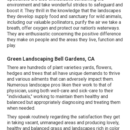
environment and take wonderful strides to safeguard and
boost it. They thrill in the knowledge that the landscapes
they develop supply food and sanctuary for wild animals,
including our valuable pollinators, purify the air we take a
breath, offer oxygen and protect our nation's waterways.
They are enthusiastic concerning the positive difference
they make on people and the areas they live, function and
play.
Green Landscaping Bell Gardens, CA
There are hundreds of plant varieties yards, flowers,
hedges and trees that all have unique demands to thrive
and various ailments that can adversely impact them.
Numerous landscape pros liken their work to that of
physician, using both well-care and sick-care to their
"individuals," working to maintain them healthy and
balanced but appropriately diagnosing and treating them
when needed.
They speak routinely regarding the satisfaction they get
in taking vacant, unmanaged areas and producing lovely,
healthy and balanced grass and landscapes rich in color