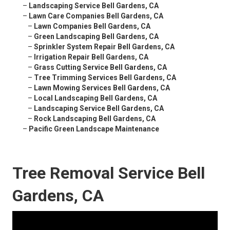
–
Landscaping Service Bell Gardens, CA
–
Lawn Care Companies Bell Gardens, CA
–
Lawn Companies Bell Gardens, CA
–
Green Landscaping Bell Gardens, CA
–
Sprinkler System Repair Bell Gardens, CA
–
Irrigation Repair Bell Gardens, CA
–
Grass Cutting Service Bell Gardens, CA
–
Tree Trimming Services Bell Gardens, CA
–
Lawn Mowing Services Bell Gardens, CA
–
Local Landscaping Bell Gardens, CA
–
Landscaping Service Bell Gardens, CA
–
Rock Landscaping Bell Gardens, CA
–
Pacific Green Landscape Maintenance
Tree Removal Service Bell
Gardens, CA