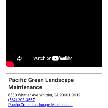
Pacific Green Landscape
Maintenance
6530 Whittier Ave Whittier, CA 90601-3919
(562) 203-3567
Pacific Green Landscape Maintenance