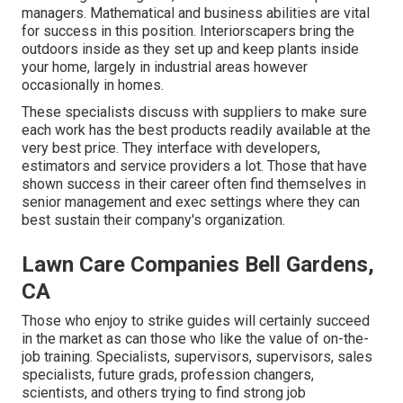
managers. Mathematical and business abilities are vital
for success in this position. Interiorscapers bring the
outdoors inside as they set up and keep plants inside
your home, largely in industrial areas however
occasionally in homes.
These specialists discuss with suppliers to make sure
each work has the best products readily available at the
very best price. They interface with developers,
estimators and service providers a lot. Those that have
shown success in their career often find themselves in
senior management and exec settings where they can
best sustain their company's organization.
Lawn Care Companies Bell Gardens,
CA
Those who enjoy to strike guides will certainly succeed
in the market as can those who like the value of on-the-
job training. Specialists, supervisors, supervisors, sales
specialists, future grads, profession changers,
scientists, and others trying to find strong job