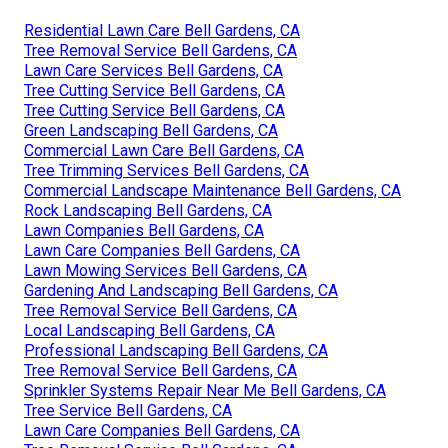
Residential Lawn Care Bell Gardens, CA
Tree Removal Service Bell Gardens, CA
Lawn Care Services Bell Gardens, CA
Tree Cutting Service Bell Gardens, CA
Tree Cutting Service Bell Gardens, CA
Green Landscaping Bell Gardens, CA
Commercial Lawn Care Bell Gardens, CA
Tree Trimming Services Bell Gardens, CA
Commercial Landscape Maintenance Bell Gardens, CA
Rock Landscaping Bell Gardens, CA
Lawn Companies Bell Gardens, CA
Lawn Care Companies Bell Gardens, CA
Lawn Mowing Services Bell Gardens, CA
Gardening And Landscaping Bell Gardens, CA
Tree Removal Service Bell Gardens, CA
Local Landscaping Bell Gardens, CA
Professional Landscaping Bell Gardens, CA
Tree Removal Service Bell Gardens, CA
Sprinkler Systems Repair Near Me Bell Gardens, CA
Tree Service Bell Gardens, CA
Lawn Care Companies Bell Gardens, CA