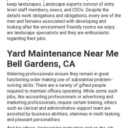
keep landscapes. Landscape experts consist of entry
level staff members, execs, and CEOs. Despite the
details work obligations and obligations, every one of the
men and females associated with developing and
looking after the environment-friendly rooms we enjoy
are landscape specialists and they are enthusiastic
regarding their jobs.
Yard Maintenance Near Me
Bell Gardens, CA
Watering professionals ensure they remain in great
functioning order making use of substantial problem-
solving skills. There are a variety of gifted people
required to maintain offices operating. While some such
jobs, like accounting professionals or advertising and
marketing professionals, require certain training, others
such as clerical and administrative support team are
assisted by business abilities, staminas in multi-tasking,
and pleasant personalities.