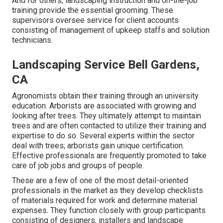
And for others, landscaping instruction and on-the-job
training provide the essential grooming. These
supervisors oversee service for client accounts
consisting of management of upkeep staffs and solution
technicians.
Landscaping Service Bell Gardens,
CA
Agronomists obtain their training through an university
education. Arborists are associated with growing and
looking after trees. They ultimately attempt to maintain
trees and are often contacted to utilize their training and
expertise to do so. Several experts within the sector
deal with trees; arborists gain unique certification.
Effective professionals are frequently promoted to take
care of job jobs and groups of people.
These are a few of one of the most detail-oriented
professionals in the market as they develop checklists
of materials required for work and determine material
expenses. They function closely with group participants
consisting of designers, installers and landscape