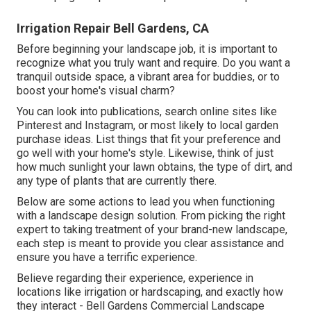
Irrigation Repair Bell Gardens, CA
Before beginning your landscape job, it is important to
recognize what you truly want and require. Do you want a
tranquil outside space, a vibrant area for buddies, or to
boost your home's visual charm?
You can look into publications, search online sites like
Pinterest and Instagram, or most likely to local garden
purchase ideas. List things that fit your preference and
go well with your home's style. Likewise, think of just
how much sunlight your lawn obtains, the type of dirt, and
any type of plants that are currently there.
Below are some actions to lead you when functioning
with a landscape design solution. From picking the right
expert to taking treatment of your brand-new landscape,
each step is meant to provide you clear assistance and
ensure you have a terrific experience.
Believe regarding their experience, experience in
locations like irrigation or hardscaping, and exactly how
they interact - Bell Gardens Commercial Landscape