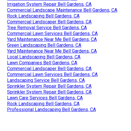
Irrigation System Repair Bell Gardens, CA
Commercial Landscape Maintenance Bell Gardens, CA
Rock Landscaping Bell Gardens, CA
Commercial Landscaper Bell Gardens, CA
Tree Removal Service Bell Gardens, CA
Commercial Lawn Services Bell Gardens, CA
Yard Maintenance Near Me Bell Gardens, CA
Green Landscaping Bell Gardens, CA
Yard Maintenance Near Me Bell Gardens, CA
Local Landscaping Bell Gardens, CA
Lawn Companies Bell Gardens, CA
Commercial Landscaper Bell Gardens, CA
Commercial Lawn Services Bell Gardens, CA
Landscaping Service Bell Gardens, CA
Sprinkler System Repair Bell Gardens, CA
Sprinkler System Repair Bell Gardens, CA
Lawn Care Services Bell Gardens, CA
Rock Landscaping Bell Gardens, CA
Professional Landscaping Bell Gardens, CA