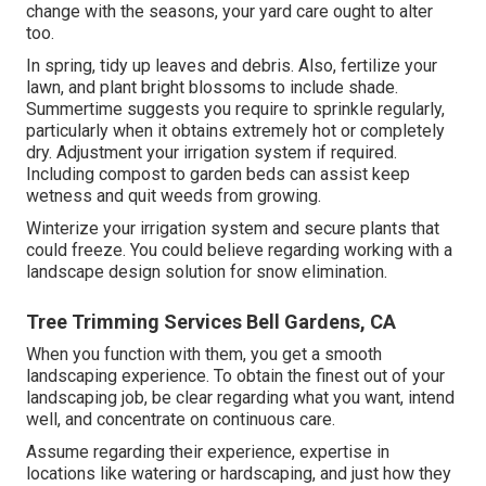
change with the seasons, your yard care ought to alter
too.
In spring, tidy up leaves and debris. Also, fertilize your
lawn, and plant bright blossoms to include shade.
Summertime suggests you require to sprinkle regularly,
particularly when it obtains extremely hot or completely
dry. Adjustment your irrigation system if required.
Including compost to garden beds can assist keep
wetness and quit weeds from growing.
Winterize your irrigation system and secure plants that
could freeze. You could believe regarding working with a
landscape design solution for snow elimination.
Tree Trimming Services Bell Gardens, CA
When you function with them, you get a smooth
landscaping experience. To obtain the finest out of your
landscaping job, be clear regarding what you want, intend
well, and concentrate on continuous care.
Assume regarding their experience, expertise in
locations like watering or hardscaping, and just how they