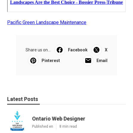
Pacific Green Landscape Maintenance
Share us on...
Facebook
X
Pinterest
Email
Latest Posts
Ontario Web Designer
Published en
8 min read