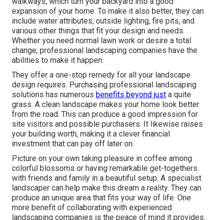
walkways, which turn your backyard into a good
expansion of your home. To make it also better, they can
include water attributes, outside lighting, fire pits, and
various other things that fit your design and needs.
Whether you need normal lawn work or desire a total
change, professional landscaping companies have the
abilities to make it happen.
They offer a one-stop remedy for all your landscape
design requires. Purchasing professional landscaping
solutions has numerous
benefits beyond just
a quite
grass. A clean landscape makes your home look better
from the road. This can produce a good impression for
site visitors and possible purchasers. It likewise raises
your building worth, making it a clever financial
investment that can pay off later on.
Picture on your own taking pleasure in coffee among
colorful blossoms or having remarkable get-togethers
with friends and family in a beautiful setup. A specialist
landscaper can help make this dream a reality. They can
produce an unique area that fits your way of life. One
more benefit of collaborating with experienced
landscaping companies is the peace of mind it provides.