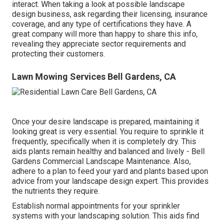
interact. When taking a look at possible landscape
design business, ask regarding their licensing, insurance
coverage, and any type of certifications they have. A
great company will more than happy to share this info,
revealing they appreciate sector requirements and
protecting their customers.
Lawn Mowing Services Bell Gardens, CA
Once your desire landscape is prepared, maintaining it
looking great is very essential. You require to sprinkle it
frequently, specifically when it is completely dry. This
aids plants remain healthy and balanced and lively - Bell
Gardens Commercial Landscape Maintenance. Also,
adhere to a plan to feed your yard and plants based upon
advice from your landscape design expert. This provides
the nutrients they require.
Establish normal appointments for your sprinkler
systems with your landscaping solution. This aids find