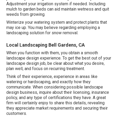
Adjustment your irrigation system if needed. Including
mulch to garden beds can aid maintain wetness and quit
weeds from growing.
Winterize your watering system and protect plants that
may ice up. You may believe regarding employing a
landscaping solution for snow removal.
Local Landscaping Bell Gardens, CA
When you function with them, you obtain a smooth
landscape design experience. To get the best out of your
landscape design job, be clear about what you desire,
plan well, and focus on recurring treatment.
Think of their experience, experience in areas like
watering or hardscaping, and exactly how they
communicate. When considering possible landscape
design business, inquire about their licensing, insurance
policy, and any type of certifications they have. A great
firm will certainly enjoy to share this details, revealing
they appreciate market requirements and securing their
customers.