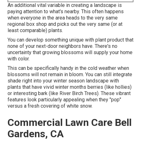
An additional vital variable in creating a landscape is
paying attention to what's nearby. This often happens
when everyone in the area heads to the very same
regional box shop and picks out the very same (or at
least comparable) plants.
You can develop something unique with plant product that
none of your next-door neighbors have. There's no
uncertainty that growing blossoms will supply your home
with color.
This can be specifically handy in the cold weather when
blossoms will not remain in bloom. You can still integrate
shade right into your winter season landscape with
plants that have vivid winter months berries (like hollies)
or interesting bark (like River Birch Trees). These vibrant
features look particularly appealing when they "pop"
versus a fresh covering of white snow.
Commercial Lawn Care Bell
Gardens, CA