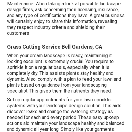
Maintenance. When taking a look at possible landscape
design firms, ask concerning their licensing, insurance,
and any type of certifications they have. A great business
will certainly enjoy to share this information, revealing
they respect industry criteria and shielding their
customers
Grass Cutting Service Bell Gardens, CA
When your dream landscape is ready, maintaining it
looking excellent is extremely crucial. You require to
sprinkle it on a regular basis, especially when it is
completely dry. This assists plants stay healthy and
dynamic. Also, comply with a plan to feed your lawn and
plants based on guidance from your landscaping
specialist. This gives them the nutrients they need.
Set up regular appointments for your lawn sprinkler
systems with your landscape design solution. This aids
discover leaks and change the watering strategy as
needed for each and every period. These easy upkeep
actions aid maintain your landscape healthy and balanced
and dynamic all year long. Simply like your garments