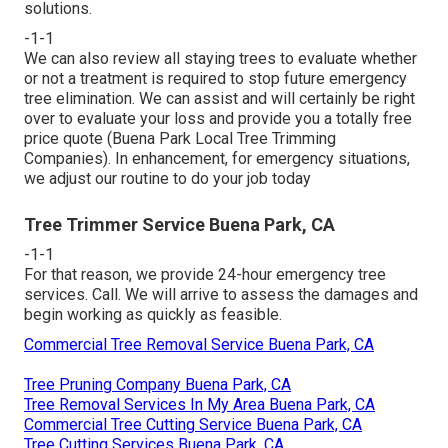
solutions.
-1-1
We can also review all staying trees to evaluate whether
or not a treatment is required to stop future emergency
tree elimination. We can assist and will certainly be right
over to evaluate your loss and provide you a totally free
price quote (Buena Park Local Tree Trimming
Companies). In enhancement, for emergency situations,
we adjust our routine to do your job today
Tree Trimmer Service Buena Park, CA
-1-1
For that reason, we provide 24-hour emergency tree
services. Call. We will arrive to assess the damages and
begin working as quickly as feasible.
Commercial Tree Removal Service Buena Park, CA
Tree Pruning Company Buena Park, CA
Tree Removal Services In My Area Buena Park, CA
Commercial Tree Cutting Service Buena Park, CA
Tree Cutting Services Buena Park, CA