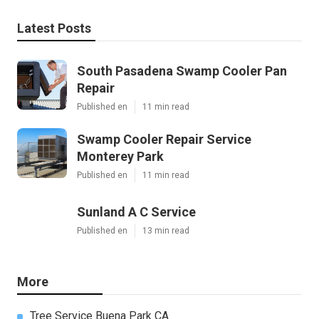
Latest Posts
South Pasadena Swamp Cooler Pan
Repair
Published en
11 min read
Swamp Cooler Repair Service
Monterey Park
Published en
11 min read
Sunland A C Service
Published en
13 min read
More
Tree Service Buena Park CA