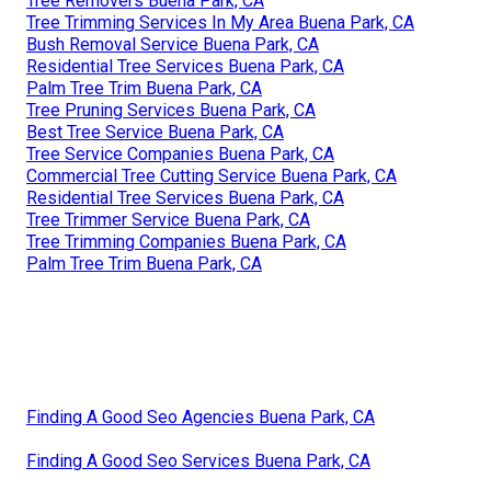
Tree Removers Buena Park, CA
Tree Trimming Services In My Area Buena Park, CA
Bush Removal Service Buena Park, CA
Residential Tree Services Buena Park, CA
Palm Tree Trim Buena Park, CA
Tree Pruning Services Buena Park, CA
Best Tree Service Buena Park, CA
Tree Service Companies Buena Park, CA
Commercial Tree Cutting Service Buena Park, CA
Residential Tree Services Buena Park, CA
Tree Trimmer Service Buena Park, CA
Tree Trimming Companies Buena Park, CA
Palm Tree Trim Buena Park, CA
Finding A Good Seo Agencies Buena Park, CA
Finding A Good Seo Services Buena Park, CA