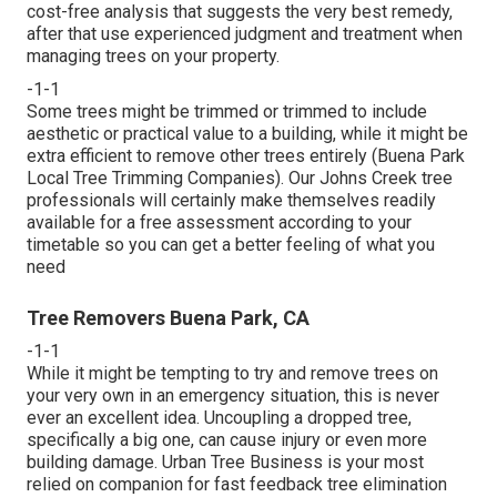
cost-free analysis that suggests the very best remedy,
after that use experienced judgment and treatment when
managing trees on your property.
-1-1
Some trees might be trimmed or trimmed to include
aesthetic or practical value to a building, while it might be
extra efficient to remove other trees entirely (Buena Park
Local Tree Trimming Companies). Our Johns Creek tree
professionals will certainly make themselves readily
available for a free assessment according to your
timetable so you can get a better feeling of what you
need
Tree Removers Buena Park, CA
-1-1
While it might be tempting to try and remove trees on
your very own in an emergency situation, this is never
ever an excellent idea. Uncoupling a dropped tree,
specifically a big one, can cause injury or even more
building damage. Urban Tree Business is your most
relied on companion for fast feedback tree elimination