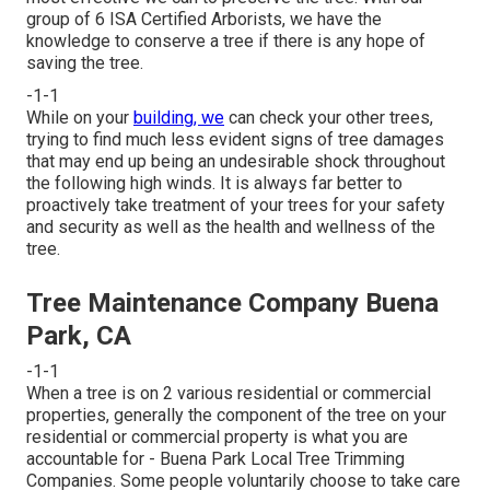
group of 6 ISA Certified Arborists, we have the
knowledge to conserve a tree if there is any hope of
saving the tree.
-1-1
While on your
building, we
can check your other trees,
trying to find much less evident signs of tree damages
that may end up being an undesirable shock throughout
the following high winds. It is always far better to
proactively take treatment of your trees for your safety
and security as well as the health and wellness of the
tree.
Tree Maintenance Company Buena
Park, CA
-1-1
When a tree is on 2 various residential or commercial
properties, generally the component of the tree on your
residential or commercial property is what you are
accountable for - Buena Park Local Tree Trimming
Companies. Some people voluntarily choose to take care