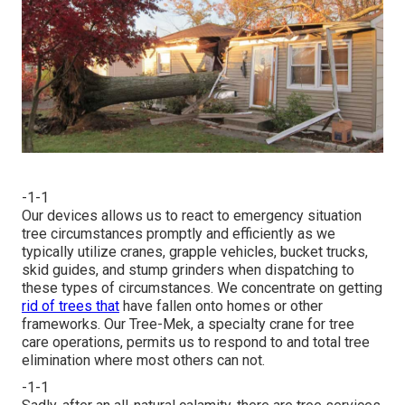
-1-1
Our devices allows us to react to emergency situation
tree circumstances promptly and efficiently as we
typically utilize cranes, grapple vehicles, bucket trucks,
skid guides, and stump grinders when dispatching to
these types of circumstances. We concentrate on getting
rid of trees that
have fallen onto homes or other
frameworks. Our Tree-Mek, a specialty crane for tree
care operations, permits us to respond to and total tree
elimination where most others can not.
-1-1