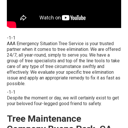
-1-1
AAA Emergency Situation Tree Service is your trusted
partner when it comes to tree elimination. We are offered
24/7, all year-round, simply to serve you. We have a
group of tree specialists and top of the line tools to take
care of any type of tree circumstance swiftly and
effectively. We evaluate your specific tree elimination
issue and apply an appropriate remedy to fix it as fast as
possible.
-1-1
Despite the moment or day, we will certainly exist to get
your beloved four-legged good friend to safety.
Tree Maintenance