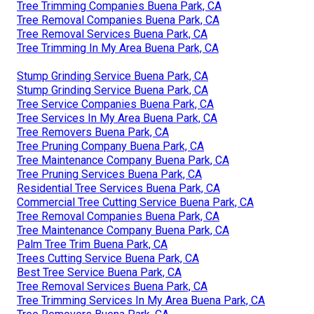
Tree Trimming Companies Buena Park, CA
Tree Removal Companies Buena Park, CA
Tree Removal Services Buena Park, CA
Tree Trimming In My Area Buena Park, CA
Stump Grinding Service Buena Park, CA
Stump Grinding Service Buena Park, CA
Tree Service Companies Buena Park, CA
Tree Services In My Area Buena Park, CA
Tree Removers Buena Park, CA
Tree Pruning Company Buena Park, CA
Tree Maintenance Company Buena Park, CA
Tree Pruning Services Buena Park, CA
Residential Tree Services Buena Park, CA
Commercial Tree Cutting Service Buena Park, CA
Tree Removal Companies Buena Park, CA
Tree Maintenance Company Buena Park, CA
Palm Tree Trim Buena Park, CA
Trees Cutting Service Buena Park, CA
Best Tree Service Buena Park, CA
Tree Removal Services Buena Park, CA
Tree Trimming Services In My Area Buena Park, CA