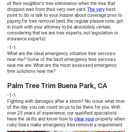
of their neighbor's tree elimination when the tree that
dropped was from their very own yard.
The very
best
point to do is talk to your insurer about coverage prior to
paying for tree removal (and, the regular please note, get
in touch with your attorney to be absolutely certain,
considering that we are tree experts, not legislation or
insurance experts)
-1-1
What are the ideal emergency situation tree services
near me? Some of the best emergency tree services
near me are: What are the most assessed emergency
tree solutions near me?
Palm Tree Trim Buena Park, CA
-1-1
Fighting with damages after a storm? No issue what time
of the day, you can count on us to be there for you. With
over 25 years of experience, our qualified specialists
have the skills and know-how to
clear your
property when
risky trees make emergency tree removal a requirement.