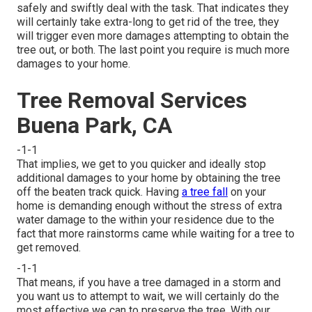
safely and swiftly deal with the task. That indicates they
will certainly take extra-long to get rid of the tree, they
will trigger even more damages attempting to obtain the
tree out, or both. The last point you require is much more
damages to your home.
Tree Removal Services
Buena Park, CA
-1-1
That implies, we get to you quicker and ideally stop
additional damages to your home by obtaining the tree
off the beaten track quick. Having
a tree fall
on your
home is demanding enough without the stress of extra
water damage to the within your residence due to the
fact that more rainstorms came while waiting for a tree to
get removed.
-1-1
That means, if you have a tree damaged in a storm and
you want us to attempt to wait, we will certainly do the
most effective we can to preserve the tree. With our