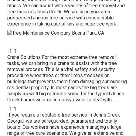
others. We can assist with a variety of tree removal and
tree tasks in Johns Creek. We are an in your area
possessed and run tree service with considerable
experience in taking care of tiny and huge tree work.
-1-1
Crane Solutions For the most extreme tree removal
tasks, we can bring in a crane to assist with the tree
removal process. This is a vital safety and security
procedure when trees or their limbs trespass on
buildings that prevents them from damaging surrounding
residential property. In most cases the big trees are
simply as well big or troublesome for the typical Johns
Creek homeowner or company owner to deal with.
-1-1
If you require a reputable tree service in Johns Creek
Georgia, we are safeguarded, guaranteed and totally
bound. Our workers have experience managing a large
range of tree care scenarios. We give an extensive and