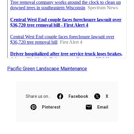
Pacific Green Landscape Maintenance
Share us on...
Facebook
X
Pinterest
Email