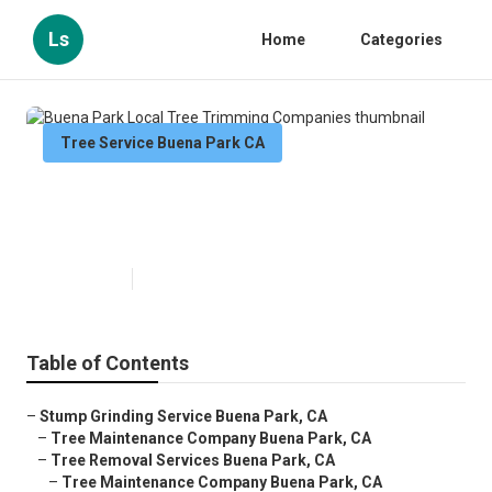
Ls
Home
Categories
Tree Service Buena Park CA
Buena Park Local Tree Trimming
Companies
Published en
7 min read
Table of Contents
–
Stump Grinding Service Buena Park, CA
–
Tree Maintenance Company Buena Park, CA
–
Tree Removal Services Buena Park, CA
–
Tree Maintenance Company Buena Park, CA