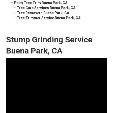
–
Palm Tree Trim Buena Park, CA
–
Tree Care Services Buena Park, CA
–
Tree Removers Buena Park, CA
–
Tree Trimmer Service Buena Park, CA
Stump Grinding Service
Buena Park, CA