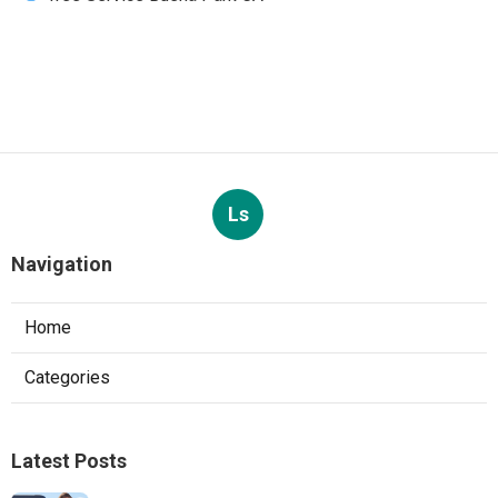
Ls
Navigation
Home
Categories
Latest Posts