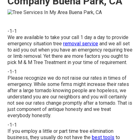
Company Buena Park, CA
-1-1
We are available to take your call 1 day a day to provide
emergency situation tree
removal service
and we all set
to aid you out when you have an emergency requiring tree
or limb removal. Yet there are more factors you ought to
pick M & M Tree Treatment in your time of requirement.
-1-1
Please recognize we do not raise our rates in times of
emergency. While some firms might increase their rates
after a large tornado knowing people are hopeless, we
understand you are our neighbors and you will certainly
not see our rates change promptly after a tornado. That is
just component of antique honesty and we treat
everybody honestly.
-1-1
If you employ a little or part time tree elimination
business, they usually do not have the
best tools
to