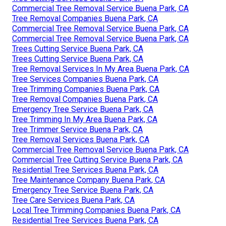
Commercial Tree Removal Service Buena Park, CA
Tree Removal Companies Buena Park, CA
Commercial Tree Removal Service Buena Park, CA
Commercial Tree Removal Service Buena Park, CA
Trees Cutting Service Buena Park, CA
Trees Cutting Service Buena Park, CA
Tree Removal Services In My Area Buena Park, CA
Tree Services Companies Buena Park, CA
Tree Trimming Companies Buena Park, CA
Tree Removal Companies Buena Park, CA
Emergency Tree Service Buena Park, CA
Tree Trimming In My Area Buena Park, CA
Tree Trimmer Service Buena Park, CA
Tree Removal Services Buena Park, CA
Commercial Tree Removal Service Buena Park, CA
Commercial Tree Cutting Service Buena Park, CA
Residential Tree Services Buena Park, CA
Tree Maintenance Company Buena Park, CA
Emergency Tree Service Buena Park, CA
Tree Care Services Buena Park, CA
Local Tree Trimming Companies Buena Park, CA
Residential Tree Services Buena Park, CA