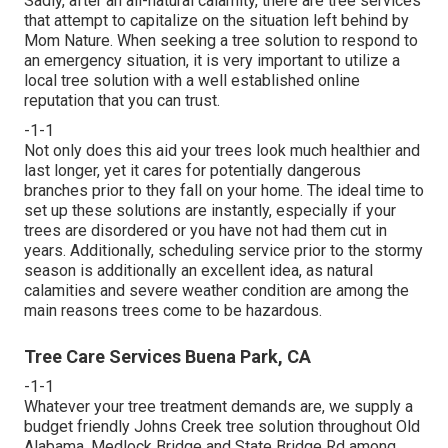
Sadly, after an all-natural calamity, there are tree services
that attempt to capitalize on the situation left behind by
Mom Nature. When seeking a tree solution to respond to
an emergency situation, it is very important to utilize a
local tree solution with a well established online
reputation that you can trust.
-1-1
Not only does this aid your trees look much healthier and
last longer, yet it cares for potentially dangerous
branches prior to they fall on your home. The ideal time to
set up these solutions are instantly, especially if your
trees are disordered or you have not had them cut in
years. Additionally, scheduling service prior to the stormy
season is additionally an excellent idea, as natural
calamities and severe weather condition are among the
main reasons trees come to be hazardous.
Tree Care Services Buena Park, CA
-1-1
Whatever your tree treatment demands are, we supply a
budget friendly Johns Creek tree solution throughout Old
Alabama, Medlock Bridge and State Bridge Rd among