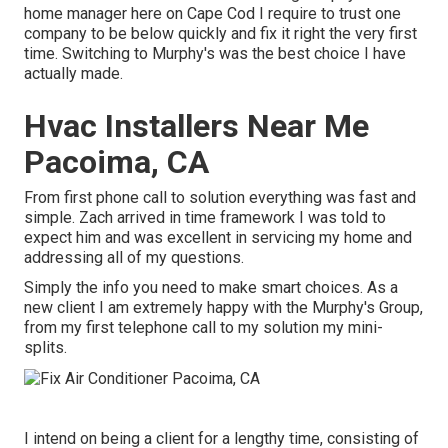
home manager here on Cape Cod I require to trust one
company to be below quickly and fix it right the very first
time. Switching to Murphy's was the best choice I have
actually made.
Hvac Installers Near Me
Pacoima, CA
From first phone call to solution everything was fast and
simple. Zach arrived in time framework I was told to
expect him and was excellent in servicing my home and
addressing all of my questions.
Simply the info you need to make smart choices. As a
new client I am extremely happy with the Murphy's Group,
from my first telephone call to my solution my mini-
splits.
I intend on being a client for a lengthy time, consisting of