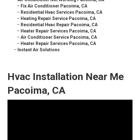
–
Fix Air Conditioner Pacoima, CA
–
Residential Hvac Services Pacoima, CA
–
Heating Repair Service Pacoima, CA
–
Residential Hvac Repair Pacoima, CA
–
Heater Repair Services Pacoima, CA
–
Air Conditioner Service Pacoima, CA
–
Heater Repair Services Pacoima, CA
–
Instant Air Solutions
Hvac Installation Near Me
Pacoima, CA