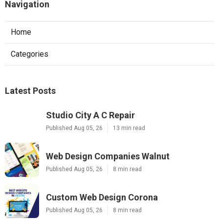
Navigation
Home
Categories
Latest Posts
Studio City A C Repair
Published Aug 05, 26
13 min read
Web Design Companies Walnut
Published Aug 05, 26
8 min read
Custom Web Design Corona
Published Aug 05, 26
8 min read