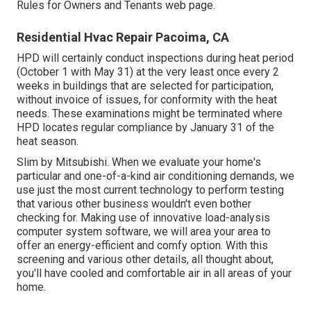
Rules for Owners and Tenants
web page.
Residential Hvac Repair Pacoima, CA
HPD will certainly conduct inspections during heat period
(October 1 with May 31) at the very least once every 2
weeks in buildings that are selected for participation,
without invoice of issues, for conformity with the heat
needs. These examinations might be terminated where
HPD locates regular compliance by January 31 of the
heat season.
Slim by Mitsubishi. When we evaluate your home's
particular and one-of-a-kind air conditioning demands, we
use just the most current technology to perform testing
that various other business wouldn't even bother
checking for. Making use of innovative load-analysis
computer system software, we will area your area to
offer an energy-efficient and comfy option. With this
screening and various other details, all thought about,
you'll have cooled and comfortable air in all areas of your
home.