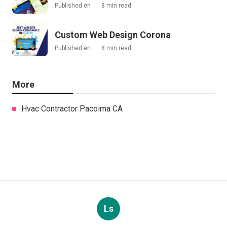
Published en
8 min read
Custom Web Design Corona
Published en
8 min read
More
Hvac Contractor Pacoima CA
Ls