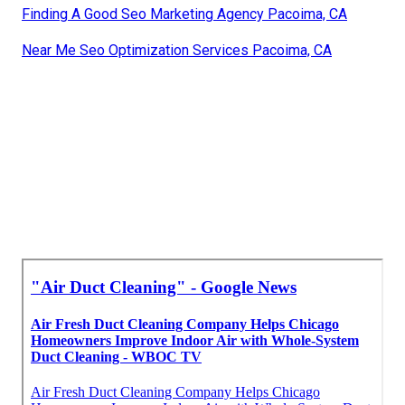
Finding A Good Seo Marketing Agency Pacoima, CA
Near Me Seo Optimization Services Pacoima, CA