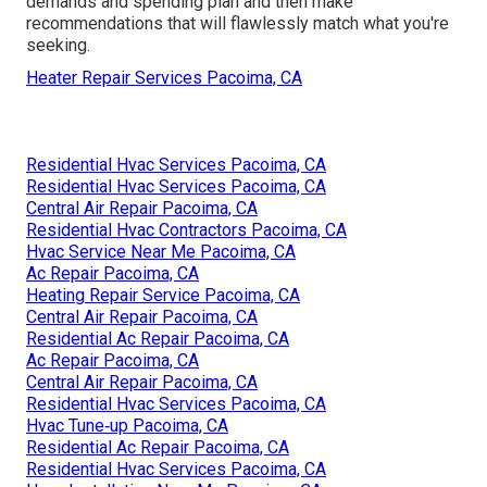
demands and spending plan and then make
recommendations that will flawlessly match what you're
seeking.
Heater Repair Services Pacoima, CA
Residential Hvac Services Pacoima, CA
Residential Hvac Services Pacoima, CA
Central Air Repair Pacoima, CA
Residential Hvac Contractors Pacoima, CA
Hvac Service Near Me Pacoima, CA
Ac Repair Pacoima, CA
Heating Repair Service Pacoima, CA
Central Air Repair Pacoima, CA
Residential Ac Repair Pacoima, CA
Ac Repair Pacoima, CA
Central Air Repair Pacoima, CA
Residential Hvac Services Pacoima, CA
Hvac Tune‑up Pacoima, CA
Residential Ac Repair Pacoima, CA
Residential Hvac Services Pacoima, CA