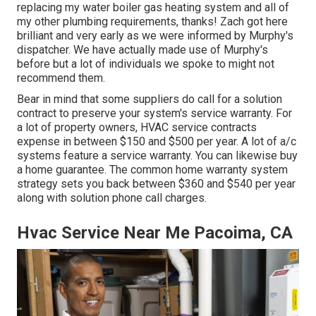
replacing my water boiler gas heating system and all of
my other plumbing requirements, thanks! Zach got here
brilliant and very early as we were informed by Murphy's
dispatcher. We have actually made use of Murphy's
before but a lot of individuals we spoke to might not
recommend them.
Bear in mind that some suppliers do call for a solution
contract to preserve your system's service warranty. For
a lot of property owners,
HVAC service contracts
expense
in between $150 and $500 per year. A lot of
a/c
systems feature a service warranty
. You can likewise buy
a home guarantee. The common
home warranty system
strategy sets you back
between $360 and $540 per year
along with solution phone call charges.
Hvac Service Near Me Pacoima, CA