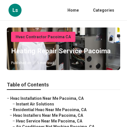
Ls
Home
Categories
Hvac Contractor Pacoima CA
Heating Repair Service Pacoima
Published en
9 min read
Table of Contents
–
Hvac Installation Near Me Pacoima, CA
–
Instant Air Solutions
–
Residential Hvac Near Me Pacoima, CA
–
Hvac Installers Near Me Pacoima, CA
–
Hvac Service Near Me Pacoima, CA
–
Air Conditioner Not Working Pacoima, CA