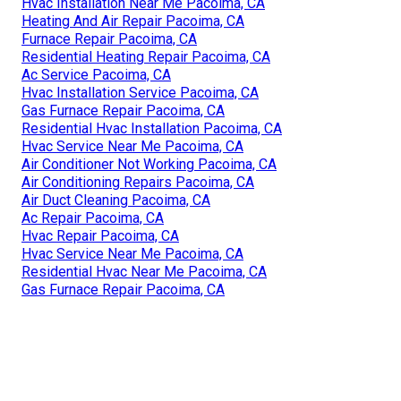
Hvac Installation Near Me Pacoima, CA
Heating And Air Repair Pacoima, CA
Furnace Repair Pacoima, CA
Residential Heating Repair Pacoima, CA
Ac Service Pacoima, CA
Hvac Installation Service Pacoima, CA
Gas Furnace Repair Pacoima, CA
Residential Hvac Installation Pacoima, CA
Hvac Service Near Me Pacoima, CA
Air Conditioner Not Working Pacoima, CA
Air Conditioning Repairs Pacoima, CA
Air Duct Cleaning Pacoima, CA
Ac Repair Pacoima, CA
Hvac Repair Pacoima, CA
Hvac Service Near Me Pacoima, CA
Residential Hvac Near Me Pacoima, CA
Gas Furnace Repair Pacoima, CA