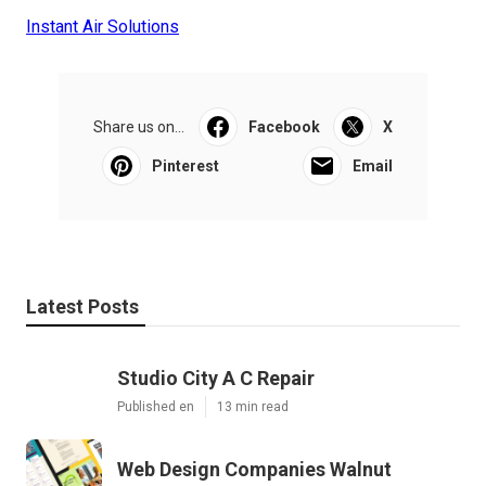
Instant Air Solutions
Share us on...
Facebook
X
Pinterest
Email
Latest Posts
Studio City A C Repair
Published en
13 min read
Web Design Companies Walnut