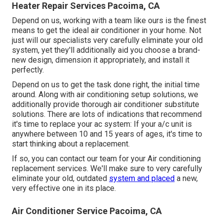
Heater Repair Services Pacoima, CA
Depend on us, working with a team like ours is the finest
means to get the ideal air conditioner in your home. Not
just will our specialists very carefully eliminate your old
system, yet they'll additionally aid you choose a brand-
new design, dimension it appropriately, and install it
perfectly.
Depend on us to get the task done right, the initial time
around. Along with air conditioning setup solutions, we
additionally provide thorough air conditioner substitute
solutions. There are lots of indications that recommend
it's time to replace your ac system: If your a/c unit is
anywhere between 10 and 15 years of ages, it's time to
start thinking about a replacement.
If so, you can contact our team for your Air conditioning
replacement services. We'll make sure to very carefully
eliminate your old, outdated
system and placed
a new,
very effective one in its place.
Air Conditioner Service Pacoima, CA