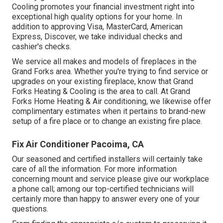
Cooling promotes your financial investment right into
exceptional high quality options for your home. In
addition to approving Visa, MasterCard, American
Express, Discover, we take individual checks and
cashier's checks.
We service all makes and models of fireplaces in the
Grand Forks area. Whether you're trying to find service or
upgrades on your existing fireplace, know that Grand
Forks Heating & Cooling is the area to call. At Grand
Forks Home Heating & Air conditioning, we likewise offer
complimentary estimates when it pertains to brand-new
setup of a fire place or to change an existing fire place.
Fix Air Conditioner Pacoima, CA
Our seasoned and certified installers will certainly take
care of all the information. For more information
concerning mount and service please give our workplace
a phone call; among our top-certified technicians will
certainly more than happy to answer every one of your
questions.