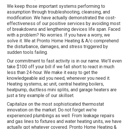
We keep those important systems performing to
assumption through troubleshooting, cleansing, and
modification. We have actually demonstrated the cost-
effectiveness of our positive services by avoiding most
of breakdowns and lengthening devices life span. Faced
with a problem? No worries. If you have a worry, we
solve it. We at Pronto Home Heating & A/c comprehend
the disturbance, damages, and stress triggered by
sudden tools failing.
Our commitment to fast activity is in our name. We'll even
take $100 off your bill if we fall short to react in much
less than 24-hour. We make it easy to get the
knowledgeable aid you need, whenever you need it.
Heating systems
,
ac unit
,
central heating boilers
,
heatpump
,
ductless mini splits
, and
garage heaters
are
just a tiny example of our skillset.
Capitalize on the most sophisticated
thermostat
innovation
on the market. Do not forget we're
experienced
plumbings
as well. From leakage repairs
and gas lines to fixtures and
water heating units
, we have
actually got whatever covered. Pronto Home Heating &