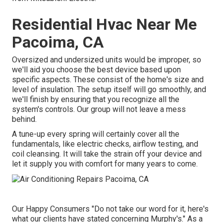
Residential Hvac Near Me
Pacoima, CA
Oversized and undersized units would be improper, so
we'll aid you choose the best device based upon
specific aspects. These consist of the home's size and
level of insulation. The
setup
itself will go smoothly, and
we'll finish by ensuring that you recognize all the
system's controls. Our group will not leave a mess
behind.
A tune-up every spring will certainly cover all the
fundamentals, like electric checks, airflow testing, and
coil cleansing. It will take the strain off your device and
let it supply you with comfort for many years to come.
Our Happy Consumers "Do not take our word for it, here's
what our clients have stated concerning Murphy's." As a