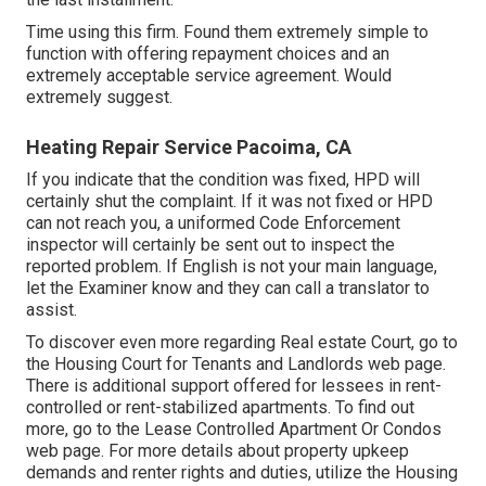
Time using this firm. Found them extremely simple to
function with offering repayment choices and an
extremely acceptable service agreement. Would
extremely suggest.
Heating Repair Service Pacoima, CA
If you indicate that the condition was fixed, HPD will
certainly shut the complaint. If it was not fixed or HPD
can not reach you, a uniformed Code Enforcement
inspector will certainly be sent out to inspect the
reported problem. If English is not your main language,
let the Examiner know and they can call a translator to
assist.
To discover even more regarding Real estate Court, go to
the
Housing Court for Tenants and Landlords
web page.
There is additional support offered for lessees in rent-
controlled or rent-stabilized apartments. To find out
more, go to the
Lease Controlled Apartment Or Condos
web page. For more details about property upkeep
demands and renter rights and duties, utilize the
Housing