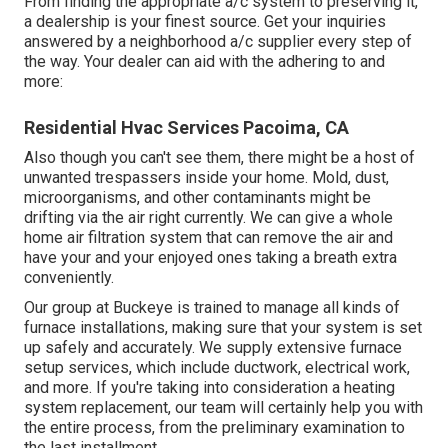
From finding the appropriate a/c system to preserving it,
a dealership is your finest source. Get your inquiries
answered by a neighborhood a/c supplier every step of
the way. Your dealer can aid with the adhering to and
more:
Residential Hvac Services Pacoima, CA
Also though you can't see them, there might be a host of
unwanted trespassers inside your home. Mold, dust,
microorganisms, and other contaminants might be
drifting via the air right currently. We can give a whole
home air filtration system that can remove the air and
have your and your enjoyed ones taking a breath extra
conveniently.
Our group at Buckeye is trained to manage all kinds of
furnace installations, making sure that your system is set
up safely and accurately. We supply extensive furnace
setup services, which include ductwork, electrical work,
and more. If you're taking into consideration a heating
system replacement, our team will certainly help you with
the entire process, from the preliminary examination to
the last installment.