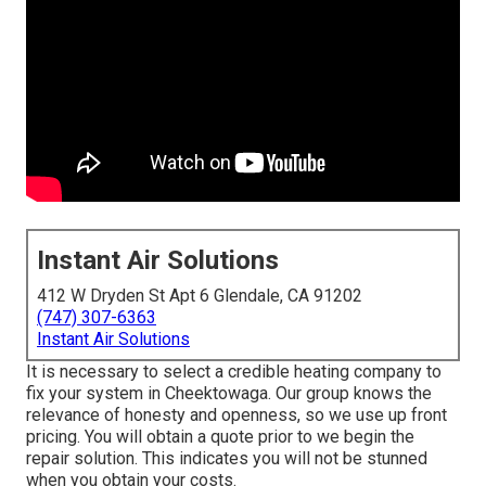
Instant Air Solutions
412 W Dryden St Apt 6 Glendale, CA 91202
(747) 307-6363
Instant Air Solutions
It is necessary to select a credible heating company to
fix your system in Cheektowaga. Our group knows the
relevance of honesty and openness, so we use up front
pricing. You will obtain a quote prior to we begin the
repair solution
. This indicates you will not be stunned
when you obtain your costs.