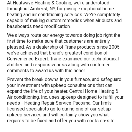
At Heatwave Heating & Cooling, we're understood
throughout Amherst, NY, for giving exceptional home
heating and air conditioning services. We're completely
capable of making custom remedies when air ducts and
baseboards need modification.
We always route our energy towards doing job right the
first time to make sure that customers are entirely
pleased. As a dealership of Trane products since 2005,
we've achieved that brand's greatest condition of
Convenience Expert. Trane examined our technological
abilities and responsiveness along with customer
comments to award us with this honor.
Prevent the break downs in your furnace, and safeguard
your investment with upkeep consultations that can
expand the life of your heater. Central Home Heating &
Air conditioning, Inc. uses upkeep designed to fulfill your
needs - Heating Repair Service Pacoima. Our firm's
licensed specialists go to during one of our set up
upkeep services and will certainly show you what
requires to be fixed and offer you with costs on-site