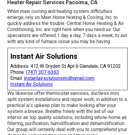
Heater Repair Services Pacoima, CA
When main cooling and heating system difficulties
emerge, rely on Main Home heating & Cooling, Inc. to
quickly address the trouble. Central Home Heating & Air
Conditioning, Inc. are right here when you need us. Our
specialists are offered 1 day a day, 7 days a week, to aid
with any kind of furnace issue you may be having.
Instant Air Solutions
Address: 412 W Dryden St Apt 6 Glendale, CA 91202
Phone:
(747) 307-6363
Email:
instantairsolutionsinc@gmail.com
Instant Air Solutions
We likewise offer thermostat services, ductless mini
split system installations and repair work, in addition to a
practical a/c upkeep plan to make looking after your
system a breeze. Breathe freely with the aid of our
interior air top quality solutions, including whole-home air
filtering, purification, humidification and dehumidification.
Our group will certainly deal with you to comprehend your