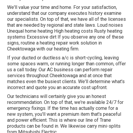
We'll value your time and home. For your satisfaction,
understand that our company executes history examine
our specialists. On top of that, we have all of the licenses
that are needed by regional and state laws. Loud noises
Unequal home heating High heating costs Rusty heating
systems Excessive dirt If you observe any one of these
signs, routine a heating repair work solution in
Cheektowaga with our heating firm.
If your ducted or ductless a/c is short-cycling, leaving
some spaces warm, or running longer than common, offer
us a call today. Our AC business can perform
repair
services
throughout Cheektowaga and at once that
matches even the busiest clients. We'll determine what's
incorrect and quote you an accurate cost upfront.
Our technicians will certainly give you an honest
recommendation. On top of that, we're available 24/7 for
emergency fixings. If the time has actually come for a
new system, you'll want a premium item that's peaceful
and power efficient. This is where our line of Trane
products can be found in. We likewise carry mini-splits
from Mitsubishi Electric.