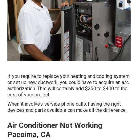
If you require to replace your heating and cooling system
or set up new ductwork, you could have to acquire an a/c
authorization. This will certainly add $250 to $400 to the
cost of your project.
When it involves service phone calls, having the right
devices and parts available can make all the difference.
Air Conditioner Not Working
Pacoima, CA