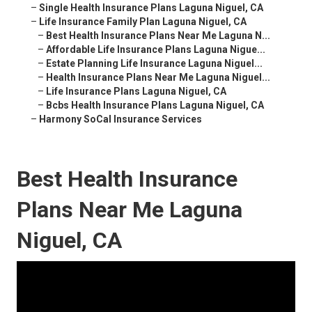
–
Single Health Insurance Plans Laguna Niguel, CA
–
Life Insurance Family Plan Laguna Niguel, CA
–
Best Health Insurance Plans Near Me Laguna N...
–
Affordable Life Insurance Plans Laguna Nigue...
–
Estate Planning Life Insurance Laguna Niguel...
–
Health Insurance Plans Near Me Laguna Niguel...
–
Life Insurance Plans Laguna Niguel, CA
–
Bcbs Health Insurance Plans Laguna Niguel, CA
–
Harmony SoCal Insurance Services
Best Health Insurance
Plans Near Me Laguna
Niguel, CA