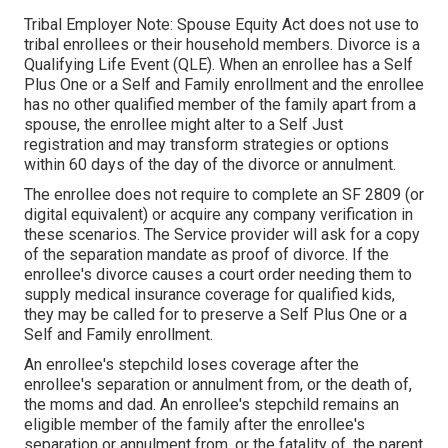
Tribal Employer Note: Spouse Equity Act does not use to
tribal enrollees or their household members. Divorce is a
Qualifying Life Event (QLE). When an enrollee has a Self
Plus One or a Self and Family enrollment and the enrollee
has no other qualified member of the family apart from a
spouse, the enrollee might alter to a Self Just
registration and may transform strategies or options
within 60 days of the day of the divorce or annulment.
The enrollee does not require to complete an SF 2809 (or
digital equivalent) or acquire any company verification in
these scenarios. The Service provider will ask for a copy
of the separation mandate as proof of divorce. If the
enrollee's divorce causes a court order needing them to
supply medical insurance coverage for qualified kids,
they may be called for to preserve a Self Plus One or a
Self and Family enrollment.
An enrollee's stepchild loses coverage after the
enrollee's separation or annulment from, or the death of,
the moms and dad. An enrollee's stepchild remains an
eligible member of the family after the enrollee's
separation or annulment from, or the fatality of, the parent