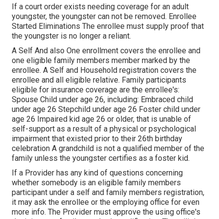
If a court order exists needing coverage for an adult
youngster, the youngster can not be removed. Enrollee
Started Eliminations The enrollee must supply proof that
the youngster is no longer a reliant.
A Self And also One enrollment covers the enrollee and
one eligible family members member marked by the
enrollee. A Self and Household registration covers the
enrollee and all eligible relative. Family participants
eligible for insurance coverage are the enrollee's:
Spouse Child under age 26, including: Embraced child
under age 26 Stepchild under age 26 Foster child under
age 26 Impaired kid age 26 or older, that is unable of
self-support as a result of a physical or psychological
impairment that existed prior to their 26th birthday
celebration A grandchild is not a qualified member of the
family unless the youngster certifies as a foster kid.
If a Provider has any kind of questions concerning
whether somebody is an eligible family members
participant under a self and family members registration,
it may ask the enrollee or the employing office for even
more info. The Provider must approve the using office's