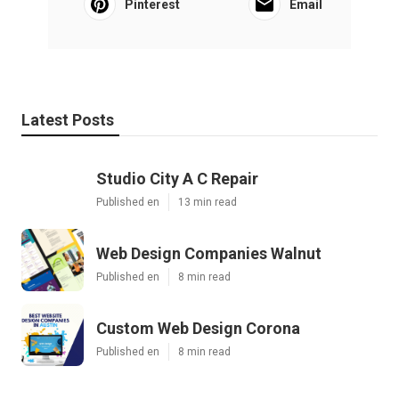
Pinterest
Email
Latest Posts
Studio City A C Repair
Published en
13 min read
Web Design Companies Walnut
Published en
8 min read
Custom Web Design Corona
Published en
8 min read