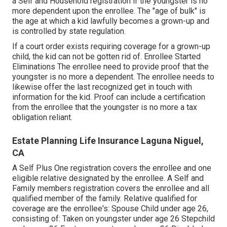
a Self and Household registration if the youngster is no
more dependent upon the enrollee. The "age of bulk" is
the age at which a kid lawfully becomes a grown-up and
is controlled by state regulation.
If a court order exists requiring coverage for a grown-up
child, the kid can not be gotten rid of. Enrollee Started
Eliminations The enrollee need to provide proof that the
youngster is no more a dependent. The enrollee needs to
likewise offer the last recognized get in touch with
information for the kid. Proof can include a certification
from the enrollee that the youngster is no more a tax
obligation reliant.
Estate Planning Life Insurance Laguna Niguel,
CA
A Self Plus One registration covers the enrollee and one
eligible relative designated by the enrollee. A Self and
Family members registration covers the enrollee and all
qualified member of the family. Relative qualified for
coverage are the enrollee's: Spouse Child under age 26,
consisting of: Taken on youngster under age 26 Stepchild