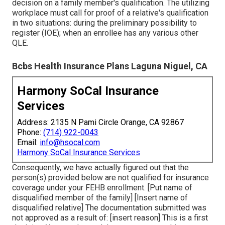
decision on a family member's qualification. The utilizing
workplace must call for proof of a relative's qualification
in two situations: during the preliminary possibility to
register (IOE); when an enrollee has any various other
QLE
.
Bcbs Health Insurance Plans Laguna Niguel, CA
Harmony SoCal Insurance
Services
Address: 2135 N Pami Circle Orange, CA 92867
Phone:
(714) 922-0043
Email:
info@hsocal.com
Harmony SoCal Insurance Services
Consequently, we have actually figured out that the
person(s) provided below are not qualified for insurance
coverage under your FEHB enrollment. [Put name of
disqualified member of the family] [Insert name of
disqualified relative] The documentation submitted was
not approved as a result of: [insert reason] This is a first