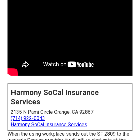
Harmony SoCal Insurance
Services
2135 N Pami Circle Orange, CA 92867
(714) 922-0043
Harmony SoCal Insurance Services
When the using workplace sends out the SF 2809 to the