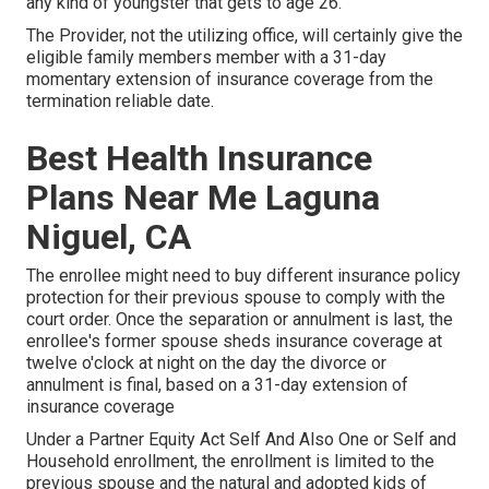
any kind of youngster that gets to age 26.
The Provider, not the utilizing office, will certainly give the
eligible family members member with a 31-day
momentary extension of insurance coverage from the
termination reliable date.
Best Health Insurance
Plans Near Me Laguna
Niguel, CA
The enrollee might need to buy different insurance policy
protection for their previous spouse to comply with the
court order. Once the separation or annulment is last, the
enrollee's former spouse sheds insurance coverage at
twelve o'clock at night on the day the divorce or
annulment is final, based on a 31-day extension of
insurance coverage
Under a Partner Equity Act Self And Also One or Self and
Household enrollment, the enrollment is limited to the
previous spouse and the natural and adopted kids of