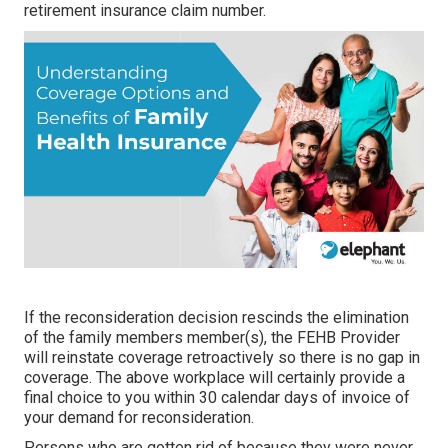
retirement insurance claim number.
If the reconsideration decision rescinds the elimination
of the family members member(s), the FEHB Provider
will reinstate coverage retroactively so there is no gap in
coverage. The above workplace will certainly provide a
final choice to you within 30 calendar days of invoice of
your demand for reconsideration.
Persons who are gotten rid of because they were never