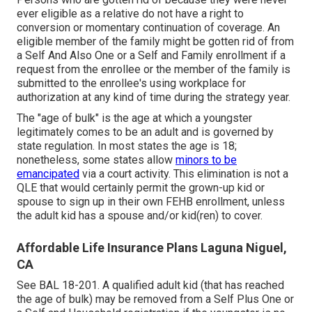
ever eligible as a relative do not have a right to
conversion or momentary continuation of coverage. An
eligible member of the family might be gotten rid of from
a Self And Also One or a Self and Family enrollment if a
request from the enrollee or the member of the family is
submitted to the enrollee's using workplace for
authorization at any kind of time during the strategy year.
The "age of bulk" is the age at which a youngster
legitimately comes to be an adult and is governed by
state regulation. In most states the age is 18;
nonetheless, some states allow
minors to be
emancipated
via a court activity. This elimination is not a
QLE that would certainly permit the grown-up kid or
spouse to sign up in their own FEHB enrollment, unless
the adult kid has a spouse and/or kid(ren) to cover.
Affordable Life Insurance Plans Laguna Niguel,
CA
See
BAL 18-201.
A qualified adult kid (that has reached
the age of bulk) may be removed from a Self Plus One or