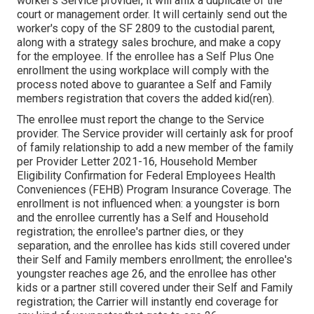
worker's Service provider, it will affix a duplicate of the
court or management order. It will certainly send out the
worker's copy of the SF 2809 to the custodial parent,
along with a strategy sales brochure, and make a copy
for the employee. If the enrollee has a Self Plus One
enrollment the using workplace will comply with the
process noted above to guarantee a Self and Family
members registration that covers the added kid(ren).
The enrollee must report the change to the Service
provider. The Service provider will certainly ask for proof
of family relationship to add a new member of the family
per
Provider Letter 2021-16
, Household Member
Eligibility Confirmation for Federal Employees Health
Conveniences (FEHB) Program Insurance Coverage. The
enrollment is not influenced when: a youngster is born
and the enrollee currently has a Self and Household
registration; the enrollee's partner dies, or they
separation, and the enrollee has kids still covered under
their Self and Family members enrollment; the enrollee's
youngster reaches age 26, and the enrollee has other
kids or a partner still covered under their Self and Family
registration; the Carrier will instantly end coverage for