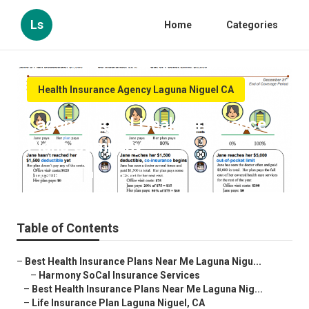
Ls
Home
Categories
Health Insurance Agency Laguna Niguel CA
Laguna Niguel Health Insurance
Plans Company
Published en
12 min read
Table of Contents
–
Best Health Insurance Plans Near Me Laguna Nigu...
–
Harmony SoCal Insurance Services
–
Best Health Insurance Plans Near Me Laguna Nig...
–
Life Insurance Plan Laguna Niguel, CA