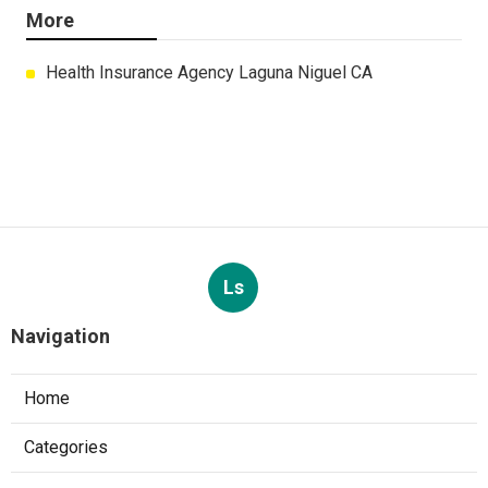
More
Health Insurance Agency Laguna Niguel CA
Ls
Navigation
Home
Categories