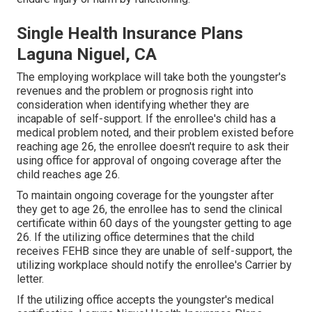
Single Health Insurance Plans
Laguna Niguel, CA
The employing workplace will take both the youngster's
revenues and the problem or prognosis right into
consideration when identifying whether they are
incapable of self-support. If the enrollee's child has a
medical problem noted
, and their problem existed before
reaching age 26, the enrollee doesn't require to ask their
using office for approval of ongoing coverage after the
child reaches age 26.
To maintain ongoing coverage for the youngster after
they get to age 26, the enrollee has to send the clinical
certificate within 60 days of the youngster getting to age
26. If the utilizing office determines that the child
receives FEHB since they are unable of self-support, the
utilizing workplace should notify the enrollee's Carrier by
letter.
If the utilizing office accepts the youngster's
medical