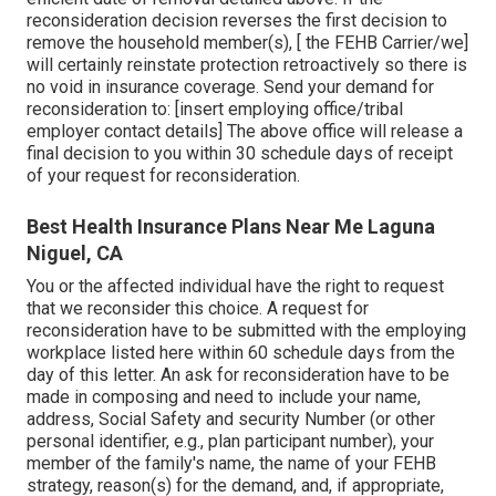
reconsideration decision reverses the first decision to
remove the household member(s), [ the FEHB Carrier/we]
will certainly reinstate protection retroactively so there is
no void in insurance coverage. Send your demand for
reconsideration to: [insert employing office/tribal
employer contact details] The above office will release a
final decision to you within 30 schedule days of receipt
of your request for reconsideration.
Best Health Insurance Plans Near Me Laguna
Niguel, CA
You or the affected individual have the right to request
that we reconsider this choice. A request for
reconsideration have to be submitted with the employing
workplace listed here within 60 schedule days from the
day of this letter. An ask for reconsideration have to be
made in composing and need to include your name,
address, Social Safety and security Number (or other
personal identifier, e.g., plan participant number), your
member of the family's name, the name of your FEHB
strategy, reason(s) for the demand, and, if appropriate,