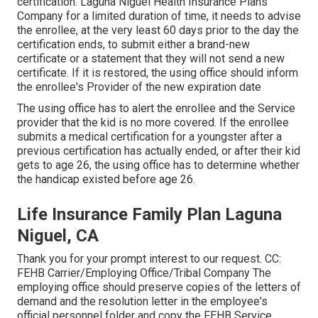
certification
. Laguna Niguel Health Insurance Plans
Company for a limited duration of time, it needs to advise
the enrollee, at the very least 60 days prior to the day the
certification ends, to submit either a brand-new
certificate or a statement that they will not send a new
certificate. If it is restored, the using office should inform
the enrollee's Provider of the new expiration date
The using office has to alert the enrollee and the Service
provider that the kid is no more covered. If the enrollee
submits a
medical certification
for a youngster after a
previous certification has actually ended, or after their kid
gets to age 26, the using office has to determine whether
the handicap existed before age 26.
Life Insurance Family Plan Laguna
Niguel, CA
Thank you for your prompt interest to our request. CC:
FEHB Carrier/Employing Office/Tribal Company The
employing office should preserve copies of the letters of
demand and the resolution letter in the employee's
official personnel folder and copy the FEHB Service