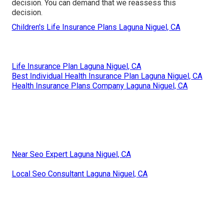
decision. You can demand that we reassess this
decision.
Children's Life Insurance Plans Laguna Niguel, CA
Life Insurance Plan Laguna Niguel, CA
Best Individual Health Insurance Plan Laguna Niguel, CA
Health Insurance Plans Company Laguna Niguel, CA
Near Seo Expert Laguna Niguel, CA
Local Seo Consultant Laguna Niguel, CA