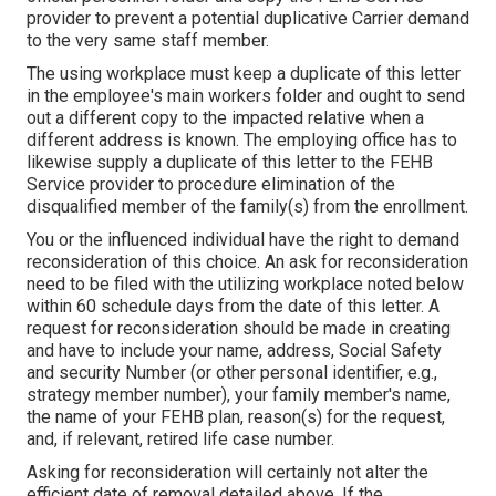
provider to prevent a potential duplicative Carrier demand
to the very same staff member.
The using workplace must keep a duplicate of this letter
in the employee's main workers folder and ought to send
out a different copy to the impacted relative when a
different address is known. The employing office has to
likewise supply a duplicate of this letter to the FEHB
Service provider to procedure elimination of the
disqualified member of the family(s) from the enrollment.
You or the influenced individual have the right to demand
reconsideration of this choice. An ask for reconsideration
need to be filed with the utilizing workplace noted below
within 60 schedule days from the date of this letter. A
request for reconsideration should be made in creating
and have to include your name, address, Social Safety
and security Number (or other personal identifier, e.g.,
strategy member number), your family member's name,
the name of your FEHB plan, reason(s) for the request,
and, if relevant, retired life case number.
Asking for reconsideration will certainly not alter the
efficient date of removal detailed above. If the