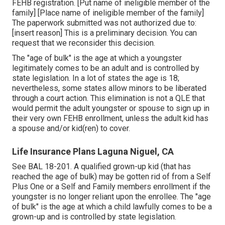
FEHB registration. [Put name of ineligible member of the
family] [Place name of ineligible member of the family]
The paperwork submitted was not authorized due to:
[insert reason] This is a preliminary decision. You can
request that we reconsider this decision.
The "age of bulk" is the age at which a youngster
legitimately comes to be an adult and is controlled by
state legislation. In a lot of states the age is 18;
nevertheless, some states allow minors to be liberated
through a court action. This elimination is not a QLE that
would permit the adult youngster or spouse to sign up in
their very own FEHB enrollment, unless the adult kid has
a spouse and/or kid(ren) to cover.
Life Insurance Plans Laguna Niguel, CA
See
BAL 18-201.
A qualified grown-up kid (that has
reached the age of bulk) may be gotten rid of from a Self
Plus One or a Self and Family members enrollment if the
youngster is no longer reliant upon the enrollee. The "age
of bulk" is the age at which a child lawfully comes to be a
grown-up and is controlled by state legislation.