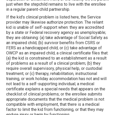
just when the stepchild remains to live with the enrollee
in a regular
parent-child partnership
.
If the kid's
clinical problem is listed here
, the Service
provider may likewise authorize protection. The reliant
kid is unable of self-support when: they are accredited
by a state or Federal recovery agency as unemployable;
they are obtaining: (a) take advantage of Social Safety as
an impaired child; (b) survivor benefits from CSRS or
FERS as a handicapped child; or (c) take advantage of
OWCP as an impaired child; a clinical certificate files that:
(a) the kid is constrained to an establishment as a result
of problems as a result of a clinical problem; (b) they
require overall supervisory, physical help, or custodial
treatment; or (c) therapy, rehabilitation, instructional
training, or work holiday accommodation has not and will
not lead to a self-supporting individual; a
medical
certificate
explains a special needs that appears on the
checklist of clinical problems
; or the enrollee submits
appropriate documents that the medical problem is not
compatible with employment, that there is a medical
factor to limit the kid from functioning, or that they may
endure injury or harm by functioning.