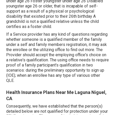
under age 26 Foster youngster under age 26 Disabled
youngster age 26 or older, that is incapable of self-
support as a result of a physical or psychological
disability that existed prior to their 26th birthday A
grandchild is not a qualified relative unless the child
certifies as a foster child.
If a Service provider has any kind of questions regarding
whether someone is a qualified member of the family
under a self and family members registration, it may ask
the enrollee or the utilizing office to find out more. The
Provider should accept the employing office's choice on
a relative's qualification. The using office needs to require
proof of a family participant's qualification in two
scenarios: during the preliminary opportunity to sign up
(IOE); when an enrollee has any type of various other
QLE
.
Health Insurance Plans Near Me Laguna Niguel,
CA
Consequently, we have established that the person(s)
detailed below are not qualified for protection under your