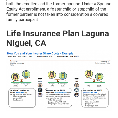
both the enrollee and the former spouse. Under a Spouse
Equity Act enrollment, a foster child or stepchild of the
former partner is not taken into consideration a covered
family participant.
Life Insurance Plan Laguna
Niguel, CA