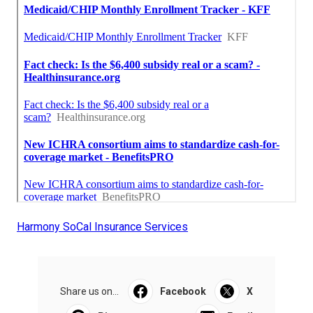
Harmony SoCal Insurance Services
Share us on...
Facebook
X