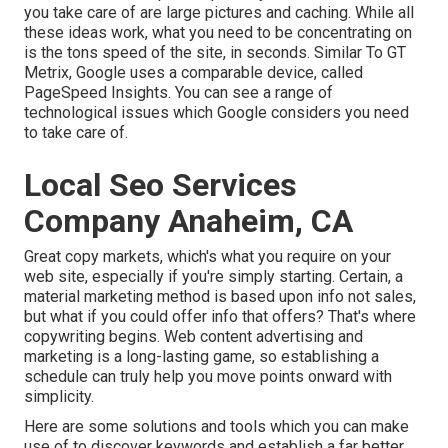
you take care of are large pictures and caching. While all
these ideas work, what you need to be concentrating on
is the tons speed of the site, in seconds. Similar To GT
Metrix, Google uses a comparable device, called
PageSpeed Insights. You can see a range of
technological issues which Google considers you need
to take care of.
Local Seo Services
Company Anaheim, CA
Great copy markets, which's what you require on your
web site, especially if you're simply starting. Certain, a
material marketing method is based upon info not sales,
but what if you could offer info that offers? That's where
copywriting begins. Web content advertising and
marketing is a long-lasting game, so establishing a
schedule can truly help you move points onward with
simplicity.
Here are some solutions and tools which you can make
use of to discover keywords and establish a far better