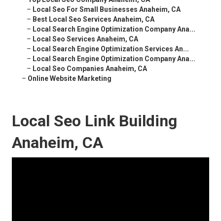
–
Local Seo For Small Businesses Anaheim, CA
–
Best Local Seo Services Anaheim, CA
–
Local Search Engine Optimization Company Ana...
–
Local Seo Services Anaheim, CA
–
Local Search Engine Optimization Services An...
–
Local Search Engine Optimization Company Ana...
–
Local Seo Companies Anaheim, CA
–
Online Website Marketing
Local Seo Link Building
Anaheim, CA