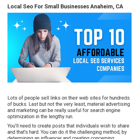
Local Seo For Small Businesses Anaheim, CA
Lots of people sell links on their web sites for hundreds
of bucks. Last but not the very least, material advertising
and marketing can be really useful for search engine
optimization in the lengthy run.
You'll need to create posts that individuals wish to share
and that's hard. You can do it the challenging method, by
determining an influencer and creating concerning