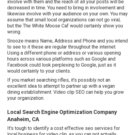
involve with them and the reach of all your posts will be
decreased in time. You need to bring in involvement and
likewise involve with your audience on your own. You may
assume that small local organizations can not go viral,
but the
The White Moose Caf
would certainly show you
wrong.
Snooze means Name, Address and Phone and you intend
to see to it these are regular throughout the internet.
Using a different phone or address or various opening
hours across various platforms such as Google and
Facebook could look perplexing to Google, just as it
would certainly to your clients.
If you market searching rifles, it's possibly not an
excellent idea to attempt to partner up with a vegan
dining establishment. Video clip SEO can help you grow
your organization.
Local Search Engine Optimization Company
Anaheim, CA
It's tough to identify a cost effective seo services for
local business for video clip, as you can not actually