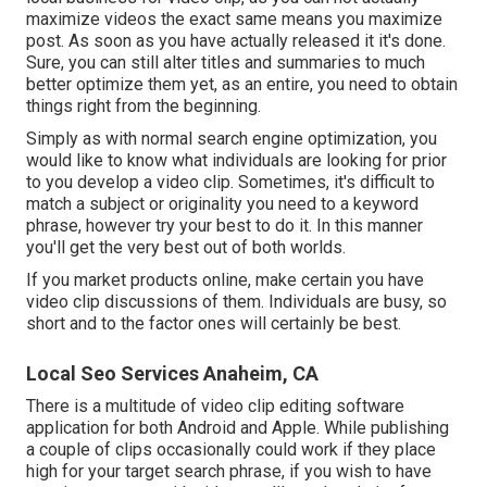
maximize videos the exact same means you maximize
post. As soon as you have actually released it it's done.
Sure, you can still alter titles and summaries to much
better optimize them yet, as an entire, you need to obtain
things right from the beginning.
Simply as with normal search engine optimization, you
would like to know what individuals are looking for prior
to you develop a video clip. Sometimes, it's difficult to
match a subject or originality you need to a keyword
phrase, however try your best to do it. In this manner
you'll get the very best out of both worlds.
If you market products online, make certain you have
video clip discussions of them. Individuals are busy, so
short and to the factor ones will certainly be best.
Local Seo Services Anaheim, CA
There is a multitude of video clip editing software
application for both Android and Apple. While publishing
a couple of clips occasionally could work if they place
high for your target search phrase, if you wish to have