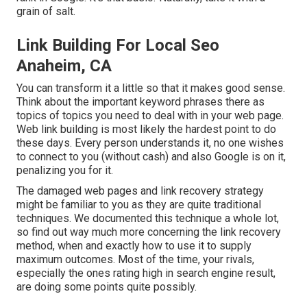
grain of salt.
Link Building For Local Seo
Anaheim, CA
You can transform it a little so that it makes good sense.
Think about the important keyword phrases there as
topics of topics you need to deal with in your web page.
Web link building is most likely the hardest point to do
these days. Every person understands it, no one wishes
to connect to you (without cash) and also Google is on it,
penalizing you for it.
The damaged web pages and link recovery strategy
might be familiar to you as they are quite traditional
techniques. We documented this technique a whole lot,
so find out way much more concerning the
link recovery
method
, when and exactly how to use it to supply
maximum outcomes. Most of the time, your rivals,
especially the ones rating high in search engine result,
are doing some points quite possibly.