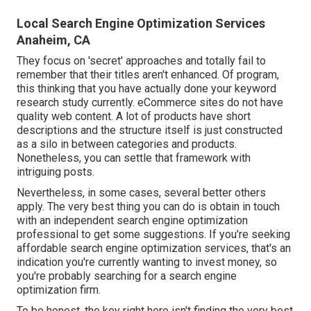
Local Search Engine Optimization Services
Anaheim, CA
They focus on 'secret' approaches and totally fail to
remember that their titles aren't enhanced. Of program,
this thinking that you have actually done your keyword
research study currently. eCommerce sites do not have
quality web content. A lot of products have short
descriptions and the structure itself is just constructed
as a silo in between categories and products.
Nonetheless, you can settle that framework with
intriguing posts.
Nevertheless, in some cases, several better others
apply. The very best thing you can do is obtain in touch
with an independent search engine optimization
professional to get some suggestions. If you're seeking
affordable search engine optimization services, that's an
indication you're currently wanting to invest money, so
you're probably searching for a search engine
optimization firm.
To be honest, the key right here isn't finding the very best