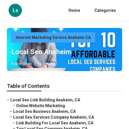
Ls
Home
Categories
Internet Marketing Service Anaheim CA
Local Seo Anaheim
Published en
11 min read
Table of Contents
–
Local Seo Link Building Anaheim, CA
–
Online Website Marketing
–
Local Seo Business Anaheim, CA
–
Local Seo Services Company Anaheim, CA
–
Link Building For Local Seo Anaheim, CA
–
Top Local Seo Company Anaheim, CA