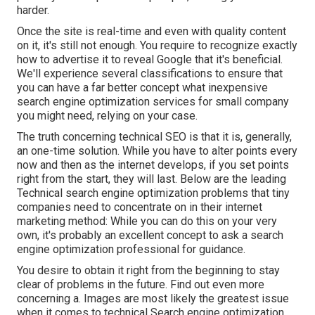
harder.
Once the site is real-time and even with quality content
on it, it's still not enough. You require to recognize exactly
how to advertise it to reveal Google that it's beneficial.
We'll experience several classifications to ensure that
you can have a far better concept what inexpensive
search engine optimization services for small company
you might need, relying on your case.
The truth concerning technical SEO is that it is, generally,
an one-time solution. While you have to alter points every
now and then as the internet develops, if you set points
right from the start, they will last. Below are the leading
Technical search engine optimization problems that tiny
companies need to concentrate on in their internet
marketing method: While you can do this on your very
own, it's probably an excellent concept to ask a search
engine optimization professional for guidance.
You desire to obtain it right from the beginning to stay
clear of problems in the future. Find out even more
concerning a. Images are most likely the greatest issue
when it comes to technical Search engine optimization