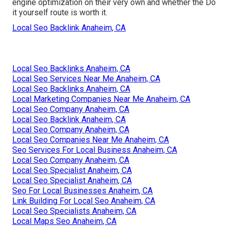
engine optimization on their very own and whether the Do
it yourself route is worth it.
Local Seo Backlink Anaheim, CA
Local Seo Backlinks Anaheim, CA
Local Seo Services Near Me Anaheim, CA
Local Seo Backlinks Anaheim, CA
Local Marketing Companies Near Me Anaheim, CA
Local Seo Company Anaheim, CA
Local Seo Backlink Anaheim, CA
Local Seo Company Anaheim, CA
Local Seo Companies Near Me Anaheim, CA
Seo Services For Local Business Anaheim, CA
Local Seo Company Anaheim, CA
Local Seo Specialist Anaheim, CA
Local Seo Specialist Anaheim, CA
Seo For Local Businesses Anaheim, CA
Link Building For Local Seo Anaheim, CA
Local Seo Specialists Anaheim, CA
Local Maps Seo Anaheim, CA