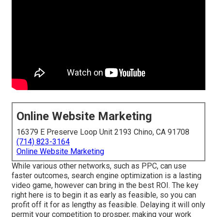
Online Website Marketing
16379 E Preserve Loop Unit 2193 Chino, CA 91708
(714) 823-3164
Online Website Marketing
While various other networks, such as PPC, can use
faster outcomes, search engine optimization is a lasting
video game, however can bring in the best ROI. The key
right here is to begin it as early as feasible, so you can
profit off it for as lengthy as feasible. Delaying it will only
permit your competition to prosper, making your work