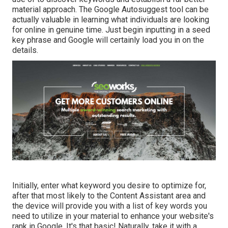
material approach. The Google Autosuggest tool can be
actually valuable in learning what individuals are looking
for online in genuine time. Just begin inputting in a seed
key phrase and Google will certainly load you in on the
details.
Initially, enter what keyword you desire to optimize for,
after that most likely to the Content Assistant area and
the device will provide you with a list of key words you
need to utilize in your material to enhance your website's
rank in Google. It's that basic! Naturally, take it with a