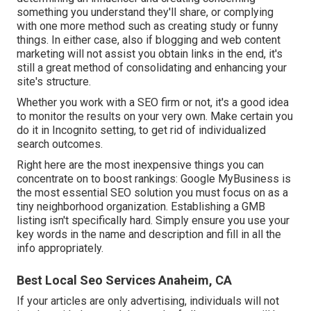
something you understand they'll share, or complying
with one more method such as creating study or funny
things. In either case, also if blogging and web content
marketing will not assist you obtain links in the end, it's
still a great method of consolidating and enhancing your
site's structure.
Whether you work with a SEO firm or not, it's a good idea
to monitor the results on your very own. Make certain you
do it in Incognito setting, to get rid of individualized
search outcomes.
Right here are the most inexpensive things you can
concentrate on to boost rankings: Google MyBusiness is
the most essential SEO solution you must focus on as a
tiny neighborhood organization. Establishing a GMB
listing isn't specifically hard. Simply ensure you use your
key words in the name and description and fill in all the
info appropriately.
Best Local Seo Services Anaheim, CA
If your articles are only advertising, individuals will not