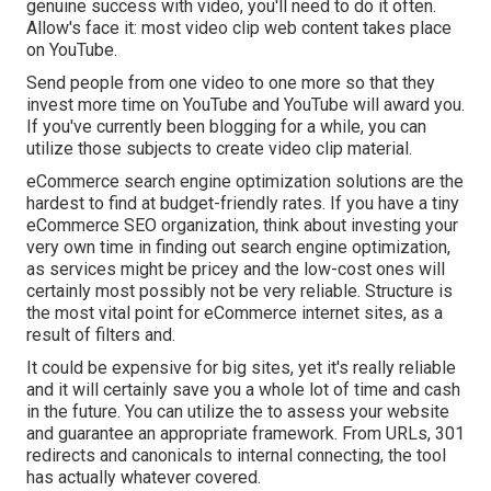
genuine success with video, you'll need to do it often.
Allow's face it: most video clip web content takes place
on YouTube.
Send people from one video to one more so that they
invest more time on YouTube and YouTube will award you.
If you've currently been blogging for a while, you can
utilize those subjects to create video clip material.
eCommerce search engine optimization solutions are the
hardest to find at budget-friendly rates. If you have a tiny
eCommerce SEO organization, think about investing your
very own time in finding out search engine optimization,
as services might be pricey and the low-cost ones will
certainly most possibly not be very reliable. Structure is
the most vital point for eCommerce internet sites, as a
result of filters and.
It could be expensive for big sites, yet it's really reliable
and it will certainly save you a whole lot of time and cash
in the future. You can utilize the to assess your website
and guarantee an appropriate framework. From URLs, 301
redirects and canonicals to internal connecting, the tool
has actually whatever covered.