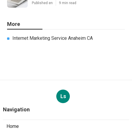
Published en
9 min read
More
Internet Marketing Service Anaheim CA
Ls
Navigation
Home