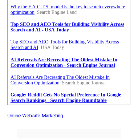
Online Website Marketing