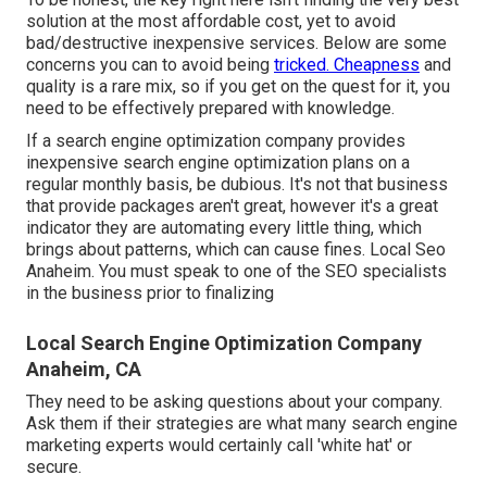
solution at the most affordable cost, yet to avoid
bad/destructive inexpensive services. Below are some
concerns you can to avoid being
tricked. Cheapness
and
quality is a rare mix, so if you get on the quest for it, you
need to be effectively prepared with knowledge.
If a search engine optimization company provides
inexpensive search engine optimization plans on a
regular monthly basis, be dubious. It's not that business
that provide packages aren't great, however it's a great
indicator they are automating every little thing, which
brings about patterns, which can cause fines. Local Seo
Anaheim. You must speak to one of the SEO specialists
in the business prior to finalizing
Local Search Engine Optimization Company
Anaheim, CA
They need to be asking questions about your company.
Ask them if their strategies are what many search engine
marketing experts would certainly call 'white hat' or
secure.