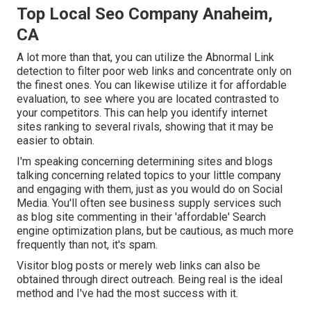
Top Local Seo Company Anaheim,
CA
A lot more than that, you can utilize the Abnormal Link
detection to filter poor web links and concentrate only on
the finest ones. You can likewise utilize it for affordable
evaluation, to see where you are located contrasted to
your competitors. This can help you identify internet
sites ranking to several rivals, showing that it may be
easier to obtain.
I'm speaking concerning determining sites and blogs
talking concerning related topics to your little company
and engaging with them, just as you would do on Social
Media. You'll often see business supply services such
as blog site commenting in their 'affordable' Search
engine optimization plans, but be cautious, as much more
frequently than not, it's spam.
Visitor blog posts or merely web links can also be
obtained through direct outreach. Being real is the ideal
method and I've had the most success with it.