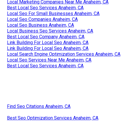
Local Marketing Companies Near Me Anaheim, CA
Best Local Seo Services Anaheim, CA
Local Seo For Small Businesses Anaheim, CA
Local Seo Companies Anaheim, CA
Local Seo Business Anaheim, CA
Local Business Seo Services Anaheim, CA
Best Local Seo Company Anaheim, CA
Link Building For Local Seo Anaheim, CA
Link Building For Local Seo Anaheim, CA
Local Search Engine Optimization Services Anaheim, CA
Local Seo Services Near Me Anaheim, CA
Best Local Seo Services Anaheim, CA
Find Seo Citations Anaheim, CA
Best Seo Optimization Services Anaheim, CA