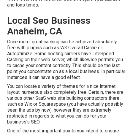
and tons times.
Local Seo Business
Anaheim, CA
Once more, great caching can be achieved absolutely
free with plugins such as W3 Overall Cache or
Autoptimize. Some hosting carriers have LiteSpeed
Caching on their web server, which likewise permits you
to cache your content correctly. This should be the last
point you concentrate on as a local business. In particular
instances it can have a good effect.
You can locate a variety of themes for a nice internet
layout, numerous also completely free. Certain, there are
various other SaaS web site building contractors there
such as Wix or Squarespace (you have actually possibly
seen the ads by now), however they are extremely
restricted in regards to what you can do for your
business's SEO.
One of the most important points you intend to ensure