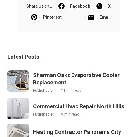
Share us on...
Facebook
X
Pinterest
Email
Latest Posts
Sherman Oaks Evaporative Cooler
Replacement
Published en
11 min read
Commercial Hvac Repair North Hills
Published en
9 min read
Heating Contractor Panorama City