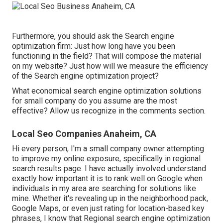
Furthermore, you should ask the Search engine
optimization firm: Just how long have you been
functioning in the field? That will compose the material
on my website? Just how will we measure the efficiency
of the Search engine optimization project?
What economical search engine optimization solutions
for small company do you assume are the most
effective? Allow us recognize in the comments section.
Local Seo Companies Anaheim, CA
Hi every person, I'm a small company owner attempting
to improve my online exposure, specifically in regional
search results page. I have actually involved understand
exactly how important it is to rank well on Google when
individuals in my area are searching for solutions like
mine. Whether it's revealing up in the neighborhood pack,
Google Maps, or even just rating for location-based key
phrases, I know that Regional search engine optimization