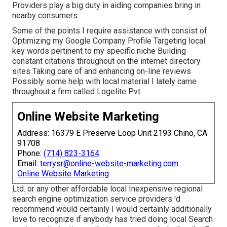
Providers play a big duty in aiding companies bring in
nearby consumers.
Some of the points I require assistance with consist of:
Optimizing my Google Company Profile Targeting local
key words pertinent to my specific niche Building
constant citations throughout on the internet directory
sites Taking care of and enhancing on-line reviews
Possibly some help with local material I lately came
throughout a firm called Logelite Pvt.
Online Website Marketing
Address: 16379 E Preserve Loop Unit 2193 Chino, CA
91708
Phone:
(714) 823-3164
Email:
terrysr@online-website-marketing.com
Online Website Marketing
Ltd. or any other affordable local Inexpensive regional
search engine optimization service providers 'd
recommend would certainly I would certainly additionally
love to recognize if anybody has tried doing local Search