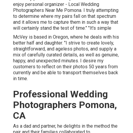
enjoy personal organizer - Local Wedding
Photographers Near Me Pomona. I truly attempting
to determine where my pairs fall on that spectrum
and it allows me to capture them in such a way that
will certainly stand the test of time." "It's simple
McVey is based in Oregon, where he deals with his
better half and daughter. "I strive to create lovely,
straightforward, and ageless photos, and supply a
mix of carefully curated details, as well as genuine,
happy, and unexpected minutes. I desire my
customers to reflect on their photos 50 years from
currently and be able to transport themselves back
in time.
Professional Wedding
Photographers Pomona,
CA
As a dad and partner, he delights in the method the
pair and their families collaborated to