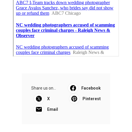
Share us on...
Facebook
X
Pinterest
Email