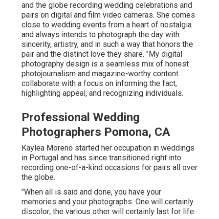
and the globe recording wedding celebrations and
pairs on digital and film video cameras. She comes
close to wedding events from a heart of nostalgia
and always intends to photograph the day with
sincerity, artistry, and in such a way that honors the
pair and the distinct love they share. "My digital
photography design is a seamless mix of honest
photojournalism and magazine-worthy content
collaborate with a focus on informing the fact,
highlighting appeal, and recognizing individuals.
Professional Wedding
Photographers Pomona, CA
Kaylea Moreno started her occupation in weddings
in Portugal and has since transitioned right into
recording one-of-a-kind occasions for pairs all over
the globe.
"When all is said and done, you have your
memories and your photographs. One will certainly
discolor; the various other will certainly last for life.