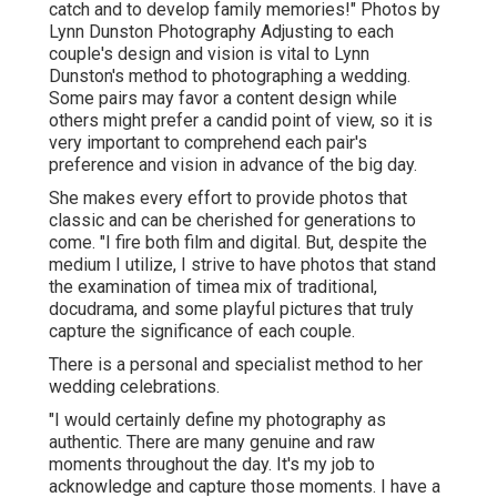
catch and to develop family memories!" Photos by
Lynn Dunston Photography
Adjusting to each
couple's design and vision is vital to
Lynn
Dunston's
method to photographing a wedding.
Some pairs may favor a content design while
others might prefer a candid point of view, so it is
very important to comprehend each pair's
preference and vision in advance of the big day.
She makes every effort to provide photos that
classic and can be cherished for generations to
come. "I fire both film and digital. But, despite the
medium I utilize, I strive to have photos that stand
the examination of timea mix of traditional,
docudrama, and some playful pictures that truly
capture the significance of each couple.
There is a personal and specialist method to her
wedding celebrations.
"I would certainly define my photography as
authentic. There are many genuine and raw
moments throughout the day. It's my job to
acknowledge and capture those moments. I have a