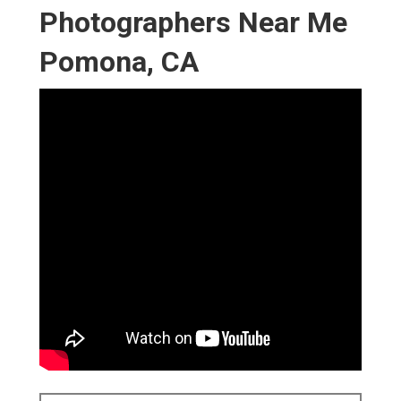
Photographers Near Me
Pomona, CA