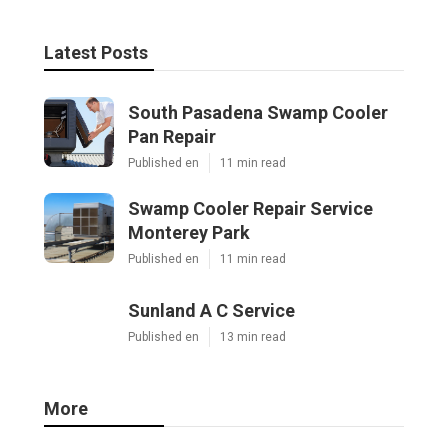
Latest Posts
South Pasadena Swamp Cooler
Pan Repair
Published en
11 min read
Swamp Cooler Repair Service
Monterey Park
Published en
11 min read
Sunland A C Service
Published en
13 min read
More