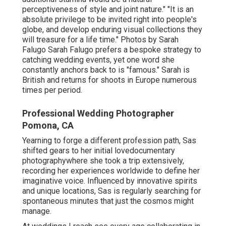
perceptiveness of style and joint nature." "It is an
absolute privilege to be invited right into people's
globe, and develop enduring visual collections they
will treasure for a life time." Photos by
Sarah
Falugo
Sarah Falugo
prefers a bespoke strategy to
catching wedding events, yet one word she
constantly anchors back to is "famous." Sarah is
British and returns for shoots in Europe numerous
times per period.
Professional Wedding Photographer
Pomona, CA
Yearning to forge a different profession path, Sas
shifted gears to her initial lovedocumentary
photographywhere she took a trip extensively,
recording her experiences worldwide to define her
imaginative voice. Influenced by innovative spirits
and unique locations, Sas is regularly searching for
spontaneous minutes that just the cosmos might
manage.