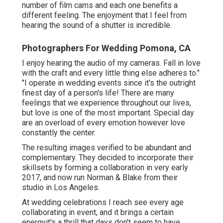
number of film cams and each one benefits a
different feeling. The enjoyment that I feel from
hearing the sound of a shutter is incredible.
Photographers For Wedding Pomona, CA
I enjoy hearing the audio of my cameras. Fall in love
with the craft and every little thing else adheres to."
"I operate in wedding events since it's the outright
finest day of a person's life! There are many
feelings that we experience throughout our lives,
but love is one of the most important. Special day
are an overload of every emotion however love
constantly the center.
The resulting images verified to be abundant and
complementary. They decided to incorporate their
skillsets by forming a collaboration in very early
2017, and now run Norman & Blake from their
studio in Los Angeles.
At wedding celebrations I reach see every age
collaborating in event, and it brings a certain
energyit's a thrill that days don't seem to have.