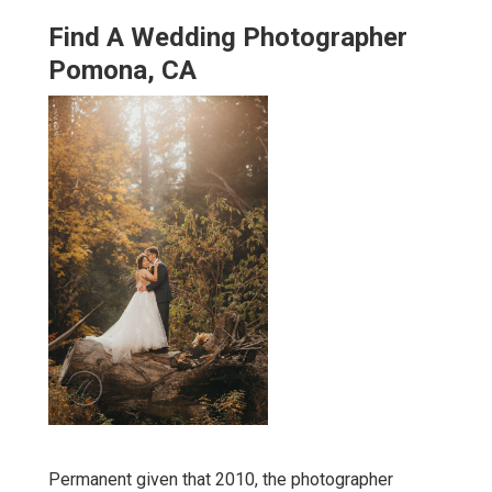
Find A Wedding Photographer
Pomona, CA
Permanent given that 2010, the photographer