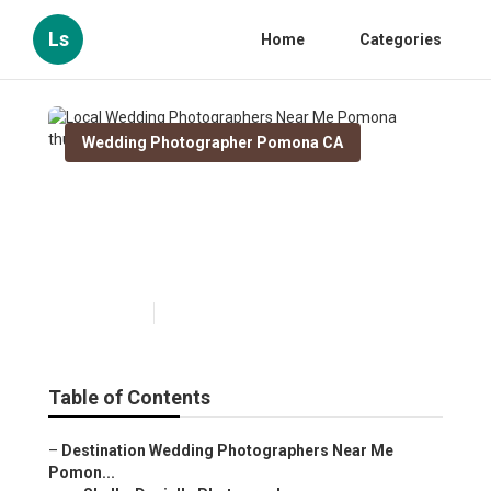
Ls
Home
Categories
Wedding Photographer Pomona CA
Local Wedding
Photographers Near Me
Pomona
Published en
10 min read
Table of Contents
–
Destination Wedding Photographers Near Me
Pomon...