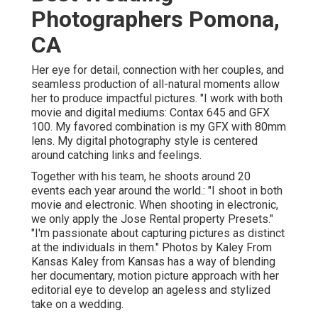
Photographers Pomona,
CA
Her eye for detail, connection with her couples, and
seamless production of all-natural moments allow
her to produce impactful pictures. "I work with both
movie and digital mediums: Contax 645 and GFX
100. My favored combination is my GFX with 80mm
lens. My digital photography style is centered
around catching links and feelings.
Together with his team, he shoots around 20
events each year around the world.: "I shoot in both
movie and electronic. When shooting in electronic,
we only apply the Jose Rental property Presets."
"I'm passionate about capturing pictures as distinct
at the individuals in them." Photos by
Kaley From
Kansas
Kaley from Kansas
has a way of blending
her documentary, motion picture approach with her
editorial eye to develop an ageless and stylized
take on a wedding.