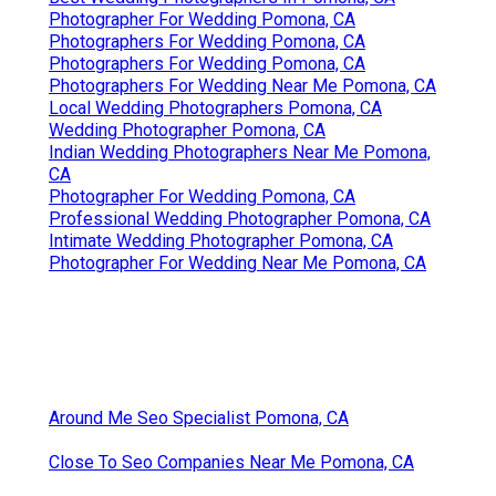
Photographer For Wedding Pomona, CA
Photographers For Wedding Pomona, CA
Photographers For Wedding Pomona, CA
Photographers For Wedding Near Me Pomona, CA
Local Wedding Photographers Pomona, CA
Wedding Photographer Pomona, CA
Indian Wedding Photographers Near Me Pomona,
CA
Photographer For Wedding Pomona, CA
Professional Wedding Photographer Pomona, CA
Intimate Wedding Photographer Pomona, CA
Photographer For Wedding Near Me Pomona, CA
Around Me Seo Specialist Pomona, CA
Close To Seo Companies Near Me Pomona, CA