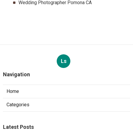
Wedding Photographer Pomona CA
Ls
Navigation
Home
Categories
Latest Posts