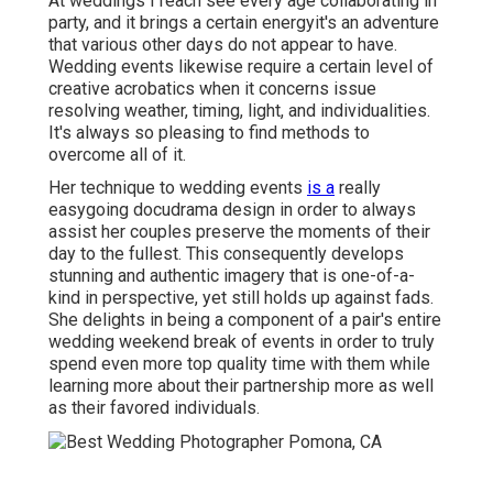
At weddings I reach see every age collaborating in
party, and it brings a certain energyit's an adventure
that various other days do not appear to have.
Wedding events likewise require a certain level of
creative acrobatics when it concerns issue
resolving weather, timing, light, and individualities.
It's always so pleasing to find methods to
overcome all of it.
Her technique to wedding events
is a
really
easygoing docudrama design in order to always
assist her couples preserve the moments of their
day to the fullest. This consequently develops
stunning and authentic imagery that is one-of-a-
kind in perspective, yet still holds up against fads.
She delights in being a component of a pair's entire
wedding weekend break of events in order to truly
spend even more top quality time with them while
learning more about their partnership more as well
as their favored individuals.