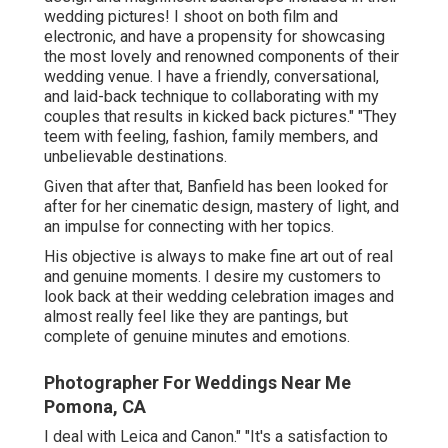
wedding pictures! I shoot on both film and
electronic, and have a propensity for showcasing
the most lovely and renowned components of their
wedding venue. I have a friendly, conversational,
and laid-back technique to collaborating with my
couples that results in kicked back pictures." "They
teem with feeling, fashion, family members, and
unbelievable destinations.
Given that after that, Banfield has been looked for
after for her cinematic design, mastery of light, and
an impulse for connecting with her topics.
His objective is always to make fine art out of real
and genuine moments. I desire my customers to
look back at their wedding celebration images and
almost really feel like they are pantings, but
complete of genuine minutes and emotions.
Photographer For Weddings Near Me
Pomona, CA
I deal with Leica and Canon." "It's a satisfaction to