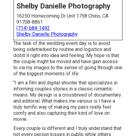
Shelby Danielle Photography
16250 Homecoming Dr Unit 1758 Chino, CA
91708-8861
(714) 684-1492
Shelby Danielle Photography
The task of the wedding event day is to avoid
being sidetracked by routine and logistics and
distill it right into idea and feeling. My hope is that
the couple might be moved and have gain access
to via my images to the sense of going through one
of the biggest moments of life.
"I am a film and digital shooter that specializes in
informing couples stories in a classic romantic
means. My design is a crossbreed of documentary
and editorial. What makes me various is I have a
truly terrific way of making my pairs really feel
comfy and also capturing their kind of love on
movie.
Every couple is different and I truly understand that
not every person kisses in public while others