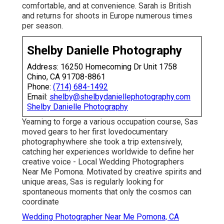
comfortable, and at convenience. Sarah is British
and returns for shoots in Europe numerous times
per season.
Shelby Danielle Photography
Address: 16250 Homecoming Dr Unit 1758
Chino, CA 91708-8861
Phone:
(714) 684-1492
Email:
shelby@shelbydaniellephotography.com
Shelby Danielle Photography
Yearning to forge a various occupation course, Sas
moved gears to her first lovedocumentary
photographywhere she took a trip extensively,
catching her experiences worldwide to define her
creative voice - Local Wedding Photographers
Near Me Pomona. Motivated by creative spirits and
unique areas, Sas is regularly looking for
spontaneous moments that only the cosmos can
coordinate
Wedding Photographer Near Me Pomona, CA