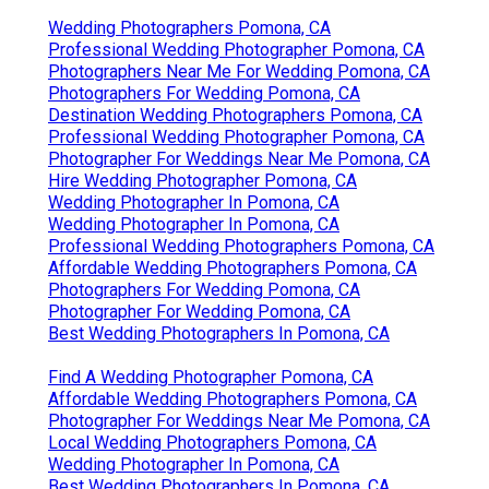
Wedding Photographers Pomona, CA
Professional Wedding Photographer Pomona, CA
Photographers Near Me For Wedding Pomona, CA
Photographers For Wedding Pomona, CA
Destination Wedding Photographers Pomona, CA
Professional Wedding Photographer Pomona, CA
Photographer For Weddings Near Me Pomona, CA
Hire Wedding Photographer Pomona, CA
Wedding Photographer In Pomona, CA
Wedding Photographer In Pomona, CA
Professional Wedding Photographers Pomona, CA
Affordable Wedding Photographers Pomona, CA
Photographers For Wedding Pomona, CA
Photographer For Wedding Pomona, CA
Best Wedding Photographers In Pomona, CA
Find A Wedding Photographer Pomona, CA
Affordable Wedding Photographers Pomona, CA
Photographer For Weddings Near Me Pomona, CA
Local Wedding Photographers Pomona, CA
Wedding Photographer In Pomona, CA
Best Wedding Photographers In Pomona, CA