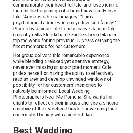
commemorate their beautiful tale, and loves joining
them in the beginnings of a brand-new family love
tale. "Ageless editorial imagery." "I am a
psychological addict who enjoys love and family!"
Photos by
Jacqui Cole
London native
Jacqui Cole
currently calls Florida home and has been taking a
trip the world for the previous 12 years catching the
finest memories for her customers.
Her group delivers this remarkable experience
while blending a relaxed yet attentive strategy,
never ever missing an unscripted moment. Cole
prides herself on having the ability to effectively
read an area and develop unwinded windows of
possibility for her customers' memories to
naturally be informed. Local Wedding
Photographers Near Me Pomona. She wants her
clients to reflect on their images and see a sincere
narrative of their weekend break, showcasing their
understated beauty with a content flare
Best Wedding