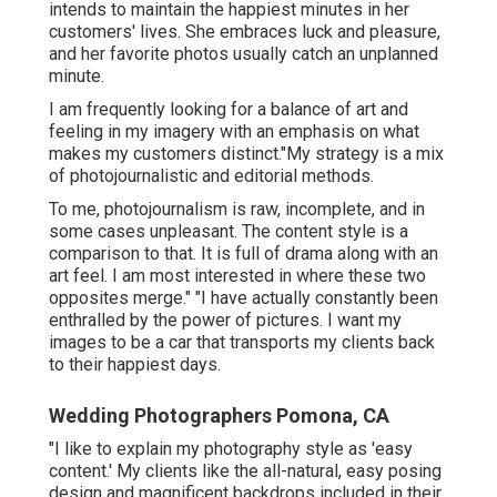
intends to maintain the happiest minutes in her
customers' lives. She embraces luck and pleasure,
and her favorite photos usually catch an unplanned
minute.
I am frequently looking for a balance of art and
feeling in my imagery with an emphasis on what
makes my customers distinct."My strategy is a mix
of photojournalistic and editorial methods.
To me, photojournalism is raw, incomplete, and in
some cases unpleasant. The content style is a
comparison to that. It is full of drama along with an
art feel. I am most interested in where these two
opposites merge." "I have actually constantly been
enthralled by the power of pictures. I want my
images to be a car that transports my clients back
to their happiest days.
Wedding Photographers Pomona, CA
"I like to explain my photography style as 'easy
content.' My clients like the all-natural, easy posing
design and magnificent backdrops included in their