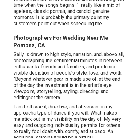
time when the songs begins. "I really like a mix of
ageless, classic portrait, and candid, genuine
moments. It is probably the primary point my
customers point out when scheduling me.
Photographers For Wedding Near Me
Pomona, CA
Sally is drawn to high style, narration, and, above all,
photographing the sentimental minutes in between
enthusiasts, friends and families, and producing
visible depiction of people's style, love, and worth.
"Beyond whatever gear is made use of, at the end
of the day the investment is in the artist's eye,
viewpoint, storytelling, styling, directing, and
editingnot the camera.
I am both vocal, directive, and observant in my
approacha type of dance if you will. What makes
me stick out is my visibility on the day of. My very
easy and outgoing individuality permits for others
to really feel dealt with, comfy, and at ease. An
additional stamina would be a natural