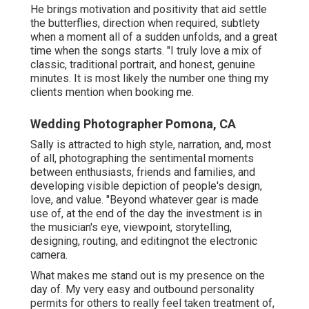
He brings motivation and positivity that aid settle
the butterflies, direction when required, subtlety
when a moment all of a sudden unfolds, and a great
time when the songs starts. "I truly love a mix of
classic, traditional portrait, and honest, genuine
minutes. It is most likely the number one thing my
clients mention when booking me.
Wedding Photographer Pomona, CA
Sally is attracted to high style, narration, and, most
of all, photographing the sentimental moments
between enthusiasts, friends and families, and
developing visible depiction of people's design,
love, and value. "Beyond whatever gear is made
use of, at the end of the day the investment is in
the musician's eye, viewpoint, storytelling,
designing, routing, and editingnot the electronic
camera.
What makes me stand out is my presence on the
day of. My very easy and outbound personality
permits for others to really feel taken treatment of,