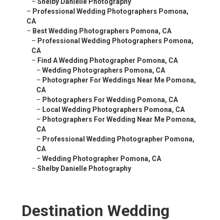
–
Shelby Danielle Photography
–
Professional Wedding Photographers Pomona,
CA
–
Best Wedding Photographers Pomona, CA
–
Professional Wedding Photographers Pomona,
CA
–
Find A Wedding Photographer Pomona, CA
–
Wedding Photographers Pomona, CA
–
Photographer For Weddings Near Me Pomona,
CA
–
Photographers For Wedding Pomona, CA
–
Local Wedding Photographers Pomona, CA
–
Photographers For Wedding Near Me Pomona,
CA
–
Professional Wedding Photographer Pomona,
CA
–
Wedding Photographer Pomona, CA
–
Shelby Danielle Photography
Destination Wedding