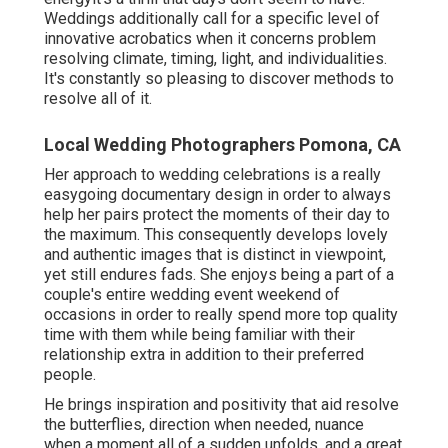
Weddings additionally call for a specific level of
innovative acrobatics when it concerns problem
resolving climate, timing, light, and individualities.
It's constantly so pleasing to discover methods to
resolve all of it.
Local Wedding Photographers Pomona, CA
Her approach to wedding celebrations is a really
easygoing documentary design in order to always
help her pairs protect the moments of their day to
the maximum. This consequently develops lovely
and authentic images that is distinct in viewpoint,
yet still endures fads. She enjoys being a part of a
couple's entire wedding event weekend of
occasions in order to really spend more top quality
time with them while being familiar with their
relationship extra in addition to their preferred
people.
He brings inspiration and positivity that aid resolve
the butterflies, direction when needed, nuance
when a moment all of a sudden unfolds, and a great