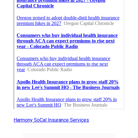
Harmony SoCal Insurance Services