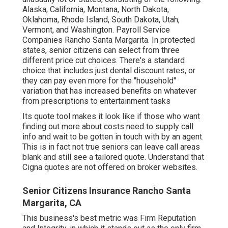
Alaska, California, Montana, North Dakota,
Oklahoma, Rhode Island, South Dakota, Utah,
Vermont, and Washington. Payroll Service
Companies Rancho Santa Margarita. In protected
states, senior citizens can select from three
different price cut choices. There's a standard
choice that includes just dental discount rates, or
they can pay even more for the "household"
variation that has increased benefits on whatever
from prescriptions to entertainment tasks
Its quote tool makes it look like if those who want
finding out more about costs need to supply call
info and wait to be gotten in touch with by an agent.
This is in fact not true seniors can leave call areas
blank and still see a tailored quote. Understand that
Cigna quotes are not offered on broker websites.
Senior Citizens Insurance Rancho Santa
Margarita, CA
This business's best metric was Firm Reputation