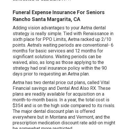
Funeral Expense Insurance For Seniors
Rancho Santa Margarita, CA
Adding vision advantages to your Aetna dental
strategy is really simple. Tied with Renaissance in
sixth place for PPO Limits, Aetna racked up 2/10
points. Aetna's waiting periods are conventional- 6
months for basic services and 12 months for
significant solutions. Waiting periods can be
waived, also, as long as those applying to the
strategy had oral insurance policy within the 90
days prior to requesting an Aetna plan.
Aetna has two dental price cut plans, called Vital
Financial savings and Dental And Also RX. These
plans are readily available for acquisition on a
month-to-month basis. In a year, the total cost is
$354 and is on the high side compared to its rivals.
The major dental discount plan is offered
everywhere but in Montana and Vermont, and the
prescription medication discount rate add-on might
be somewhat more restricted.