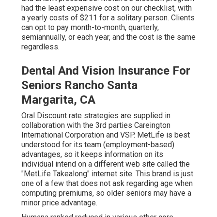
had the least expensive cost on our checklist, with
a yearly costs of $211 for a solitary person. Clients
can opt to pay month-to-month, quarterly,
semiannually, or each year, and the cost is the same
regardless.
Dental And Vision Insurance For
Seniors Rancho Santa
Margarita, CA
Oral Discount rate strategies are supplied in
collaboration with the 3rd parties Careington
International Corporation and VSP. MetLife is best
understood for its team (employment-based)
advantages, so it keeps information on its
individual intend on a different web site called the
"MetLife Takealong" internet site. This brand is just
one of a few that does not ask regarding age when
computing premiums, so older seniors may have a
minor price advantage.