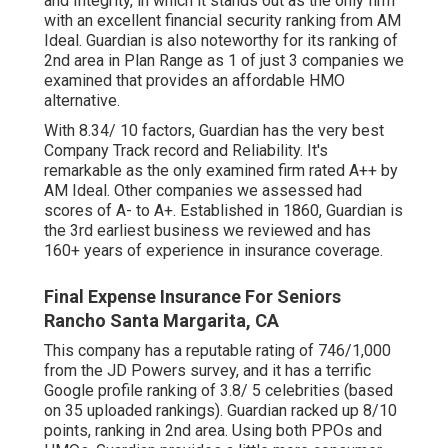
and Integrity, in which it stands out as the only firm
with an excellent financial security ranking from AM
Ideal. Guardian is also noteworthy for its ranking of
2nd area in Plan Range as 1 of just 3 companies we
examined that provides an affordable HMO
alternative.
With 8.34/ 10 factors, Guardian has the very best
Company Track record and Reliability. It's
remarkable as the only examined firm rated A++ by
AM Ideal. Other companies we assessed had
scores of A- to A+. Established in 1860, Guardian is
the 3rd earliest business we reviewed and has
160+ years of experience in insurance coverage.
Final Expense Insurance For Seniors
Rancho Santa Margarita, CA
This company has a reputable rating of 746/1,000
from the JD Powers survey, and it has a terrific
Google profile ranking of 3.8/ 5 celebrities (based
on 35 uploaded rankings). Guardian racked up 8/10
points, ranking in 2nd area. Using both PPOs and