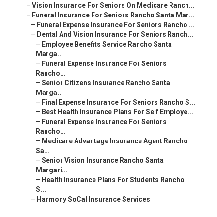
–
Vision Insurance For Seniors On Medicare Ranch...
–
Funeral Insurance For Seniors Rancho Santa Mar...
–
Funeral Expense Insurance For Seniors Rancho ...
–
Dental And Vision Insurance For Seniors Ranch...
–
Employee Benefits Service Rancho Santa
Marga...
–
Funeral Expense Insurance For Seniors
Rancho...
–
Senior Citizens Insurance Rancho Santa
Marga...
–
Final Expense Insurance For Seniors Rancho S...
–
Best Health Insurance Plans For Self Employe...
–
Funeral Expense Insurance For Seniors
Rancho...
–
Medicare Advantage Insurance Agent Rancho
Sa...
–
Senior Vision Insurance Rancho Santa
Margari...
–
Health Insurance Plans For Students Rancho
S...
–
Harmony SoCal Insurance Services