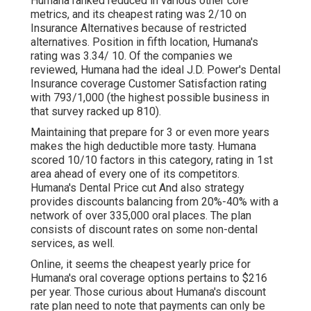
Humana ranked reduced in various other core
metrics, and its cheapest rating was 2/10 on
Insurance Alternatives because of restricted
alternatives. Position in fifth location, Humana's
rating was 3.34/ 10. Of the companies we
reviewed, Humana had the ideal J.D. Power's Dental
Insurance coverage Customer Satisfaction rating
with 793/1,000 (the highest possible business in
that survey racked up 810).
Maintaining that prepare for 3 or even more years
makes the high deductible more tasty. Humana
scored 10/10 factors in this category, rating in 1st
area ahead of every one of its competitors.
Humana's Dental Price cut And also strategy
provides discounts balancing from 20%-40% with a
network of over 335,000 oral places. The plan
consists of discount rates on some non-dental
services, as well.
Online, it seems the cheapest yearly price for
Humana's oral coverage options pertains to $216
per year. Those curious about Humana's discount
rate plan need to note that payments can only be