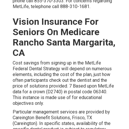
phone call
855-370-3303
. For concerns regarding
MetLife, telephone call
888-310-1681
.
Vision Insurance For
Seniors On Medicare
Rancho Santa Margarita,
CA
Cost savings from signing up in the MetLife
Federal Dental Strategy will depend on numerous
elements, including the cost of the plan, just how
often participants check out the dentist and the
price of solutions provided. 7 Based upon MetLife
data for a crown (D2740) in postal code 06340.
This instance is made use of for educational
objectives only.
Particular management services are provided by
Careington Benefit Solutions, Frisco, TX
(Careington). In specific states, availability of the