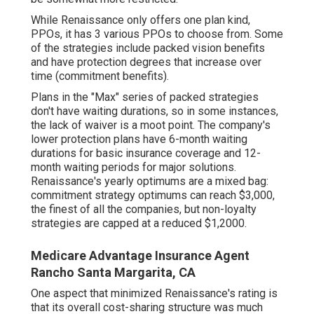
While Renaissance only offers one plan kind,
PPOs, it has 3 various PPOs to choose from. Some
of the strategies include packed vision benefits
and have protection degrees that increase over
time (commitment benefits).
Plans in the "Max" series of packed strategies
don't have waiting durations, so in some instances,
the lack of waiver is a moot point. The company's
lower protection plans have 6-month waiting
durations for basic insurance coverage and 12-
month waiting periods for major solutions.
Renaissance's yearly optimums are a mixed bag:
commitment strategy optimums can reach $3,000,
the finest of all the companies, but non-loyalty
strategies are capped at a reduced $1,2000.
Medicare Advantage Insurance Agent
Rancho Santa Margarita, CA
One aspect that minimized Renaissance's rating is
that its overall cost-sharing structure was much