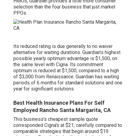
HMOs, Guardian provides a little more consumer
selection than the four business that just market
PPOs.
Its reduced rating is due generally to no waiver
alternative for waiting durations. Guardian's highest
possible yearly optimum advantage is $1,500, on
the same level with Cigna. Its commitment
optimum is reduced at $1,500, compared to a high
of $3,000 from Renaissance. Guardian has waiting
periods of 6 months for standard solutions and one
year for significant solutions.
Best Health Insurance Plans For Self
Employed Rancho Santa Margarita, CA
This business's cheapest sample quote
corresponded Cigna's at $21, carefully compared to
comparable strategies that begin around $19