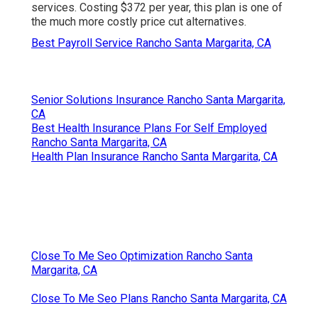
services. Costing $372 per year, this plan is one of
the much more costly price cut alternatives.
Best Payroll Service Rancho Santa Margarita, CA
Senior Solutions Insurance Rancho Santa Margarita,
CA
Best Health Insurance Plans For Self Employed
Rancho Santa Margarita, CA
Health Plan Insurance Rancho Santa Margarita, CA
Close To Me Seo Optimization Rancho Santa
Margarita, CA
Close To Me Seo Plans Rancho Santa Margarita, CA