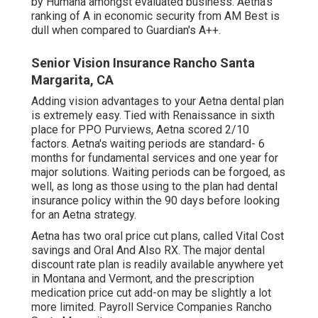
by Humana amongst evaluated business. Aetna's
ranking of A in economic security from AM Best is
dull when compared to Guardian's A++.
Senior Vision Insurance Rancho Santa
Margarita, CA
Adding vision advantages to your Aetna dental plan
is extremely easy. Tied with Renaissance in sixth
place for PPO Purviews, Aetna scored 2/10
factors. Aetna's waiting periods are standard- 6
months for fundamental services and one year for
major solutions. Waiting periods can be forgoed, as
well, as long as those using to the plan had dental
insurance policy within the 90 days before looking
for an Aetna strategy.
Aetna has two oral price cut plans, called Vital Cost
savings and Oral And Also RX. The major dental
discount rate plan is readily available anywhere yet
in Montana and Vermont, and the prescription
medication price cut add-on may be slightly a lot
more limited. Payroll Service Companies Rancho