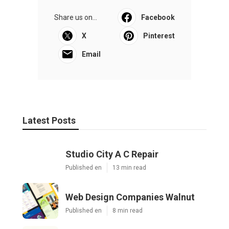
Share us on...
Facebook
X
Pinterest
Email
Latest Posts
Studio City A C Repair
Published en
13 min read
Web Design Companies Walnut
Published en
8 min read