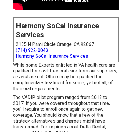
Harmony SoCal Insurance
Services
2135 N Pami Circle Orange, CA 92867
(714) 922-0043
Harmony SoCal Insurance Services
While some Experts enlisted in VA health care are
qualified for cost-free oral care from our suppliers,
several are not. Others may be qualified for
complimentary treatment for some, yet not all, of
their oral requirements.
The VADIP pilot program ranged from 2013 to
2017. If you were covered throughout that time,
you'll require to enroll once again to get new
coverage. You should know that a few of the
strategy alternatives and charges might have
transformed. For inquiries about Delta Dental,