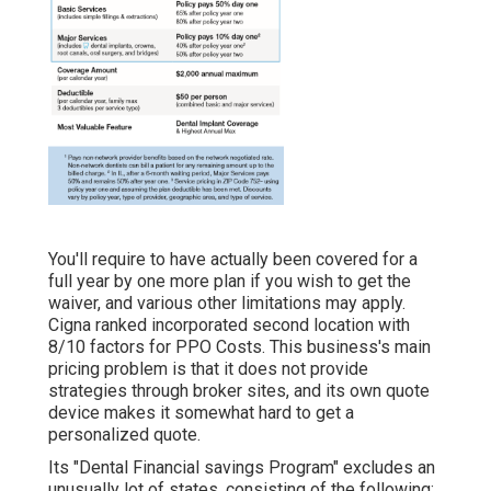
You'll require to have actually been covered for a
full year by one more plan if you wish to get the
waiver, and various other limitations may apply.
Cigna ranked incorporated second location with
8/10 factors for PPO Costs. This business's main
pricing problem is that it does not provide
strategies through broker sites, and its own quote
device makes it somewhat hard to get a
personalized quote.
Its "Dental Financial savings Program" excludes an
unusually lot of states, consisting of the following: