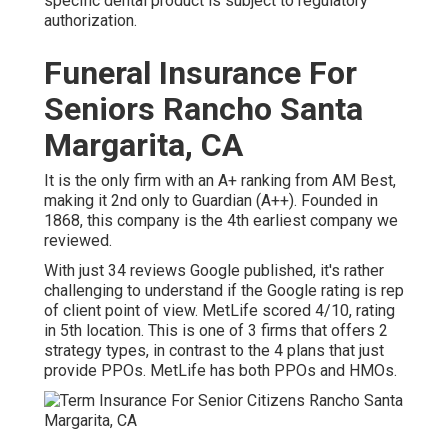
specific dental product is subject to regulatory
authorization.
Funeral Insurance For
Seniors Rancho Santa
Margarita, CA
It is the only firm with an A+ ranking from AM Best,
making it 2nd only to Guardian (A++). Founded in
1868, this company is the 4th earliest company we
reviewed.
With just 34 reviews Google published, it's rather
challenging to understand if the Google rating is rep
of client point of view. MetLife scored 4/10, rating
in 5th location. This is one of 3 firms that offers 2
strategy types, in contrast to the 4 plans that just
provide PPOs. MetLife has both PPOs and HMOs.