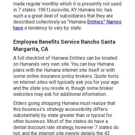
made regular monthly which it is presently not used
in 7 states. 1961Louisville, KY Humana Inc. has
such a a great deal of subsidiaries that they are
described collectively as "Humana
Entities." Names
have
a tendency to vary by state.
Employee Benefits Service Rancho Santa
Margarita, CA
A full checklist of Humana Entities can be located
on Humana's very own site. You can buy Humana
plans with the Humana internet site itself or with
some online insurance policy brokers. Quote tools
on internet sites will typically ask you for your age
and the state you reside in, though some broker
websites may ask for additional information.
Elders going shopping Humana must realize that
this business's strategy accessibility differs
substantially by state greater than is typical for
other business. Most of the states do have a
dental discount rate strategy, however 7 states do
not, and the internet site merely details the 43