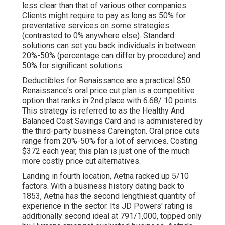
less clear than that of various other companies.
Clients might require to pay as long as 50% for
preventative services on some strategies
(contrasted to 0% anywhere else). Standard
solutions can set you back individuals in between
20%-50% (percentage can differ by procedure) and
50% for significant solutions.
Deductibles for Renaissance are a practical $50.
Renaissance's oral price cut plan is a competitive
option that ranks in 2nd place with 6.68/ 10 points.
This strategy is referred to as the Healthy And
Balanced Cost Savings Card and is administered by
the third-party business Careington. Oral price cuts
range from 20%-50% for a lot of services. Costing
$372 each year, this plan is just one of the much
more costly price cut alternatives.
Landing in fourth location, Aetna racked up 5/10
factors. With a business history dating back to
1853, Aetna has the second lengthiest quantity of
experience in the sector. Its JD Powers' rating is
additionally second ideal at 791/1,000, topped only