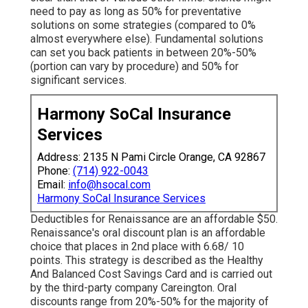
need to pay as long as 50% for preventative
solutions on some strategies (compared to 0%
almost everywhere else). Fundamental solutions
can set you back patients in between 20%-50%
(portion can vary by procedure) and 50% for
significant services.
Harmony SoCal Insurance
Services
Address: 2135 N Pami Circle Orange, CA 92867
Phone:
(714) 922-0043
Email:
info@hsocal.com
Harmony SoCal Insurance Services
Deductibles for Renaissance are an affordable $50.
Renaissance's oral discount plan is an affordable
choice that places in 2nd place with 6.68/ 10
points. This strategy is described as the Healthy
And Balanced Cost Savings Card and is carried out
by the third-party company Careington. Oral
discounts range from 20%-50% for the majority of