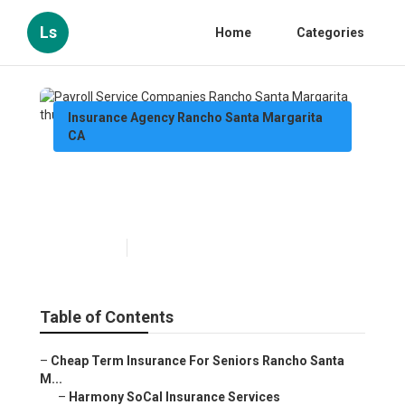
Ls
Home
Categories
Insurance Agency Rancho Santa Margarita
CA
Payroll Service Companies
Rancho Santa Margarita
Published en
12 min read
Table of Contents
–
Cheap Term Insurance For Seniors Rancho Santa
M...
–
Harmony SoCal Insurance Services