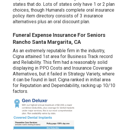
states that do. Lots of states only have 1 or 2 plan
choices, though Humana's complete oral insurance
policy item directory consists of 3 insurance
alternatives plus an oral discount plan.
Funeral Expense Insurance For Seniors
Rancho Santa Margarita, CA
As an extremely reputable firm in the industry,
Cigna attained 1st area for Business Track record
and Reliability. This firm had a reasonably solid
displaying in PPO Costs and Insurance Coverage
Alternatives, but it failed in Strategy Variety, where
it can be found in last. Cigna ranked in initial area
for Reputation and Dependability, racking up 10/10
factors.