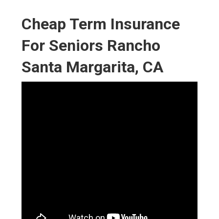
Cheap Term Insurance
For Seniors Rancho
Santa Margarita, CA