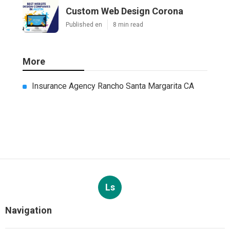
Custom Web Design Corona
Published en
8 min read
More
Insurance Agency Rancho Santa Margarita CA
Ls
Navigation