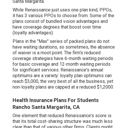
Santa Margarita.
While Renaissance just uses one plan kind, PPOs,
it has 3 various PPOs to choose from. Some of the
plans consist of bundled vision advantages and
have coverage degrees that boost over time
(loyalty advantages).
Plans in the "Max" series of packed plans do not
have waiting durations, so sometimes, the absence
of waiver is a moot point. The firm's reduced
coverage strategies have 6-month waiting periods
for basic coverage and 12-month waiting periods
for significant services. Renaissance's annual
optimums are a variety: loyalty plan optimums can
reach $3,000, the very best of all the business, yet
non-loyalty plans are capped at a reduced $1,2000.
Health Insurance Plans For Students
Rancho Santa Margarita, CA
One element that reduced Renaissance's score is
that its total cost-sharing structure was much less
clear than that of various other firms. Clients might