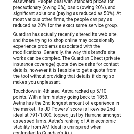
elsewhere. People deal with standard prices for
precautionary (owing 0%), basic (owing 20%), and
significant solutions (paying as reduced as 50%). At
most various other firms, the people can pay as
reduced as 20% for the exact same service group.
Guardian has actually recently altered its web site,
and those trying to shop online may occasionally
experience problems associated with the
modifications. Generally, the way this brand's site
works can be complex. The Guardian Direct (private
insurance coverage) quote device asks for contact
details, however it is feasible to get a quote from
the tool without providing that details if doing so
makes you unpleasant.
Touchdown in 4th area, Aetna racked up 5/10
points. With a firm history going back to 1853,
Aetna has the 2nd longest amount of experience in
the market. Its JD Powers' score is likewise 2nd
ideal at 791/1,000, topped just by Humana amongst
assessed firms. Aetna's ranking of A in economic
stability from AM Ideal is uninspired when
contrasted to Guardian's A++.