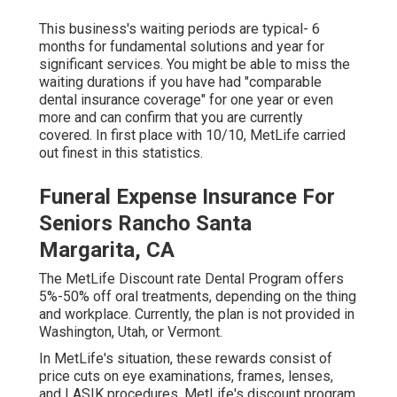
This business's waiting periods are typical- 6
months for fundamental solutions and year for
significant services. You might be able to miss the
waiting durations if you have had "comparable
dental insurance coverage" for one year or even
more and can confirm that you are currently
covered. In first place with 10/10, MetLife carried
out finest in this statistics.
Funeral Expense Insurance For
Seniors Rancho Santa
Margarita, CA
The MetLife Discount rate Dental Program offers
5%-50% off oral treatments, depending on the thing
and workplace. Currently, the plan is not provided in
Washington, Utah, or Vermont.
In MetLife's situation, these rewards consist of
price cuts on eye examinations, frames, lenses,
and LASIK procedures. MetLife's discount program